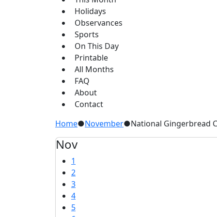
Holidays
Observances
Sports
On This Day
Printable
All Months
FAQ
About
Contact
Home
●
November
●
National Gingerbread 
Nov
1
2
3
4
5