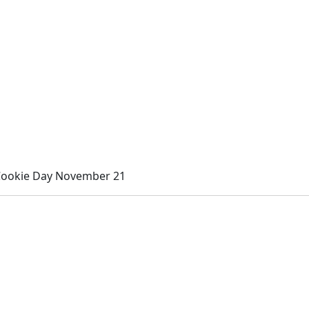
Cookie Day November 21