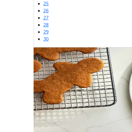
25
26
27
28
29
30