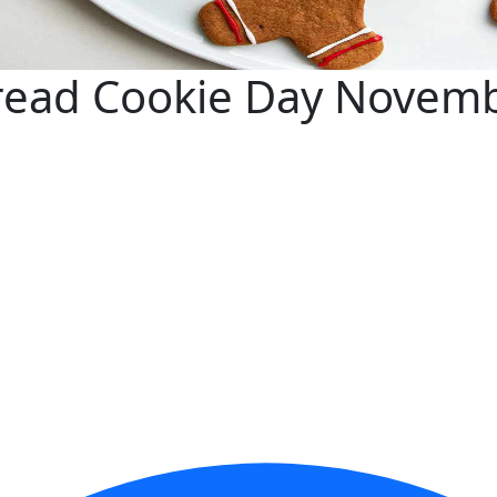
read Cookie Day Novem