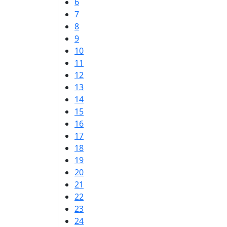
6
7
8
9
10
11
12
13
14
15
16
17
18
19
20
21
22
23
24