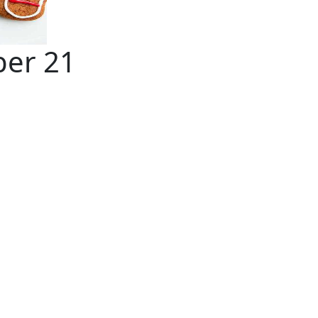
ber 21