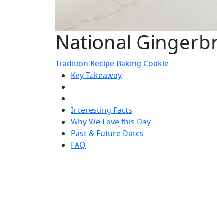
National Gingerb
Tradition
Recipe
Baking
Cookie
Key Takeaway
Interesting Facts
Why We Love this Day
Past & Future Dates
FAQ