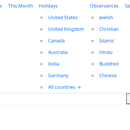
w
This Month
Holidays
Observances
Sp
United States
Jewish
United Kingdom
Christian
Canada
Islamic
Australia
Hindu
India
Buddhist
Germany
Chinese
All countries →