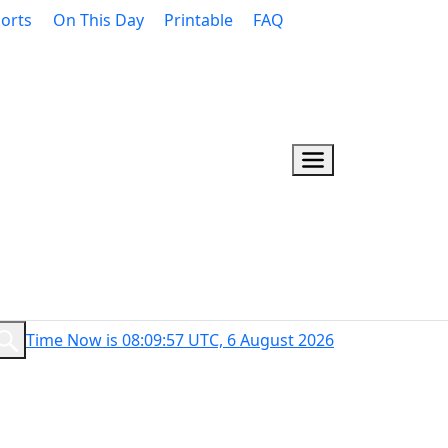
orts
On This Day
Printable
FAQ
Time Now is 08:09:58 UTC, 6 August 2026