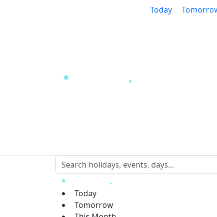
Today
Tomorro
Today
Tomorrow
This Month