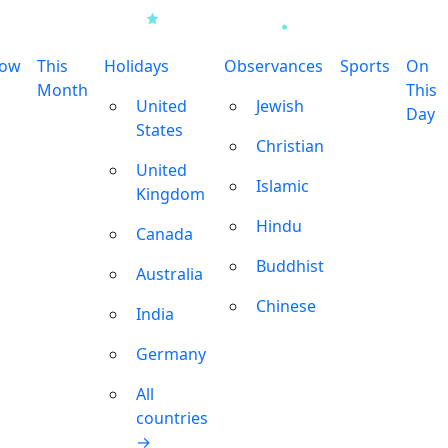
row
This
Holidays
Observances
Sports
On
Month
This
United
Jewish
Day
States
Christian
United
Islamic
Kingdom
Hindu
Canada
Buddhist
Australia
Chinese
India
Germany
All
countries
→