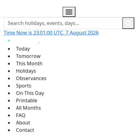
Time Now is 23:01:01 UTC, 7 August 2026
Today
Tomorrow
This Month
Holidays
Observances
Sports
On This Day
Printable
All Months
FAQ
About
Contact