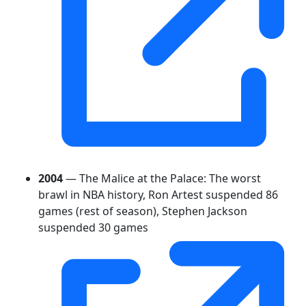
2004
— The Malice at the Palace: The worst
brawl in NBA history, Ron Artest suspended 86
games (rest of season), Stephen Jackson
suspended 30 games