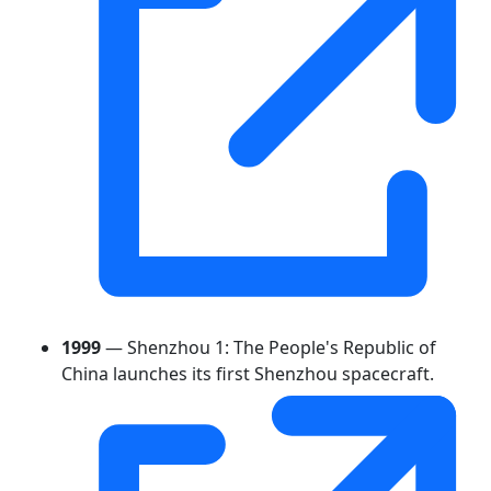
1999
— Shenzhou 1: The People's Republic of
China launches its first Shenzhou spacecraft.