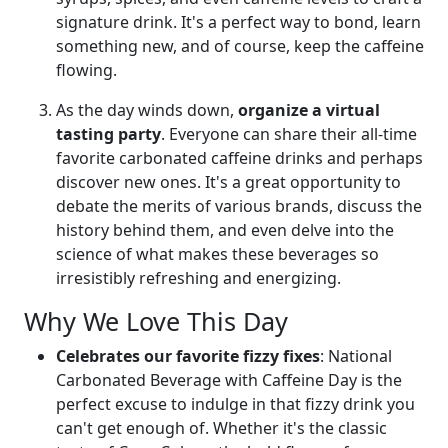
signature drink. It's a perfect way to bond, learn
something new, and of course, keep the caffeine
flowing.
As the day winds down,
organize a virtual
tasting party
. Everyone can share their all-time
favorite carbonated caffeine drinks and perhaps
discover new ones. It's a great opportunity to
debate the merits of various brands, discuss the
history behind them, and even delve into the
science of what makes these beverages so
irresistibly refreshing and energizing.
Why We Love This Day
Celebrates our favorite fizzy fixes
: National
Carbonated Beverage with Caffeine Day is the
perfect excuse to indulge in that fizzy drink you
can't get enough of. Whether it's the classic