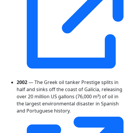
2002
— The Greek oil tanker Prestige splits in
half and sinks off the coast of Galicia, releasing
over 20 million US gallons (76,000 m³) of oil in
the largest environmental disaster in Spanish
and Portuguese history.