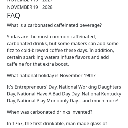
NOVEMBER
19
2028
FAQ
What is a carbonated caffeinated beverage?
Sodas are the most common caffeinated,
carbonated drinks, but some makers can add some
fizz to cold-brewed coffee these days. In addition,
certain sparkling waters infuse flavors and add
caffeine for that extra boost.
What national holiday is November 19th?
It's Entrepreneurs' Day, National Working Daughters
Day, National Have A Bad Day Day, National Kentucky
Day, National Play Monopoly Day… and much more!
When was carbonated drinks invented?
In 1767, the first drinkable, man made glass of