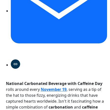
National Carbonated Beverage with Caffeine Day
rolls around every
November 19
, serving as a tip of
the hat to those fizzy, energizing drinks that have
captured hearts worldwide. Isn't it fascinating how a
simple combination of
carbonation
and
caffeine