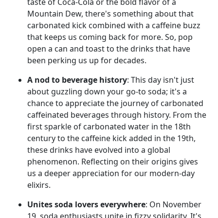
taste of Coca-Cola or the bold flavor of a
Mountain Dew, there's something about that
carbonated kick combined with a caffeine buzz
that keeps us coming back for more. So, pop
open a can and toast to the drinks that have
been perking us up for decades.
A nod to beverage history
: This day isn't just
about guzzling down your go-to soda; it's a
chance to appreciate the journey of carbonated
caffeinated beverages through history. From the
first sparkle of carbonated water in the 18th
century to the caffeine kick added in the 19th,
these drinks have evolved into a global
phenomenon. Reflecting on their origins gives
us a deeper appreciation for our modern-day
elixirs.
Unites soda lovers everywhere
: On November
19, soda enthusiasts unite in fizzy solidarity. It's