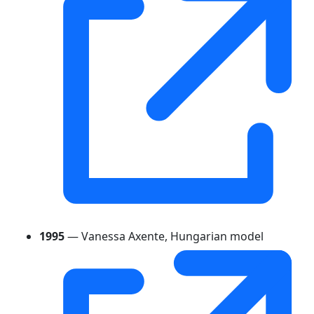
1995
— Vanessa Axente, Hungarian model