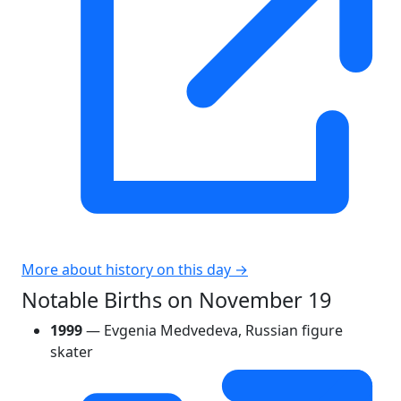
More about history on this day →
Notable Births on November 19
1999
— Evgenia Medvedeva, Russian figure
skater