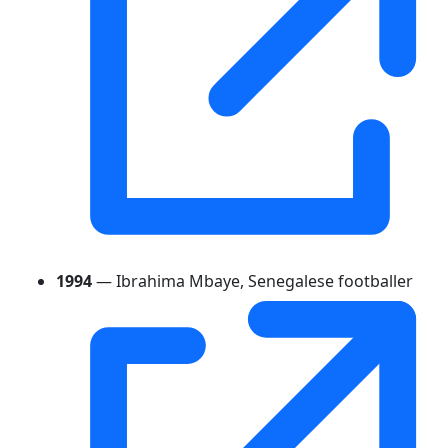
1994
— Ibrahima Mbaye, Senegalese footballer