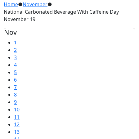
Home
●
November
●
National Carbonated Beverage With Caffeine Day
November 19
Nov
1
2
3
4
5
6
7
8
9
10
11
12
13