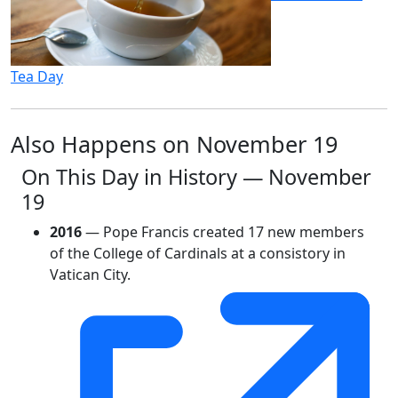
Tea Day
Also Happens on November 19
On This Day in History — November
19
2016
— Pope Francis created 17 new members
of the College of Cardinals at a consistory in
Vatican City.