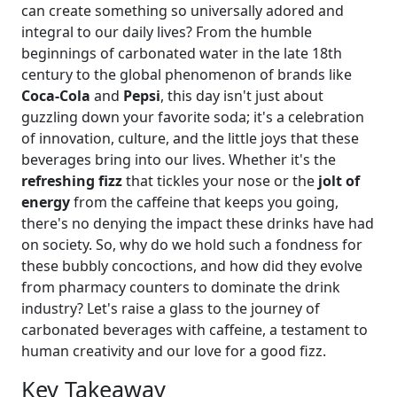
can create something so universally adored and
integral to our daily lives? From the humble
beginnings of carbonated water in the late 18th
century to the global phenomenon of brands like
Coca-Cola
and
Pepsi
, this day isn't just about
guzzling down your favorite soda; it's a celebration
of innovation, culture, and the little joys that these
beverages bring into our lives. Whether it's the
refreshing fizz
that tickles your nose or the
jolt of
energy
from the caffeine that keeps you going,
there's no denying the impact these drinks have had
on society. So, why do we hold such a fondness for
these bubbly concoctions, and how did they evolve
from pharmacy counters to dominate the drink
industry? Let's raise a glass to the journey of
carbonated beverages with caffeine, a testament to
human creativity and our love for a good fizz.
Key Takeaway