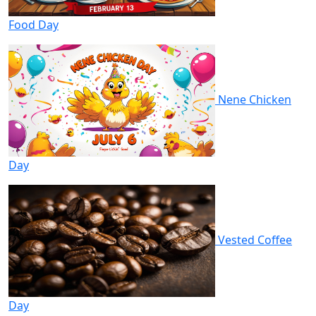
Food Day
Nene Chicken
Day
Vested Coffee
Day