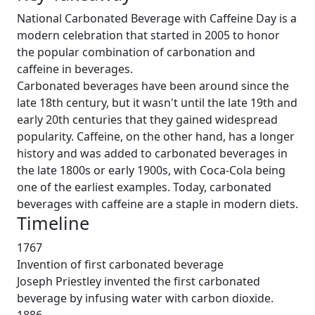
National Carbonated Beverage with Caffeine Day is a
modern celebration that started in 2005 to honor
the popular combination of carbonation and
caffeine in beverages.
Carbonated beverages have been around since the
late 18th century, but it wasn't until the late 19th and
early 20th centuries that they gained widespread
popularity. Caffeine, on the other hand, has a longer
history and was added to carbonated beverages in
the late 1800s or early 1900s, with Coca-Cola being
one of the earliest examples. Today, carbonated
beverages with caffeine are a staple in modern diets.
Timeline
1767
Invention of first carbonated beverage
Joseph Priestley invented the first carbonated
beverage by infusing water with carbon dioxide.
1886