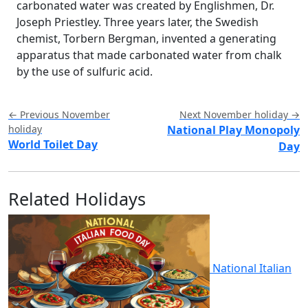
carbonated water was created by Englishmen, Dr.
Joseph Priestley. Three years later, the Swedish
chemist, Torbern Bergman, invented a generating
apparatus that made carbonated water from chalk
by the use of sulfuric acid.
← Previous November
Next November holiday →
holiday
National Play Monopoly
World Toilet Day
Day
Related Holidays
National Italian