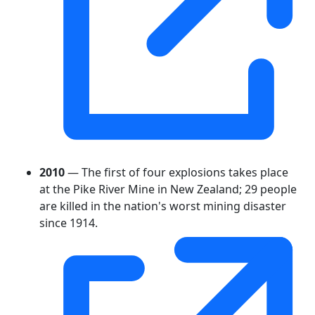
2010
— The first of four explosions takes place
at the Pike River Mine in New Zealand; 29 people
are killed in the nation's worst mining disaster
since 1914.