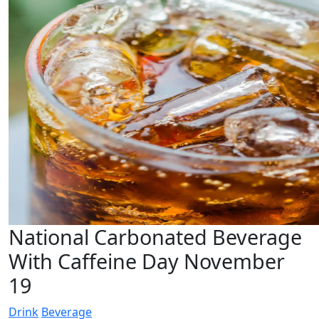
National Carbonated Beverage
With Caffeine Day November
19
Drink
Beverage