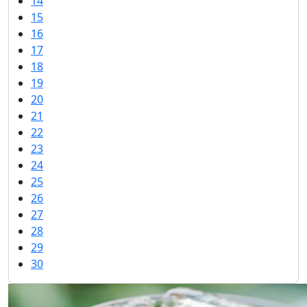
14
15
16
17
18
19
20
21
22
23
24
25
26
27
28
29
30