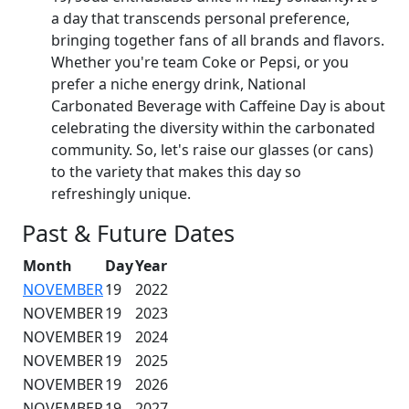
a day that transcends personal preference,
bringing together fans of all brands and flavors.
Whether you're team Coke or Pepsi, or you
prefer a niche energy drink, National
Carbonated Beverage with Caffeine Day is about
celebrating the diversity within the carbonated
community. So, let's raise our glasses (or cans)
to the variety that makes this day so
refreshingly unique.
Past & Future Dates
Month
Day
Year
NOVEMBER
19
2022
NOVEMBER
19
2023
NOVEMBER
19
2024
NOVEMBER
19
2025
NOVEMBER
19
2026
NOVEMBER
19
2027