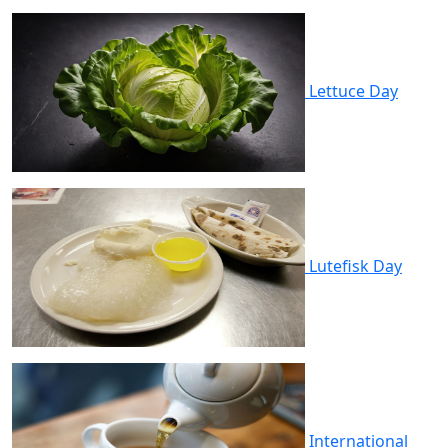
Lettuce Day
Lutefisk Day
International