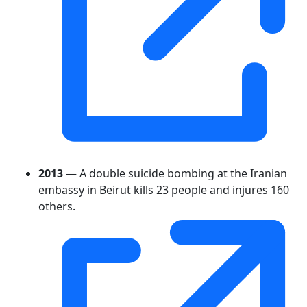
2013
— A double suicide bombing at the Iranian
embassy in Beirut kills 23 people and injures 160
others.