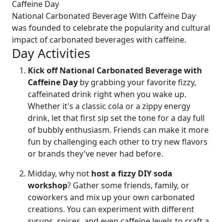
Caffeine Day
National Carbonated Beverage With Caffeine Day
was founded to celebrate the popularity and cultural
impact of carbonated beverages with caffeine.
Day Activities
Kick off National Carbonated Beverage with
Caffeine Day
by grabbing your favorite fizzy,
caffeinated drink right when you wake up.
Whether it's a classic cola or a zippy energy
drink, let that first sip set the tone for a day full
of bubbly enthusiasm. Friends can make it more
fun by challenging each other to try new flavors
or brands they've never had before.
Midday, why not
host a fizzy DIY soda
workshop
? Gather some friends, family, or
coworkers and mix up your own carbonated
creations. You can experiment with different
syrups, spices, and even caffeine levels to craft a