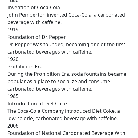
Invention of Coca-Cola
John Pemberton invented Coca-Cola, a carbonated
beverage with caffeine.
1919
Foundation of Dr. Pepper
Dr. Pepper was founded, becoming one of the first
carbonated beverages with caffeine.
1920
Prohibition Era
During the Prohibition Era, soda fountains became
popular as a place to socialize and consume
carbonated beverages with caffeine.
1985
Introduction of Diet Coke
The Coca-Cola Company introduced Diet Coke, a
low-calorie, carbonated beverage with caffeine.
2006
Foundation of National Carbonated Beverage With