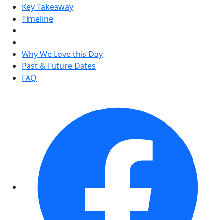
Key Takeaway
Timeline
Why We Love this Day
Past & Future Dates
FAQ