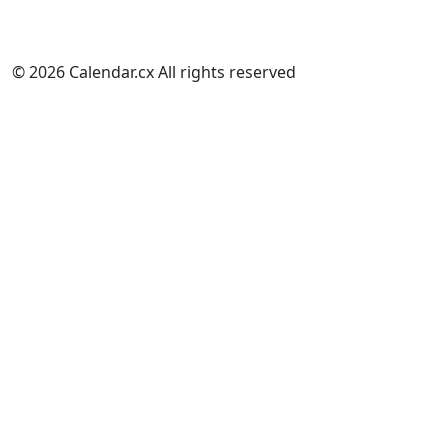
© 2026 Calendar.cx All rights reserved