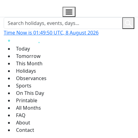
Time Now is 01:49:50 UTC, 8 August 2026
Today
Tomorrow
This Month
Holidays
Observances
Sports
On This Day
Printable
All Months
FAQ
About
Contact