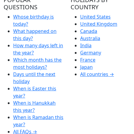
QUESTIONS
COUNTRY
Whose birthday is
United States
today?
United Kingdom
What happened on
Canada
this day?
Australia
How many days left in
India
the year?
Germany
Which month has the
France
most holidays?
Japan
Days until the next
All countries →
holiday
When is Easter this
year?
When is Hanukkah
this year?
When is Ramadan this
year?
All FAQs →