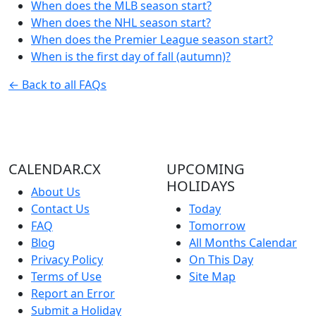
When does the MLB season start?
When does the NHL season start?
When does the Premier League season start?
When is the first day of fall (autumn)?
← Back to all FAQs
CALENDAR.CX
UPCOMING
HOLIDAYS
About Us
Contact Us
Today
FAQ
Tomorrow
Blog
All Months Calendar
Privacy Policy
On This Day
Terms of Use
Site Map
Report an Error
Submit a Holiday