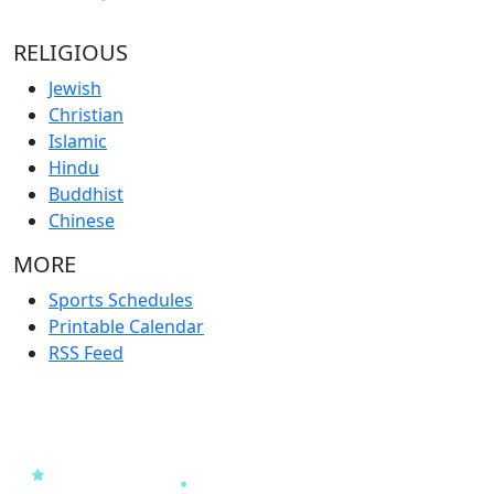
RELIGIOUS
Jewish
Christian
Islamic
Hindu
Buddhist
Chinese
MORE
Sports Schedules
Printable Calendar
RSS Feed