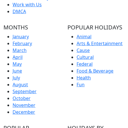
Work with Us
DMCA
MONTHS
POPULAR HOLIDAYS
January
Animal
February
Arts & Entertainment
March
Cause
April
Cultural
May
Federal
June
Food & Beverage
July
Health
August
Fun
September
October
November
December
POPULAR
HOLIDAYS BY