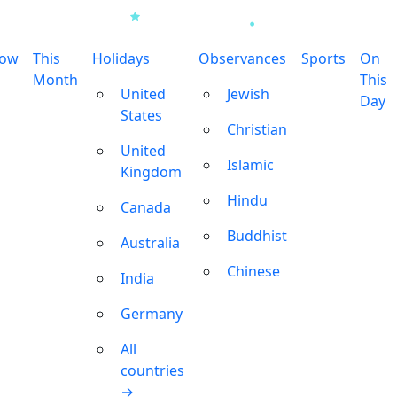
row
This
Holidays
Observances
Sports
On
Month
This
United
Jewish
Day
States
Christian
United
Islamic
Kingdom
Hindu
Canada
Buddhist
Australia
Chinese
India
Germany
All
countries
→