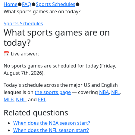
Home
●
FAQ
●
Sports Schedules
●
What sports games are on today?
Sports Schedules
What sports games are on
today?
📅 Live answer:
No sports games are scheduled for today (Friday,
August 7th, 2026).
Today's schedule across the major US and English
leagues is on
the sports page
— covering
NBA
,
NFL
,
MLB
,
NHL
, and
EPL
.
Related questions
When does the NBA season start?
When does the NFL season start?