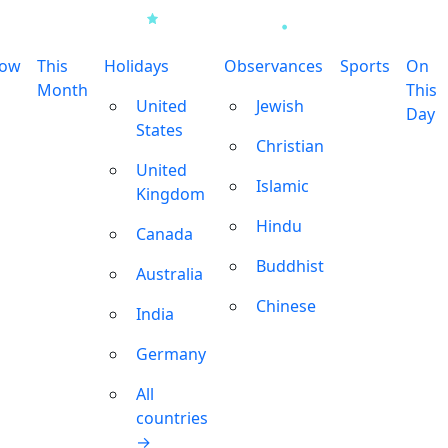
row
This
Holidays
Observances
Sports
On
Month
This
United
Jewish
Day
States
Christian
United
Islamic
Kingdom
Hindu
Canada
Buddhist
Australia
Chinese
India
Germany
All
countries
→