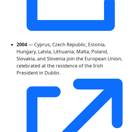
2004
— Cyprus, Czech Republic, Estonia,
Hungary, Latvia, Lithuania, Malta, Poland,
Slovakia, and Slovenia join the European Union,
celebrated at the residence of the Irish
President in Dublin.