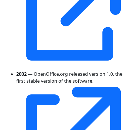
2002
— OpenOffice.org released version 1.0, the
first stable version of the software.