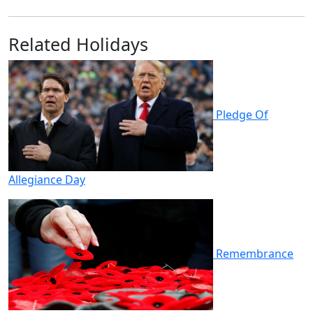
Related Holidays
Pledge Of
Allegiance Day
Remembrance