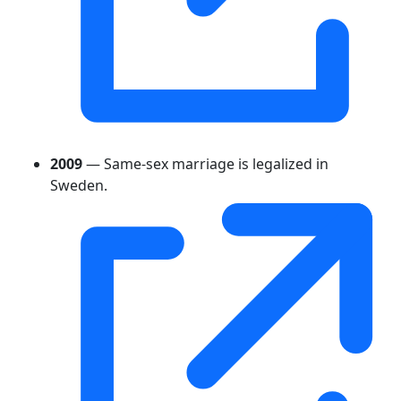
2009
— Same-sex marriage is legalized in
Sweden.