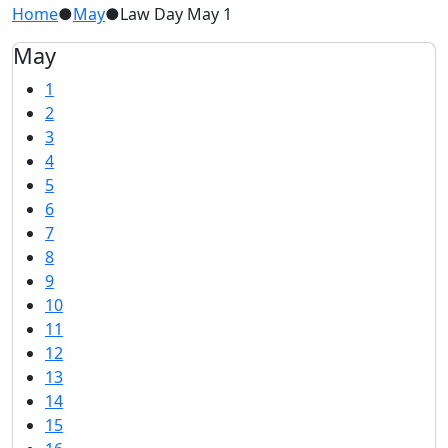
Home
●
May
●
Law Day May 1
May
1
2
3
4
5
6
7
8
9
10
11
12
13
14
15