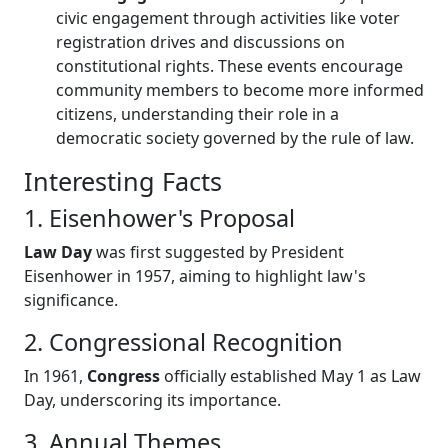
civic engagement through activities like voter
registration drives and discussions on
constitutional rights. These events encourage
community members to become more informed
citizens, understanding their role in a
democratic society governed by the rule of law.
Interesting Facts
1. Eisenhower's Proposal
Law Day
was first suggested by President
Eisenhower in 1957, aiming to highlight law's
significance.
2. Congressional Recognition
In 1961,
Congress
officially established May 1 as Law
Day, underscoring its importance.
3. Annual Themes