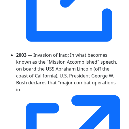
2003
— Invasion of Iraq: In what becomes
known as the "Mission Accomplished" speech,
on board the USS Abraham Lincoln (off the
coast of California), U.S. President George W.
Bush declares that "major combat operations
in...