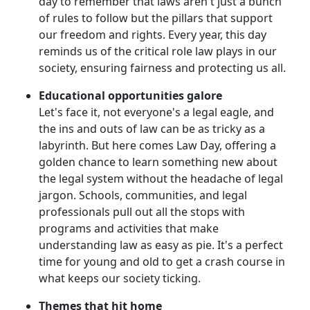
day to remember that laws aren't just a bunch
of rules to follow but the pillars that support
our freedom and rights. Every year, this day
reminds us of the critical role law plays in our
society, ensuring fairness and protecting us all.
Educational opportunities galore
Let's face it, not everyone's a legal eagle, and
the ins and outs of law can be as tricky as a
labyrinth. But here comes Law Day, offering a
golden chance to learn something new about
the legal system without the headache of legal
jargon. Schools, communities, and legal
professionals pull out all the stops with
programs and activities that make
understanding law as easy as pie. It's a perfect
time for young and old to get a crash course in
what keeps our society ticking.
Themes that hit home