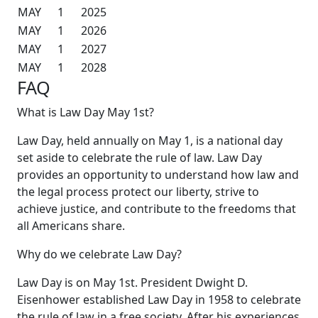
MAY
1
2025
MAY
1
2026
MAY
1
2027
MAY
1
2028
FAQ
What is Law Day May 1st?
Law Day, held annually on May 1, is a national day
set aside to celebrate the rule of law. Law Day
provides an opportunity to understand how law and
the legal process protect our liberty, strive to
achieve justice, and contribute to the freedoms that
all Americans share.
Why do we celebrate Law Day?
Law Day is on May 1st. President Dwight D.
Eisenhower established Law Day in 1958 to celebrate
the rule of law in a free society. After his experiences