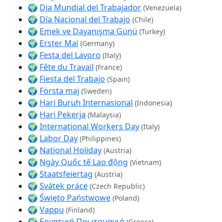
🌍
Dia Mundial del Trabajador
(Venezuela)
🌍
Día Nacional del Trabajo
(Chile)
🌍
Emek ve Dayanışma Günü
(Turkey)
🌍
Erster Mai
(Germany)
🌍
Festa del Lavoro
(Italy)
🌍
Fête du Travail
(France)
🌍
Fiesta del Trabajo
(Spain)
🌍
Första maj
(Sweden)
🌍
Hari Buruh Internasional
(Indonesia)
🌍
Hari Pekerja
(Malaysia)
🌍
International Workers Day
(Italy)
🌍
Labor Day
(Philippines)
🌍
National Holiday
(Austria)
🌍
Ngày Quốc tế Lao động
(Vietnam)
🌍
Staatsfeiertag
(Austria)
🌍
Svátek práce
(Czech Republic)
🌍
Święto Państwowe
(Poland)
🌍
Vappu
(Finland)
🌍
Εργατική Πρωτομαγιά
(Greece)