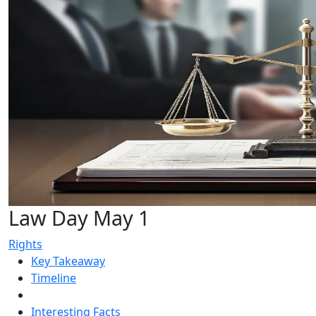
Law Day May 1
Rights
Key Takeaway
Timeline
Interesting Facts