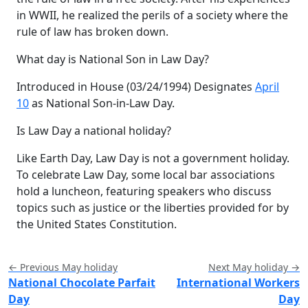
in WWII, he realized the perils of a society where the
rule of law has broken down.
What day is National Son in Law Day?
Introduced in House (03/24/1994) Designates
April
10
as National Son-in-Law Day.
Is Law Day a national holiday?
Like Earth Day, Law Day is not a government holiday.
To celebrate Law Day, some local bar associations
hold a luncheon, featuring speakers who discuss
topics such as justice or the liberties provided for by
the United States Constitution.
← Previous May holiday
Next May holiday →
National Chocolate Parfait
International Workers
Day
Day