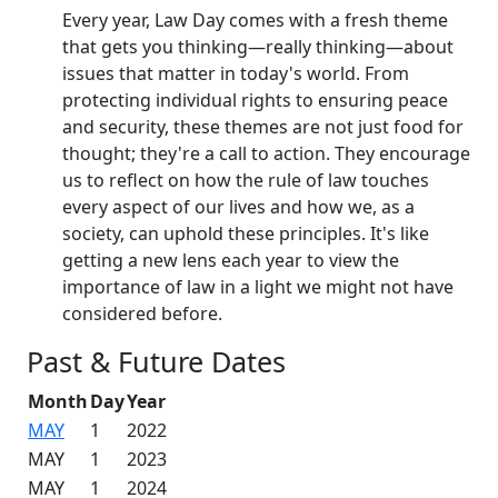
Every year, Law Day comes with a fresh theme
that gets you thinking—really thinking—about
issues that matter in today's world. From
protecting individual rights to ensuring peace
and security, these themes are not just food for
thought; they're a call to action. They encourage
us to reflect on how the rule of law touches
every aspect of our lives and how we, as a
society, can uphold these principles. It's like
getting a new lens each year to view the
importance of law in a light we might not have
considered before.
Past & Future Dates
Month
Day
Year
MAY
1
2022
MAY
1
2023
MAY
1
2024