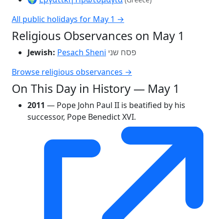
All public holidays for May 1 →
Religious Observances on May 1
Jewish:
Pesach Sheni
פסח שני
Browse religious observances →
On This Day in History — May 1
2011
— Pope John Paul II is beatified by his
successor, Pope Benedict XVI.