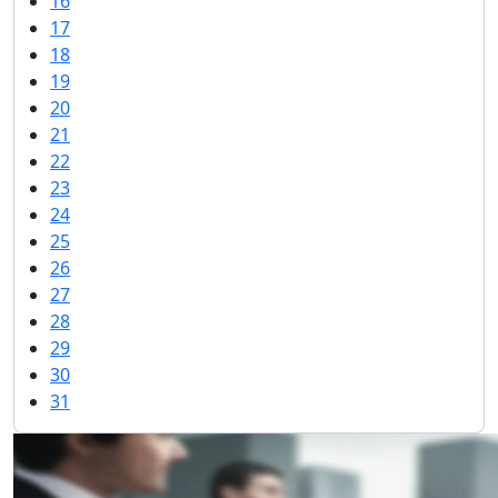
16
17
18
19
20
21
22
23
24
25
26
27
28
29
30
31