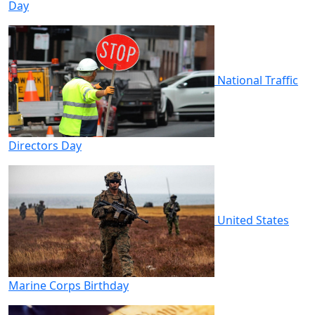
Day
National Traffic
Directors Day
United States
Marine Corps Birthday