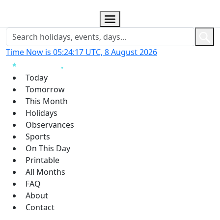
Time Now is 05:24:18 UTC, 8 August 2026
Today
Tomorrow
This Month
Holidays
Observances
Sports
On This Day
Printable
All Months
FAQ
About
Contact