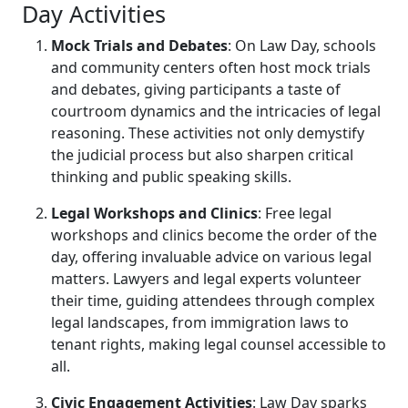
Day Activities
Mock Trials and Debates
: On Law Day, schools
and community centers often host mock trials
and debates, giving participants a taste of
courtroom dynamics and the intricacies of legal
reasoning. These activities not only demystify
the judicial process but also sharpen critical
thinking and public speaking skills.
Legal Workshops and Clinics
: Free legal
workshops and clinics become the order of the
day, offering invaluable advice on various legal
matters. Lawyers and legal experts volunteer
their time, guiding attendees through complex
legal landscapes, from immigration laws to
tenant rights, making legal counsel accessible to
all.
Civic Engagement Activities
: Law Day sparks