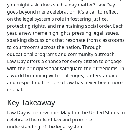
you might ask, does such a day matter? Law Day
goes beyond mere celebration; it's a call to reflect
on the legal system's role in fostering justice,
protecting rights, and maintaining social order. Each
year, a new theme highlights pressing legal issues,
sparking discussions that resonate from classrooms
to courtrooms across the nation. Through
educational programs and community outreach,
Law Day offers a chance for every citizen to engage
with the principles that safeguard their freedoms. In
a world brimming with challenges, understanding
and respecting the rule of law has never been more
crucial.
Key Takeaway
Law Day is observed on May 1 in the United States to
celebrate the rule of law and promote
understanding of the legal system.