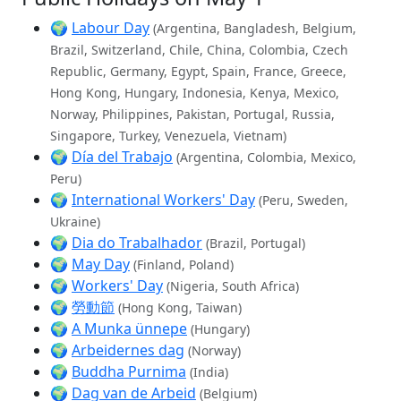
🌍
Labour Day
(Argentina, Bangladesh, Belgium,
Brazil, Switzerland, Chile, China, Colombia, Czech
Republic, Germany, Egypt, Spain, France, Greece,
Hong Kong, Hungary, Indonesia, Kenya, Mexico,
Norway, Philippines, Pakistan, Portugal, Russia,
Singapore, Turkey, Venezuela, Vietnam)
🌍
Día del Trabajo
(Argentina, Colombia, Mexico,
Peru)
🌍
International Workers' Day
(Peru, Sweden,
Ukraine)
🌍
Dia do Trabalhador
(Brazil, Portugal)
🌍
May Day
(Finland, Poland)
🌍
Workers' Day
(Nigeria, South Africa)
🌍
勞動節
(Hong Kong, Taiwan)
🌍
A Munka ünnepe
(Hungary)
🌍
Arbeidernes dag
(Norway)
🌍
Buddha Purnima
(India)
🌍
Dag van de Arbeid
(Belgium)