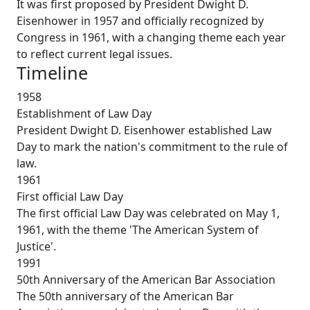
It was first proposed by President Dwight D.
Eisenhower in 1957 and officially recognized by
Congress in 1961, with a changing theme each year
to reflect current legal issues.
Timeline
1958
Establishment of Law Day
President Dwight D. Eisenhower established Law
Day to mark the nation's commitment to the rule of
law.
1961
First official Law Day
The first official Law Day was celebrated on May 1,
1961, with the theme 'The American System of
Justice'.
1991
50th Anniversary of the American Bar Association
The 50th anniversary of the American Bar