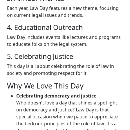
Each year, Law Day features a new theme, focusing
on current legal issues and trends.
4. Educational Outreach
Law Day includes events like lectures and programs
to educate folks on the legal system.
5. Celebrating Justice
This day is all about celebrating the role of law in
society and promoting respect for it.
Why We Love This Day
Celebrating democracy and justice
Who doesn't love a day that shines a spotlight
on democracy and justice? Law Day is that
special occasion when we pause to appreciate
the bedrock principles of the rule of law. It's a