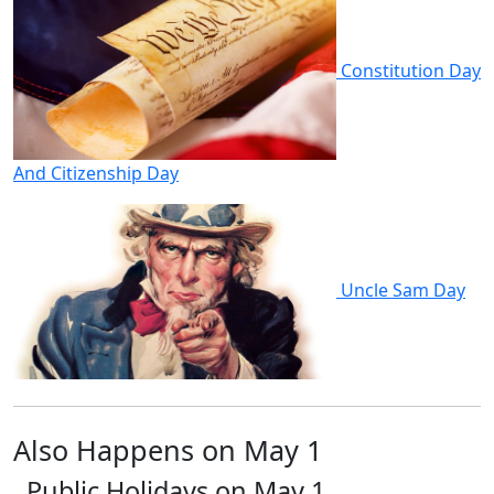
Constitution Day
And Citizenship Day
Uncle Sam Day
Also Happens on May 1
Public Holidays on May 1