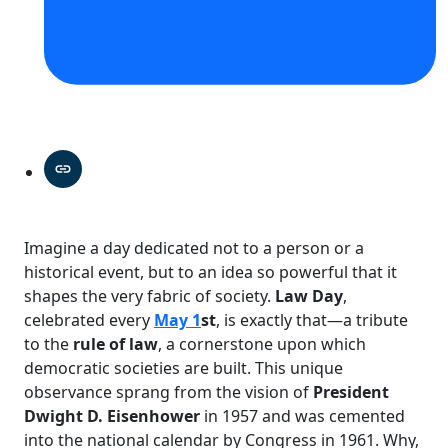
Imagine a day dedicated not to a person or a
historical event, but to an idea so powerful that it
shapes the very fabric of society.
Law Day
,
celebrated every
May 1
st
, is exactly that—a tribute
to the
rule of law
, a cornerstone upon which
democratic societies are built. This unique
observance sprang from the vision of
President
Dwight D. Eisenhower
in 1957 and was cemented
into the national calendar by Congress in 1961. Why,