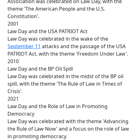
Association was celebrated on Law Day, with the
theme 'The American People and the U.S.
Constitution'.
2001
Law Day and the USA PATRIOT Act
Law Day was celebrated in the wake of the
September 11
attacks and the passage of the USA
PATRIOT Act, with the theme 'Freedom Under Law'.
2010
Law Day and the BP Oil Spill
Law Day was celebrated in the midst of the BP oil
spill, with the theme 'The Rule of Law in Times of
Crisis'.
2021
Law Day and the Role of Law in Promoting
Democracy
Law Day was celebrated with the theme 'Advancing
the Rule of Law Now' and a focus on the role of law
in promoting democracy.