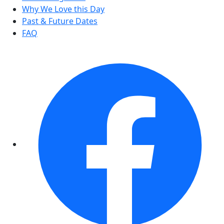
Why We Love this Day
Past & Future Dates
FAQ