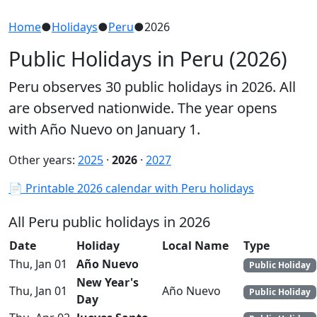
Home
●
Holidays
●
Peru
●
2026
Public Holidays in Peru (2026)
Peru observes 30 public holidays in 2026. All
are observed nationwide. The year opens
with Año Nuevo on January 1.
Other years:
2025
·
2026
·
2027
📄 Printable 2026 calendar with Peru holidays
All Peru public holidays in 2026
Date
Holiday
Local Name
Type
Thu, Jan 01
Año Nuevo
Public Holiday
New Year's
Thu, Jan 01
Año Nuevo
Public Holiday
Day