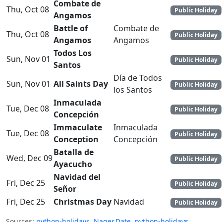
Combate de
Thu, Oct 08
Public Holiday
Angamos
Battle of
Combate de
Thu, Oct 08
Public Holiday
Angamos
Angamos
Todos Los
Sun, Nov 01
Public Holiday
Santos
Día de Todos
Sun, Nov 01
All Saints Day
Public Holiday
los Santos
Inmaculada
Tue, Dec 08
Public Holiday
Concepción
Immaculate
Inmaculada
Tue, Dec 08
Public Holiday
Conception
Concepción
Batalla de
Wed, Dec 09
Public Holiday
Ayacucho
Navidad del
Fri, Dec 25
Public Holiday
Señor
Fri, Dec 25
Christmas Day
Navidad
Public Holiday
Sources:
python-holidays
,
Nager.Date
,
python-holidays