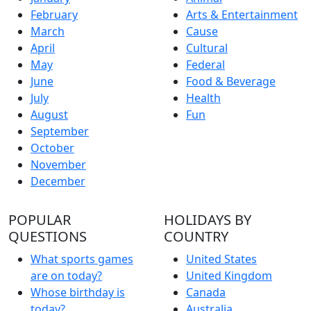
February
Arts & Entertainment
March
Cause
April
Cultural
May
Federal
June
Food & Beverage
July
Health
August
Fun
September
October
November
December
POPULAR
HOLIDAYS BY
QUESTIONS
COUNTRY
What sports games
United States
are on today?
United Kingdom
Whose birthday is
Canada
today?
Australia