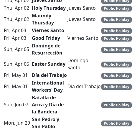
Thu, Apr 02
Jueves Santo
Public Holiday
Thu, Apr 02
Holy Thursday
Jueves Santo
Public Holiday
Maundy
Thu, Apr 02
Jueves Santo
Public Holiday
Thursday
Fri, Apr 03
Viernes Santo
Public Holiday
Fri, Apr 03
Good Friday
Viernes Santo
Public Holiday
Domingo de
Sun, Apr 05
Public Holiday
Resurrección
Domingo
Sun, Apr 05
Easter Sunday
Public Holiday
Santo
Fri, May 01
Día del Trabajo
Public Holiday
International
Fri, May 01
Día del Trabajo
Public Holiday
Workers' Day
Batalla de
Sun, Jun 07
Arica y Día de
Public Holiday
la Bandera
San Pedro y
Mon, Jun 29
Public Holiday
San Pablo