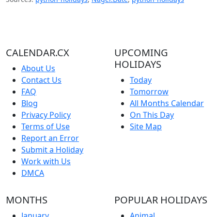
CALENDAR.CX
UPCOMING
HOLIDAYS
About Us
Contact Us
Today
FAQ
Tomorrow
Blog
All Months Calendar
Privacy Policy
On This Day
Terms of Use
Site Map
Report an Error
Submit a Holiday
Work with Us
DMCA
MONTHS
POPULAR HOLIDAYS
January
Animal