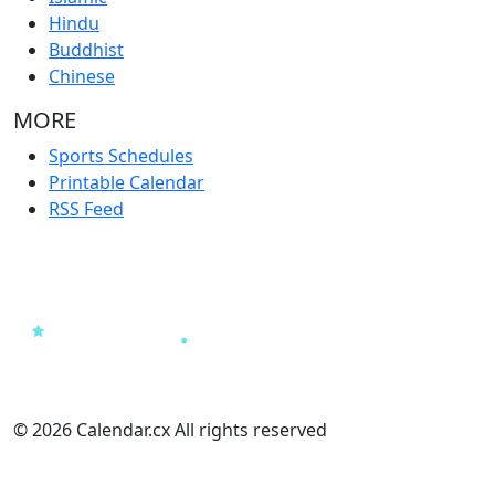
Hindu
Buddhist
Chinese
MORE
Sports Schedules
Printable Calendar
RSS Feed
© 2026 Calendar.cx All rights reserved