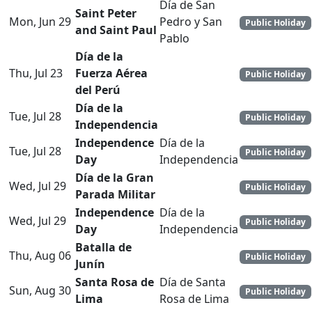
Día de San
Saint Peter
Mon, Jun 29
Pedro y San
Public Holiday
and Saint Paul
Pablo
Día de la
Thu, Jul 23
Fuerza Aérea
Public Holiday
del Perú
Día de la
Tue, Jul 28
Public Holiday
Independencia
Independence
Día de la
Tue, Jul 28
Public Holiday
Day
Independencia
Día de la Gran
Wed, Jul 29
Public Holiday
Parada Militar
Independence
Día de la
Wed, Jul 29
Public Holiday
Day
Independencia
Batalla de
Thu, Aug 06
Public Holiday
Junín
Santa Rosa de
Día de Santa
Sun, Aug 30
Public Holiday
Lima
Rosa de Lima