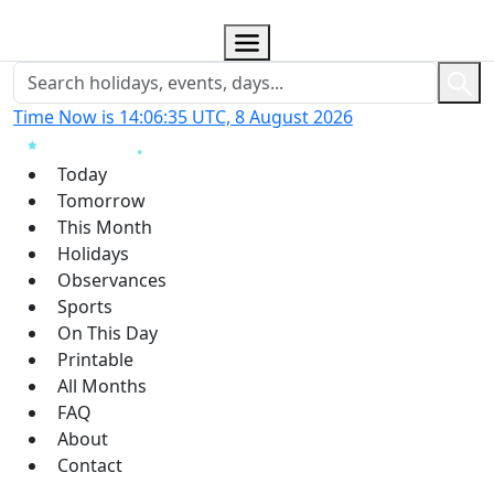
Time Now is 14:06:36 UTC, 8 August 2026
Today
Tomorrow
This Month
Holidays
Observances
Sports
On This Day
Printable
All Months
FAQ
About
Contact