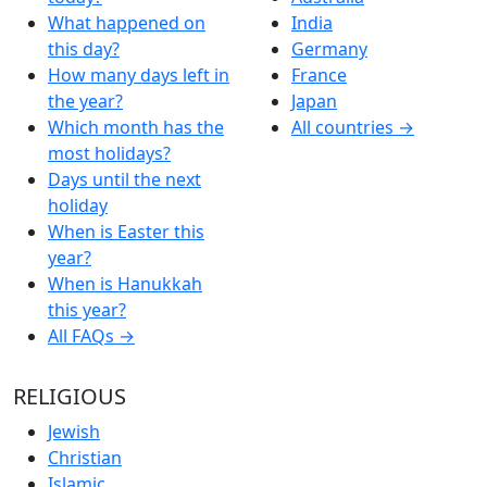
What happened on
India
this day?
Germany
How many days left in
France
the year?
Japan
Which month has the
All countries →
most holidays?
Days until the next
holiday
When is Easter this
year?
When is Hanukkah
this year?
All FAQs →
RELIGIOUS
Jewish
Christian
Islamic