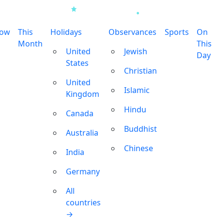
row
This
Holidays
Observances
Sports
On
Month
This
United
Jewish
Day
States
Christian
United
Islamic
Kingdom
Hindu
Canada
Buddhist
Australia
Chinese
India
Germany
All
countries
→