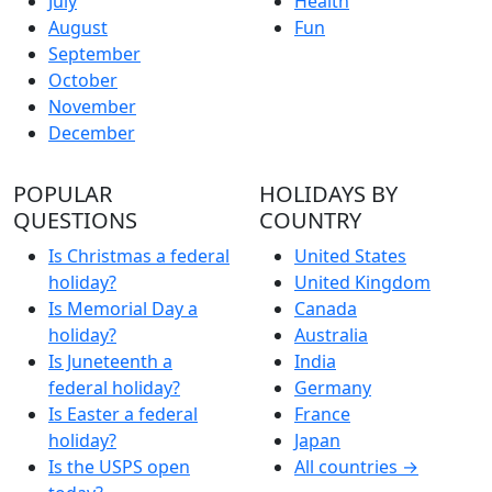
July
Health
August
Fun
September
October
November
December
POPULAR
HOLIDAYS BY
QUESTIONS
COUNTRY
Is Christmas a federal
United States
holiday?
United Kingdom
Is Memorial Day a
Canada
holiday?
Australia
Is Juneteenth a
India
federal holiday?
Germany
Is Easter a federal
France
holiday?
Japan
Is the USPS open
All countries →