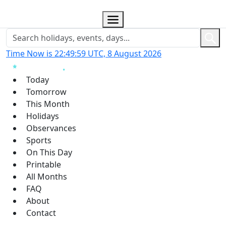
Time Now is 22:49:59 UTC, 8 August 2026
Today
Tomorrow
This Month
Holidays
Observances
Sports
On This Day
Printable
All Months
FAQ
About
Contact