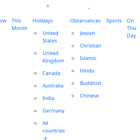
row
This
Holidays
Observances
Sports
On
Month
This
United
Jewish
Day
States
Christian
United
Islamic
Kingdom
Hindu
Canada
Buddhist
Australia
Chinese
India
Germany
All
countries
→