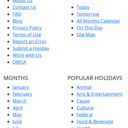
About Us
Contact Us
Today
FAQ
Tomorrow
Blog
All Months Calendar
Privacy Policy
On This Day
Terms of Use
Site Map
Report an Error
Submit a Holiday
Work with Us
DMCA
MONTHS
POPULAR HOLIDAYS
January
Animal
February
Arts & Entertainment
March
Cause
April
Cultural
May
Federal
June
Food & Beverage