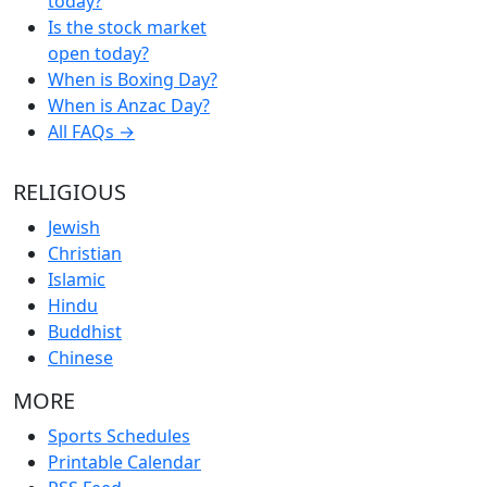
today?
Is the stock market
open today?
When is Boxing Day?
When is Anzac Day?
All FAQs →
RELIGIOUS
Jewish
Christian
Islamic
Hindu
Buddhist
Chinese
MORE
Sports Schedules
Printable Calendar