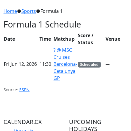
Home
●
Sports
●
Formula 1
Formula 1 Schedule
Score /
Date
Time
Matchup
Venue
Status
? @ MSC
Cruises
Fri Jun 12, 2026
11:30
Barcelona-
—
Scheduled
Catalunya
GP
Source:
ESPN
CALENDAR.CX
UPCOMING
HOLIDAYS