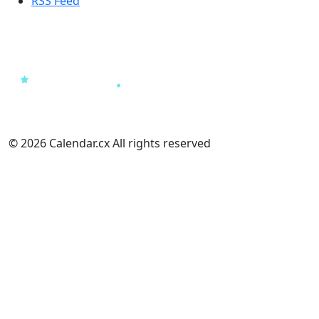
RSS Feed
© 2026 Calendar.cx All rights reserved