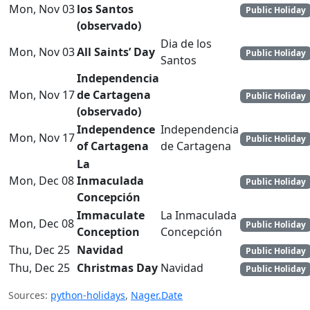
Mon, Nov 03
los Santos
Public Holiday
(observado)
Dia de los
Mon, Nov 03
All Saints’ Day
Public Holiday
Santos
Independencia
Mon, Nov 17
de Cartagena
Public Holiday
(observado)
Independence
Independencia
Mon, Nov 17
Public Holiday
of Cartagena
de Cartagena
La
Mon, Dec 08
Inmaculada
Public Holiday
Concepción
Immaculate
La Inmaculada
Mon, Dec 08
Public Holiday
Conception
Concepción
Thu, Dec 25
Navidad
Public Holiday
Thu, Dec 25
Christmas Day
Navidad
Public Holiday
Sources:
python-holidays
,
Nager.Date