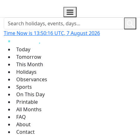
Time Now is 13:50:17 UTC, 7 August 2026
Today
Tomorrow
This Month
Holidays
Observances
Sports
On This Day
Printable
All Months
FAQ
About
Contact