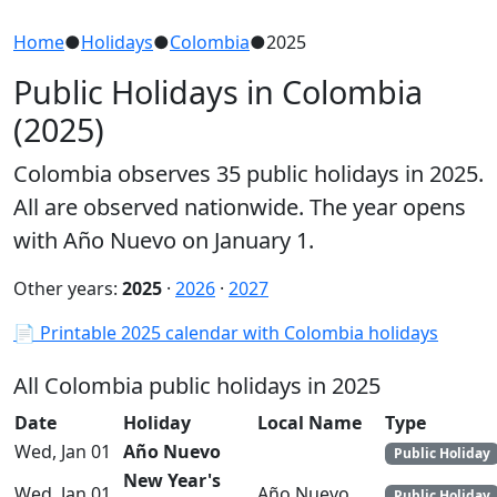
Home
●
Holidays
●
Colombia
●
2025
Public Holidays in Colombia
(2025)
Colombia observes 35 public holidays in 2025.
All are observed nationwide. The year opens
with Año Nuevo on January 1.
Other years:
2025
·
2026
·
2027
📄 Printable 2025 calendar with Colombia holidays
All Colombia public holidays in 2025
Date
Holiday
Local Name
Type
Wed, Jan 01
Año Nuevo
Public Holiday
New Year's
Wed, Jan 01
Año Nuevo
Public Holiday