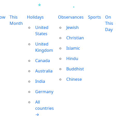
row
This
Holidays
Observances
Sports
On
Month
This
United
Jewish
Day
States
Christian
United
Islamic
Kingdom
Hindu
Canada
Buddhist
Australia
Chinese
India
Germany
All
countries
→