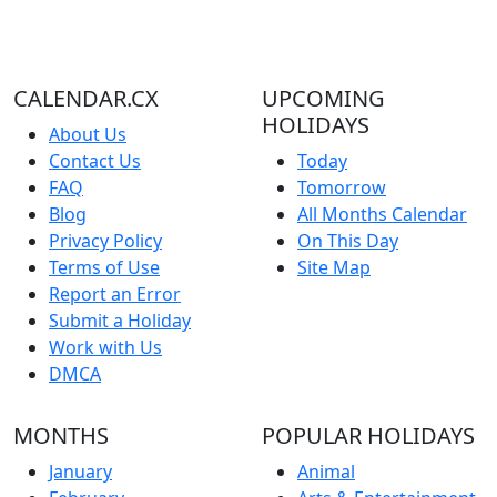
CALENDAR.CX
UPCOMING
HOLIDAYS
About Us
Contact Us
Today
FAQ
Tomorrow
Blog
All Months Calendar
Privacy Policy
On This Day
Terms of Use
Site Map
Report an Error
Submit a Holiday
Work with Us
DMCA
MONTHS
POPULAR HOLIDAYS
January
Animal