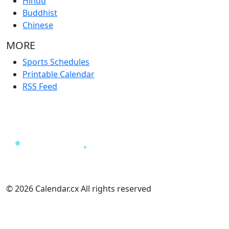
Hindu
Buddhist
Chinese
MORE
Sports Schedules
Printable Calendar
RSS Feed
© 2026 Calendar.cx All rights reserved