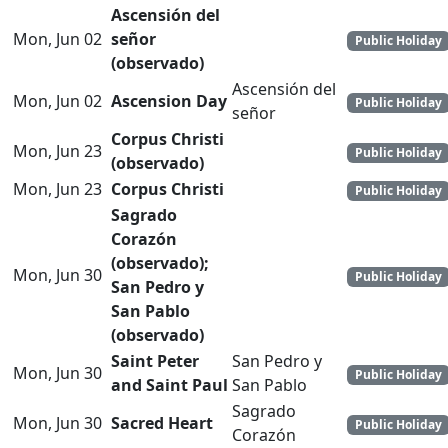
Ascensión del
Mon, Jun 02
señor
Public Holiday
(observado)
Ascensión del
Mon, Jun 02
Ascension Day
Public Holiday
señor
Corpus Christi
Mon, Jun 23
Public Holiday
(observado)
Mon, Jun 23
Corpus Christi
Public Holiday
Sagrado
Corazón
(observado);
Mon, Jun 30
Public Holiday
San Pedro y
San Pablo
(observado)
Saint Peter
San Pedro y
Mon, Jun 30
Public Holiday
and Saint Paul
San Pablo
Sagrado
Mon, Jun 30
Sacred Heart
Public Holiday
Corazón