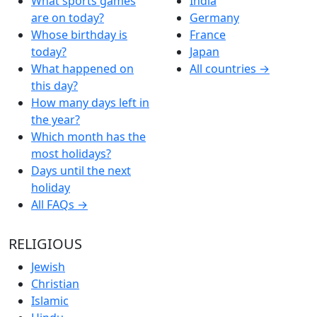
What sports games
India
are on today?
Germany
Whose birthday is
France
today?
Japan
What happened on
All countries →
this day?
How many days left in
the year?
Which month has the
most holidays?
Days until the next
holiday
All FAQs →
RELIGIOUS
Jewish
Christian
Islamic