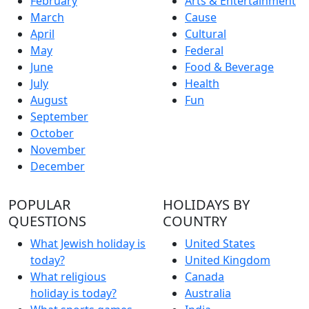
February
Arts & Entertainment
March
Cause
April
Cultural
May
Federal
June
Food & Beverage
July
Health
August
Fun
September
October
November
December
POPULAR
HOLIDAYS BY
QUESTIONS
COUNTRY
What Jewish holiday is
United States
today?
United Kingdom
What religious
Canada
holiday is today?
Australia