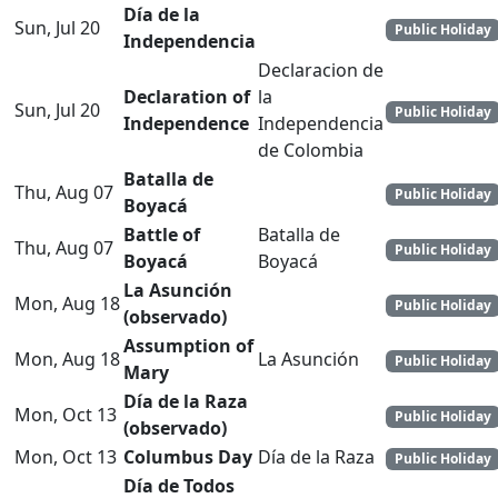
Día de la
Sun, Jul 20
Public Holiday
Independencia
Declaracion de
Declaration of
la
Sun, Jul 20
Public Holiday
Independence
Independencia
de Colombia
Batalla de
Thu, Aug 07
Public Holiday
Boyacá
Battle of
Batalla de
Thu, Aug 07
Public Holiday
Boyacá
Boyacá
La Asunción
Mon, Aug 18
Public Holiday
(observado)
Assumption of
Mon, Aug 18
La Asunción
Public Holiday
Mary
Día de la Raza
Mon, Oct 13
Public Holiday
(observado)
Mon, Oct 13
Columbus Day
Día de la Raza
Public Holiday
Día de Todos