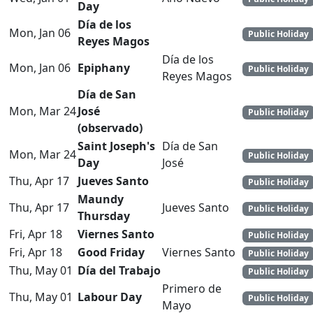
Day
Día de los
Mon, Jan 06
Public Holiday
Reyes Magos
Día de los
Mon, Jan 06
Epiphany
Public Holiday
Reyes Magos
Día de San
Mon, Mar 24
José
Public Holiday
(observado)
Saint Joseph's
Día de San
Mon, Mar 24
Public Holiday
Day
José
Thu, Apr 17
Jueves Santo
Public Holiday
Maundy
Thu, Apr 17
Jueves Santo
Public Holiday
Thursday
Fri, Apr 18
Viernes Santo
Public Holiday
Fri, Apr 18
Good Friday
Viernes Santo
Public Holiday
Thu, May 01
Día del Trabajo
Public Holiday
Primero de
Thu, May 01
Labour Day
Public Holiday
Mayo