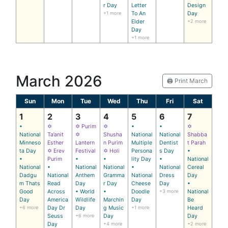
r Day
Letter
Design
+1 more
To An
Day
Elder
+2 more
Day
+1 more
March 2026
🖨️ Print March
Sun
Mon
Tue
Wed
Thu
Fri
Sat
1
2
3
4
5
6
7
•
✡
✡ Purim
✡
•
•
✡
National
Ta’anit
✡
Shusha
National
National
Shabba
Minneso
Esther
Lantern
n Purim
Multiple
Dentist
t Parah
ta Day
✡ Erev
Festival
✡ Holi
Persona
s Day
•
•
Purim
•
•
lity Day
•
National
National
•
National
National
•
National
Cereal
Dadgu
National
Anthem
Gramma
National
Dress
Day
m Thats
Read
Day
r Day
Cheese
Day
•
Good
Across
• World
•
Doodle
+3 more
National
Day
America
Wildlife
Marchin
Day
Be
+6 more
Day Dr
Day
g Music
+1 more
Heard
Seuss
+6 more
Day
Day
Day
+4 more
+2 more