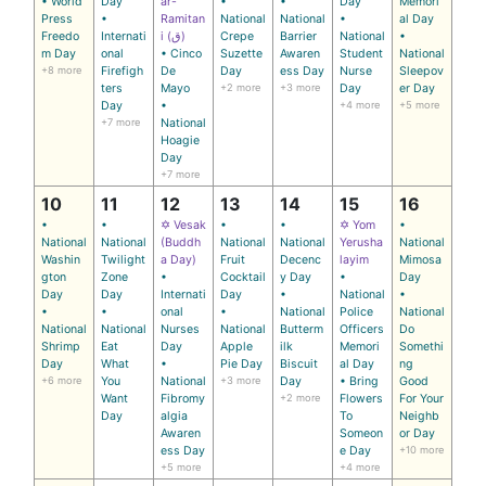
• World
Day
ar-
•
•
Day
Memori
Press
•
Ramitan
National
National
•
al Day
Freedo
Internati
i (ق)
Crepe
Barrier
National
•
m Day
onal
• Cinco
Suzette
Awaren
Student
National
+8 more
Firefigh
De
Day
ess Day
Nurse
Sleepov
ters
Mayo
+2 more
+3 more
Day
er Day
Day
•
+4 more
+5 more
+7 more
National
Hoagie
Day
+7 more
10
11
12
13
14
15
16
•
•
✡ Vesak
•
•
✡ Yom
•
National
National
(Buddh
National
National
Yerusha
National
Washin
Twilight
a Day)
Fruit
Decenc
layim
Mimosa
gton
Zone
•
Cocktail
y Day
•
Day
Day
Day
Internati
Day
•
National
•
•
•
onal
•
National
Police
National
National
National
Nurses
National
Butterm
Officers
Do
Shrimp
Eat
Day
Apple
ilk
Memori
Somethi
Day
What
•
Pie Day
Biscuit
al Day
ng
+6 more
You
National
+3 more
Day
• Bring
Good
Want
Fibromy
+2 more
Flowers
For Your
Day
algia
To
Neighb
Awaren
Someon
or Day
ess Day
e Day
+10 more
+5 more
+4 more