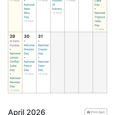
+3 more
•
+4 more
Victims
+1 more
Cake
National
Of
Day
Near
Slavery
•
Miss
+4 more
National
Day
Triglyce
+5 more
rides
Day
+2 more
29
30
31
✡ Palm
•
•
Sunday
National
National
•
Doctors
Crayon
National
Day
Day
Lemon
•
•
Chiffon
National
National
Cake
Pencil
Tater
Day
Day
Day
•
+5 more
+5 more
National
Nevada
Day
+3 more
April 2026
🖨️ Print April