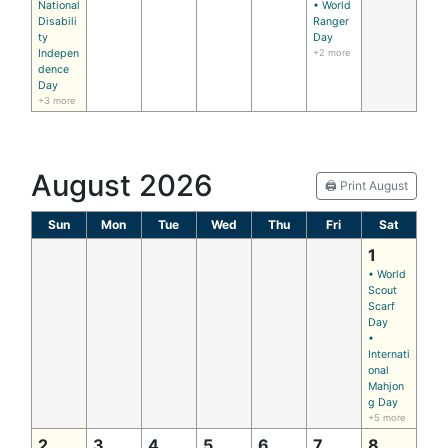
National
• World
Disabili
Ranger
ty
Day
Indepen
+2 more
dence
Day
+3 more
August 2026
🖨️ Print August
Sun
Mon
Tue
Wed
Thu
Fri
Sat
1
• World
Scout
Scarf
Day
•
Internati
onal
Mahjon
g Day
+5 more
2
3
4
5
6
7
8