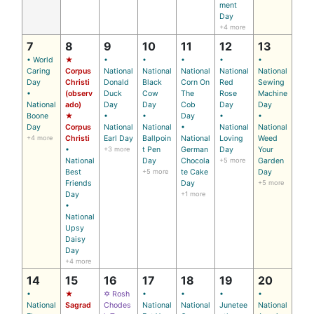
ment
Day
+4 more
7
8
9
10
11
12
13
• World
★
•
•
•
•
•
Caring
Corpus
National
National
National
National
National
Day
Christi
Donald
Black
Corn On
Red
Sewing
•
(observ
Duck
Cow
The
Rose
Machine
National
ado)
Day
Day
Cob
Day
Day
Boone
★
•
•
Day
•
•
Day
Corpus
National
National
•
National
National
+4 more
Christi
Earl Day
Ballpoin
National
Loving
Weed
•
+3 more
t Pen
German
Day
Your
National
Day
Chocola
+5 more
Garden
Best
+5 more
te Cake
Day
Friends
Day
+5 more
Day
+1 more
•
National
Upsy
Daisy
Day
+4 more
14
15
16
17
18
19
20
•
★
✡ Rosh
•
•
•
•
National
Sagrad
Chodes
National
National
Junetee
National