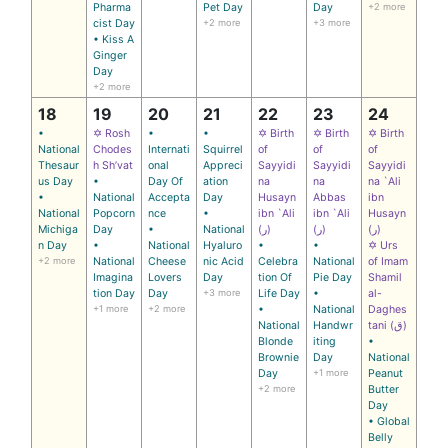
Pharma
Pet Day
Day
+2 more
cist Day
+2 more
+3 more
• Kiss A
Ginger
Day
+2 more
18
19
20
21
22
23
24
•
✡ Rosh
•
•
✡ Birth
✡ Birth
✡ Birth
National
Chodes
Internati
Squirrel
of
of
of
Thesaur
h Sh’vat
onal
Appreci
Sayyidi
Sayyidi
Sayyidi
us Day
•
Day Of
ation
na
na
na `Ali
•
National
Accepta
Day
Husayn
Abbas
ibn
National
Popcorn
nce
•
ibn `Ali
ibn `Ali
Husayn
Michiga
Day
•
National
(ر)
(ر)
(ر)
n Day
•
National
Hyaluro
•
•
✡ Urs
+2 more
National
Cheese
nic Acid
Celebra
National
of Imam
Imagina
Lovers
Day
tion Of
Pie Day
Shamil
tion Day
Day
+3 more
Life Day
•
al-
+1 more
+2 more
•
National
Daghes
National
Handwr
tani (ق)
Blonde
iting
•
Brownie
Day
National
Day
+1 more
Peanut
+2 more
Butter
Day
• Global
Belly