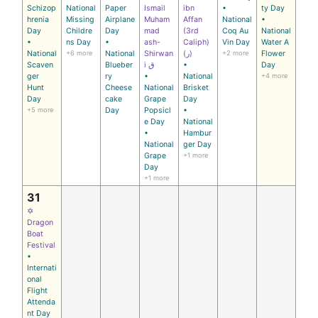
Schizop
National
Paper
Ismail
ibn
•
ty Day
hrenia
Missing
Airplane
Muham
Affan
National
•
Day
Childre
Day
mad
(3rd
Coq Au
National
•
ns Day
•
ash-
Caliph)
Vin Day
Water A
National
+6 more
National
Shirwan
(ر)
+2 more
Flower
Scaven
Blueber
i ق
•
Day
ger
ry
•
National
+4 more
Hunt
Cheese
National
Brisket
Day
cake
Grape
Day
+5 more
Day
Popsicl
•
e Day
National
•
Hambur
National
ger Day
Grape
+1 more
Day
+1 more
31
✡
Dragon
Boat
Festival
•
Internati
onal
Flight
Attenda
nt Day