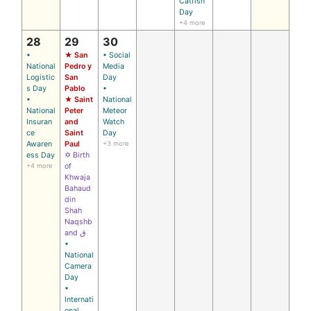
Catfish
Day
+4 more
28
29
30
•
★ San
• Social
National
Pedro y
Media
Logistic
San
Day
s Day
Pablo
•
•
★ Saint
National
National
Peter
Meteor
Insuran
and
Watch
ce
Saint
Day
Awaren
Paul
+3 more
ess Day
✡ Birth
+4 more
of
Khwaja
Bahaud
din
Shah
Naqshb
and ق
•
National
Camera
Day
•
Internati
onal