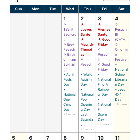
Sun
Mon
Tue
Wed
Thu
Fri
Sat
1
2
3
4
✡
★
★
✡
Ta’anit
Jueves
Viernes
Pesach
Bechoro
Santo
Santo
III
t
★
★ Good
(CH’’M)
✡ Erev
Maundy
Friday
✡
Pesach
Thursd
✡
Qingmin
✡ Birth
ay
Pesach
g
of Imam
✡
II
Festival
Bukhārī
Pesach
✡ Good
•
(ر)
I
Friday
National
• April
• World
•
School
Fools
Autism
National
Libraria
Day
Day
Find A
n Day
•
•
Rainbo
• Jeep
National
National
w Day
4X4
One
Pool
•
Day
Cent
Openin
National
+8 more
Day
g Day
Film
+3 more
Last
Score
Saturda
Day
y In
+4 more
+5 more
5
6
7
8
9
10
11