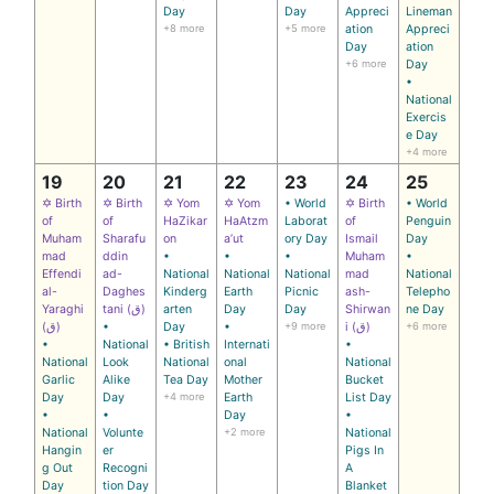
Day
Day
Appreci
Lineman
+8 more
+5 more
ation
Appreci
Day
ation
+6 more
Day
•
National
Exercis
e Day
+4 more
19
20
21
22
23
24
25
✡ Birth
✡ Birth
✡ Yom
✡ Yom
• World
✡ Birth
• World
of
of
HaZikar
HaAtzm
Laborat
of
Penguin
Muham
Sharafu
on
a’ut
ory Day
Ismail
Day
mad
ddin
•
•
•
Muham
•
Effendi
ad-
National
National
National
mad
National
al-
Daghes
Kinderg
Earth
Picnic
ash-
Telepho
Yaraghi
tani (ق)
arten
Day
Day
Shirwan
ne Day
(ق)
•
Day
•
+9 more
i (ق)
+6 more
•
National
• British
Internati
•
National
Look
National
onal
National
Garlic
Alike
Tea Day
Mother
Bucket
Day
Day
+4 more
Earth
List Day
•
•
Day
•
National
Volunte
+2 more
National
Hangin
er
Pigs In
g Out
Recogni
A
Day
tion Day
Blanket