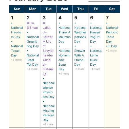
Sun
Mon
Tue
Wed
Thu
Fri
Sat
1
2
3
4
5
6
7
•
✡ Tu
✡
•
•
•
•
National
BiShvat
Lailat-
National
National
National
National
Freedo
•
ul-
Thank A
Weather
Frozen
Periodic
m Day
National
Bara'at
Mailman
persons
Yogurt
Table
•
Ground
✡ Urs
Day
Day
Day
Day
National
hog Day
of
•
•
•
• E Day
Texas
•
Sayyidi
National
Shower
National
+2 more
Day
National
na Abu
Homem
With A
Lame
+5 more
Tater
Yazid
ade
Friend
Duck
Tot Day
al-
Soup
Day
Day
+4 more
Bistami
Day
+1 more
+1 more
(ق)
+4 more
•
National
Women
Physici
ans Day
•
National
Missing
Persons
Day
+4 more