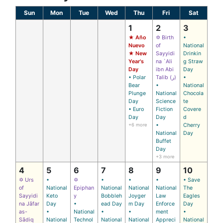
Sun
Mon
Tue
Wed
Thu
Fri
Sat
1
2
3
★ Año
✡ Birth
•
Nuevo
of
National
★ New
Sayyidi
Drinkin
Year's
na `Ali
g Straw
Day
ibn Abi
Day
• Polar
Talib (ر)
•
Bear
•
National
Plunge
National
Chocola
Day
Science
te
• Euro
Fiction
Covere
Day
Day
d
+6 more
•
Cherry
National
Day
Buffet
Day
+3 more
4
5
6
7
8
9
10
✡ Urs
•
✡
•
•
•
• Save
of
National
Epiphan
National
National
National
The
Sayyidi
Keto
y
Bobbleh
Joyger
Law
Eagles
na Jāfar
Day
•
ead Day
m Day
Enforce
Day
as-
•
National
•
•
ment
•
Sādiq
National
Technol
National
National
Appreci
National