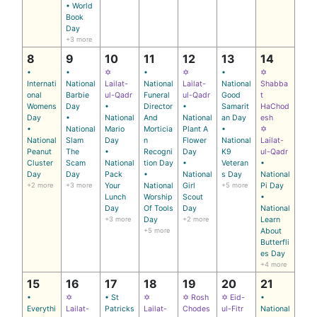
• World
Book
Day
+3 more
8
9
10
11
12
13
14
•
•
✡
•
✡
•
✡
Internati
National
Lailat-
National
Lailat-
National
Shabba
onal
Barbie
ul-Qadr
Funeral
ul-Qadr
Good
t
Womens
Day
•
Director
•
Samarit
HaChod
Day
•
National
And
National
an Day
esh
•
National
Mario
Morticia
Plant A
•
✡
National
Slam
Day
n
Flower
National
Lailat-
Peanut
The
•
Recogni
Day
K9
ul-Qadr
Cluster
Scam
National
tion Day
•
Veteran
•
Day
Day
Pack
•
National
s Day
National
+2 more
+3 more
Your
National
Girl
+5 more
Pi Day
Lunch
Worship
Scout
•
Day
Of Tools
Day
National
+3 more
Day
+2 more
Learn
+5 more
About
Butterfli
es Day
+4 more
15
16
17
18
19
20
21
•
✡
• St
✡
✡ Rosh
✡ Eid-
•
Everythi
Lailat-
Patricks
Lailat-
Chodes
ul-Fitr
National