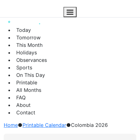
Today
Tomorrow
This Month
Holidays
Observances
Sports
On This Day
Printable
All Months
FAQ
About
Contact
Home
●
Printable Calendar
●
Colombia 2026