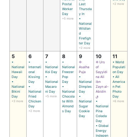
Postal
Last
+2 more
Worker
Thursda
Day
y In
+5 more
•
National
Wildlan
d
Firefigh
ter Day
+2 more
5
6
7
8
9
10
11
•
•
•
•
✡
✡ Urs
• World
National
Internati
National
National
Asalha
of
Populati
Hawaii
onal
Koi Day
Freezer
Puja
Sayyidi
on Day
Day
Kissing
•
Pop
•
na Ali
• All
•
Day
National
Day
National
ibn
America
National
•
Macaro
•
Dimples
Zayn al-
n Pet
Bikini
National
ni Day
National
Day
Abidin
Photo
Day
Fried
+5 more
Chocola
•
ق
Day
+3 more
Chicken
te With
National
•
+6 more
Day
Almond
Sugar
National
+2 more
s Day
Cookie
Pina
Day
Colada
Day
• Global
Energy
Indepen