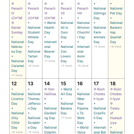
✡
✡
✡
✡
✡
•
•
Pesach
Pesach
Pesach
Pesach
Pesach
National
National
IV
V
VI
VII
VIII
Siblings
Pet Day
(CH’’M)
(CH’’M)
(CH’’M)
•
•
Day
•
✡
•
• World
National
National
•
National
Easter
National
Health
All Is
Winston
National
Barbers
Sunday
Student
Day
Ours
Churchil
Farm
hop
•
Athlete
•
Day
l Day
Animals
Quartet
National
Day
Internati
•
•
Day
Day
Nebras
•
onal
National
Internati
+5 more
+6 more
ka Day
National
Beaver
Zoo
onal
•
Tartan
Day
Lovers
Asmr
National
Day
+7 more
Day
Day
Caramel
+8 more
+3 more
+5 more
Day
+7 more
12
13
14
15
16
17
18
•
•
✡ Yom
• World
•
✡ Rosh
✡ Rosh
National
National
HaShoa
Art Day
National
Chodes
Chodes
Licorice
Thomas
h
•
Wear
h Iyyar
h Iyyar
Day
Jefferso
•
National
Your
•
✡
•
n Day
National
Banana
Pajama
National
Treaty
National
•
Gardeni
Day
s To
Crawfis
of
Only
National
ng Day
+7 more
Work
h Day
Hudayb
Child
Scrabbl
•
Day
•
iyya
Day
e Day
National
• World
Internati
•
+6 more
+5 more
Dolphin
Voice
onal Bat
National