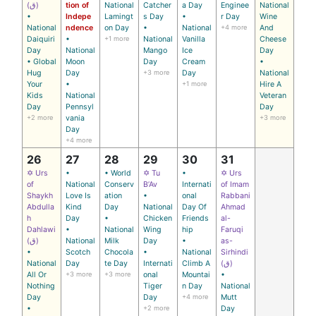
(ق)
tion of
National
Catcher
a Day
Enginee
National
•
Indepe
Lamingt
s Day
•
r Day
Wine
National
ndence
on Day
•
National
+4 more
And
Daiquiri
•
+1 more
National
Vanilla
Cheese
Day
National
Mango
Ice
Day
• Global
Moon
Day
Cream
•
Hug
Day
+3 more
Day
National
Your
•
+1 more
Hire A
Kids
National
Veteran
Day
Pennsyl
Day
+2 more
vania
+3 more
Day
+4 more
26
27
28
29
30
31
✡ Urs
•
• World
✡ Tu
•
✡ Urs
of
National
Conserv
B’Av
Internati
of Imam
Shaykh
Love Is
ation
•
onal
Rabbani
Abdulla
Kind
Day
National
Day Of
Ahmad
h
Day
•
Chicken
Friends
al-
Dahlawi
•
National
Wing
hip
Faruqi
(ق)
National
Milk
Day
•
as-
•
Scotch
Chocola
•
National
Sirhindi
National
Day
te Day
Internati
Climb A
(ق)
All Or
+3 more
+3 more
onal
Mountai
•
Nothing
Tiger
n Day
National
Day
Day
+4 more
Mutt
•
+2 more
Day