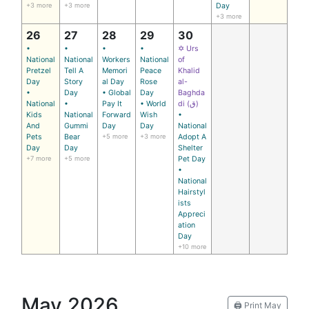
+3 more
+3 more
Day
+3 more
26
27
28
29
30
•
•
•
•
✡ Urs
National
National
Workers
National
of
Pretzel
Tell A
Memori
Peace
Khalid
Day
Story
al Day
Rose
al-
•
Day
• Global
Day
Baghda
National
•
Pay It
• World
di (ق)
Kids
National
Forward
Wish
•
And
Gummi
Day
Day
National
Pets
Bear
+5 more
+3 more
Adopt A
Day
Day
Shelter
+7 more
+5 more
Pet Day
•
National
Hairstyl
ists
Appreci
ation
Day
+10 more
May 2026
🖨️ Print May