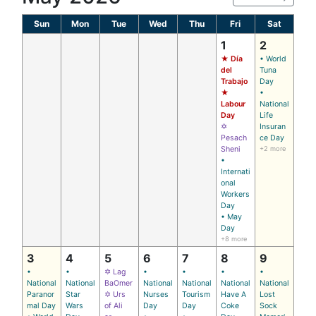
Sun
Mon
Tue
Wed
Thu
Fri
Sat
1
2
★ Día
• World
del
Tuna
Trabajo
Day
★
•
Labour
National
Day
Life
✡
Insuran
Pesach
ce Day
Sheni
+2 more
•
Internati
onal
Workers
Day
• May
Day
+8 more
3
4
5
6
7
8
9
•
•
✡ Lag
•
•
•
•
National
National
BaOmer
National
National
National
National
Paranor
Star
✡ Urs
Nurses
Tourism
Have A
Lost
mal Day
Wars
of Ali
Day
Day
Coke
Sock