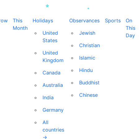
row
This
Holidays
Observances
Sports
On
Month
This
United
Jewish
Day
States
Christian
United
Islamic
Kingdom
Hindu
Canada
Buddhist
Australia
Chinese
India
Germany
All
countries
→