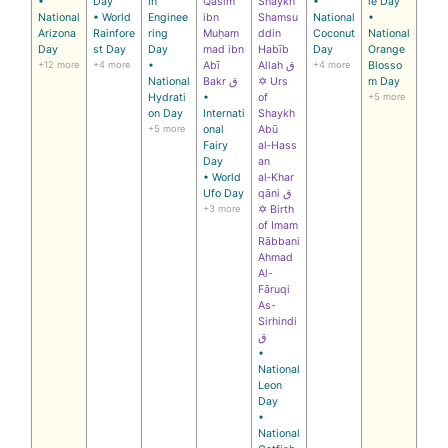
•
Day
In
Qāsim
Shaykh
•
le Day
National
• World
Enginee
ibn
Shamsu
National
•
Arizona
Rainfore
ring
Muḥam
ddin
Coconut
National
Day
st Day
Day
mad ibn
Habīb
Day
Orange
+12 more
+4 more
•
Abī
Allah ق
+4 more
Blosso
National
Bakr ق
✡ Urs
m Day
Hydrati
•
of
+5 more
on Day
Internati
Shaykh
+5 more
onal
Abū
Fairy
al‑Hass
Day
an
• World
al‑Khar
Ufo Day
qāni ق
+3 more
✡ Birth
of Imam
Rābbani
Ahmad
Al-
Fāruqi
As-
Sirhindi
ق
•
National
Leon
Day
•
National