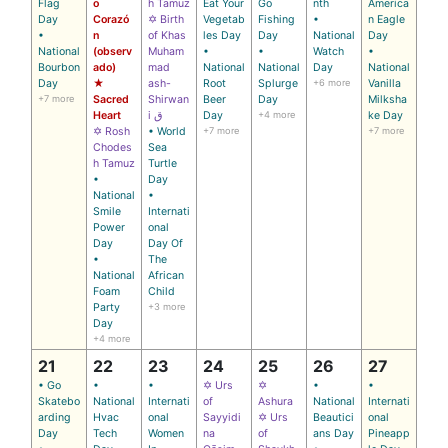
Flag
o
h Tamuz
Eat Your
Go
nth
America
Day
Corazó
✡ Birth
Vegetab
Fishing
•
n Eagle
•
n
of Khas
les Day
Day
National
Day
National
(observ
Muham
•
•
Watch
•
Bourbon
ado)
mad
National
National
Day
National
Day
★
ash-
Root
Splurge
+6 more
Vanilla
+7 more
Sacred
Shirwan
Beer
Day
Milksha
Heart
i ق
Day
+4 more
ke Day
✡ Rosh
• World
+7 more
+7 more
Chodes
Sea
h Tamuz
Turtle
•
Day
National
•
Smile
Internati
Power
onal
Day
Day Of
•
The
National
African
Foam
Child
Party
+3 more
Day
+4 more
21
22
23
24
25
26
27
• Go
•
•
✡ Urs
✡
•
•
Skatebo
National
Internati
of
Ashura
National
Internati
arding
Hvac
onal
Sayyidi
✡ Urs
Beautici
onal
Day
Tech
Women
na
of
ans Day
Pineapp