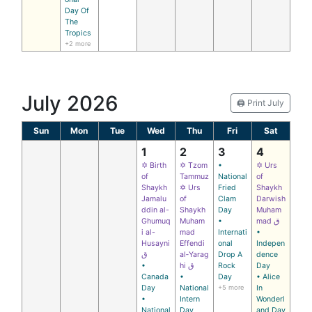
Day Of
The
Tropics
+2 more
July 2026
🖨️ Print July
Sun
Mon
Tue
Wed
Thu
Fri
Sat
1
2
3
4
✡ Birth
✡ Tzom
•
✡ Urs
of
Tammuz
National
of
Shaykh
✡ Urs
Fried
Shaykh
Jamalu
of
Clam
Darwish
ddin al-
Shaykh
Day
Muham
Ghumuq
Muham
•
mad ق
i al-
mad
Internati
•
Husayni
Effendi
onal
Indepen
ق
al‑Yarag
Drop A
dence
•
hi ق
Rock
Day
Canada
•
Day
• Alice
Day
National
+5 more
In
•
Intern
Wonderl
National
Day
and Day