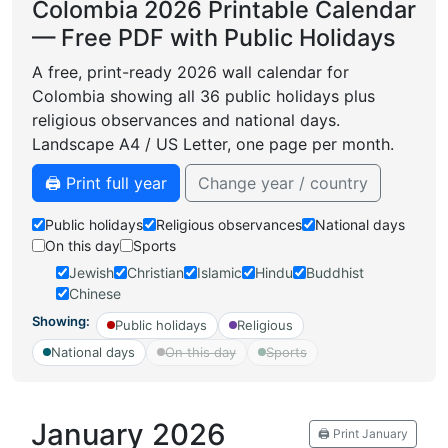
Colombia 2026 Printable Calendar
— Free PDF with Public Holidays
A free, print-ready 2026 wall calendar for
Colombia showing all 36 public holidays plus
religious observances and national days.
Landscape A4 / US Letter, one page per month.
🖨️ Print full year
Change year / country
Public holidays
Religious observances
National days
On this day
Sports
Jewish
Christian
Islamic
Hindu
Buddhist
Chinese
Showing:
Public holidays
Religious
National days
On this day
Sports
January 2026
🖨️ Print January