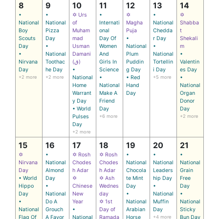
8
9
10
11
12
13
14
•
•
✡ Urs
•
✡
•
✡
National
National
of
Internati
Magha
National
Shabba
Boy
Pizza
Muham
onal
Puja
Chedda
t
Scouts
Day
mad
Day Of
•
r Day
Shekali
Day
•
Usman
Women
National
•
m
•
National
Damani
And
Plum
National
•
Nirvana
Toothac
(ق)
Girls In
Puddin
Tortellin
Valentin
Day
he Day
•
Science
g Day
i Day
es Day
+2 more
+2 more
National
•
• Red
+5 more
•
Home
National
Hand
National
Warrant
Make A
Day
Organ
y Day
Friend
Donor
• World
Day
Day
Pulses
+6 more
+2 more
Day
+2 more
15
16
17
18
19
20
21
✡
•
✡ Rosh
✡ Rosh
•
•
•
Nirvana
National
Chodes
Chodes
National
National
National
Day
Almond
h Adar
h Adar
Chocola
Leaders
Grain
• World
Day
✡
✡ Ash
te Mint
hip Day
Free
Hippo
•
Chinese
Wednes
Day
•
Day
Day
National
New
day
•
National
•
•
Do A
Year
✡ 1st
National
Muffin
National
National
Grouch
•
Day of
Arabian
Day
Sticky
Flag Of
A Favor
National
Ramada
Horse
+4 more
Bun Day