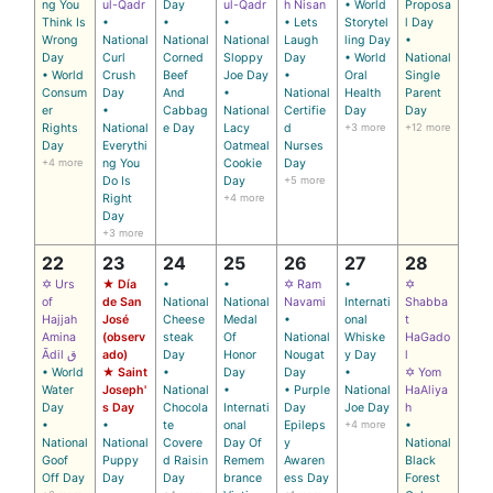
ng You
ul-Qadr
Day
ul-Qadr
h Nisan
• World
Proposa
Think Is
•
•
•
• Lets
Storytel
l Day
Wrong
National
National
National
Laugh
ling Day
•
Day
Curl
Corned
Sloppy
Day
• World
National
• World
Crush
Beef
Joe Day
•
Oral
Single
Consum
Day
And
•
National
Health
Parent
er
•
Cabbag
National
Certifie
Day
Day
Rights
National
e Day
Lacy
d
+3 more
+12 more
Day
Everythi
Oatmeal
Nurses
+4 more
ng You
Cookie
Day
Do Is
Day
+5 more
Right
+4 more
Day
+3 more
22
23
24
25
26
27
28
✡ Urs
★ Día
•
•
✡ Ram
•
✡
of
de San
National
National
Navami
Internati
Shabba
Hajjah
José
Cheese
Medal
•
onal
t
Amina
(observ
steak
Of
National
Whiske
HaGado
Ādil ق
ado)
Day
Honor
Nougat
y Day
l
• World
★ Saint
•
Day
Day
•
✡ Yom
Water
Joseph'
National
•
• Purple
National
HaAliya
Day
s Day
Chocola
Internati
Day
Joe Day
h
•
•
te
onal
Epileps
+4 more
•
National
National
Covere
Day Of
y
National
Goof
Puppy
d Raisin
Remem
Awaren
Black
Off Day
Day
Day
brance
ess Day
Forest