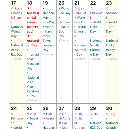
17
18
19
20
21
22
23
✡ Rosh
★
•
• World
✡ Erev
✡
✡
Chodes
Ascensi
National
Bee Day
Shavuot
Shavuot
Shavuot
h Sivan
ón del
May
•
• World
I
II
•
señor
Ray Day
National
Day For
• World
• World
National
(observ
• World
Rescue
Cultural
Goth
Turtle
Walnut
ado)
Inflamm
Dog
Diversit
Day
Day
Day
★
atory
Day
y
•
•
•
Ascensi
Bowel
+7 more
•
National
National
National
on Day
Disease
National
Vanilla
Lucky
Pack
•
Day
Waitstaf
Puddin
Penny
Rat Day
Internati
+1 more
f Day
g Day
Day
+6 more
onal
+4 more
+7 more
+2 more
Museum
Day
•
National
Visit
Your
Relative
s Day
+3 more
24
25
26
27
28
29
30
✡
✡ Hajj
✡ Hajj
✡ Eid-
✡ Hajj
✡ Hajj
✡ Hajj
Penteco
• Towel
✡ Arafa
ul-Adha
✡ Urs
•
•
st
Day
•
✡ Hajj
of
National
National
• World
•
National
✡ Urs
Uthman
529 Day
Creativi