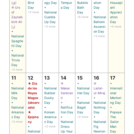
(ق)
Bird
ogy Day
Tempur
Bubble
ation
Housepl
✡ Urs
Day
•
a Day
Bath
Day
ant
of
+3 more
National
Day
•
Appreci
Zaynab
Cuddle
+6 more
National
ation
bint Ali
Up Day
Balloon
Day
(ر)
+3 more
Ascensi
+4 more
•
on Day
National
+3 more
Spaghe
tti Day
•
National
Trivia
Day
+3 more
11
12
13
14
15
16
17
•
★ Día
•
✡
•
✡
•
National
de los
National
Makar
National
Lailat-
Internati
Milk
Reyes
Rubber
Sankran
Hat Day
ul-Miraj
onal
Day
Magos
Ducky
ti
•
•
Mentori
•
(observ
Day
•
National
National
ng Day
National
ado)
•
Ratifica
Bagel
Nothing
•
Arkansa
★
Korean
tion Day
Day
Day
Popeye
s Day
Epipha
America
•
+2 more
•
The
+3 more
ny
n Day
National
National
Sailor
•
+3 more
Dress
Fig
Man
National
Up Your
Newton
Day