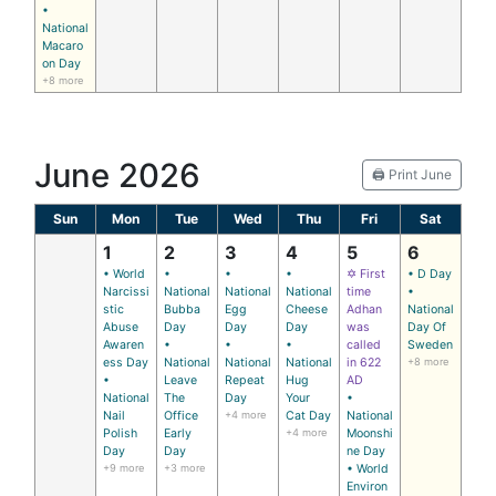
•
National
Macaro
on Day
+8 more
June 2026
🖨️ Print June
Sun
Mon
Tue
Wed
Thu
Fri
Sat
1
2
3
4
5
6
• World
•
•
•
✡ First
• D Day
Narcissi
National
National
National
time
•
stic
Bubba
Egg
Cheese
Adhan
National
Abuse
Day
Day
Day
was
Day Of
Awaren
•
•
•
called
Sweden
ess Day
National
National
National
in 622
+8 more
•
Leave
Repeat
Hug
AD
National
The
Day
Your
•
Nail
Office
+4 more
Cat Day
National
Polish
Early
+4 more
Moonshi
Day
Day
ne Day
+9 more
+3 more
• World
Environ