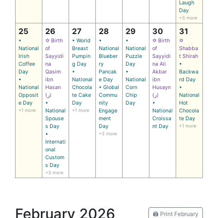
Laugh
Day
+3 more
25
26
27
28
29
30
31
•
✡ Birth
• World
•
•
✡ Birth
✡
National
of
Breast
National
National
of
Shabba
Irish
Sayyidi
Pumpin
Blueber
Puzzle
Sayyidi
t Shirah
Coffee
na
g Day
ry
Day
na Ali
•
Day
Qasim
•
Pancak
•
Akbar
Backwa
•
ibn
National
e Day
National
ibn
rd Day
National
Hasan
Chocola
• Global
Corn
Husayn
•
Opposit
(ر)
te Cake
Commu
Chip
(ر)
National
e Day
•
Day
nity
Day
•
Hot
+1 more
National
+1 more
Engage
National
Chocola
Spouse
ment
Croissa
te Day
s Day
Day
nt Day
+1 more
•
+3 more
Internati
onal
Custom
s Day
+3 more
February 2026
🖨️ Print February