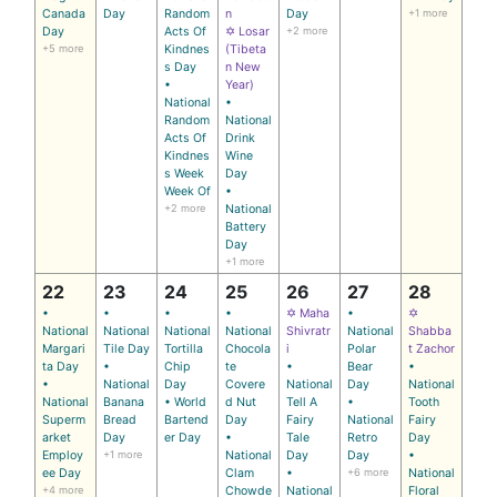
Canada
Day
Random
n
Day
+1 more
Day
Acts Of
✡ Losar
+2 more
+5 more
Kindnes
(Tibeta
s Day
n New
•
Year)
National
•
Random
National
Acts Of
Drink
Kindnes
Wine
s Week
Day
Week Of
•
+2 more
National
Battery
Day
+1 more
22
23
24
25
26
27
28
•
•
•
•
✡ Maha
•
✡
National
National
National
National
Shivratr
National
Shabba
Margari
Tile Day
Tortilla
Chocola
i
Polar
t Zachor
ta Day
•
Chip
te
•
Bear
•
•
National
Day
Covere
National
Day
National
National
Banana
• World
d Nut
Tell A
•
Tooth
Superm
Bread
Bartend
Day
Fairy
National
Fairy
arket
Day
er Day
•
Tale
Retro
Day
Employ
+1 more
National
Day
Day
•
ee Day
Clam
•
+6 more
National
+4 more
Chowde
National
Floral