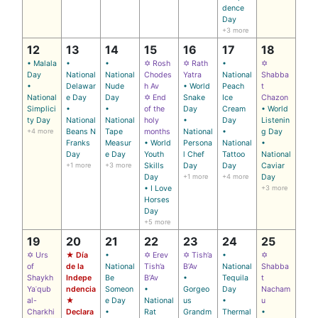
dence
Day
+3 more
12
13
14
15
16
17
18
• Malala
•
•
✡ Rosh
✡ Rath
•
✡
Day
National
National
Chodes
Yatra
National
Shabba
•
Delawar
Nude
h Av
• World
Peach
t
National
e Day
Day
✡ End
Snake
Ice
Chazon
Simplici
•
•
of the
Day
Cream
• World
ty Day
National
National
holy
•
Day
Listenin
+4 more
Beans N
Tape
months
National
•
g Day
Franks
Measur
• World
Persona
National
•
Day
e Day
Youth
l Chef
Tattoo
National
+1 more
+3 more
Skills
Day
Day
Caviar
Day
+1 more
+4 more
Day
• I Love
+3 more
Horses
Day
+5 more
19
20
21
22
23
24
25
✡ Urs
★ Día
•
✡ Erev
✡ Tish’a
•
✡
of
de la
National
Tish’a
B’Av
National
Shabba
Shaykh
Indepe
Be
B’Av
•
Tequila
t
Yaʿqub
ndencia
Someon
•
Gorgeo
Day
Nacham
al-
★
e Day
National
us
•
u
Charkhi
Declara
•
Rat
Grandm
Thermal
•