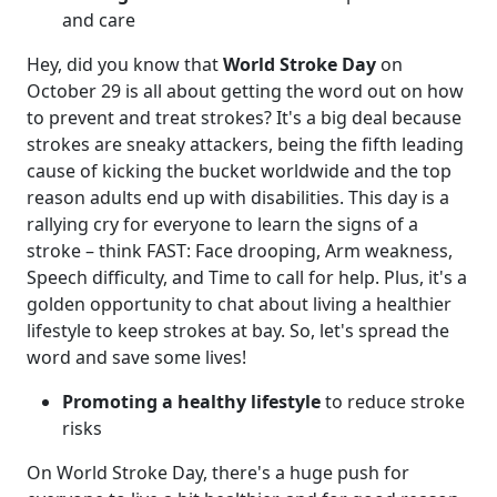
and care
Hey, did you know that
World Stroke Day
on
October 29 is all about getting the word out on how
to prevent and treat strokes? It's a big deal because
strokes are sneaky attackers, being the fifth leading
cause of kicking the bucket worldwide and the top
reason adults end up with disabilities. This day is a
rallying cry for everyone to learn the signs of a
stroke – think FAST: Face drooping, Arm weakness,
Speech difficulty, and Time to call for help. Plus, it's a
golden opportunity to chat about living a healthier
lifestyle to keep strokes at bay. So, let's spread the
word and save some lives!
Promoting a healthy lifestyle
to reduce stroke
risks
On World Stroke Day, there's a huge push for