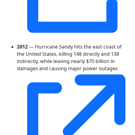
2012
— Hurricane Sandy hits the east coast of
the United States, killing 148 directly and 138
indirectly, while leaving nearly $70 billion in
damages and causing major power outages.