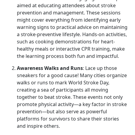
aimed at educating attendees about stroke
prevention and management. These sessions
might cover everything from identifying early
warning signs to practical advice on maintaining
a stroke-preventive lifestyle. Hands-on activities,
such as cooking demonstrations for heart-
healthy meals or interactive CPR training, make
the learning process both fun and impactful.
Awareness Walks and Runs
: Lace up those
sneakers for a good cause! Many cities organize
walks or runs to mark World Stroke Day,
creating a sea of participants all moving
together to beat stroke. These events not only
promote physical activity—a key factor in stroke
prevention—but also serve as powerful
platforms for survivors to share their stories
and inspire others.