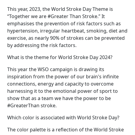
This year, 2023, the World Stroke Day Theme is
“Together we are #Greater Than Stroke.” It
emphasises the prevention of risk factors such as
hypertension, irregular heartbeat, smoking, diet and
exercise, as nearly 90% of strokes can be prevented
by addressing the risk factors.
What is the theme for World Stroke Day 2024?
This year the WSO campaign is drawing its
inspiration from the power of our brain's infinite
connections, energy and capacity to overcome
harnessing it to the emotional power of sport to
show that as a team we have the power to be
#GreaterThan stroke.
Which color is associated with World Stroke Day?
The color palette is a reflection of the World Stroke