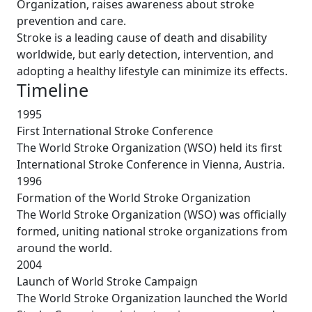
Organization, raises awareness about stroke
prevention and care.
Stroke is a leading cause of death and disability
worldwide, but early detection, intervention, and
adopting a healthy lifestyle can minimize its effects.
Timeline
1995
First International Stroke Conference
The World Stroke Organization (WSO) held its first
International Stroke Conference in Vienna, Austria.
1996
Formation of the World Stroke Organization
The World Stroke Organization (WSO) was officially
formed, uniting national stroke organizations from
around the world.
2004
Launch of World Stroke Campaign
The World Stroke Organization launched the World