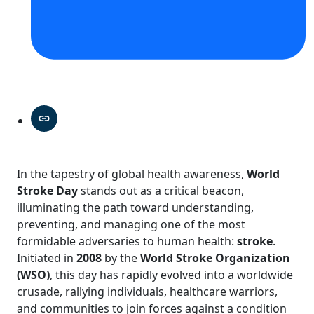
In the tapestry of global health awareness,
World
Stroke Day
stands out as a critical beacon,
illuminating the path toward understanding,
preventing, and managing one of the most
formidable adversaries to human health:
stroke
.
Initiated in
2008
by the
World Stroke Organization
(WSO)
, this day has rapidly evolved into a worldwide
crusade, rallying individuals, healthcare warriors,
and communities to join forces against a condition