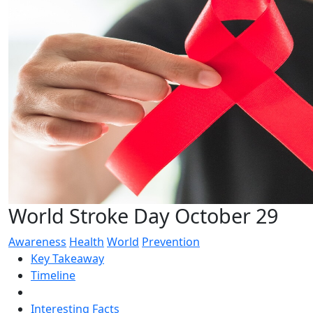
World Stroke Day October 29
Awareness
Health
World
Prevention
Key Takeaway
Timeline
Interesting Facts