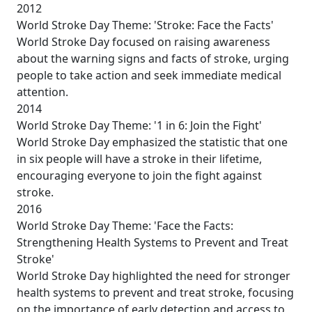
2012
World Stroke Day Theme: 'Stroke: Face the Facts'
World Stroke Day focused on raising awareness
about the warning signs and facts of stroke, urging
people to take action and seek immediate medical
attention.
2014
World Stroke Day Theme: '1 in 6: Join the Fight'
World Stroke Day emphasized the statistic that one
in six people will have a stroke in their lifetime,
encouraging everyone to join the fight against
stroke.
2016
World Stroke Day Theme: 'Face the Facts:
Strengthening Health Systems to Prevent and Treat
Stroke'
World Stroke Day highlighted the need for stronger
health systems to prevent and treat stroke, focusing
on the importance of early detection and access to