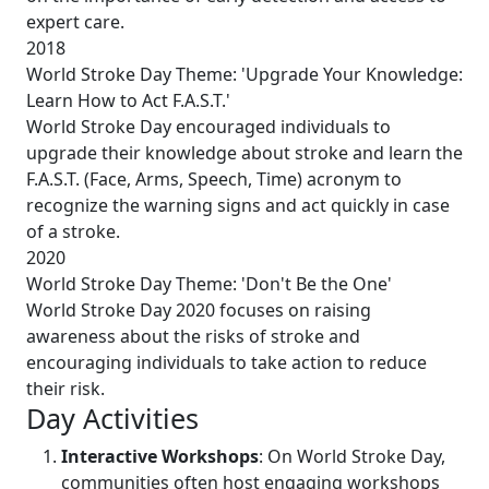
expert care.
2018
World Stroke Day Theme: 'Upgrade Your Knowledge:
Learn How to Act F.A.S.T.'
World Stroke Day encouraged individuals to
upgrade their knowledge about stroke and learn the
F.A.S.T. (Face, Arms, Speech, Time) acronym to
recognize the warning signs and act quickly in case
of a stroke.
2020
World Stroke Day Theme: 'Don't Be the One'
World Stroke Day 2020 focuses on raising
awareness about the risks of stroke and
encouraging individuals to take action to reduce
their risk.
Day Activities
Interactive Workshops
: On World Stroke Day,
communities often host engaging workshops