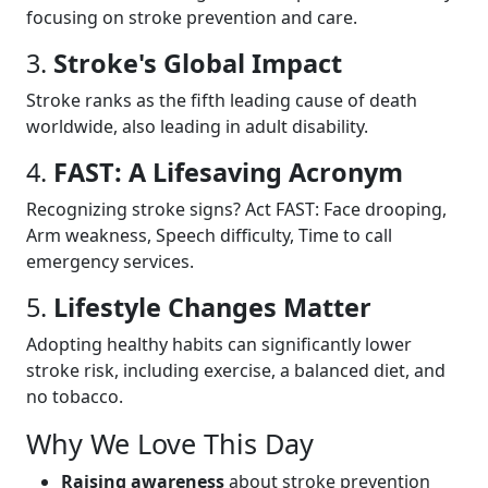
focusing on stroke prevention and care.
3.
Stroke's Global Impact
Stroke ranks as the fifth leading cause of death
worldwide, also leading in adult disability.
4.
FAST: A Lifesaving Acronym
Recognizing stroke signs? Act FAST: Face drooping,
Arm weakness, Speech difficulty, Time to call
emergency services.
5.
Lifestyle Changes Matter
Adopting healthy habits can significantly lower
stroke risk, including exercise, a balanced diet, and
no tobacco.
Why We Love This Day
Raising awareness
about stroke prevention