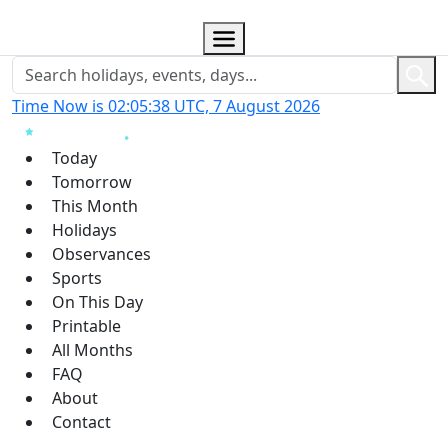
Time Now is 02:05:39 UTC, 7 August 2026
Today
Tomorrow
This Month
Holidays
Observances
Sports
On This Day
Printable
All Months
FAQ
About
Contact