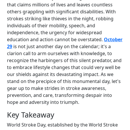
that claims millions of lives and leaves countless
others grappling with significant disabilities. With
strokes striking like thieves in the night, robbing
individuals of their mobility, speech, and
independence, the urgency for widespread
education and action cannot be overstated.
October
29
is not just another day on the calendar; it's a
clarion call to arm ourselves with knowledge, to
recognize the harbingers of this silent predator, and
to embrace lifestyle changes that could very well be
our shields against its devastating impact. As we
stand on the precipice of this monumental day, let's
gear up to make strides in stroke awareness,
prevention, and care, transforming despair into
hope and adversity into triumph.
Key Takeaway
World Stroke Day, established by the World Stroke