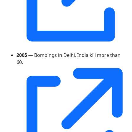
2005
— Bombings in Delhi, India kill more than
60.