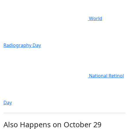
World
Radiography Day
National Retinol
Day
Also Happens on October 29