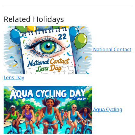
Related Holidays
National Contact
Lens Day
Aqua Cycling