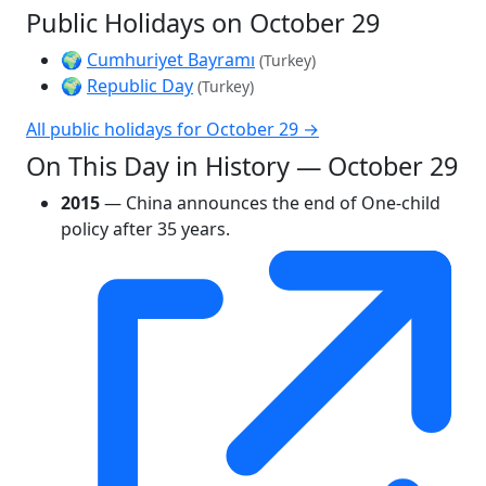
Public Holidays on October 29
🌍
Cumhuriyet Bayramı
(Turkey)
🌍
Republic Day
(Turkey)
All public holidays for October 29 →
On This Day in History — October 29
2015
— China announces the end of One-child
policy after 35 years.