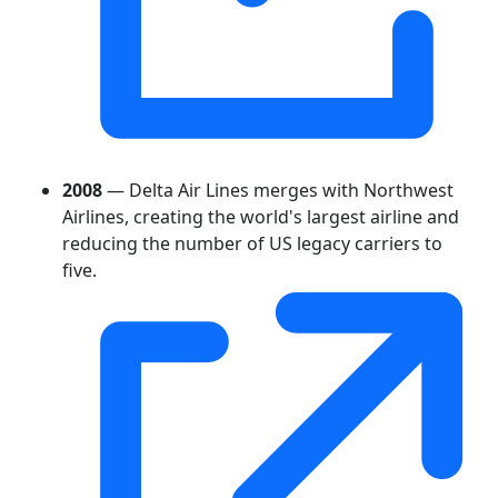
2008
— Delta Air Lines merges with Northwest
Airlines, creating the world's largest airline and
reducing the number of US legacy carriers to
five.