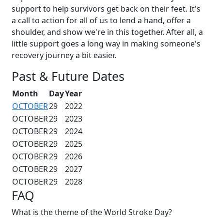
support to help survivors get back on their feet. It's
a call to action for all of us to lend a hand, offer a
shoulder, and show we're in this together. After all, a
little support goes a long way in making someone's
recovery journey a bit easier.
Past & Future Dates
Month
Day
Year
OCTOBER
29
2022
OCTOBER
29
2023
OCTOBER
29
2024
OCTOBER
29
2025
OCTOBER
29
2026
OCTOBER
29
2027
OCTOBER
29
2028
FAQ
What is the theme of the World Stroke Day?