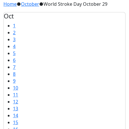
Home
●
October
●
World Stroke Day October 29
Oct
1
2
3
4
5
6
7
8
9
10
11
12
13
14
15