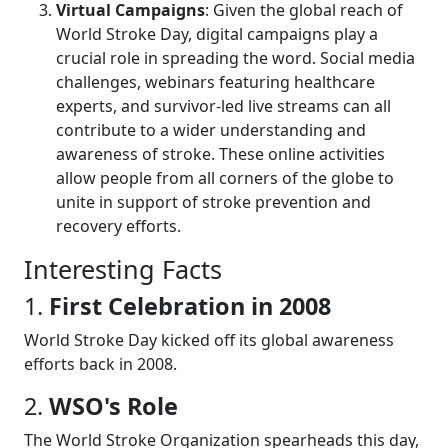
Virtual Campaigns
: Given the global reach of
World Stroke Day, digital campaigns play a
crucial role in spreading the word. Social media
challenges, webinars featuring healthcare
experts, and survivor-led live streams can all
contribute to a wider understanding and
awareness of stroke. These online activities
allow people from all corners of the globe to
unite in support of stroke prevention and
recovery efforts.
Interesting Facts
1.
First Celebration in 2008
World Stroke Day kicked off its global awareness
efforts back in 2008.
2.
WSO's Role
The World Stroke Organization spearheads this day,