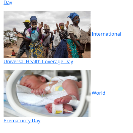
Day
International
Universal Health Coverage Day
World
Prematurity Day