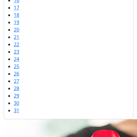
16
17
18
19
20
21
22
23
24
25
26
27
28
29
30
31