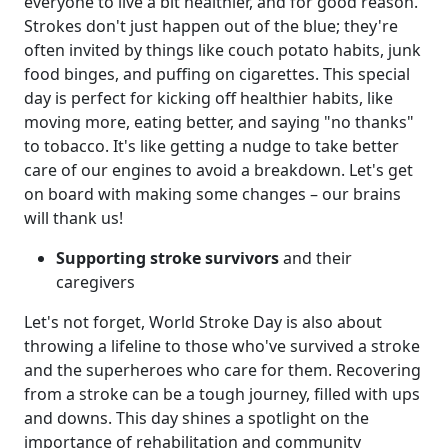
everyone to live a bit healthier, and for good reason.
Strokes don't just happen out of the blue; they're
often invited by things like couch potato habits, junk
food binges, and puffing on cigarettes. This special
day is perfect for kicking off healthier habits, like
moving more, eating better, and saying "no thanks"
to tobacco. It's like getting a nudge to take better
care of our engines to avoid a breakdown. Let's get
on board with making some changes – our brains
will thank us!
Supporting stroke survivors
and their
caregivers
Let's not forget, World Stroke Day is also about
throwing a lifeline to those who've survived a stroke
and the superheroes who care for them. Recovering
from a stroke can be a tough journey, filled with ups
and downs. This day shines a spotlight on the
importance of rehabilitation and community