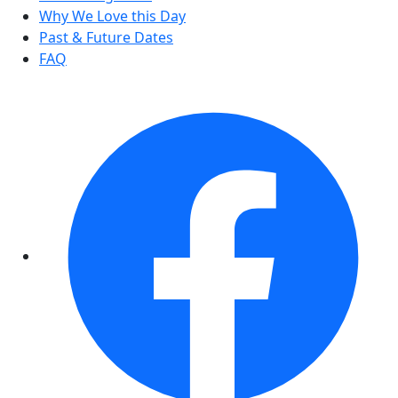
Why We Love this Day
Past & Future Dates
FAQ