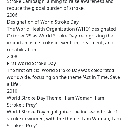
Stroke Campaign, aiming to raise awareness and
reduce the global burden of stroke.
2006
Designation of World Stroke Day
The World Health Organization (WHO) designated
October 29 as World Stroke Day, recognizing the
importance of stroke prevention, treatment, and
rehabilitation.
2008
First World Stroke Day
The first official World Stroke Day was celebrated
worldwide, focusing on the theme 'Act in Time, Save
a Life'.
2010
World Stroke Day Theme: 'I am Woman, I am
Stroke's Prey'
World Stroke Day highlighted the increased risk of
stroke in women, with the theme 'I am Woman, I am
Stroke's Prey'.