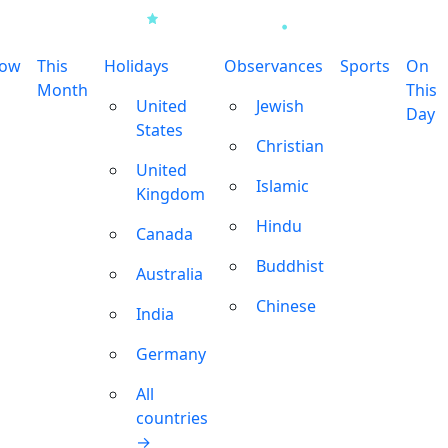
row
This
Holidays
Observances
Sports
On
Month
This
United
Jewish
Day
States
Christian
United
Islamic
Kingdom
Hindu
Canada
Buddhist
Australia
Chinese
India
Germany
All
countries
→