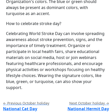
Organization's colors. The blue or green should
always be present as dominant colors, with
turquoise as an accent.
How to celebrate stroke day?
Celebrating World Stroke Day can involve spreading
awareness about stroke prevention, signs, and the
importance of timely treatment. Organize or
participate in local health fairs, share educational
materials on social media, host or join webinars
featuring healthcare professionals, and encourage
physical activities or workshops focusing on healthy
lifestyle choices. Wearing the signature colors, like
blue, green, or turquoise, can also show your
support.
← Previous October holiday
Next October holiday →
National Cat Day
National Hermit Day