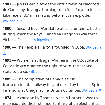
1907
— Jesús García saves the entire town of Nacozari
de García by driving a burning train full of dynamite six
kilometers (3.7 miles) away before it can explode.
Wikipedia ↗
1900
— Second Boer War:Battle of Leliefontein, a battle
during which the Royal Canadian Dragoons win three
Victoria Crosses.
Wikipedia ↗
1900
— The People's Party is founded in Cuba.
Wikipedia
↗
1893
— Women's suffrage: Women in the U.S. state of
Colorado are granted the right to vote, the second
state to do so.
Wikipedia ↗
1885
— The completion of Canada's first
transcontinental railway is symbolized by the Last Spike
ceremony at Craigellachie, British Columbia.
Wikipedia ↗
1874
— A cartoon by Thomas Nast in Harper's Weekly,
is considered the first important use of an elephant as