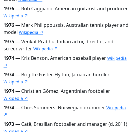
1976
— Rob Caggiano, American guitarist and producer
Wikipedia ↗
1976
— Mark Philippoussis, Australian tennis player and
model
Wikipedia ↗
1975
— Venkat Prabhu, Indian actor, director, and
screenwriter
Wikipedia ↗
1974
— Kris Benson, American baseball player
Wikipedia
↗
1974
— Brigitte Foster-Hylton, Jamaican hurdler
Wikipedia ↗
1974
— Christian Gómez, Argentinian footballer
Wikipedia ↗
1974
— Chris Summers, Norwegian drummer
Wikipedia
↗
1973
— Catê, Brazilian footballer and manager (d. 2011)
Wikipedia ↗