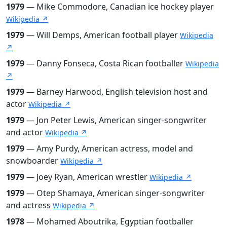
1979
— Mike Commodore, Canadian ice hockey player
Wikipedia ↗
1979
— Will Demps, American football player
Wikipedia
↗
1979
— Danny Fonseca, Costa Rican footballer
Wikipedia
↗
1979
— Barney Harwood, English television host and
actor
Wikipedia ↗
1979
— Jon Peter Lewis, American singer-songwriter
and actor
Wikipedia ↗
1979
— Amy Purdy, American actress, model and
snowboarder
Wikipedia ↗
1979
— Joey Ryan, American wrestler
Wikipedia ↗
1979
— Otep Shamaya, American singer-songwriter
and actress
Wikipedia ↗
1978
— Mohamed Aboutrika, Egyptian footballer