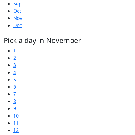
Sep
Oct
Nov
Dec
Pick a day in November
1
2
3
4
5
6
7
8
9
10
11
12