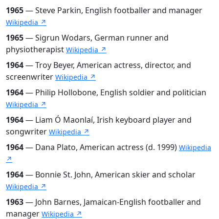
1965
— Steve Parkin, English footballer and manager
Wikipedia ↗
1965
— Sigrun Wodars, German runner and
physiotherapist
Wikipedia ↗
1964
— Troy Beyer, American actress, director, and
screenwriter
Wikipedia ↗
1964
— Philip Hollobone, English soldier and politician
Wikipedia ↗
1964
— Liam Ó Maonlaí, Irish keyboard player and
songwriter
Wikipedia ↗
1964
— Dana Plato, American actress (d. 1999)
Wikipedia
↗
1964
— Bonnie St. John, American skier and scholar
Wikipedia ↗
1963
— John Barnes, Jamaican-English footballer and
manager
Wikipedia ↗