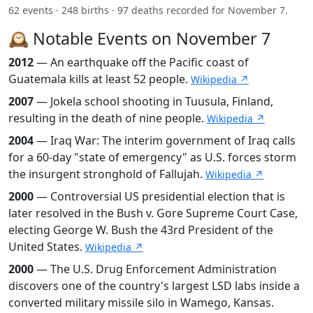
62 events · 248 births · 97 deaths recorded for November 7.
🕰️ Notable Events on November 7
2012
— An earthquake off the Pacific coast of
Guatemala kills at least 52 people.
Wikipedia ↗
2007
— Jokela school shooting in Tuusula, Finland,
resulting in the death of nine people.
Wikipedia ↗
2004
— Iraq War: The interim government of Iraq calls
for a 60-day "state of emergency" as U.S. forces storm
the insurgent stronghold of Fallujah.
Wikipedia ↗
2000
— Controversial US presidential election that is
later resolved in the Bush v. Gore Supreme Court Case,
electing George W. Bush the 43rd President of the
United States.
Wikipedia ↗
2000
— The U.S. Drug Enforcement Administration
discovers one of the country's largest LSD labs inside a
converted military missile silo in Wamego, Kansas.