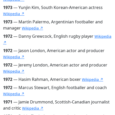
1973
— Yunjin Kim, South Korean-American actress
Wikipedia ↗
1973
— Martín Palermo, Argentinian footballer and
manager
Wikipedia ↗
1972
— Danny Grewcock, English rugby player
Wikipedia
↗
1972
— Jason London, American actor and producer
Wikipedia ↗
1972
— Jeremy London, American actor and producer
Wikipedia ↗
1972
— Hasim Rahman, American boxer
Wikipedia ↗
1972
— Marcus Stewart, English footballer and coach
Wikipedia ↗
1971
— Jamie Drummond, Scottish-Canadian journalist
and critic
Wikipedia ↗