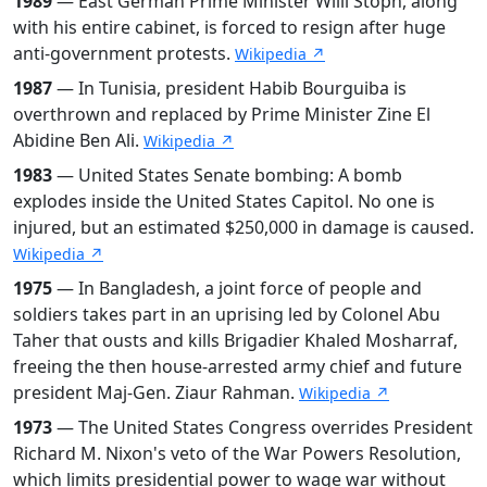
1989
— East German Prime Minister Willi Stoph, along
with his entire cabinet, is forced to resign after huge
anti-government protests.
Wikipedia ↗
1987
— In Tunisia, president Habib Bourguiba is
overthrown and replaced by Prime Minister Zine El
Abidine Ben Ali.
Wikipedia ↗
1983
— United States Senate bombing: A bomb
explodes inside the United States Capitol. No one is
injured, but an estimated $250,000 in damage is caused.
Wikipedia ↗
1975
— In Bangladesh, a joint force of people and
soldiers takes part in an uprising led by Colonel Abu
Taher that ousts and kills Brigadier Khaled Mosharraf,
freeing the then house-arrested army chief and future
president Maj-Gen. Ziaur Rahman.
Wikipedia ↗
1973
— The United States Congress overrides President
Richard M. Nixon's veto of the War Powers Resolution,
which limits presidential power to wage war without