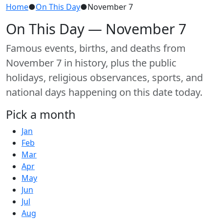
Home
●
On This Day
●
November 7
On This Day — November 7
Famous events, births, and deaths from
November 7 in history, plus the public
holidays, religious observances, sports, and
national days happening on this date today.
Pick a month
Jan
Feb
Mar
Apr
May
Jun
Jul
Aug