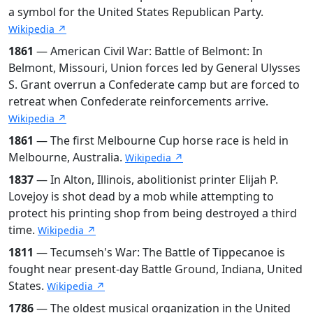
a symbol for the United States Republican Party.
Wikipedia ↗
1861
— American Civil War: Battle of Belmont: In
Belmont, Missouri, Union forces led by General Ulysses
S. Grant overrun a Confederate camp but are forced to
retreat when Confederate reinforcements arrive.
Wikipedia ↗
1861
— The first Melbourne Cup horse race is held in
Melbourne, Australia.
Wikipedia ↗
1837
— In Alton, Illinois, abolitionist printer Elijah P.
Lovejoy is shot dead by a mob while attempting to
protect his printing shop from being destroyed a third
time.
Wikipedia ↗
1811
— Tecumseh's War: The Battle of Tippecanoe is
fought near present-day Battle Ground, Indiana, United
States.
Wikipedia ↗
1786
— The oldest musical organization in the United