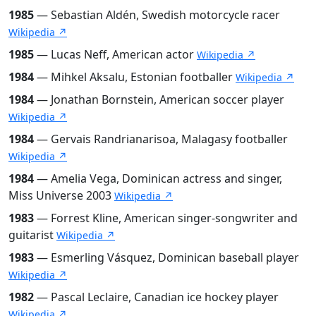
1985
— Sebastian Aldén, Swedish motorcycle racer
Wikipedia ↗
1985
— Lucas Neff, American actor
Wikipedia ↗
1984
— Mihkel Aksalu, Estonian footballer
Wikipedia ↗
1984
— Jonathan Bornstein, American soccer player
Wikipedia ↗
1984
— Gervais Randrianarisoa, Malagasy footballer
Wikipedia ↗
1984
— Amelia Vega, Dominican actress and singer,
Miss Universe 2003
Wikipedia ↗
1983
— Forrest Kline, American singer-songwriter and
guitarist
Wikipedia ↗
1983
— Esmerling Vásquez, Dominican baseball player
Wikipedia ↗
1982
— Pascal Leclaire, Canadian ice hockey player
Wikipedia ↗