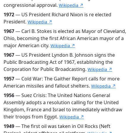
congressional approval.
Wikipedia ↗
1972
— US President Richard Nixon is re elected
President.
Wikipedia ↗
1967
— Carl B. Stokes is elected as Mayor of Cleveland,
Ohio, becoming the first African American mayor of a
major American city.
Wikipedia ↗
1967
— US President Lyndon B. Johnson signs the
Public Broadcasting Act of 1967, establishing the
Corporation for Public Broadcasting.
Wikipedia ↗
1957
— Cold War: The Gaither Report calls for more
American missiles and fallout shelters.
Wikipedia ↗
1956
— Suez Crisis: The United Nations General
Assembly adopts a resolution calling for the United
Kingdom, France and Israel to immediately withdraw
their troops from Egypt.
Wikipedia ↗
1949
— The first oil was taken in Oil Rocks (Neft