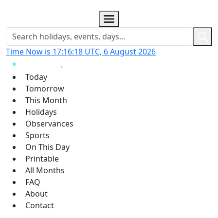
Time Now is 17:16:19 UTC, 6 August 2026
Today
Tomorrow
This Month
Holidays
Observances
Sports
On This Day
Printable
All Months
FAQ
About
Contact