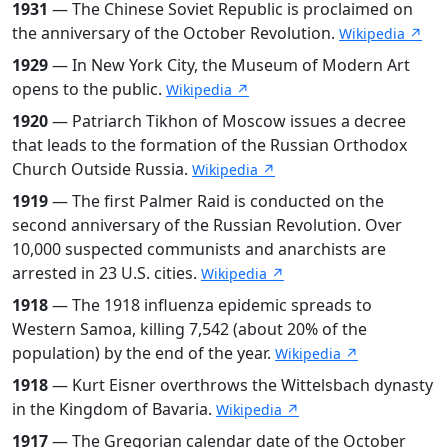
1931
— The Chinese Soviet Republic is proclaimed on
the anniversary of the October Revolution.
Wikipedia ↗
1929
— In New York City, the Museum of Modern Art
opens to the public.
Wikipedia ↗
1920
— Patriarch Tikhon of Moscow issues a decree
that leads to the formation of the Russian Orthodox
Church Outside Russia.
Wikipedia ↗
1919
— The first Palmer Raid is conducted on the
second anniversary of the Russian Revolution. Over
10,000 suspected communists and anarchists are
arrested in 23 U.S. cities.
Wikipedia ↗
1918
— The 1918 influenza epidemic spreads to
Western Samoa, killing 7,542 (about 20% of the
population) by the end of the year.
Wikipedia ↗
1918
— Kurt Eisner overthrows the Wittelsbach dynasty
in the Kingdom of Bavaria.
Wikipedia ↗
1917
— The Gregorian calendar date of the October