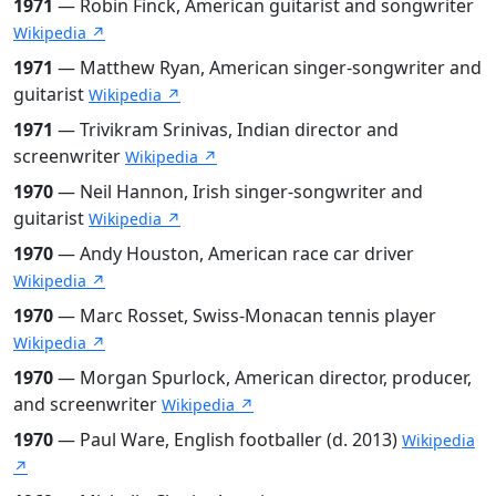
1971
— Robin Finck, American guitarist and songwriter
Wikipedia ↗
1971
— Matthew Ryan, American singer-songwriter and
guitarist
Wikipedia ↗
1971
— Trivikram Srinivas, Indian director and
screenwriter
Wikipedia ↗
1970
— Neil Hannon, Irish singer-songwriter and
guitarist
Wikipedia ↗
1970
— Andy Houston, American race car driver
Wikipedia ↗
1970
— Marc Rosset, Swiss-Monacan tennis player
Wikipedia ↗
1970
— Morgan Spurlock, American director, producer,
and screenwriter
Wikipedia ↗
1970
— Paul Ware, English footballer (d. 2013)
Wikipedia
↗