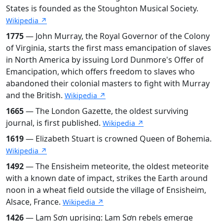
States is founded as the Stoughton Musical Society.
Wikipedia ↗
1775
— John Murray, the Royal Governor of the Colony
of Virginia, starts the first mass emancipation of slaves
in North America by issuing Lord Dunmore's Offer of
Emancipation, which offers freedom to slaves who
abandoned their colonial masters to fight with Murray
and the British.
Wikipedia ↗
1665
— The London Gazette, the oldest surviving
journal, is first published.
Wikipedia ↗
1619
— Elizabeth Stuart is crowned Queen of Bohemia.
Wikipedia ↗
1492
— The Ensisheim meteorite, the oldest meteorite
with a known date of impact, strikes the Earth around
noon in a wheat field outside the village of Ensisheim,
Alsace, France.
Wikipedia ↗
1426
— Lam Sơn uprising: Lam Sơn rebels emerge