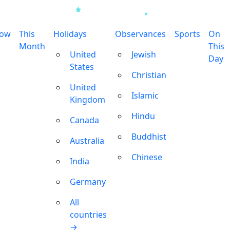
row
This
Holidays
Observances
Sports
On
Month
This
United
Jewish
Day
States
Christian
United
Islamic
Kingdom
Hindu
Canada
Buddhist
Australia
Chinese
India
Germany
All
countries
→