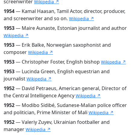
screenwriter
Wikipedia ↗
1954
— Kamal Haasan, Tamil Actor, director, producer,
and screenwriter and so on.
Wikipedia ↗
1953
— Maire Aunaste, Estonian journalist and author
Wikipedia ↗
1953
— Erik Balke, Norwegian saxophonist and
composer
Wikipedia ↗
1953
— Christopher Foster, English bishop
Wikipedia ↗
1953
— Lucinda Green, English equestrian and
journalist
Wikipedia ↗
1952
— David Petraeus, American general, Director of
the Central Intelligence Agency
Wikipedia ↗
1952
— Modibo Sidibé, Sudanese-Malian police officer
and politician, Prime Minister of Mali
Wikipedia ↗
1952
— Valeriy Zuyev, Ukrainian footballer and
manager
Wikipedia ↗