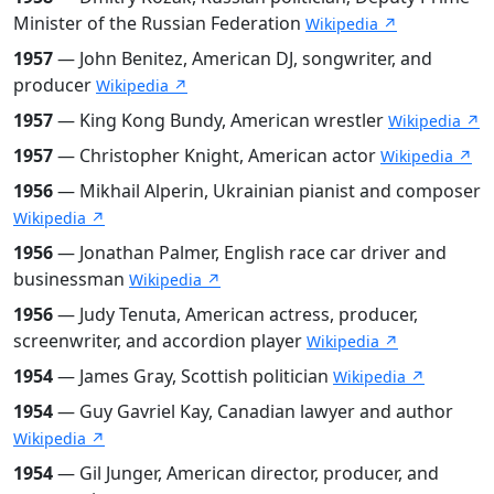
Minister of the Russian Federation
Wikipedia ↗
1957
— John Benitez, American DJ, songwriter, and
producer
Wikipedia ↗
1957
— King Kong Bundy, American wrestler
Wikipedia ↗
1957
— Christopher Knight, American actor
Wikipedia ↗
1956
— Mikhail Alperin, Ukrainian pianist and composer
Wikipedia ↗
1956
— Jonathan Palmer, English race car driver and
businessman
Wikipedia ↗
1956
— Judy Tenuta, American actress, producer,
screenwriter, and accordion player
Wikipedia ↗
1954
— James Gray, Scottish politician
Wikipedia ↗
1954
— Guy Gavriel Kay, Canadian lawyer and author
Wikipedia ↗
1954
— Gil Junger, American director, producer, and