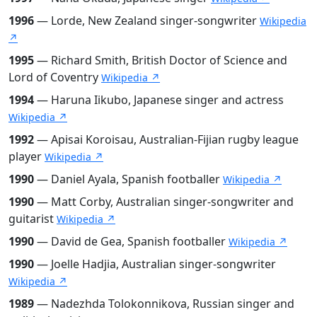
1996
— Lorde, New Zealand singer-songwriter
Wikipedia
↗
1995
— Richard Smith, British Doctor of Science and
Lord of Coventry
Wikipedia ↗
1994
— Haruna Iikubo, Japanese singer and actress
Wikipedia ↗
1992
— Apisai Koroisau, Australian-Fijian rugby league
player
Wikipedia ↗
1990
— Daniel Ayala, Spanish footballer
Wikipedia ↗
1990
— Matt Corby, Australian singer-songwriter and
guitarist
Wikipedia ↗
1990
— David de Gea, Spanish footballer
Wikipedia ↗
1990
— Joelle Hadjia, Australian singer-songwriter
Wikipedia ↗
1989
— Nadezhda Tolokonnikova, Russian singer and