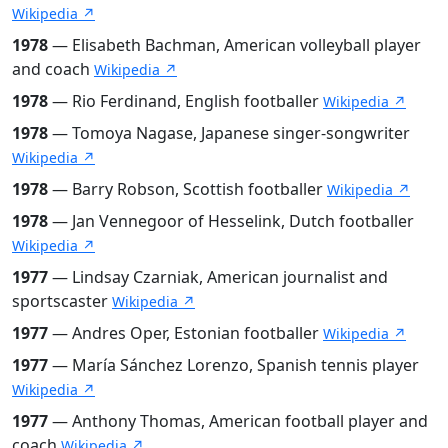
Wikipedia ↗
1978
— Elisabeth Bachman, American volleyball player
and coach
Wikipedia ↗
1978
— Rio Ferdinand, English footballer
Wikipedia ↗
1978
— Tomoya Nagase, Japanese singer-songwriter
Wikipedia ↗
1978
— Barry Robson, Scottish footballer
Wikipedia ↗
1978
— Jan Vennegoor of Hesselink, Dutch footballer
Wikipedia ↗
1977
— Lindsay Czarniak, American journalist and
sportscaster
Wikipedia ↗
1977
— Andres Oper, Estonian footballer
Wikipedia ↗
1977
— María Sánchez Lorenzo, Spanish tennis player
Wikipedia ↗
1977
— Anthony Thomas, American football player and
coach
Wikipedia ↗