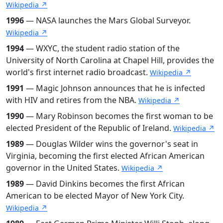
Wikipedia ↗
1996
— NASA launches the Mars Global Surveyor.
Wikipedia ↗
1994
— WXYC, the student radio station of the
University of North Carolina at Chapel Hill, provides the
world's first internet radio broadcast.
Wikipedia ↗
1991
— Magic Johnson announces that he is infected
with HIV and retires from the NBA.
Wikipedia ↗
1990
— Mary Robinson becomes the first woman to be
elected President of the Republic of Ireland.
Wikipedia ↗
1989
— Douglas Wilder wins the governor's seat in
Virginia, becoming the first elected African American
governor in the United States.
Wikipedia ↗
1989
— David Dinkins becomes the first African
American to be elected Mayor of New York City.
Wikipedia ↗