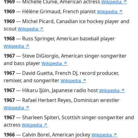
1969
— Michelle Clunie, American actress
Wikipedia ↗
1969
— Hélène Grimaud, French pianist
Wikipedia ↗
1969
— Michel Picard, Canadian ice hockey player and
scout
Wikipedia ↗
1968
— Russ Springer, American baseball player
Wikipedia ↗
1967
— Steve DiGiorgio, American singer-songwriter
and bass player
Wikipedia ↗
1967
— David Guetta, French DJ, record producer,
remixer, and songwriter
Wikipedia ↗
1967
— Hikaru Ijūin, Japanese radio host
Wikipedia ↗
1967
— Rafael Herbert Reyes, Dominican wrestler
Wikipedia ↗
1967
— Sharleen Spiteri, Scottish singer-songwriter and
actress
Wikipedia ↗
1966
— Calvin Borel, American jockey
Wikipedia ↗