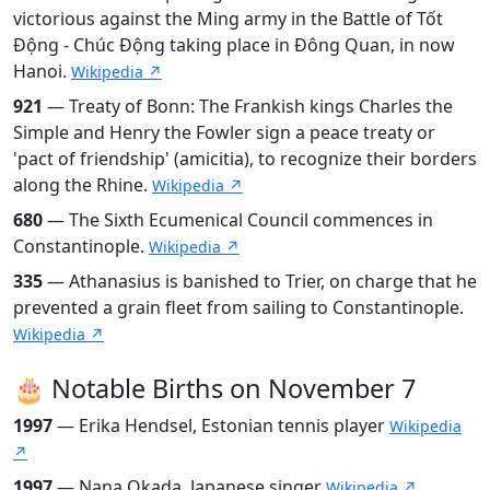
victorious against the Ming army in the Battle of Tốt
Động - Chúc Động taking place in Đông Quan, in now
Hanoi.
Wikipedia ↗
921
— Treaty of Bonn: The Frankish kings Charles the
Simple and Henry the Fowler sign a peace treaty or
'pact of friendship' (amicitia), to recognize their borders
along the Rhine.
Wikipedia ↗
680
— The Sixth Ecumenical Council commences in
Constantinople.
Wikipedia ↗
335
— Athanasius is banished to Trier, on charge that he
prevented a grain fleet from sailing to Constantinople.
Wikipedia ↗
🎂 Notable Births on November 7
1997
— Erika Hendsel, Estonian tennis player
Wikipedia
↗
1997
— Nana Okada, Japanese singer
Wikipedia ↗