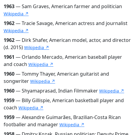
1963
— Sam Graves, American farmer and politician
Wikipedia ↗
1962
— Tracie Savage, American actress and journalist
Wikipedia ↗
1962
— Dirk Shafer, American model, actor, and director
(d. 2015)
Wikipedia ↗
1961
— Orlando Mercado, American baseball player
and coach
Wikipedia ↗
1960
— Tommy Thayer, American guitarist and
songwriter
Wikipedia ↗
1960
— Shyamaprasad, Indian Filmmaker
Wikipedia ↗
1959
— Billy Gillispie, American basketball player and
coach
Wikipedia ↗
1959
— Alexandre Guimarães, Brazilian-Costa Rican
footballer and manager
Wikipedia ↗
1958
— Dmitry Kozak, Russian politician; Deputy Prime