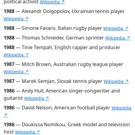
political activist
Wikipedia ↗
1988
— Alexandr Dolgopolov, Ukrainian tennis player
Wikipedia ↗
1988
— Simone Favaro, Italian rugby player
Wikipedia ↗
1988
— Thomas Schneider, German sprinter
Wikipedia ↗
1988
— Tinie Tempah, English rapper and producer
Wikipedia ↗
1987
— Mitch Brown, Australian rugby league player
Wikipedia ↗
1987
— Marek Semjan, Slovak tennis player
Wikipedia ↗
1986
— Andy Hull, American singer-songwriter and
guitarist
Wikipedia ↗
1986
— David Nelson, American football player
Wikipedia
↗
1986
— Doukissa Nomikou, Greek model and television
host
Wikipedia ↗