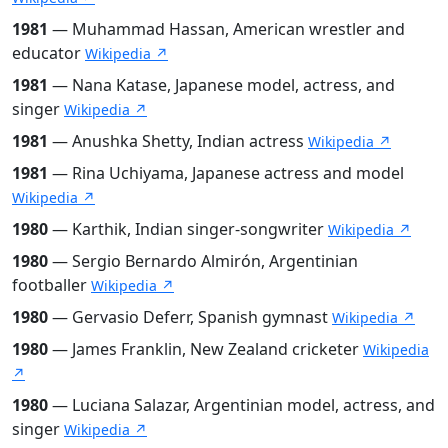
1981
— Muhammad Hassan, American wrestler and
educator
Wikipedia ↗
1981
— Nana Katase, Japanese model, actress, and
singer
Wikipedia ↗
1981
— Anushka Shetty, Indian actress
Wikipedia ↗
1981
— Rina Uchiyama, Japanese actress and model
Wikipedia ↗
1980
— Karthik, Indian singer-songwriter
Wikipedia ↗
1980
— Sergio Bernardo Almirón, Argentinian
footballer
Wikipedia ↗
1980
— Gervasio Deferr, Spanish gymnast
Wikipedia ↗
1980
— James Franklin, New Zealand cricketer
Wikipedia
↗
1980
— Luciana Salazar, Argentinian model, actress, and
singer
Wikipedia ↗