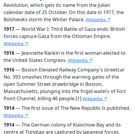
Revolution, which gets its name from the Julian
calendar date of 25 October. On this date in 1917, the
Bolsheviks storm the Winter Palace.
Wikipedia ↗
1917
— World War I: Third Battle of Gaza ends: British
forces capture Gaza from the Ottoman Empire.
Wikipedia ↗
1916
— Jeannette Rankin is the first woman elected to
the United States Congress.
Wikipedia ↗
1916
— Boston Elevated Railway Company's streetcar
No. 393 smashes through the warning gates of the
open Summer Street drawbridge in Boston,
Massachusetts, plunging into the frigid waters of Fort
Point Channel, killing 46 people.[1]
Wikipedia ↗
1914
— The first issue of The New Republic is published.
Wikipedia ↗
1914
— The German colony of Kiaochow Bay and its
centre at Tsingtao are captured by Japanese forces.