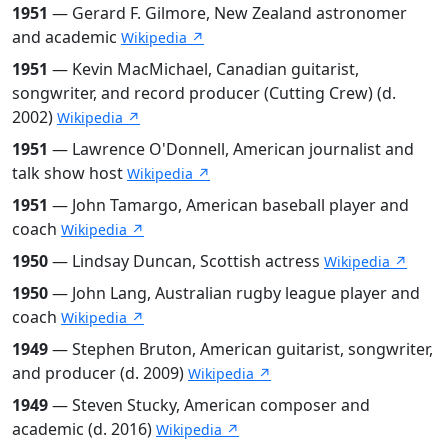
1951
— Gerard F. Gilmore, New Zealand astronomer
and academic
Wikipedia ↗
1951
— Kevin MacMichael, Canadian guitarist,
songwriter, and record producer (Cutting Crew) (d.
2002)
Wikipedia ↗
1951
— Lawrence O'Donnell, American journalist and
talk show host
Wikipedia ↗
1951
— John Tamargo, American baseball player and
coach
Wikipedia ↗
1950
— Lindsay Duncan, Scottish actress
Wikipedia ↗
1950
— John Lang, Australian rugby league player and
coach
Wikipedia ↗
1949
— Stephen Bruton, American guitarist, songwriter,
and producer (d. 2009)
Wikipedia ↗
1949
— Steven Stucky, American composer and
academic (d. 2016)
Wikipedia ↗