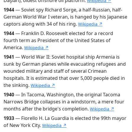
Daşları), oldest offshore oil platform.
Wikipedia ↗
1944
— Soviet spy Richard Sorge, a half-Russian, half-
German World War I veteran, is hanged by his Japanese
captors along with 34 of his ring.
Wikipedia ↗
1944
— Franklin D. Roosevelt elected for a record
fourth term as President of the United States of
America.
Wikipedia ↗
1941
— World War II: Soviet hospital ship Armenia is
sunk by German planes while evacuating refugees and
wounded military and staff of several Crimean
hospitals. It is estimated that over 5,000 people died in
the sinking.
Wikipedia ↗
1940
— In Tacoma, Washington, the original Tacoma
Narrows Bridge collapses in a windstorm, a mere four
months after the bridge's completion.
Wikipedia ↗
1933
— Fiorello H. La Guardia is elected the 99th mayor
of New York City.
Wikipedia ↗