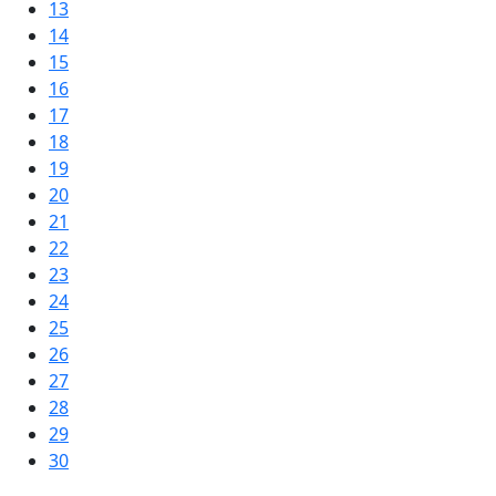
13
14
15
16
17
18
19
20
21
22
23
24
25
26
27
28
29
30