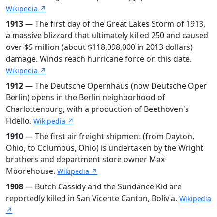
Wikipedia ↗
1913
— The first day of the Great Lakes Storm of 1913,
a massive blizzard that ultimately killed 250 and caused
over $5 million (about $118,098,000 in 2013 dollars)
damage. Winds reach hurricane force on this date.
Wikipedia ↗
1912
— The Deutsche Opernhaus (now Deutsche Oper
Berlin) opens in the Berlin neighborhood of
Charlottenburg, with a production of Beethoven's
Fidelio.
Wikipedia ↗
1910
— The first air freight shipment (from Dayton,
Ohio, to Columbus, Ohio) is undertaken by the Wright
brothers and department store owner Max
Moorehouse.
Wikipedia ↗
1908
— Butch Cassidy and the Sundance Kid are
reportedly killed in San Vicente Canton, Bolivia.
Wikipedia
↗