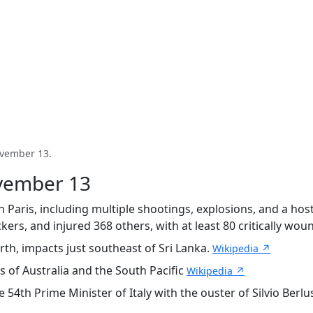
ovember 13.
ovember 13
 Paris, including multiple shootings, explosions, and a host
kers, and injured 368 others, with at least 80 critically wo
th, impacts just southeast of Sri Lanka.
Wikipedia ↗
s of Australia and the South Pacific
Wikipedia ↗
h Prime Minister of Italy with the ouster of Silvio Berlusco