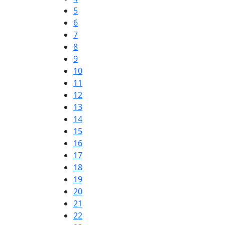
5
6
7
8
9
10
11
12
13
14
15
16
17
18
19
20
21
22