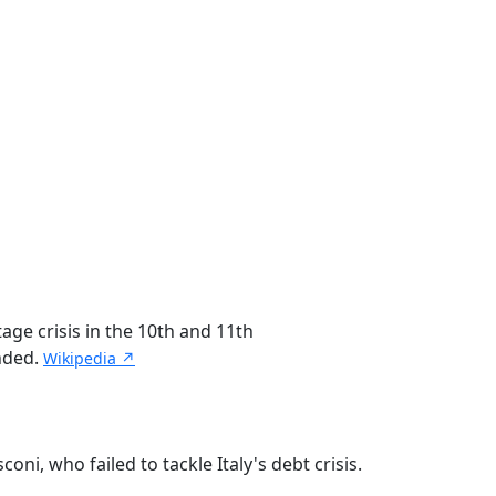
age crisis in the 10th and 11th
unded.
Wikipedia ↗
ni, who failed to tackle Italy's debt crisis.