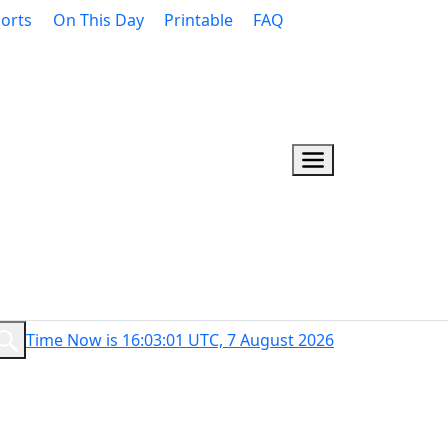
orts
On This Day
Printable
FAQ
Time Now is 16:03:02 UTC, 7 August 2026