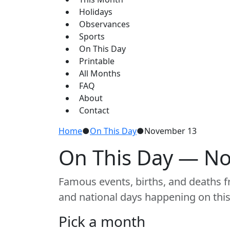
Holidays
Observances
Sports
On This Day
Printable
All Months
FAQ
About
Contact
Home
●
On This Day
●
November 13
On This Day — N
Famous events, births, and deaths fr
and national days happening on this
Pick a month