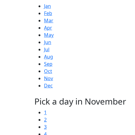
Jan
Feb
Mar
Apr
May
Jun
Jul
Aug
Sep
Oct
Nov
Dec
Pick a day in November
1
2
3
4