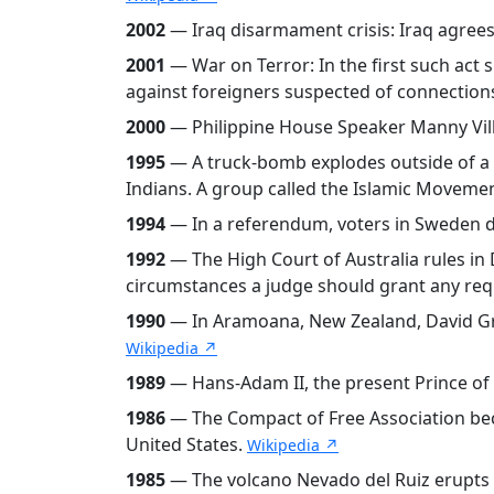
2002
— Iraq disarmament crisis: Iraq agrees
2001
— War on Terror: In the first such act 
against foreigners suspected of connections 
2000
— Philippine House Speaker Manny Villa
1995
— A truck-bomb explodes outside of a U
Indians. A group called the Islamic Movemen
1994
— In a referendum, voters in Sweden d
1992
— The High Court of Australia rules in 
circumstances a judge should grant any re
1990
— In Aramoana, New Zealand, David Gra
Wikipedia ↗
1989
— Hans-Adam II, the present Prince of L
1986
— The Compact of Free Association bec
United States.
Wikipedia ↗
1985
— The volcano Nevado del Ruiz erupts an