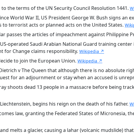
 to the terms of the UN Security Council Resolution 1441.
W
since World War II, US President George W. Bush signs an ex
to terrorist acts or planned acts on the United States.
Wiki
r passes the articles of impeachment against Philippine P
S-operated Saudi Arabian National Guard training center in
t for Change claims responsibility.
Wikipedia ↗
ecide to join the European Union.
Wikipedia ↗
Dietrich v The Queen that although there is no absolute rig
quest for an adjournment or stay when an accused is unrep
y shoots dead 13 people in a massacre before being tracke
iechtenstein, begins his reign on the death of his father.
W
omes law, granting the Federated States of Micronesia, th
d melts a glacier, causing a lahar (volcanic mudslide) that