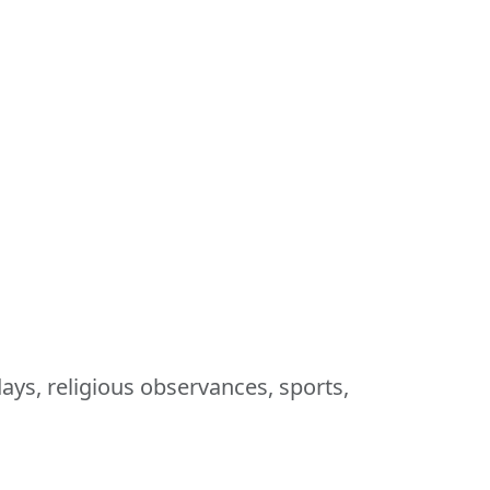
ays, religious observances, sports,