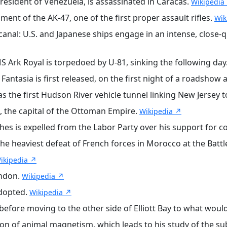
esident of Venezuela, is assassinated in Caracas.
Wikipedia
nt of the AK-47, one of the first proper assault rifles.
Wik
canal: U.S. and Japanese ships engage in an intense, close
S Ark Royal is torpedoed by U-81, sinking the following day
antasia is first released, on the first night of a roadsho
s the first Hudson River vehicle tunnel linking New Jersey 
, the capital of the Ottoman Empire.
Wikipedia ↗
hes is expelled from the Labor Party over his support for c
he heaviest defeat of French forces in Morocco at the Battle
ikipedia ↗
ondon.
Wikipedia ↗
adopted.
Wikipedia ↗
before moving to the other side of Elliott Bay to what wou
on of animal magnetism, which leads to his study of the sub