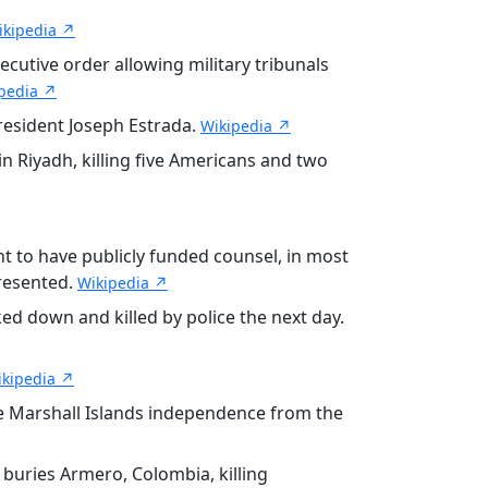
ikipedia ↗
ecutive order allowing military tribunals
pedia ↗
resident Joseph Estrada.
Wikipedia ↗
 Riyadh, killing five Americans and two
ht to have publicly funded counsel, in most
resented.
Wikipedia ↗
d down and killed by police the next day.
ikipedia ↗
e Marshall Islands independence from the
 buries Armero, Colombia, killing