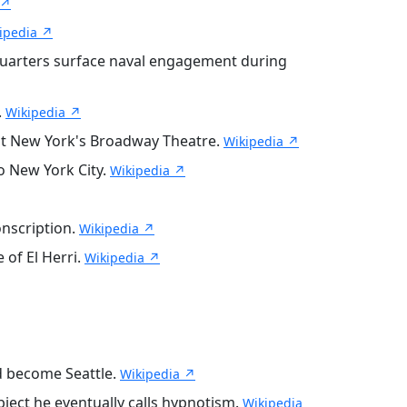
 ↗
ipedia ↗
-quarters surface naval engagement during
.
Wikipedia ↗
w at New York's Broadway Theatre.
Wikipedia ↗
to New York City.
Wikipedia ↗
onscription.
Wikipedia ↗
 of El Herri.
Wikipedia ↗
ld become Seattle.
Wikipedia ↗
ject he eventually calls hypnotism.
Wikipedia