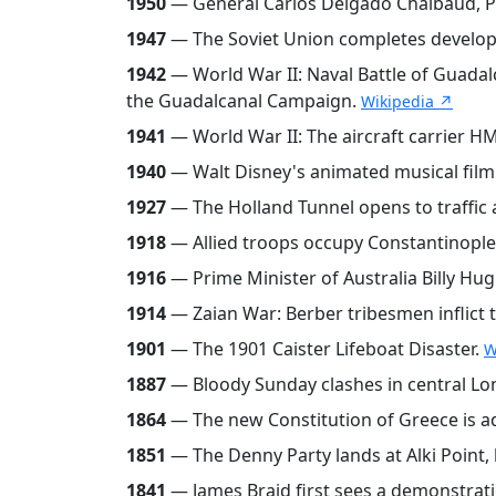
1950
— General Carlos Delgado Chalbaud, Pr
1947
— The Soviet Union completes developme
1942
— World War II: Naval Battle of Guadal
the Guadalcanal Campaign.
Wikipedia ↗
1941
— World War II: The aircraft carrier HM
1940
— Walt Disney's animated musical film F
1927
— The Holland Tunnel opens to traffic a
1918
— Allied troops occupy Constantinople
1916
— Prime Minister of Australia Billy Hug
1914
— Zaian War: Berber tribesmen inflict t
1901
— The 1901 Caister Lifeboat Disaster.
W
1887
— Bloody Sunday clashes in central L
1864
— The new Constitution of Greece is 
1851
— The Denny Party lands at Alki Point, 
1841
— James Braid first sees a demonstrati