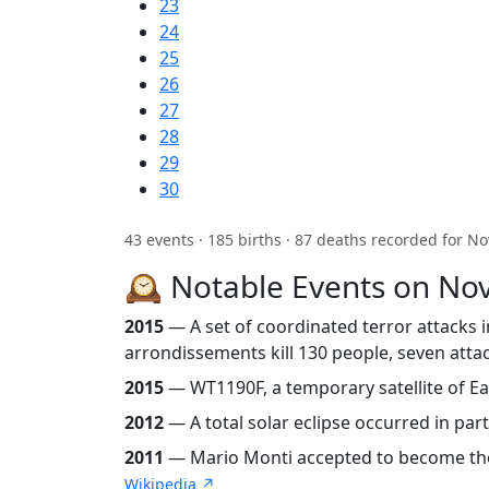
23
24
25
26
27
28
29
30
43 events · 185 births · 87 deaths recorded for N
🕰️ Notable Events on N
2015
— A set of coordinated terror attacks in
arrondissements kill 130 people, seven attac
2015
— WT1190F, a temporary satellite of Ear
2012
— A total solar eclipse occurred in part
2011
— Mario Monti accepted to become the 54t
Wikipedia ↗