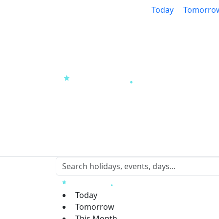
Today
Tomorro
Today
Tomorrow
This Month