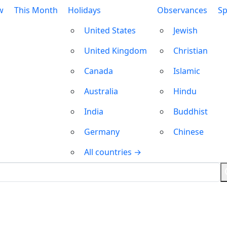
w
This Month
Holidays
Observances
Sp
United States
Jewish
United Kingdom
Christian
Canada
Islamic
Australia
Hindu
India
Buddhist
Germany
Chinese
All countries →