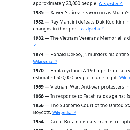
approximately 23,000 people.
Wikipedia ↗
1985
— Xavier Suárez is sworn in as Miami's
1982
— Ray Mancini defeats Duk Koo Kim in 
changes in the sport.
Wikipedia ↗
1982
— The Vietnam Veterans Memorial is ded
↗
1974
— Ronald DeFeo, Jr. murders his entire 
Wikipedia ↗
1970
— Bhola cyclone: A 150-mph tropical cy
estimated 500,000 people in one night.
Wiki
1969
— Vietnam War: Anti-war protesters in
1966
— In response to Fatah raids against Is
1956
— The Supreme Court of the United Sta
Boycott.
Wikipedia ↗
1954
— Great Britain defeats France to capt