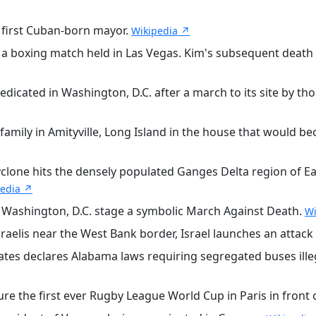
 first Cuban-born mayor.
Wikipedia ↗
a boxing match held in Las Vegas. Kim's subsequent death 
icated in Washington, D.C. after a march to its site by t
family in Amityville, Long Island in the house that would b
clone hits the densely populated Ganges Delta region of Ea
pedia ↗
 Washington, D.C. stage a symbolic March Against Death.
Wi
raelis near the West Bank border, Israel launches an attack
tes declares Alabama laws requiring segregated buses ill
ure the first ever Rugby League World Cup in Paris in front