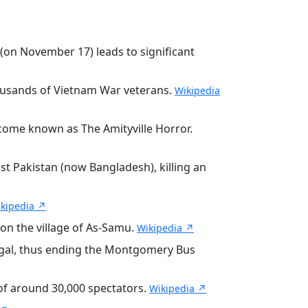
(on November 17) leads to significant
housands of Vietnam War veterans.
Wikipedia
ecome known as The Amityville Horror.
st Pakistan (now Bangladesh), killing an
kipedia ↗
 on the village of As-Samu.
Wikipedia ↗
egal, thus ending the Montgomery Bus
 of around 30,000 spectators.
Wikipedia ↗