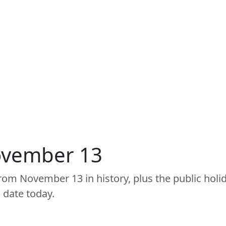
ovember 13
om November 13 in history, plus the public holid
 date today.