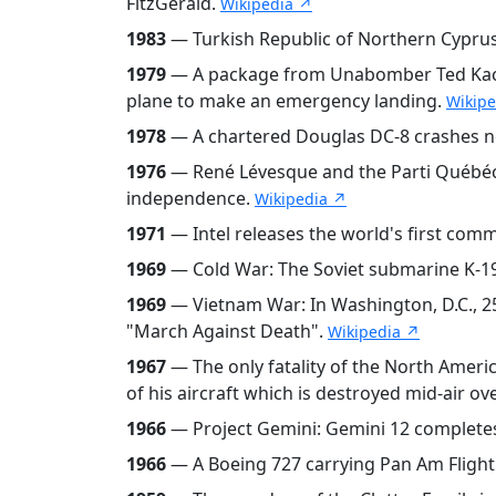
FitzGerald.
Wikipedia ↗
1983
— Turkish Republic of Northern Cyprus
1979
— A package from Unabomber Ted Kaczyn
plane to make an emergency landing.
Wikip
1978
— A chartered Douglas DC-8 crashes nea
1976
— René Lévesque and the Parti Québéco
independence.
Wikipedia ↗
1971
— Intel releases the world's first comm
1969
— Cold War: The Soviet submarine K-19
1969
— Vietnam War: In Washington, D.C., 25
"March Against Death".
Wikipedia ↗
1967
— The only fatality of the North Americ
of his aircraft which is destroyed mid-air o
1966
— Project Gemini: Gemini 12 completes 
1966
— A Boeing 727 carrying Pan Am Flight 