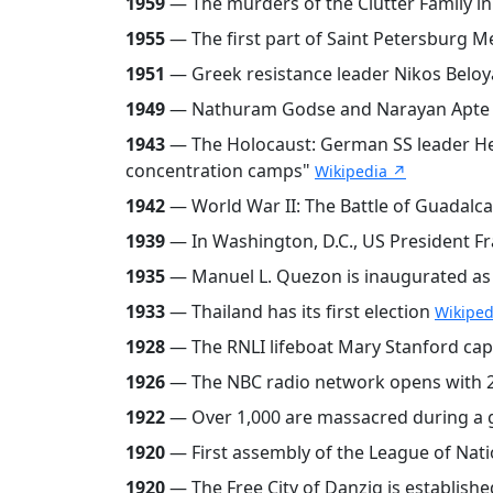
1959
— The murders of the Clutter Family i
1955
— The first part of Saint Petersburg M
1951
— Greek resistance leader Nikos Beloya
1949
— Nathuram Godse and Narayan Apte a
1943
— The Holocaust: German SS leader Hein
concentration camps"
Wikipedia ↗
1942
— World War II: The Battle of Guadalcana
1939
— In Washington, D.C., US President Fr
1935
— Manuel L. Quezon is inaugurated as 
1933
— Thailand has its first election
Wikiped
1928
— The RNLI lifeboat Mary Stanford caps
1926
— The NBC radio network opens with 2
1922
— Over 1,000 are massacred during a ge
1920
— First assembly of the League of Nati
1920
— The Free City of Danzig is establishe