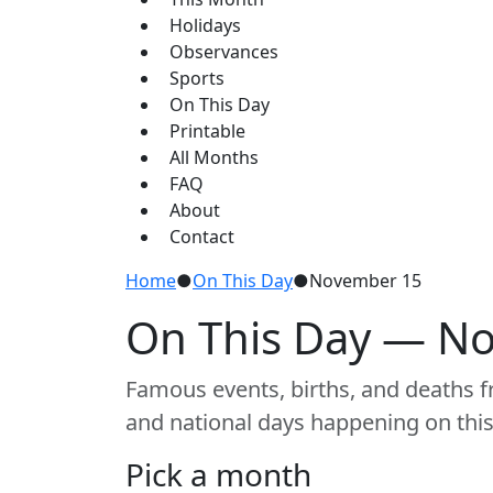
Holidays
Observances
Sports
On This Day
Printable
All Months
FAQ
About
Contact
Home
●
On This Day
●
November 15
On This Day — N
Famous events, births, and deaths fr
and national days happening on this
Pick a month