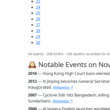
23
24
25
26
27
28
29
30
54 events · 208 births · 106 deaths recorded for
🕰️ Notable Events on N
2016
— Hong Kong High Court bans elected p
2012
— Xi Jinping becomes General Secreta
inaugurated.
Wikipedia ↗
2007
— Cyclone Sidr hits Bangladesh, killing
Sundarbans.
Wikipedia ↗
2006
— Al Jazeera English launches worldwi