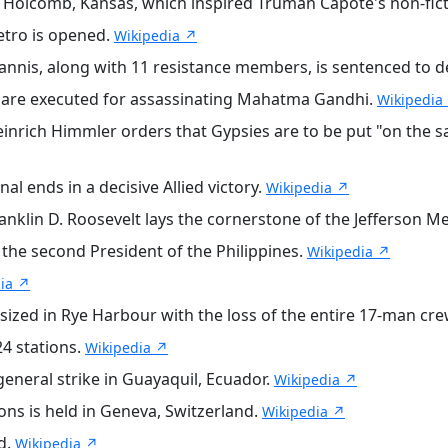
n Holcomb, Kansas, which inspired Truman Capote's non-fic
etro is opened.
Wikipedia ↗
nnis, along with 11 resistance members, is sentenced to de
re executed for assassinating Mahatma Gandhi.
Wikipedia
rich Himmler orders that Gypsies are to be put "on the sa
l ends in a decisive Allied victory.
Wikipedia ↗
anklin D. Roosevelt lays the cornerstone of the Jefferson M
the second President of the Philippines.
Wikipedia ↗
ia ↗
ized in Rye Harbour with the loss of the entire 17-man cr
4 stations.
Wikipedia ↗
neral strike in Guayaquil, Ecuador.
Wikipedia ↗
ons is held in Geneva, Switzerland.
Wikipedia ↗
d.
Wikipedia ↗