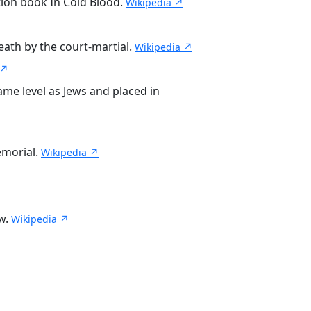
tion book In Cold Blood.
Wikipedia ↗
ath by the court-martial.
Wikipedia ↗
 ↗
me level as Jews and placed in
emorial.
Wikipedia ↗
ew.
Wikipedia ↗