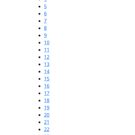
5
6
7
8
9
10
11
12
13
14
15
16
17
18
19
20
21
22