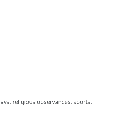
ays, religious observances, sports,