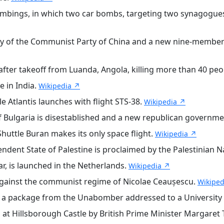
ombings, in which two car bombs, targeting two synagogues
y of the Communist Party of China and a new nine-member
ter takeoff from Luanda, Angola, killing more than 40 peo
 in India.
Wikipedia ↗
 Atlantis launches with flight STS-38.
Wikipedia ↗
Bulgaria is disestablished and a new republican government
uttle Buran makes its only space flight.
Wikipedia ↗
endent State of Palestine is proclaimed by the Palestinian N
ar, is launched in the Netherlands.
Wikipedia ↗
against the communist regime of Nicolae Ceaușescu.
Wikiped
n a package from the Unabomber addressed to a University
at Hillsborough Castle by British Prime Minister Margaret 