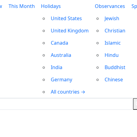
w
This Month
Holidays
Observances
Sp
United States
Jewish
United Kingdom
Christian
Canada
Islamic
Australia
Hindu
India
Buddhist
Germany
Chinese
All countries →