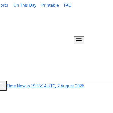
orts
On This Day
Printable
FAQ
Time Now is 19:55:15 UTC, 7 August 2026