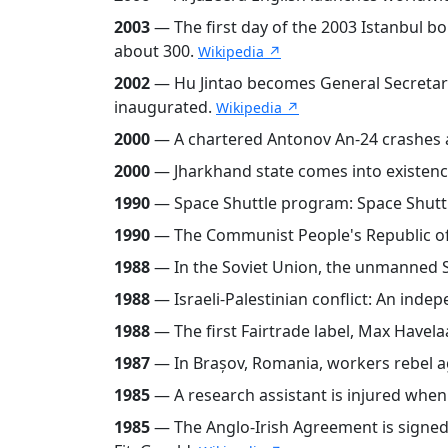
2003
— The first day of the 2003 Istanbul b
about 300.
Wikipedia ↗
2002
— Hu Jintao becomes General Secretar
inaugurated.
Wikipedia ↗
2000
— A chartered Antonov An-24 crashes af
2000
— Jharkhand state comes into existence
1990
— Space Shuttle program: Space Shuttle
1990
— The Communist People's Republic of 
1988
— In the Soviet Union, the unmanned Sh
1988
— Israeli-Palestinian conflict: An indep
1988
— The first Fairtrade label, Max Havela
1987
— In Brașov, Romania, workers rebel 
1985
— A research assistant is injured whe
1985
— The Anglo-Irish Agreement is signed 