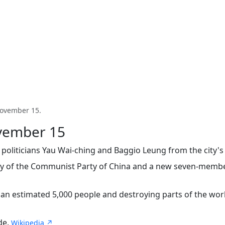
 November 15.
ovember 15
oliticians Yau Wai-ching and Baggio Leung from the city's
ry of the Communist Party of China and a new seven-membe
 an estimated 5,000 people and destroying parts of the wor
de.
Wikipedia ↗