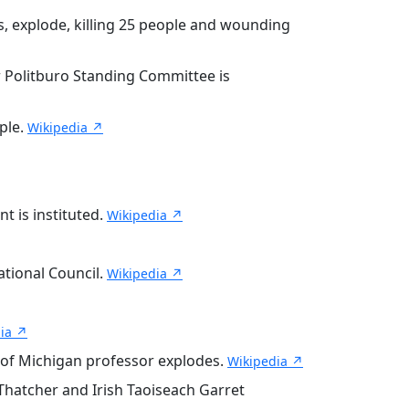
, explode, killing 25 people and wounding
 Politburo Standing Committee is
ple.
Wikipedia ↗
 is instituted.
Wikipedia ↗
ational Council.
Wikipedia ↗
ia ↗
 of Michigan professor explodes.
Wikipedia ↗
Thatcher and Irish Taoiseach Garret