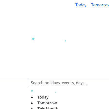
Today
Tomorro
Today
Tomorrow
This Month