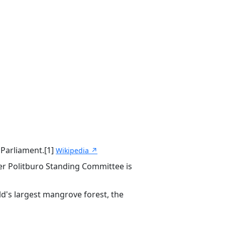
 Parliament.[1]
Wikipedia ↗
r Politburo Standing Committee is
ld's largest mangrove forest, the