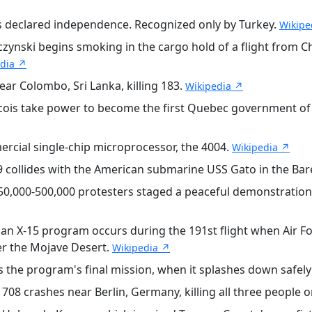
 declared independence. Recognized only by Turkey.
Wikipe
ski begins smoking in the cargo hold of a flight from Chi
edia ↗
r Colombo, Sri Lanka, killing 183.
Wikipedia ↗
is take power to become the first Quebec government of th
ercial single-chip microprocessor, the 4004.
Wikipedia ↗
 collides with the American submarine USS Gato in the Bar
0,000-500,000 protesters staged a peaceful demonstration 
an X-15 program occurs during the 191st flight when Air For
ver the Mojave Desert.
Wikipedia ↗
the program's final mission, when it splashes down safely 
708 crashes near Berlin, Germany, killing all three people 