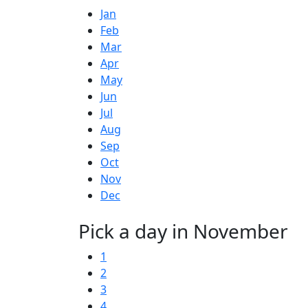
Jan
Feb
Mar
Apr
May
Jun
Jul
Aug
Sep
Oct
Nov
Dec
Pick a day in November
1
2
3
4