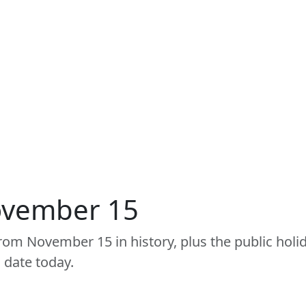
ovember 15
om November 15 in history, plus the public holid
 date today.