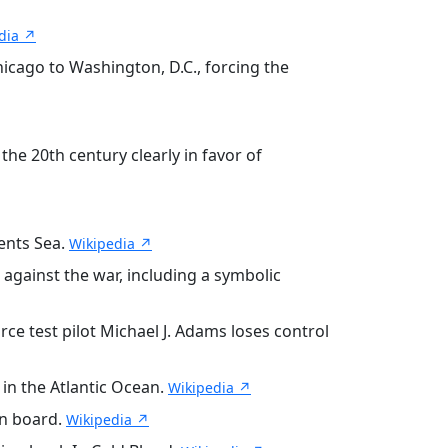
dia ↗
cago to Washington, D.C., forcing the
e 20th century clearly in favor of
ents Sea.
Wikipedia ↗
against the war, including a symbolic
ce test pilot Michael J. Adams loses control
in the Atlantic Ocean.
Wikipedia ↗
on board.
Wikipedia ↗