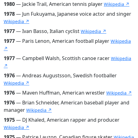
1980
— Jackie Trail, American tennis player
Wikipedia ↗
1978
— Jun Fukuyama, Japanese voice actor and singer
Wikipedia ↗
1977
— Ivan Basso, Italian cyclist
Wikipedia ↗
1977
— Paris Lenon, American football player
Wikipedia
↗
1977
— Campbell Walsh, Scottish canoe racer
Wikipedia
↗
1976
— Andreas Augustsson, Swedish footballer
Wikipedia ↗
1976
— Maven Huffman, American wrestler
Wikipedia ↗
1976
— Brian Schneider, American baseball player and
manager
Wikipedia ↗
1975
— DJ Khaled, American rapper and producer
Wikipedia ↗
1975
— Patrice Lauzon, Canadian figure skater
Wikipedia