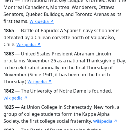
1917
— The National Hockey League is formed, with the
Montreal Canadiens, Montreal Wanderers, Ottawa
Senators, Quebec Bulldogs, and Toronto Arenas as its
first teams.
Wikipedia ↗
1865
— Battle of Papudo: A Spanish navy schooner is
defeated by a Chilean corvette north of Valparaíso,
Chile.
Wikipedia ↗
1863
— United States President Abraham Lincoln
proclaims November 26 as a national Thanksgiving Day,
to be celebrated annually on the final Thursday of
November. (Since 1941, it has been on the fourth
Thursday.)
Wikipedia ↗
1842
— The University of Notre Dame is founded.
Wikipedia ↗
1825
— At Union College in Schenectady, New York, a
group of college students form the Kappa Alpha
Society, the first college social fraternity.
Wikipedia ↗