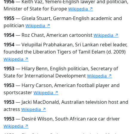
1956
— Keith Vaz, Yemeni-English lawyer and politician,
Minister of State for Europe
Wikipedia ↗
1955
— Gisela Stuart, German-English academic and
politician
Wikipedia ↗
1954
— Roz Chast, American cartoonist
Wikipedia ↗
1954
— Velupillai Prabhakaran, Sri Lankan rebel leader,
founded the Liberation Tigers of Tamil Eelam (d. 2009)
Wikipedia ↗
1953
— Hilary Benn, English politician, Secretary of
State for International Development
Wikipedia ↗
1953
— Harry Carson, American football player and
sportscaster
Wikipedia ↗
1953
— Jacki MacDonald, Australian television host and
actress
Wikipedia ↗
1953
— Desiré Wilson, South African race car driver
Wikipedia ↗