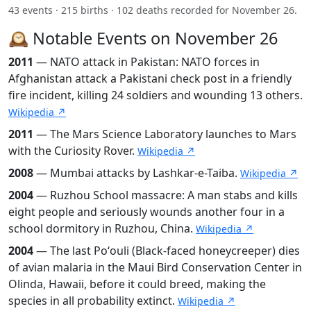
43 events · 215 births · 102 deaths recorded for November 26.
🕰️ Notable Events on November 26
2011
— NATO attack in Pakistan: NATO forces in
Afghanistan attack a Pakistani check post in a friendly
fire incident, killing 24 soldiers and wounding 13 others.
Wikipedia ↗
2011
— The Mars Science Laboratory launches to Mars
with the Curiosity Rover.
Wikipedia ↗
2008
— Mumbai attacks by Lashkar-e-Taiba.
Wikipedia ↗
2004
— Ruzhou School massacre: A man stabs and kills
eight people and seriously wounds another four in a
school dormitory in Ruzhou, China.
Wikipedia ↗
2004
— The last Poʻouli (Black-faced honeycreeper) dies
of avian malaria in the Maui Bird Conservation Center in
Olinda, Hawaii, before it could breed, making the
species in all probability extinct.
Wikipedia ↗