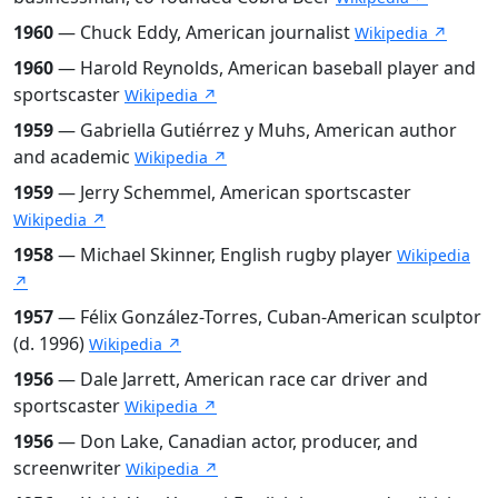
1960
— Chuck Eddy, American journalist
Wikipedia ↗
1960
— Harold Reynolds, American baseball player and
sportscaster
Wikipedia ↗
1959
— Gabriella Gutiérrez y Muhs, American author
and academic
Wikipedia ↗
1959
— Jerry Schemmel, American sportscaster
Wikipedia ↗
1958
— Michael Skinner, English rugby player
Wikipedia
↗
1957
— Félix González-Torres, Cuban-American sculptor
(d. 1996)
Wikipedia ↗
1956
— Dale Jarrett, American race car driver and
sportscaster
Wikipedia ↗
1956
— Don Lake, Canadian actor, producer, and
screenwriter
Wikipedia ↗