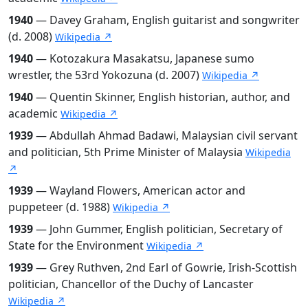
1940
— Davey Graham, English guitarist and songwriter
(d. 2008)
Wikipedia ↗
1940
— Kotozakura Masakatsu, Japanese sumo
wrestler, the 53rd Yokozuna (d. 2007)
Wikipedia ↗
1940
— Quentin Skinner, English historian, author, and
academic
Wikipedia ↗
1939
— Abdullah Ahmad Badawi, Malaysian civil servant
and politician, 5th Prime Minister of Malaysia
Wikipedia
↗
1939
— Wayland Flowers, American actor and
puppeteer (d. 1988)
Wikipedia ↗
1939
— John Gummer, English politician, Secretary of
State for the Environment
Wikipedia ↗
1939
— Grey Ruthven, 2nd Earl of Gowrie, Irish-Scottish
politician, Chancellor of the Duchy of Lancaster
Wikipedia ↗