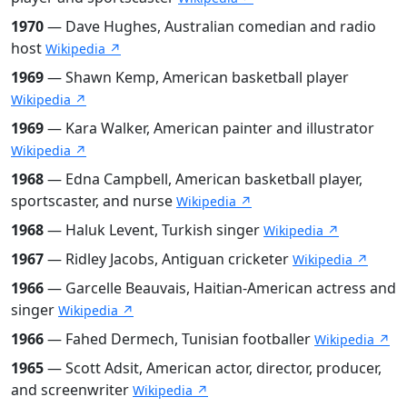
1970
— Dave Hughes, Australian comedian and radio
host
Wikipedia ↗
1969
— Shawn Kemp, American basketball player
Wikipedia ↗
1969
— Kara Walker, American painter and illustrator
Wikipedia ↗
1968
— Edna Campbell, American basketball player,
sportscaster, and nurse
Wikipedia ↗
1968
— Haluk Levent, Turkish singer
Wikipedia ↗
1967
— Ridley Jacobs, Antiguan cricketer
Wikipedia ↗
1966
— Garcelle Beauvais, Haitian-American actress and
singer
Wikipedia ↗
1966
— Fahed Dermech, Tunisian footballer
Wikipedia ↗
1965
— Scott Adsit, American actor, director, producer,
and screenwriter
Wikipedia ↗