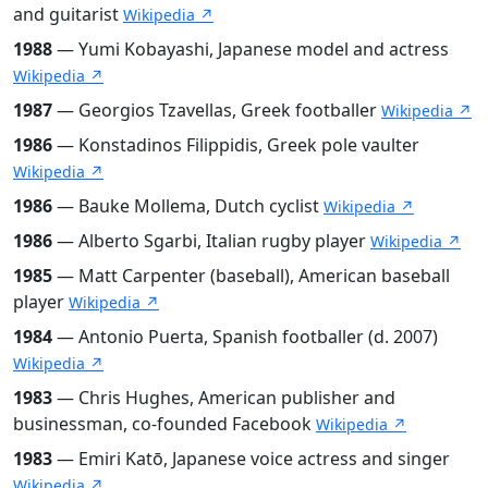
and guitarist
Wikipedia ↗
1988
— Yumi Kobayashi, Japanese model and actress
Wikipedia ↗
1987
— Georgios Tzavellas, Greek footballer
Wikipedia ↗
1986
— Konstadinos Filippidis, Greek pole vaulter
Wikipedia ↗
1986
— Bauke Mollema, Dutch cyclist
Wikipedia ↗
1986
— Alberto Sgarbi, Italian rugby player
Wikipedia ↗
1985
— Matt Carpenter (baseball), American baseball
player
Wikipedia ↗
1984
— Antonio Puerta, Spanish footballer (d. 2007)
Wikipedia ↗
1983
— Chris Hughes, American publisher and
businessman, co-founded Facebook
Wikipedia ↗
1983
— Emiri Katō, Japanese voice actress and singer
Wikipedia ↗