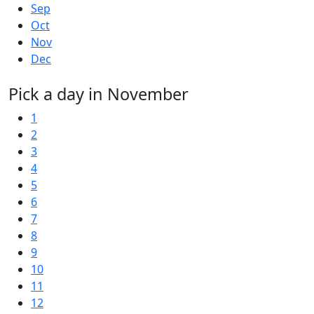
Sep
Oct
Nov
Dec
Pick a day in November
1
2
3
4
5
6
7
8
9
10
11
12