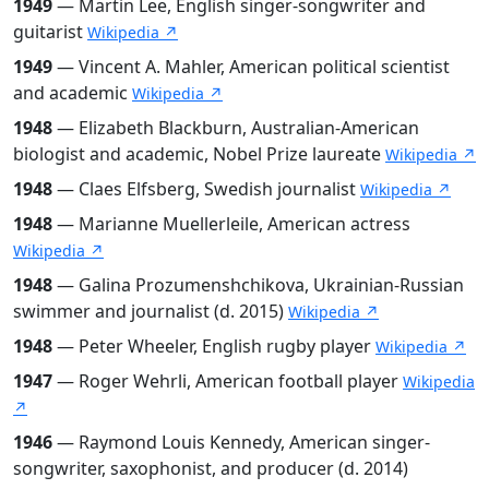
1949
— Martin Lee, English singer-songwriter and
guitarist
Wikipedia ↗
1949
— Vincent A. Mahler, American political scientist
and academic
Wikipedia ↗
1948
— Elizabeth Blackburn, Australian-American
biologist and academic, Nobel Prize laureate
Wikipedia ↗
1948
— Claes Elfsberg, Swedish journalist
Wikipedia ↗
1948
— Marianne Muellerleile, American actress
Wikipedia ↗
1948
— Galina Prozumenshchikova, Ukrainian-Russian
swimmer and journalist (d. 2015)
Wikipedia ↗
1948
— Peter Wheeler, English rugby player
Wikipedia ↗
1947
— Roger Wehrli, American football player
Wikipedia
↗
1946
— Raymond Louis Kennedy, American singer-
songwriter, saxophonist, and producer (d. 2014)