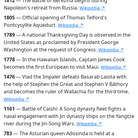
1812
— The Battle of Berezina begins during
Napoleon's retreat from Russia.
Wikipedia ↗
1805
— Official opening of Thomas Telford's
Pontcysyllte Aqueduct.
Wikipedia ↗
1789
— A national Thanksgiving Day is observed in the
United States as proclaimed by President George
Washington at the request of Congress.
Wikipedia ↗
1778
— In the Hawaiian Islands, Captain James Cook
becomes the first European to visit Maui.
Wikipedia ↗
1476
— Vlad the Impaler defeats Basarab Laiota with
the help of Stephen the Great and Stephen V Báthory
and becomes the ruler of Wallachia for the third time.
Wikipedia ↗
1161
— Battle of Caishi: A Song dynasty fleet fights a
naval engagement with Jin dynasty ships on the Yangtze
river during the Jin-Song Wars.
Wikipedia ↗
783
— The Asturian queen Adosinda is held at a