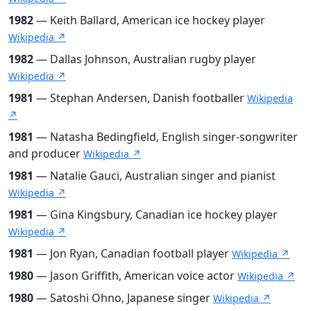
1982
— Keith Ballard, American ice hockey player
Wikipedia ↗
1982
— Dallas Johnson, Australian rugby player
Wikipedia ↗
1981
— Stephan Andersen, Danish footballer
Wikipedia
↗
1981
— Natasha Bedingfield, English singer-songwriter
and producer
Wikipedia ↗
1981
— Natalie Gauci, Australian singer and pianist
Wikipedia ↗
1981
— Gina Kingsbury, Canadian ice hockey player
Wikipedia ↗
1981
— Jon Ryan, Canadian football player
Wikipedia ↗
1980
— Jason Griffith, American voice actor
Wikipedia ↗
1980
— Satoshi Ohno, Japanese singer
Wikipedia ↗