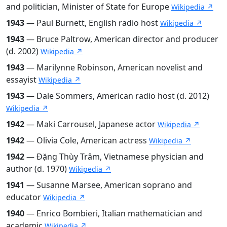
and politician, Minister of State for Europe
Wikipedia ↗
1943
— Paul Burnett, English radio host
Wikipedia ↗
1943
— Bruce Paltrow, American director and producer
(d. 2002)
Wikipedia ↗
1943
— Marilynne Robinson, American novelist and
essayist
Wikipedia ↗
1943
— Dale Sommers, American radio host (d. 2012)
Wikipedia ↗
1942
— Maki Carrousel, Japanese actor
Wikipedia ↗
1942
— Olivia Cole, American actress
Wikipedia ↗
1942
— Đặng Thùy Trâm, Vietnamese physician and
author (d. 1970)
Wikipedia ↗
1941
— Susanne Marsee, American soprano and
educator
Wikipedia ↗
1940
— Enrico Bombieri, Italian mathematician and
academic
Wikipedia ↗