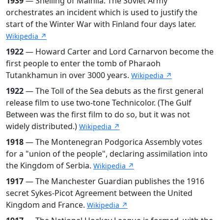
1939
— Shelling of Mainila: The Soviet Army
orchestrates an incident which is used to justify the
start of the Winter War with Finland four days later.
Wikipedia ↗
1922
— Howard Carter and Lord Carnarvon become the
first people to enter the tomb of Pharaoh
Tutankhamun in over 3000 years.
Wikipedia ↗
1922
— The Toll of the Sea debuts as the first general
release film to use two-tone Technicolor. (The Gulf
Between was the first film to do so, but it was not
widely distributed.)
Wikipedia ↗
1918
— The Montenegran Podgorica Assembly votes
for a "union of the people", declaring assimilation into
the Kingdom of Serbia.
Wikipedia ↗
1917
— The Manchester Guardian publishes the 1916
secret Sykes-Picot Agreement between the United
Kingdom and France.
Wikipedia ↗