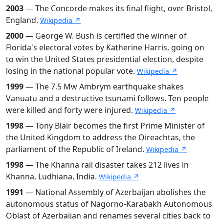
2003
— The Concorde makes its final flight, over Bristol,
England.
Wikipedia ↗
2000
— George W. Bush is certified the winner of
Florida's electoral votes by Katherine Harris, going on
to win the United States presidential election, despite
losing in the national popular vote.
Wikipedia ↗
1999
— The 7.5 Mw Ambrym earthquake shakes
Vanuatu and a destructive tsunami follows. Ten people
were killed and forty were injured.
Wikipedia ↗
1998
— Tony Blair becomes the first Prime Minister of
the United Kingdom to address the Oireachtas, the
parliament of the Republic of Ireland.
Wikipedia ↗
1998
— The Khanna rail disaster takes 212 lives in
Khanna, Ludhiana, India.
Wikipedia ↗
1991
— National Assembly of Azerbaijan abolishes the
autonomous status of Nagorno-Karabakh Autonomous
Oblast of Azerbaijan and renames several cities back to