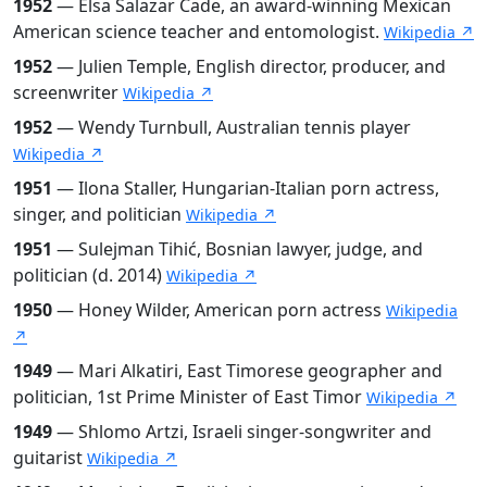
1952
— Elsa Salazar Cade, an award-winning Mexican
American science teacher and entomologist.
Wikipedia ↗
1952
— Julien Temple, English director, producer, and
screenwriter
Wikipedia ↗
1952
— Wendy Turnbull, Australian tennis player
Wikipedia ↗
1951
— Ilona Staller, Hungarian-Italian porn actress,
singer, and politician
Wikipedia ↗
1951
— Sulejman Tihić, Bosnian lawyer, judge, and
politician (d. 2014)
Wikipedia ↗
1950
— Honey Wilder, American porn actress
Wikipedia
↗
1949
— Mari Alkatiri, East Timorese geographer and
politician, 1st Prime Minister of East Timor
Wikipedia ↗
1949
— Shlomo Artzi, Israeli singer-songwriter and
guitarist
Wikipedia ↗