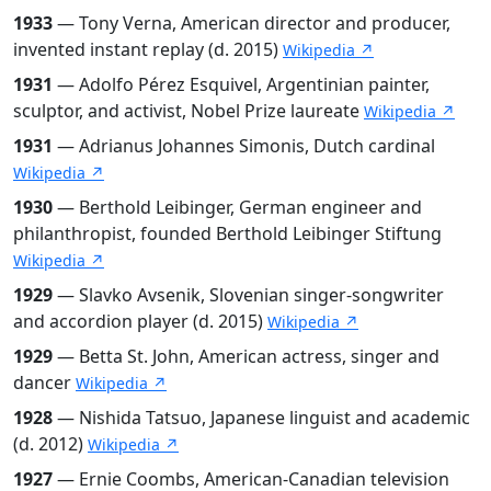
1933
— Tony Verna, American director and producer,
invented instant replay (d. 2015)
Wikipedia ↗
1931
— Adolfo Pérez Esquivel, Argentinian painter,
sculptor, and activist, Nobel Prize laureate
Wikipedia ↗
1931
— Adrianus Johannes Simonis, Dutch cardinal
Wikipedia ↗
1930
— Berthold Leibinger, German engineer and
philanthropist, founded Berthold Leibinger Stiftung
Wikipedia ↗
1929
— Slavko Avsenik, Slovenian singer-songwriter
and accordion player (d. 2015)
Wikipedia ↗
1929
— Betta St. John, American actress, singer and
dancer
Wikipedia ↗
1928
— Nishida Tatsuo, Japanese linguist and academic
(d. 2012)
Wikipedia ↗
1927
— Ernie Coombs, American-Canadian television