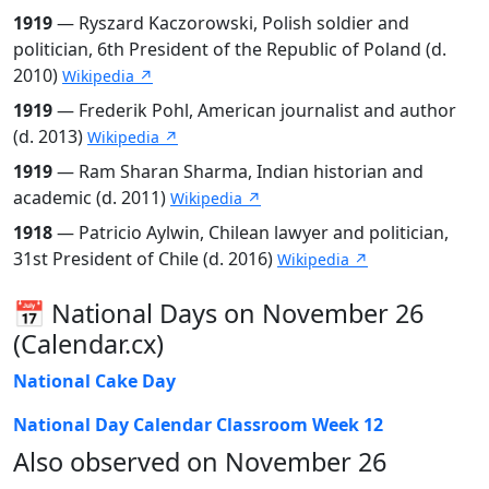
1919
— Ryszard Kaczorowski, Polish soldier and
politician, 6th President of the Republic of Poland (d.
2010)
Wikipedia ↗
1919
— Frederik Pohl, American journalist and author
(d. 2013)
Wikipedia ↗
1919
— Ram Sharan Sharma, Indian historian and
academic (d. 2011)
Wikipedia ↗
1918
— Patricio Aylwin, Chilean lawyer and politician,
31st President of Chile (d. 2016)
Wikipedia ↗
📅 National Days on November 26
(Calendar.cx)
National Cake Day
National Day Calendar Classroom Week 12
Also observed on November 26