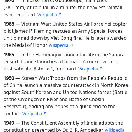
1970
— In Basse-Terre, Guadeloupe, 1.5 inches
(38.1 mm) of rain fall in a minute, the heaviest rainfall
ever recorded.
Wikipedia ↗
1968
— Vietnam War: United States Air Force helicopter
pilot James P. Fleming rescues an Army Special Forces
unit pinned down by Viet Cong fire. He is later awarded
the Medal of Honor.
Wikipedia ↗
1965
— In the Hammaguir launch facility in the Sahara
Desert, France launches a Diamant-A rocket with its
first satellite, Asterix-1, on board.
Wikipedia ↗
1950
— Korean War: Troops from the People's Republic
of China launch a massive counterattack in North Korea
against South Korean and United Nations forces (Battle
of the Ch'ongch'on River and Battle of Chosin
Reservoir), ending any hopes of a quick end to the
conflict.
Wikipedia ↗
1949
— The Constituent Assembly of India adopts the
constitution presented by Dr. B. R. Ambedkar.
Wikipedia