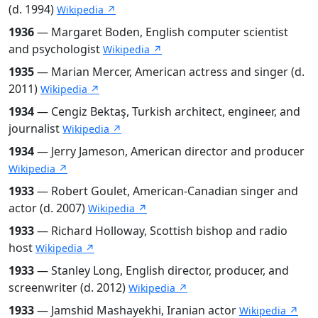
(d. 1994)
Wikipedia ↗
1936
— Margaret Boden, English computer scientist
and psychologist
Wikipedia ↗
1935
— Marian Mercer, American actress and singer (d.
2011)
Wikipedia ↗
1934
— Cengiz Bektaş, Turkish architect, engineer, and
journalist
Wikipedia ↗
1934
— Jerry Jameson, American director and producer
Wikipedia ↗
1933
— Robert Goulet, American-Canadian singer and
actor (d. 2007)
Wikipedia ↗
1933
— Richard Holloway, Scottish bishop and radio
host
Wikipedia ↗
1933
— Stanley Long, English director, producer, and
screenwriter (d. 2012)
Wikipedia ↗
1933
— Jamshid Mashayekhi, Iranian actor
Wikipedia ↗