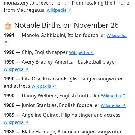
monastery to prevent her kin from retaking the throne
from Mauregatus.
Wikipedia ↗
🎂 Notable Births on November 26
1991
— Manolo Gabbiadini, Italian footballer
Wikipedia
↗
1990
— Chip, English rapper
Wikipedia ↗
1990
— Avery Bradley, American basketball player
Wikipedia ↗
1990
— Rita Ora, Kosovan-English singer-songwriter
and actress
Wikipedia ↗
1990
— Danny Welbeck, English footballer
Wikipedia ↗
1989
— Junior Stanislas, English footballer
Wikipedia ↗
1989
— Angeline Quinto, Filipina singer and actress
Wikipedia ↗
1988
— Blake Harnage, American singer-songwriter