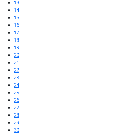
13
14
15
16
17
18
19
20
21
22
23
24
25
26
27
28
29
30