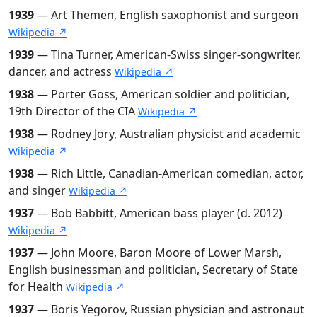
1939
— Art Themen, English saxophonist and surgeon
Wikipedia ↗
1939
— Tina Turner, American-Swiss singer-songwriter,
dancer, and actress
Wikipedia ↗
1938
— Porter Goss, American soldier and politician,
19th Director of the CIA
Wikipedia ↗
1938
— Rodney Jory, Australian physicist and academic
Wikipedia ↗
1938
— Rich Little, Canadian-American comedian, actor,
and singer
Wikipedia ↗
1937
— Bob Babbitt, American bass player (d. 2012)
Wikipedia ↗
1937
— John Moore, Baron Moore of Lower Marsh,
English businessman and politician, Secretary of State
for Health
Wikipedia ↗
1937
— Boris Yegorov, Russian physician and astronaut