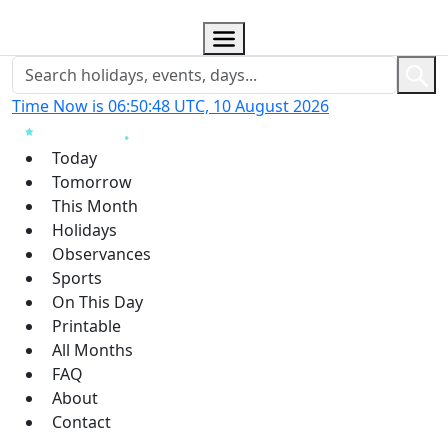
Time Now is 06:50:49 UTC, 10 August 2026
Today
Tomorrow
This Month
Holidays
Observances
Sports
On This Day
Printable
All Months
FAQ
About
Contact