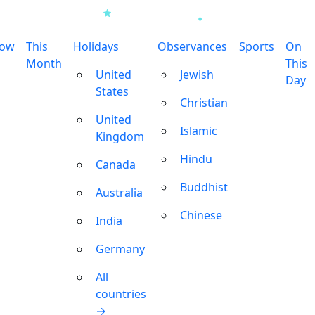
row
This
Holidays
Observances
Sports
On
Month
This
United
Jewish
Day
States
Christian
United
Islamic
Kingdom
Hindu
Canada
Buddhist
Australia
Chinese
India
Germany
All
countries
→