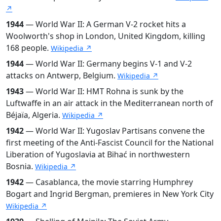
↗
1944
— World War II: A German V-2 rocket hits a
Woolworth's shop in London, United Kingdom, killing
168 people.
Wikipedia ↗
1944
— World War II: Germany begins V-1 and V-2
attacks on Antwerp, Belgium.
Wikipedia ↗
1943
— World War II: HMT Rohna is sunk by the
Luftwaffe in an air attack in the Mediterranean north of
Béjaïa, Algeria.
Wikipedia ↗
1942
— World War II: Yugoslav Partisans convene the
first meeting of the Anti-Fascist Council for the National
Liberation of Yugoslavia at Bihać in northwestern
Bosnia.
Wikipedia ↗
1942
— Casablanca, the movie starring Humphrey
Bogart and Ingrid Bergman, premieres in New York City
Wikipedia ↗