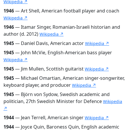
Wikipedia ↗
1946
— Art Shell, American football player and coach
Wikipedia ↗
1946
— Itamar Singer, Romanian-Israeli historian and
author (d. 2012)
Wikipedia ↗
1945
— Daniel Davis, American actor
Wikipedia ↗
1945
— John McVie, English-American bass player
Wikipedia ↗
1945
— Jim Mullen, Scottish guitarist
Wikipedia ↗
1945
— Michael Omartian, American singer-songwriter,
keyboard player, and producer
Wikipedia ↗
1945
— Björn von Sydow, Swedish academic and
politician, 27th Swedish Minister for Defence
Wikipedia
↗
1944
— Jean Terrell, American singer
Wikipedia ↗
1944
— Joyce Quin, Baroness Quin, English academic