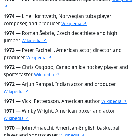
↗
1974
— Line Horntveth, Norwegian tuba player,
composer, and producer
Wikipedia ↗
1974
— Roman Šebrle, Czech decathlete and high
jumper
Wikipedia ↗
1973
— Peter Facinelli, American actor, director, and
producer
Wikipedia ↗
1972
— Chris Osgood, Canadian ice hockey player and
sportscaster
Wikipedia ↗
1972
— Arjun Rampal, Indian actor and producer
Wikipedia ↗
1971
— Vicki Pettersson, American author
Wikipedia ↗
1971
— Winky Wright, American boxer and actor
Wikipedia ↗
1970
— John Amaechi, American-English basketball
player and sportscaster
Wikipedia ↗