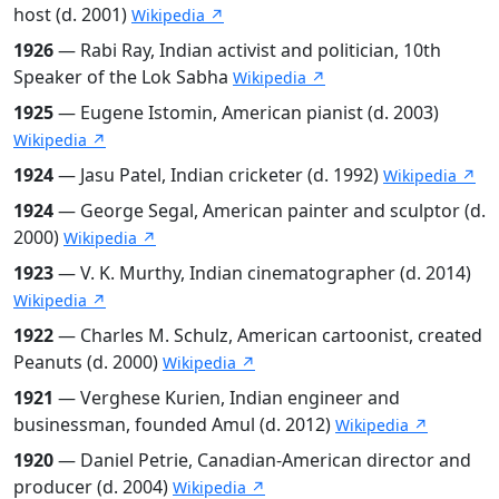
host (d. 2001)
Wikipedia ↗
1926
— Rabi Ray, Indian activist and politician, 10th
Speaker of the Lok Sabha
Wikipedia ↗
1925
— Eugene Istomin, American pianist (d. 2003)
Wikipedia ↗
1924
— Jasu Patel, Indian cricketer (d. 1992)
Wikipedia ↗
1924
— George Segal, American painter and sculptor (d.
2000)
Wikipedia ↗
1923
— V. K. Murthy, Indian cinematographer (d. 2014)
Wikipedia ↗
1922
— Charles M. Schulz, American cartoonist, created
Peanuts (d. 2000)
Wikipedia ↗
1921
— Verghese Kurien, Indian engineer and
businessman, founded Amul (d. 2012)
Wikipedia ↗
1920
— Daniel Petrie, Canadian-American director and
producer (d. 2004)
Wikipedia ↗