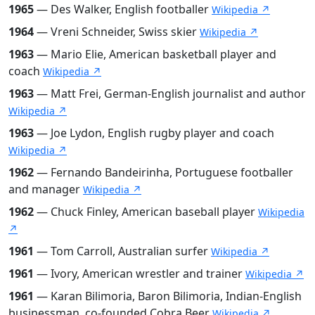
1965
— Des Walker, English footballer
Wikipedia ↗
1964
— Vreni Schneider, Swiss skier
Wikipedia ↗
1963
— Mario Elie, American basketball player and
coach
Wikipedia ↗
1963
— Matt Frei, German-English journalist and author
Wikipedia ↗
1963
— Joe Lydon, English rugby player and coach
Wikipedia ↗
1962
— Fernando Bandeirinha, Portuguese footballer
and manager
Wikipedia ↗
1962
— Chuck Finley, American baseball player
Wikipedia
↗
1961
— Tom Carroll, Australian surfer
Wikipedia ↗
1961
— Ivory, American wrestler and trainer
Wikipedia ↗
1961
— Karan Bilimoria, Baron Bilimoria, Indian-English
businessman, co-founded Cobra Beer
Wikipedia ↗