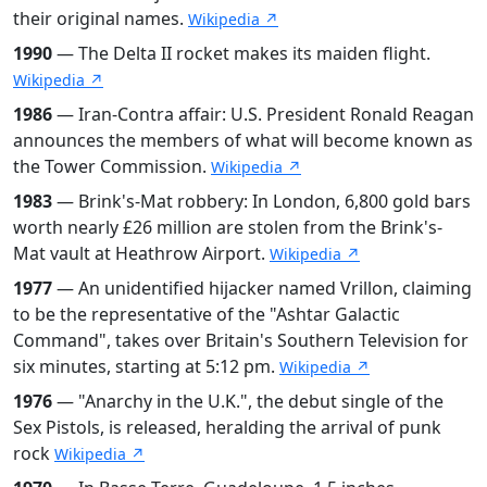
their original names.
Wikipedia ↗
1990
— The Delta II rocket makes its maiden flight.
Wikipedia ↗
1986
— Iran-Contra affair: U.S. President Ronald Reagan
announces the members of what will become known as
the Tower Commission.
Wikipedia ↗
1983
— Brink's-Mat robbery: In London, 6,800 gold bars
worth nearly £26 million are stolen from the Brink's-
Mat vault at Heathrow Airport.
Wikipedia ↗
1977
— An unidentified hijacker named Vrillon, claiming
to be the representative of the "Ashtar Galactic
Command", takes over Britain's Southern Television for
six minutes, starting at 5:12 pm.
Wikipedia ↗
1976
— "Anarchy in the U.K.", the debut single of the
Sex Pistols, is released, heralding the arrival of punk
rock
Wikipedia ↗