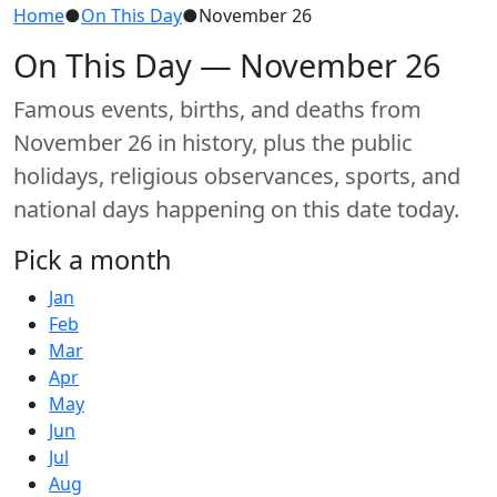
Home
●
On This Day
●
November 26
On This Day — November 26
Famous events, births, and deaths from
November 26 in history, plus the public
holidays, religious observances, sports, and
national days happening on this date today.
Pick a month
Jan
Feb
Mar
Apr
May
Jun
Jul
Aug