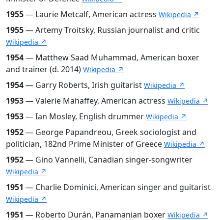
1955
— Laurie Metcalf, American actress
Wikipedia ↗
1955
— Artemy Troitsky, Russian journalist and critic
Wikipedia ↗
1954
— Matthew Saad Muhammad, American boxer
and trainer (d. 2014)
Wikipedia ↗
1954
— Garry Roberts, Irish guitarist
Wikipedia ↗
1953
— Valerie Mahaffey, American actress
Wikipedia ↗
1953
— Ian Mosley, English drummer
Wikipedia ↗
1952
— George Papandreou, Greek sociologist and
politician, 182nd Prime Minister of Greece
Wikipedia ↗
1952
— Gino Vannelli, Canadian singer-songwriter
Wikipedia ↗
1951
— Charlie Dominici, American singer and guitarist
Wikipedia ↗
1951
— Roberto Durán, Panamanian boxer
Wikipedia ↗