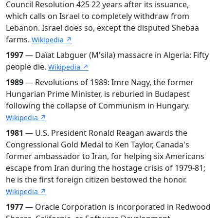
Council Resolution 425 22 years after its issuance,
which calls on Israel to completely withdraw from
Lebanon. Israel does so, except the disputed Shebaa
farms.
Wikipedia ↗
1997
— Daïat Labguer (M'sila) massacre in Algeria: Fifty
people die.
Wikipedia ↗
1989
— Revolutions of 1989: Imre Nagy, the former
Hungarian Prime Minister, is reburied in Budapest
following the collapse of Communism in Hungary.
Wikipedia ↗
1981
— U.S. President Ronald Reagan awards the
Congressional Gold Medal to Ken Taylor, Canada's
former ambassador to Iran, for helping six Americans
escape from Iran during the hostage crisis of 1979-81;
he is the first foreign citizen bestowed the honor.
Wikipedia ↗
1977
— Oracle Corporation is incorporated in Redwood