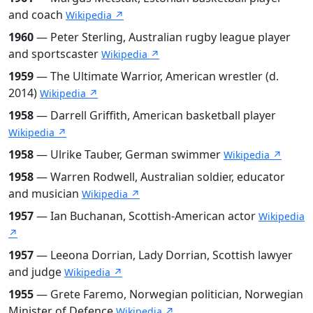
and coach
Wikipedia ↗
1960
— Peter Sterling, Australian rugby league player
and sportscaster
Wikipedia ↗
1959
— The Ultimate Warrior, American wrestler (d.
2014)
Wikipedia ↗
1958
— Darrell Griffith, American basketball player
Wikipedia ↗
1958
— Ulrike Tauber, German swimmer
Wikipedia ↗
1958
— Warren Rodwell, Australian soldier, educator
and musician
Wikipedia ↗
1957
— Ian Buchanan, Scottish-American actor
Wikipedia
↗
1957
— Leeona Dorrian, Lady Dorrian, Scottish lawyer
and judge
Wikipedia ↗
1955
— Grete Faremo, Norwegian politician, Norwegian
Minister of Defence
Wikipedia ↗