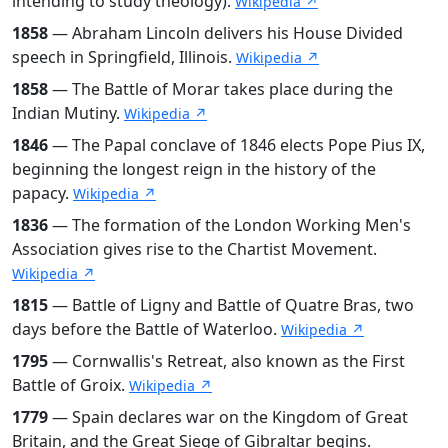
intending to study theology).
Wikipedia ↗
1858
— Abraham Lincoln delivers his House Divided
speech in Springfield, Illinois.
Wikipedia ↗
1858
— The Battle of Morar takes place during the
Indian Mutiny.
Wikipedia ↗
1846
— The Papal conclave of 1846 elects Pope Pius IX,
beginning the longest reign in the history of the
papacy.
Wikipedia ↗
1836
— The formation of the London Working Men's
Association gives rise to the Chartist Movement.
Wikipedia ↗
1815
— Battle of Ligny and Battle of Quatre Bras, two
days before the Battle of Waterloo.
Wikipedia ↗
1795
— Cornwallis's Retreat, also known as the First
Battle of Groix.
Wikipedia ↗
1779
— Spain declares war on the Kingdom of Great
Britain, and the Great Siege of Gibraltar begins.