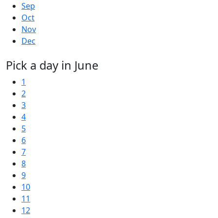
Sep
Oct
Nov
Dec
Pick a day in June
1
2
3
4
5
6
7
8
9
10
11
12