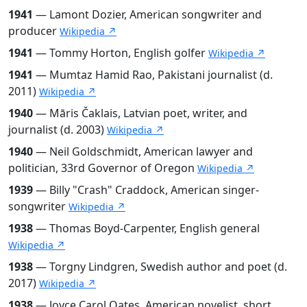
1941
— Lamont Dozier, American songwriter and
producer
Wikipedia ↗
1941
— Tommy Horton, English golfer
Wikipedia ↗
1941
— Mumtaz Hamid Rao, Pakistani journalist (d.
2011)
Wikipedia ↗
1940
— Māris Čaklais, Latvian poet, writer, and
journalist (d. 2003)
Wikipedia ↗
1940
— Neil Goldschmidt, American lawyer and
politician, 33rd Governor of Oregon
Wikipedia ↗
1939
— Billy "Crash" Craddock, American singer-
songwriter
Wikipedia ↗
1938
— Thomas Boyd-Carpenter, English general
Wikipedia ↗
1938
— Torgny Lindgren, Swedish author and poet (d.
2017)
Wikipedia ↗
1938
— Joyce Carol Oates, American novelist, short