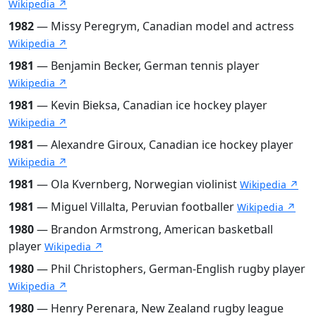
Wikipedia ↗
1982
— Missy Peregrym, Canadian model and actress
Wikipedia ↗
1981
— Benjamin Becker, German tennis player
Wikipedia ↗
1981
— Kevin Bieksa, Canadian ice hockey player
Wikipedia ↗
1981
— Alexandre Giroux, Canadian ice hockey player
Wikipedia ↗
1981
— Ola Kvernberg, Norwegian violinist
Wikipedia ↗
1981
— Miguel Villalta, Peruvian footballer
Wikipedia ↗
1980
— Brandon Armstrong, American basketball
player
Wikipedia ↗
1980
— Phil Christophers, German-English rugby player
Wikipedia ↗
1980
— Henry Perenara, New Zealand rugby league