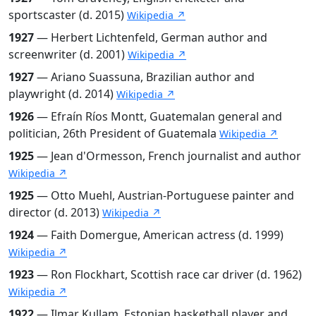
sportscaster (d. 2015)
Wikipedia ↗
1927
— Herbert Lichtenfeld, German author and
screenwriter (d. 2001)
Wikipedia ↗
1927
— Ariano Suassuna, Brazilian author and
playwright (d. 2014)
Wikipedia ↗
1926
— Efraín Ríos Montt, Guatemalan general and
politician, 26th President of Guatemala
Wikipedia ↗
1925
— Jean d'Ormesson, French journalist and author
Wikipedia ↗
1925
— Otto Muehl, Austrian-Portuguese painter and
director (d. 2013)
Wikipedia ↗
1924
— Faith Domergue, American actress (d. 1999)
Wikipedia ↗
1923
— Ron Flockhart, Scottish race car driver (d. 1962)
Wikipedia ↗
1922
— Ilmar Kullam, Estonian basketball player and