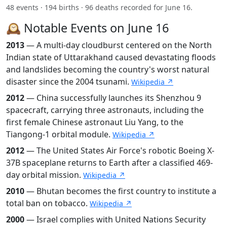
48 events · 194 births · 96 deaths recorded for June 16.
🕰️ Notable Events on June 16
2013
— A multi-day cloudburst centered on the North
Indian state of Uttarakhand caused devastating floods
and landslides becoming the country's worst natural
disaster since the 2004 tsunami.
Wikipedia ↗
2012
— China successfully launches its Shenzhou 9
spacecraft, carrying three astronauts, including the
first female Chinese astronaut Liu Yang, to the
Tiangong-1 orbital module.
Wikipedia ↗
2012
— The United States Air Force's robotic Boeing X-
37B spaceplane returns to Earth after a classified 469-
day orbital mission.
Wikipedia ↗
2010
— Bhutan becomes the first country to institute a
total ban on tobacco.
Wikipedia ↗
2000
— Israel complies with United Nations Security