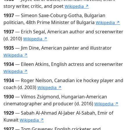
story writer, critic, and poet
Wikipedia ↗
1937
— Simeon Saxe-Coburg-Gotha, Bulgarian
politician, 48th Prime Minister of Bulgaria
Wikipedia ↗
1937
— Erich Segal, American author and screenwriter
(d. 2010)
Wikipedia ↗
1935
— Jim Dine, American painter and illustrator
Wikipedia ↗
1934
— Eileen Atkins, English actress and screenwriter
Wikipedia ↗
1934
— Roger Neilson, Canadian ice hockey player and
coach (d. 2003)
Wikipedia ↗
1930
— Vilmos Zsigmond, Hungarian-American
cinematographer and producer (d. 2016)
Wikipedia ↗
1929
— Sabah Al-Ahmad Al-Jaber Al-Sabah, Emir of
Kuwait
Wikipedia ↗
1927
— Tom Graveney, English cricketer and