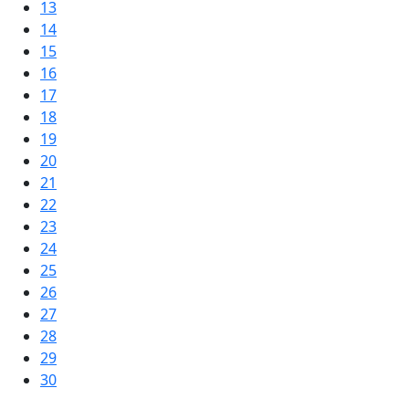
13
14
15
16
17
18
19
20
21
22
23
24
25
26
27
28
29
30