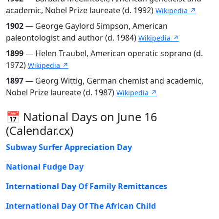
academic, Nobel Prize laureate (d. 1992)
Wikipedia ↗
1902
— George Gaylord Simpson, American
paleontologist and author (d. 1984)
Wikipedia ↗
1899
— Helen Traubel, American operatic soprano (d.
1972)
Wikipedia ↗
1897
— Georg Wittig, German chemist and academic,
Nobel Prize laureate (d. 1987)
Wikipedia ↗
📅 National Days on June 16
(Calendar.cx)
Subway Surfer Appreciation Day
National Fudge Day
International Day Of Family Remittances
International Day Of The African Child