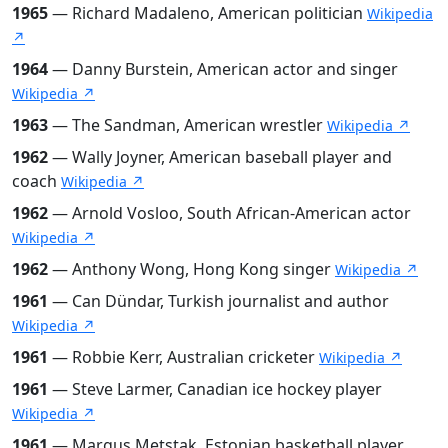
1965
— Richard Madaleno, American politician
Wikipedia
↗
1964
— Danny Burstein, American actor and singer
Wikipedia ↗
1963
— The Sandman, American wrestler
Wikipedia ↗
1962
— Wally Joyner, American baseball player and
coach
Wikipedia ↗
1962
— Arnold Vosloo, South African-American actor
Wikipedia ↗
1962
— Anthony Wong, Hong Kong singer
Wikipedia ↗
1961
— Can Dündar, Turkish journalist and author
Wikipedia ↗
1961
— Robbie Kerr, Australian cricketer
Wikipedia ↗
1961
— Steve Larmer, Canadian ice hockey player
Wikipedia ↗
1961
— Margus Metstak, Estonian basketball player