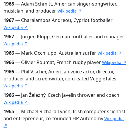
1968
— Adam Schmitt, American singer-songwriter,
musician, and producer
Wikipedia ↗
1967
— Charalambos Andreou, Cypriot footballer
Wikipedia ↗
1967
— Jürgen Klopp, German footballer and manager
Wikipedia ↗
1966
— Mark Occhilupo, Australian surfer
Wikipedia ↗
1966
— Olivier Roumat, French rugby player
Wikipedia ↗
1966
— Phil Vischer, American voice actor, director,
producer, and screenwriter, co-created VeggieTales
Wikipedia ↗
1966
— Jan Železný, Czech javelin thrower and coach
Wikipedia ↗
1965
— Michael Richard Lynch, Irish computer scientist
and entrepreneur; co-founded HP Autonomy
Wikipedia
↗