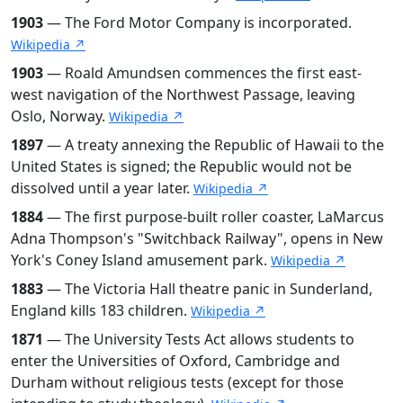
1903
— The Ford Motor Company is incorporated.
Wikipedia ↗
1903
— Roald Amundsen commences the first east-
west navigation of the Northwest Passage, leaving
Oslo, Norway.
Wikipedia ↗
1897
— A treaty annexing the Republic of Hawaii to the
United States is signed; the Republic would not be
dissolved until a year later.
Wikipedia ↗
1884
— The first purpose-built roller coaster, LaMarcus
Adna Thompson's "Switchback Railway", opens in New
York's Coney Island amusement park.
Wikipedia ↗
1883
— The Victoria Hall theatre panic in Sunderland,
England kills 183 children.
Wikipedia ↗
1871
— The University Tests Act allows students to
enter the Universities of Oxford, Cambridge and
Durham without religious tests (except for those