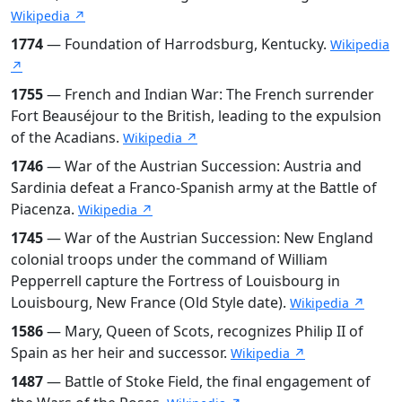
Wikipedia ↗
1774
— Foundation of Harrodsburg, Kentucky.
Wikipedia
↗
1755
— French and Indian War: The French surrender
Fort Beauséjour to the British, leading to the expulsion
of the Acadians.
Wikipedia ↗
1746
— War of the Austrian Succession: Austria and
Sardinia defeat a Franco-Spanish army at the Battle of
Piacenza.
Wikipedia ↗
1745
— War of the Austrian Succession: New England
colonial troops under the command of William
Pepperrell capture the Fortress of Louisbourg in
Louisbourg, New France (Old Style date).
Wikipedia ↗
1586
— Mary, Queen of Scots, recognizes Philip II of
Spain as her heir and successor.
Wikipedia ↗
1487
— Battle of Stoke Field, the final engagement of