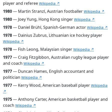
player and referee
Wikipedia ↗
1980
— Martin Stranzl, Austrian footballer
Wikipedia ↗
1980
— Joey Yung, Hong Kong singer
Wikipedia ↗
1978
— Daniel Brühl, Spanish-German actor
Wikipedia ↗
1978
— Dainius Zubrus, Lithuanian ice hockey player
Wikipedia ↗
1978
— Fish Leong, Malaysian singer
Wikipedia ↗
1977
— Craig Fitzgibbon, Australian rugby league player
and coach
Wikipedia ↗
1977
— Duncan Hames, English accountant and
politician
Wikipedia ↗
1977
— Kerry Wood, American baseball player
Wikipedia
↗
1975
— Anthony Carter, American basketball player and
coach
Wikipedia ↗