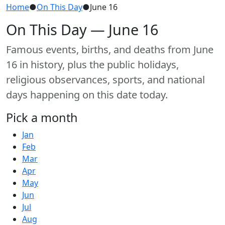
Home
●
On This Day
●
June 16
On This Day — June 16
Famous events, births, and deaths from June
16 in history, plus the public holidays,
religious observances, sports, and national
days happening on this date today.
Pick a month
Jan
Feb
Mar
Apr
May
Jun
Jul
Aug