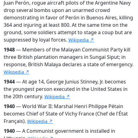
Juan Perón, rogue aircraft pilots of the Argentine Navy
drop several bombs upon an unarmed crowd
demonstrating in favor of Perón in Buenos Aires, killing
364 and injuring at least 800. At the same time on the
ground, some soldiers attempt to stage a coup but are
suppressed by loyal forces.
Wikipedia ↗
1948
— Members of the Malayan Communist Party kill
three British plantation managers in Sungai Siput; in
response, British Malaya declares a state of emergency.
Wikipedia ↗
1944
— At age 14, George Junius Stinney, Jr. becomes
the youngest person executed in the United States in
the 20th century.
Wikipedia ↗
1940
— World War II: Marshal Henri Philippe Pétain
becomes Chief of State of Vichy France (Chef de l'État
Français).
Wikipedia ↗
1940
— A Communist government is installed in