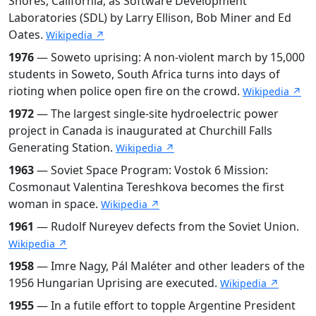
Shores, California, as Software Development
Laboratories (SDL) by Larry Ellison, Bob Miner and Ed
Oates.
Wikipedia ↗
1976
— Soweto uprising: A non-violent march by 15,000
students in Soweto, South Africa turns into days of
rioting when police open fire on the crowd.
Wikipedia ↗
1972
— The largest single-site hydroelectric power
project in Canada is inaugurated at Churchill Falls
Generating Station.
Wikipedia ↗
1963
— Soviet Space Program: Vostok 6 Mission:
Cosmonaut Valentina Tereshkova becomes the first
woman in space.
Wikipedia ↗
1961
— Rudolf Nureyev defects from the Soviet Union.
Wikipedia ↗
1958
— Imre Nagy, Pál Maléter and other leaders of the
1956 Hungarian Uprising are executed.
Wikipedia ↗
1955
— In a futile effort to topple Argentine President