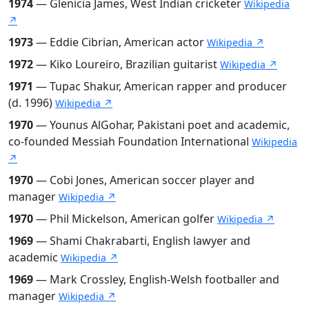
1974
— Glenicia James, West Indian cricketer
Wikipedia
↗
1973
— Eddie Cibrian, American actor
Wikipedia ↗
1972
— Kiko Loureiro, Brazilian guitarist
Wikipedia ↗
1971
— Tupac Shakur, American rapper and producer
(d. 1996)
Wikipedia ↗
1970
— Younus AlGohar, Pakistani poet and academic,
co-founded Messiah Foundation International
Wikipedia
↗
1970
— Cobi Jones, American soccer player and
manager
Wikipedia ↗
1970
— Phil Mickelson, American golfer
Wikipedia ↗
1969
— Shami Chakrabarti, English lawyer and
academic
Wikipedia ↗
1969
— Mark Crossley, English-Welsh footballer and
manager
Wikipedia ↗