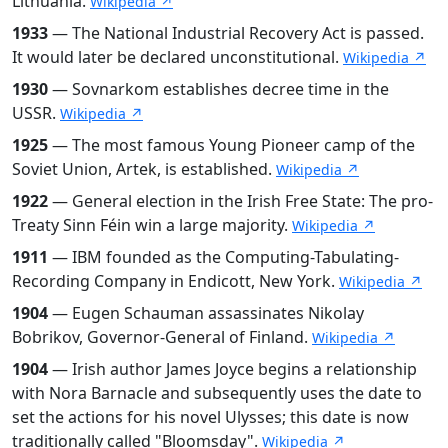
Lithuania.
Wikipedia ↗
1933
— The National Industrial Recovery Act is passed.
It would later be declared unconstitutional.
Wikipedia ↗
1930
— Sovnarkom establishes decree time in the
USSR.
Wikipedia ↗
1925
— The most famous Young Pioneer camp of the
Soviet Union, Artek, is established.
Wikipedia ↗
1922
— General election in the Irish Free State: The pro-
Treaty Sinn Féin win a large majority.
Wikipedia ↗
1911
— IBM founded as the Computing-Tabulating-
Recording Company in Endicott, New York.
Wikipedia ↗
1904
— Eugen Schauman assassinates Nikolay
Bobrikov, Governor-General of Finland.
Wikipedia ↗
1904
— Irish author James Joyce begins a relationship
with Nora Barnacle and subsequently uses the date to
set the actions for his novel Ulysses; this date is now
traditionally called "Bloomsday".
Wikipedia ↗