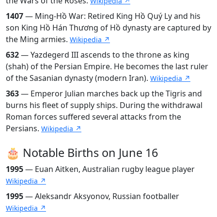
the Wars of the Roses.
Wikipedia ↗
1407
— Ming-Hồ War: Retired King Hồ Quý Ly and his
son King Hồ Hán Thương of Hồ dynasty are captured by
the Ming armies.
Wikipedia ↗
632
— Yazdegerd III ascends to the throne as king
(shah) of the Persian Empire. He becomes the last ruler
of the Sasanian dynasty (modern Iran).
Wikipedia ↗
363
— Emperor Julian marches back up the Tigris and
burns his fleet of supply ships. During the withdrawal
Roman forces suffered several attacks from the
Persians.
Wikipedia ↗
🎂 Notable Births on June 16
1995
— Euan Aitken, Australian rugby league player
Wikipedia ↗
1995
— Aleksandr Aksyonov, Russian footballer
Wikipedia ↗