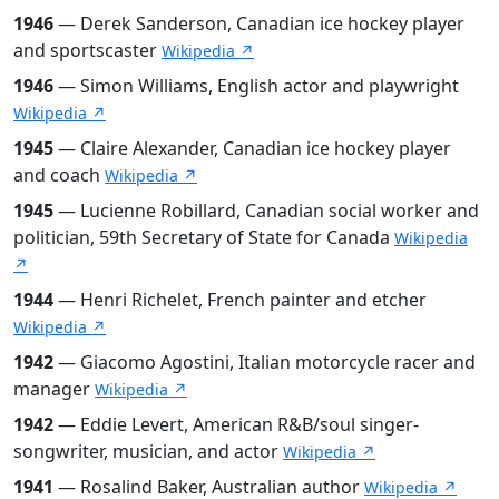
1946
— Derek Sanderson, Canadian ice hockey player
and sportscaster
Wikipedia ↗
1946
— Simon Williams, English actor and playwright
Wikipedia ↗
1945
— Claire Alexander, Canadian ice hockey player
and coach
Wikipedia ↗
1945
— Lucienne Robillard, Canadian social worker and
politician, 59th Secretary of State for Canada
Wikipedia
↗
1944
— Henri Richelet, French painter and etcher
Wikipedia ↗
1942
— Giacomo Agostini, Italian motorcycle racer and
manager
Wikipedia ↗
1942
— Eddie Levert, American R&B/soul singer-
songwriter, musician, and actor
Wikipedia ↗
1941
— Rosalind Baker, Australian author
Wikipedia ↗