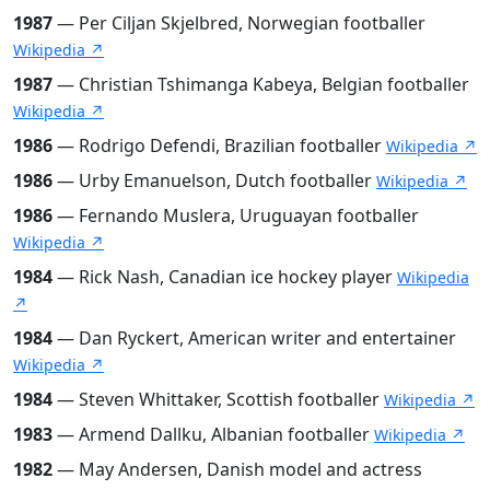
1987
— Per Ciljan Skjelbred, Norwegian footballer
Wikipedia ↗
1987
— Christian Tshimanga Kabeya, Belgian footballer
Wikipedia ↗
1986
— Rodrigo Defendi, Brazilian footballer
Wikipedia ↗
1986
— Urby Emanuelson, Dutch footballer
Wikipedia ↗
1986
— Fernando Muslera, Uruguayan footballer
Wikipedia ↗
1984
— Rick Nash, Canadian ice hockey player
Wikipedia
↗
1984
— Dan Ryckert, American writer and entertainer
Wikipedia ↗
1984
— Steven Whittaker, Scottish footballer
Wikipedia ↗
1983
— Armend Dallku, Albanian footballer
Wikipedia ↗
1982
— May Andersen, Danish model and actress