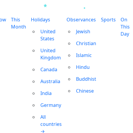
row
This
Holidays
Observances
Sports
On
Month
This
United
Jewish
Day
States
Christian
United
Islamic
Kingdom
Hindu
Canada
Buddhist
Australia
Chinese
India
Germany
All
countries
→