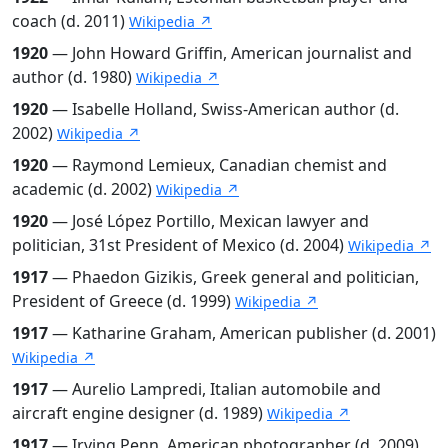
coach (d. 2011)
Wikipedia ↗
1920
— John Howard Griffin, American journalist and
author (d. 1980)
Wikipedia ↗
1920
— Isabelle Holland, Swiss-American author (d.
2002)
Wikipedia ↗
1920
— Raymond Lemieux, Canadian chemist and
academic (d. 2002)
Wikipedia ↗
1920
— José López Portillo, Mexican lawyer and
politician, 31st President of Mexico (d. 2004)
Wikipedia ↗
1917
— Phaedon Gizikis, Greek general and politician,
President of Greece (d. 1999)
Wikipedia ↗
1917
— Katharine Graham, American publisher (d. 2001)
Wikipedia ↗
1917
— Aurelio Lampredi, Italian automobile and
aircraft engine designer (d. 1989)
Wikipedia ↗
1917
— Irving Penn, American photographer (d. 2009)