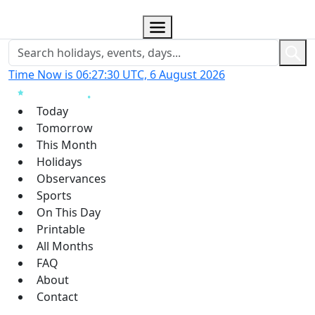
Time Now is 06:27:31 UTC, 6 August 2026
Today
Tomorrow
This Month
Holidays
Observances
Sports
On This Day
Printable
All Months
FAQ
About
Contact