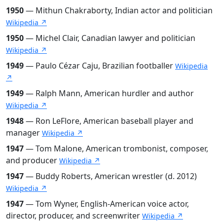
1950
— Mithun Chakraborty, Indian actor and politician
Wikipedia ↗
1950
— Michel Clair, Canadian lawyer and politician
Wikipedia ↗
1949
— Paulo Cézar Caju, Brazilian footballer
Wikipedia
↗
1949
— Ralph Mann, American hurdler and author
Wikipedia ↗
1948
— Ron LeFlore, American baseball player and
manager
Wikipedia ↗
1947
— Tom Malone, American trombonist, composer,
and producer
Wikipedia ↗
1947
— Buddy Roberts, American wrestler (d. 2012)
Wikipedia ↗
1947
— Tom Wyner, English-American voice actor,
director, producer, and screenwriter
Wikipedia ↗