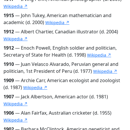
Wikipedia ↗
1915
— John Tukey, American mathematician and
academic (d. 2000)
Wikipedia ↗
1912
— Albert Chartier, Canadian illustrator (d. 2004)
Wikipedia ↗
1912
— Enoch Powell, English soldier and politician,
Secretary of State for Health (d. 1998)
Wikipedia ↗
1910
— Juan Velasco Alvarado, Peruvian general and
politician, 1st President of Peru (d. 1977)
Wikipedia ↗
1909
— Archie Carr, American ecologist and zoologist
(d. 1987)
Wikipedia ↗
1907
— Jack Albertson, American actor (d. 1981)
Wikipedia ↗
1906
— Alan Fairfax, Australian cricketer (d. 1955)
Wikipedia ↗
1902
— Barbara McClintock, American geneticist and