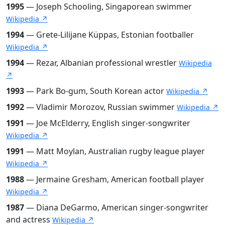
1995
— Joseph Schooling, Singaporean swimmer
Wikipedia ↗
1994
— Grete-Lilijane Küppas, Estonian footballer
Wikipedia ↗
1994
— Rezar, Albanian professional wrestler
Wikipedia
↗
1993
— Park Bo-gum, South Korean actor
Wikipedia ↗
1992
— Vladimir Morozov, Russian swimmer
Wikipedia ↗
1991
— Joe McElderry, English singer-songwriter
Wikipedia ↗
1991
— Matt Moylan, Australian rugby league player
Wikipedia ↗
1988
— Jermaine Gresham, American football player
Wikipedia ↗
1987
— Diana DeGarmo, American singer-songwriter
and actress
Wikipedia ↗