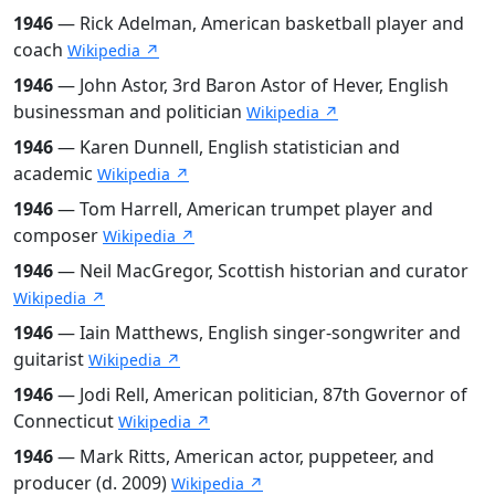
1946
— Rick Adelman, American basketball player and
coach
Wikipedia ↗
1946
— John Astor, 3rd Baron Astor of Hever, English
businessman and politician
Wikipedia ↗
1946
— Karen Dunnell, English statistician and
academic
Wikipedia ↗
1946
— Tom Harrell, American trumpet player and
composer
Wikipedia ↗
1946
— Neil MacGregor, Scottish historian and curator
Wikipedia ↗
1946
— Iain Matthews, English singer-songwriter and
guitarist
Wikipedia ↗
1946
— Jodi Rell, American politician, 87th Governor of
Connecticut
Wikipedia ↗
1946
— Mark Ritts, American actor, puppeteer, and
producer (d. 2009)
Wikipedia ↗