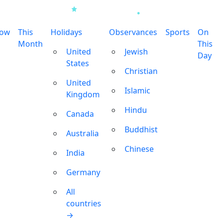
row
This
Holidays
Observances
Sports
On
Month
This
United
Jewish
Day
States
Christian
United
Islamic
Kingdom
Hindu
Canada
Buddhist
Australia
Chinese
India
Germany
All
countries
→