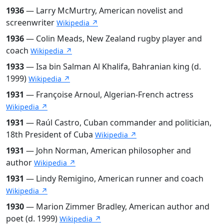
1936
— Larry McMurtry, American novelist and
screenwriter
Wikipedia ↗
1936
— Colin Meads, New Zealand rugby player and
coach
Wikipedia ↗
1933
— Isa bin Salman Al Khalifa, Bahranian king (d.
1999)
Wikipedia ↗
1931
— Françoise Arnoul, Algerian-French actress
Wikipedia ↗
1931
— Raúl Castro, Cuban commander and politician,
18th President of Cuba
Wikipedia ↗
1931
— John Norman, American philosopher and
author
Wikipedia ↗
1931
— Lindy Remigino, American runner and coach
Wikipedia ↗
1930
— Marion Zimmer Bradley, American author and
poet (d. 1999)
Wikipedia ↗