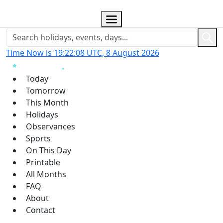
Time Now is 19:22:09 UTC, 8 August 2026
Today
Tomorrow
This Month
Holidays
Observances
Sports
On This Day
Printable
All Months
FAQ
About
Contact