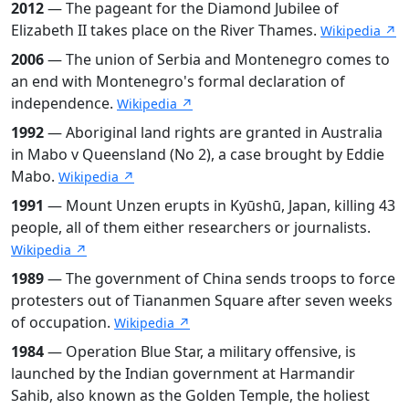
2012
— The pageant for the Diamond Jubilee of
Elizabeth II takes place on the River Thames.
Wikipedia ↗
2006
— The union of Serbia and Montenegro comes to
an end with Montenegro's formal declaration of
independence.
Wikipedia ↗
1992
— Aboriginal land rights are granted in Australia
in Mabo v Queensland (No 2), a case brought by Eddie
Mabo.
Wikipedia ↗
1991
— Mount Unzen erupts in Kyūshū, Japan, killing 43
people, all of them either researchers or journalists.
Wikipedia ↗
1989
— The government of China sends troops to force
protesters out of Tiananmen Square after seven weeks
of occupation.
Wikipedia ↗
1984
— Operation Blue Star, a military offensive, is
launched by the Indian government at Harmandir
Sahib, also known as the Golden Temple, the holiest