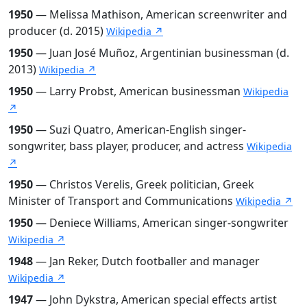
1950
— Melissa Mathison, American screenwriter and
producer (d. 2015)
Wikipedia ↗
1950
— Juan José Muñoz, Argentinian businessman (d.
2013)
Wikipedia ↗
1950
— Larry Probst, American businessman
Wikipedia
↗
1950
— Suzi Quatro, American-English singer-
songwriter, bass player, producer, and actress
Wikipedia
↗
1950
— Christos Verelis, Greek politician, Greek
Minister of Transport and Communications
Wikipedia ↗
1950
— Deniece Williams, American singer-songwriter
Wikipedia ↗
1948
— Jan Reker, Dutch footballer and manager
Wikipedia ↗
1947
— John Dykstra, American special effects artist