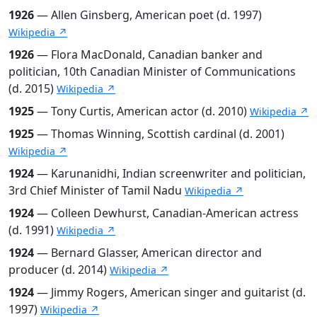
1926
— Allen Ginsberg, American poet (d. 1997)
Wikipedia ↗
1926
— Flora MacDonald, Canadian banker and
politician, 10th Canadian Minister of Communications
(d. 2015)
Wikipedia ↗
1925
— Tony Curtis, American actor (d. 2010)
Wikipedia ↗
1925
— Thomas Winning, Scottish cardinal (d. 2001)
Wikipedia ↗
1924
— Karunanidhi, Indian screenwriter and politician,
3rd Chief Minister of Tamil Nadu
Wikipedia ↗
1924
— Colleen Dewhurst, Canadian-American actress
(d. 1991)
Wikipedia ↗
1924
— Bernard Glasser, American director and
producer (d. 2014)
Wikipedia ↗
1924
— Jimmy Rogers, American singer and guitarist (d.
1997)
Wikipedia ↗