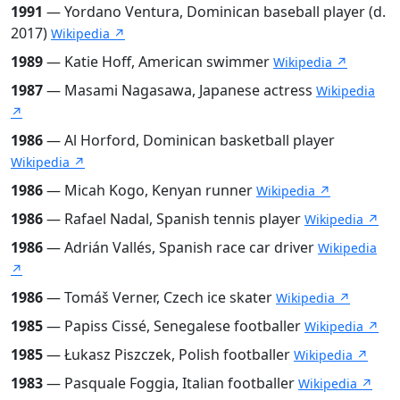
1991
— Yordano Ventura, Dominican baseball player (d.
2017)
Wikipedia ↗
1989
— Katie Hoff, American swimmer
Wikipedia ↗
1987
— Masami Nagasawa, Japanese actress
Wikipedia
↗
1986
— Al Horford, Dominican basketball player
Wikipedia ↗
1986
— Micah Kogo, Kenyan runner
Wikipedia ↗
1986
— Rafael Nadal, Spanish tennis player
Wikipedia ↗
1986
— Adrián Vallés, Spanish race car driver
Wikipedia
↗
1986
— Tomáš Verner, Czech ice skater
Wikipedia ↗
1985
— Papiss Cissé, Senegalese footballer
Wikipedia ↗
1985
— Łukasz Piszczek, Polish footballer
Wikipedia ↗
1983
— Pasquale Foggia, Italian footballer
Wikipedia ↗