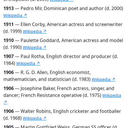
1913
— Pedro Mir, Dominican poet and author (d. 2000)
Wikipedia ↗
1911
— Ellen Corby, American actress and screenwriter
(d. 1999)
Wikipedia ↗
1910
— Paulette Goddard, American actress and model
(d. 1990)
Wikipedia ↗
1907
— Paul Rotha, English director and producer (d.
1984)
Wikipedia ↗
1906
— R. G. D. Allen, English economist,
mathematician, and statistician (d. 1983)
Wikipedia ↗
1906
— Josephine Baker, French actress, singer, and
dancer; French Resistance operative (d. 1975)
Wikipedia
↗
1906
— Walter Robins, English cricketer and footballer
(d. 1968)
Wikipedia ↗
1905
— Martin Gottfried Weiss, German SS officer (d.