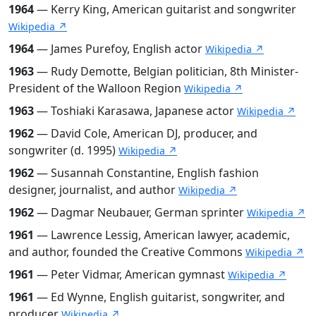
1964
— Kerry King, American guitarist and songwriter
Wikipedia ↗
1964
— James Purefoy, English actor
Wikipedia ↗
1963
— Rudy Demotte, Belgian politician, 8th Minister-
President of the Walloon Region
Wikipedia ↗
1963
— Toshiaki Karasawa, Japanese actor
Wikipedia ↗
1962
— David Cole, American DJ, producer, and
songwriter (d. 1995)
Wikipedia ↗
1962
— Susannah Constantine, English fashion
designer, journalist, and author
Wikipedia ↗
1962
— Dagmar Neubauer, German sprinter
Wikipedia ↗
1961
— Lawrence Lessig, American lawyer, academic,
and author, founded the Creative Commons
Wikipedia ↗
1961
— Peter Vidmar, American gymnast
Wikipedia ↗
1961
— Ed Wynne, English guitarist, songwriter, and
producer
Wikipedia ↗