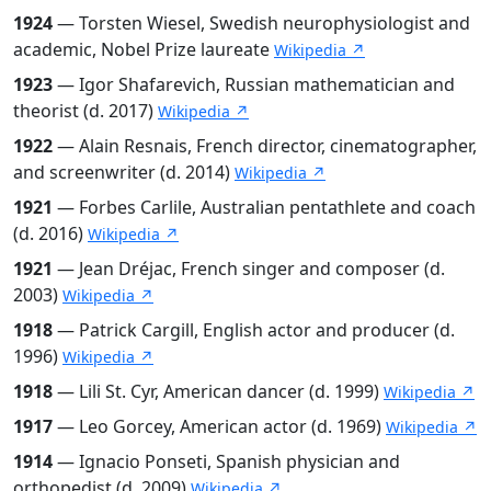
1924
— Torsten Wiesel, Swedish neurophysiologist and
academic, Nobel Prize laureate
Wikipedia ↗
1923
— Igor Shafarevich, Russian mathematician and
theorist (d. 2017)
Wikipedia ↗
1922
— Alain Resnais, French director, cinematographer,
and screenwriter (d. 2014)
Wikipedia ↗
1921
— Forbes Carlile, Australian pentathlete and coach
(d. 2016)
Wikipedia ↗
1921
— Jean Dréjac, French singer and composer (d.
2003)
Wikipedia ↗
1918
— Patrick Cargill, English actor and producer (d.
1996)
Wikipedia ↗
1918
— Lili St. Cyr, American dancer (d. 1999)
Wikipedia ↗
1917
— Leo Gorcey, American actor (d. 1969)
Wikipedia ↗
1914
— Ignacio Ponseti, Spanish physician and
orthopedist (d. 2009)
Wikipedia ↗