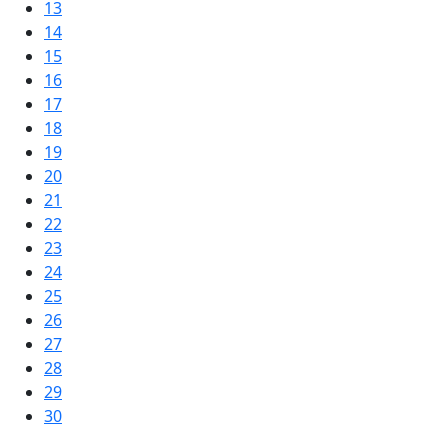
13
14
15
16
17
18
19
20
21
22
23
24
25
26
27
28
29
30