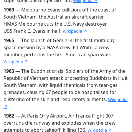
supersonic passenger aircraft.
Wikipedia ↗
1969
— Melbourne-Evans collision: off the coast of
South Vietnam, the Australian aircraft carrier
HMAS Melbourne cuts the U.S. Navy destroyer
USS Frank E. Evans in half.
Wikipedia ↗
1965
— The launch of Gemini 4, the first multi-day
space mission by a NASA crew. Ed White, a crew
member, performs the first American spacewalk.
Wikipedia ↗
1963
— The Buddhist crisis: Soldiers of the Army of the
Republic of Vietnam attack protesting Buddhists in Huế,
South Vietnam, with liquid chemicals from tear-gas
grenades, causing 67 people to be hospitalised for
blistering of the skin and respiratory ailments.
Wikipedia
↗
1962
— At Paris Orly Airport, Air France Flight 007
overruns the runway and explodes when the crew
attempts to abort takeoff, killing 130.
Wikipedia ↗