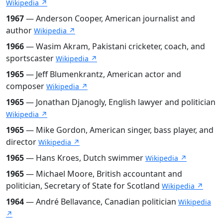
Wikipedia ↗
1967
— Anderson Cooper, American journalist and
author
Wikipedia ↗
1966
— Wasim Akram, Pakistani cricketer, coach, and
sportscaster
Wikipedia ↗
1965
— Jeff Blumenkrantz, American actor and
composer
Wikipedia ↗
1965
— Jonathan Djanogly, English lawyer and politician
Wikipedia ↗
1965
— Mike Gordon, American singer, bass player, and
director
Wikipedia ↗
1965
— Hans Kroes, Dutch swimmer
Wikipedia ↗
1965
— Michael Moore, British accountant and
politician, Secretary of State for Scotland
Wikipedia ↗
1964
— André Bellavance, Canadian politician
Wikipedia
↗