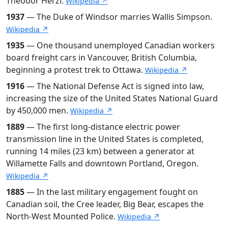
Theodor Herzl.
Wikipedia ↗
1937
— The Duke of Windsor marries Wallis Simpson.
Wikipedia ↗
1935
— One thousand unemployed Canadian workers
board freight cars in Vancouver, British Columbia,
beginning a protest trek to Ottawa.
Wikipedia ↗
1916
— The National Defense Act is signed into law,
increasing the size of the United States National Guard
by 450,000 men.
Wikipedia ↗
1889
— The first long-distance electric power
transmission line in the United States is completed,
running 14 miles (23 km) between a generator at
Willamette Falls and downtown Portland, Oregon.
Wikipedia ↗
1885
— In the last military engagement fought on
Canadian soil, the Cree leader, Big Bear, escapes the
North-West Mounted Police.
Wikipedia ↗