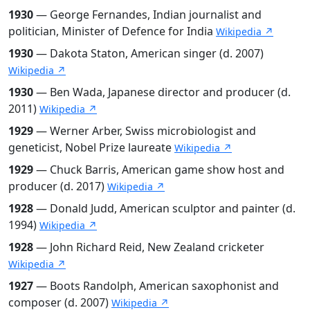
1930
— George Fernandes, Indian journalist and
politician, Minister of Defence for India
Wikipedia ↗
1930
— Dakota Staton, American singer (d. 2007)
Wikipedia ↗
1930
— Ben Wada, Japanese director and producer (d.
2011)
Wikipedia ↗
1929
— Werner Arber, Swiss microbiologist and
geneticist, Nobel Prize laureate
Wikipedia ↗
1929
— Chuck Barris, American game show host and
producer (d. 2017)
Wikipedia ↗
1928
— Donald Judd, American sculptor and painter (d.
1994)
Wikipedia ↗
1928
— John Richard Reid, New Zealand cricketer
Wikipedia ↗
1927
— Boots Randolph, American saxophonist and
composer (d. 2007)
Wikipedia ↗