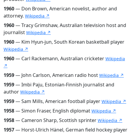
1960
— Don Brown, American novelist, author and
attorney.
Wikipedia ↗
1960
— Tracy Grimshaw, Australian television host and
journalist
Wikipedia ↗
1960
— Kim Hyun-jun, South Korean basketball player
Wikipedia ↗
1960
— Carl Rackemann, Australian cricketer
Wikipedia
↗
1959
— John Carlson, American radio host
Wikipedia ↗
1959
— Imbi Paju, Estonian-Finnish journalist and
author
Wikipedia ↗
1959
— Sam Mills, American football player
Wikipedia ↗
1958
— Simon Fraser, English diplomat
Wikipedia ↗
1958
— Cameron Sharp, Scottish sprinter
Wikipedia ↗
1957
— Horst-Ulrich Hänel, German field hockey player