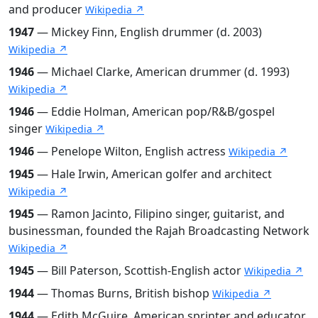
and producer
Wikipedia ↗
1947
— Mickey Finn, English drummer (d. 2003)
Wikipedia ↗
1946
— Michael Clarke, American drummer (d. 1993)
Wikipedia ↗
1946
— Eddie Holman, American pop/R&B/gospel
singer
Wikipedia ↗
1946
— Penelope Wilton, English actress
Wikipedia ↗
1945
— Hale Irwin, American golfer and architect
Wikipedia ↗
1945
— Ramon Jacinto, Filipino singer, guitarist, and
businessman, founded the Rajah Broadcasting Network
Wikipedia ↗
1945
— Bill Paterson, Scottish-English actor
Wikipedia ↗
1944
— Thomas Burns, British bishop
Wikipedia ↗
1944
— Edith McGuire, American sprinter and educator