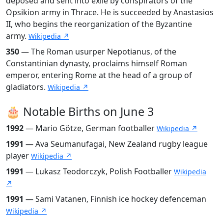
deposed and sent into exile by conspirators of the
Opsikion army in Thrace. He is succeeded by Anastasios
II, who begins the reorganization of the Byzantine
army.
Wikipedia ↗
350
— The Roman usurper Nepotianus, of the
Constantinian dynasty, proclaims himself Roman
emperor, entering Rome at the head of a group of
gladiators.
Wikipedia ↗
🎂 Notable Births on June 3
1992
— Mario Götze, German footballer
Wikipedia ↗
1991
— Ava Seumanufagai, New Zealand rugby league
player
Wikipedia ↗
1991
— Lukasz Teodorczyk, Polish Footballer
Wikipedia
↗
1991
— Sami Vatanen, Finnish ice hockey defenceman
Wikipedia ↗