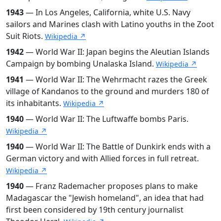
1943
— In Los Angeles, California, white U.S. Navy
sailors and Marines clash with Latino youths in the Zoot
Suit Riots.
Wikipedia ↗
1942
— World War II: Japan begins the Aleutian Islands
Campaign by bombing Unalaska Island.
Wikipedia ↗
1941
— World War II: The Wehrmacht razes the Greek
village of Kandanos to the ground and murders 180 of
its inhabitants.
Wikipedia ↗
1940
— World War II: The Luftwaffe bombs Paris.
Wikipedia ↗
1940
— World War II: The Battle of Dunkirk ends with a
German victory and with Allied forces in full retreat.
Wikipedia ↗
1940
— Franz Rademacher proposes plans to make
Madagascar the "Jewish homeland", an idea that had
first been considered by 19th century journalist