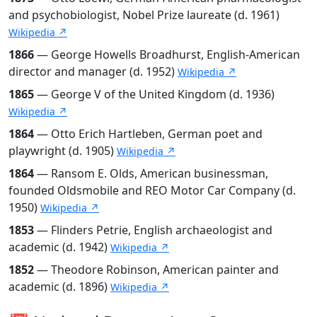
and psychobiologist, Nobel Prize laureate (d. 1961)
Wikipedia ↗
1866
— George Howells Broadhurst, English-American
director and manager (d. 1952)
Wikipedia ↗
1865
— George V of the United Kingdom (d. 1936)
Wikipedia ↗
1864
— Otto Erich Hartleben, German poet and
playwright (d. 1905)
Wikipedia ↗
1864
— Ransom E. Olds, American businessman,
founded Oldsmobile and REO Motor Car Company (d.
1950)
Wikipedia ↗
1853
— Flinders Petrie, English archaeologist and
academic (d. 1942)
Wikipedia ↗
1852
— Theodore Robinson, American painter and
academic (d. 1896)
Wikipedia ↗