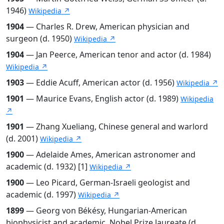
1946)
Wikipedia ↗
1904
— Charles R. Drew, American physician and
surgeon (d. 1950)
Wikipedia ↗
1904
— Jan Peerce, American tenor and actor (d. 1984)
Wikipedia ↗
1903
— Eddie Acuff, American actor (d. 1956)
Wikipedia ↗
1901
— Maurice Evans, English actor (d. 1989)
Wikipedia
↗
1901
— Zhang Xueliang, Chinese general and warlord
(d. 2001)
Wikipedia ↗
1900
— Adelaide Ames, American astronomer and
academic (d. 1932) [1]
Wikipedia ↗
1900
— Leo Picard, German-Israeli geologist and
academic (d. 1997)
Wikipedia ↗
1899
— Georg von Békésy, Hungarian-American
biophysicist and academic, Nobel Prize laureate (d.