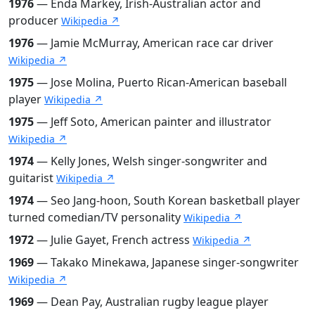
1976
— Enda Markey, Irish-Australian actor and
producer
Wikipedia ↗
1976
— Jamie McMurray, American race car driver
Wikipedia ↗
1975
— Jose Molina, Puerto Rican-American baseball
player
Wikipedia ↗
1975
— Jeff Soto, American painter and illustrator
Wikipedia ↗
1974
— Kelly Jones, Welsh singer-songwriter and
guitarist
Wikipedia ↗
1974
— Seo Jang-hoon, South Korean basketball player
turned comedian/TV personality
Wikipedia ↗
1972
— Julie Gayet, French actress
Wikipedia ↗
1969
— Takako Minekawa, Japanese singer-songwriter
Wikipedia ↗
1969
— Dean Pay, Australian rugby league player