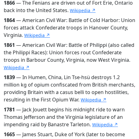
1866
— The Fenians are driven out of Fort Erie, Ontario
back into the United States.
Wikipedia ↗
1864
— American Civil War: Battle of Cold Harbor: Union
forces attack Confederate troops in Hanover County,
Virginia.
Wikipedia ↗
1861
— American Civil War: Battle of Philippi (also called
the Philippi Races): Union forces rout Confederate
troops in Barbour County, Virginia, now West Virginia.
Wikipedia ↗
1839
— In Humen, China, Lin Tse-hsü destroys 1.2
million kg of opium confiscated from British merchants,
providing Britain with a casus belli to open hostilities,
resulting in the First Opium War.
Wikipedia ↗
1781
— Jack Jouett begins his midnight ride to warn
Thomas Jefferson and the Virginia legislature of an
impending raid by Banastre Tarleton.
Wikipedia ↗
1665
— James Stuart, Duke of York (later to become