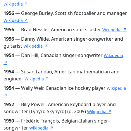
Wikipedia ↗
1956
— George Burley, Scottish footballer and manager
Wikipedia ↗
1956
— Brad Nessler, American sportscaster
Wikipedia ↗
1956
— Danny Wilde, American singer-songwriter and
guitarist
Wikipedia ↗
1954
— Dan Hill, Canadian singer-songwriter
Wikipedia
↗
1954
— Susan Landau, American mathematician and
engineer
Wikipedia ↗
1954
— Wally Weir, Canadian ice hockey player
Wikipedia
↗
1952
— Billy Powell, American keyboard player and
songwriter (Lynyrd Skynyrd) (d. 2009)
Wikipedia ↗
1950
— Frédéric François, Belgian-Italian singer-
songwriter
Wikipedia ↗