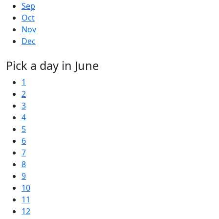
Sep
Oct
Nov
Dec
Pick a day in June
1
2
3
4
5
6
7
8
9
10
11
12