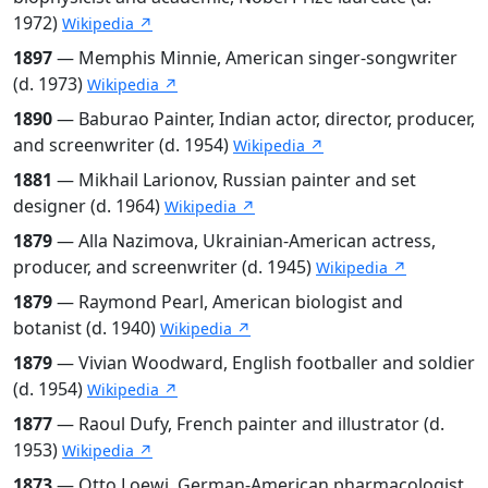
1972)
Wikipedia ↗
1897
— Memphis Minnie, American singer-songwriter
(d. 1973)
Wikipedia ↗
1890
— Baburao Painter, Indian actor, director, producer,
and screenwriter (d. 1954)
Wikipedia ↗
1881
— Mikhail Larionov, Russian painter and set
designer (d. 1964)
Wikipedia ↗
1879
— Alla Nazimova, Ukrainian-American actress,
producer, and screenwriter (d. 1945)
Wikipedia ↗
1879
— Raymond Pearl, American biologist and
botanist (d. 1940)
Wikipedia ↗
1879
— Vivian Woodward, English footballer and soldier
(d. 1954)
Wikipedia ↗
1877
— Raoul Dufy, French painter and illustrator (d.
1953)
Wikipedia ↗
1873
— Otto Loewi, German-American pharmacologist