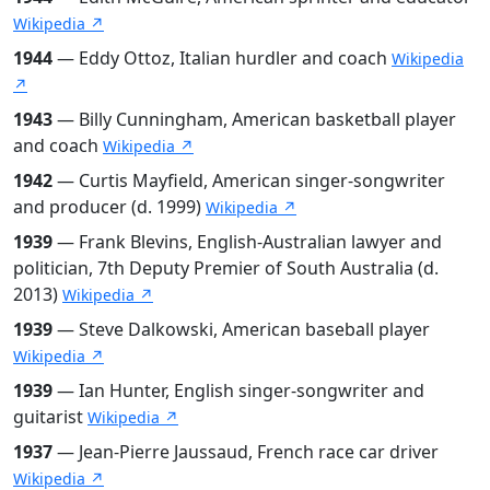
Wikipedia ↗
1944
— Eddy Ottoz, Italian hurdler and coach
Wikipedia
↗
1943
— Billy Cunningham, American basketball player
and coach
Wikipedia ↗
1942
— Curtis Mayfield, American singer-songwriter
and producer (d. 1999)
Wikipedia ↗
1939
— Frank Blevins, English-Australian lawyer and
politician, 7th Deputy Premier of South Australia (d.
2013)
Wikipedia ↗
1939
— Steve Dalkowski, American baseball player
Wikipedia ↗
1939
— Ian Hunter, English singer-songwriter and
guitarist
Wikipedia ↗
1937
— Jean-Pierre Jaussaud, French race car driver
Wikipedia ↗