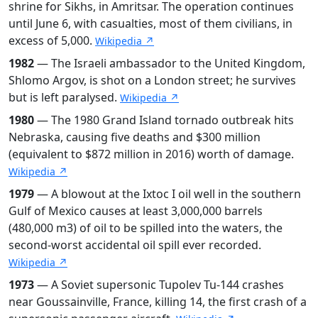
shrine for Sikhs, in Amritsar. The operation continues
until June 6, with casualties, most of them civilians, in
excess of 5,000.
Wikipedia ↗
1982
— The Israeli ambassador to the United Kingdom,
Shlomo Argov, is shot on a London street; he survives
but is left paralysed.
Wikipedia ↗
1980
— The 1980 Grand Island tornado outbreak hits
Nebraska, causing five deaths and $300 million
(equivalent to $872 million in 2016) worth of damage.
Wikipedia ↗
1979
— A blowout at the Ixtoc I oil well in the southern
Gulf of Mexico causes at least 3,000,000 barrels
(480,000 m3) of oil to be spilled into the waters, the
second-worst accidental oil spill ever recorded.
Wikipedia ↗
1973
— A Soviet supersonic Tupolev Tu-144 crashes
near Goussainville, France, killing 14, the first crash of a