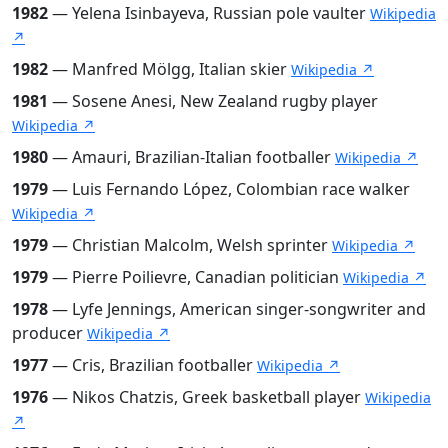
1982
— Yelena Isinbayeva, Russian pole vaulter
Wikipedia
↗
1982
— Manfred Mölgg, Italian skier
Wikipedia ↗
1981
— Sosene Anesi, New Zealand rugby player
Wikipedia ↗
1980
— Amauri, Brazilian-Italian footballer
Wikipedia ↗
1979
— Luis Fernando López, Colombian race walker
Wikipedia ↗
1979
— Christian Malcolm, Welsh sprinter
Wikipedia ↗
1979
— Pierre Poilievre, Canadian politician
Wikipedia ↗
1978
— Lyfe Jennings, American singer-songwriter and
producer
Wikipedia ↗
1977
— Cris, Brazilian footballer
Wikipedia ↗
1976
— Nikos Chatzis, Greek basketball player
Wikipedia
↗