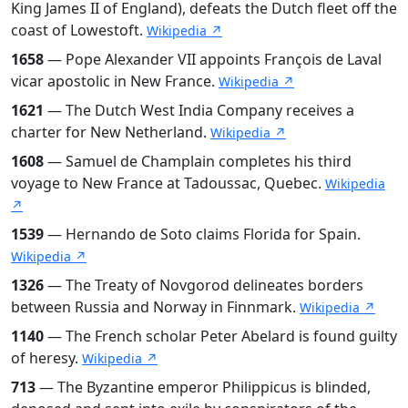
King James II of England), defeats the Dutch fleet off the
coast of Lowestoft.
Wikipedia ↗
1658
— Pope Alexander VII appoints François de Laval
vicar apostolic in New France.
Wikipedia ↗
1621
— The Dutch West India Company receives a
charter for New Netherland.
Wikipedia ↗
1608
— Samuel de Champlain completes his third
voyage to New France at Tadoussac, Quebec.
Wikipedia
↗
1539
— Hernando de Soto claims Florida for Spain.
Wikipedia ↗
1326
— The Treaty of Novgorod delineates borders
between Russia and Norway in Finnmark.
Wikipedia ↗
1140
— The French scholar Peter Abelard is found guilty
of heresy.
Wikipedia ↗
713
— The Byzantine emperor Philippicus is blinded,