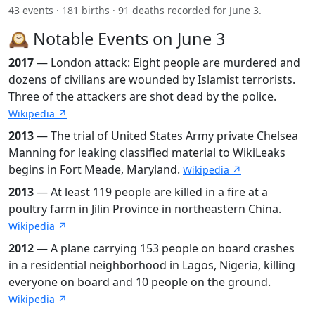
43 events · 181 births · 91 deaths recorded for June 3.
🕰️ Notable Events on June 3
2017
— London attack: Eight people are murdered and
dozens of civilians are wounded by Islamist terrorists.
Three of the attackers are shot dead by the police.
Wikipedia ↗
2013
— The trial of United States Army private Chelsea
Manning for leaking classified material to WikiLeaks
begins in Fort Meade, Maryland.
Wikipedia ↗
2013
— At least 119 people are killed in a fire at a
poultry farm in Jilin Province in northeastern China.
Wikipedia ↗
2012
— A plane carrying 153 people on board crashes
in a residential neighborhood in Lagos, Nigeria, killing
everyone on board and 10 people on the ground.
Wikipedia ↗