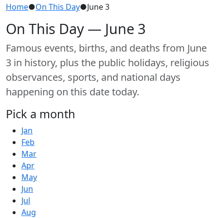
Home
●
On This Day
●
June 3
On This Day — June 3
Famous events, births, and deaths from June
3 in history, plus the public holidays, religious
observances, sports, and national days
happening on this date today.
Pick a month
Jan
Feb
Mar
Apr
May
Jun
Jul
Aug