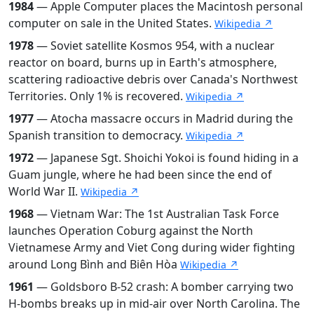
1984
— Apple Computer places the Macintosh personal
computer on sale in the United States.
Wikipedia ↗
1978
— Soviet satellite Kosmos 954, with a nuclear
reactor on board, burns up in Earth's atmosphere,
scattering radioactive debris over Canada's Northwest
Territories. Only 1% is recovered.
Wikipedia ↗
1977
— Atocha massacre occurs in Madrid during the
Spanish transition to democracy.
Wikipedia ↗
1972
— Japanese Sgt. Shoichi Yokoi is found hiding in a
Guam jungle, where he had been since the end of
World War II.
Wikipedia ↗
1968
— Vietnam War: The 1st Australian Task Force
launches Operation Coburg against the North
Vietnamese Army and Viet Cong during wider fighting
around Long Bình and Biên Hòa
Wikipedia ↗
1961
— Goldsboro B-52 crash: A bomber carrying two
H-bombs breaks up in mid-air over North Carolina. The