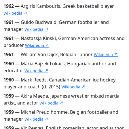
1962
— Argiris Kambouris, Greek basketball player
Wikipedia ↗
1961
— Guido Buchwald, German footballer and
manager
Wikipedia ↗
1961
— Nastassja Kinski, German-American actress and
producer
Wikipedia ↗
1961
— William Van Dijck, Belgian runner
Wikipedia ↗
1960
— Mária Bajzek Lukács, Hungarian author and
educator
Wikipedia ↗
1960
— Mark Reeds, Canadian-American ice hockey
player and coach (d. 2015)
Wikipedia ↗
1959
— Akira Maeda, Japanese wrestler, mixed martial
artist, and actor
Wikipedia ↗
1959
— Michel Preud'homme, Belgian footballer and
manager
Wikipedia ↗
1959
— Vic Reeves, English comedian, actor, and author