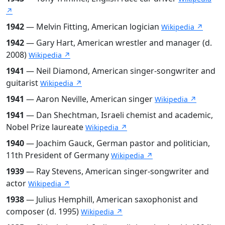
↗
1942
— Melvin Fitting, American logician
Wikipedia ↗
1942
— Gary Hart, American wrestler and manager (d.
2008)
Wikipedia ↗
1941
— Neil Diamond, American singer-songwriter and
guitarist
Wikipedia ↗
1941
— Aaron Neville, American singer
Wikipedia ↗
1941
— Dan Shechtman, Israeli chemist and academic,
Nobel Prize laureate
Wikipedia ↗
1940
— Joachim Gauck, German pastor and politician,
11th President of Germany
Wikipedia ↗
1939
— Ray Stevens, American singer-songwriter and
actor
Wikipedia ↗
1938
— Julius Hemphill, American saxophonist and
composer (d. 1995)
Wikipedia ↗