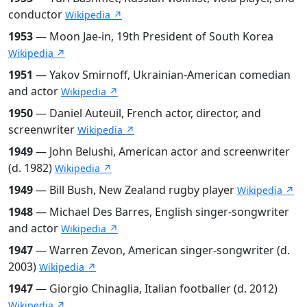
conductor
Wikipedia ↗
1953
— Moon Jae-in, 19th President of South Korea
Wikipedia ↗
1951
— Yakov Smirnoff, Ukrainian-American comedian
and actor
Wikipedia ↗
1950
— Daniel Auteuil, French actor, director, and
screenwriter
Wikipedia ↗
1949
— John Belushi, American actor and screenwriter
(d. 1982)
Wikipedia ↗
1949
— Bill Bush, New Zealand rugby player
Wikipedia ↗
1948
— Michael Des Barres, English singer-songwriter
and actor
Wikipedia ↗
1947
— Warren Zevon, American singer-songwriter (d.
2003)
Wikipedia ↗
1947
— Giorgio Chinaglia, Italian footballer (d. 2012)
Wikipedia ↗