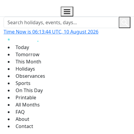
Time Now is 06:13:45 UTC, 10 August 2026
Today
Tomorrow
This Month
Holidays
Observances
Sports
On This Day
Printable
All Months
FAQ
About
Contact