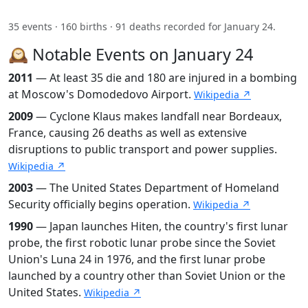
35 events · 160 births · 91 deaths recorded for January 24.
🕰️ Notable Events on January 24
2011
— At least 35 die and 180 are injured in a bombing
at Moscow's Domodedovo Airport.
Wikipedia ↗
2009
— Cyclone Klaus makes landfall near Bordeaux,
France, causing 26 deaths as well as extensive
disruptions to public transport and power supplies.
Wikipedia ↗
2003
— The United States Department of Homeland
Security officially begins operation.
Wikipedia ↗
1990
— Japan launches Hiten, the country's first lunar
probe, the first robotic lunar probe since the Soviet
Union's Luna 24 in 1976, and the first lunar probe
launched by a country other than Soviet Union or the
United States.
Wikipedia ↗