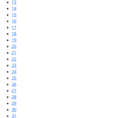
13
14
15
16
17
18
19
20
21
22
23
24
25
26
27
28
29
30
31