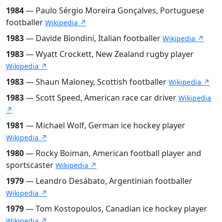
1984
— Paulo Sérgio Moreira Gonçalves, Portuguese
footballer
Wikipedia ↗
1983
— Davide Biondini, Italian footballer
Wikipedia ↗
1983
— Wyatt Crockett, New Zealand rugby player
Wikipedia ↗
1983
— Shaun Maloney, Scottish footballer
Wikipedia ↗
1983
— Scott Speed, American race car driver
Wikipedia
↗
1981
— Michael Wolf, German ice hockey player
Wikipedia ↗
1980
— Rocky Boiman, American football player and
sportscaster
Wikipedia ↗
1979
— Leandro Desábato, Argentinian footballer
Wikipedia ↗
1979
— Tom Kostopoulos, Canadian ice hockey player
Wikipedia ↗