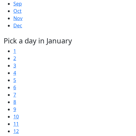
Sep
Oct
Nov
Dec
Pick a day in January
1
2
3
4
5
6
7
8
9
10
11
12