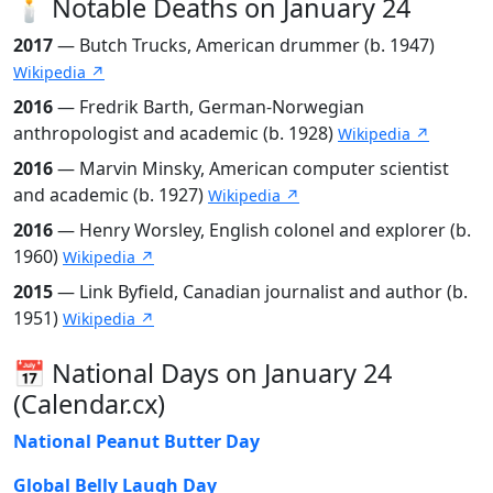
🕯️ Notable Deaths on January 24
2017
— Butch Trucks, American drummer (b. 1947)
Wikipedia ↗
2016
— Fredrik Barth, German-Norwegian
anthropologist and academic (b. 1928)
Wikipedia ↗
2016
— Marvin Minsky, American computer scientist
and academic (b. 1927)
Wikipedia ↗
2016
— Henry Worsley, English colonel and explorer (b.
1960)
Wikipedia ↗
2015
— Link Byfield, Canadian journalist and author (b.
1951)
Wikipedia ↗
📅 National Days on January 24
(Calendar.cx)
National Peanut Butter Day
Global Belly Laugh Day