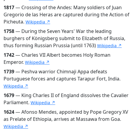
1817
— Crossing of the Andes: Many soldiers of Juan
Gregorio de las Heras are captured during the Action of
Picheuta.
Wikipedia ↗
1758
— During the Seven Years' War the leading
burghers of Königsberg submit to Elizabeth of Russia,
thus forming Russian Prussia (until 1763)
Wikipedia ↗
1742
— Charles VII Albert becomes Holy Roman
Emperor.
Wikipedia ↗
1739
— Peshva warrior Chimnaji Appa defeats
Portuguese forces and captures Tarapur Fort, India.
Wikipedia ↗
1679
— King Charles II of England dissolves the Cavalier
Parliament.
Wikipedia ↗
1624
— Afonso Mendes, appointed by Pope Gregory XV
as Prelate of Ethiopia, arrives at Massawa from Goa.
Wikipedia ↗