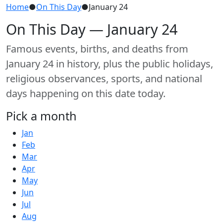
Home
●
On This Day
●
January 24
On This Day — January 24
Famous events, births, and deaths from
January 24 in history, plus the public holidays,
religious observances, sports, and national
days happening on this date today.
Pick a month
Jan
Feb
Mar
Apr
May
Jun
Jul
Aug