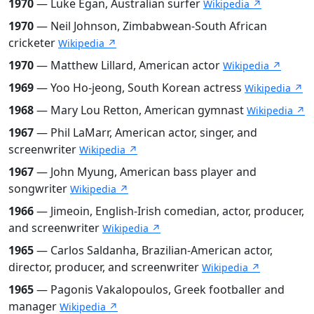
1970
— Luke Egan, Australian surfer
Wikipedia ↗
1970
— Neil Johnson, Zimbabwean-South African
cricketer
Wikipedia ↗
1970
— Matthew Lillard, American actor
Wikipedia ↗
1969
— Yoo Ho-jeong, South Korean actress
Wikipedia ↗
1968
— Mary Lou Retton, American gymnast
Wikipedia ↗
1967
— Phil LaMarr, American actor, singer, and
screenwriter
Wikipedia ↗
1967
— John Myung, American bass player and
songwriter
Wikipedia ↗
1966
— Jimeoin, English-Irish comedian, actor, producer,
and screenwriter
Wikipedia ↗
1965
— Carlos Saldanha, Brazilian-American actor,
director, producer, and screenwriter
Wikipedia ↗
1965
— Pagonis Vakalopoulos, Greek footballer and
manager
Wikipedia ↗