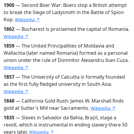
1900
— Second Boer War: Boers stop a British attempt
to break the Siege of Ladysmith in the Battle of Spion
Kop.
Wikipedia ↗
1862
— Bucharest is proclaimed the capital of Romania.
Wikipedia ↗
1859
— The United Principalities of Moldavia and
Wallachia (later named Romania) formed as a personal
union under the rule of Domnitor Alexandru Ioan Cuza.
Wikipedia ↗
1857
— The University of Calcutta is formally founded
as the first fully fledged university in South Asia.
Wikipedia ↗
1848
— California Gold Rush: James W. Marshall finds
gold at Sutter's Mill near Sacramento.
Wikipedia ↗
1835
— Slaves in Salvador da Bahia, Brazil, stage a
revolt, which is instrumental in ending slavery there 50
years later.
Wikipedia ↗