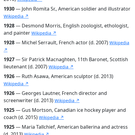
1930
— John Romita Sr., American soldier and illustrator
Wikipedia ↗
1928
— Desmond Morris, English zoologist, ethologist,
and painter
Wikipedia ↗
1928
— Michel Serrault, French actor (d. 2007)
Wikipedia
↗
1927
— Sir Patrick Macnaghten, 11th Baronet, Scottish
lieutenant (d. 2007)
Wikipedia ↗
1926
— Ruth Asawa, American sculptor (d. 2013)
Wikipedia ↗
1926
— Georges Lautner, French director and
screenwriter (d. 2013)
Wikipedia ↗
1925
— Gus Mortson, Canadian ice hockey player and
coach (d. 2015)
Wikipedia ↗
1925
— Maria Tallchief, American ballerina and actress
(d. 2013)
Wikipedia ↗