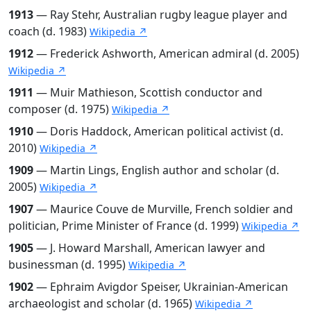
1913
— Ray Stehr, Australian rugby league player and
coach (d. 1983)
Wikipedia ↗
1912
— Frederick Ashworth, American admiral (d. 2005)
Wikipedia ↗
1911
— Muir Mathieson, Scottish conductor and
composer (d. 1975)
Wikipedia ↗
1910
— Doris Haddock, American political activist (d.
2010)
Wikipedia ↗
1909
— Martin Lings, English author and scholar (d.
2005)
Wikipedia ↗
1907
— Maurice Couve de Murville, French soldier and
politician, Prime Minister of France (d. 1999)
Wikipedia ↗
1905
— J. Howard Marshall, American lawyer and
businessman (d. 1995)
Wikipedia ↗
1902
— Ephraim Avigdor Speiser, Ukrainian-American
archaeologist and scholar (d. 1965)
Wikipedia ↗