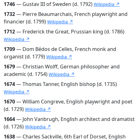
1746
— Gustav III of Sweden (d. 1792)
Wikipedia ↗
1732
— Pierre Beaumarchais, French playwright and
financier (d. 1799)
Wikipedia ↗
1712
— Frederick the Great, Prussian king (d. 1786)
Wikipedia ↗
1709
— Dom Bédos de Celles, French monk and
organist (d. 1779)
Wikipedia ↗
1679
— Christian Wolff, German philosopher and
academic (d. 1754)
Wikipedia ↗
1674
— Thomas Tanner, English bishop (d. 1735)
Wikipedia ↗
1670
— William Congreve, English playwright and poet
(d. 1729)
Wikipedia ↗
1664
— John Vanbrugh, English architect and dramatist
(d. 1726)
Wikipedia ↗
1638
— Charles Sackville, 6th Earl of Dorset, English