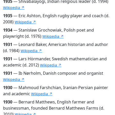
1935
— Shivabalayogi, Indian religious leader (d. 1994)
Wikipedia ↗
1935
— Eric Ashton, English rugby player and coach (d.
2008)
Wikipedia ↗
1934
— Stanisław Grochowiak, Polish poet and
playwright (d. 1976)
Wikipedia ↗
1931
— Leonard Baker, American historian and author
(d. 1984)
Wikipedia ↗
1931
— Lars Hörmander, Swedish mathematician and
academic (d. 2012)
Wikipedia ↗
1931
— Ib Nørholm, Danish composer and organist
Wikipedia ↗
1930
— Mahmoud Farshchian, Iranian-Persian painter
and academic
Wikipedia ↗
1930
— Bernard Matthews, English farmer and
businessman, founded Bernard Matthews Farms (d.
2010)
Wikipedia ↗