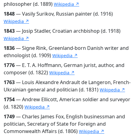
philosopher (d. 1889)
Wikipedia ↗
1848
— Vasily Surikov, Russian painter (d. 1916)
Wikipedia ↗
1843
— Josip Stadler, Croatian archbishop (d. 1918)
Wikipedia ↗
1836
— Signe Rink, Greenland-born Danish writer and
ethnologist (d. 1909)
Wikipedia ↗
1776
— E. T. A. Hoffmann, German jurist, author, and
composer (d. 1822)
Wikipedia ↗
1763
— Louis Alexandre Andrault de Langeron, French-
Ukrainian general and politician (d. 1831)
Wikipedia ↗
1754
— Andrew Ellicott, American soldier and surveyor
(d. 1820)
Wikipedia ↗
1749
— Charles James Fox, English businessman and
politician, Secretary of State for Foreign and
Commonwealth Affairs (d. 1806)
Wikipedia ↗