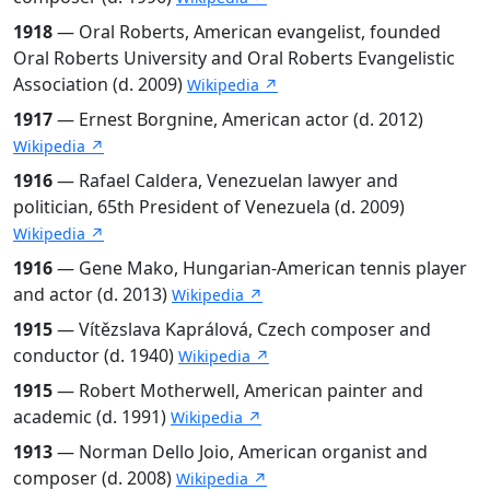
1918
— Oral Roberts, American evangelist, founded
Oral Roberts University and Oral Roberts Evangelistic
Association (d. 2009)
Wikipedia ↗
1917
— Ernest Borgnine, American actor (d. 2012)
Wikipedia ↗
1916
— Rafael Caldera, Venezuelan lawyer and
politician, 65th President of Venezuela (d. 2009)
Wikipedia ↗
1916
— Gene Mako, Hungarian-American tennis player
and actor (d. 2013)
Wikipedia ↗
1915
— Vítězslava Kaprálová, Czech composer and
conductor (d. 1940)
Wikipedia ↗
1915
— Robert Motherwell, American painter and
academic (d. 1991)
Wikipedia ↗
1913
— Norman Dello Joio, American organist and
composer (d. 2008)
Wikipedia ↗