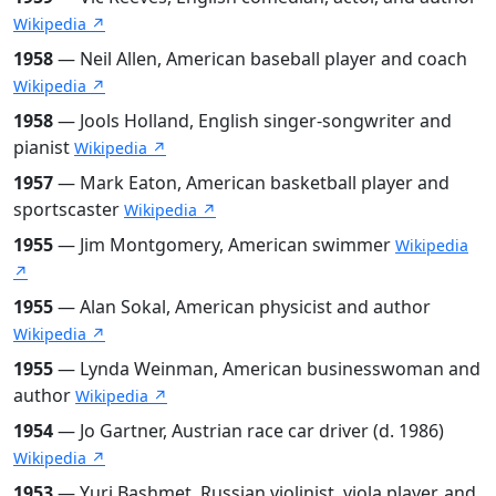
Wikipedia ↗
1958
— Neil Allen, American baseball player and coach
Wikipedia ↗
1958
— Jools Holland, English singer-songwriter and
pianist
Wikipedia ↗
1957
— Mark Eaton, American basketball player and
sportscaster
Wikipedia ↗
1955
— Jim Montgomery, American swimmer
Wikipedia
↗
1955
— Alan Sokal, American physicist and author
Wikipedia ↗
1955
— Lynda Weinman, American businesswoman and
author
Wikipedia ↗
1954
— Jo Gartner, Austrian race car driver (d. 1986)
Wikipedia ↗
1953
— Yuri Bashmet, Russian violinist, viola player, and