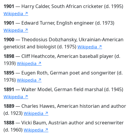
1901
— Harry Calder, South African cricketer (d. 1995)
Wikipedia ↗
1901
— Edward Turner, English engineer (d. 1973)
Wikipedia ↗
1900
— Theodosius Dobzhansky, Ukrainian-American
geneticist and biologist (d. 1975)
Wikipedia ↗
1898
— Cliff Heathcote, American baseball player (d.
1939)
Wikipedia ↗
1895
— Eugen Roth, German poet and songwriter (d.
1976)
Wikipedia ↗
1891
— Walter Model, German field marshal (d. 1945)
Wikipedia ↗
1889
— Charles Hawes, American historian and author
(d. 1923)
Wikipedia ↗
1888
— Vicki Baum, Austrian author and screenwriter
(d. 1960)
Wikipedia ↗