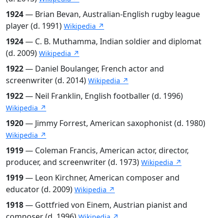
1924
— Brian Bevan, Australian-English rugby league
player (d. 1991)
Wikipedia ↗
1924
— C. B. Muthamma, Indian soldier and diplomat
(d. 2009)
Wikipedia ↗
1922
— Daniel Boulanger, French actor and
screenwriter (d. 2014)
Wikipedia ↗
1922
— Neil Franklin, English footballer (d. 1996)
Wikipedia ↗
1920
— Jimmy Forrest, American saxophonist (d. 1980)
Wikipedia ↗
1919
— Coleman Francis, American actor, director,
producer, and screenwriter (d. 1973)
Wikipedia ↗
1919
— Leon Kirchner, American composer and
educator (d. 2009)
Wikipedia ↗
1918
— Gottfried von Einem, Austrian pianist and
composer (d. 1996)
Wikipedia ↗