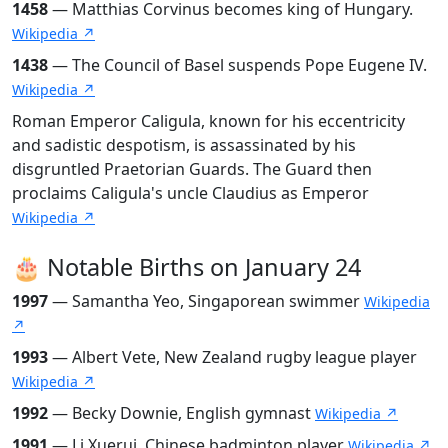
1458
— Matthias Corvinus becomes king of Hungary.
Wikipedia ↗
1438
— The Council of Basel suspends Pope Eugene IV.
Wikipedia ↗
Roman Emperor Caligula, known for his eccentricity
and sadistic despotism, is assassinated by his
disgruntled Praetorian Guards. The Guard then
proclaims Caligula's uncle Claudius as Emperor
Wikipedia ↗
🎂 Notable Births on January 24
1997
— Samantha Yeo, Singaporean swimmer
Wikipedia
↗
1993
— Albert Vete, New Zealand rugby league player
Wikipedia ↗
1992
— Becky Downie, English gymnast
Wikipedia ↗
1991
— Li Xuerui, Chinese badminton player
Wikipedia ↗