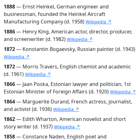
1888
— Ernst Heinkel, German engineer and
businessman, founded the Heinkel Aircraft
Manufacturing Company (d. 1958)
Wikipedia ↗
1886
— Henry King, American actor, director, producer,
and screenwriter (d. 1982)
Wikipedia ↗
1872
— Konstantin Bogaevsky, Russian painter (d. 1943)
Wikipedia ↗
1872
— Morris Travers, English chemist and academic
(d. 1961)
Wikipedia ↗
1866
— Jaan Poska, Estonian lawyer and politician, 1st
Estonian Minister of Foreign Affairs (d. 1920)
Wikipedia ↗
1864
— Marguerite Durand, French actress, journalist,
and activist (d. 1936)
Wikipedia ↗
1862
— Edith Wharton, American novelist and short
story writer (d. 1937)
Wikipedia ↗
1858
— Constance Naden, English poet and