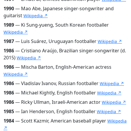
1990
— Mao Abe, Japanese singer-songwriter and
guitarist
Wikipedia ↗
1989
— Ki Sung-yueng, South Korean footballer
Wikipedia ↗
1987
— Luis Suárez, Uruguayan footballer
Wikipedia ↗
1986
— Cristiano Araújo, Brazilian singer-songwriter (d.
2015)
Wikipedia ↗
1986
— Mischa Barton, English-American actress
Wikipedia ↗
1986
— Vladislav Ivanov, Russian footballer
Wikipedia ↗
1986
— Michael Kightly, English footballer
Wikipedia ↗
1986
— Ricky Ullman, Israeli-American actor
Wikipedia ↗
1985
— Ian Henderson, English footballer
Wikipedia ↗
1984
— Scott Kazmir, American baseball player
Wikipedia
↗