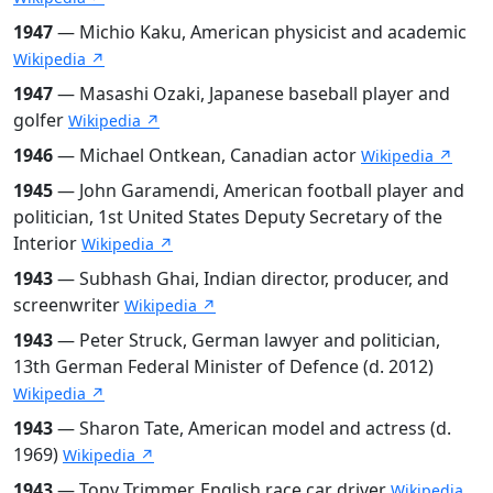
1947
— Michio Kaku, American physicist and academic
Wikipedia ↗
1947
— Masashi Ozaki, Japanese baseball player and
golfer
Wikipedia ↗
1946
— Michael Ontkean, Canadian actor
Wikipedia ↗
1945
— John Garamendi, American football player and
politician, 1st United States Deputy Secretary of the
Interior
Wikipedia ↗
1943
— Subhash Ghai, Indian director, producer, and
screenwriter
Wikipedia ↗
1943
— Peter Struck, German lawyer and politician,
13th German Federal Minister of Defence (d. 2012)
Wikipedia ↗
1943
— Sharon Tate, American model and actress (d.
1969)
Wikipedia ↗
1943
— Tony Trimmer, English race car driver
Wikipedia