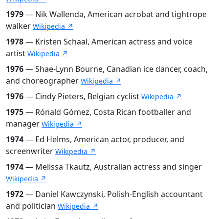
1979
— Nik Wallenda, American acrobat and tightrope
walker
Wikipedia ↗
1978
— Kristen Schaal, American actress and voice
artist
Wikipedia ↗
1976
— Shae-Lynn Bourne, Canadian ice dancer, coach,
and choreographer
Wikipedia ↗
1976
— Cindy Pieters, Belgian cyclist
Wikipedia ↗
1975
— Rónald Gómez, Costa Rican footballer and
manager
Wikipedia ↗
1974
— Ed Helms, American actor, producer, and
screenwriter
Wikipedia ↗
1974
— Melissa Tkautz, Australian actress and singer
Wikipedia ↗
1972
— Daniel Kawczynski, Polish-English accountant
and politician
Wikipedia ↗