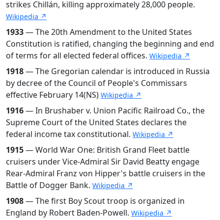
strikes Chillán, killing approximately 28,000 people.
Wikipedia ↗
1933
— The 20th Amendment to the United States
Constitution is ratified, changing the beginning and end
of terms for all elected federal offices.
Wikipedia ↗
1918
— The Gregorian calendar is introduced in Russia
by decree of the Council of People's Commissars
effective February 14(NS)
Wikipedia ↗
1916
— In Brushaber v. Union Pacific Railroad Co., the
Supreme Court of the United States declares the
federal income tax constitutional.
Wikipedia ↗
1915
— World War One: British Grand Fleet battle
cruisers under Vice-Admiral Sir David Beatty engage
Rear-Admiral Franz von Hipper's battle cruisers in the
Battle of Dogger Bank.
Wikipedia ↗
1908
— The first Boy Scout troop is organized in
England by Robert Baden-Powell.
Wikipedia ↗