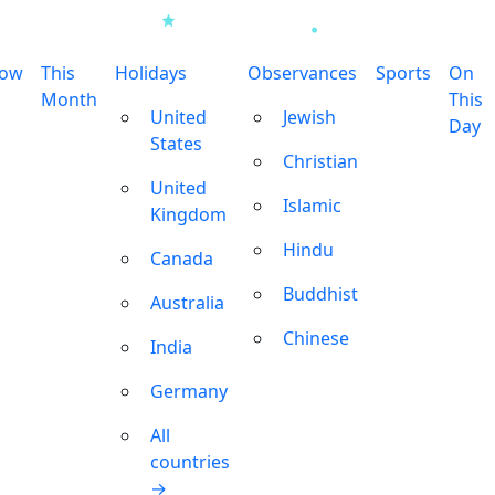
row
This
Holidays
Observances
Sports
On
Month
This
United
Jewish
Day
States
Christian
United
Islamic
Kingdom
Hindu
Canada
Buddhist
Australia
Chinese
India
Germany
All
countries
→