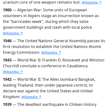
uranium core of one weapon remains lost.
Wikipedia ↗
1960
— Algerian War: Some units of European
volunteers in Algiers stage an insurrection known as
the "barricades week", during which they seize
government buildings and clash with local police.
Wikipedia ↗
1946
— The United Nations General Assembly passes its
first resolution to establish the United Nations Atomic
Energy Commission.
Wikipedia ↗
1943
— World War II: Franklin D. Roosevelt and Winston
Churchill conclude a conference in Casablanca.
Wikipedia ↗
1942
— World War II: The Allies bombard Bangkok,
leading Thailand, then under Japanese control, to
declare war against the United States and United
Kingdom.
Wikipedia ↗
1939
— The deadliest earthquake in Chilean history