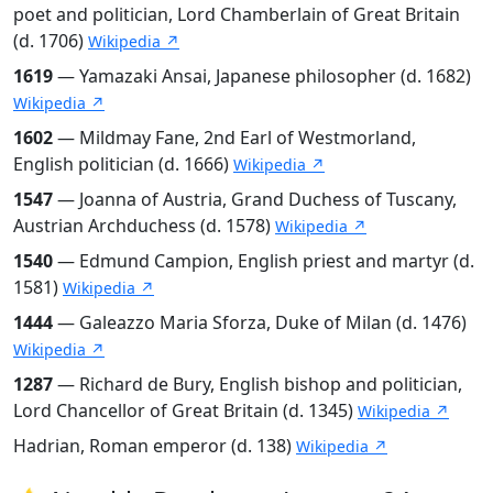
poet and politician, Lord Chamberlain of Great Britain
(d. 1706)
Wikipedia ↗
1619
— Yamazaki Ansai, Japanese philosopher (d. 1682)
Wikipedia ↗
1602
— Mildmay Fane, 2nd Earl of Westmorland,
English politician (d. 1666)
Wikipedia ↗
1547
— Joanna of Austria, Grand Duchess of Tuscany,
Austrian Archduchess (d. 1578)
Wikipedia ↗
1540
— Edmund Campion, English priest and martyr (d.
1581)
Wikipedia ↗
1444
— Galeazzo Maria Sforza, Duke of Milan (d. 1476)
Wikipedia ↗
1287
— Richard de Bury, English bishop and politician,
Lord Chancellor of Great Britain (d. 1345)
Wikipedia ↗
Hadrian, Roman emperor (d. 138)
Wikipedia ↗