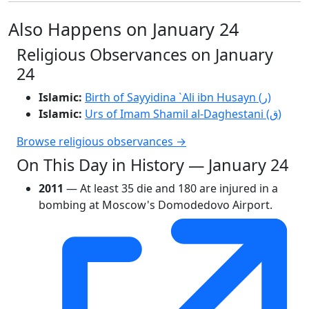
Also Happens on January 24
Religious Observances on January
24
Islamic:
Birth of Sayyidina `Ali ibn Husayn (ر)
Islamic:
Urs of Imam Shamil al-Daghestani (ق)
Browse religious observances →
On This Day in History — January 24
2011
— At least 35 die and 180 are injured in a
bombing at Moscow's Domodedovo Airport.