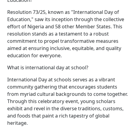
Resolution 73/25, known as "International Day of
Education," saw its inception through the collective
effort of Nigeria and 58 other Member States. This
resolution stands as a testament to a robust
commitment to propel transformative measures
aimed at ensuring inclusive, equitable, and quality
education for everyone.
What is international day at school?
International Day at schools serves as a vibrant
community gathering that encourages students
from myriad cultural backgrounds to come together.
Through this celebratory event, young scholars
exhibit and revel in the diverse traditions, customs,
and foods that paint a rich tapestry of global
heritage.