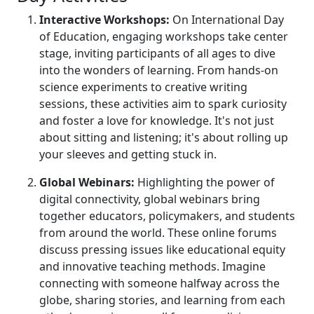
Interactive Workshops:
On International Day
of Education, engaging workshops take center
stage, inviting participants of all ages to dive
into the wonders of learning. From hands-on
science experiments to creative writing
sessions, these activities aim to spark curiosity
and foster a love for knowledge. It's not just
about sitting and listening; it's about rolling up
your sleeves and getting stuck in.
Global Webinars:
Highlighting the power of
digital connectivity, global webinars bring
together educators, policymakers, and students
from around the world. These online forums
discuss pressing issues like educational equity
and innovative teaching methods. Imagine
connecting with someone halfway across the
globe, sharing stories, and learning from each