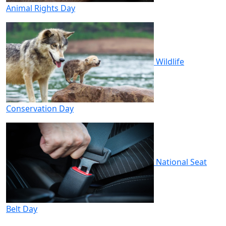
Animal Rights Day
Wildlife
Conservation Day
National Seat
Belt Day