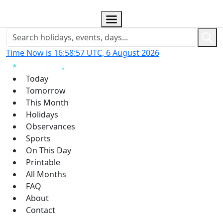
Time Now is 16:58:58 UTC, 6 August 2026
Today
Tomorrow
This Month
Holidays
Observances
Sports
On This Day
Printable
All Months
FAQ
About
Contact