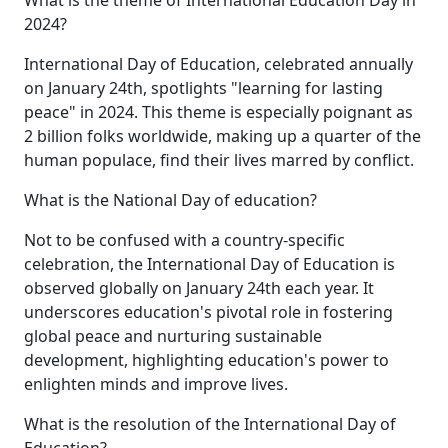
2024?
International Day of Education, celebrated annually
on January 24th, spotlights "learning for lasting
peace" in 2024. This theme is especially poignant as
2 billion folks worldwide, making up a quarter of the
human populace, find their lives marred by conflict.
What is the National Day of education?
Not to be confused with a country-specific
celebration, the International Day of Education is
observed globally on January 24th each year. It
underscores education's pivotal role in fostering
global peace and nurturing sustainable
development, highlighting education's power to
enlighten minds and improve lives.
What is the resolution of the International Day of
Education?