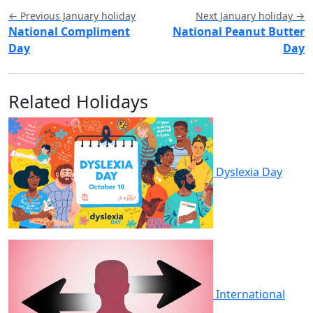
← Previous January holiday
Next January holiday →
National Compliment
National Peanut Butter
Day
Day
Related Holidays
Dyslexia Day
International