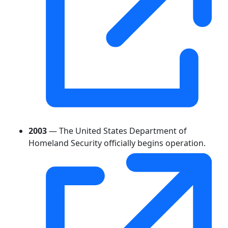
2003
— The United States Department of
Homeland Security officially begins operation.