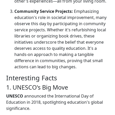
other's experiences—all from your living room.
Community Service Projects:
Emphasizing
education's role in societal improvement, many
observe this day by participating in community
service projects. Whether it's refurbishing local
libraries or organizing book drives, these
initiatives underscore the belief that everyone
deserves access to quality education. It's a
hands-on approach to making a tangible
difference in communities, proving that small
actions can lead to big changes.
Interesting Facts
1. UNESCO's Big Move
UNESCO
announced the International Day of
Education in 2018, spotlighting education's global
significance.