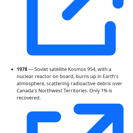
1978
— Soviet satellite Kosmos 954, with a
nuclear reactor on board, burns up in Earth's
atmosphere, scattering radioactive debris over
Canada's Northwest Territories. Only 1% is
recovered.