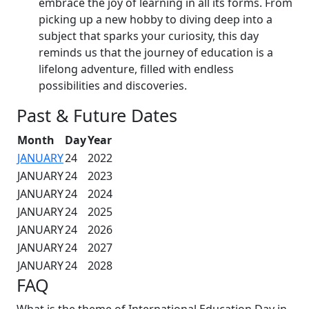
embrace the joy of learning in all its forms. From
picking up a new hobby to diving deep into a
subject that sparks your curiosity, this day
reminds us that the journey of education is a
lifelong adventure, filled with endless
possibilities and discoveries.
Past & Future Dates
Month
Day
Year
JANUARY
24
2022
JANUARY
24
2023
JANUARY
24
2024
JANUARY
24
2025
JANUARY
24
2026
JANUARY
24
2027
JANUARY
24
2028
FAQ
What is the theme of International Education Day in