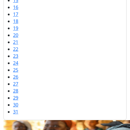
15
16
17
18
19
20
21
22
23
24
25
26
27
28
29
30
31