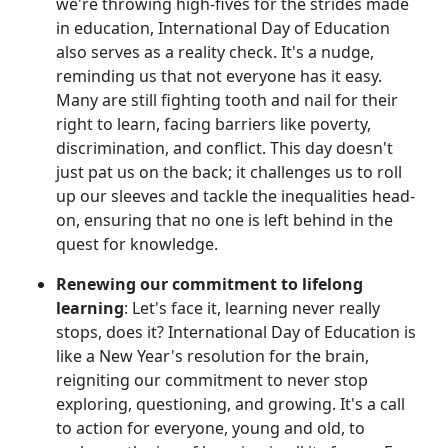
we're throwing high-fives for the strides made
in education, International Day of Education
also serves as a reality check. It's a nudge,
reminding us that not everyone has it easy.
Many are still fighting tooth and nail for their
right to learn, facing barriers like poverty,
discrimination, and conflict. This day doesn't
just pat us on the back; it challenges us to roll
up our sleeves and tackle the inequalities head-
on, ensuring that no one is left behind in the
quest for knowledge.
Renewing our commitment to lifelong
learning
: Let's face it, learning never really
stops, does it? International Day of Education is
like a New Year's resolution for the brain,
reigniting our commitment to never stop
exploring, questioning, and growing. It's a call
to action for everyone, young and old, to