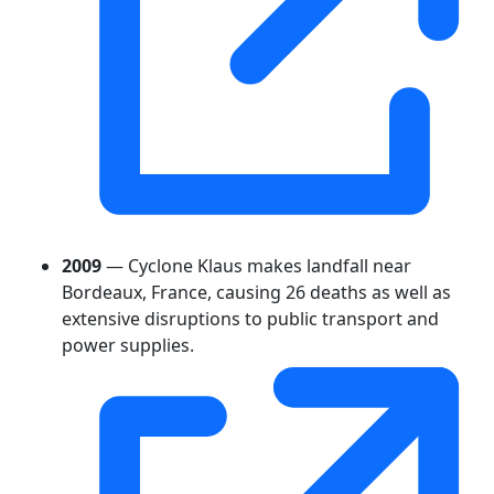
2009
— Cyclone Klaus makes landfall near
Bordeaux, France, causing 26 deaths as well as
extensive disruptions to public transport and
power supplies.