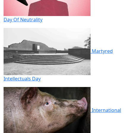
Day Of Neutrality
Martyred
Intellectuals Day
International