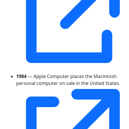
1984
— Apple Computer places the Macintosh
personal computer on sale in the United States.