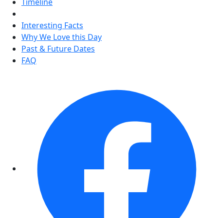
Timeline
Interesting Facts
Why We Love this Day
Past & Future Dates
FAQ