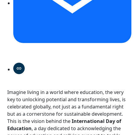
Imagine living in a world where education, the very
key to unlocking potential and transforming lives, is
celebrated globally, not just as a fundamental right
but as a cornerstone for sustainable development.
This is the vision behind the
International Day of
Education
, a day dedicated to acknowledging the