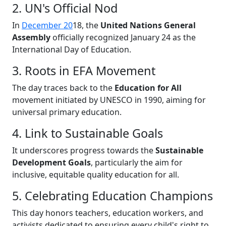
2. UN's Official Nod
In
December 20
18, the
United Nations General
Assembly
officially recognized January 24 as the
International Day of Education.
3. Roots in EFA Movement
The day traces back to the
Education for All
movement initiated by UNESCO in 1990, aiming for
universal primary education.
4. Link to Sustainable Goals
It underscores progress towards the
Sustainable
Development Goals
, particularly the aim for
inclusive, equitable quality education for all.
5. Celebrating Education Champions
This day honors teachers, education workers, and
activists dedicated to ensuring every child's right to