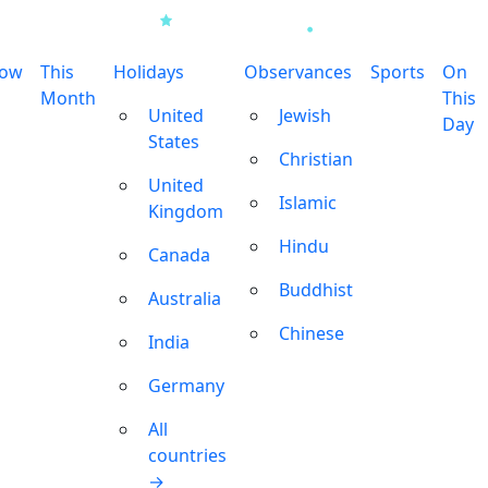
row
This
Holidays
Observances
Sports
On
Month
This
United
Jewish
Day
States
Christian
United
Islamic
Kingdom
Hindu
Canada
Buddhist
Australia
Chinese
India
Germany
All
countries
→