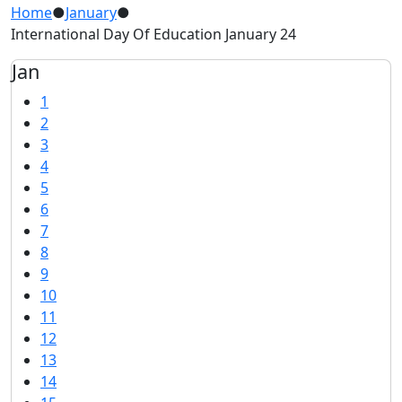
Home
●
January
●
International Day Of Education January 24
Jan
1
2
3
4
5
6
7
8
9
10
11
12
13
14