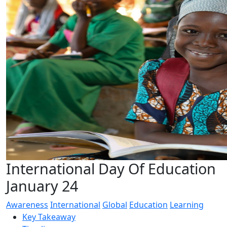
International Day Of Education
January 24
Awareness
International
Global
Education
Learning
Key Takeaway