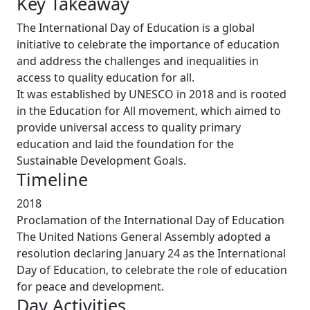
Key Takeaway
The International Day of Education is a global
initiative to celebrate the importance of education
and address the challenges and inequalities in
access to quality education for all.
It was established by UNESCO in 2018 and is rooted
in the Education for All movement, which aimed to
provide universal access to quality primary
education and laid the foundation for the
Sustainable Development Goals.
Timeline
2018
Proclamation of the International Day of Education
The United Nations General Assembly adopted a
resolution declaring January 24 as the International
Day of Education, to celebrate the role of education
for peace and development.
Day Activities