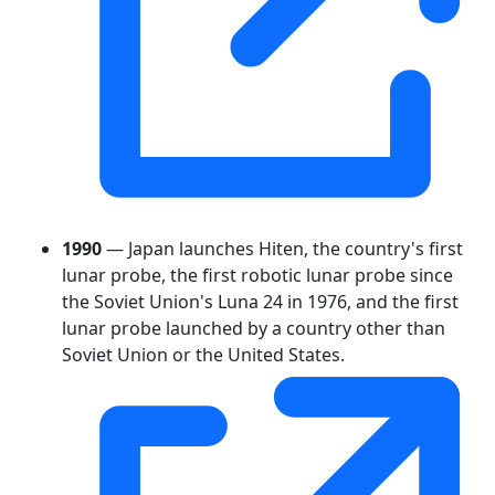
1990
— Japan launches Hiten, the country's first
lunar probe, the first robotic lunar probe since
the Soviet Union's Luna 24 in 1976, and the first
lunar probe launched by a country other than
Soviet Union or the United States.