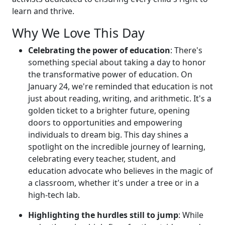
learn and thrive.
Why We Love This Day
Celebrating the power of education
: There's
something special about taking a day to honor
the transformative power of education. On
January 24, we're reminded that education is not
just about reading, writing, and arithmetic. It's a
golden ticket to a brighter future, opening
doors to opportunities and empowering
individuals to dream big. This day shines a
spotlight on the incredible journey of learning,
celebrating every teacher, student, and
education advocate who believes in the magic of
a classroom, whether it's under a tree or in a
high-tech lab.
Highlighting the hurdles still to jump
: While