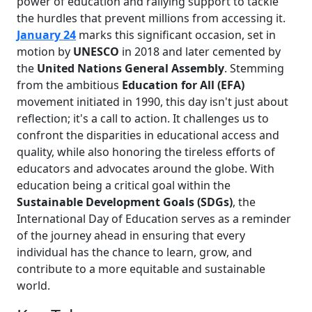
power of education and rallying support to tackle
the hurdles that prevent millions from accessing it.
January 24
marks this significant occasion, set in
motion by
UNESCO
in 2018 and later cemented by
the
United Nations General Assembly
. Stemming
from the ambitious
Education for All (EFA)
movement initiated in 1990, this day isn't just about
reflection; it's a call to action. It challenges us to
confront the disparities in educational access and
quality, while also honoring the tireless efforts of
educators and advocates around the globe. With
education being a critical goal within the
Sustainable Development Goals (SDGs)
, the
International Day of Education serves as a reminder
of the journey ahead in ensuring that every
individual has the chance to learn, grow, and
contribute to a more equitable and sustainable
world.