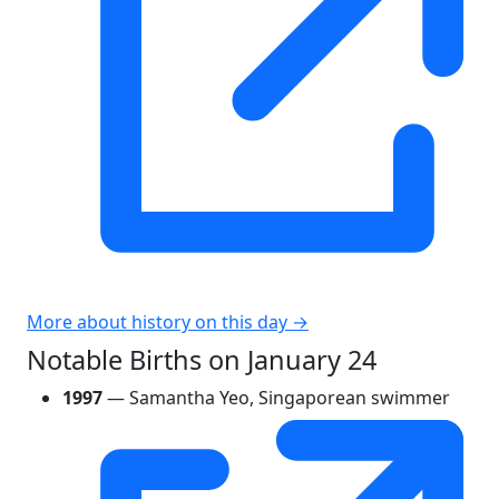
More about history on this day →
Notable Births on January 24
1997
— Samantha Yeo, Singaporean swimmer