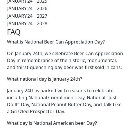
JANUARY
24
2025
JANUARY
24
2026
JANUARY
24
2027
JANUARY
24
2028
FAQ
What is National Beer Can Appreciation Day?
On January 24th, we celebrate Beer Can Appreciation
Day in remembrance of the historic, monumental,
and thirst-quenching day beer was first sold in cans.
What national day is January 24th?
January 24th is packed with reasons to celebrate,
including National Compliment Day, National "Just
Do It" Day, National Peanut Butter Day, and Talk Like
a Grizzled Prospector Day.
What day is National American beer Day?