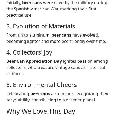
Initially,
beer cans
were used by the military during
the Spanish-American War, marking their first
practical use.
3. Evolution of Materials
From tin to aluminum,
beer cans
have evolved,
becoming lighter and more eco-friendly over time.
4. Collectors' Joy
Beer Can Appreciation Day
ignites passion among
collectors, who treasure vintage cans as historical
artifacts.
5. Environmental Cheers
Celebrating
beer cans
also means recognizing their
recyclability, contributing to a greener planet.
Why We Love This Day