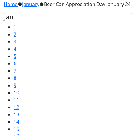
Home
●
January
●
Beer Can Appreciation Day January 24
Jan
1
2
3
4
5
6
7
8
9
10
11
12
13
14
15