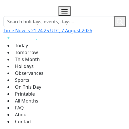
Time Now is 21:24:26 UTC, 7 August 2026
Today
Tomorrow
This Month
Holidays
Observances
Sports
On This Day
Printable
All Months
FAQ
About
Contact