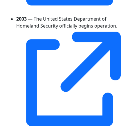
2003
— The United States Department of
Homeland Security officially begins operation.