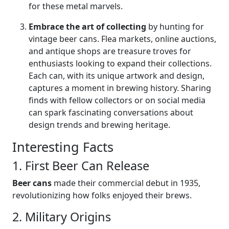
for these metal marvels.
Embrace the art of collecting
by hunting for
vintage beer cans. Flea markets, online auctions,
and antique shops are treasure troves for
enthusiasts looking to expand their collections.
Each can, with its unique artwork and design,
captures a moment in brewing history. Sharing
finds with fellow collectors or on social media
can spark fascinating conversations about
design trends and brewing heritage.
Interesting Facts
1. First Beer Can Release
Beer cans
made their commercial debut in 1935,
revolutionizing how folks enjoyed their brews.
2. Military Origins