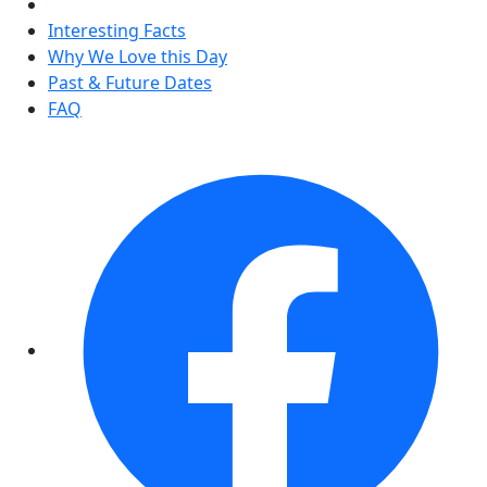
Interesting Facts
Why We Love this Day
Past & Future Dates
FAQ