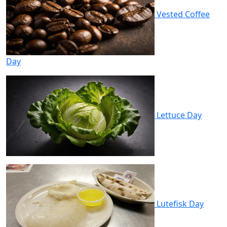
Vested Coffee
Day
Lettuce Day
Lutefisk Day