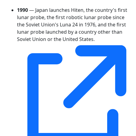
1990
— Japan launches Hiten, the country's first
lunar probe, the first robotic lunar probe since
the Soviet Union's Luna 24 in 1976, and the first
lunar probe launched by a country other than
Soviet Union or the United States.