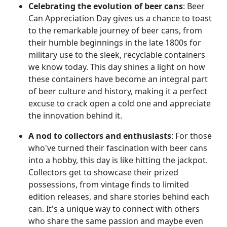
Celebrating the evolution of beer cans
: Beer
Can Appreciation Day gives us a chance to toast
to the remarkable journey of beer cans, from
their humble beginnings in the late 1800s for
military use to the sleek, recyclable containers
we know today. This day shines a light on how
these containers have become an integral part
of beer culture and history, making it a perfect
excuse to crack open a cold one and appreciate
the innovation behind it.
A nod to collectors and enthusiasts
: For those
who've turned their fascination with beer cans
into a hobby, this day is like hitting the jackpot.
Collectors get to showcase their prized
possessions, from vintage finds to limited
edition releases, and share stories behind each
can. It's a unique way to connect with others
who share the same passion and maybe even