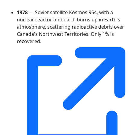
1978
— Soviet satellite Kosmos 954, with a
nuclear reactor on board, burns up in Earth's
atmosphere, scattering radioactive debris over
Canada's Northwest Territories. Only 1% is
recovered.