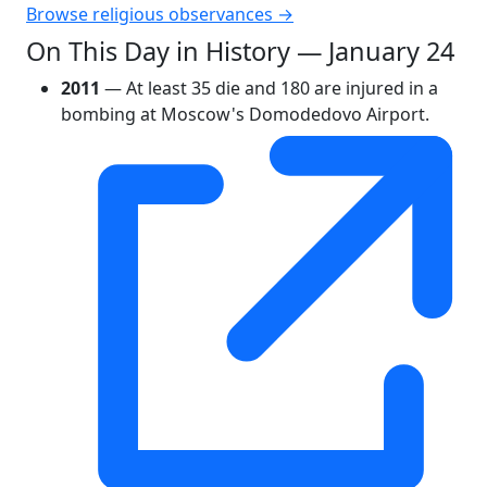
Browse religious observances →
On This Day in History — January 24
2011
— At least 35 die and 180 are injured in a
bombing at Moscow's Domodedovo Airport.