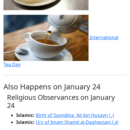
International
Tea Day
Also Happens on January 24
Religious Observances on January
24
Islamic:
Birth of Sayyidina `Ali ibn Husayn (ر)
Islamic:
Urs of Imam Shamil al-Daghestani (ق)