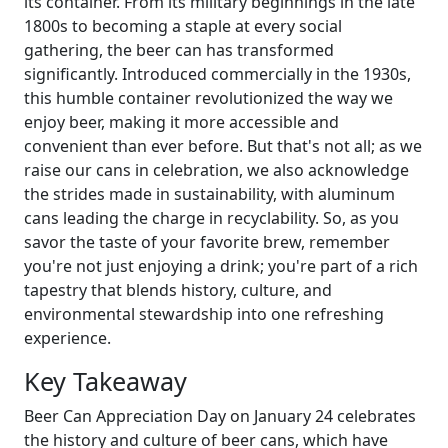
its container. From its military beginnings in the late
1800s to becoming a staple at every social
gathering, the beer can has transformed
significantly. Introduced commercially in the 1930s,
this humble container revolutionized the way we
enjoy beer, making it more accessible and
convenient than ever before. But that's not all; as we
raise our cans in celebration, we also acknowledge
the strides made in sustainability, with aluminum
cans leading the charge in recyclability. So, as you
savor the taste of your favorite brew, remember
you're not just enjoying a drink; you're part of a rich
tapestry that blends history, culture, and
environmental stewardship into one refreshing
experience.
Key Takeaway
Beer Can Appreciation Day on January 24 celebrates
the history and culture of beer cans, which have