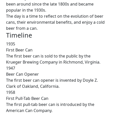
been around since the late 1800s and became
popular in the 1930s.
The day is a time to reflect on the evolution of beer
cans, their environmental benefits, and enjoy a cold
beer from a can.
Timeline
1935
First Beer Can
The first beer can is sold to the public by the
Krueger Brewing Company in Richmond, Virginia.
1947
Beer Can Opener
The first beer can opener is invented by Doyle Z.
Clark of Oakland, California.
1958
First Pull-Tab Beer Can
The first pull-tab beer can is introduced by the
American Can Company.