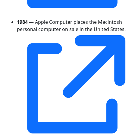
1984
— Apple Computer places the Macintosh
personal computer on sale in the United States.