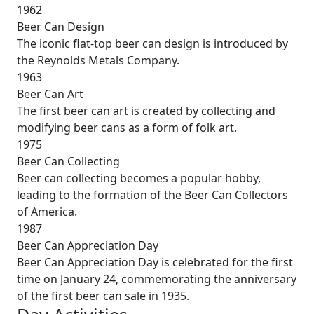
1962
Beer Can Design
The iconic flat-top beer can design is introduced by
the Reynolds Metals Company.
1963
Beer Can Art
The first beer can art is created by collecting and
modifying beer cans as a form of folk art.
1975
Beer Can Collecting
Beer can collecting becomes a popular hobby,
leading to the formation of the Beer Can Collectors
of America.
1987
Beer Can Appreciation Day
Beer Can Appreciation Day is celebrated for the first
time on January 24, commemorating the anniversary
of the first beer can sale in 1935.