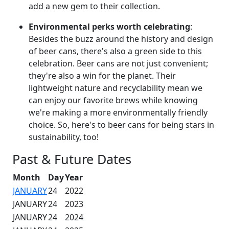
add a new gem to their collection.
Environmental perks worth celebrating
:
Besides the buzz around the history and design
of beer cans, there's also a green side to this
celebration. Beer cans are not just convenient;
they're also a win for the planet. Their
lightweight nature and recyclability mean we
can enjoy our favorite brews while knowing
we're making a more environmentally friendly
choice. So, here's to beer cans for being stars in
sustainability, too!
Past & Future Dates
Month
Day
Year
JANUARY
24
2022
JANUARY
24
2023
JANUARY
24
2024