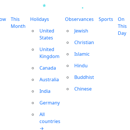
row
This
Holidays
Observances
Sports
On
Month
This
United
Jewish
Day
States
Christian
United
Islamic
Kingdom
Hindu
Canada
Buddhist
Australia
Chinese
India
Germany
All
countries
→