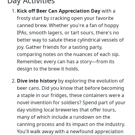
Day Activities
Kick off Beer Can Appreciation Day
with a
frosty start by cracking open your favorite
canned brew. Whether you're a fan of hoppy
IPAs, smooth lagers, or tart sours, there's no
better way to salute these cylindrical vessels of
joy. Gather friends for a tasting party,
comparing notes on the nuances of each sip.
Remember, every can has a story—from its
design to the brew it holds.
Dive into history
by exploring the evolution of
beer cans. Did you know that before becoming
a staple in our fridges, these containers were a
novel invention for soldiers? Spend part of your
day visiting local breweries that offer tours,
many of which include a rundown on the
canning process and its impact on the industry.
You'll walk away with a newfound appreciation