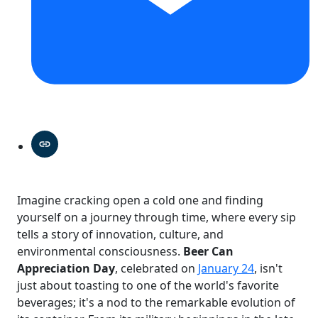
Imagine cracking open a cold one and finding
yourself on a journey through time, where every sip
tells a story of innovation, culture, and
environmental consciousness.
Beer Can
Appreciation Day
, celebrated on
January 24
, isn't
just about toasting to one of the world's favorite
beverages; it's a nod to the remarkable evolution of