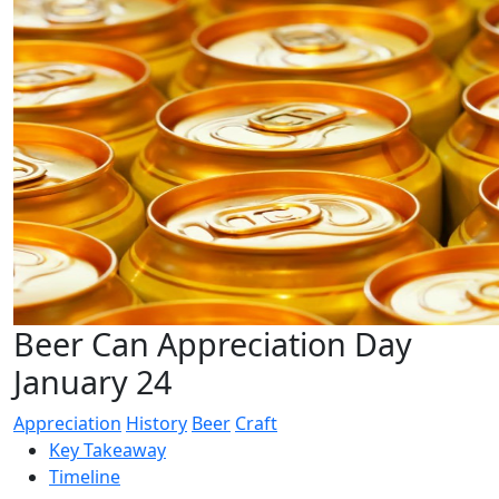
Beer Can Appreciation Day
January 24
Appreciation
History
Beer
Craft
Key Takeaway
Timeline