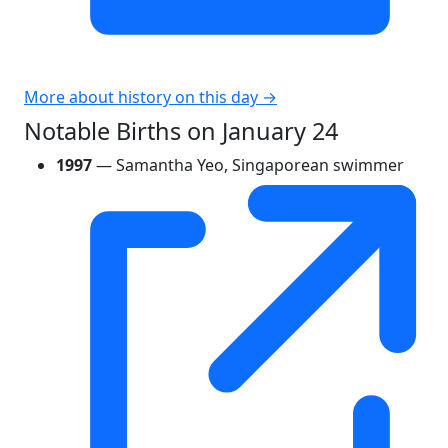
More about history on this day →
Notable Births on January 24
1997
— Samantha Yeo, Singaporean swimmer