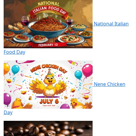
National Italian
Food Day
Nene Chicken
Day