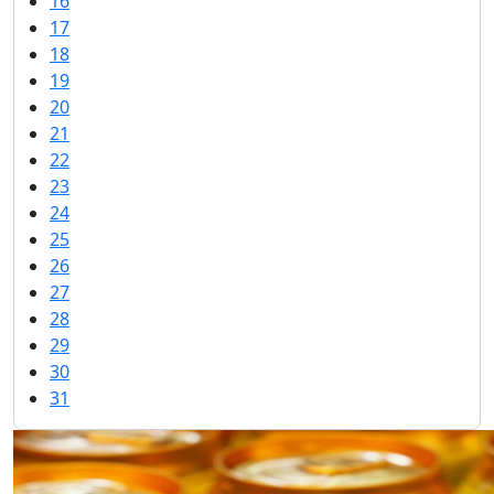
16
17
18
19
20
21
22
23
24
25
26
27
28
29
30
31