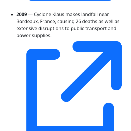
2009
— Cyclone Klaus makes landfall near
Bordeaux, France, causing 26 deaths as well as
extensive disruptions to public transport and
power supplies.