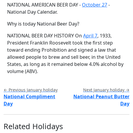
NATIONAL AMERICAN BEER DAY -
October 27
-
National Day Calendar.
Why is today National Beer Day?
NATIONAL BEER DAY HISTORY On
April 7
, 1933,
President Franklin Roosevelt took the first step
toward ending Prohibition and signed a law that
allowed people to brew and sell beer, in the United
States, as long as it remained below 4.0% alcohol by
volume (ABV).
← Previous January holiday
Next January holiday →
National Compliment
National Peanut Butter
Day
Day
Related Holidays