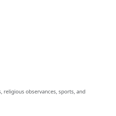
s, religious observances, sports, and