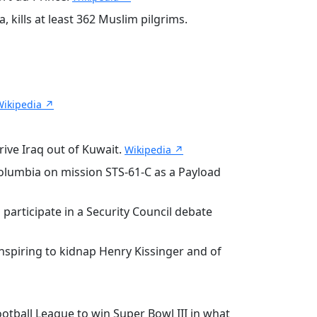
, kills at least 362 Muslim pilgrims.
Wikipedia ↗
rive Iraq out of Kuwait.
Wikipedia ↗
olumbia on mission STS-61-C as a Payload
participate in a Security Council debate
onspiring to kidnap Henry Kissinger and of
otball League to win Super Bowl III in what