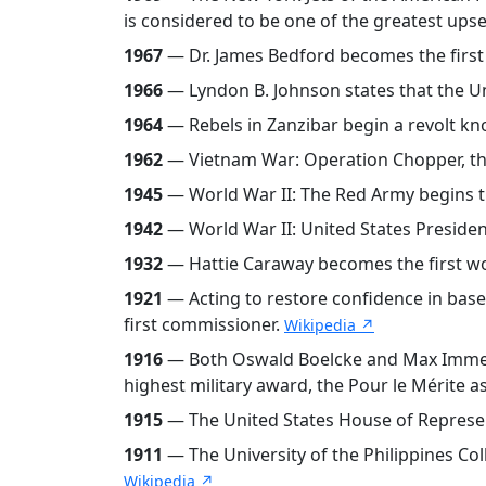
is considered to be one of the greatest upse
1967
— Dr. James Bedford becomes the first p
1966
— Lyndon B. Johnson states that the U
1964
— Rebels in Zanzibar begin a revolt kn
1962
— Vietnam War: Operation Chopper, the
1945
— World War II: The Red Army begins t
1942
— World War II: United States Presiden
1932
— Hattie Caraway becomes the first wo
1921
— Acting to restore confidence in base
first commissioner.
Wikipedia ↗
1916
— Both Oswald Boelcke and Max Immelman
highest military award, the Pour le Mérite as
1915
— The United States House of Represent
1911
— The University of the Philippines Coll
Wikipedia ↗