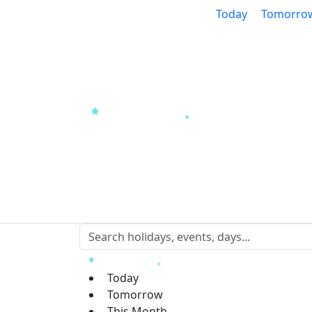
Today
Tomorro
Today
Tomorrow
This Month