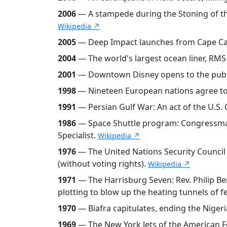
2006
— A stampede during the Stoning of the D
Wikipedia ↗
2005
— Deep Impact launches from Cape Cana
2004
— The world's largest ocean liner, RM
2001
— Downtown Disney opens to the public
1998
— Nineteen European nations agree to
1991
— Persian Gulf War: An act of the U.S. 
1986
— Space Shuttle program: Congressman 
Specialist.
Wikipedia ↗
1976
— The United Nations Security Council v
(without voting rights).
Wikipedia ↗
1971
— The Harrisburg Seven: Rev. Philip Ber
plotting to blow up the heating tunnels of f
1970
— Biafra capitulates, ending the Nigeri
1969
— The New York Jets of the American Fo