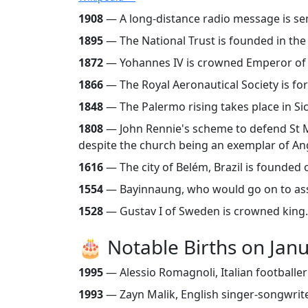
1908
— A long-distance radio message is sent
1895
— The National Trust is founded in th
1872
— Yohannes IV is crowned Emperor of Eth
1866
— The Royal Aeronautical Society is f
1848
— The Palermo rising takes place in Sic
1808
— John Rennie's scheme to defend St Ma
despite the church being an exemplar of An
1616
— The city of Belém, Brazil is founded
1554
— Bayinnaung, who would go on to asse
1528
— Gustav I of Sweden is crowned king
🎂 Notable Births on Jan
1995
— Alessio Romagnoli, Italian footballe
1993
— Zayn Malik, English singer-songwrit