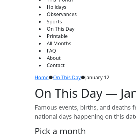
Holidays
Observances
Sports
On This Day
Printable
All Months
FAQ
About
Contact
Home
●
On This Day
●
January 12
On This Day — Ja
Famous events, births, and deaths fr
national days happening on this dat
Pick a month