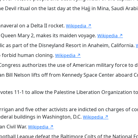
evil ritual on the last day at the Hajj in Mina, Saudi Arabia
veral on a Delta II rocket.
Wikipedia ↗
S Queen Mary 2, makes its maiden voyage.
Wikipedia ↗
 as part of the Disneyland Resort in Anaheim, California.
 forbid human cloning.
Wikipedia ↗
Congress authorizes the use of American military force to d
Bill Nelson lifts off from Kennedy Space Center aboard C
otes 11-1 to allow the Palestine Liberation Organization to 
rigan and five other activists are indicted on charges of c
ederal buildings in Washington, D.C.
Wikipedia ↗
an Civil War.
Wikipedia ↗
otball League defeat the Baltimore Colts of the National Fo