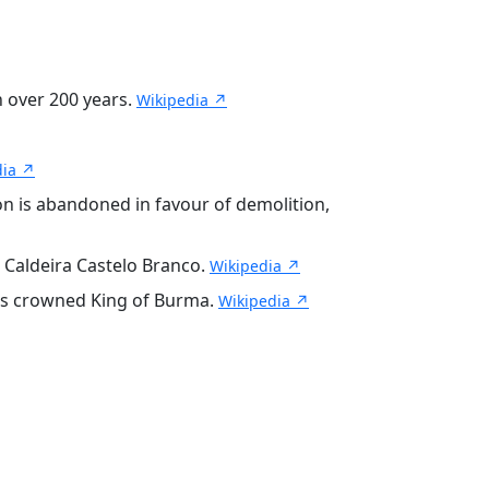
n over 200 years.
Wikipedia ↗
dia ↗
n is abandoned in favour of demolition,
 Caldeira Castelo Branco.
Wikipedia ↗
 is crowned King of Burma.
Wikipedia ↗