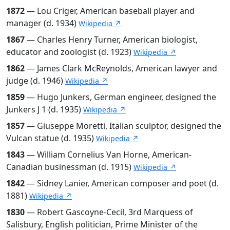
1872
— Lou Criger, American baseball player and
manager (d. 1934)
Wikipedia ↗
1867
— Charles Henry Turner, American biologist,
educator and zoologist (d. 1923)
Wikipedia ↗
1862
— James Clark McReynolds, American lawyer and
judge (d. 1946)
Wikipedia ↗
1859
— Hugo Junkers, German engineer, designed the
Junkers J 1 (d. 1935)
Wikipedia ↗
1857
— Giuseppe Moretti, Italian sculptor, designed the
Vulcan statue (d. 1935)
Wikipedia ↗
1843
— William Cornelius Van Horne, American-
Canadian businessman (d. 1915)
Wikipedia ↗
1842
— Sidney Lanier, American composer and poet (d.
1881)
Wikipedia ↗
1830
— Robert Gascoyne-Cecil, 3rd Marquess of
Salisbury, English politician, Prime Minister of the