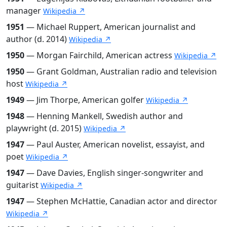
manager
Wikipedia ↗
1951
— Michael Ruppert, American journalist and
author (d. 2014)
Wikipedia ↗
1950
— Morgan Fairchild, American actress
Wikipedia ↗
1950
— Grant Goldman, Australian radio and television
host
Wikipedia ↗
1949
— Jim Thorpe, American golfer
Wikipedia ↗
1948
— Henning Mankell, Swedish author and
playwright (d. 2015)
Wikipedia ↗
1947
— Paul Auster, American novelist, essayist, and
poet
Wikipedia ↗
1947
— Dave Davies, English singer-songwriter and
guitarist
Wikipedia ↗
1947
— Stephen McHattie, Canadian actor and director
Wikipedia ↗