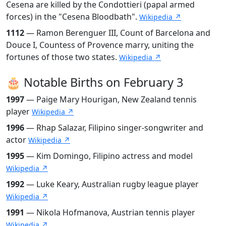
Cesena are killed by the Condottieri (papal armed
forces) in the "Cesena Bloodbath".
Wikipedia ↗
1112
— Ramon Berenguer III, Count of Barcelona and
Douce I, Countess of Provence marry, uniting the
fortunes of those two states.
Wikipedia ↗
🎂 Notable Births on February 3
1997
— Paige Mary Hourigan, New Zealand tennis
player
Wikipedia ↗
1996
— Rhap Salazar, Filipino singer-songwriter and
actor
Wikipedia ↗
1995
— Kim Domingo, Filipino actress and model
Wikipedia ↗
1992
— Luke Keary, Australian rugby league player
Wikipedia ↗
1991
— Nikola Hofmanova, Austrian tennis player
Wikipedia ↗