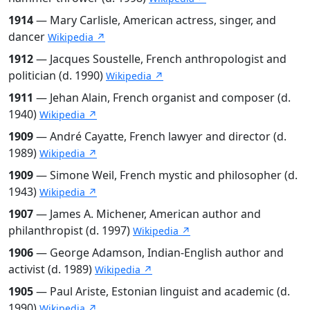
1914
— Mary Carlisle, American actress, singer, and
dancer
Wikipedia ↗
1912
— Jacques Soustelle, French anthropologist and
politician (d. 1990)
Wikipedia ↗
1911
— Jehan Alain, French organist and composer (d.
1940)
Wikipedia ↗
1909
— André Cayatte, French lawyer and director (d.
1989)
Wikipedia ↗
1909
— Simone Weil, French mystic and philosopher (d.
1943)
Wikipedia ↗
1907
— James A. Michener, American author and
philanthropist (d. 1997)
Wikipedia ↗
1906
— George Adamson, Indian-English author and
activist (d. 1989)
Wikipedia ↗
1905
— Paul Ariste, Estonian linguist and academic (d.
1990)
Wikipedia ↗