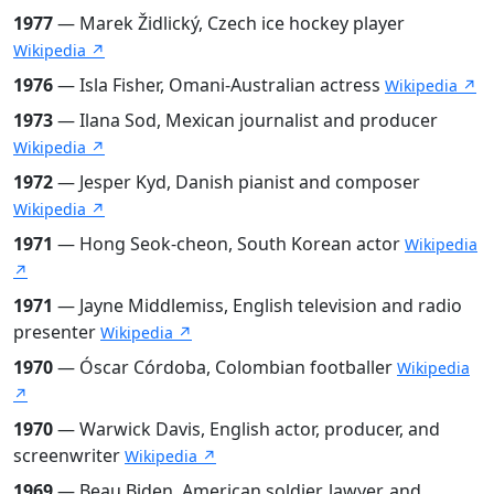
1977
— Marek Židlický, Czech ice hockey player
Wikipedia ↗
1976
— Isla Fisher, Omani-Australian actress
Wikipedia ↗
1973
— Ilana Sod, Mexican journalist and producer
Wikipedia ↗
1972
— Jesper Kyd, Danish pianist and composer
Wikipedia ↗
1971
— Hong Seok-cheon, South Korean actor
Wikipedia
↗
1971
— Jayne Middlemiss, English television and radio
presenter
Wikipedia ↗
1970
— Óscar Córdoba, Colombian footballer
Wikipedia
↗
1970
— Warwick Davis, English actor, producer, and
screenwriter
Wikipedia ↗
1969
— Beau Biden, American soldier, lawyer, and