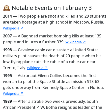
🕰️ Notable Events on February 3
2014
— Two people are shot and killed and 29 students
are taken hostage at a high school in Moscow, Russia.
Wikipedia ↗
2007
— A Baghdad market bombing kills at least 135
people and injures a further 339.
Wikipedia ↗
1998
— Cavalese cable car disaster: a United States
military pilot causes the death of 20 people when his
low-flying plane cuts the cable of a cable-car near
Trento, Italy.
Wikipedia ↗
1995
— Astronaut Eileen Collins becomes the first
woman to pilot the Space Shuttle as mission STS-63
gets underway from Kennedy Space Center in Florida.
Wikipedia ↗
1989
— After a stroke two weeks previously, South
African President P. W. Botha resigns as leader of the