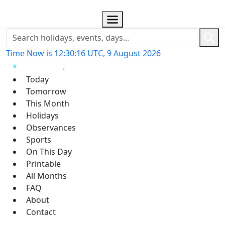
Time Now is 12:30:17 UTC, 9 August 2026
Today
Tomorrow
This Month
Holidays
Observances
Sports
On This Day
Printable
All Months
FAQ
About
Contact