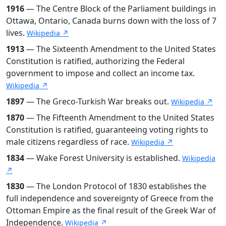
1916
— The Centre Block of the Parliament buildings in
Ottawa, Ontario, Canada burns down with the loss of 7
lives.
Wikipedia ↗
1913
— The Sixteenth Amendment to the United States
Constitution is ratified, authorizing the Federal
government to impose and collect an income tax.
Wikipedia ↗
1897
— The Greco-Turkish War breaks out.
Wikipedia ↗
1870
— The Fifteenth Amendment to the United States
Constitution is ratified, guaranteeing voting rights to
male citizens regardless of race.
Wikipedia ↗
1834
— Wake Forest University is established.
Wikipedia
↗
1830
— The London Protocol of 1830 establishes the
full independence and sovereignty of Greece from the
Ottoman Empire as the final result of the Greek War of
Independence.
Wikipedia ↗