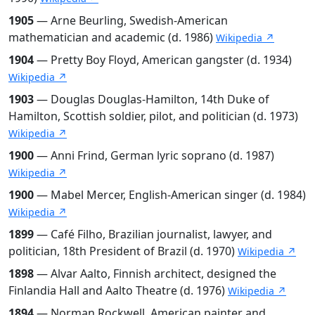
1905
— Arne Beurling, Swedish-American
mathematician and academic (d. 1986)
Wikipedia ↗
1904
— Pretty Boy Floyd, American gangster (d. 1934)
Wikipedia ↗
1903
— Douglas Douglas-Hamilton, 14th Duke of
Hamilton, Scottish soldier, pilot, and politician (d. 1973)
Wikipedia ↗
1900
— Anni Frind, German lyric soprano (d. 1987)
Wikipedia ↗
1900
— Mabel Mercer, English-American singer (d. 1984)
Wikipedia ↗
1899
— Café Filho, Brazilian journalist, lawyer, and
politician, 18th President of Brazil (d. 1970)
Wikipedia ↗
1898
— Alvar Aalto, Finnish architect, designed the
Finlandia Hall and Aalto Theatre (d. 1976)
Wikipedia ↗
1894
— Norman Rockwell, American painter and