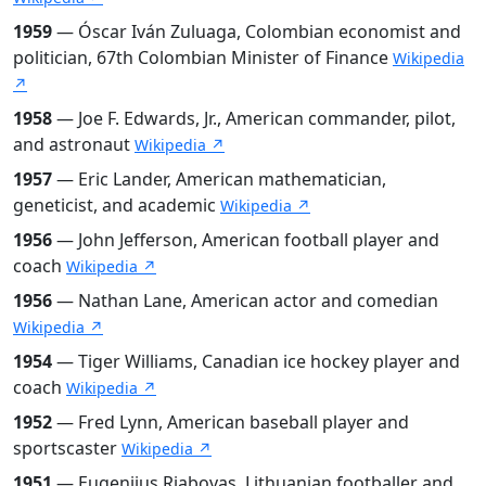
1959
— Óscar Iván Zuluaga, Colombian economist and
politician, 67th Colombian Minister of Finance
Wikipedia
↗
1958
— Joe F. Edwards, Jr., American commander, pilot,
and astronaut
Wikipedia ↗
1957
— Eric Lander, American mathematician,
geneticist, and academic
Wikipedia ↗
1956
— John Jefferson, American football player and
coach
Wikipedia ↗
1956
— Nathan Lane, American actor and comedian
Wikipedia ↗
1954
— Tiger Williams, Canadian ice hockey player and
coach
Wikipedia ↗
1952
— Fred Lynn, American baseball player and
sportscaster
Wikipedia ↗
1951
— Eugenijus Riabovas, Lithuanian footballer and