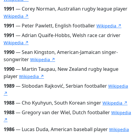
1991
— Corey Norman, Australian rugby league player
Wikipedia ↗
1991
— Peter Pawlett, English footballer
Wikipedia ↗
1991
— Adrian Quaife-Hobbs, Welsh race car driver
Wikipedia ↗
1990
— Sean Kingston, American-Jamaican singer-
songwriter
Wikipedia ↗
1990
— Martin Taupau, New Zealand rugby league
player
Wikipedia ↗
1989
— Slobodan Rajković, Serbian footballer
Wikipedia
↗
1988
— Cho Kyuhyun, South Korean singer
Wikipedia ↗
1988
— Gregory van der Wiel, Dutch footballer
Wikipedia
↗
1986
— Lucas Duda, American baseball player
Wikipedia