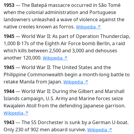
1953
— The Batepá massacre occurred in São Tomé
when the colonial administration and Portuguese
landowners unleashed a wave of violence against the
native creoles known as forros.
Wikipedia ↗
1945
— World War II: As part of Operation Thunderclap,
1,000 B-17s of the Eighth Air Force bomb Berlin, a raid
which kills between 2,500 and 3,000 and dehouses
another 120,000.
Wikipedia ↗
1945
— World War II: The United States and the
Philippine Commonwealth begin a month-long battle to
retake Manila from Japan.
Wikipedia ↗
1944
— World War II: During the Gilbert and Marshall
Islands campaign, U.S. Army and Marine forces seize
Kwajalein Atoll from the defending Japanese garrison.
Wikipedia ↗
1943
— The SS Dorchester is sunk by a German U-boat.
Only 230 of 902 men aboard survive.
Wikipedia ↗