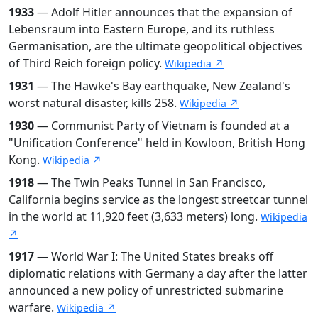
1933
— Adolf Hitler announces that the expansion of
Lebensraum into Eastern Europe, and its ruthless
Germanisation, are the ultimate geopolitical objectives
of Third Reich foreign policy.
Wikipedia ↗
1931
— The Hawke's Bay earthquake, New Zealand's
worst natural disaster, kills 258.
Wikipedia ↗
1930
— Communist Party of Vietnam is founded at a
"Unification Conference" held in Kowloon, British Hong
Kong.
Wikipedia ↗
1918
— The Twin Peaks Tunnel in San Francisco,
California begins service as the longest streetcar tunnel
in the world at 11,920 feet (3,633 meters) long.
Wikipedia
↗
1917
— World War I: The United States breaks off
diplomatic relations with Germany a day after the latter
announced a new policy of unrestricted submarine
warfare.
Wikipedia ↗