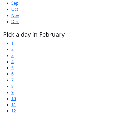
Sep
Oct
Nov
Dec
Pick a day in February
1
2
3
4
5
6
7
8
9
10
11
12