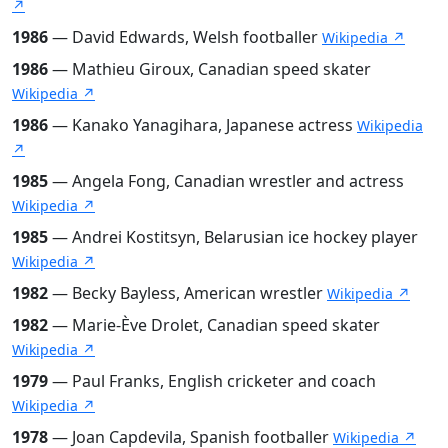
↗
1986
— David Edwards, Welsh footballer
Wikipedia ↗
1986
— Mathieu Giroux, Canadian speed skater
Wikipedia ↗
1986
— Kanako Yanagihara, Japanese actress
Wikipedia
↗
1985
— Angela Fong, Canadian wrestler and actress
Wikipedia ↗
1985
— Andrei Kostitsyn, Belarusian ice hockey player
Wikipedia ↗
1982
— Becky Bayless, American wrestler
Wikipedia ↗
1982
— Marie-Ève Drolet, Canadian speed skater
Wikipedia ↗
1979
— Paul Franks, English cricketer and coach
Wikipedia ↗
1978
— Joan Capdevila, Spanish footballer
Wikipedia ↗