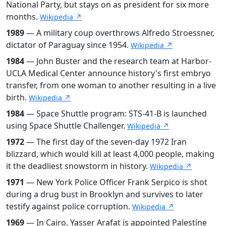
National Party, but stays on as president for six more
months.
Wikipedia ↗
1989
— A military coup overthrows Alfredo Stroessner,
dictator of Paraguay since 1954.
Wikipedia ↗
1984
— John Buster and the research team at Harbor-
UCLA Medical Center announce history's first embryo
transfer, from one woman to another resulting in a live
birth.
Wikipedia ↗
1984
— Space Shuttle program: STS-41-B is launched
using Space Shuttle Challenger.
Wikipedia ↗
1972
— The first day of the seven-day 1972 Iran
blizzard, which would kill at least 4,000 people, making
it the deadliest snowstorm in history.
Wikipedia ↗
1971
— New York Police Officer Frank Serpico is shot
during a drug bust in Brooklyn and survives to later
testify against police corruption.
Wikipedia ↗
1969
— In Cairo, Yasser Arafat is appointed Palestine