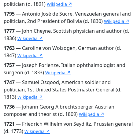
politician (d. 1891)
Wikipedia ↗
1795
— Antonio José de Sucre, Venezuelan general and
politician, 2nd President of Bolivia (d. 1830)
Wikipedia ↗
1777
— John Cheyne, Scottish physician and author (d.
1836)
Wikipedia ↗
1763
— Caroline von Wolzogen, German author (d.
1847)
Wikipedia ↗
1757
— Joseph Forlenze, Italian ophthalmologist and
surgeon (d. 1833)
Wikipedia ↗
1747
— Samuel Osgood, American soldier and
politician, 1st United States Postmaster General (d.
1813)
Wikipedia ↗
1736
— Johann Georg Albrechtsberger, Austrian
composer and theorist (d. 1809)
Wikipedia ↗
1721
— Friedrich Wilhelm von Seydlitz, Prussian general
(d. 1773)
Wikipedia ↗