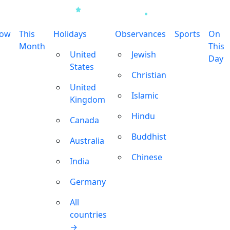
row
This
Holidays
Observances
Sports
On
Month
This
United
Jewish
Day
States
Christian
United
Islamic
Kingdom
Hindu
Canada
Buddhist
Australia
Chinese
India
Germany
All
countries
→