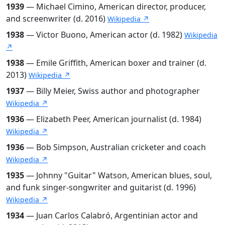
1939
— Michael Cimino, American director, producer,
and screenwriter (d. 2016)
Wikipedia ↗
1938
— Victor Buono, American actor (d. 1982)
Wikipedia
↗
1938
— Emile Griffith, American boxer and trainer (d.
2013)
Wikipedia ↗
1937
— Billy Meier, Swiss author and photographer
Wikipedia ↗
1936
— Elizabeth Peer, American journalist (d. 1984)
Wikipedia ↗
1936
— Bob Simpson, Australian cricketer and coach
Wikipedia ↗
1935
— Johnny "Guitar" Watson, American blues, soul,
and funk singer-songwriter and guitarist (d. 1996)
Wikipedia ↗
1934
— Juan Carlos Calabró, Argentinian actor and