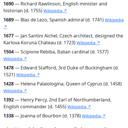
1690
— Richard Rawlinson, English minister and
historian (d. 1755)
Wikipedia ↗
1689
— Blas de Lezo, Spanish admiral (d. 1741)
Wikipedia
↗
1677
— Jan Santini Aichel, Czech architect, designed the
Karlova Koruna Chateau (d. 1723)
Wikipedia ↗
1504
— Scipione Rebiba, Italian cardinal (d. 1577)
Wikipedia ↗
1478
— Edward Stafford, 3rd Duke of Buckingham (d.
1521)
Wikipedia ↗
1428
— Helena Palaiologina, Queen of Cyprus (d. 1458)
Wikipedia ↗
1392
— Henry Percy, 2nd Earl of Northumberland,
English commander (d. 1455)
Wikipedia ↗
1338
— Joanna of Bourbon (d. 1378)
Wikipedia ↗