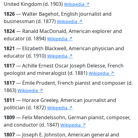
United Kingdom (d. 1903)
Wikipedia ↗
1826
— Walter Bagehot, English journalist and
businessman (d. 1877)
Wikipedia ↗
1824
— Ranald MacDonald, American explorer and
educator (d. 1894)
Wikipedia ↗
1821
— Elizabeth Blackwell, American physician and
educator (d. 1910)
Wikipedia ↗
1817
— Achille Ernest Oscar Joseph Delesse, French
geologist and mineralogist (d. 1881)
Wikipedia ↗
1817
— Émile Prudent, French pianist and composer (d.
1863)
Wikipedia ↗
1811
— Horace Greeley, American journalist and
politician (d. 1872)
Wikipedia ↗
1809
— Felix Mendelssohn, German pianist, composer,
and conductor (d. 1847)
Wikipedia ↗
1807
— Joseph E. Johnston, American general and