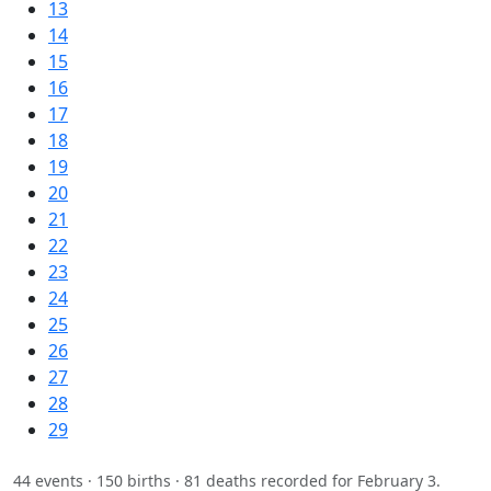
13
14
15
16
17
18
19
20
21
22
23
24
25
26
27
28
29
44 events · 150 births · 81 deaths recorded for February 3.