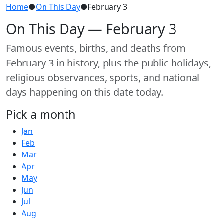
Home
●
On This Day
●
February 3
On This Day — February 3
Famous events, births, and deaths from
February 3 in history, plus the public holidays,
religious observances, sports, and national
days happening on this date today.
Pick a month
Jan
Feb
Mar
Apr
May
Jun
Jul
Aug