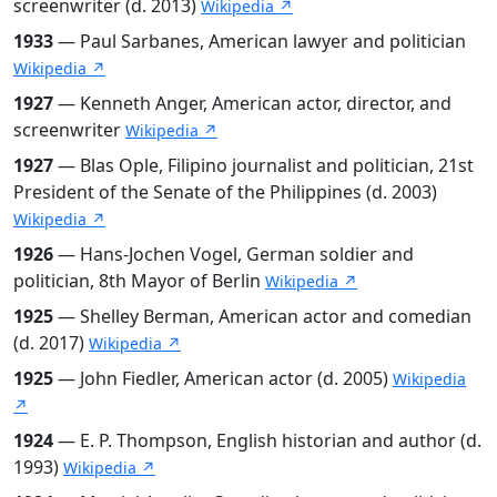
screenwriter (d. 2013)
Wikipedia ↗
1933
— Paul Sarbanes, American lawyer and politician
Wikipedia ↗
1927
— Kenneth Anger, American actor, director, and
screenwriter
Wikipedia ↗
1927
— Blas Ople, Filipino journalist and politician, 21st
President of the Senate of the Philippines (d. 2003)
Wikipedia ↗
1926
— Hans-Jochen Vogel, German soldier and
politician, 8th Mayor of Berlin
Wikipedia ↗
1925
— Shelley Berman, American actor and comedian
(d. 2017)
Wikipedia ↗
1925
— John Fiedler, American actor (d. 2005)
Wikipedia
↗
1924
— E. P. Thompson, English historian and author (d.
1993)
Wikipedia ↗