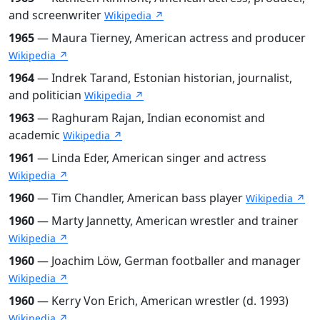
and screenwriter
Wikipedia ↗
1965
— Maura Tierney, American actress and producer
Wikipedia ↗
1964
— Indrek Tarand, Estonian historian, journalist,
and politician
Wikipedia ↗
1963
— Raghuram Rajan, Indian economist and
academic
Wikipedia ↗
1961
— Linda Eder, American singer and actress
Wikipedia ↗
1960
— Tim Chandler, American bass player
Wikipedia ↗
1960
— Marty Jannetty, American wrestler and trainer
Wikipedia ↗
1960
— Joachim Löw, German footballer and manager
Wikipedia ↗
1960
— Kerry Von Erich, American wrestler (d. 1993)
Wikipedia ↗