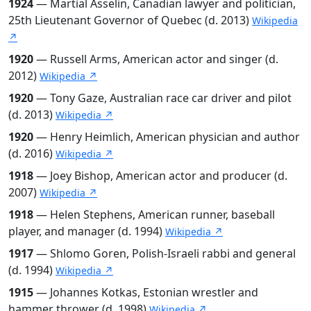
1924
— Martial Asselin, Canadian lawyer and politician,
25th Lieutenant Governor of Quebec (d. 2013)
Wikipedia
↗
1920
— Russell Arms, American actor and singer (d.
2012)
Wikipedia ↗
1920
— Tony Gaze, Australian race car driver and pilot
(d. 2013)
Wikipedia ↗
1920
— Henry Heimlich, American physician and author
(d. 2016)
Wikipedia ↗
1918
— Joey Bishop, American actor and producer (d.
2007)
Wikipedia ↗
1918
— Helen Stephens, American runner, baseball
player, and manager (d. 1994)
Wikipedia ↗
1917
— Shlomo Goren, Polish-Israeli rabbi and general
(d. 1994)
Wikipedia ↗
1915
— Johannes Kotkas, Estonian wrestler and
hammer thrower (d. 1998)
Wikipedia ↗