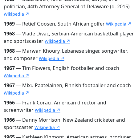
politician, 44th Attorney General of Delaware (d. 2015)
Wikipedia ↗
1969
— Retief Goosen, South African golfer
Wikipedia ↗
1968
— Vlade Divac, Serbian-American basketball player
and sportscaster
Wikipedia ↗
1968
— Marwan Khoury, Lebanese singer, songwriter,
and composer
Wikipedia ↗
1967
— Tim Flowers, English footballer and coach
Wikipedia ↗
1967
— Mixu Paatelainen, Finnish footballer and coach
Wikipedia ↗
1966
— Frank Coraci, American director and
screenwriter
Wikipedia ↗
1966
— Danny Morrison, New Zealand cricketer and
sportscaster
Wikipedia ↗
1965
— Kathleen Kinmont, American actress, producer,