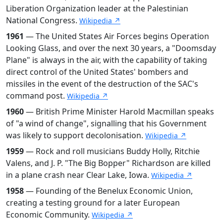
Liberation Organization leader at the Palestinian
National Congress.
Wikipedia ↗
1961
— The United States Air Forces begins Operation
Looking Glass, and over the next 30 years, a "Doomsday
Plane" is always in the air, with the capability of taking
direct control of the United States' bombers and
missiles in the event of the destruction of the SAC's
command post.
Wikipedia ↗
1960
— British Prime Minister Harold Macmillan speaks
of "a wind of change", signalling that his Government
was likely to support decolonisation.
Wikipedia ↗
1959
— Rock and roll musicians Buddy Holly, Ritchie
Valens, and J. P. "The Big Bopper" Richardson are killed
in a plane crash near Clear Lake, Iowa.
Wikipedia ↗
1958
— Founding of the Benelux Economic Union,
creating a testing ground for a later European
Economic Community.
Wikipedia ↗