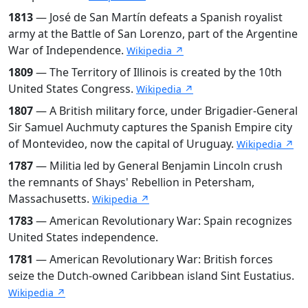
1813
— José de San Martín defeats a Spanish royalist
army at the Battle of San Lorenzo, part of the Argentine
War of Independence.
Wikipedia ↗
1809
— The Territory of Illinois is created by the 10th
United States Congress.
Wikipedia ↗
1807
— A British military force, under Brigadier-General
Sir Samuel Auchmuty captures the Spanish Empire city
of Montevideo, now the capital of Uruguay.
Wikipedia ↗
1787
— Militia led by General Benjamin Lincoln crush
the remnants of Shays' Rebellion in Petersham,
Massachusetts.
Wikipedia ↗
1783
— American Revolutionary War: Spain recognizes
United States independence.
1781
— American Revolutionary War: British forces
seize the Dutch-owned Caribbean island Sint Eustatius.
Wikipedia ↗