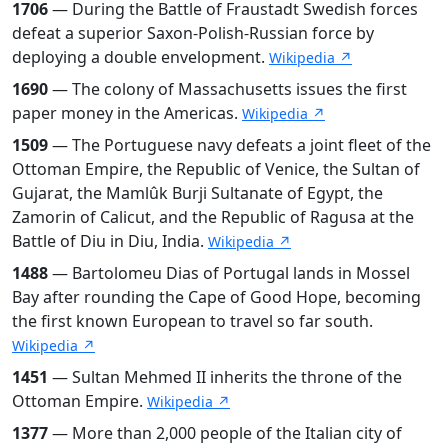
1706
— During the Battle of Fraustadt Swedish forces
defeat a superior Saxon-Polish-Russian force by
deploying a double envelopment.
Wikipedia ↗
1690
— The colony of Massachusetts issues the first
paper money in the Americas.
Wikipedia ↗
1509
— The Portuguese navy defeats a joint fleet of the
Ottoman Empire, the Republic of Venice, the Sultan of
Gujarat, the Mamlûk Burji Sultanate of Egypt, the
Zamorin of Calicut, and the Republic of Ragusa at the
Battle of Diu in Diu, India.
Wikipedia ↗
1488
— Bartolomeu Dias of Portugal lands in Mossel
Bay after rounding the Cape of Good Hope, becoming
the first known European to travel so far south.
Wikipedia ↗
1451
— Sultan Mehmed II inherits the throne of the
Ottoman Empire.
Wikipedia ↗
1377
— More than 2,000 people of the Italian city of