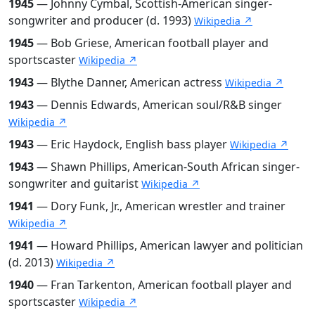
1945
— Johnny Cymbal, Scottish-American singer-
songwriter and producer (d. 1993)
Wikipedia ↗
1945
— Bob Griese, American football player and
sportscaster
Wikipedia ↗
1943
— Blythe Danner, American actress
Wikipedia ↗
1943
— Dennis Edwards, American soul/R&B singer
Wikipedia ↗
1943
— Eric Haydock, English bass player
Wikipedia ↗
1943
— Shawn Phillips, American-South African singer-
songwriter and guitarist
Wikipedia ↗
1941
— Dory Funk, Jr., American wrestler and trainer
Wikipedia ↗
1941
— Howard Phillips, American lawyer and politician
(d. 2013)
Wikipedia ↗
1940
— Fran Tarkenton, American football player and
sportscaster
Wikipedia ↗