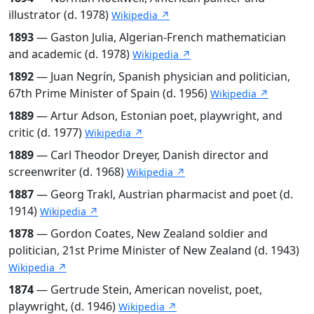
illustrator (d. 1978)
Wikipedia ↗
1893
— Gaston Julia, Algerian-French mathematician
and academic (d. 1978)
Wikipedia ↗
1892
— Juan Negrín, Spanish physician and politician,
67th Prime Minister of Spain (d. 1956)
Wikipedia ↗
1889
— Artur Adson, Estonian poet, playwright, and
critic (d. 1977)
Wikipedia ↗
1889
— Carl Theodor Dreyer, Danish director and
screenwriter (d. 1968)
Wikipedia ↗
1887
— Georg Trakl, Austrian pharmacist and poet (d.
1914)
Wikipedia ↗
1878
— Gordon Coates, New Zealand soldier and
politician, 21st Prime Minister of New Zealand (d. 1943)
Wikipedia ↗
1874
— Gertrude Stein, American novelist, poet,
playwright, (d. 1946)
Wikipedia ↗