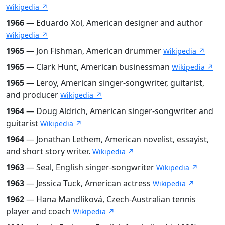
Wikipedia ↗
1966
— Eduardo Xol, American designer and author
Wikipedia ↗
1965
— Jon Fishman, American drummer
Wikipedia ↗
1965
— Clark Hunt, American businessman
Wikipedia ↗
1965
— Leroy, American singer-songwriter, guitarist,
and producer
Wikipedia ↗
1964
— Doug Aldrich, American singer-songwriter and
guitarist
Wikipedia ↗
1964
— Jonathan Lethem, American novelist, essayist,
and short story writer.
Wikipedia ↗
1963
— Seal, English singer-songwriter
Wikipedia ↗
1963
— Jessica Tuck, American actress
Wikipedia ↗
1962
— Hana Mandlíková, Czech-Australian tennis
player and coach
Wikipedia ↗