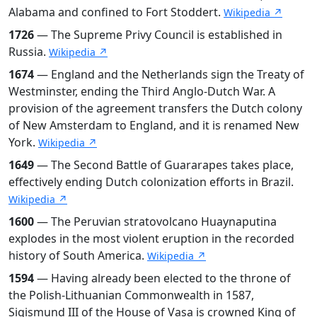
Alabama and confined to Fort Stoddert.
Wikipedia ↗
1726
— The Supreme Privy Council is established in
Russia.
Wikipedia ↗
1674
— England and the Netherlands sign the Treaty of
Westminster, ending the Third Anglo-Dutch War. A
provision of the agreement transfers the Dutch colony
of New Amsterdam to England, and it is renamed New
York.
Wikipedia ↗
1649
— The Second Battle of Guararapes takes place,
effectively ending Dutch colonization efforts in Brazil.
Wikipedia ↗
1600
— The Peruvian stratovolcano Huaynaputina
explodes in the most violent eruption in the recorded
history of South America.
Wikipedia ↗
1594
— Having already been elected to the throne of
the Polish-Lithuanian Commonwealth in 1587,
Sigismund III of the House of Vasa is crowned King of