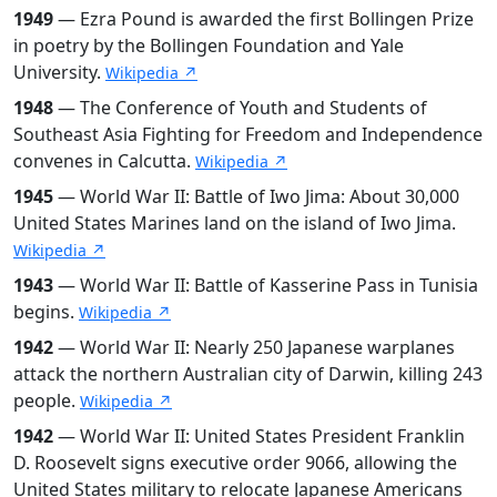
1949
— Ezra Pound is awarded the first Bollingen Prize
in poetry by the Bollingen Foundation and Yale
University.
Wikipedia ↗
1948
— The Conference of Youth and Students of
Southeast Asia Fighting for Freedom and Independence
convenes in Calcutta.
Wikipedia ↗
1945
— World War II: Battle of Iwo Jima: About 30,000
United States Marines land on the island of Iwo Jima.
Wikipedia ↗
1943
— World War II: Battle of Kasserine Pass in Tunisia
begins.
Wikipedia ↗
1942
— World War II: Nearly 250 Japanese warplanes
attack the northern Australian city of Darwin, killing 243
people.
Wikipedia ↗
1942
— World War II: United States President Franklin
D. Roosevelt signs executive order 9066, allowing the
United States military to relocate Japanese Americans