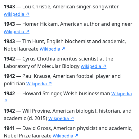
1943
— Lou Christie, American singer-songwriter
Wikipedia ↗
1943
— Homer Hickam, American author and engineer
Wikipedia ↗
1943
— Tim Hunt, English biochemist and academic,
Nobel laureate
Wikipedia ↗
1942
— Cyrus Chothia emeritus scientist at the
Laboratory of Molecular Biology
Wikipedia ↗
1942
— Paul Krause, American football player and
politician
Wikipedia ↗
1942
— Howard Stringer, Welsh businessman
Wikipedia
↗
1942
— Will Provine, American biologist, historian, and
academic (d. 2015)
Wikipedia ↗
1941
— David Gross, American physicist and academic,
Nobel Prize laureate
Wikipedia ↗