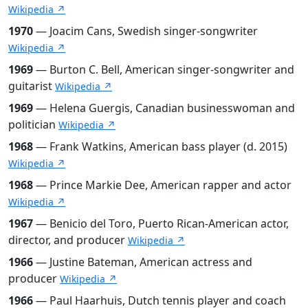
Wikipedia ↗
1970
— Joacim Cans, Swedish singer-songwriter
Wikipedia ↗
1969
— Burton C. Bell, American singer-songwriter and
guitarist
Wikipedia ↗
1969
— Helena Guergis, Canadian businesswoman and
politician
Wikipedia ↗
1968
— Frank Watkins, American bass player (d. 2015)
Wikipedia ↗
1968
— Prince Markie Dee, American rapper and actor
Wikipedia ↗
1967
— Benicio del Toro, Puerto Rican-American actor,
director, and producer
Wikipedia ↗
1966
— Justine Bateman, American actress and
producer
Wikipedia ↗
1966
— Paul Haarhuis, Dutch tennis player and coach