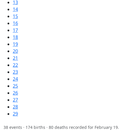
13
14
15
16
17
18
19
20
21
22
23
24
25
26
27
28
29
38 events · 174 births · 80 deaths recorded for February 19.