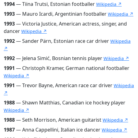
1994
— Tiina Trutsi, Estonian footballer
Wikipedia ↗
1993
— Mauro Icardi, Argentinian footballer
Wikipedia ↗
1993
— Victoria Justice, American actress, singer, and
dancer
Wikipedia ↗
1992
— Sander Pärn, Estonian race car driver
Wikipedia
↗
1992
— Jelena Simić, Bosnian tennis player
Wikipedia ↗
1991
— Christoph Kramer, German national footballer
Wikipedia ↗
1991
— Trevor Bayne, American race car driver
Wikipedia
↗
1988
— Shawn Matthias, Canadian ice hockey player
Wikipedia ↗
1988
— Seth Morrison, American guitarist
Wikipedia ↗
1987
— Anna Cappellini, Italian ice dancer
Wikipedia ↗