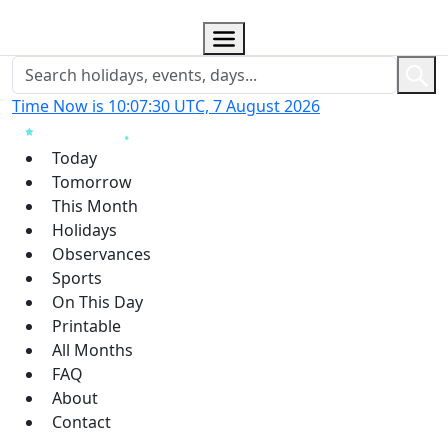
Time Now is 10:07:31 UTC, 7 August 2026
Today
Tomorrow
This Month
Holidays
Observances
Sports
On This Day
Printable
All Months
FAQ
About
Contact