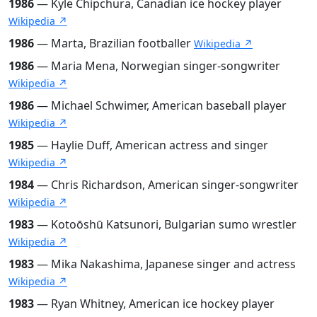
1986
— Kyle Chipchura, Canadian ice hockey player
Wikipedia ↗
1986
— Marta, Brazilian footballer
Wikipedia ↗
1986
— Maria Mena, Norwegian singer-songwriter
Wikipedia ↗
1986
— Michael Schwimer, American baseball player
Wikipedia ↗
1985
— Haylie Duff, American actress and singer
Wikipedia ↗
1984
— Chris Richardson, American singer-songwriter
Wikipedia ↗
1983
— Kotoōshū Katsunori, Bulgarian sumo wrestler
Wikipedia ↗
1983
— Mika Nakashima, Japanese singer and actress
Wikipedia ↗
1983
— Ryan Whitney, American ice hockey player