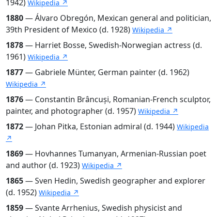
1942)
Wikipedia ↗
1880
— Álvaro Obregón, Mexican general and politician,
39th President of Mexico (d. 1928)
Wikipedia ↗
1878
— Harriet Bosse, Swedish-Norwegian actress (d.
1961)
Wikipedia ↗
1877
— Gabriele Münter, German painter (d. 1962)
Wikipedia ↗
1876
— Constantin Brâncuși, Romanian-French sculptor,
painter, and photographer (d. 1957)
Wikipedia ↗
1872
— Johan Pitka, Estonian admiral (d. 1944)
Wikipedia
↗
1869
— Hovhannes Tumanyan, Armenian-Russian poet
and author (d. 1923)
Wikipedia ↗
1865
— Sven Hedin, Swedish geographer and explorer
(d. 1952)
Wikipedia ↗
1859
— Svante Arrhenius, Swedish physicist and