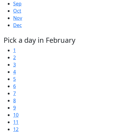
Sep
Oct
Nov
Dec
Pick a day in February
1
2
3
4
5
6
7
8
9
10
11
12