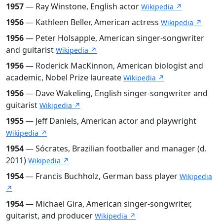
1957
— Ray Winstone, English actor
Wikipedia ↗
1956
— Kathleen Beller, American actress
Wikipedia ↗
1956
— Peter Holsapple, American singer-songwriter
and guitarist
Wikipedia ↗
1956
— Roderick MacKinnon, American biologist and
academic, Nobel Prize laureate
Wikipedia ↗
1956
— Dave Wakeling, English singer-songwriter and
guitarist
Wikipedia ↗
1955
— Jeff Daniels, American actor and playwright
Wikipedia ↗
1954
— Sócrates, Brazilian footballer and manager (d.
2011)
Wikipedia ↗
1954
— Francis Buchholz, German bass player
Wikipedia
↗
1954
— Michael Gira, American singer-songwriter,
guitarist, and producer
Wikipedia ↗