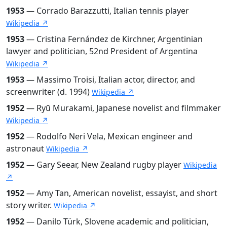
1953
— Corrado Barazzutti, Italian tennis player
Wikipedia ↗
1953
— Cristina Fernández de Kirchner, Argentinian
lawyer and politician, 52nd President of Argentina
Wikipedia ↗
1953
— Massimo Troisi, Italian actor, director, and
screenwriter (d. 1994)
Wikipedia ↗
1952
— Ryū Murakami, Japanese novelist and filmmaker
Wikipedia ↗
1952
— Rodolfo Neri Vela, Mexican engineer and
astronaut
Wikipedia ↗
1952
— Gary Seear, New Zealand rugby player
Wikipedia
↗
1952
— Amy Tan, American novelist, essayist, and short
story writer.
Wikipedia ↗
1952
— Danilo Türk, Slovene academic and politician,