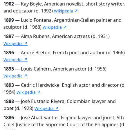
1902
— Kay Boyle, American novelist, short story writer,
and educator (d. 1992)
Wikipedia ↗
1899
— Lucio Fontana, Argentinian-Italian painter and
sculptor (d. 1968)
Wikipedia ↗
1897
— Alma Rubens, American actress (d. 1931)
Wikipedia ↗
1896
— André Breton, French poet and author (d. 1966)
Wikipedia ↗
1895
— Louis Calhern, American actor (d. 1956)
Wikipedia ↗
1893
— Cedric Hardwicke, English actor and director (d.
1964)
Wikipedia ↗
1888
— José Eustasio Rivera, Colombian lawyer and
poet (d. 1928)
Wikipedia ↗
1886
— José Abad Santos, Filipino lawyer and jurist, 5th
Chief Justice of the Supreme Court of the Philippines (d.