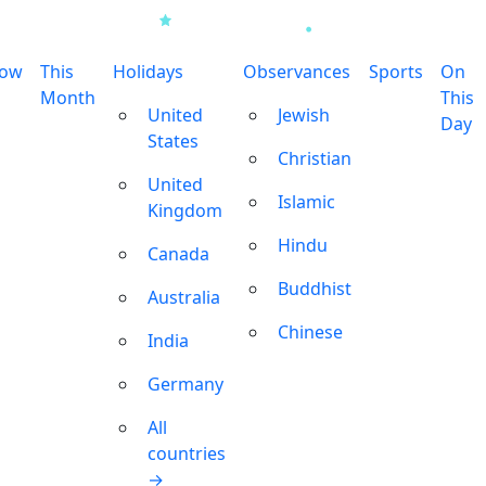
row
This
Holidays
Observances
Sports
On
Month
This
United
Jewish
Day
States
Christian
United
Islamic
Kingdom
Hindu
Canada
Buddhist
Australia
Chinese
India
Germany
All
countries
→