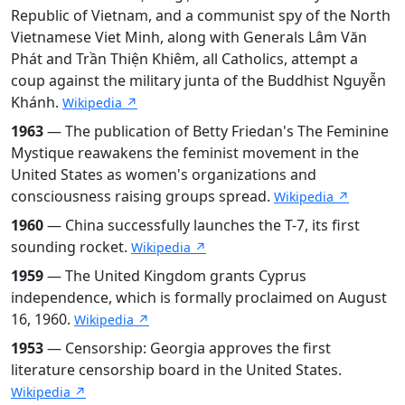
Republic of Vietnam, and a communist spy of the North
Vietnamese Viet Minh, along with Generals Lâm Văn
Phát and Trần Thiện Khiêm, all Catholics, attempt a
coup against the military junta of the Buddhist Nguyễn
Khánh.
Wikipedia ↗
1963
— The publication of Betty Friedan's The Feminine
Mystique reawakens the feminist movement in the
United States as women's organizations and
consciousness raising groups spread.
Wikipedia ↗
1960
— China successfully launches the T-7, its first
sounding rocket.
Wikipedia ↗
1959
— The United Kingdom grants Cyprus
independence, which is formally proclaimed on August
16, 1960.
Wikipedia ↗
1953
— Censorship: Georgia approves the first
literature censorship board in the United States.
Wikipedia ↗