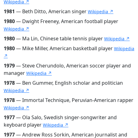
Wikipedia ↗
1981
— Beth Ditto, American singer
Wikipedia ↗
1980
— Dwight Freeney, American football player
Wikipedia ↗
1980
— Ma Lin, Chinese table tennis player
Wikipedia ↗
1980
— Mike Miller, American basketball player
Wikipedia
↗
1979
— Steve Cherundolo, American soccer player and
manager
Wikipedia ↗
1978
— Ben Gummer, English scholar and politician
Wikipedia ↗
1978
— Immortal Technique, Peruvian-American rapper
Wikipedia ↗
1977
— Ola Salo, Swedish singer-songwriter and
keyboard player
Wikipedia ↗
1977
— Andrew Ross Sorkin, American journalist and