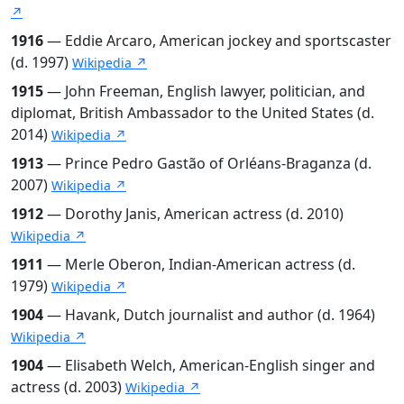
↗
1916
— Eddie Arcaro, American jockey and sportscaster
(d. 1997)
Wikipedia ↗
1915
— John Freeman, English lawyer, politician, and
diplomat, British Ambassador to the United States (d.
2014)
Wikipedia ↗
1913
— Prince Pedro Gastão of Orléans-Braganza (d.
2007)
Wikipedia ↗
1912
— Dorothy Janis, American actress (d. 2010)
Wikipedia ↗
1911
— Merle Oberon, Indian-American actress (d.
1979)
Wikipedia ↗
1904
— Havank, Dutch journalist and author (d. 1964)
Wikipedia ↗
1904
— Elisabeth Welch, American-English singer and
actress (d. 2003)
Wikipedia ↗