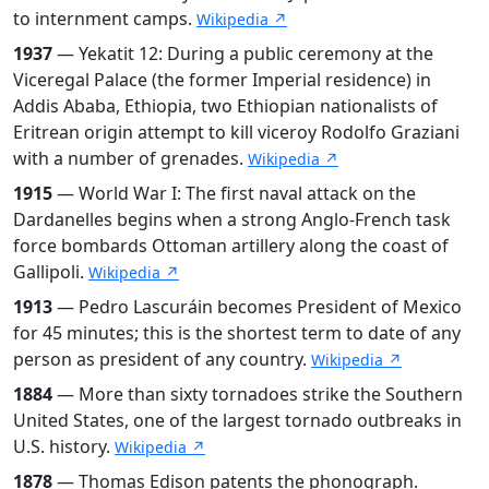
to internment camps.
Wikipedia ↗
1937
— Yekatit 12: During a public ceremony at the
Viceregal Palace (the former Imperial residence) in
Addis Ababa, Ethiopia, two Ethiopian nationalists of
Eritrean origin attempt to kill viceroy Rodolfo Graziani
with a number of grenades.
Wikipedia ↗
1915
— World War I: The first naval attack on the
Dardanelles begins when a strong Anglo-French task
force bombards Ottoman artillery along the coast of
Gallipoli.
Wikipedia ↗
1913
— Pedro Lascuráin becomes President of Mexico
for 45 minutes; this is the shortest term to date of any
person as president of any country.
Wikipedia ↗
1884
— More than sixty tornadoes strike the Southern
United States, one of the largest tornado outbreaks in
U.S. history.
Wikipedia ↗
1878
— Thomas Edison patents the phonograph.