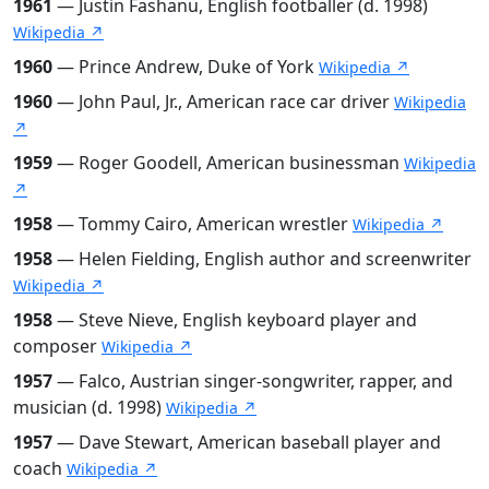
1961
— Justin Fashanu, English footballer (d. 1998)
Wikipedia ↗
1960
— Prince Andrew, Duke of York
Wikipedia ↗
1960
— John Paul, Jr., American race car driver
Wikipedia
↗
1959
— Roger Goodell, American businessman
Wikipedia
↗
1958
— Tommy Cairo, American wrestler
Wikipedia ↗
1958
— Helen Fielding, English author and screenwriter
Wikipedia ↗
1958
— Steve Nieve, English keyboard player and
composer
Wikipedia ↗
1957
— Falco, Austrian singer-songwriter, rapper, and
musician (d. 1998)
Wikipedia ↗
1957
— Dave Stewart, American baseball player and
coach
Wikipedia ↗