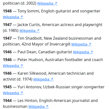
politician (d. 2002)
Wikipedia ↗
1948
— Tony Iommi, English guitarist and songwriter
Wikipedia ↗
1947
— Jackie Curtis, American actress and playwright
(d. 1985)
Wikipedia ↗
1947
— Tim Shadbolt, New Zealand businessman and
politician, 42nd Mayor of Invercargill
Wikipedia ↗
1946
— Paul Dean, Canadian guitarist
Wikipedia ↗
1946
— Peter Hudson, Australian footballer and coach
Wikipedia ↗
1946
— Karen Silkwood, American technician and
activist (d. 1974)
Wikipedia ↗
1945
— Yuri Antonov, Uzbek-Russian singer-songwriter
Wikipedia ↗
1944
— Les Hinton, English-American journalist and
businessman
Wikipedia ↗