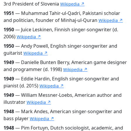
3rd President of Slovenia
Wikipedia ↗
1951
— Muhammad Tahir-ul-Qadri, Pakistani scholar
and politician, founder of Minhaj-ul-Quran
Wikipedia ↗
1950
— Juice Leskinen, Finnish singer-songwriter (d.
2006)
Wikipedia ↗
1950
— Andy Powell, English singer-songwriter and
guitarist
Wikipedia ↗
1949
— Danielle Bunten Berry, American game designer
and programmer (d. 1998)
Wikipedia ↗
1949
— Eddie Hardin, English singer-songwriter and
pianist (d. 2015)
Wikipedia ↗
1949
— William Messner-Loebs, American author and
illustrator
Wikipedia ↗
1948
— Mark Andes, American singer-songwriter and
bass player
Wikipedia ↗
1948
— Pim Fortuyn, Dutch sociologist, academic, and