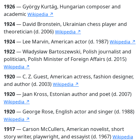
1926
— György Kurtág, Hungarian composer and
academic
Wikipedia ↗
1924
— David Bronstein, Ukrainian chess player and
theoretician (d. 2006)
Wikipedia ↗
1924
— Lee Marvin, American actor (d. 1987)
Wikipedia ↗
1922
— Władysław Bartoszewski, Polish journalist and
politician, Polish Minister of Foreign Affairs (d. 2015)
Wikipedia ↗
1920
— C. Z. Guest, American actress, fashion designer,
and author (d. 2003)
Wikipedia ↗
1920
— Jaan Kross, Estonian author and poet (d. 2007)
Wikipedia ↗
1920
— George Rose, English actor and singer (d. 1988)
Wikipedia ↗
1917
— Carson McCullers, American novelist, short
story writer, playwright, and essayist (d. 1967)
Wikipedia