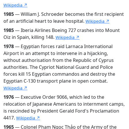
Wikipedia ↗
1985
— William J. Schroeder becomes the first recipient
of an artificial heart to leave hospital.
Wikipedia ↗
1985
— Iberia Airlines Boeing 727 crashes into Mount
Oiz in Spain, killing 148.
Wikipedia ↗
1978
— Egyptian forces raid Larnaca International
Airport in an attempt to intervene in a hijacking,
without authorisation from the Republic of Cyprus
authorities. The Cypriot National Guard and Police
forces kill 15 Egyptian commandos and destroy the
Egyptian C-130 transport plane in open combat.
Wikipedia ↗
1976
— Executive Order 9066, which led to the
relocation of Japanese Americans to internment camps,
is rescinded by President Gerald Ford's Proclamation
4417.
Wikipedia ↗
1965
— Colonel Phạm Ngọc Thảo of the Army of the