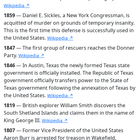
Wikipedia ↗
1859
— Daniel E. Sickles, a New York Congressman, is
acquitted of murder on grounds of temporary insanity.
This is the first time this defense is successfully used in
the United States.
Wikipedia ↗
1847
— The first group of rescuers reaches the Donner
Party.
Wikipedia ↗
1846
— In Austin, Texas the newly formed Texas state
government is officially installed. The Republic of Texas
government officially transfers power to the State of
Texas government following the annexation of Texas by
the United States.
Wikipedia ↗
1819
— British explorer William Smith discovers the
South Shetland Islands and claims them in the name of
King George III.
Wikipedia ↗
1807
— Former Vice President of the United States
Aaron Burr is arrested for treason in Wakefield,