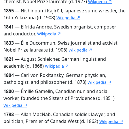
chemist, Nobel Prize laureate (d. 1927)
Wikipedia ↗
1855
— Nishinoumi Kajirō I, Japanese sumo wrestler, the
16th Yokozuna (d. 1908)
Wikipedia ↗
1841
— Elfrida Andrée, Swedish organist, composer,
and conductor.
Wikipedia ↗
1833
— Élie Ducommun, Swiss journalist and activist,
Nobel Prize laureate (d. 1906)
Wikipedia ↗
1821
— August Schleicher, German linguist and
academic (d. 1868)
Wikipedia ↗
1804
— Carl von Rokitansky, German physician,
pathologist, and philosopher (d. 1878)
Wikipedia ↗
1800
— Émilie Gamelin, Canadian nun and social
worker, founded the Sisters of Providence (d. 1851)
Wikipedia ↗
1798
— Allan MacNab, Canadian soldier, lawyer, and
politician, Premier of Canada West (d. 1862)
Wikipedia ↗