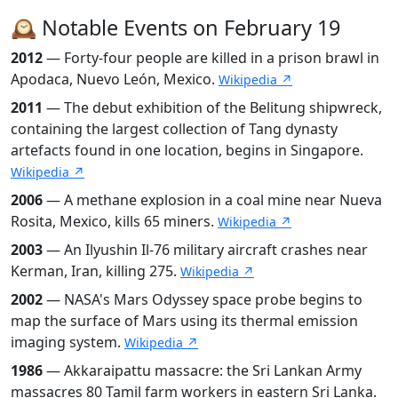
🕰️ Notable Events on February 19
2012
— Forty-four people are killed in a prison brawl in
Apodaca, Nuevo León, Mexico.
Wikipedia ↗
2011
— The debut exhibition of the Belitung shipwreck,
containing the largest collection of Tang dynasty
artefacts found in one location, begins in Singapore.
Wikipedia ↗
2006
— A methane explosion in a coal mine near Nueva
Rosita, Mexico, kills 65 miners.
Wikipedia ↗
2003
— An Ilyushin Il-76 military aircraft crashes near
Kerman, Iran, killing 275.
Wikipedia ↗
2002
— NASA's Mars Odyssey space probe begins to
map the surface of Mars using its thermal emission
imaging system.
Wikipedia ↗
1986
— Akkaraipattu massacre: the Sri Lankan Army
massacres 80 Tamil farm workers in eastern Sri Lanka.