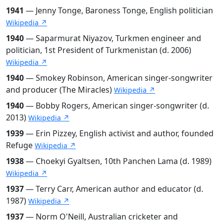
1941
— Jenny Tonge, Baroness Tonge, English politician
Wikipedia ↗
1940
— Saparmurat Niyazov, Turkmen engineer and
politician, 1st President of Turkmenistan (d. 2006)
Wikipedia ↗
1940
— Smokey Robinson, American singer-songwriter
and producer (The Miracles)
Wikipedia ↗
1940
— Bobby Rogers, American singer-songwriter (d.
2013)
Wikipedia ↗
1939
— Erin Pizzey, English activist and author, founded
Refuge
Wikipedia ↗
1938
— Choekyi Gyaltsen, 10th Panchen Lama (d. 1989)
Wikipedia ↗
1937
— Terry Carr, American author and educator (d.
1987)
Wikipedia ↗
1937
— Norm O'Neill, Australian cricketer and