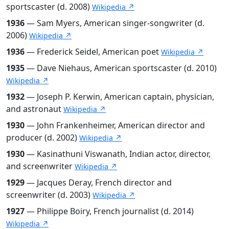
sportscaster (d. 2008)
Wikipedia ↗
1936
— Sam Myers, American singer-songwriter (d.
2006)
Wikipedia ↗
1936
— Frederick Seidel, American poet
Wikipedia ↗
1935
— Dave Niehaus, American sportscaster (d. 2010)
Wikipedia ↗
1932
— Joseph P. Kerwin, American captain, physician,
and astronaut
Wikipedia ↗
1930
— John Frankenheimer, American director and
producer (d. 2002)
Wikipedia ↗
1930
— Kasinathuni Viswanath, Indian actor, director,
and screenwriter
Wikipedia ↗
1929
— Jacques Deray, French director and
screenwriter (d. 2003)
Wikipedia ↗
1927
— Philippe Boiry, French journalist (d. 2014)
Wikipedia ↗