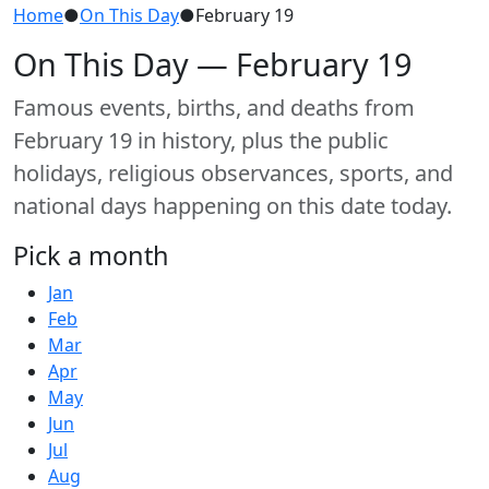
Home
●
On This Day
●
February 19
On This Day — February 19
Famous events, births, and deaths from
February 19 in history, plus the public
holidays, religious observances, sports, and
national days happening on this date today.
Pick a month
Jan
Feb
Mar
Apr
May
Jun
Jul
Aug