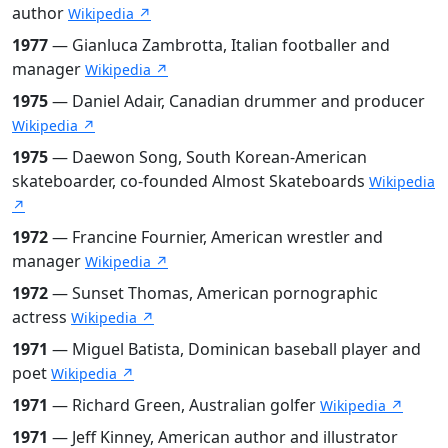
author
Wikipedia ↗
1977
— Gianluca Zambrotta, Italian footballer and
manager
Wikipedia ↗
1975
— Daniel Adair, Canadian drummer and producer
Wikipedia ↗
1975
— Daewon Song, South Korean-American
skateboarder, co-founded Almost Skateboards
Wikipedia
↗
1972
— Francine Fournier, American wrestler and
manager
Wikipedia ↗
1972
— Sunset Thomas, American pornographic
actress
Wikipedia ↗
1971
— Miguel Batista, Dominican baseball player and
poet
Wikipedia ↗
1971
— Richard Green, Australian golfer
Wikipedia ↗
1971
— Jeff Kinney, American author and illustrator