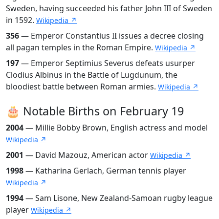
Sweden, having succeeded his father John III of Sweden
in 1592.
Wikipedia ↗
356
— Emperor Constantius II issues a decree closing
all pagan temples in the Roman Empire.
Wikipedia ↗
197
— Emperor Septimius Severus defeats usurper
Clodius Albinus in the Battle of Lugdunum, the
bloodiest battle between Roman armies.
Wikipedia ↗
🎂 Notable Births on February 19
2004
— Millie Bobby Brown, English actress and model
Wikipedia ↗
2001
— David Mazouz, American actor
Wikipedia ↗
1998
— Katharina Gerlach, German tennis player
Wikipedia ↗
1994
— Sam Lisone, New Zealand-Samoan rugby league
player
Wikipedia ↗