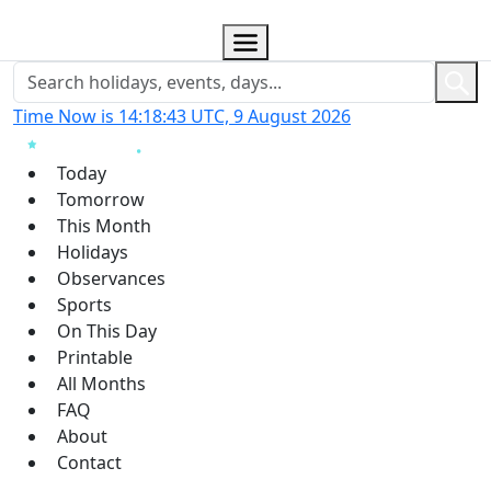
Time Now is 14:18:44 UTC, 9 August 2026
Today
Tomorrow
This Month
Holidays
Observances
Sports
On This Day
Printable
All Months
FAQ
About
Contact