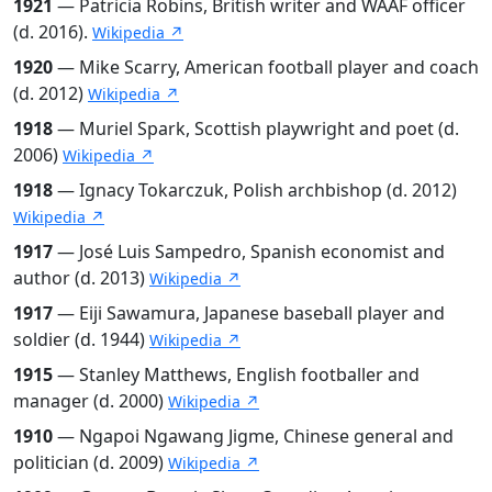
1921
— Patricia Robins, British writer and WAAF officer
(d. 2016).
Wikipedia ↗
1920
— Mike Scarry, American football player and coach
(d. 2012)
Wikipedia ↗
1918
— Muriel Spark, Scottish playwright and poet (d.
2006)
Wikipedia ↗
1918
— Ignacy Tokarczuk, Polish archbishop (d. 2012)
Wikipedia ↗
1917
— José Luis Sampedro, Spanish economist and
author (d. 2013)
Wikipedia ↗
1917
— Eiji Sawamura, Japanese baseball player and
soldier (d. 1944)
Wikipedia ↗
1915
— Stanley Matthews, English footballer and
manager (d. 2000)
Wikipedia ↗
1910
— Ngapoi Ngawang Jigme, Chinese general and
politician (d. 2009)
Wikipedia ↗