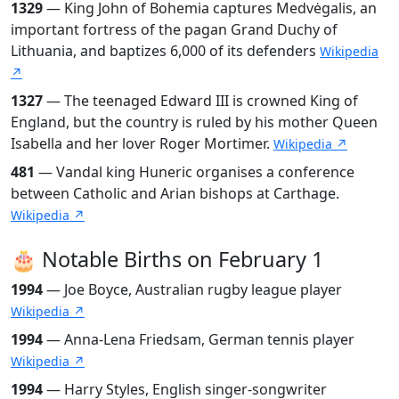
1329
— King John of Bohemia captures Medvėgalis, an
important fortress of the pagan Grand Duchy of
Lithuania, and baptizes 6,000 of its defenders
Wikipedia
↗
1327
— The teenaged Edward III is crowned King of
England, but the country is ruled by his mother Queen
Isabella and her lover Roger Mortimer.
Wikipedia ↗
481
— Vandal king Huneric organises a conference
between Catholic and Arian bishops at Carthage.
Wikipedia ↗
🎂 Notable Births on February 1
1994
— Joe Boyce, Australian rugby league player
Wikipedia ↗
1994
— Anna-Lena Friedsam, German tennis player
Wikipedia ↗
1994
— Harry Styles, English singer-songwriter