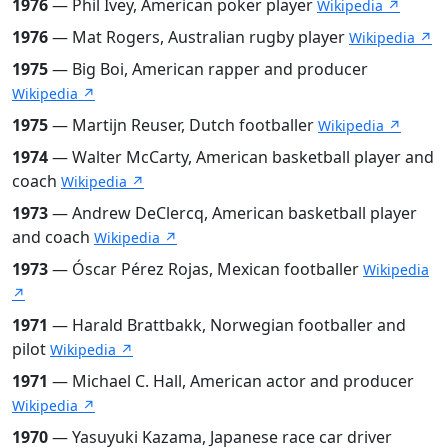
1976
— Phil Ivey, American poker player
Wikipedia ↗
1976
— Mat Rogers, Australian rugby player
Wikipedia ↗
1975
— Big Boi, American rapper and producer
Wikipedia ↗
1975
— Martijn Reuser, Dutch footballer
Wikipedia ↗
1974
— Walter McCarty, American basketball player and
coach
Wikipedia ↗
1973
— Andrew DeClercq, American basketball player
and coach
Wikipedia ↗
1973
— Óscar Pérez Rojas, Mexican footballer
Wikipedia
↗
1971
— Harald Brattbakk, Norwegian footballer and
pilot
Wikipedia ↗
1971
— Michael C. Hall, American actor and producer
Wikipedia ↗
1970
— Yasuyuki Kazama, Japanese race car driver