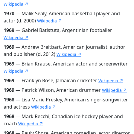
Wikipedia ↗
1970
— Malik Sealy, American basketball player and
actor (d. 2000)
Wikipedia ↗
1969
— Gabriel Batistuta, Argentinian footballer
Wikipedia ↗
1969
— Andrew Breitbart, American journalist, author,
and publisher (d. 2012)
Wikipedia ↗
1969
— Brian Krause, American actor and screenwriter
Wikipedia ↗
1969
— Franklyn Rose, Jamaican cricketer
Wikipedia ↗
1969
— Patrick Wilson, American drummer
Wikipedia ↗
1968
— Lisa Marie Presley, American singer-songwriter
and actress
Wikipedia ↗
1968
— Mark Recchi, Canadian ice hockey player and
coach
Wikipedia ↗
1968
— Pauly Shore, American comedian, actor, director,