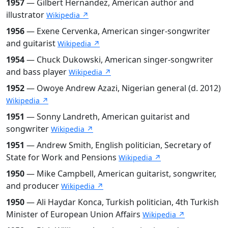
1957
— Gilbert Hernandez, American author and
illustrator
Wikipedia ↗
1956
— Exene Cervenka, American singer-songwriter
and guitarist
Wikipedia ↗
1954
— Chuck Dukowski, American singer-songwriter
and bass player
Wikipedia ↗
1952
— Owoye Andrew Azazi, Nigerian general (d. 2012)
Wikipedia ↗
1951
— Sonny Landreth, American guitarist and
songwriter
Wikipedia ↗
1951
— Andrew Smith, English politician, Secretary of
State for Work and Pensions
Wikipedia ↗
1950
— Mike Campbell, American guitarist, songwriter,
and producer
Wikipedia ↗
1950
— Ali Haydar Konca, Turkish politician, 4th Turkish
Minister of European Union Affairs
Wikipedia ↗