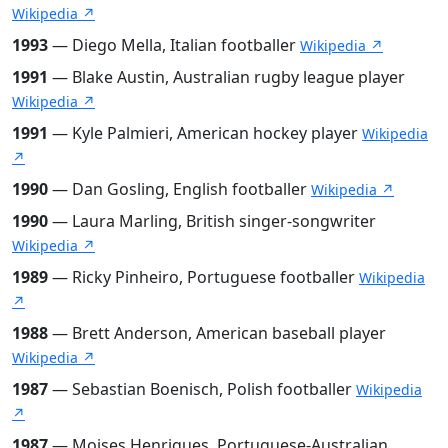
Wikipedia ↗
1993
— Diego Mella, Italian footballer
Wikipedia ↗
1991
— Blake Austin, Australian rugby league player
Wikipedia ↗
1991
— Kyle Palmieri, American hockey player
Wikipedia
↗
1990
— Dan Gosling, English footballer
Wikipedia ↗
1990
— Laura Marling, British singer-songwriter
Wikipedia ↗
1989
— Ricky Pinheiro, Portuguese footballer
Wikipedia
↗
1988
— Brett Anderson, American baseball player
Wikipedia ↗
1987
— Sebastian Boenisch, Polish footballer
Wikipedia
↗
1987
— Moises Henriques, Portuguese-Australian