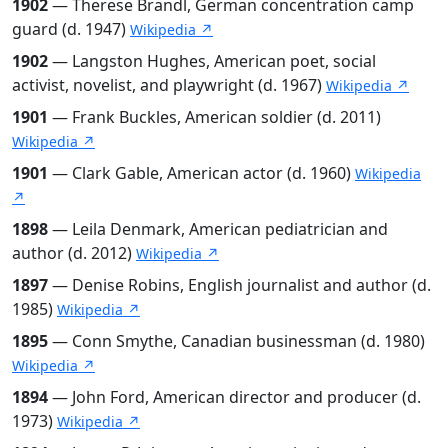
1902
— Therese Brandl, German concentration camp
guard (d. 1947)
Wikipedia ↗
1902
— Langston Hughes, American poet, social
activist, novelist, and playwright (d. 1967)
Wikipedia ↗
1901
— Frank Buckles, American soldier (d. 2011)
Wikipedia ↗
1901
— Clark Gable, American actor (d. 1960)
Wikipedia
↗
1898
— Leila Denmark, American pediatrician and
author (d. 2012)
Wikipedia ↗
1897
— Denise Robins, English journalist and author (d.
1985)
Wikipedia ↗
1895
— Conn Smythe, Canadian businessman (d. 1980)
Wikipedia ↗
1894
— John Ford, American director and producer (d.
1973)
Wikipedia ↗