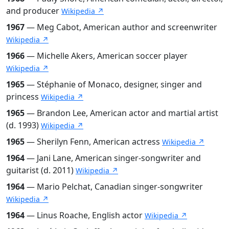
and producer
Wikipedia ↗
1967
— Meg Cabot, American author and screenwriter
Wikipedia ↗
1966
— Michelle Akers, American soccer player
Wikipedia ↗
1965
— Stéphanie of Monaco, designer, singer and
princess
Wikipedia ↗
1965
— Brandon Lee, American actor and martial artist
(d. 1993)
Wikipedia ↗
1965
— Sherilyn Fenn, American actress
Wikipedia ↗
1964
— Jani Lane, American singer-songwriter and
guitarist (d. 2011)
Wikipedia ↗
1964
— Mario Pelchat, Canadian singer-songwriter
Wikipedia ↗
1964
— Linus Roache, English actor
Wikipedia ↗