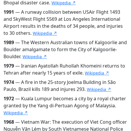
Bhopal disaster case.
Wikipedia ↗
1991
— A runway collision between USAir Flight 1493
and SkyWest Flight 5569 at Los Angeles International
Airport results in the deaths of 34 people, and injuries
to 30 others.
Wikipedia ↗
1989
— The Western Australian towns of Kalgoorlie and
Boulder amalgamate to form the City of Kalgoorlie-
Boulder.
Wikipedia ↗
1979
— Iranian Ayatollah Ruhollah Khomeini returns to
Tehran after nearly 15 years of exile.
Wikipedia ↗
1974
— A fire in the 25-story Joelma Building in São
Paulo, Brazil kills 189 and injures 293.
Wikipedia ↗
1972
— Kuala Lumpur becomes a city by a royal charter
granted by the Yang di-Pertuan Agong of Malaysia.
Wikipedia ↗
1968
— Vietnam War: The execution of Viet Cong officer
Nguyễn Văn Lém by South Vietnamese National Police