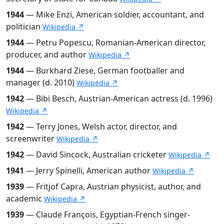
1944
— Mike Enzi, American soldier, accountant, and
politician
Wikipedia ↗
1944
— Petru Popescu, Romanian-American director,
producer, and author
Wikipedia ↗
1944
— Burkhard Ziese, German footballer and
manager (d. 2010)
Wikipedia ↗
1942
— Bibi Besch, Austrian-American actress (d. 1996)
Wikipedia ↗
1942
— Terry Jones, Welsh actor, director, and
screenwriter
Wikipedia ↗
1942
— David Sincock, Australian cricketer
Wikipedia ↗
1941
— Jerry Spinelli, American author
Wikipedia ↗
1939
— Fritjof Capra, Austrian physicist, author, and
academic
Wikipedia ↗
1939
— Claude François, Egyptian-French singer-