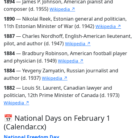
1894
— James P. Johnson, American pianist and
composer (d. 1955)
Wikipedia ↗
1890
— Nikolai Reek, Estonian general and politician,
11th Estonian Minister of War (d. 1942)
Wikipedia ↗
1887
— Charles Nordhoff, English-American lieutenant,
pilot, and author (d. 1947)
Wikipedia ↗
1884
— Bradbury Robinson, American football player
and physician (d. 1949)
Wikipedia ↗
1884
— Yevgeny Zamyatin, Russian journalist and
author (d. 1937)
Wikipedia ↗
1882
— Louis St. Laurent, Canadian lawyer and
politician, 12th Prime Minister of Canada (d. 1973)
Wikipedia ↗
📅 National Days on February 1
(Calendar.cx)
National Freedom Day