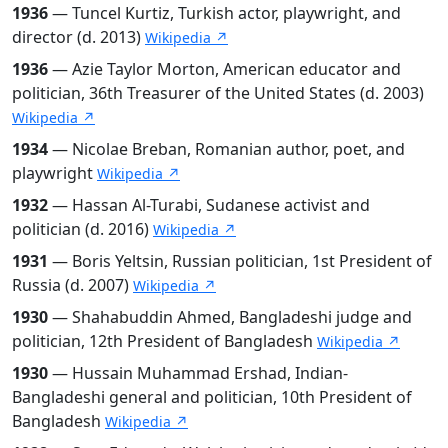
1936
— Tuncel Kurtiz, Turkish actor, playwright, and
director (d. 2013)
Wikipedia ↗
1936
— Azie Taylor Morton, American educator and
politician, 36th Treasurer of the United States (d. 2003)
Wikipedia ↗
1934
— Nicolae Breban, Romanian author, poet, and
playwright
Wikipedia ↗
1932
— Hassan Al-Turabi, Sudanese activist and
politician (d. 2016)
Wikipedia ↗
1931
— Boris Yeltsin, Russian politician, 1st President of
Russia (d. 2007)
Wikipedia ↗
1930
— Shahabuddin Ahmed, Bangladeshi judge and
politician, 12th President of Bangladesh
Wikipedia ↗
1930
— Hussain Muhammad Ershad, Indian-
Bangladeshi general and politician, 10th President of
Bangladesh
Wikipedia ↗