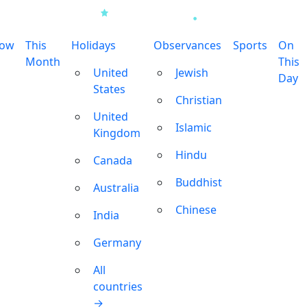
row
This
Holidays
Observances
Sports
On
Month
This
United
Jewish
Day
States
Christian
United
Islamic
Kingdom
Hindu
Canada
Buddhist
Australia
Chinese
India
Germany
All
countries
→