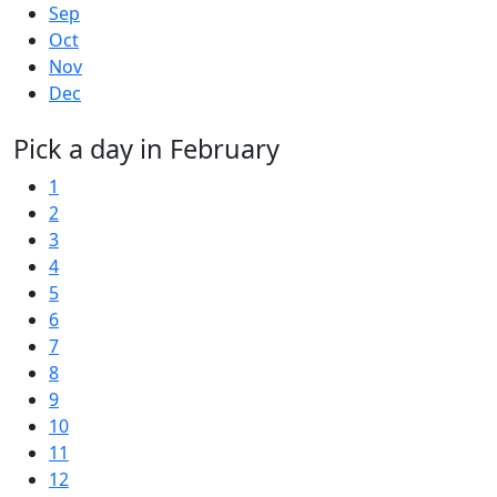
Sep
Oct
Nov
Dec
Pick a day in February
1
2
3
4
5
6
7
8
9
10
11
12