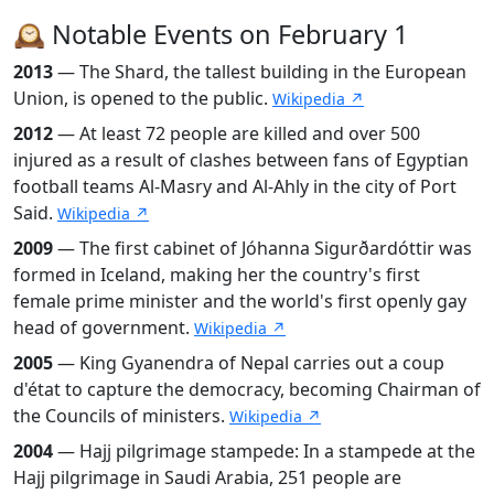
🕰️ Notable Events on February 1
2013
— The Shard, the tallest building in the European
Union, is opened to the public.
Wikipedia ↗
2012
— At least 72 people are killed and over 500
injured as a result of clashes between fans of Egyptian
football teams Al-Masry and Al-Ahly in the city of Port
Said.
Wikipedia ↗
2009
— The first cabinet of Jóhanna Sigurðardóttir was
formed in Iceland, making her the country's first
female prime minister and the world's first openly gay
head of government.
Wikipedia ↗
2005
— King Gyanendra of Nepal carries out a coup
d'état to capture the democracy, becoming Chairman of
the Councils of ministers.
Wikipedia ↗
2004
— Hajj pilgrimage stampede: In a stampede at the
Hajj pilgrimage in Saudi Arabia, 251 people are