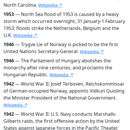
North Carolina.
Wikipedia ↗
1953
— North Sea flood of 1953 is caused by a heavy
storm which occurred overnight, 31 January-1 February
1953; floods strike the Netherlands, Belgium and the
U.K.
Wikipedia ↗
1946
— Trygve Lie of Norway is picked to be the first
United Nations Secretary-General.
Wikipedia ↗
1946
— The Parliament of Hungary abolishes the
monarchy after nine centuries, and proclaims the
Hungarian Republic.
Wikipedia ↗
1942
— World War II: Josef Terboven, Reichskommissar
of German-occupied Norway, appoints Vidkun Quisling
the Minister President of the National Government.
Wikipedia ↗
1942
— World War II: U.S. Navy conducts Marshalls-
Gilberts raids, the first offensive action by the United
States against Japanese forces in the Pacific Theater.