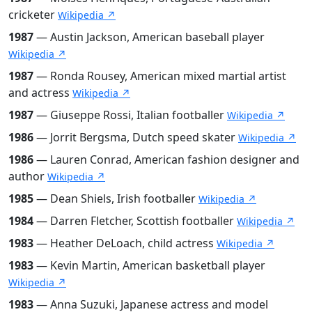
cricketer
Wikipedia ↗
1987
— Austin Jackson, American baseball player
Wikipedia ↗
1987
— Ronda Rousey, American mixed martial artist
and actress
Wikipedia ↗
1987
— Giuseppe Rossi, Italian footballer
Wikipedia ↗
1986
— Jorrit Bergsma, Dutch speed skater
Wikipedia ↗
1986
— Lauren Conrad, American fashion designer and
author
Wikipedia ↗
1985
— Dean Shiels, Irish footballer
Wikipedia ↗
1984
— Darren Fletcher, Scottish footballer
Wikipedia ↗
1983
— Heather DeLoach, child actress
Wikipedia ↗
1983
— Kevin Martin, American basketball player
Wikipedia ↗
1983
— Anna Suzuki, Japanese actress and model