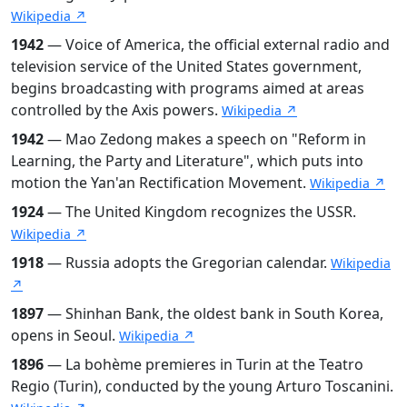
Wikipedia ↗
1942
— Voice of America, the official external radio and
television service of the United States government,
begins broadcasting with programs aimed at areas
controlled by the Axis powers.
Wikipedia ↗
1942
— Mao Zedong makes a speech on "Reform in
Learning, the Party and Literature", which puts into
motion the Yan'an Rectification Movement.
Wikipedia ↗
1924
— The United Kingdom recognizes the USSR.
Wikipedia ↗
1918
— Russia adopts the Gregorian calendar.
Wikipedia
↗
1897
— Shinhan Bank, the oldest bank in South Korea,
opens in Seoul.
Wikipedia ↗
1896
— La bohème premieres in Turin at the Teatro
Regio (Turin), conducted by the young Arturo Toscanini.