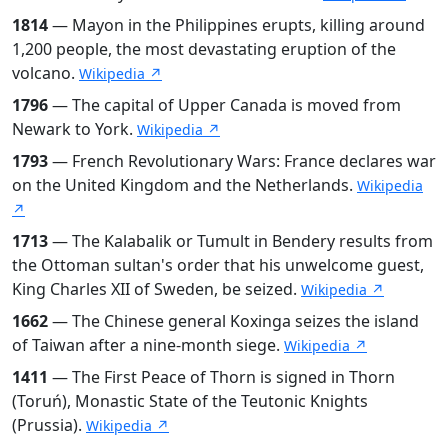
1814
— Mayon in the Philippines erupts, killing around
1,200 people, the most devastating eruption of the
volcano.
Wikipedia ↗
1796
— The capital of Upper Canada is moved from
Newark to York.
Wikipedia ↗
1793
— French Revolutionary Wars: France declares war
on the United Kingdom and the Netherlands.
Wikipedia
↗
1713
— The Kalabalik or Tumult in Bendery results from
the Ottoman sultan's order that his unwelcome guest,
King Charles XII of Sweden, be seized.
Wikipedia ↗
1662
— The Chinese general Koxinga seizes the island
of Taiwan after a nine-month siege.
Wikipedia ↗
1411
— The First Peace of Thorn is signed in Thorn
(Toruń), Monastic State of the Teutonic Knights
(Prussia).
Wikipedia ↗