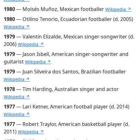
1980
— Moisés Muñoz, Mexican footballer
Wikipedia ↗
1980
— Otilino Tenorio, Ecuadorian footballer (d. 2005)
Wikipedia ↗
1979
— Valentín Elizalde, Mexican singer-songwriter (d.
2006)
Wikipedia ↗
1979
— Jason Isbell, American singer-songwriter and
guitarist
Wikipedia ↗
1979
— Juan Silveira dos Santos, Brazilian footballer
Wikipedia ↗
1978
— Tim Harding, Australian singer and actor
Wikipedia ↗
1977
— Lari Ketner, American football player (d. 2014)
Wikipedia ↗
1977
— Robert Traylor, American basketball player (d.
2011)
Wikipedia ↗