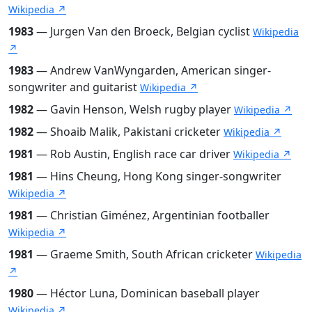
Wikipedia ↗
1983
— Jurgen Van den Broeck, Belgian cyclist
Wikipedia
↗
1983
— Andrew VanWyngarden, American singer-
songwriter and guitarist
Wikipedia ↗
1982
— Gavin Henson, Welsh rugby player
Wikipedia ↗
1982
— Shoaib Malik, Pakistani cricketer
Wikipedia ↗
1981
— Rob Austin, English race car driver
Wikipedia ↗
1981
— Hins Cheung, Hong Kong singer-songwriter
Wikipedia ↗
1981
— Christian Giménez, Argentinian footballer
Wikipedia ↗
1981
— Graeme Smith, South African cricketer
Wikipedia
↗
1980
— Héctor Luna, Dominican baseball player
Wikipedia ↗