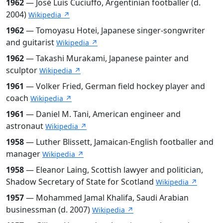
1962
— José Luis Cuciuffo, Argentinian footballer (d.
2004)
Wikipedia ↗
1962
— Tomoyasu Hotei, Japanese singer-songwriter
and guitarist
Wikipedia ↗
1962
— Takashi Murakami, Japanese painter and
sculptor
Wikipedia ↗
1961
— Volker Fried, German field hockey player and
coach
Wikipedia ↗
1961
— Daniel M. Tani, American engineer and
astronaut
Wikipedia ↗
1958
— Luther Blissett, Jamaican-English footballer and
manager
Wikipedia ↗
1958
— Eleanor Laing, Scottish lawyer and politician,
Shadow Secretary of State for Scotland
Wikipedia ↗
1957
— Mohammed Jamal Khalifa, Saudi Arabian
businessman (d. 2007)
Wikipedia ↗