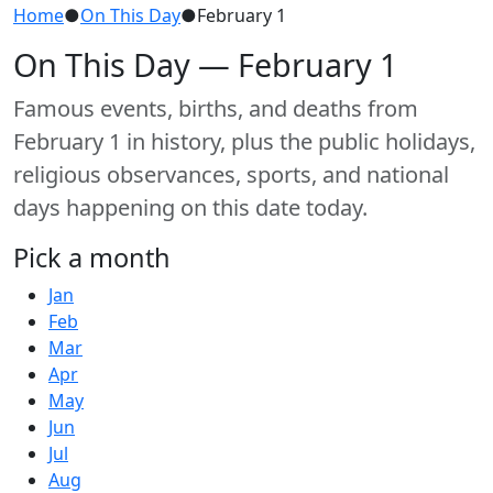
Home
●
On This Day
●
February 1
On This Day — February 1
Famous events, births, and deaths from
February 1 in history, plus the public holidays,
religious observances, sports, and national
days happening on this date today.
Pick a month
Jan
Feb
Mar
Apr
May
Jun
Jul
Aug