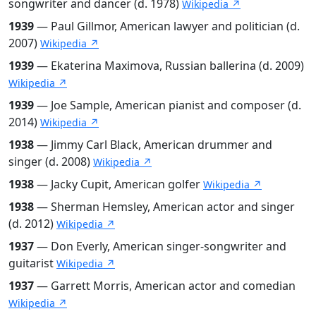
songwriter and dancer (d. 1978)
Wikipedia ↗
1939
— Paul Gillmor, American lawyer and politician (d.
2007)
Wikipedia ↗
1939
— Ekaterina Maximova, Russian ballerina (d. 2009)
Wikipedia ↗
1939
— Joe Sample, American pianist and composer (d.
2014)
Wikipedia ↗
1938
— Jimmy Carl Black, American drummer and
singer (d. 2008)
Wikipedia ↗
1938
— Jacky Cupit, American golfer
Wikipedia ↗
1938
— Sherman Hemsley, American actor and singer
(d. 2012)
Wikipedia ↗
1937
— Don Everly, American singer-songwriter and
guitarist
Wikipedia ↗
1937
— Garrett Morris, American actor and comedian
Wikipedia ↗