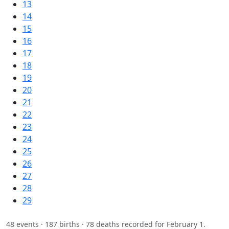
13
14
15
16
17
18
19
20
21
22
23
24
25
26
27
28
29
48 events · 187 births · 78 deaths recorded for February 1.