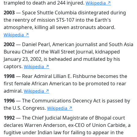
trampled to death and 244 injured.
Wikipedia ↗
2003
— Space Shuttle Columbia disintegrated during
the reentry of mission STS-107 into the Earth's
atmosphere, killing all seven astronauts aboard.
Wikipedia ↗
2002
— Daniel Pearl, American journalist and South Asia
Bureau Chief of the Wall Street Journal, kidnapped
January 23, 2002, is beheaded and mutilated by his
captors.
Wikipedia ↗
1998
— Rear Admiral Lillian E. Fishburne becomes the
first female African American to be promoted to rear
admiral.
Wikipedia ↗
1996
— The Communications Decency Act is passed by
the U.S. Congress.
Wikipedia ↗
1992
— The Chief Judicial Magistrate of Bhopal court
declares Warren Anderson, ex-CEO of Union Carbide, a
fugitive under Indian law for failing to appear in the