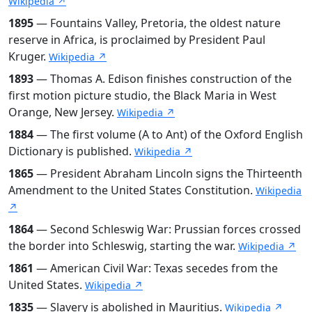
Wikipedia ↗
1895
— Fountains Valley, Pretoria, the oldest nature
reserve in Africa, is proclaimed by President Paul
Kruger.
Wikipedia ↗
1893
— Thomas A. Edison finishes construction of the
first motion picture studio, the Black Maria in West
Orange, New Jersey.
Wikipedia ↗
1884
— The first volume (A to Ant) of the Oxford English
Dictionary is published.
Wikipedia ↗
1865
— President Abraham Lincoln signs the Thirteenth
Amendment to the United States Constitution.
Wikipedia
↗
1864
— Second Schleswig War: Prussian forces crossed
the border into Schleswig, starting the war.
Wikipedia ↗
1861
— American Civil War: Texas secedes from the
United States.
Wikipedia ↗
1835
— Slavery is abolished in Mauritius.
Wikipedia ↗