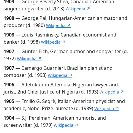
1909
— George Beverly Shea, Canadian-American
singer-songwriter (d. 2013)
Wikipedia ↗
1908
— George Pal, Hungarian-American animator and
producer (d. 1980)
Wikipedia ↗
1908
— Louis Rasminsky, Canadian economist and
banker (d. 1998)
Wikipedia ↗
1907
— Günter Eich, German author and songwriter (d.
1972)
Wikipedia ↗
1907
— Camargo Guarnieri, Brazilian pianist and
composer (d. 1993)
Wikipedia ↗
1906
— Adetokunbo Ademola, Nigerian lawyer and
jurist, 2nd Chief Justice of Nigeria (d. 1993)
Wikipedia ↗
1905
— Emilio G. Segrè, Italian-American physicist and
academic, Nobel Prize laureate (d. 1989)
Wikipedia ↗
1904
— S.J. Perelman, American humorist and
screenwriter (d. 1979)
Wikipedia ↗