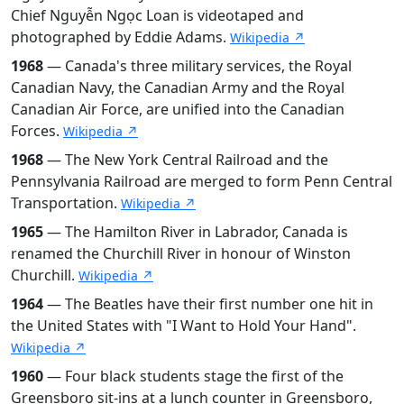
Chief Nguyễn Ngọc Loan is videotaped and
photographed by Eddie Adams.
Wikipedia ↗
1968
— Canada's three military services, the Royal
Canadian Navy, the Canadian Army and the Royal
Canadian Air Force, are unified into the Canadian
Forces.
Wikipedia ↗
1968
— The New York Central Railroad and the
Pennsylvania Railroad are merged to form Penn Central
Transportation.
Wikipedia ↗
1965
— The Hamilton River in Labrador, Canada is
renamed the Churchill River in honour of Winston
Churchill.
Wikipedia ↗
1964
— The Beatles have their first number one hit in
the United States with "I Want to Hold Your Hand".
Wikipedia ↗
1960
— Four black students stage the first of the
Greensboro sit-ins at a lunch counter in Greensboro,