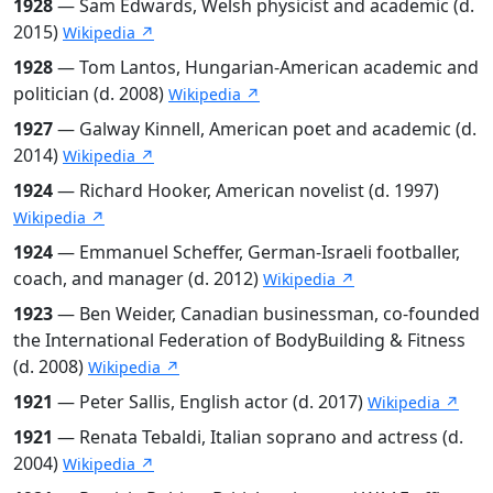
1928
— Sam Edwards, Welsh physicist and academic (d.
2015)
Wikipedia ↗
1928
— Tom Lantos, Hungarian-American academic and
politician (d. 2008)
Wikipedia ↗
1927
— Galway Kinnell, American poet and academic (d.
2014)
Wikipedia ↗
1924
— Richard Hooker, American novelist (d. 1997)
Wikipedia ↗
1924
— Emmanuel Scheffer, German-Israeli footballer,
coach, and manager (d. 2012)
Wikipedia ↗
1923
— Ben Weider, Canadian businessman, co-founded
the International Federation of BodyBuilding & Fitness
(d. 2008)
Wikipedia ↗
1921
— Peter Sallis, English actor (d. 2017)
Wikipedia ↗
1921
— Renata Tebaldi, Italian soprano and actress (d.
2004)
Wikipedia ↗