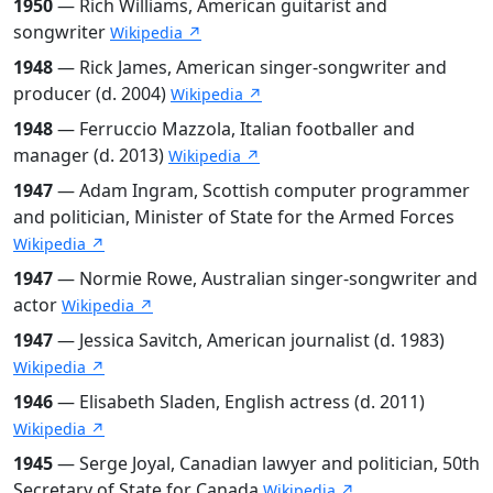
1950
— Rich Williams, American guitarist and
songwriter
Wikipedia ↗
1948
— Rick James, American singer-songwriter and
producer (d. 2004)
Wikipedia ↗
1948
— Ferruccio Mazzola, Italian footballer and
manager (d. 2013)
Wikipedia ↗
1947
— Adam Ingram, Scottish computer programmer
and politician, Minister of State for the Armed Forces
Wikipedia ↗
1947
— Normie Rowe, Australian singer-songwriter and
actor
Wikipedia ↗
1947
— Jessica Savitch, American journalist (d. 1983)
Wikipedia ↗
1946
— Elisabeth Sladen, English actress (d. 2011)
Wikipedia ↗
1945
— Serge Joyal, Canadian lawyer and politician, 50th
Secretary of State for Canada
Wikipedia ↗