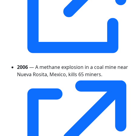
2006
— A methane explosion in a coal mine near
Nueva Rosita, Mexico, kills 65 miners.