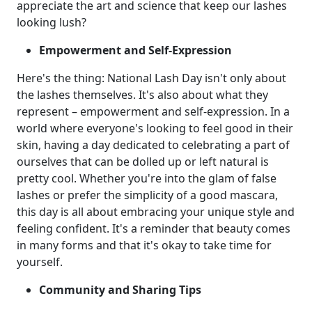
appreciate the art and science that keep our lashes
looking lush?
Empowerment and Self-Expression
Here's the thing: National Lash Day isn't only about
the lashes themselves. It's also about what they
represent – empowerment and self-expression. In a
world where everyone's looking to feel good in their
skin, having a day dedicated to celebrating a part of
ourselves that can be dolled up or left natural is
pretty cool. Whether you're into the glam of false
lashes or prefer the simplicity of a good mascara,
this day is all about embracing your unique style and
feeling confident. It's a reminder that beauty comes
in many forms and that it's okay to take time for
yourself.
Community and Sharing Tips