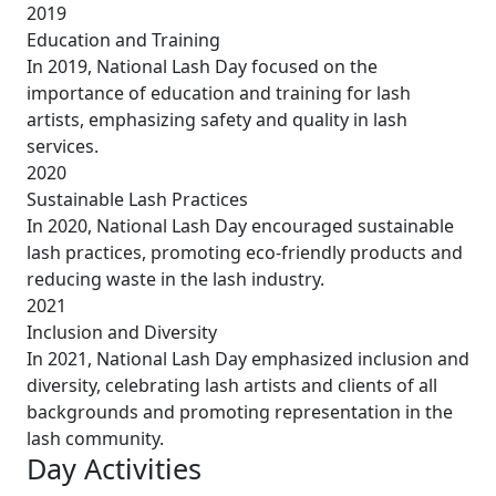
2019
Education and Training
In 2019, National Lash Day focused on the
importance of education and training for lash
artists, emphasizing safety and quality in lash
services.
2020
Sustainable Lash Practices
In 2020, National Lash Day encouraged sustainable
lash practices, promoting eco-friendly products and
reducing waste in the lash industry.
2021
Inclusion and Diversity
In 2021, National Lash Day emphasized inclusion and
diversity, celebrating lash artists and clients of all
backgrounds and promoting representation in the
lash community.
Day Activities