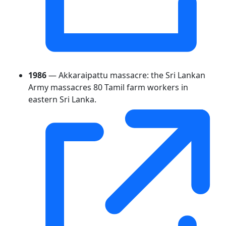
1986
— Akkaraipattu massacre: the Sri Lankan
Army massacres 80 Tamil farm workers in
eastern Sri Lanka.