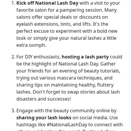
Kick off National Lash Day
with a visit to your
favorite salon for a pampering session. Many
salons offer special deals or discounts on
eyelash extensions, tints, and lifts. It's the
perfect excuse to experiment with a bold new
look or simply give your natural lashes a little
extra oomph.
For DIY enthusiasts,
hosting a lash party
could
be the highlight of National Lash Day. Gather
your friends for an evening of beauty tutorials,
trying out various mascara techniques, and
sharing tips on maintaining healthy, fluttery
lashes. Don't forget to swap stories about lash
disasters and successes!
Engage with the beauty community online by
sharing your lash looks
on social media. Use
hashtags like #NationalLashDay to connect with