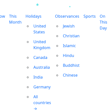
row
This
Holidays
Observances
Sports
On
Month
This
United
Jewish
Day
States
Christian
United
Islamic
Kingdom
Hindu
Canada
Buddhist
Australia
Chinese
India
Germany
All
countries
→