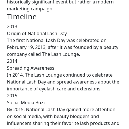
historically significant event but rather a modern
marketing campaign.
Timeline
2013
Origin of National Lash Day
The first National Lash Day was celebrated on
February 19, 2013, after it was founded by a beauty
company called The Lash Lounge.
2014
Spreading Awareness
In 2014, The Lash Lounge continued to celebrate
National Lash Day and spread awareness about the
importance of eyelash care and extensions.
2015
Social Media Buzz
By 2015, National Lash Day gained more attention
on social media, with beauty bloggers and
influencers sharing their favorite lash products and