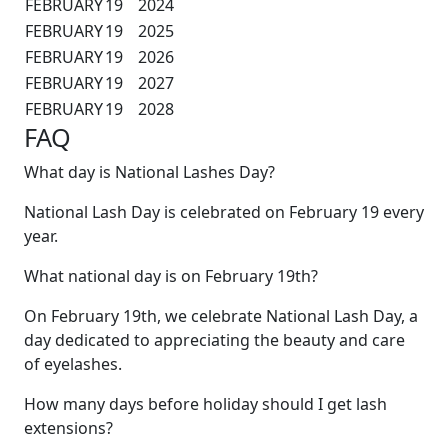
FEBRUARY
19
2024
FEBRUARY
19
2025
FEBRUARY
19
2026
FEBRUARY
19
2027
FEBRUARY
19
2028
FAQ
What day is National Lashes Day?
National Lash Day is celebrated on February 19 every
year.
What national day is on February 19th?
On February 19th, we celebrate National Lash Day, a
day dedicated to appreciating the beauty and care
of eyelashes.
How many days before holiday should I get lash
extensions?