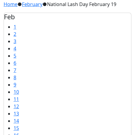
Home
●
February
●
National Lash Day February 19
Feb
1
2
3
4
5
6
7
8
9
10
11
12
13
14
15