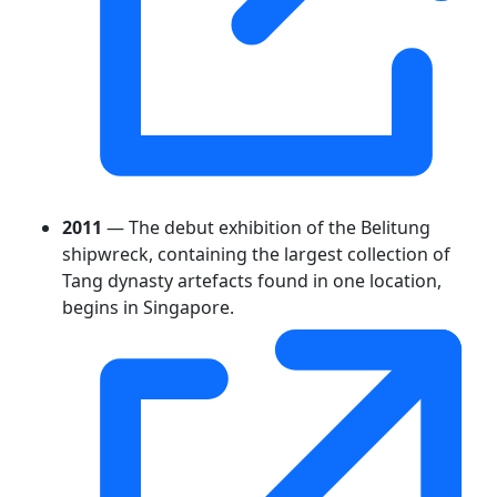
2011
— The debut exhibition of the Belitung
shipwreck, containing the largest collection of
Tang dynasty artefacts found in one location,
begins in Singapore.