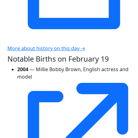
More about history on this day →
Notable Births on February 19
2004
— Millie Bobby Brown, English actress and
model