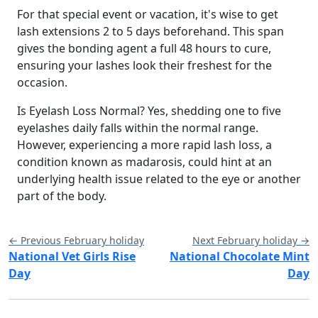
For that special event or vacation, it's wise to get
lash extensions 2 to 5 days beforehand. This span
gives the bonding agent a full 48 hours to cure,
ensuring your lashes look their freshest for the
occasion.
Is Eyelash Loss Normal? Yes, shedding one to five
eyelashes daily falls within the normal range.
However, experiencing a more rapid lash loss, a
condition known as madarosis, could hint at an
underlying health issue related to the eye or another
part of the body.
← Previous February holiday
Next February holiday →
National Vet Girls Rise
National Chocolate Mint
Day
Day