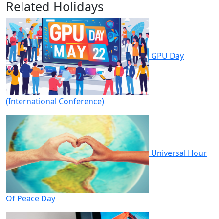
Related Holidays
GPU Day
(International Conference)
Universal Hour
Of Peace Day