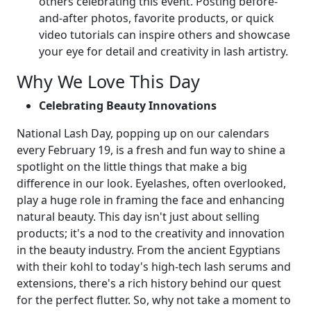
others celebrating this event. Posting before-
and-after photos, favorite products, or quick
video tutorials can inspire others and showcase
your eye for detail and creativity in lash artistry.
Why We Love This Day
Celebrating Beauty Innovations
National Lash Day, popping up on our calendars
every February 19, is a fresh and fun way to shine a
spotlight on the little things that make a big
difference in our look. Eyelashes, often overlooked,
play a huge role in framing the face and enhancing
natural beauty. This day isn't just about selling
products; it's a nod to the creativity and innovation
in the beauty industry. From the ancient Egyptians
with their kohl to today's high-tech lash serums and
extensions, there's a rich history behind our quest
for the perfect flutter. So, why not take a moment to