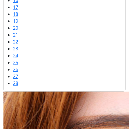
16
17
18
19
20
21
22
23
24
25
26
27
28