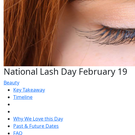
National Lash Day February 19
Beauty
Key Takeaway
Timeline
Why We Love this Day
Past & Future Dates
FAQ