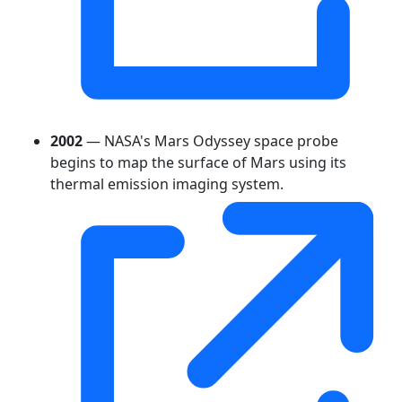
2002
— NASA's Mars Odyssey space probe
begins to map the surface of Mars using its
thermal emission imaging system.