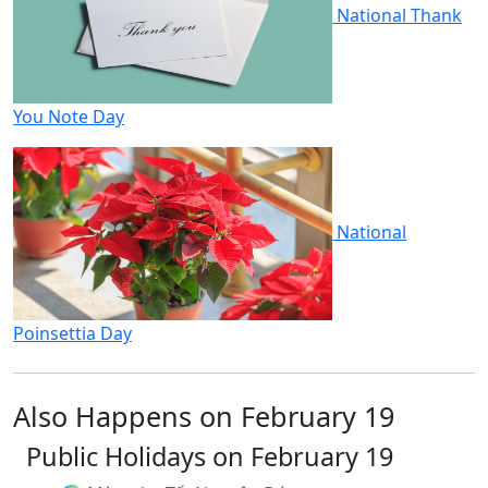
National Thank
You Note Day
National
Poinsettia Day
Also Happens on February 19
Public Holidays on February 19