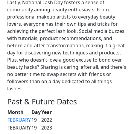
Lastly, National Lash Day fosters a sense of
community among beauty enthusiasts. From
professional makeup artists to everyday beauty
lovers, everyone has their own tips and tricks for
achieving the perfect lash look. Social media buzzes
with tutorials, product recommendations, and
before-and-after transformations, making it a great
day for discovering new techniques and products.
Plus, who doesn't love a good excuse to bond over
beauty hacks? Sharing is caring, after all, and there's
no better time to swap secrets with friends or
followers than on a day dedicated to all things
lashes.
Past & Future Dates
Month
Day
Year
FEBRUARY
19
2022
FEBRUARY
19
2023