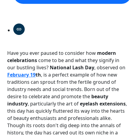
Have you ever paused to consider how
modern
celebrations
come to be and what they signify in
our bustling lives?
National Lash Day
, observed on
February 19
th
, is a perfect example of how new
traditions can sprout from the fertile ground of
industry needs and social trends. Born out of the
desire to celebrate and promote the
beauty
industry
, particularly the art of
eyelash extensions
,
this day has quickly fluttered its way into the hearts
of beauty enthusiasts and professionals alike.
Though its roots don't dig deep into the annals of
history, the day has carved out its own niche in a