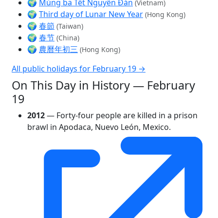
🌍
Mùng ba Tết Nguyên Đán
(Vietnam)
🌍
Third day of Lunar New Year
(Hong Kong)
🌍
春節
(Taiwan)
🌍
春节
(China)
🌍
農曆年初三
(Hong Kong)
All public holidays for February 19 →
On This Day in History — February
19
2012
— Forty-four people are killed in a prison
brawl in Apodaca, Nuevo León, Mexico.