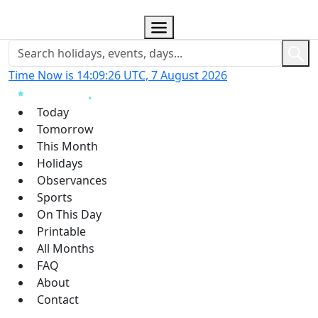
Time Now is 14:09:27 UTC, 7 August 2026
Today
Tomorrow
This Month
Holidays
Observances
Sports
On This Day
Printable
All Months
FAQ
About
Contact