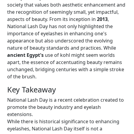
society that values both aesthetic enhancement and
the recognition of seemingly small, yet impactful,
aspects of beauty. From its inception in
2013
,
National Lash Day has not only highlighted the
importance of eyelashes in enhancing one's
appearance but also underscored the evolving
nature of beauty standards and practices. While
ancient Egypt's
use of kohl might seem worlds
apart, the essence of accentuating beauty remains
unchanged, bridging centuries with a simple stroke
of the brush.
Key Takeaway
National Lash Day is a recent celebration created to
promote the beauty industry and eyelash
extensions.
While there is historical significance to enhancing
eyelashes, National Lash Day itself is not a