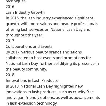
techniques.
2016
Lash Industry Growth
In 2016, the lash industry experienced significant
growth, with more salons and beauty professionals
offering lash services on National Lash Day and
throughout the year.
2017
Collaborations and Events
By 2017, various beauty brands and salons
collaborated to host events and promotions for
National Lash Day, further solidifying its presence in
the beauty community.
2018
Innovations in Lash Products
In 2018, National Lash Day highlighted new
innovations in lash products, such as cruelty-free
and vegan-friendly options, as well as advancements
in lash extension technology.