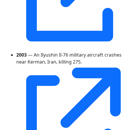
2003
— An Ilyushin Il-76 military aircraft crashes
near Kerman, Iran, killing 275.