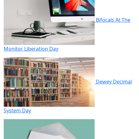
Bifocals At The
Monitor Liberation Day
Dewey Decimal
System Day