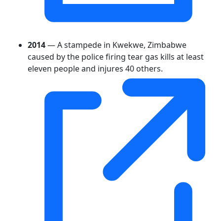
2014
— A stampede in Kwekwe, Zimbabwe
caused by the police firing tear gas kills at least
eleven people and injures 40 others.