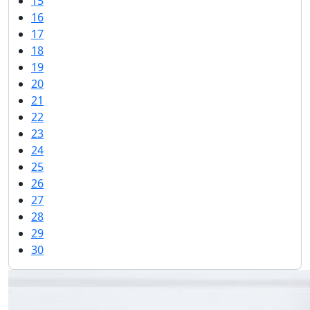
15
16
17
18
19
20
21
22
23
24
25
26
27
28
29
30