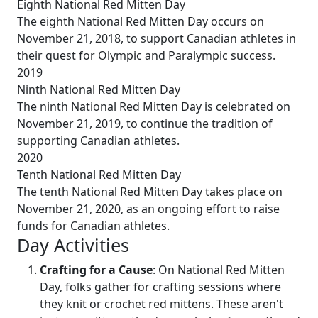
Eighth National Red Mitten Day
The eighth National Red Mitten Day occurs on
November 21, 2018, to support Canadian athletes in
their quest for Olympic and Paralympic success.
2019
Ninth National Red Mitten Day
The ninth National Red Mitten Day is celebrated on
November 21, 2019, to continue the tradition of
supporting Canadian athletes.
2020
Tenth National Red Mitten Day
The tenth National Red Mitten Day takes place on
November 21, 2020, as an ongoing effort to raise
funds for Canadian athletes.
Day Activities
Crafting for a Cause
: On National Red Mitten
Day, folks gather for crafting sessions where
they knit or crochet red mittens. These aren't