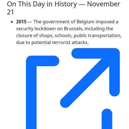
On This Day in History — November
21
2015
— The government of Belgium imposed a
security lockdown on Brussels, including the
closure of shops, schools, public transportation,
due to potential terrorist attacks.