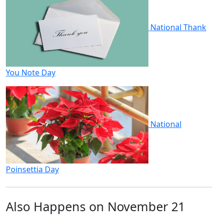
National Thank
You Note Day
National
Poinsettia Day
Also Happens on November 21