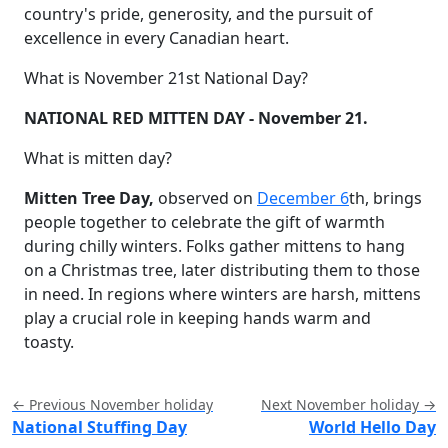
country's pride, generosity, and the pursuit of
excellence in every Canadian heart.
What is November 21st National Day?
NATIONAL RED MITTEN DAY - November 21.
What is mitten day?
Mitten Tree Day,
observed on
December 6
th, brings
people together to celebrate the gift of warmth
during chilly winters. Folks gather mittens to hang
on a Christmas tree, later distributing them to those
in need. In regions where winters are harsh, mittens
play a crucial role in keeping hands warm and
toasty.
← Previous November holiday
Next November holiday →
National Stuffing Day
World Hello Day