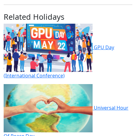
Related Holidays
GPU Day
(International Conference)
Universal Hour
Of Peace Day