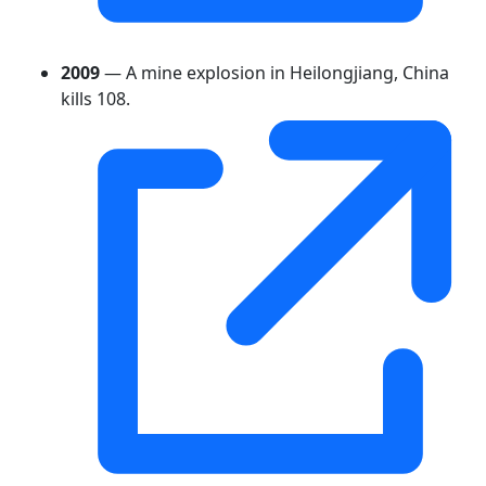
2009
— A mine explosion in Heilongjiang, China
kills 108.