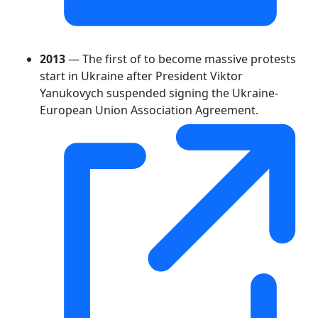
2013
— The first of to become massive protests
start in Ukraine after President Viktor
Yanukovych suspended signing the Ukraine-
European Union Association Agreement.