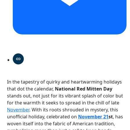
In the tapestry of quirky and heartwarming holidays
that dot the calendar,
National Red Mitten Day
stands out, not just for its vibrant splash of color but
for the warmth it seeks to spread in the chill of late
November
. With its roots shrouded in mystery, this
unofficial holiday, celebrated on
November 21
st
, has
woven itself into the fabric of American tradition,