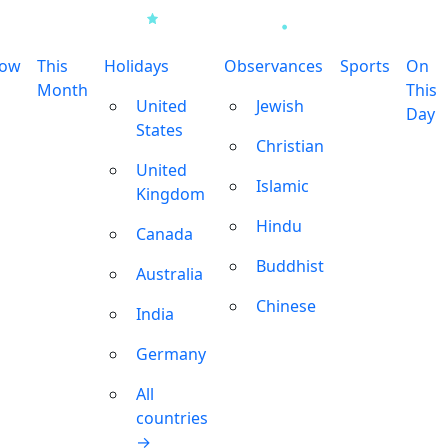
row
This
Holidays
Observances
Sports
On
Month
This
United
Jewish
Day
States
Christian
United
Islamic
Kingdom
Hindu
Canada
Buddhist
Australia
Chinese
India
Germany
All
countries
→