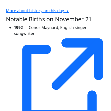
More about history on this day →
Notable Births on November 21
1992
— Conor Maynard, English singer-
songwriter