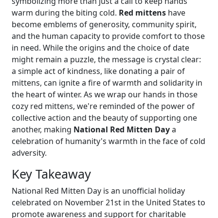
symbolizing more than just a call to keep hands
warm during the biting cold.
Red mittens
have
become emblems of generosity, community spirit,
and the human capacity to provide comfort to those
in need. While the origins and the choice of date
might remain a puzzle, the message is crystal clear:
a simple act of kindness, like donating a pair of
mittens, can ignite a fire of warmth and solidarity in
the heart of winter. As we wrap our hands in those
cozy red mittens, we're reminded of the power of
collective action and the beauty of supporting one
another, making
National Red Mitten Day
a
celebration of humanity's warmth in the face of cold
adversity.
Key Takeaway
National Red Mitten Day is an unofficial holiday
celebrated on November 21st in the United States to
promote awareness and support for charitable