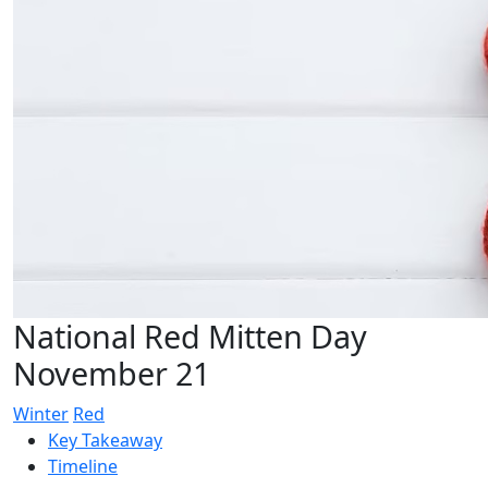
National Red Mitten Day
November 21
Winter
Red
Key Takeaway
Timeline