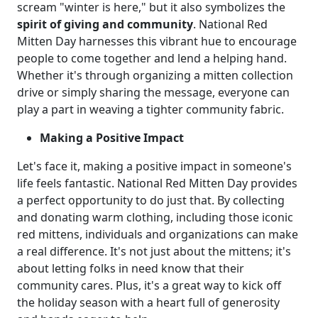
scream "winter is here," but it also symbolizes the
spirit of giving and community
. National Red
Mitten Day harnesses this vibrant hue to encourage
people to come together and lend a helping hand.
Whether it's through organizing a mitten collection
drive or simply sharing the message, everyone can
play a part in weaving a tighter community fabric.
Making a Positive Impact
Let's face it, making a positive impact in someone's
life feels fantastic. National Red Mitten Day provides
a perfect opportunity to do just that. By collecting
and donating warm clothing, including those iconic
red mittens, individuals and organizations can make
a real difference. It's not just about the mittens; it's
about letting folks in need know that their
community cares. Plus, it's a great way to kick off
the holiday season with a heart full of generosity