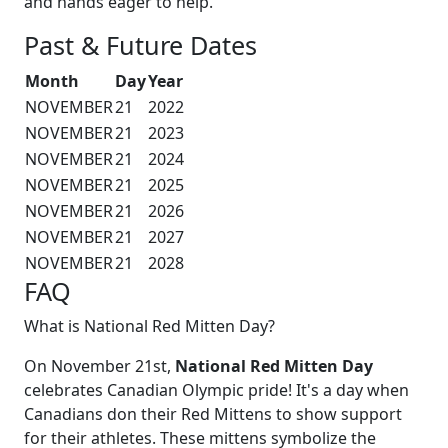
and hands eager to help.
Past & Future Dates
Month
Day
Year
NOVEMBER
21
2022
NOVEMBER
21
2023
NOVEMBER
21
2024
NOVEMBER
21
2025
NOVEMBER
21
2026
NOVEMBER
21
2027
NOVEMBER
21
2028
FAQ
What is National Red Mitten Day?
On November 21st,
National Red Mitten Day
celebrates Canadian Olympic pride! It's a day when
Canadians don their Red Mittens to show support
for their athletes. These mittens symbolize the