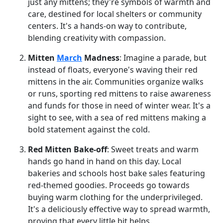
just any mittens; they're symbols of warmth and
care, destined for local shelters or community
centers. It's a hands-on way to contribute,
blending creativity with compassion.
Mitten
March
Madness
: Imagine a parade, but
instead of floats, everyone's waving their red
mittens in the air. Communities organize walks
or runs, sporting red mittens to raise awareness
and funds for those in need of winter wear. It's a
sight to see, with a sea of red mittens making a
bold statement against the cold.
Red Mitten Bake-off
: Sweet treats and warm
hands go hand in hand on this day. Local
bakeries and schools host bake sales featuring
red-themed goodies. Proceeds go towards
buying warm clothing for the underprivileged.
It's a deliciously effective way to spread warmth,
proving that every little bit helps.