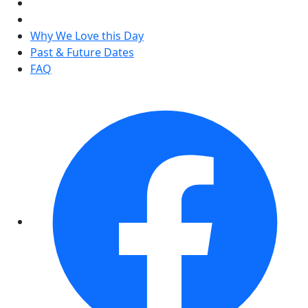
Why We Love this Day
Past & Future Dates
FAQ