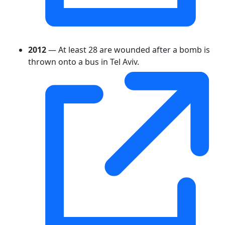
2012
— At least 28 are wounded after a bomb is
thrown onto a bus in Tel Aviv.