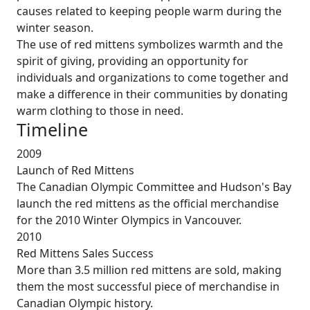
causes related to keeping people warm during the
winter season.
The use of red mittens symbolizes warmth and the
spirit of giving, providing an opportunity for
individuals and organizations to come together and
make a difference in their communities by donating
warm clothing to those in need.
Timeline
2009
Launch of Red Mittens
The Canadian Olympic Committee and Hudson's Bay
launch the red mittens as the official merchandise
for the 2010 Winter Olympics in Vancouver.
2010
Red Mittens Sales Success
More than 3.5 million red mittens are sold, making
them the most successful piece of merchandise in
Canadian Olympic history.