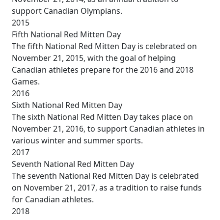
support Canadian Olympians.
2015
Fifth National Red Mitten Day
The fifth National Red Mitten Day is celebrated on
November 21, 2015, with the goal of helping
Canadian athletes prepare for the 2016 and 2018
Games.
2016
Sixth National Red Mitten Day
The sixth National Red Mitten Day takes place on
November 21, 2016, to support Canadian athletes in
various winter and summer sports.
2017
Seventh National Red Mitten Day
The seventh National Red Mitten Day is celebrated
on November 21, 2017, as a tradition to raise funds
for Canadian athletes.
2018