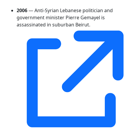
2006
— Anti-Syrian Lebanese politician and
government minister Pierre Gemayel is
assassinated in suburban Beirut.