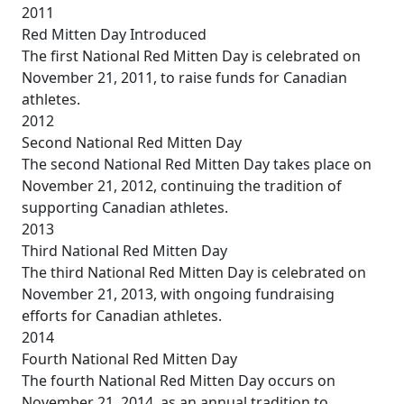
2011
Red Mitten Day Introduced
The first National Red Mitten Day is celebrated on
November 21, 2011, to raise funds for Canadian
athletes.
2012
Second National Red Mitten Day
The second National Red Mitten Day takes place on
November 21, 2012, continuing the tradition of
supporting Canadian athletes.
2013
Third National Red Mitten Day
The third National Red Mitten Day is celebrated on
November 21, 2013, with ongoing fundraising
efforts for Canadian athletes.
2014
Fourth National Red Mitten Day
The fourth National Red Mitten Day occurs on
November 21, 2014, as an annual tradition to