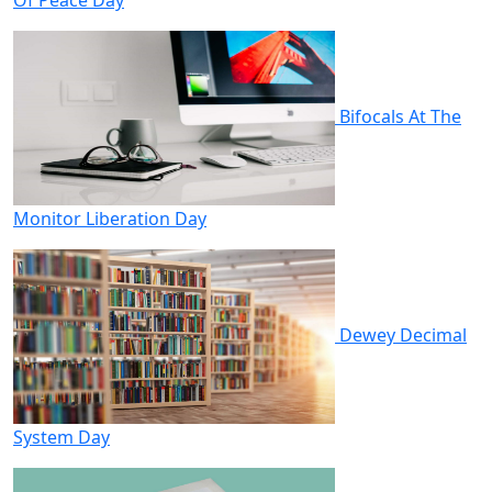
Bifocals At The
Monitor Liberation Day
Dewey Decimal
System Day