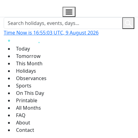
Time Now is 16:55:04 UTC, 9 August 2026
Today
Tomorrow
This Month
Holidays
Observances
Sports
On This Day
Printable
All Months
FAQ
About
Contact