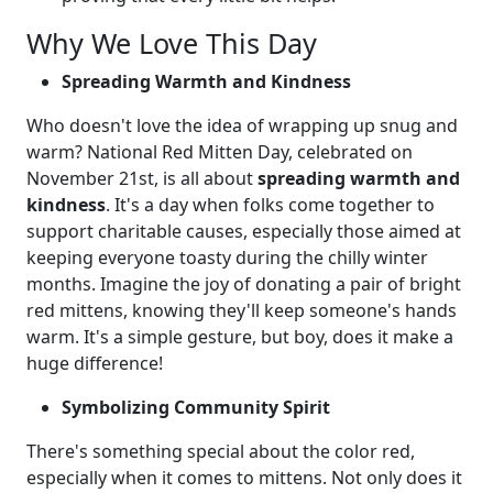
Why We Love This Day
Spreading Warmth and Kindness
Who doesn't love the idea of wrapping up snug and
warm? National Red Mitten Day, celebrated on
November 21st, is all about
spreading warmth and
kindness
. It's a day when folks come together to
support charitable causes, especially those aimed at
keeping everyone toasty during the chilly winter
months. Imagine the joy of donating a pair of bright
red mittens, knowing they'll keep someone's hands
warm. It's a simple gesture, but boy, does it make a
huge difference!
Symbolizing Community Spirit
There's something special about the color red,
especially when it comes to mittens. Not only does it