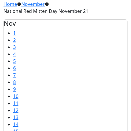
Home
●
November
●
National Red Mitten Day November 21
Nov
1
2
3
4
5
6
7
8
9
10
11
12
13
14