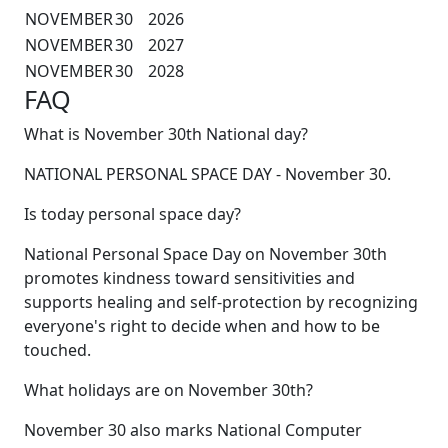
NOVEMBER
30
2026
NOVEMBER
30
2027
NOVEMBER
30
2028
FAQ
What is November 30th National day?
NATIONAL PERSONAL SPACE DAY - November 30.
Is today personal space day?
National Personal Space Day on November 30th
promotes kindness toward sensitivities and
supports healing and self-protection by recognizing
everyone's right to decide when and how to be
touched.
What holidays are on November 30th?
November 30 also marks National Computer