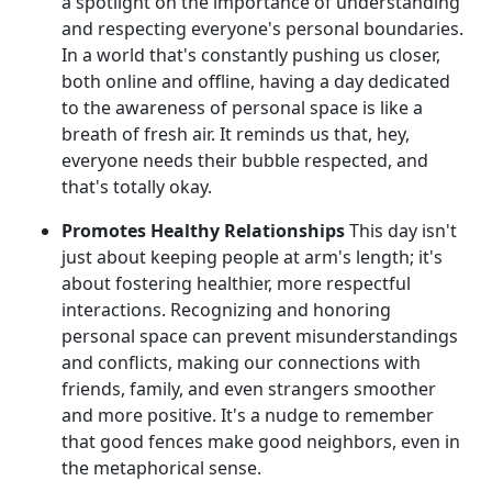
a spotlight on the importance of understanding
and respecting everyone's personal boundaries.
In a world that's constantly pushing us closer,
both online and offline, having a day dedicated
to the awareness of personal space is like a
breath of fresh air. It reminds us that, hey,
everyone needs their bubble respected, and
that's totally okay.
Promotes Healthy Relationships
This day isn't
just about keeping people at arm's length; it's
about fostering healthier, more respectful
interactions. Recognizing and honoring
personal space can prevent misunderstandings
and conflicts, making our connections with
friends, family, and even strangers smoother
and more positive. It's a nudge to remember
that good fences make good neighbors, even in
the metaphorical sense.