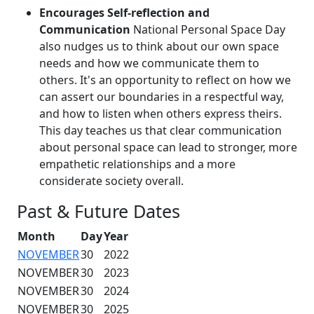
Encourages Self-reflection and
Communication
National Personal Space Day
also nudges us to think about our own space
needs and how we communicate them to
others. It's an opportunity to reflect on how we
can assert our boundaries in a respectful way,
and how to listen when others express theirs.
This day teaches us that clear communication
about personal space can lead to stronger, more
empathetic relationships and a more
considerate society overall.
Past & Future Dates
Month
Day
Year
NOVEMBER
30
2022
NOVEMBER
30
2023
NOVEMBER
30
2024
NOVEMBER
30
2025