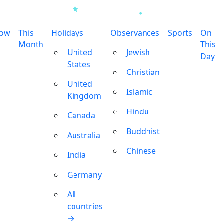
row
This
Holidays
Observances
Sports
On
Month
This
United
Jewish
Day
States
Christian
United
Islamic
Kingdom
Hindu
Canada
Buddhist
Australia
Chinese
India
Germany
All
countries
→