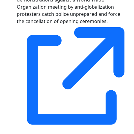
Organization meeting by anti-globalization
protesters catch police unprepared and force
the cancellation of opening ceremonies.