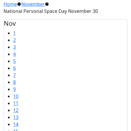
Home
●
November
●
National Personal Space Day November 30
Nov
1
2
3
4
5
6
7
8
9
10
11
12
13
14