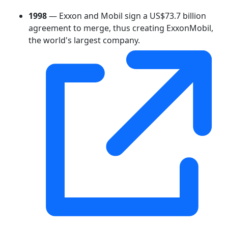
1998
— Exxon and Mobil sign a US$73.7 billion
agreement to merge, thus creating ExxonMobil,
the world's largest company.