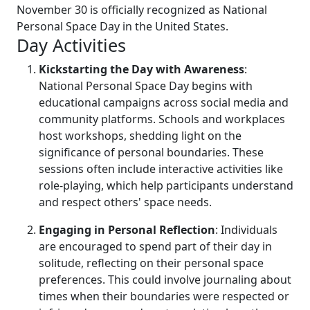
November 30 is officially recognized as National
Personal Space Day in the United States.
Day Activities
Kickstarting the Day with Awareness
:
National Personal Space Day begins with
educational campaigns across social media and
community platforms. Schools and workplaces
host workshops, shedding light on the
significance of personal boundaries. These
sessions often include interactive activities like
role-playing, which help participants understand
and respect others' space needs.
Engaging in Personal Reflection
: Individuals
are encouraged to spend part of their day in
solitude, reflecting on their personal space
preferences. This could involve journaling about
times when their boundaries were respected or