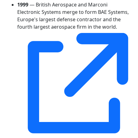
1999
— British Aerospace and Marconi
Electronic Systems merge to form BAE Systems,
Europe's largest defense contractor and the
fourth largest aerospace firm in the world.