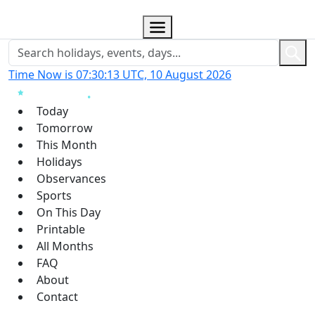
Time Now is 07:30:14 UTC, 10 August 2026
Today
Tomorrow
This Month
Holidays
Observances
Sports
On This Day
Printable
All Months
FAQ
About
Contact