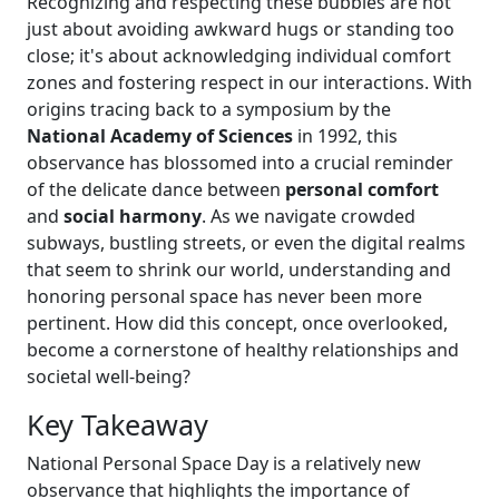
Recognizing and respecting these bubbles are not
just about avoiding awkward hugs or standing too
close; it's about acknowledging individual comfort
zones and fostering respect in our interactions. With
origins tracing back to a symposium by the
National Academy of Sciences
in 1992, this
observance has blossomed into a crucial reminder
of the delicate dance between
personal comfort
and
social harmony
. As we navigate crowded
subways, bustling streets, or even the digital realms
that seem to shrink our world, understanding and
honoring personal space has never been more
pertinent. How did this concept, once overlooked,
become a cornerstone of healthy relationships and
societal well-being?
Key Takeaway
National Personal Space Day is a relatively new
observance that highlights the importance of