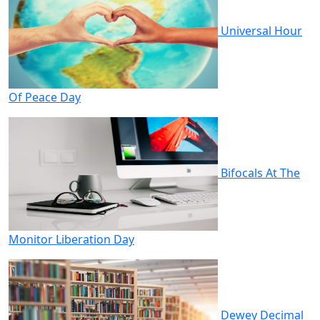
Universal Hour
Of Peace Day
Bifocals At The
Monitor Liberation Day
Dewey Decimal