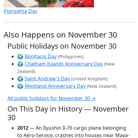
Poinsettia Day
Also Happens on November 30
Public Holidays on November 30
🌍
Bonifacio Day
(Philippines)
🌍
Chatham Islands Anniversary Day
(New
Zealand)
🌍
Saint Andrew's Day
(United Kingdom)
🌍
Westland Anniversary Day
(New Zealand)
All public holidays for November 30 →
On This Day in History — November
30
2012
— An Ilyushin Il-76 cargo plane belonging
to Aéro-Service, crashes into houses near Maya-