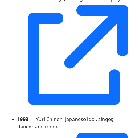
1993
— Yuri Chinen, Japanese idol, singer,
dancer and model