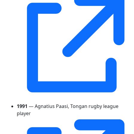
1991
— Agnatius Paasi, Tongan rugby league
player