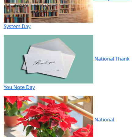
System Day
National Thank
You Note Day
National