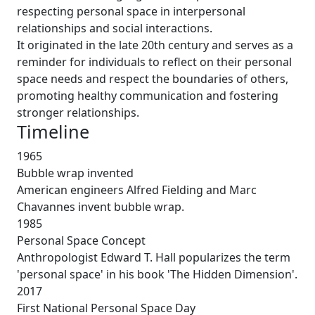
respecting personal space in interpersonal
relationships and social interactions.
It originated in the late 20th century and serves as a
reminder for individuals to reflect on their personal
space needs and respect the boundaries of others,
promoting healthy communication and fostering
stronger relationships.
Timeline
1965
Bubble wrap invented
American engineers Alfred Fielding and Marc
Chavannes invent bubble wrap.
1985
Personal Space Concept
Anthropologist Edward T. Hall popularizes the term
'personal space' in his book 'The Hidden Dimension'.
2017
First National Personal Space Day