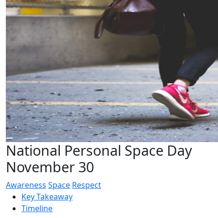
National Personal Space Day
November 30
Awareness
Space
Respect
Key Takeaway
Timeline