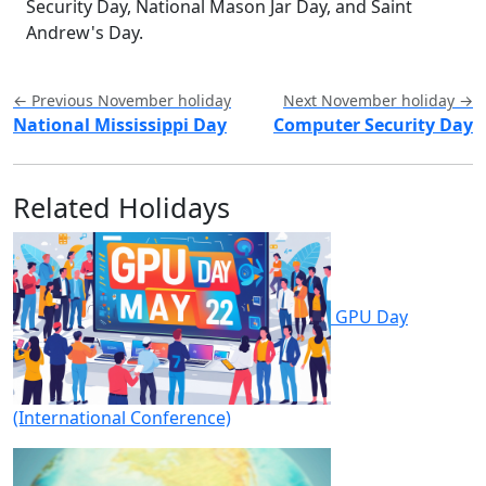
Security Day, National Mason Jar Day, and Saint
Andrew's Day.
← Previous November holiday
Next November holiday →
National Mississippi Day
Computer Security Day
Related Holidays
GPU Day
(International Conference)