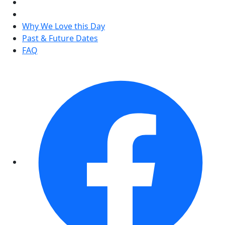
Why We Love this Day
Past & Future Dates
FAQ