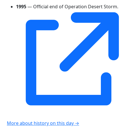
1995
— Official end of Operation Desert Storm.
More about history on this day →