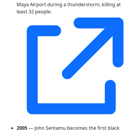
Maya Airport during a thunderstorm, killing at
least 32 people.
2005
— John Sentamu becomes the first black