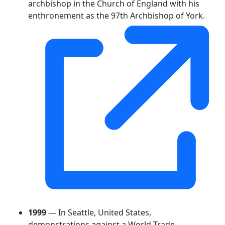
archbishop in the Church of England with his
enthronement as the 97th Archbishop of York.
1999
— In Seattle, United States,
demonstrations against a World Trade