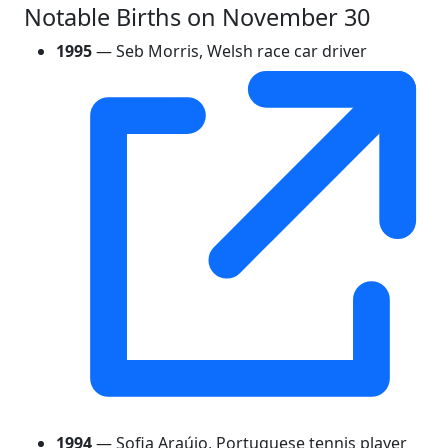
Notable Births on November 30
1995
— Seb Morris, Welsh race car driver
1994
— Sofia Araújo, Portuguese tennis player