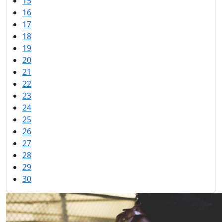
15
16
17
18
19
20
21
22
23
24
25
26
27
28
29
30