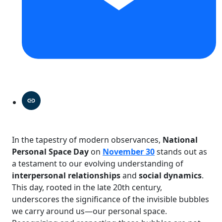
In the tapestry of modern observances,
National
Personal Space Day
on
November 30
stands out as
a testament to our evolving understanding of
interpersonal relationships
and
social dynamics
.
This day, rooted in the late 20th century,
underscores the significance of the invisible bubbles
we carry around us—our personal space.