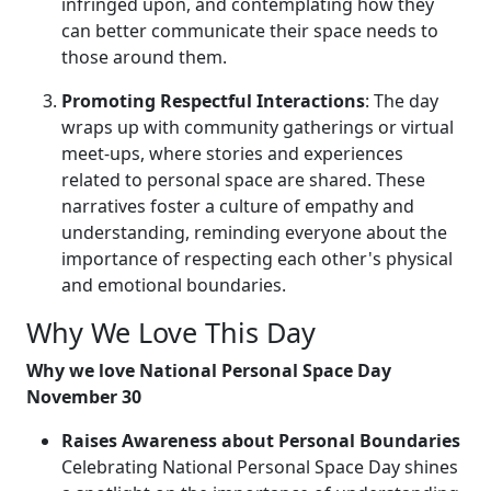
infringed upon, and contemplating how they
can better communicate their space needs to
those around them.
Promoting Respectful Interactions
: The day
wraps up with community gatherings or virtual
meet-ups, where stories and experiences
related to personal space are shared. These
narratives foster a culture of empathy and
understanding, reminding everyone about the
importance of respecting each other's physical
and emotional boundaries.
Why We Love This Day
Why we love National Personal Space Day
November 30
Raises Awareness about Personal Boundaries
Celebrating National Personal Space Day shines