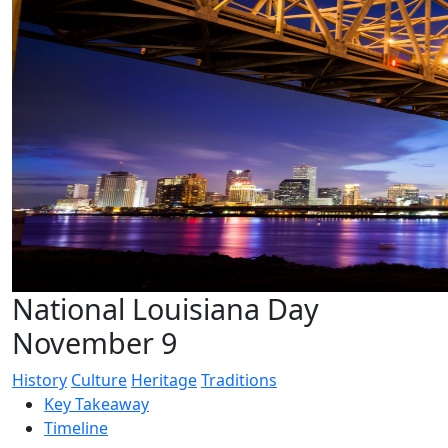
National Louisiana Day
November 9
History
Culture
Heritage
Traditions
Key Takeaway
Timeline