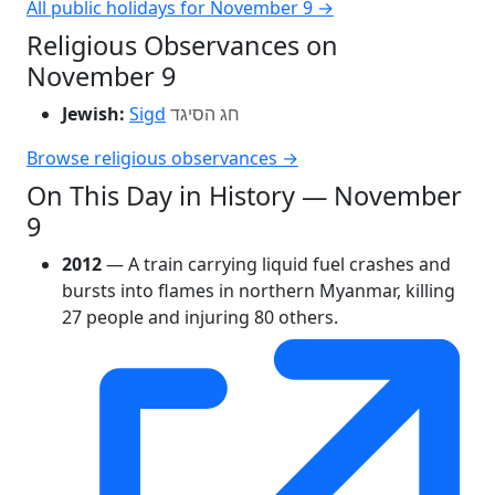
All public holidays for November 9 →
Religious Observances on
November 9
Jewish:
Sigd
חג הסיגד
Browse religious observances →
On This Day in History — November
9
2012
— A train carrying liquid fuel crashes and
bursts into flames in northern Myanmar, killing
27 people and injuring 80 others.