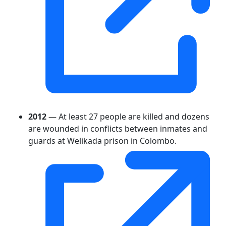
2012
— At least 27 people are killed and dozens
are wounded in conflicts between inmates and
guards at Welikada prison in Colombo.