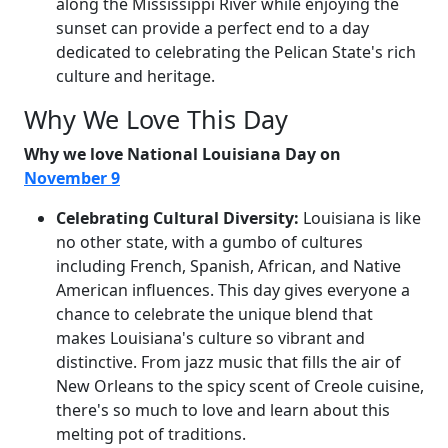
along the Mississippi River while enjoying the
sunset can provide a perfect end to a day
dedicated to celebrating the Pelican State's rich
culture and heritage.
Why We Love This Day
Why we love National Louisiana Day on
November 9
Celebrating Cultural Diversity:
Louisiana is like
no other state, with a gumbo of cultures
including French, Spanish, African, and Native
American influences. This day gives everyone a
chance to celebrate the unique blend that
makes Louisiana's culture so vibrant and
distinctive. From jazz music that fills the air of
New Orleans to the spicy scent of Creole cuisine,
there's so much to love and learn about this
melting pot of traditions.