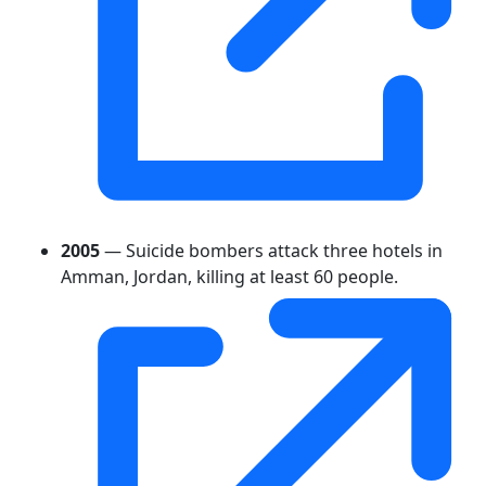
2005
— Suicide bombers attack three hotels in
Amman, Jordan, killing at least 60 people.