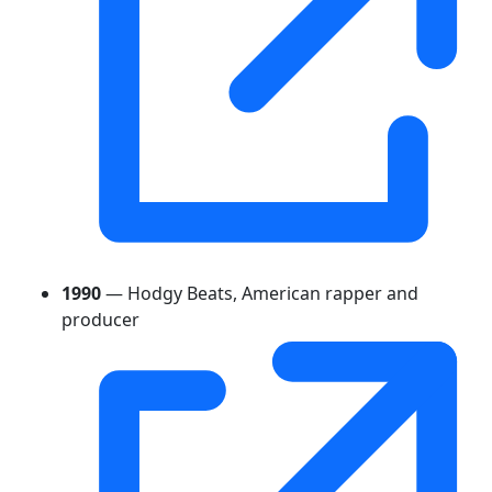
1990
— Hodgy Beats, American rapper and
producer