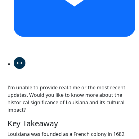
I'm unable to provide real-time or the most recent
updates. Would you like to know more about the
historical significance of Louisiana and its cultural
impact?
Key Takeaway
Louisiana was founded as a French colony in 1682