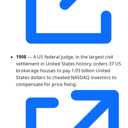
1998
— A US federal judge, in the largest civil
settlement in United States history, orders 37 US
brokerage houses to pay 1.03 billion United
States dollars to cheated NASDAQ investors to
compensate for price fixing.