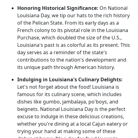
Honoring Historical Significance:
On National
Louisiana Day, we tip our hats to the rich history
of the Pelican State. From its early days as a
French colony to its pivotal role in the Louisiana
Purchase, which doubled the size of the U.S.,
Louisiana's past is as colorful as its present. This
day serves as a reminder of the state's
contributions to the nation's development and
its unique path through American history.
Indulging in Louisiana's Culinary Delights:
Let's not forget about the food! Louisiana is
famous for its culinary scene, which includes
dishes like gumbo, jambalaya, po'boys, and
beignets. National Louisiana Day is the perfect
excuse to indulge in these delicious creations,
whether you're dining at a local Cajun eatery or
trying your hand at making some of these