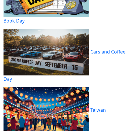
Book Day
Cars and Coffee
Day
Taiwan