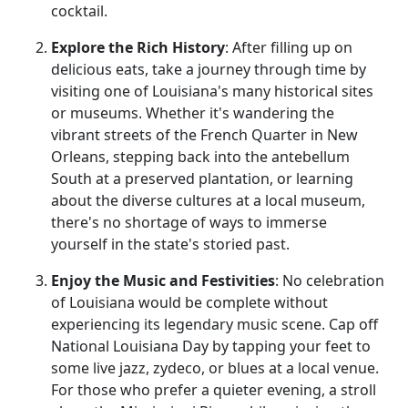
cocktail.
Explore the Rich History
: After filling up on
delicious eats, take a journey through time by
visiting one of Louisiana's many historical sites
or museums. Whether it's wandering the
vibrant streets of the French Quarter in New
Orleans, stepping back into the antebellum
South at a preserved plantation, or learning
about the diverse cultures at a local museum,
there's no shortage of ways to immerse
yourself in the state's storied past.
Enjoy the Music and Festivities
: No celebration
of Louisiana would be complete without
experiencing its legendary music scene. Cap off
National Louisiana Day by tapping your feet to
some live jazz, zydeco, or blues at a local venue.
For those who prefer a quieter evening, a stroll