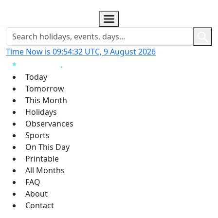
Time Now is 09:54:33 UTC, 9 August 2026
Today
Tomorrow
This Month
Holidays
Observances
Sports
On This Day
Printable
All Months
FAQ
About
Contact