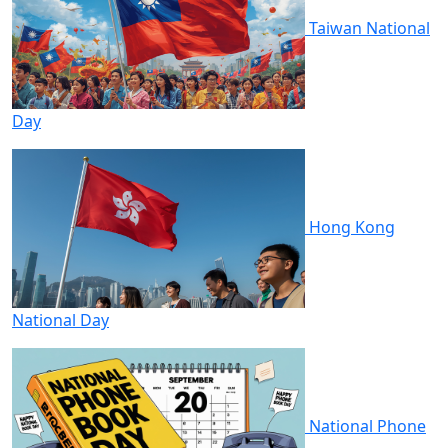
Taiwan National
Day
Hong Kong
National Day
National Phone