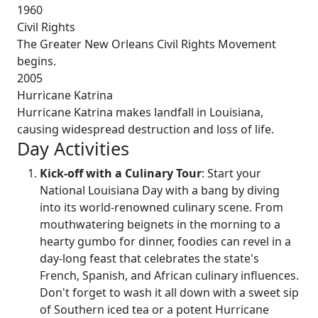
1960
Civil Rights
The Greater New Orleans Civil Rights Movement
begins.
2005
Hurricane Katrina
Hurricane Katrina makes landfall in Louisiana,
causing widespread destruction and loss of life.
Day Activities
Kick-off with a Culinary Tour
: Start your
National Louisiana Day with a bang by diving
into its world-renowned culinary scene. From
mouthwatering beignets in the morning to a
hearty gumbo for dinner, foodies can revel in a
day-long feast that celebrates the state's
French, Spanish, and African culinary influences.
Don't forget to wash it all down with a sweet sip
of Southern iced tea or a potent Hurricane