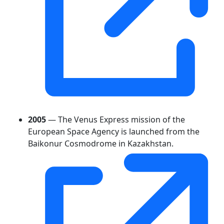
2005
— The Venus Express mission of the
European Space Agency is launched from the
Baikonur Cosmodrome in Kazakhstan.