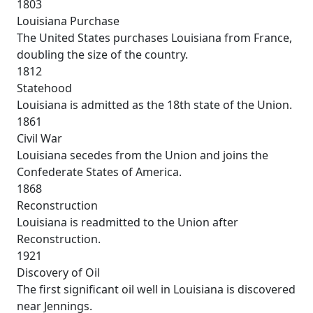
1803
Louisiana Purchase
The United States purchases Louisiana from France,
doubling the size of the country.
1812
Statehood
Louisiana is admitted as the 18th state of the Union.
1861
Civil War
Louisiana secedes from the Union and joins the
Confederate States of America.
1868
Reconstruction
Louisiana is readmitted to the Union after
Reconstruction.
1921
Discovery of Oil
The first significant oil well in Louisiana is discovered
near Jennings.