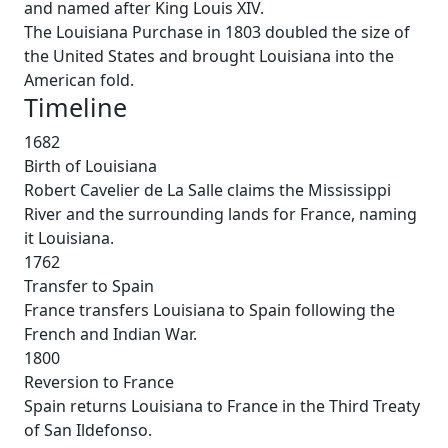
and named after King Louis XIV.
The Louisiana Purchase in 1803 doubled the size of
the United States and brought Louisiana into the
American fold.
Timeline
1682
Birth of Louisiana
Robert Cavelier de La Salle claims the Mississippi
River and the surrounding lands for France, naming
it Louisiana.
1762
Transfer to Spain
France transfers Louisiana to Spain following the
French and Indian War.
1800
Reversion to France
Spain returns Louisiana to France in the Third Treaty
of San Ildefonso.