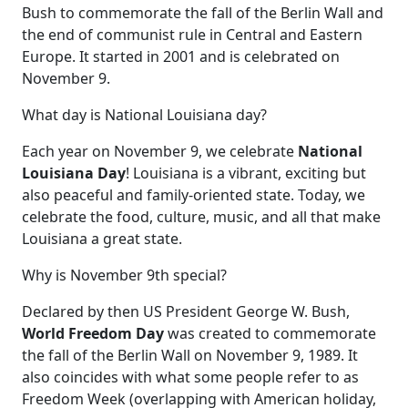
Bush to commemorate the fall of the Berlin Wall and
the end of communist rule in Central and Eastern
Europe. It started in 2001 and is celebrated on
November 9.
What day is National Louisiana day?
Each year on November 9, we celebrate
National
Louisiana Day
! Louisiana is a vibrant, exciting but
also peaceful and family-oriented state. Today, we
celebrate the food, culture, music, and all that make
Louisiana a great state.
Why is November 9th special?
Declared by then US President George W. Bush,
World Freedom Day
was created to commemorate
the fall of the Berlin Wall on November 9, 1989. It
also coincides with what some people refer to as
Freedom Week (overlapping with American holiday,