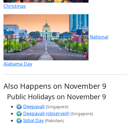
Christmas
National
Alabama Day
Also Happens on November 9
Public Holidays on November 9
🌍
Deepavali
(Singapore)
🌍
Deepavali (observed)
(Singapore)
🌍
Iqbal Day
(Pakistan)