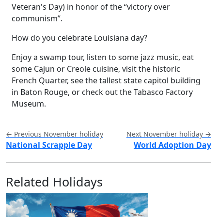
Veteran's Day) in honor of the “victory over
communism”.
How do you celebrate Louisiana day?
Enjoy a swamp tour, listen to some jazz music, eat
some Cajun or Creole cuisine, visit the historic
French Quarter, see the tallest state capitol building
in Baton Rouge, or check out the Tabasco Factory
Museum.
← Previous November holiday
Next November holiday →
National Scrapple Day
World Adoption Day
Related Holidays