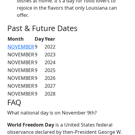
dishes at home. It's a day for food lovers to
rejoice in the flavors that only Louisiana can
offer.
Past & Future Dates
Month
Day
Year
NOVEMBER
9
2022
NOVEMBER
9
2023
NOVEMBER
9
2024
NOVEMBER
9
2025
NOVEMBER
9
2026
NOVEMBER
9
2027
NOVEMBER
9
2028
FAQ
What national day is on November 9th?
World Freedom Day
is a United States federal
observance declared by then-President George W.