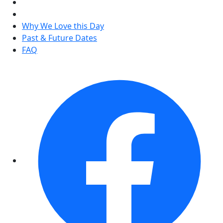
Why We Love this Day
Past & Future Dates
FAQ