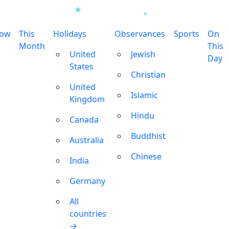
row
This
Holidays
Observances
Sports
On
Month
This
United
Jewish
Day
States
Christian
United
Islamic
Kingdom
Hindu
Canada
Buddhist
Australia
Chinese
India
Germany
All
countries
→