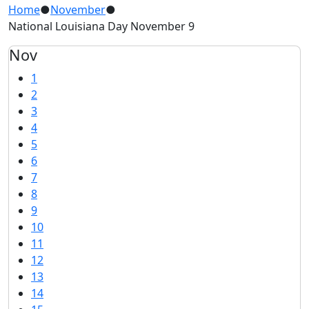
Home
●
November
●
National Louisiana Day November 9
Nov
1
2
3
4
5
6
7
8
9
10
11
12
13
14