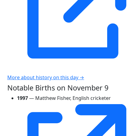
More about history on this day →
Notable Births on November 9
1997
— Matthew Fisher, English cricketer