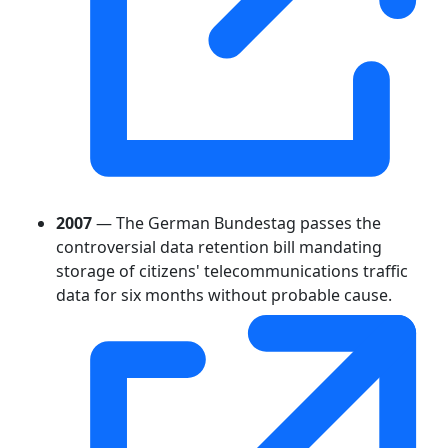
2007
— The German Bundestag passes the
controversial data retention bill mandating
storage of citizens' telecommunications traffic
data for six months without probable cause.