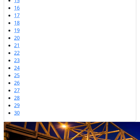
15
16
17
18
19
20
21
22
23
24
25
26
27
28
29
30