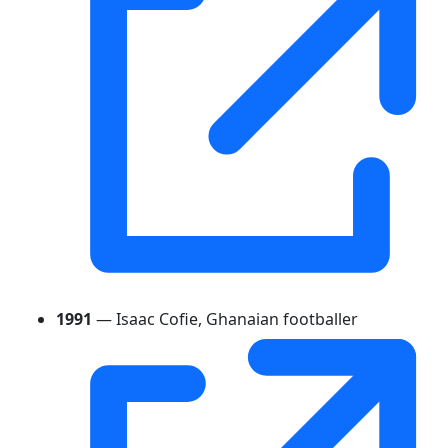
1991
— Isaac Cofie, Ghanaian footballer