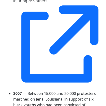
injuring 266 others.
2007
— Between 15,000 and 20,000 protesters
marched on Jena, Louisiana, in support of six
black youths who had been convicted of