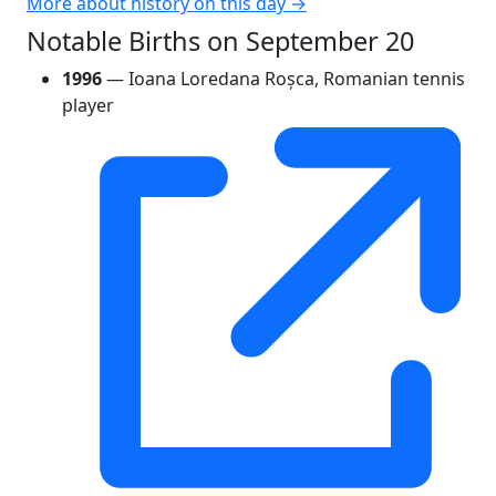
More about history on this day →
Notable Births on September 20
1996
— Ioana Loredana Roșca, Romanian tennis
player