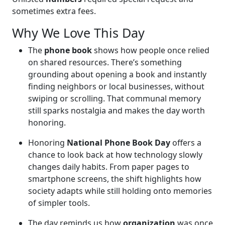
sometimes extra fees.
Why We Love This Day
The
phone book
shows how people once relied
on shared resources. There’s something
grounding about opening a book and instantly
finding neighbors or local businesses, without
swiping or scrolling. That communal memory
still sparks nostalgia and makes the day worth
honoring.
Honoring
National Phone Book Day
offers a
chance to look back at how technology slowly
changes daily habits. From paper pages to
smartphone screens, the shift highlights how
society adapts while still holding onto memories
of simpler tools.
The day reminds us how
organization
was once