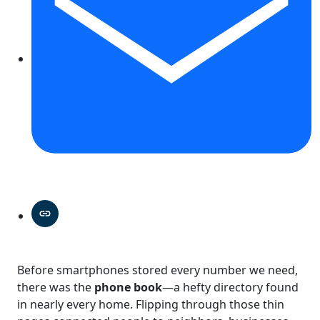
Before smartphones stored every number we need,
there was the
phone book
—a hefty directory found
in nearly every home. Flipping through those thin