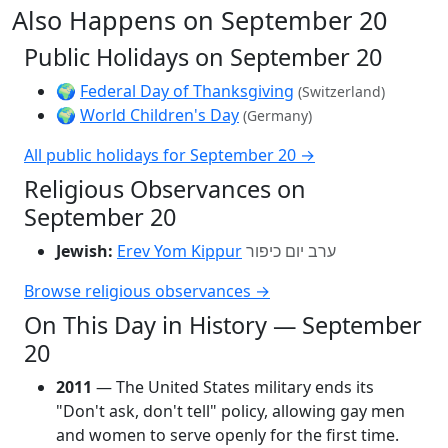
Also Happens on September 20
Public Holidays on September 20
🌍
Federal Day of Thanksgiving
(Switzerland)
🌍
World Children's Day
(Germany)
All public holidays for September 20 →
Religious Observances on
September 20
Jewish:
Erev Yom Kippur
ערב יום כיפור
Browse religious observances →
On This Day in History — September
20
2011
— The United States military ends its
"Don't ask, don't tell" policy, allowing gay men
and women to serve openly for the first time.