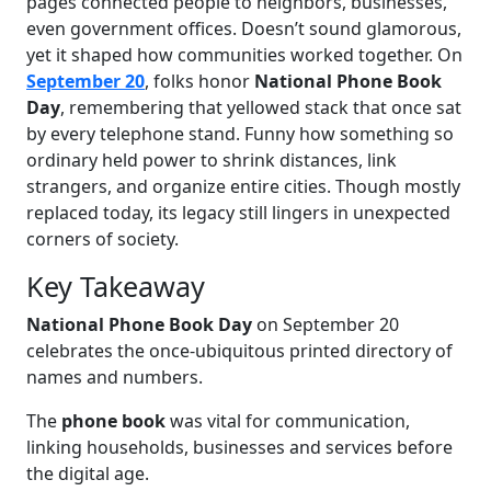
pages connected people to neighbors, businesses,
even government offices. Doesn’t sound glamorous,
yet it shaped how communities worked together. On
September 20
, folks honor
National Phone Book
Day
, remembering that yellowed stack that once sat
by every telephone stand. Funny how something so
ordinary held power to shrink distances, link
strangers, and organize entire cities. Though mostly
replaced today, its legacy still lingers in unexpected
corners of society.
Key Takeaway
National Phone Book Day
on September 20
celebrates the once-ubiquitous printed directory of
names and numbers.
The
phone book
was vital for communication,
linking households, businesses and services before
the digital age.