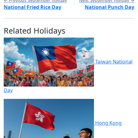
← Previous September holiday
Next September holiday →
National Fried Rice Day
National Punch Day
Related Holidays
Taiwan National
Day
Hong Kong