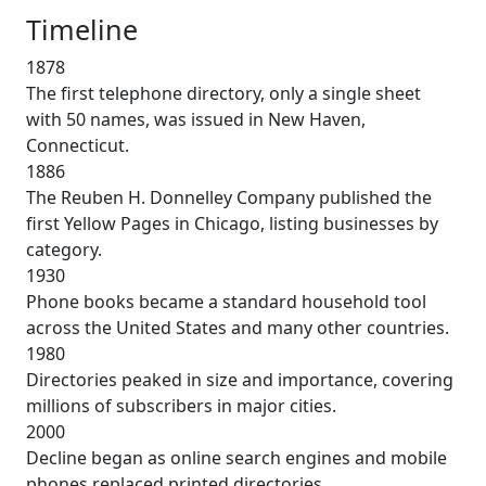
Timeline
1878
The first telephone directory, only a single sheet
with 50 names, was issued in New Haven,
Connecticut.
1886
The Reuben H. Donnelley Company published the
first Yellow Pages in Chicago, listing businesses by
category.
1930
Phone books became a standard household tool
across the United States and many other countries.
1980
Directories peaked in size and importance, covering
millions of subscribers in major cities.
2000
Decline began as online search engines and mobile
phones replaced printed directories.