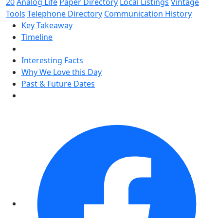
20
Analog Life
Paper Directory
Local Listings
Vintage
Tools
Telephone Directory
Communication History
Key Takeaway
Timeline
Interesting Facts
Why We Love this Day
Past & Future Dates