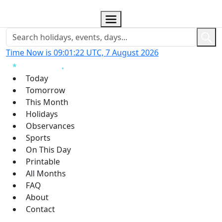
Time Now is 09:01:23 UTC, 7 August 2026
Today
Tomorrow
This Month
Holidays
Observances
Sports
On This Day
Printable
All Months
FAQ
About
Contact