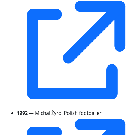
1992
— Michał Żyro, Polish footballer