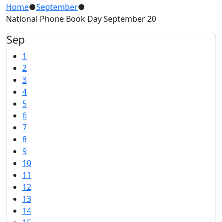
Home
●
September
●
National Phone Book Day September 20
Sep
1
2
3
4
5
6
7
8
9
10
11
12
13
14