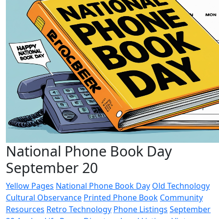
National Phone Book Day
September 20
Yellow Pages
National Phone Book Day
Old Technology
Cultural Observance
Printed Phone Book
Community
Resources
Retro Technology
Phone Listings
September