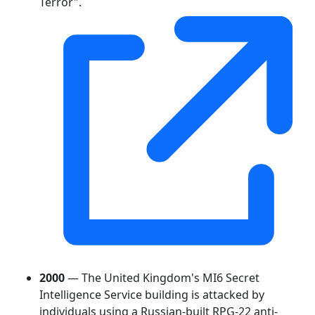
Terror".
2000
— The United Kingdom's MI6 Secret
Intelligence Service building is attacked by
individuals using a Russian-built RPG-22 anti-