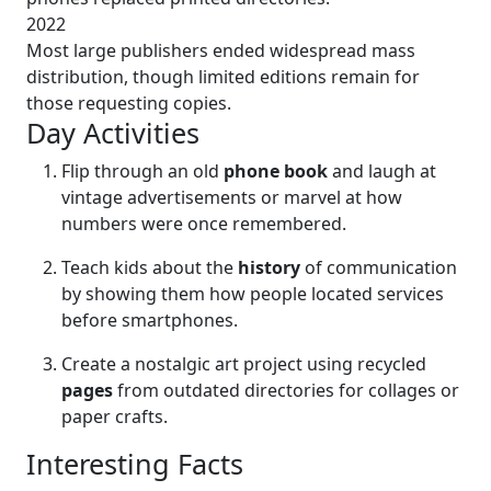
2022
Most large publishers ended widespread mass
distribution, though limited editions remain for
those requesting copies.
Day Activities
Flip through an old
phone book
and laugh at
vintage advertisements or marvel at how
numbers were once remembered.
Teach kids about the
history
of communication
by showing them how people located services
before smartphones.
Create a nostalgic art project using recycled
pages
from outdated directories for collages or
paper crafts.
Interesting Facts