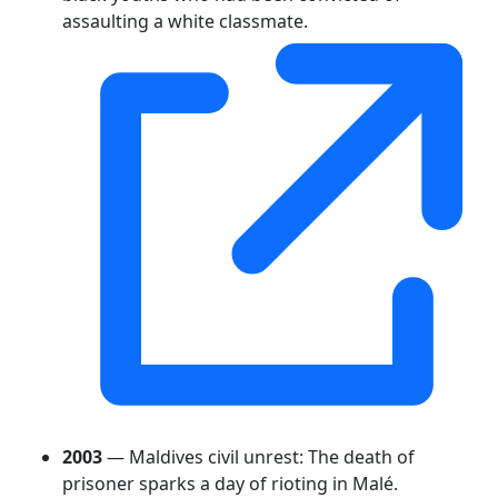
assaulting a white classmate.
2003
— Maldives civil unrest: The death of
prisoner sparks a day of rioting in Malé.