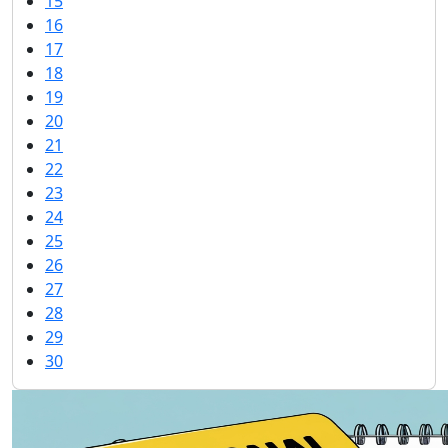
15
16
17
18
19
20
21
22
23
24
25
26
27
28
29
30