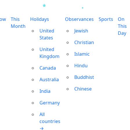
row
This
Holidays
Observances
Sports
On
Month
This
United
Jewish
Day
States
Christian
United
Islamic
Kingdom
Hindu
Canada
Buddhist
Australia
Chinese
India
Germany
All
countries
→