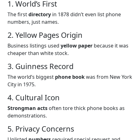
1. World’s First
The first
directory
in 1878 didn’t even list phone
numbers, just names.
2. Yellow Pages Origin
Business listings used
yellow paper
because it was
cheaper than white stock.
3. Guinness Record
The world’s biggest
phone book
was from New York
City in 1975.
4. Cultural Icon
Strongman acts
often tore thick phone books as
demonstrations.
5. Privacy Concerns
Unlisted
numbers
required special request and