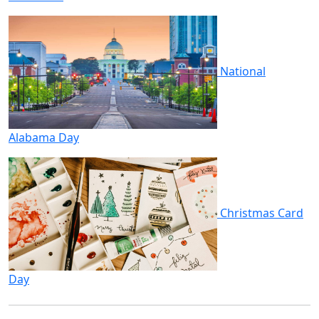
National
Alabama Day
Christmas Card
Day