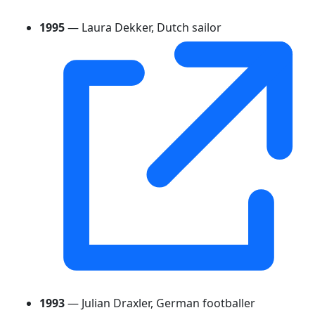
1995
— Laura Dekker, Dutch sailor
1993
— Julian Draxler, German footballer