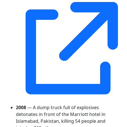
2008
— A dump truck full of explosives
detonates in front of the Marriott hotel in
Islamabad, Pakistan, killing 54 people and