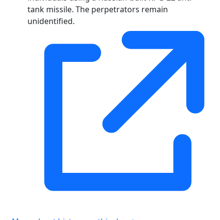
tank missile. The perpetrators remain
unidentified.