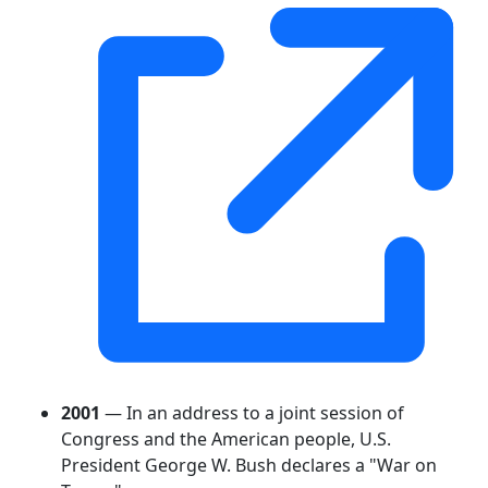
2001
— In an address to a joint session of
Congress and the American people, U.S.
President George W. Bush declares a "War on