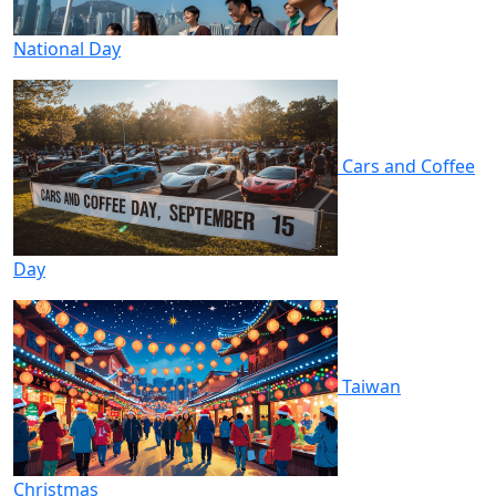
National Day
Cars and Coffee
Day
Taiwan
Christmas