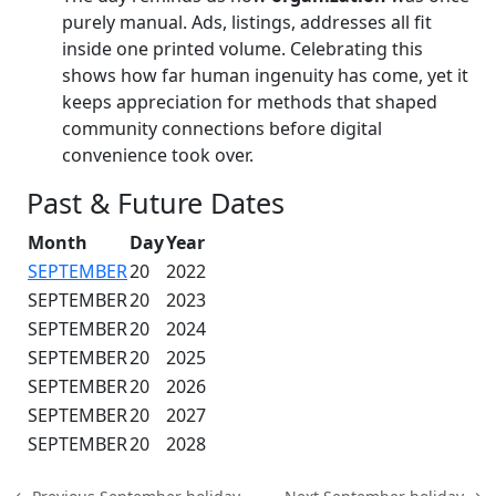
purely manual. Ads, listings, addresses all fit
inside one printed volume. Celebrating this
shows how far human ingenuity has come, yet it
keeps appreciation for methods that shaped
community connections before digital
convenience took over.
Past & Future Dates
Month
Day
Year
SEPTEMBER
20
2022
SEPTEMBER
20
2023
SEPTEMBER
20
2024
SEPTEMBER
20
2025
SEPTEMBER
20
2026
SEPTEMBER
20
2027
SEPTEMBER
20
2028