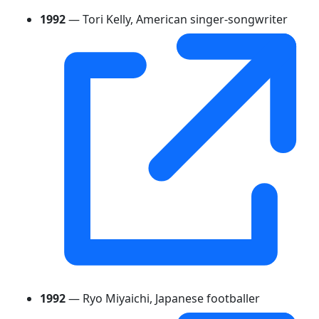
1992
— Tori Kelly, American singer-songwriter
1992
— Ryo Miyaichi, Japanese footballer