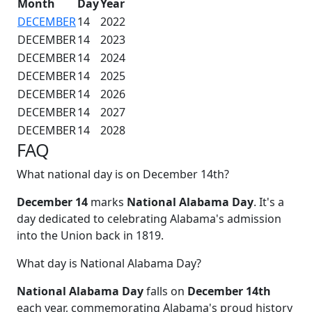
Month
Day
Year
DECEMBER
14
2022
DECEMBER
14
2023
DECEMBER
14
2024
DECEMBER
14
2025
DECEMBER
14
2026
DECEMBER
14
2027
DECEMBER
14
2028
FAQ
What national day is on December 14th?
December 14
marks
National Alabama Day
. It's a
day dedicated to celebrating Alabama's admission
into the Union back in 1819.
What day is National Alabama Day?
National Alabama Day
falls on
December 14th
each year, commemorating Alabama's proud history