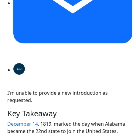
I'm unable to provide a new introduction as
requested.
Key Takeaway
December 14
, 1819, marked the day when Alabama
became the 22nd state to join the United States.