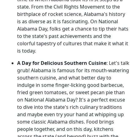
state. From the Civil Rights Movement to the
birthplace of rocket science, Alabama's history
is as diverse as it is fascinating. On National
Alabama Day, folks get a chance to tip their hats
to the state's past achievements and the
colorful tapestry of cultures that make it what it
is today.
A Day for Delicious Southern Cuisine
: Let's talk
grub! Alabama is famous for its mouth-watering
southern cuisine, and what better day to
indulge in some finger-licking good barbecue,
fried green tomatoes, or sweet pecan pie than
on National Alabama Day? It's a perfect excuse
to dive into the state's rich culinary traditions
and maybe even try your hand at whipping up
some classic Alabama dishes. Food brings
people together, and on this day, kitchens
across the state (and beyond) buzz with the