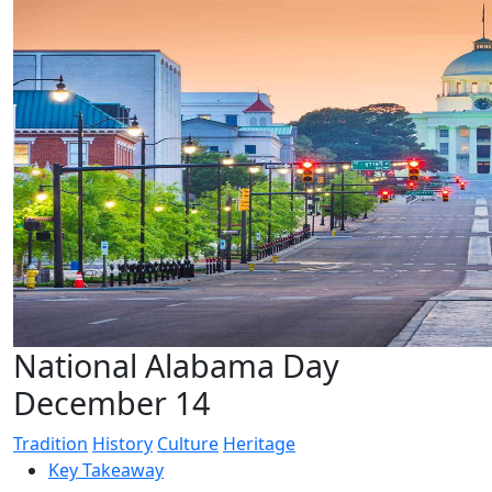
National Alabama Day
December 14
Tradition
History
Culture
Heritage
Key Takeaway