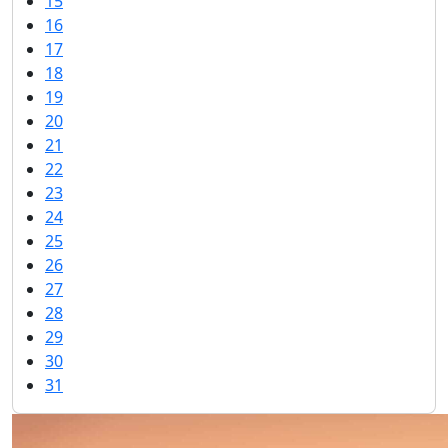
15
16
17
18
19
20
21
22
23
24
25
26
27
28
29
30
31