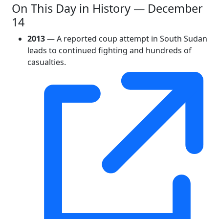
On This Day in History — December
14
2013
— A reported coup attempt in South Sudan
leads to continued fighting and hundreds of
casualties.