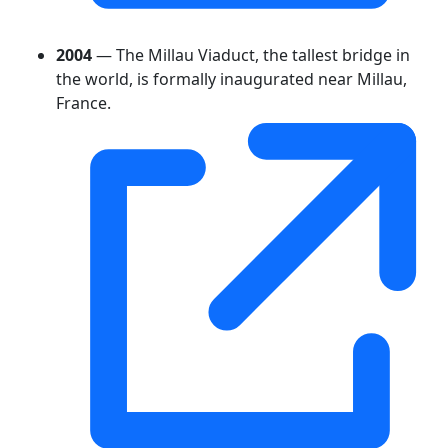
2004
— The Millau Viaduct, the tallest bridge in
the world, is formally inaugurated near Millau,
France.