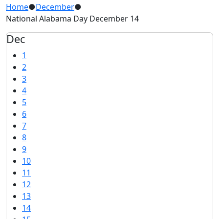
Home
●
December
●
National Alabama Day December 14
Dec
1
2
3
4
5
6
7
8
9
10
11
12
13
14