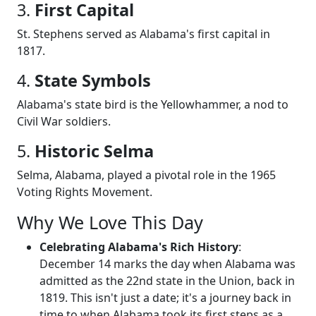
3.
First Capital
St. Stephens served as Alabama's first capital in
1817.
4.
State Symbols
Alabama's state bird is the Yellowhammer, a nod to
Civil War soldiers.
5.
Historic Selma
Selma, Alabama, played a pivotal role in the 1965
Voting Rights Movement.
Why We Love This Day
Celebrating Alabama's Rich History
:
December 14 marks the day when Alabama was
admitted as the 22nd state in the Union, back in
1819. This isn't just a date; it's a journey back in
time to when Alabama took its first steps as a