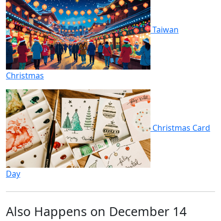
Taiwan
Christmas
Christmas Card
Day
Also Happens on December 14