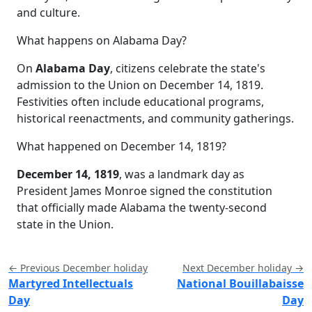
and culture.
What happens on Alabama Day?
On
Alabama Day
, citizens celebrate the state's
admission to the Union on December 14, 1819.
Festivities often include educational programs,
historical reenactments, and community gatherings.
What happened on December 14, 1819?
December 14, 1819
, was a landmark day as
President James Monroe signed the constitution
that officially made Alabama the twenty-second
state in the Union.
← Previous December holiday
Next December holiday →
Martyred Intellectuals
National Bouillabaisse
Day
Day