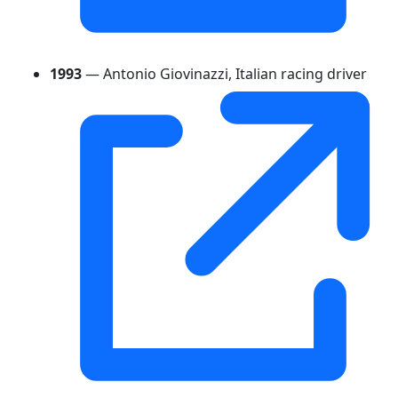
1993
— Antonio Giovinazzi, Italian racing driver