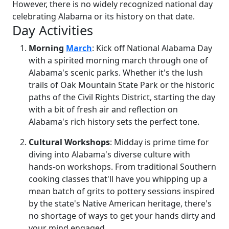
However, there is no widely recognized national day
celebrating Alabama or its history on that date.
Day Activities
Morning
March
: Kick off National Alabama Day
with a spirited morning march through one of
Alabama's scenic parks. Whether it's the lush
trails of Oak Mountain State Park or the historic
paths of the Civil Rights District, starting the day
with a bit of fresh air and reflection on
Alabama's rich history sets the perfect tone.
Cultural Workshops
: Midday is prime time for
diving into Alabama's diverse culture with
hands-on workshops. From traditional Southern
cooking classes that'll have you whipping up a
mean batch of grits to pottery sessions inspired
by the state's Native American heritage, there's
no shortage of ways to get your hands dirty and
your mind engaged.