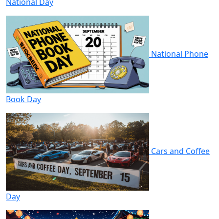
National Day
National Phone
Book Day
Cars and Coffee
Day