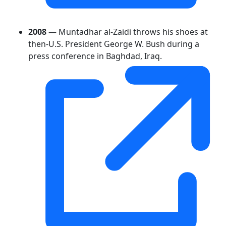
2008
— Muntadhar al-Zaidi throws his shoes at
then-U.S. President George W. Bush during a
press conference in Baghdad, Iraq.