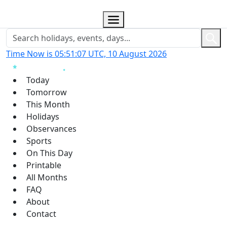
Time Now is 05:51:08 UTC, 10 August 2026
Today
Tomorrow
This Month
Holidays
Observances
Sports
On This Day
Printable
All Months
FAQ
About
Contact