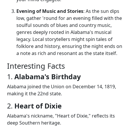
Evening of Music and Stories
: As the sun dips
low, gather 'round for an evening filled with the
soulful sounds of blues and country music,
genres deeply rooted in Alabama's musical
legacy. Local storytellers might spin tales of
folklore and history, ensuring the night ends on
a note as rich and resonant as the state itself.
Interesting Facts
1.
Alabama's Birthday
Alabama joined the Union on December 14, 1819,
making it the 22nd state.
2.
Heart of Dixie
Alabama's nickname, "Heart of Dixie," reflects its
deep Southern heritage.