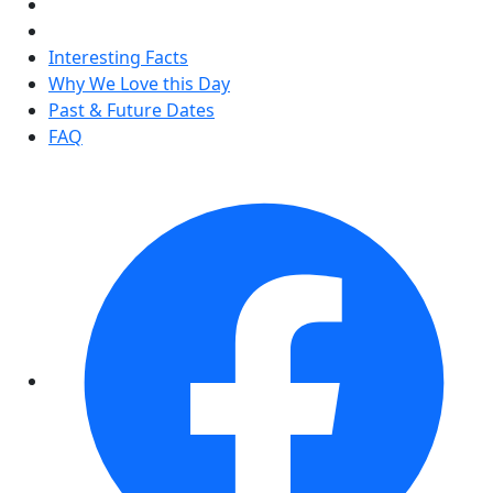
Interesting Facts
Why We Love this Day
Past & Future Dates
FAQ