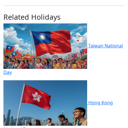
Related Holidays
Taiwan National
Day
Hong Kong