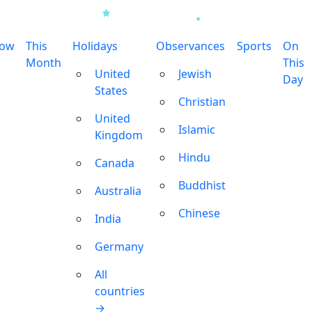
row
This
Holidays
Observances
Sports
On
Month
This
United
Jewish
Day
States
Christian
United
Islamic
Kingdom
Hindu
Canada
Buddhist
Australia
Chinese
India
Germany
All
countries
→