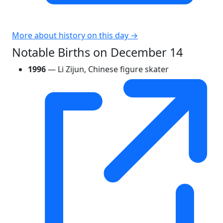
More about history on this day →
Notable Births on December 14
1996
— Li Zijun, Chinese figure skater