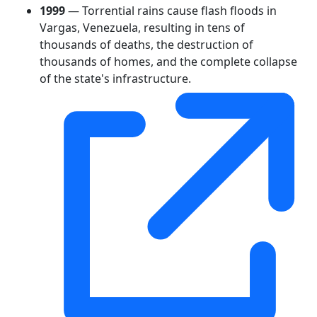
1999
— Torrential rains cause flash floods in
Vargas, Venezuela, resulting in tens of
thousands of deaths, the destruction of
thousands of homes, and the complete collapse
of the state's infrastructure.