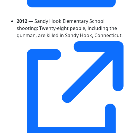
2012
— Sandy Hook Elementary School
shooting: Twenty-eight people, including the
gunman, are killed in Sandy Hook, Connecticut.