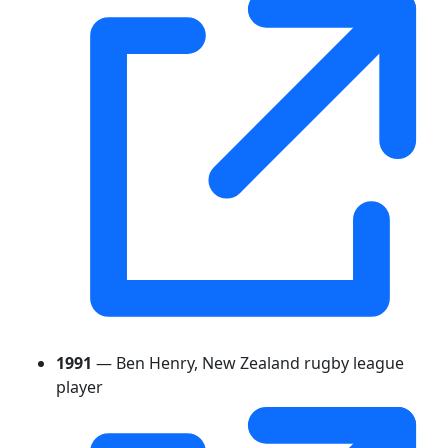
1991
— Ben Henry, New Zealand rugby league
player