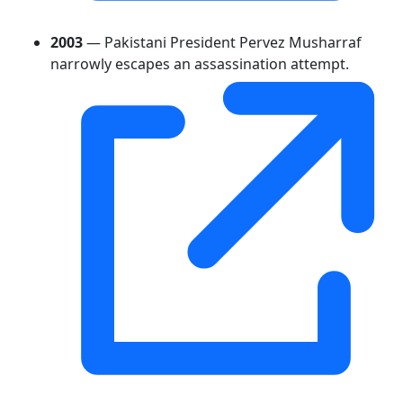
2003
— Pakistani President Pervez Musharraf
narrowly escapes an assassination attempt.