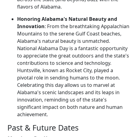
flavors of Alabama.
Honoring Alabama's Natural Beauty and
Innovation
: From the breathtaking Appalachian
Mountains to the serene Gulf Coast beaches,
Alabama's natural beauty is unmatched.
National Alabama Day is a fantastic opportunity
to appreciate the great outdoors and the state's
contributions to science and technology.
Huntsville, known as Rocket City, played a
pivotal role in sending humans to the moon.
Celebrating this day allows us to marvel at
Alabama's scenic landscapes and its leaps in
innovation, reminding us of the state's
significant impact on both nature and human
achievement.
Past & Future Dates