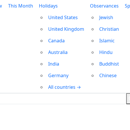
w
This Month
Holidays
Observances
Sp
United States
Jewish
United Kingdom
Christian
Canada
Islamic
Australia
Hindu
India
Buddhist
Germany
Chinese
All countries →