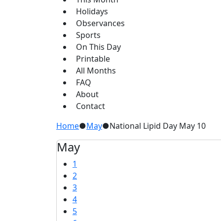
Holidays
Observances
Sports
On This Day
Printable
All Months
FAQ
About
Contact
Home
●
May
●
National Lipid Day May 10
May
1
2
3
4
5