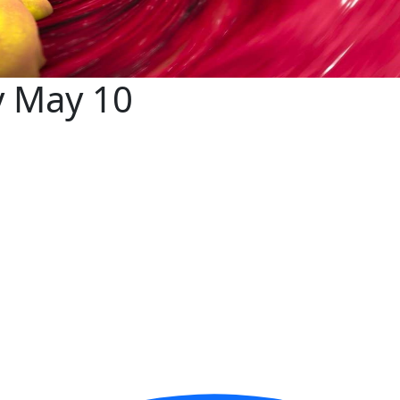
y May 10