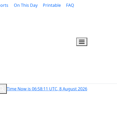
orts
On This Day
Printable
FAQ
Time Now is 06:58:12 UTC, 8 August 2026