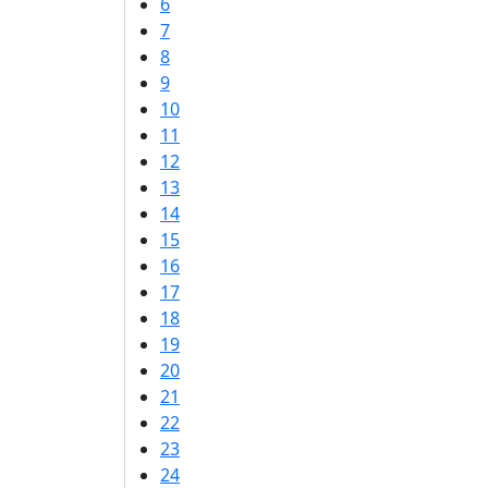
6
7
8
9
10
11
12
13
14
15
16
17
18
19
20
21
22
23
24