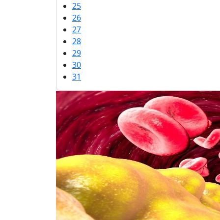
25
26
27
28
29
30
31