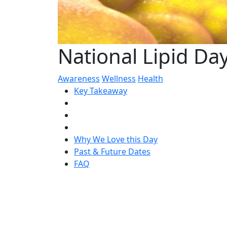
National Lipid Da
Awareness
Wellness
Health
Key Takeaway
Why We Love this Day
Past & Future Dates
FAQ