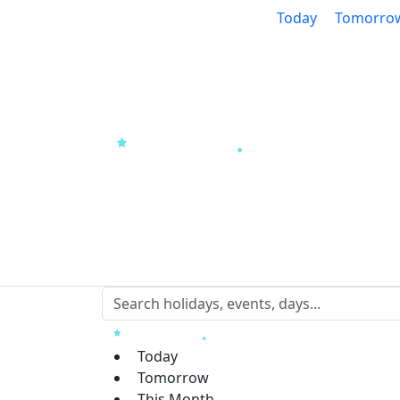
Today
Tomorro
Today
Tomorrow
This Month