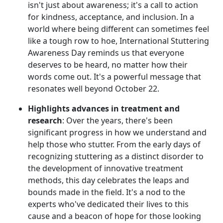
isn't just about awareness; it's a call to action
for kindness, acceptance, and inclusion. In a
world where being different can sometimes feel
like a tough row to hoe, International Stuttering
Awareness Day reminds us that everyone
deserves to be heard, no matter how their
words come out. It's a powerful message that
resonates well beyond October 22.
Highlights advances in treatment and
research
: Over the years, there's been
significant progress in how we understand and
help those who stutter. From the early days of
recognizing stuttering as a distinct disorder to
the development of innovative treatment
methods, this day celebrates the leaps and
bounds made in the field. It's a nod to the
experts who've dedicated their lives to this
cause and a beacon of hope for those looking