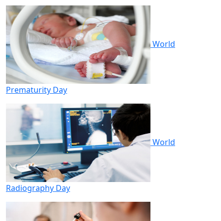
World
Prematurity Day
World
Radiography Day