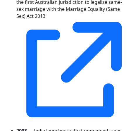
the first Australian jurisdiction to legalize same-
sex marriage with the Marriage Equality (Same
Sex) Act 2013
2008
— India launches its first unmanned lunar