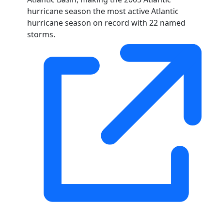
hurricane season the most active Atlantic
hurricane season on record with 22 named
storms.