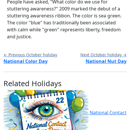
People have asked, "What color do we use for
stuttering awareness?" 2009 marked the debut of a
stuttering awareness ribbon. The color is sea green.
The color "blue" has traditionally been associated
with calm while "green" represents liberty, freedom
and justice.
← Previous October holiday
Next October holiday →
National Color Day
National Nut Day
Related Holidays
National Contact