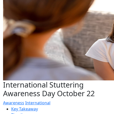
International Stuttering
Awareness Day October 22
Awareness
International
Key Takeaway