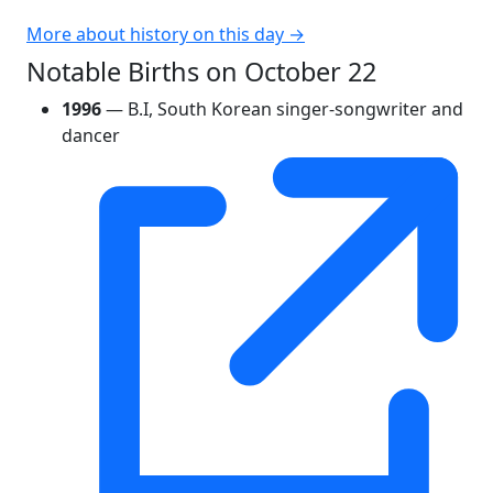
More about history on this day →
Notable Births on October 22
1996
— B.I, South Korean singer-songwriter and
dancer