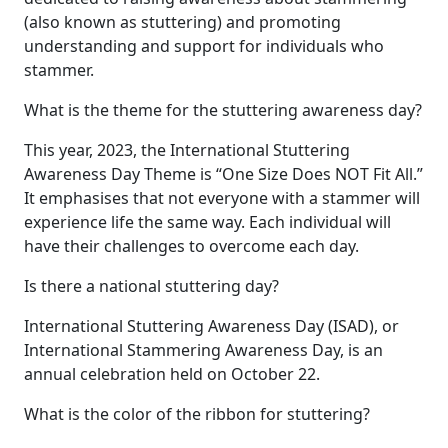
(also known as stuttering) and promoting
understanding and support for individuals who
stammer.
What is the theme for the stuttering awareness day?
This year, 2023, the International Stuttering
Awareness Day Theme is “One Size Does NOT Fit All.”
It emphasises that not everyone with a stammer will
experience life the same way. Each individual will
have their challenges to overcome each day.
Is there a national stuttering day?
International Stuttering Awareness Day (ISAD), or
International Stammering Awareness Day, is an
annual celebration held on October 22.
What is the color of the ribbon for stuttering?