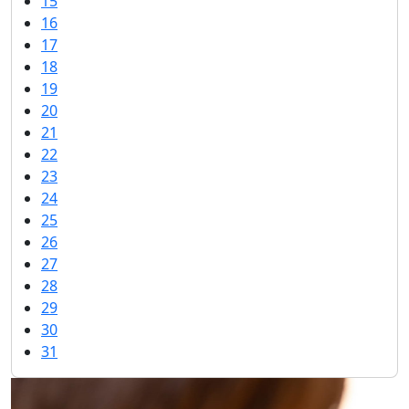
15
16
17
18
19
20
21
22
23
24
25
26
27
28
29
30
31