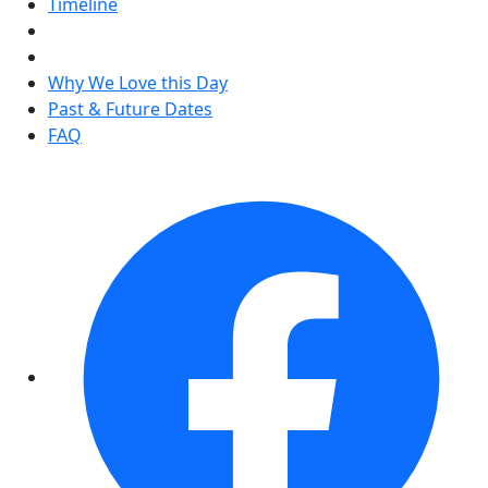
Timeline
Why We Love this Day
Past & Future Dates
FAQ