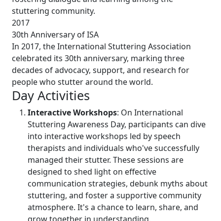
stuttering community.
2017
30th Anniversary of ISA
In 2017, the International Stuttering Association
celebrated its 30th anniversary, marking three
decades of advocacy, support, and research for
people who stutter around the world.
Day Activities
Interactive Workshops
: On International
Stuttering Awareness Day, participants can dive
into interactive workshops led by speech
therapists and individuals who've successfully
managed their stutter. These sessions are
designed to shed light on effective
communication strategies, debunk myths about
stuttering, and foster a supportive community
atmosphere. It's a chance to learn, share, and
grow together in understanding.