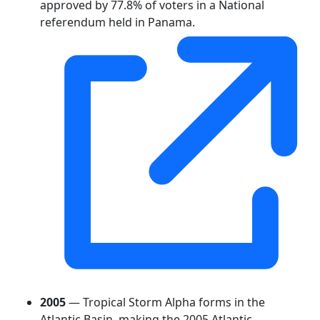
approved by 77.8% of voters in a National
referendum held in Panama.
2005
— Tropical Storm Alpha forms in the
Atlantic Basin, making the 2005 Atlantic