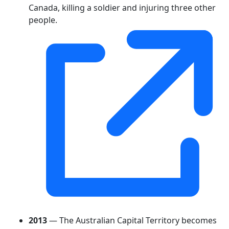
Canada, killing a soldier and injuring three other
people.
2013
— The Australian Capital Territory becomes