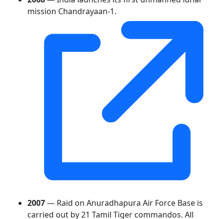
mission Chandrayaan-1.
2007
— Raid on Anuradhapura Air Force Base is
carried out by 21 Tamil Tiger commandos. All