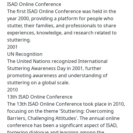
ISAD Online Conference
The first ISAD Online Conference was held in the
year 2000, providing a platform for people who
stutter, their families, and professionals to share
experiences, knowledge, and research related to
stuttering.
2001
UN Recognition
The United Nations recognized International
Stuttering Awareness Day in 2001, further
promoting awareness and understanding of
stuttering on a global scale.
2010
13th ISAD Online Conference
The 13th ISAD Online Conference took place in 2010,
focusing on the theme 'Stuttering: Overcoming
Barriers, Challenging Attitudes'. The annual online
conference has been a significant aspect of ISAD,
fostering dialogue and learning among the