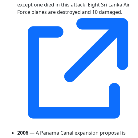
except one died in this attack. Eight Sri Lanka Air
Force planes are destroyed and 10 damaged.
2006
— A Panama Canal expansion proposal is