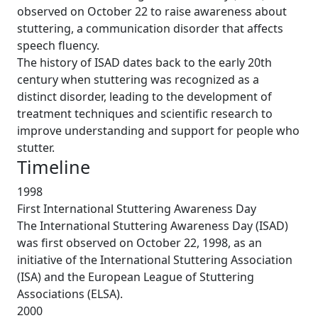
observed on October 22 to raise awareness about
stuttering, a communication disorder that affects
speech fluency.
The history of ISAD dates back to the early 20th
century when stuttering was recognized as a
distinct disorder, leading to the development of
treatment techniques and scientific research to
improve understanding and support for people who
stutter.
Timeline
1998
First International Stuttering Awareness Day
The International Stuttering Awareness Day (ISAD)
was first observed on October 22, 1998, as an
initiative of the International Stuttering Association
(ISA) and the European League of Stuttering
Associations (ELSA).
2000