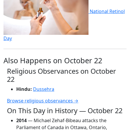
National Retinol
Day
Also Happens on October 22
Religious Observances on October
22
Hindu:
Dussehra
Browse religious observances →
On This Day in History — October 22
2014
— Michael Zehaf-Bibeau attacks the
Parliament of Canada in Ottawa, Ontario,