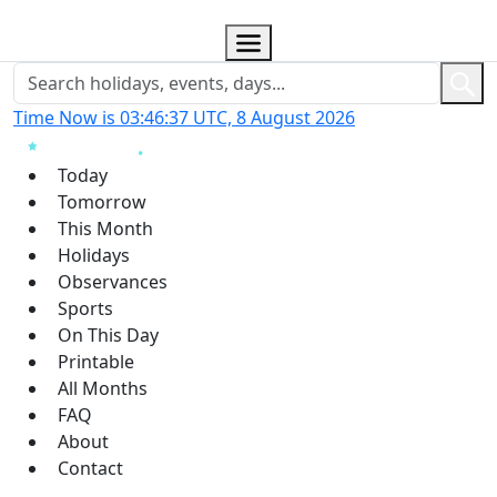
Time Now is 03:46:38 UTC, 8 August 2026
Today
Tomorrow
This Month
Holidays
Observances
Sports
On This Day
Printable
All Months
FAQ
About
Contact