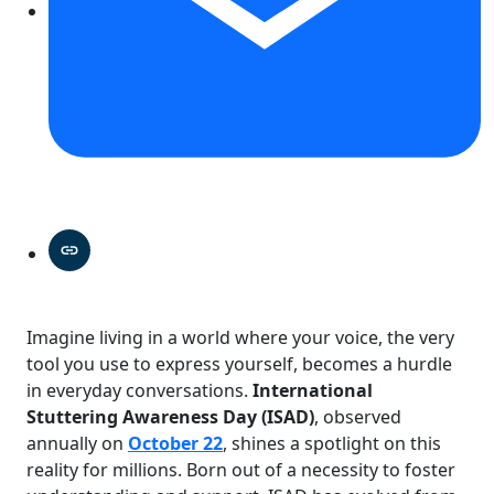
Imagine living in a world where your voice, the very
tool you use to express yourself, becomes a hurdle
in everyday conversations.
International
Stuttering Awareness Day (ISAD)
, observed
annually on
October 22
, shines a spotlight on this
reality for millions. Born out of a necessity to foster