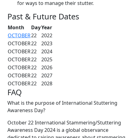
for ways to manage their stutter.
Past & Future Dates
Month
Day
Year
OCTOBER
22
2022
OCTOBER
22
2023
OCTOBER
22
2024
OCTOBER
22
2025
OCTOBER
22
2026
OCTOBER
22
2027
OCTOBER
22
2028
FAQ
What is the purpose of International Stuttering
Awareness Day?
October 22 International Stammering/Stuttering
Awareness Day 2024 is a global observance
dedicated to raising awareness about stammering