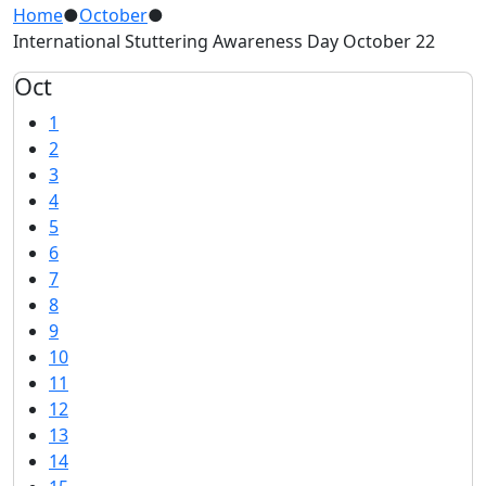
Home
●
October
●
International Stuttering Awareness Day October 22
Oct
1
2
3
4
5
6
7
8
9
10
11
12
13
14