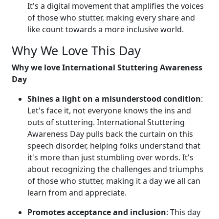
It's a digital movement that amplifies the voices
of those who stutter, making every share and
like count towards a more inclusive world.
Why We Love This Day
Why we love International Stuttering Awareness
Day
Shines a light on a misunderstood condition
:
Let's face it, not everyone knows the ins and
outs of stuttering. International Stuttering
Awareness Day pulls back the curtain on this
speech disorder, helping folks understand that
it's more than just stumbling over words. It's
about recognizing the challenges and triumphs
of those who stutter, making it a day we all can
learn from and appreciate.
Promotes acceptance and inclusion
: This day