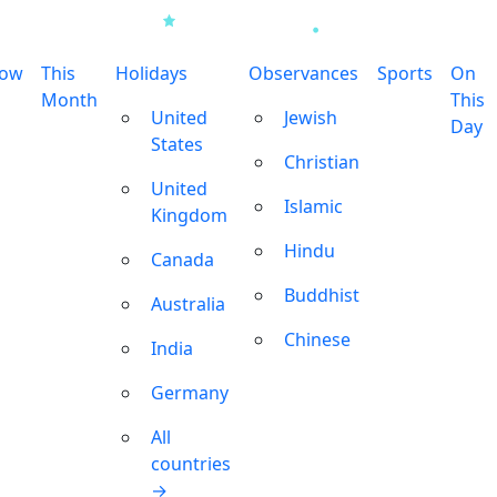
row
This
Holidays
Observances
Sports
On
Month
This
United
Jewish
Day
States
Christian
United
Islamic
Kingdom
Hindu
Canada
Buddhist
Australia
Chinese
India
Germany
All
countries
→