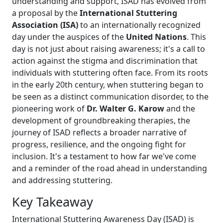
understanding and support, ISAD has evolved from
a proposal by the
International Stuttering
Association (ISA)
to an internationally recognized
day under the auspices of the
United Nations
. This
day is not just about raising awareness; it's a call to
action against the stigma and discrimination that
individuals with stuttering often face. From its roots
in the early 20th century, when stuttering began to
be seen as a distinct communication disorder, to the
pioneering work of
Dr. Walter G. Karow
and the
development of groundbreaking therapies, the
journey of ISAD reflects a broader narrative of
progress, resilience, and the ongoing fight for
inclusion. It's a testament to how far we've come
and a reminder of the road ahead in understanding
and addressing stuttering.
Key Takeaway
International Stuttering Awareness Day (ISAD) is