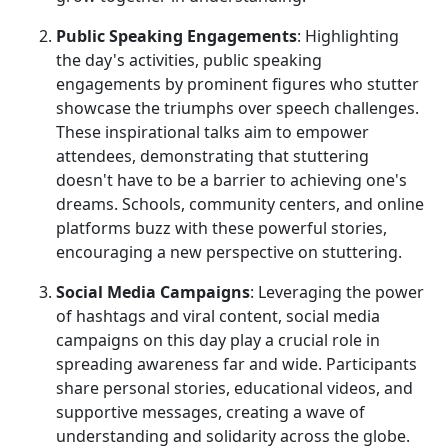
Public Speaking Engagements
: Highlighting
the day's activities, public speaking
engagements by prominent figures who stutter
showcase the triumphs over speech challenges.
These inspirational talks aim to empower
attendees, demonstrating that stuttering
doesn't have to be a barrier to achieving one's
dreams. Schools, community centers, and online
platforms buzz with these powerful stories,
encouraging a new perspective on stuttering.
Social Media Campaigns
: Leveraging the power
of hashtags and viral content, social media
campaigns on this day play a crucial role in
spreading awareness far and wide. Participants
share personal stories, educational videos, and
supportive messages, creating a wave of
understanding and solidarity across the globe.