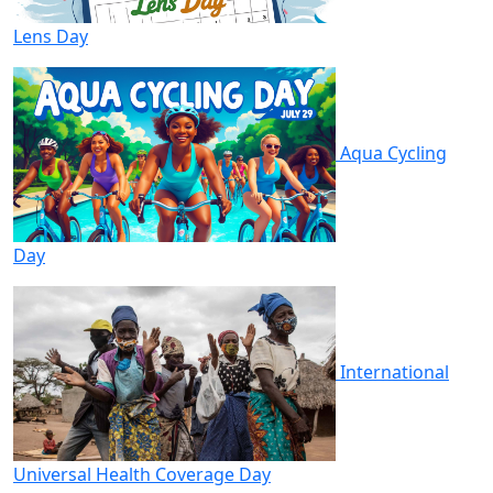
Lens Day
Aqua Cycling
Day
International
Universal Health Coverage Day