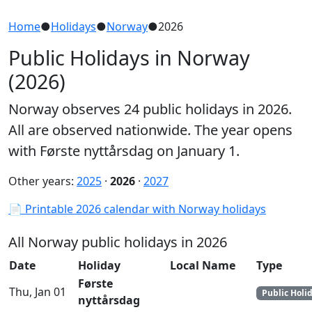
Home
●
Holidays
●
Norway
●
2026
Public Holidays in Norway
(2026)
Norway observes 24 public holidays in 2026.
All are observed nationwide. The year opens
with Første nyttårsdag on January 1.
Other years:
2025
·
2026
·
2027
📄 Printable 2026 calendar with Norway holidays
All Norway public holidays in 2026
Date
Holiday
Local Name
Type
Første
Thu, Jan 01
Public Holi
nyttårsdag