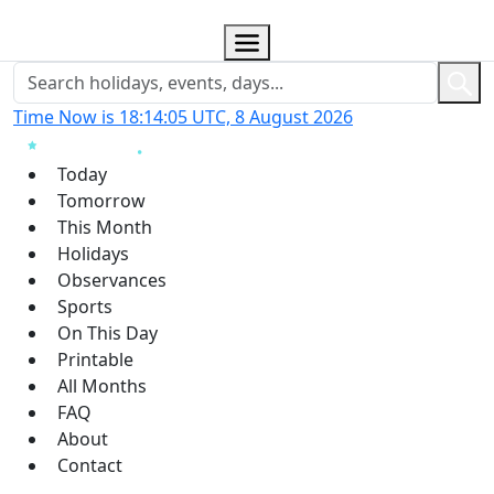
Time Now is 18:14:06 UTC, 8 August 2026
Today
Tomorrow
This Month
Holidays
Observances
Sports
On This Day
Printable
All Months
FAQ
About
Contact