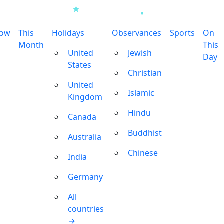
row
This
Holidays
Observances
Sports
On
Month
This
United
Jewish
Day
States
Christian
United
Islamic
Kingdom
Hindu
Canada
Buddhist
Australia
Chinese
India
Germany
All
countries
→