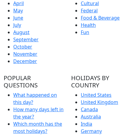
April
Cultural
May
Federal
June
Food & Beverage
July
Health
August
Fun
September
October
November
December
POPULAR
HOLIDAYS BY
QUESTIONS
COUNTRY
What happened on
United States
this day?
United Kingdom
How many days left in
Canada
the year?
Australia
Which month has the
India
most holidays?
Germany