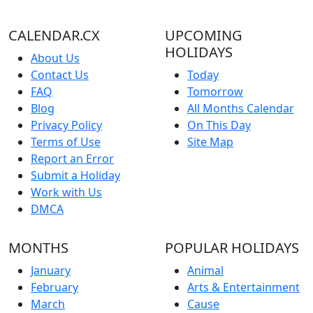
CALENDAR.CX
UPCOMING
HOLIDAYS
About Us
Contact Us
Today
FAQ
Tomorrow
Blog
All Months Calendar
Privacy Policy
On This Day
Terms of Use
Site Map
Report an Error
Submit a Holiday
Work with Us
DMCA
MONTHS
POPULAR HOLIDAYS
January
Animal
February
Arts & Entertainment
March
Cause