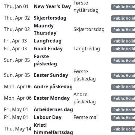
Første
Thu, Jan 01
New Year's Day
Public Holi
nyttårsdag
Thu, Apr 02
Skjærtorsdag
Public Holi
Maundy
Thu, Apr 02
Skjærtorsdag
Public Holi
Thursday
Fri, Apr 03
Langfredag
Public Holi
Fri, Apr 03
Good Friday
Langfredag
Public Holi
Første
Sun, Apr 05
Public Holi
påskedag
Første
Sun, Apr 05
Easter Sunday
Public Holi
påskedag
Mon, Apr 06
Andre påskedag
Public Holi
Andre
Mon, Apr 06
Easter Monday
Public Holi
påskedag
Fri, May 01
Arbeidernes dag
Public Holi
Fri, May 01
Labour Day
Første mai
Public Holi
Kristi
Thu, May 14
Public Holi
himmelfartsdag