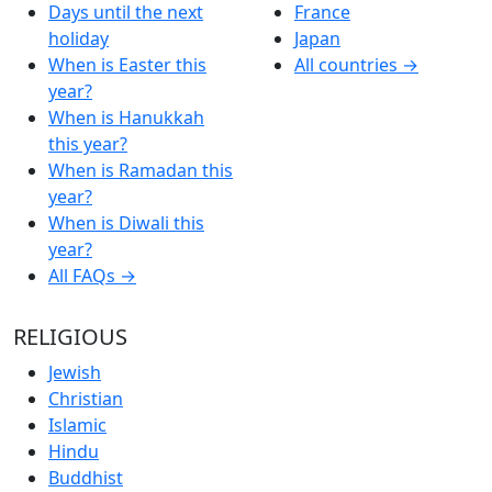
Days until the next
France
holiday
Japan
When is Easter this
All countries →
year?
When is Hanukkah
this year?
When is Ramadan this
year?
When is Diwali this
year?
All FAQs →
RELIGIOUS
Jewish
Christian
Islamic
Hindu
Buddhist