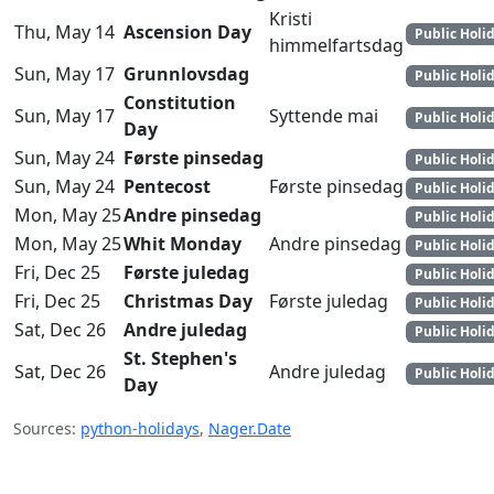
Kristi
Thu, May 14
Ascension Day
Public Holi
himmelfartsdag
Sun, May 17
Grunnlovsdag
Public Holi
Constitution
Sun, May 17
Syttende mai
Public Holi
Day
Sun, May 24
Første pinsedag
Public Holi
Sun, May 24
Pentecost
Første pinsedag
Public Holi
Mon, May 25
Andre pinsedag
Public Holi
Mon, May 25
Whit Monday
Andre pinsedag
Public Holi
Fri, Dec 25
Første juledag
Public Holi
Fri, Dec 25
Christmas Day
Første juledag
Public Holi
Sat, Dec 26
Andre juledag
Public Holi
St. Stephen's
Sat, Dec 26
Andre juledag
Public Holi
Day
Sources:
python-holidays
,
Nager.Date