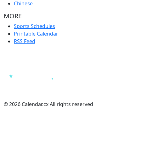
Chinese
MORE
Sports Schedules
Printable Calendar
RSS Feed
© 2026 Calendar.cx All rights reserved