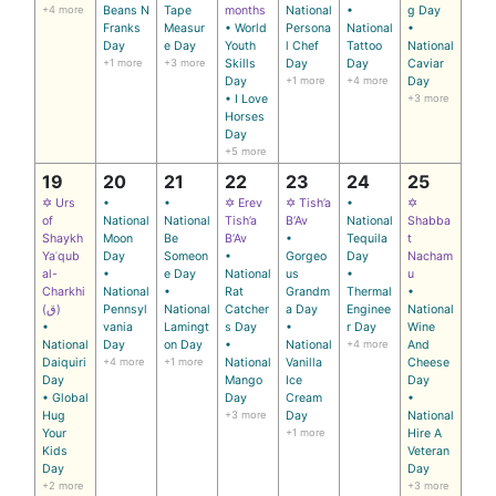
+4 more
Beans N
Tape
months
National
•
g Day
Franks
Measur
• World
Persona
National
•
Day
e Day
Youth
l Chef
Tattoo
National
+1 more
+3 more
Skills
Day
Day
Caviar
Day
+1 more
+4 more
Day
• I Love
+3 more
Horses
Day
+5 more
19
20
21
22
23
24
25
✡ Urs
•
•
✡ Erev
✡ Tish’a
•
✡
of
National
National
Tish’a
B’Av
National
Shabba
Shaykh
Moon
Be
B’Av
•
Tequila
t
Yaʿqub
Day
Someon
•
Gorgeo
Day
Nacham
al-
•
e Day
National
us
•
u
Charkhi
National
•
Rat
Grandm
Thermal
•
(ق)
Pennsyl
National
Catcher
a Day
Enginee
National
•
vania
Lamingt
s Day
•
r Day
Wine
National
Day
on Day
•
National
+4 more
And
Daiquiri
+4 more
+1 more
National
Vanilla
Cheese
Day
Mango
Ice
Day
• Global
Day
Cream
•
Hug
+3 more
Day
National
Your
+1 more
Hire A
Kids
Veteran
Day
Day
+2 more
+3 more