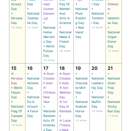
Scouts
Day
mad
Day Of
•
r Day
Shekali
Day
•
Usman
Women
National
•
m
•
National
Damani
And
Plum
National
•
Nirvana
Toothac
(ق)
Girls In
Puddin
Tortellin
Valentin
Day
he Day
•
Science
g Day
i Day
es Day
+2 more
+2 more
National
•
• Red
+5 more
•
Home
National
Hand
National
Warrant
Make A
Day
Organ
y Day
Friend
Donor
• World
Day
Day
Pulses
+6 more
+2 more
Day
+2 more
15
16
17
18
19
20
21
✡
•
✡ Rosh
✡ Rosh
•
•
•
Nirvana
National
Chodes
Chodes
National
National
National
Day
Almond
h Adar
h Adar
Chocola
Leaders
Grain
• World
Day
✡
✡ Ash
te Mint
hip Day
Free
Hippo
•
Chinese
Wednes
Day
•
Day
Day
National
New
day
•
National
•
•
Do A
Year
✡ 1st
National
Muffin
National
National
Grouch
•
Day of
Arabian
Day
Sticky
Flag Of
A Favor
National
Ramada
Horse
+4 more
Bun Day
Canada
Day
Random
n
Day
+1 more
Day
Acts Of
✡ Losar
+2 more
+5 more
Kindnes
(Tibeta
s Day
n New