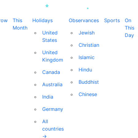
row
This
Holidays
Observances
Sports
On
Month
This
United
Jewish
Day
States
Christian
United
Islamic
Kingdom
Hindu
Canada
Buddhist
Australia
Chinese
India
Germany
All
countries
→