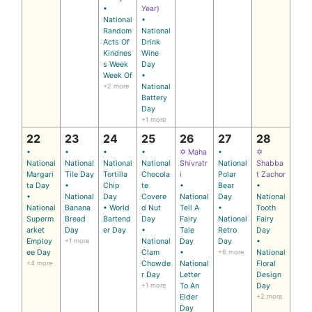
•
Year)
National
•
Random
National
Acts Of
Drink
Kindnes
Wine
s Week
Day
Week Of
•
+2 more
National
Battery
Day
+1 more
22
23
24
25
26
27
28
•
•
•
•
✡ Maha
•
✡
National
National
National
National
Shivratr
National
Shabba
Margari
Tile Day
Tortilla
Chocola
i
Polar
t Zachor
ta Day
•
Chip
te
•
Bear
•
•
National
Day
Covere
National
Day
National
National
Banana
• World
d Nut
Tell A
•
Tooth
Superm
Bread
Bartend
Day
Fairy
National
Fairy
arket
Day
er Day
•
Tale
Retro
Day
Employ
+1 more
National
Day
Day
•
ee Day
Clam
•
+6 more
National
+4 more
Chowde
National
Floral
r Day
Letter
Design
+1 more
To An
Day
Elder
+2 more
Day