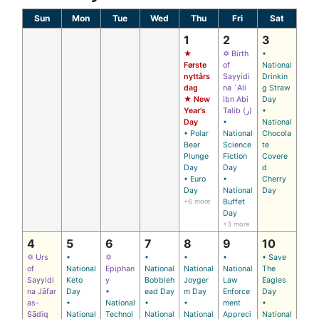
Sun
Mon
Tue
Wed
Thu
Fri
Sat
1
2
3
★
✡ Birth
•
Første
of
National
nyttårs
Sayyidi
Drinkin
dag
na `Ali
g Straw
★ New
ibn Abi
Day
Year's
Talib (ر)
•
Day
•
National
• Polar
National
Chocola
Bear
Science
te
Plunge
Fiction
Covere
Day
Day
d
• Euro
•
Cherry
Day
National
Day
+6 more
Buffet
Day
+3 more
4
5
6
7
8
9
10
✡ Urs
•
✡
•
•
•
• Save
of
National
Epiphan
National
National
National
The
Sayyidi
Keto
y
Bobbleh
Joyger
Law
Eagles
na Jāfar
Day
•
ead Day
m Day
Enforce
Day
as-
•
National
•
•
ment
•
Sādiq
National
Technol
National
National
Appreci
National