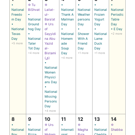
•
✡ Tu
✡
•
•
•
•
National
BiShvat
Lailat-
National
National
National
National
Freedo
•
ul-
Thank A
Weather
Frozen
Periodic
m Day
National
Bara'at
Mailman
persons
Yogurt
Table
•
Ground
✡ Urs
Day
Day
Day
Day
National
hog Day
of
•
•
•
• E Day
Texas
•
Sayyidi
National
Shower
National
+2 more
Day
National
na Abu
Homem
With A
Lame
+5 more
Tater
Yazid
ade
Friend
Duck
Tot Day
al-
Soup
Day
Day
+4 more
Bistami
Day
+1 more
+1 more
(ق)
+4 more
•
National
Women
Physici
ans Day
•
National
Missing
Persons
Day
+4 more
8
9
10
11
12
13
14
•
•
✡ Urs
•
✡
•
✡
National
National
of
Internati
Magha
National
Shabba
Boy
Pizza
Muham
onal
Puja
Chedda
t