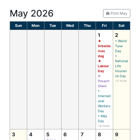
May 2026
🖨️ Print May
Sun
Mon
Tue
Wed
Thu
Fri
Sat
1
2
★
• World
Arbeide
Tuna
rnes
Day
dag
•
★
National
Labour
Life
Day
Insuran
✡
ce Day
Pesach
+2 more
Sheni
•
Internati
onal
Workers
Day
• May
Day
+8 more
3
4
5
6
7
8
9