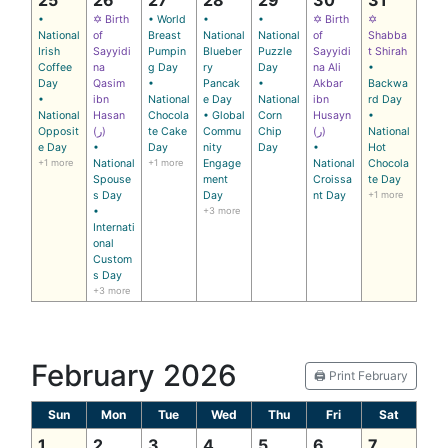
•
✡ Birth
• World
•
•
✡ Birth
✡
National
of
Breast
National
National
of
Shabba
Irish
Sayyidi
Pumpin
Blueber
Puzzle
Sayyidi
t Shirah
Coffee
na
g Day
ry
Day
na Ali
•
Day
Qasim
•
Pancak
•
Akbar
Backwa
•
ibn
National
e Day
National
ibn
rd Day
National
Hasan
Chocola
• Global
Corn
Husayn
•
Opposit
(ر)
te Cake
Commu
Chip
(ر)
National
e Day
•
Day
nity
Day
•
Hot
+1 more
National
+1 more
Engage
National
Chocola
Spouse
ment
Croissa
te Day
s Day
Day
nt Day
+1 more
•
+3 more
Internati
onal
Custom
s Day
+3 more
February 2026
🖨️ Print February
Sun
Mon
Tue
Wed
Thu
Fri
Sat
1
2
3
4
5
6
7