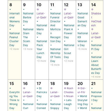
8
9
10
11
12
13
14
•
•
✡
•
✡
•
✡
Internati
National
Lailat-
National
Lailat-
National
Shabba
onal
Barbie
ul-Qadr
Funeral
ul-Qadr
Good
t
Womens
Day
•
Director
•
Samarit
HaChod
Day
•
National
And
National
an Day
esh
•
National
Mario
Morticia
Plant A
•
✡
National
Slam
Day
n
Flower
National
Lailat-
Peanut
The
•
Recogni
Day
K9
ul-Qadr
Cluster
Scam
National
tion Day
•
Veteran
•
Day
Day
Pack
•
National
s Day
National
+2 more
+3 more
Your
National
Girl
+5 more
Pi Day
Lunch
Worship
Scout
•
Day
Of Tools
Day
National
+3 more
Day
+2 more
Learn
+5 more
About
Butterfli
es Day
+4 more
15
16
17
18
19
20
21
•
✡
• St
✡
✡ Rosh
✡ Eid-
•
Everythi
Lailat-
Patricks
Lailat-
Chodes
ul-Fitr
National
ng You
ul-Qadr
Day
ul-Qadr
h Nisan
• World
Proposa
Think Is
•
•
•
• Lets
Storytel
l Day
Wrong
National
National
National
Laugh
ling Day
•
Day
Curl
Corned
Sloppy
Day
• World
National