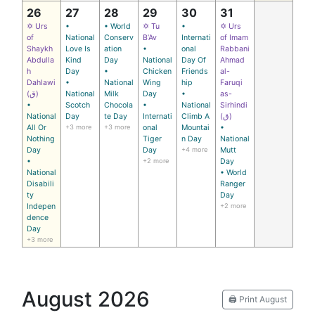
26
27
28
29
30
31
✡ Urs
•
• World
✡ Tu
•
✡ Urs
of
National
Conserv
B’Av
Internati
of Imam
Shaykh
Love Is
ation
•
onal
Rabbani
Abdulla
Kind
Day
National
Day Of
Ahmad
h
Day
•
Chicken
Friends
al-
Dahlawi
•
National
Wing
hip
Faruqi
(ق)
National
Milk
Day
•
as-
•
Scotch
Chocola
•
National
Sirhindi
National
Day
te Day
Internati
Climb A
(ق)
All Or
+3 more
+3 more
onal
Mountai
•
Nothing
Tiger
n Day
National
Day
Day
+4 more
Mutt
•
+2 more
Day
National
• World
Disabili
Ranger
ty
Day
Indepen
+2 more
dence
Day
+3 more
August 2026
🖨️ Print August