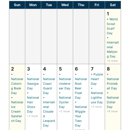
Sun
Mon
Tue
Wed
Thu
Fri
Sat
1
• World
Scout
Scarf
Day
•
Internati
onal
Mahjon
g Day
+5 more
2
3
4
5
6
7
8
•
•
•
•
•
• Purple
•
National
National
National
National
National
Heart
National
Colorin
Georgia
Coast
Underw
Root
Day
Pickleb
g Book
Day
Guard
ear Day
Beer
•
all Day
Day
•
Day
•
Float
National
•
•
National
•
National
Day
Lightho
National
National
Hair
Internati
Oyster
•
use Day
Dollar
Ice
Gloss
onal
Day
National
+2 more
Day
Cream
Day
Cloude
+2 more
Wiggle
+9 more
Sandwi
+2 more
d
Your
ch Day
Leopard
Toes
Day
Day
+1 more