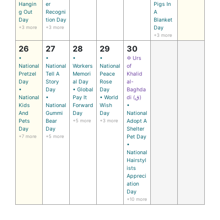
Hangin
er
Pigs In
g Out
Recogni
A
Day
tion Day
Blanket
+3 more
+3 more
Day
+3 more
26
27
28
29
30
•
•
•
•
✡ Urs
National
National
Workers
National
of
Pretzel
Tell A
Memori
Peace
Khalid
Day
Story
al Day
Rose
al-
•
Day
• Global
Day
Baghda
National
•
Pay It
• World
di (ق)
Kids
National
Forward
Wish
•
And
Gummi
Day
Day
National
Pets
Bear
+5 more
+3 more
Adopt A
Day
Day
Shelter
+7 more
+5 more
Pet Day
•
National
Hairstyl
ists
Appreci
ation
Day
+10 more