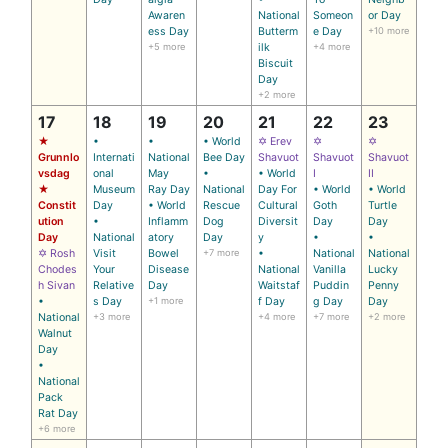
Awaren
National
Someon
or Day
ess Day
Butterm
e Day
+10 more
+5 more
ilk
+4 more
Biscuit
Day
+2 more
17
18
19
20
21
22
23
★
•
•
• World
✡ Erev
✡
✡
Grunnlo
Internati
National
Bee Day
Shavuot
Shavuot
Shavuot
vsdag
onal
May
•
• World
I
II
★
Museum
Ray Day
National
Day For
• World
• World
Constit
Day
• World
Rescue
Cultural
Goth
Turtle
ution
•
Inflamm
Dog
Diversit
Day
Day
Day
National
atory
Day
y
•
•
✡ Rosh
Visit
Bowel
+7 more
•
National
National
Chodes
Your
Disease
National
Vanilla
Lucky
h Sivan
Relative
Day
Waitstaf
Puddin
Penny
•
s Day
+1 more
f Day
g Day
Day
National
+3 more
+4 more
+7 more
+2 more
Walnut
Day
•
National
Pack
Rat Day
+6 more