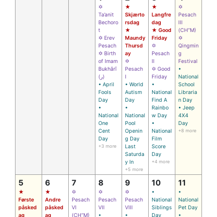
✡
★
★
✡
Ta’anit
Skjærto
Langfre
Pesach
Bechoro
rsdag
dag
III
t
★
★ Good
(CH’’M)
✡ Erev
Maundy
Friday
✡
Pesach
Thursd
✡
Qingmin
✡ Birth
ay
Pesach
g
of Imam
✡
II
Festival
Bukhārī
Pesach
✡ Good
•
(ر)
I
Friday
National
• April
• World
•
School
Fools
Autism
National
Libraria
Day
Day
Find A
n Day
•
•
Rainbo
• Jeep
National
National
w Day
4X4
One
Pool
•
Day
Cent
Openin
National
+8 more
Day
g Day
Film
+3 more
Last
Score
Saturda
Day
y In
+4 more
+5 more
5
6
7
8
9
10
11
★
★
✡
✡
✡
•
•
Første
Andre
Pesach
Pesach
Pesach
National
National
påsked
påsked
VI
VII
VIII
Siblings
Pet Day
ag
ag
(CH’’M)
•
•
Day
•