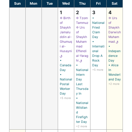
Sun
Mon
Tue
Wed
Thu
Fri
Sat
1
2
3
4
✡ Birth
✡ Tzom
•
✡ Urs
of
Tammuz
National
of
Shaykh
✡ Urs
Fried
Shaykh
Jamalu
of
Clam
Darwish
ddin al-
Shaykh
Day
Muham
Ghumuq
Muham
•
mad ق
i al-
mad
Internati
•
Husayni
Effendi
onal
Indepen
ق
al‑Yarag
Drop A
dence
•
hi ق
Rock
Day
Canada
•
Day
• Alice
Day
National
+5 more
In
•
Intern
Wonderl
National
Day
and Day
Postal
Last
+2 more
Worker
Thursda
Day
y In
+5 more
•
National
Wildlan
d
Firefigh
ter Day
+2 more