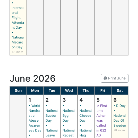
•
Internati
onal
Flight
Attenda
nt Day
•
National
Macaro
on Day
+8 more
June 2026
🖨️ Print June
Sun
Mon
Tue
Wed
Thu
Fri
Sat
1
2
3
4
5
6
• World
•
•
•
✡ First
• D Day
Narcissi
National
National
National
time
•
stic
Bubba
Egg
Cheese
Adhan
National
Abuse
Day
Day
Day
was
Day Of
Awaren
•
•
•
called
Sweden
ess Day
National
National
National
in 622
+8 more
•
Leave
Repeat
Hug
AD