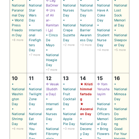
•
•
✡ Lag
•
•
•
•
National
National
BaOmer
National
National
National
National
Paranor
Star
✡ Urs
Nurses
Tourism
Have A
Lost
mal Day
Wars
of Ali
Day
Day
Coke
Sock
• World
Day
ar-
•
•
Day
Memori
Press
•
Ramitan
National
National
•
al Day
Freedo
Internati
i (ق)
Crepe
Barrier
National
•
m Day
onal
• Cinco
Suzette
Awaren
Student
National
+8 more
Firefigh
De
Day
ess Day
Nurse
Sleepov
ters
Mayo
+2 more
+3 more
Day
er Day
Day
•
+4 more
+5 more
+7 more
National
Hoagie
Day
+7 more
10
11
12
13
14
15
16
•
•
✡ Vesak
•
★ Kristi
✡ Yom
•
National
National
(Buddh
National
himmel
Yerusha
National
Washin
Twilight
a Day)
Fruit
fartsda
layim
Mimosa
gton
Zone
•
Cocktail
g
•
Day
Day
Day
Internati
Day
★
National
•
•
•
onal
•
Ascensi
Police
National
National
National
Nurses
National
on Day
Officers
Do
Shrimp
Eat
Day
Apple
•
Memori
Somethi
Day
What
•
Pie Day
National
al Day
ng
+6 more
You
National
+3 more
Decenc
• Bring
Good
Want
Fibromy
y Day
Flowers
For Your
Day
algia
•
To
Neighb