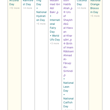
Arizona
Rainfore
ring
Muḥam
ddin
Coconut
National
Day
st Day
Day
mad ibn
Habīb
Day
Orange
+12 more
+4 more
•
Abī
Allah ق
+4 more
Blosso
National
Bakr ق
✡ Urs
m Day
Hydrati
•
of
+5 more
on Day
Internati
Shaykh
+5 more
onal
Abū
Fairy
al‑Hass
Day
an
• World
al‑Khar
Ufo Day
qāni ق
+3 more
✡ Birth
of Imam
Rābbani
Ahmad
Al-
Fāruqi
As-
Sirhindi
ق
•
National
Leon
Day
•
National
Catfish
Day