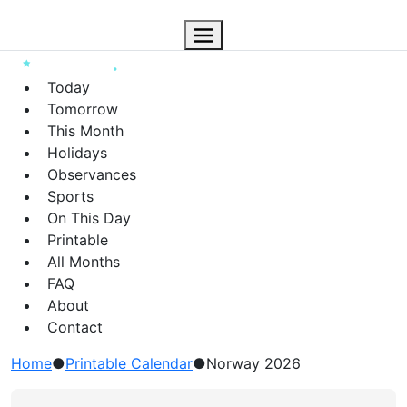
Today
Tomorrow
This Month
Holidays
Observances
Sports
On This Day
Printable
All Months
FAQ
About
Contact
Home
●
Printable Calendar
●
Norway 2026