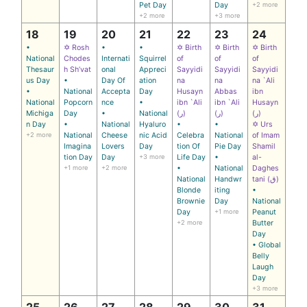
Pet Day
Day
+2 more
+2 more
+3 more
18
19
20
21
22
23
24
•
✡ Rosh
•
•
✡ Birth
✡ Birth
✡ Birth
National
Chodes
Internati
Squirrel
of
of
of
Thesaur
h Sh’vat
onal
Appreci
Sayyidi
Sayyidi
Sayyidi
us Day
•
Day Of
ation
na
na
na `Ali
•
National
Accepta
Day
Husayn
Abbas
ibn
National
Popcorn
nce
•
ibn `Ali
ibn `Ali
Husayn
Michiga
Day
•
National
(ر)
(ر)
(ر)
n Day
•
National
Hyaluro
•
•
✡ Urs
+2 more
National
Cheese
nic Acid
Celebra
National
of Imam
Imagina
Lovers
Day
tion Of
Pie Day
Shamil
tion Day
Day
+3 more
Life Day
•
al-
+1 more
+2 more
•
National
Daghes
National
Handwr
tani (ق)
Blonde
iting
•
Brownie
Day
National
Day
+1 more
Peanut
+2 more
Butter
Day
• Global
Belly
Laugh
Day
+3 more
25
26
27
28
29
30
31