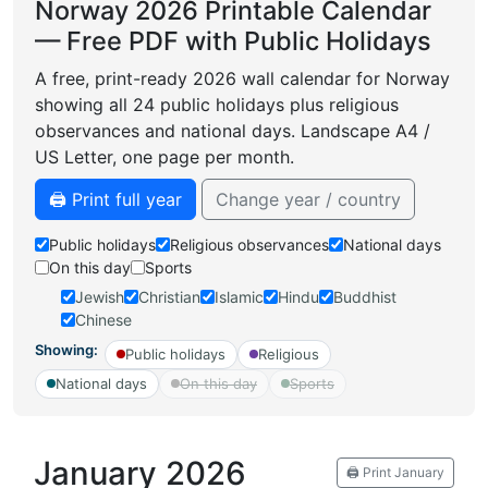
Norway 2026 Printable Calendar
— Free PDF with Public Holidays
A free, print-ready 2026 wall calendar for Norway
showing all 24 public holidays plus religious
observances and national days. Landscape A4 /
US Letter, one page per month.
🖨️ Print full year
Change year / country
Public holidays
Religious observances
National days
On this day
Sports
Jewish
Christian
Islamic
Hindu
Buddhist
Chinese
Showing:
Public holidays
Religious
National days
On this day
Sports
January 2026
🖨️ Print January