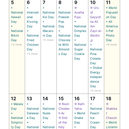
5
6
7
8
9
10
11
•
•
•
•
✡
✡ Urs
• World
National
Internati
National
National
Asalha
of
Populati
Hawaii
onal
Koi Day
Freezer
Puja
Sayyidi
on Day
Day
Kissing
•
Pop
•
na Ali
• All
•
Day
National
Day
National
ibn
America
National
•
Macaro
•
Dimples
Zayn al-
n Pet
Bikini
National
ni Day
National
Day
Abidin
Photo
Day
Fried
+5 more
Chocola
•
ق
Day
+3 more
Chicken
te With
National
•
+6 more
Day
Almond
Sugar
National
+2 more
s Day
Cookie
Pina
Day
Colada
Day
• Global
Energy
Indepen
dence
Day
+3 more
12
13
14
15
16
17
18
• Malala
•
•
✡ Rosh
✡ Rath
•
✡
Day
National
National
Chodes
Yatra
National
Shabba
•
Delawar
Nude
h Av
• World
Peach
t
National
e Day
Day
✡ End
Snake
Ice
Chazon
Simplici
•
•
of the
Day
Cream
• World
ty Day
National
National
holy
•
Day
Listenin