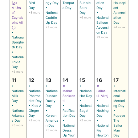
(ق)
Bird
ogy Day
Tempur
Bubble
ation
Housepl
✡ Urs
Day
•
a Day
Bath
Day
ant
of
+3 more
National
Day
•
Appreci
Zaynab
Cuddle
+6 more
National
ation
bint Ali
Up Day
Balloon
Day
(ر)
+3 more
Ascensi
+4 more
•
on Day
National
+3 more
Spaghe
tti Day
•
National
Trivia
Day
+3 more
11
12
13
14
15
16
17
•
•
•
✡
•
✡
•
National
National
National
Makar
National
Lailat-
Internati
Milk
Pharma
Rubber
Sankran
Hat Day
ul-Miraj
onal
Day
cist Day
Ducky
ti
•
•
Mentori
•
• Kiss A
Day
•
National
National
ng Day
National
Ginger
•
Ratifica
Bagel
Nothing
•
Arkansa
Day
Korean
tion Day
Day
Day
Popeye
s Day
+2 more
America
•
+2 more
•
The
+3 more
n Day
National
National
Sailor
+3 more
Dress
Fig
Man
Up Your
Newton
Day