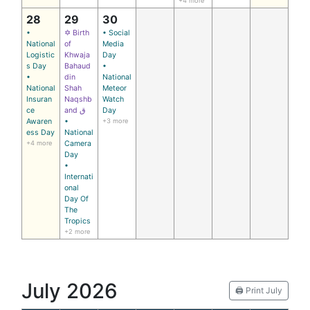
+4 more
28
29
30
•
✡ Birth
• Social
National
of
Media
Logistic
Khwaja
Day
s Day
Bahaud
•
•
din
National
National
Shah
Meteor
Insuran
Naqshb
Watch
ce
and ق
Day
Awaren
•
+3 more
ess Day
National
+4 more
Camera
Day
•
Internati
onal
Day Of
The
Tropics
+2 more
July 2026
🖨️ Print July