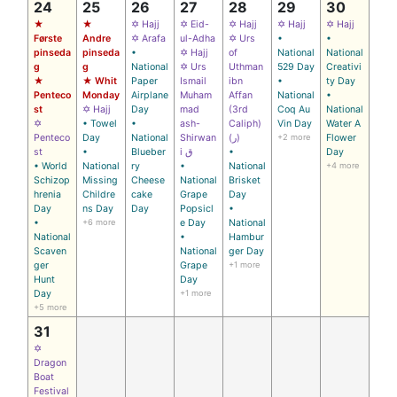
24
25
26
27
28
29
30
★
★
✡ Hajj
✡ Eid-
✡ Hajj
✡ Hajj
✡ Hajj
Første
Andre
✡ Arafa
ul-Adha
✡ Urs
•
•
pinseda
pinseda
•
✡ Hajj
of
National
National
g
g
National
✡ Urs
Uthman
529 Day
Creativi
★
★ Whit
Paper
Ismail
ibn
•
ty Day
Penteco
Monday
Airplane
Muham
Affan
National
•
st
✡ Hajj
Day
mad
(3rd
Coq Au
National
✡
• Towel
•
ash-
Caliph)
Vin Day
Water A
Penteco
Day
National
Shirwan
(ر)
+2 more
Flower
st
•
Blueber
i ق
•
Day
• World
National
ry
•
National
+4 more
Schizop
Missing
Cheese
National
Brisket
hrenia
Childre
cake
Grape
Day
Day
ns Day
Day
Popsicl
•
•
+6 more
e Day
National
National
•
Hambur
Scaven
National
ger Day
ger
Grape
+1 more
Hunt
Day
Day
+1 more
+5 more
31
✡
Dragon
Boat
Festival