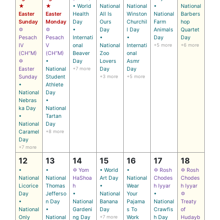
★
★
• World
National
National
•
National
Easter
Easter
Health
All Is
Winston
National
Barbers
Sunday
Monday
Day
Ours
Churchil
Farm
hop
✡
✡
•
Day
l Day
Animals
Quartet
Pesach
Pesach
Internati
•
•
Day
Day
IV
V
onal
National
Internati
+5 more
+6 more
(CH’’M)
(CH’’M)
Beaver
Zoo
onal
✡
•
Day
Lovers
Asmr
Easter
National
+7 more
Day
Day
Sunday
Student
+3 more
+5 more
•
Athlete
National
Day
Nebras
•
ka Day
National
•
Tartan
National
Day
Caramel
+8 more
Day
+7 more
12
13
14
15
16
17
18
•
•
✡ Yom
• World
•
✡ Rosh
✡ Rosh
National
National
HaShoa
Art Day
National
Chodes
Chodes
Licorice
Thomas
h
•
Wear
h Iyyar
h Iyyar
Day
Jefferso
•
National
Your
•
✡
•
n Day
National
Banana
Pajama
National
Treaty
National
•
Gardeni
Day
s To
Crawfis
of
Only
National
ng Day
+7 more
Work
h Day
Hudayb