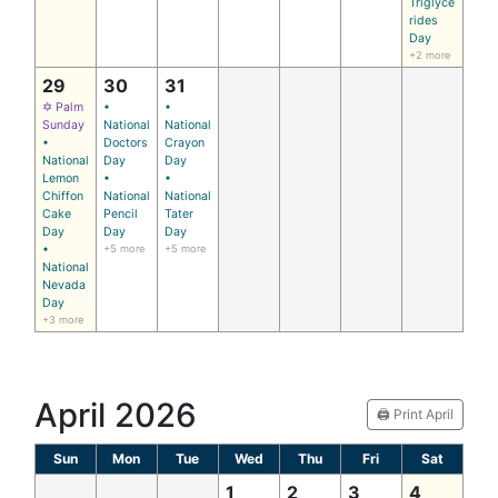
Triglyce
rides
Day
+2 more
29
30
31
✡ Palm
•
•
Sunday
National
National
•
Doctors
Crayon
National
Day
Day
Lemon
•
•
Chiffon
National
National
Cake
Pencil
Tater
Day
Day
Day
•
+5 more
+5 more
National
Nevada
Day
+3 more
April 2026
🖨️ Print April
Sun
Mon
Tue
Wed
Thu
Fri
Sat
1
2
3
4