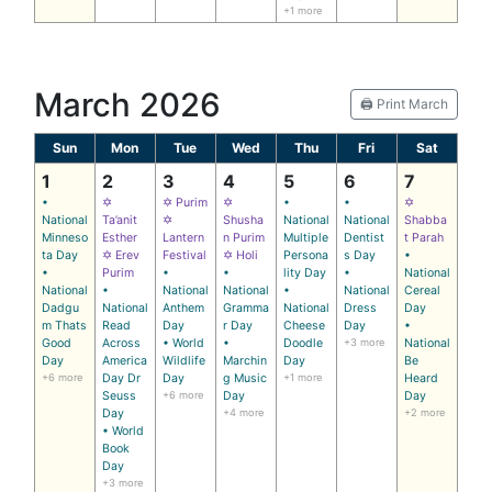
+1 more
March 2026
🖨️ Print March
Sun
Mon
Tue
Wed
Thu
Fri
Sat
1
2
3
4
5
6
7
•
✡
✡ Purim
✡
•
•
✡
National
Ta’anit
✡
Shusha
National
National
Shabba
Minneso
Esther
Lantern
n Purim
Multiple
Dentist
t Parah
ta Day
✡ Erev
Festival
✡ Holi
Persona
s Day
•
•
Purim
•
•
lity Day
•
National
National
•
National
National
•
National
Cereal
Dadgu
National
Anthem
Gramma
National
Dress
Day
m Thats
Read
Day
r Day
Cheese
Day
•
Good
Across
• World
•
Doodle
+3 more
National
Day
America
Wildlife
Marchin
Day
Be
+6 more
Day Dr
Day
g Music
+1 more
Heard
Seuss
+6 more
Day
Day
Day
+4 more
+2 more
• World
Book
Day
+3 more