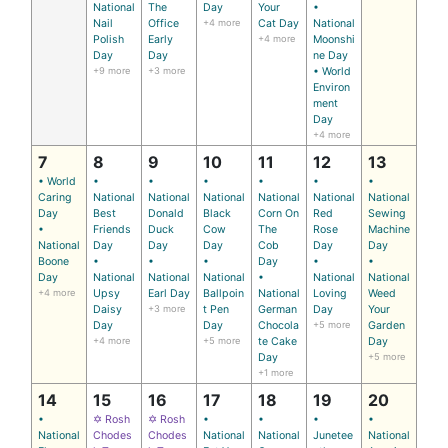
National
The
Day
Your
•
Nail
Office
+4 more
Cat Day
National
Polish
Early
+4 more
Moonshi
Day
Day
ne Day
+9 more
+3 more
• World
Environ
ment
Day
+4 more
7
8
9
10
11
12
13
• World
•
•
•
•
•
•
Caring
National
National
National
National
National
National
Day
Best
Donald
Black
Corn On
Red
Sewing
•
Friends
Duck
Cow
The
Rose
Machine
National
Day
Day
Day
Cob
Day
Day
Boone
•
•
•
Day
•
•
Day
National
National
National
•
National
National
+4 more
Upsy
Earl Day
Ballpoin
National
Loving
Weed
Daisy
+3 more
t Pen
German
Day
Your
Day
Day
Chocola
+5 more
Garden
+4 more
+5 more
te Cake
Day
Day
+5 more
+1 more
14
15
16
17
18
19
20
•
✡ Rosh
✡ Rosh
•
•
•
•
National
Chodes
Chodes
National
National
Junetee
National