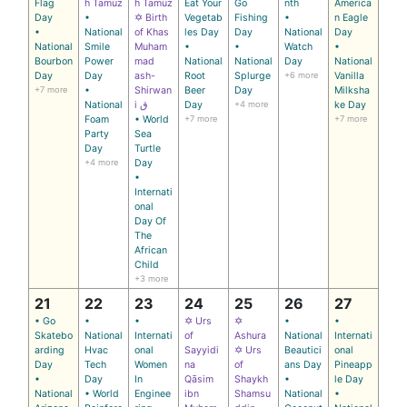
Flag
h Tamuz
h Tamuz
Eat Your
Go
nth
America
Day
•
✡ Birth
Vegetab
Fishing
•
n Eagle
•
National
of Khas
les Day
Day
National
Day
National
Smile
Muham
•
•
Watch
•
Bourbon
Power
mad
National
National
Day
National
Day
Day
ash-
Root
Splurge
+6 more
Vanilla
+7 more
•
Shirwan
Beer
Day
Milksha
National
i ق
Day
+4 more
ke Day
Foam
• World
+7 more
+7 more
Party
Sea
Day
Turtle
+4 more
Day
•
Internati
onal
Day Of
The
African
Child
+3 more
21
22
23
24
25
26
27
• Go
•
•
✡ Urs
✡
•
•
Skatebo
National
Internati
of
Ashura
National
Internati
arding
Hvac
onal
Sayyidi
✡ Urs
Beautici
onal
Day
Tech
Women
na
of
ans Day
Pineapp
•
Day
In
Qāsim
Shaykh
•
le Day
National
• World
Enginee
ibn
Shamsu
National
•