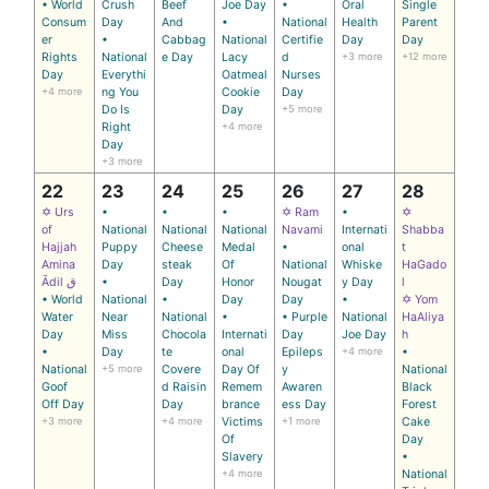
• World
Crush
Beef
Joe Day
•
Oral
Single
Consum
Day
And
•
National
Health
Parent
er
•
Cabbag
National
Certifie
Day
Day
Rights
National
e Day
Lacy
d
+3 more
+12 more
Day
Everythi
Oatmeal
Nurses
+4 more
ng You
Cookie
Day
Do Is
Day
+5 more
Right
+4 more
Day
+3 more
22
23
24
25
26
27
28
✡ Urs
•
•
•
✡ Ram
•
✡
of
National
National
National
Navami
Internati
Shabba
Hajjah
Puppy
Cheese
Medal
•
onal
t
Amina
Day
steak
Of
National
Whiske
HaGado
Ādil ق
•
Day
Honor
Nougat
y Day
l
• World
National
•
Day
Day
•
✡ Yom
Water
Near
National
•
• Purple
National
HaAliya
Day
Miss
Chocola
Internati
Day
Joe Day
h
•
Day
te
onal
Epileps
+4 more
•
National
+5 more
Covere
Day Of
y
National
Goof
d Raisin
Remem
Awaren
Black
Off Day
Day
brance
ess Day
Forest
+3 more
+4 more
Victims
+1 more
Cake
Of
Day
Slavery
•
+4 more
National