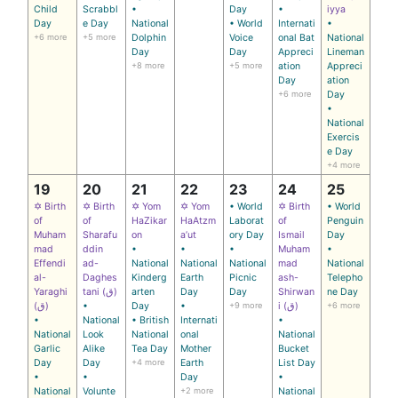
Child
Scrabbl
•
Day
•
iyya
Day
e Day
National
• World
Internati
•
+6 more
+5 more
Dolphin
Voice
onal Bat
National
Day
Day
Appreci
Lineman
+8 more
+5 more
ation
Appreci
Day
ation
+6 more
Day
•
National
Exercis
e Day
+4 more
19
20
21
22
23
24
25
✡ Birth
✡ Birth
✡ Yom
✡ Yom
• World
✡ Birth
• World
of
of
HaZikar
HaAtzm
Laborat
of
Penguin
Muham
Sharafu
on
a’ut
ory Day
Ismail
Day
mad
ddin
•
•
•
Muham
•
Effendi
ad-
National
National
National
mad
National
al-
Daghes
Kinderg
Earth
Picnic
ash-
Telepho
Yaraghi
tani (ق)
arten
Day
Day
Shirwan
ne Day
(ق)
•
Day
•
+9 more
i (ق)
+6 more
•
National
• British
Internati
•
National
Look
National
onal
National
Garlic
Alike
Tea Day
Mother
Bucket
Day
Day
+4 more
Earth
List Day
•
•
Day
•
National
Volunte
+2 more
National