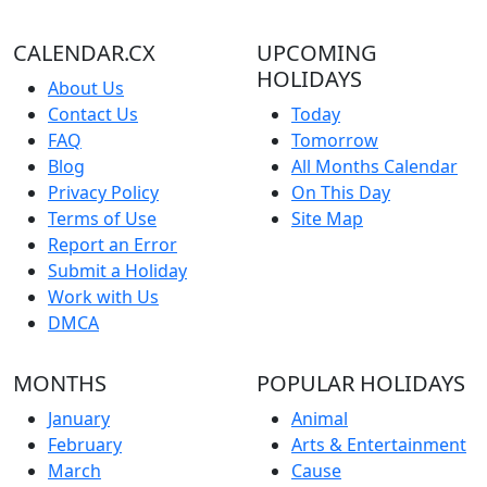
CALENDAR.CX
UPCOMING
HOLIDAYS
About Us
Contact Us
Today
FAQ
Tomorrow
Blog
All Months Calendar
Privacy Policy
On This Day
Terms of Use
Site Map
Report an Error
Submit a Holiday
Work with Us
DMCA
MONTHS
POPULAR HOLIDAYS
January
Animal
February
Arts & Entertainment
March
Cause