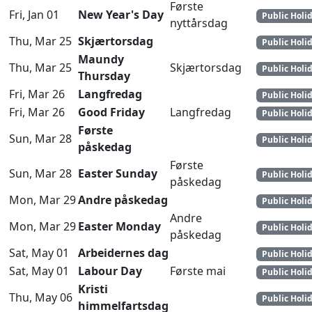
Første
Fri, Jan 01
New Year's Day
Public Holi
nyttårsdag
Thu, Mar 25
Skjærtorsdag
Public Holi
Maundy
Thu, Mar 25
Skjærtorsdag
Public Holi
Thursday
Fri, Mar 26
Langfredag
Public Holi
Fri, Mar 26
Good Friday
Langfredag
Public Holi
Første
Sun, Mar 28
Public Holi
påskedag
Første
Sun, Mar 28
Easter Sunday
Public Holi
påskedag
Mon, Mar 29
Andre påskedag
Public Holi
Andre
Mon, Mar 29
Easter Monday
Public Holi
påskedag
Sat, May 01
Arbeidernes dag
Public Holi
Sat, May 01
Labour Day
Første mai
Public Holi
Kristi
Thu, May 06
Public Holi
himmelfartsdag