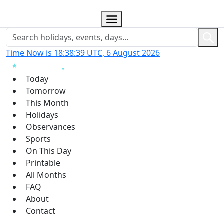
Time Now is 18:38:40 UTC, 6 August 2026
Today
Tomorrow
This Month
Holidays
Observances
Sports
On This Day
Printable
All Months
FAQ
About
Contact