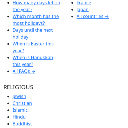
How many days left in
France
the year?
Japan
Which month has the
All countries →
most holidays?
Days until the next
holiday
When is Easter this
year?
When is Hanukkah
this year?
All FAQs →
RELIGIOUS
Jewish
Christian
Islamic
Hindu
Buddhist