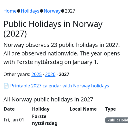
Home
●
Holidays
●
Norway
●
2027
Public Holidays in Norway
(2027)
Norway observes 23 public holidays in 2027.
All are observed nationwide. The year opens
with Første nyttårsdag on January 1.
Other years:
2025
·
2026
·
2027
📄 Printable 2027 calendar with Norway holidays
All Norway public holidays in 2027
Date
Holiday
Local Name
Type
Første
Fri, Jan 01
Public Holi
nyttårsdag