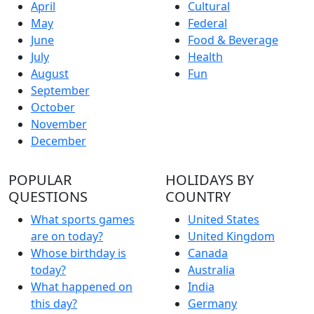
April
Cultural
May
Federal
June
Food & Beverage
July
Health
August
Fun
September
October
November
December
POPULAR
HOLIDAYS BY
QUESTIONS
COUNTRY
What sports games
United States
are on today?
United Kingdom
Whose birthday is
Canada
today?
Australia
What happened on
India
this day?
Germany