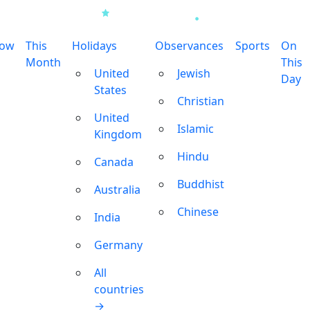
row
This
Holidays
Observances
Sports
On
Month
This
United
Jewish
Day
States
Christian
United
Islamic
Kingdom
Hindu
Canada
Buddhist
Australia
Chinese
India
Germany
All
countries
→