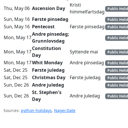
Kristi
Thu, May 06
Ascension Day
Public Holi
himmelfartsdag
Sun, May 16
Første pinsedag
Public Holi
Sun, May 16
Pentecost
Første pinsedag
Public Holi
Andre pinsedag;
Mon, May 17
Public Holi
Grunnlovsdag
Constitution
Mon, May 17
Syttende mai
Public Holi
Day
Mon, May 17
Whit Monday
Andre pinsedag
Public Holi
Sat, Dec 25
Første juledag
Public Holi
Sat, Dec 25
Christmas Day
Første juledag
Public Holi
Sun, Dec 26
Andre juledag
Public Holi
St. Stephen's
Sun, Dec 26
Andre juledag
Public Holi
Day
Sources:
python-holidays
,
Nager.Date