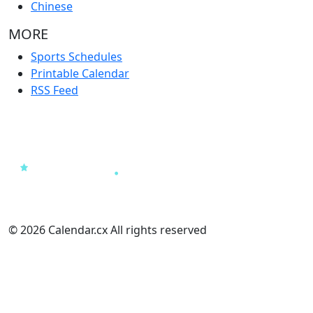
Chinese
MORE
Sports Schedules
Printable Calendar
RSS Feed
© 2026 Calendar.cx All rights reserved