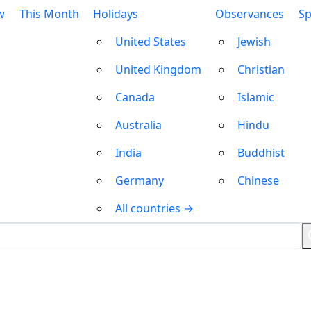
w
This Month
Holidays
Observances
Sp
United States
Jewish
United Kingdom
Christian
Canada
Islamic
Australia
Hindu
India
Buddhist
Germany
Chinese
All countries →