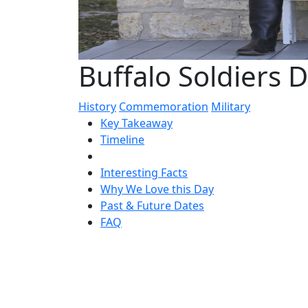
Buffalo Soldiers D
History
Commemoration
Military
Key Takeaway
Timeline
Interesting Facts
Why We Love this Day
Past & Future Dates
FAQ