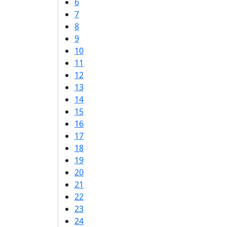
6
7
8
9
10
11
12
13
14
15
16
17
18
19
20
21
22
23
24