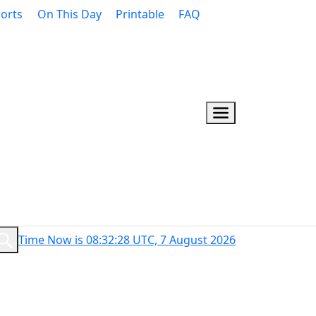
orts
On This Day
Printable
FAQ
Time Now is 08:32:29 UTC, 7 August 2026