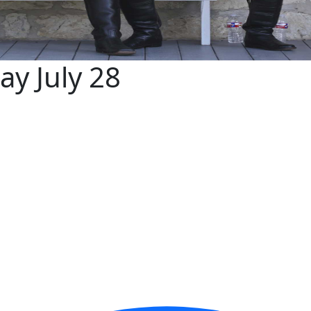
ay July 28