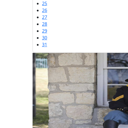
25
26
27
28
29
30
31