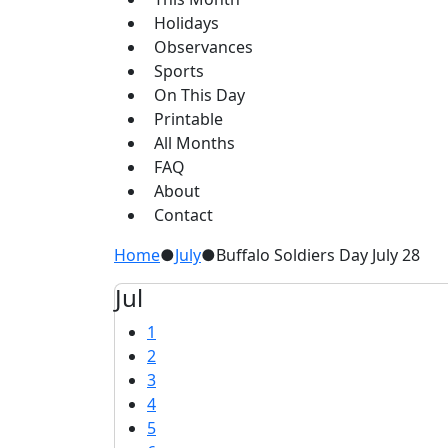
Holidays
Observances
Sports
On This Day
Printable
All Months
FAQ
About
Contact
Home
●
July
●
Buffalo Soldiers Day July 28
Jul
1
2
3
4
5