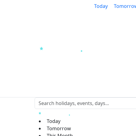
Today
Tomorro
Today
Tomorrow
This Month