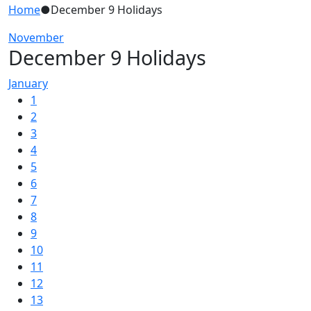
Home
●
December 9 Holidays
November
December 9 Holidays
January
1
2
3
4
5
6
7
8
9
10
11
12
13