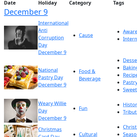
Date
Holiday
Category
Tags
December 9
International
Anti
Awar
Cause
Corruption
Intern
Day
December 9
Desse
Bakin
National
Food &
Recip
Pastry Day
Beverage
Pastr
December 9
Sweet
Weary Willie
Histo
Fun
Day
Tribu
December 9
Chris
Christmas
Cultural
Seaso
Card Day