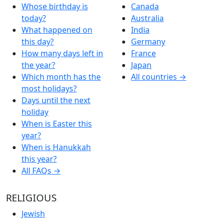
Whose birthday is
Canada
today?
Australia
What happened on
India
this day?
Germany
How many days left in
France
the year?
Japan
Which month has the
All countries →
most holidays?
Days until the next
holiday
When is Easter this
year?
When is Hanukkah
this year?
All FAQs →
RELIGIOUS
Jewish