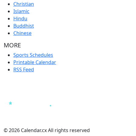
Christian
Islamic
Hindu
Buddhist
Chinese
MORE
Sports Schedules
Printable Calendar
RSS Feed
© 2026 Calendar.cx All rights reserved