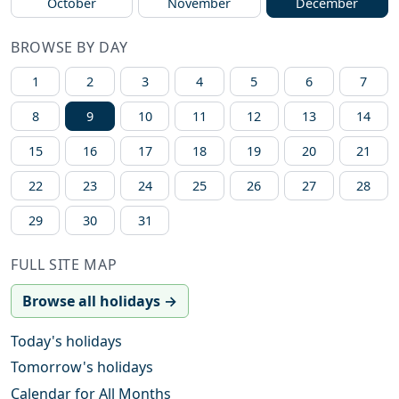
October
November
December
BROWSE BY DAY
1
2
3
4
5
6
7
8
9
10
11
12
13
14
15
16
17
18
19
20
21
22
23
24
25
26
27
28
29
30
31
FULL SITE MAP
Browse all holidays →
Today's holidays
Tomorrow's holidays
Calendar for All Months