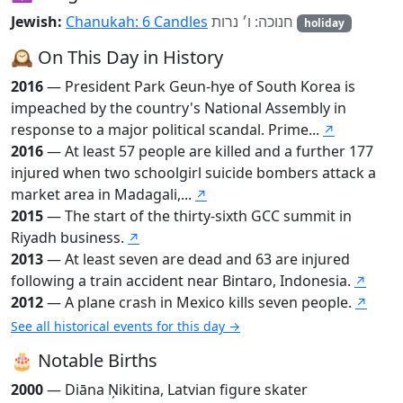
Jewish:
Chanukah: 6 Candles
חנוכה: ו׳ נרות
holiday
🕰️ On This Day in History
2016
— President Park Geun-hye of South Korea is
impeached by the country's National Assembly in
response to a major political scandal. Prime...
↗
2016
— At least 57 people are killed and a further 177
injured when two schoolgirl suicide bombers attack a
market area in Madagali,...
↗
2015
— The start of the thirty-sixth GCC summit in
Riyadh business.
↗
2013
— At least seven are dead and 63 are injured
following a train accident near Bintaro, Indonesia.
↗
2012
— A plane crash in Mexico kills seven people.
↗
See all historical events for this day →
🎂 Notable Births
2000
— Diāna Ņikitina, Latvian figure skater