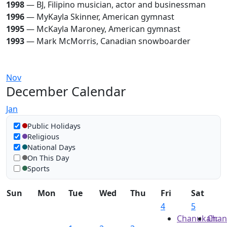
1998
— BJ, Filipino musician, actor and businessman
1996
— MyKayla Skinner, American gymnast
1995
— McKayla Maroney, American gymnast
1993
— Mark McMorris, Canadian snowboarder
Nov
December Calendar
Jan
Show in calendar
Public Holidays
Religious
National Days
On This Day
Sports
Sun
Mon
Tue
Wed
Thu
Fri
Sat
4
5
Chanukah:
Chan