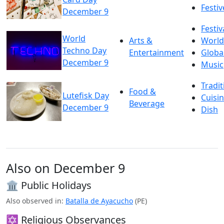
Festiv
December 9
Festiv
World
Arts &
World
Techno Day
Entertainment
Globa
December 9
Music
Tradit
Food &
Lutefisk Day
Cuisi
Beverage
December 9
Dish
Also on December 9
🏛️ Public Holidays
Also observed in:
Batalla de Ayacucho
(PE)
✡️ Religious Observances