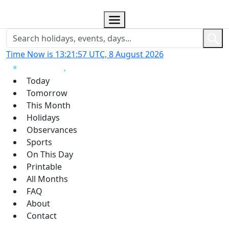
Time Now is 13:21:57 UTC, 8 August 2026
Today
Tomorrow
This Month
Holidays
Observances
Sports
On This Day
Printable
All Months
FAQ
About
Contact