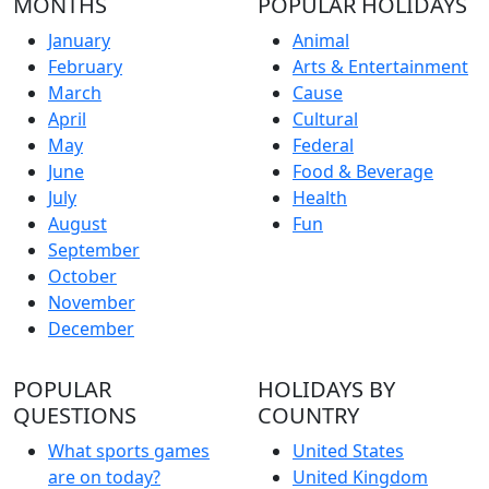
MONTHS
POPULAR HOLIDAYS
January
Animal
February
Arts & Entertainment
March
Cause
April
Cultural
May
Federal
June
Food & Beverage
July
Health
August
Fun
September
October
November
December
POPULAR
HOLIDAYS BY
QUESTIONS
COUNTRY
What sports games
United States
are on today?
United Kingdom