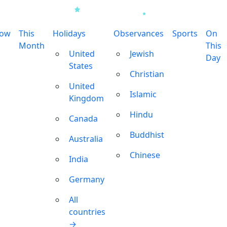
row
This
Holidays
Observances
Sports
On
Month
This
United
Jewish
Day
States
Christian
United
Islamic
Kingdom
Hindu
Canada
Buddhist
Australia
Chinese
India
Germany
All
countries
→