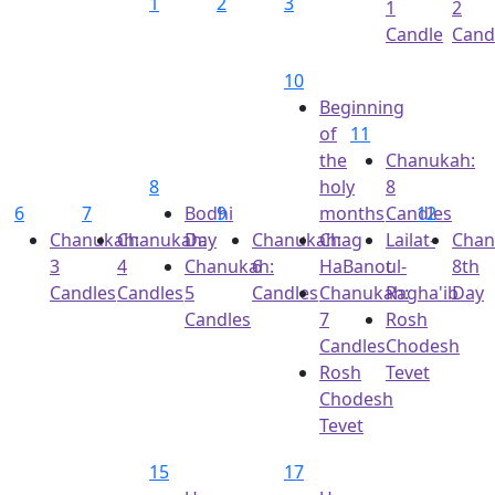
1
2
3
1
2
Candle
Cand
10
Beginning
of
11
the
Chanukah:
8
holy
8
6
7
Bodhi
9
months
Candles
12
Chanukah:
Chanukah:
Day
Chanukah:
Chag
Lailat-
Chan
3
4
Chanukah:
6
HaBanot
ul-
8th
Candles
Candles
5
Candles
Chanukah:
Ragha'ib
Day
Candles
7
Rosh
Candles
Chodesh
Rosh
Tevet
Chodesh
Tevet
15
17