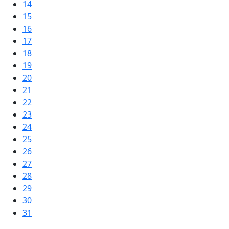
14
15
16
17
18
19
20
21
22
23
24
25
26
27
28
29
30
31