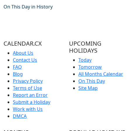
On This Day in History
CALENDAR.CX
UPCOMING
HOLIDAYS
About Us
Contact Us
Today
FAQ
Tomorrow
Blog
All Months Calendar
Privacy Policy
On This Day
Terms of Use
Site Map
Report an Error
Submit a Holiday
Work with Us
DMCA