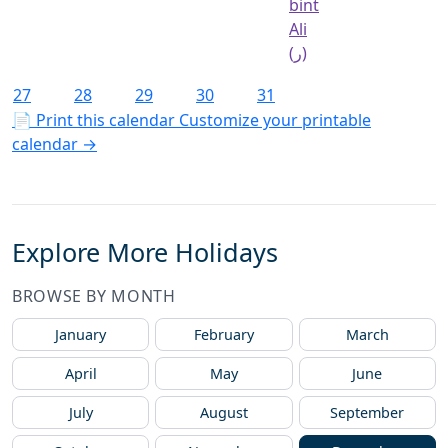
bint
Ali
(ر)
27
28
29
30
31
📄 Print this calendar
Customize your printable
calendar →
Explore More Holidays
BROWSE BY MONTH
January
February
March
April
May
June
July
August
September