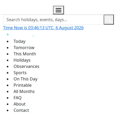
Time Now is 03:46:13 UTC, 6 August 2026
Today
Tomorrow
This Month
Holidays
Observances
Sports
On This Day
Printable
All Months
FAQ
About
Contact