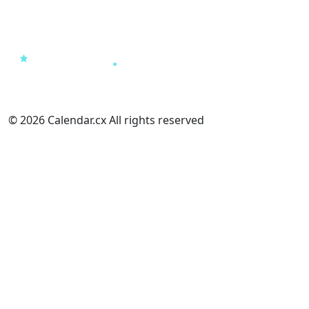
© 2026 Calendar.cx All rights reserved