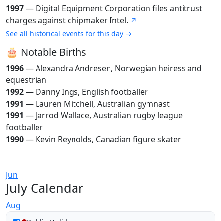
1997
— Digital Equipment Corporation files antitrust
charges against chipmaker Intel.
↗
See all historical events for this day →
🎂 Notable Births
1996
— Alexandra Andresen, Norwegian heiress and
equestrian
1992
— Danny Ings, English footballer
1991
— Lauren Mitchell, Australian gymnast
1991
— Jarrod Wallace, Australian rugby league
footballer
1990
— Kevin Reynolds, Canadian figure skater
Jun
July Calendar
Aug