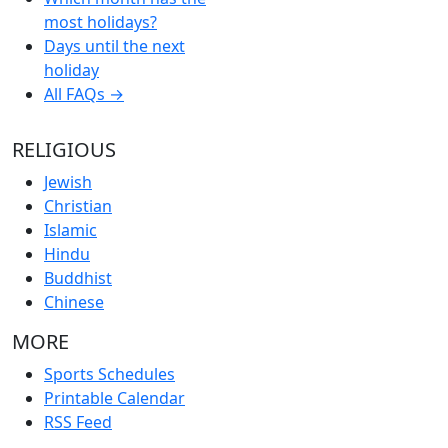
most holidays?
Days until the next
holiday
All FAQs →
RELIGIOUS
Jewish
Christian
Islamic
Hindu
Buddhist
Chinese
MORE
Sports Schedules
Printable Calendar
RSS Feed