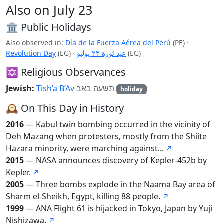
Also on July 23
🏛️ Public Holidays
Also observed in:
Día de la Fuerza Aérea del Perú
(PE)
·
Revolution Day
(EG)
·
عيد ثورة ٢٣ يوليو
(EG)
✡️ Religious Observances
Jewish:
Tish’a B’Av
תשעה באב
holiday
🕰️ On This Day in History
2016
— Kabul twin bombing occurred in the vicinity of
Deh Mazang when protesters, mostly from the Shiite
Hazara minority, were marching against...
↗
2015
— NASA announces discovery of Kepler-452b by
Kepler.
↗
2005
— Three bombs explode in the Naama Bay area of
Sharm el-Sheikh, Egypt, killing 88 people.
↗
1999
— ANA Flight 61 is hijacked in Tokyo, Japan by Yuji
Nishizawa.
↗