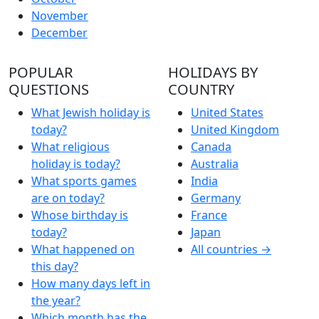
November
December
POPULAR
HOLIDAYS BY
QUESTIONS
COUNTRY
What Jewish holiday is
United States
today?
United Kingdom
What religious
Canada
holiday is today?
Australia
What sports games
India
are on today?
Germany
Whose birthday is
France
today?
Japan
What happened on
All countries →
this day?
How many days left in
the year?
Which month has the