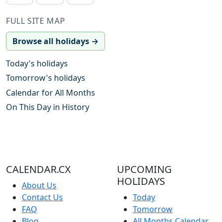
FULL SITE MAP
Browse all holidays →
Today's holidays
Tomorrow's holidays
Calendar for All Months
On This Day in History
CALENDAR.CX
UPCOMING
HOLIDAYS
About Us
Contact Us
Today
FAQ
Tomorrow
Blog
All Months Calendar