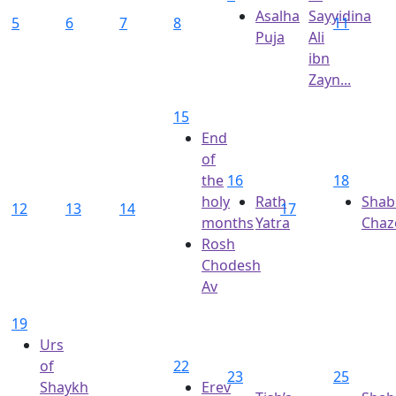
Asalha
Sayyidina
5
6
7
8
11
Puja
Ali
ibn
Zayn...
15
End
of
the
16
18
holy
Rath
Shab
12
13
14
17
months
Yatra
Chaz
Rosh
Chodesh
Av
19
Urs
of
22
23
25
Shaykh
Erev