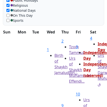
Show in calendar
Public Holidays
Religious
National Days
On This Day
Sports
Sun
Mon
Tue
Wed
Thu
Fri
Sat
4
2
Inde
Tzom
3
1
Day
Tammuz
Independen
Birth
Urs
Urs
Day
of
of
of
Independen
Shaykh
Shay
Shaykh
Day
Jamaluddin...
Darw
Muhammad
(observed)
Muh
Effendi...
ق
10
Urs
9
of