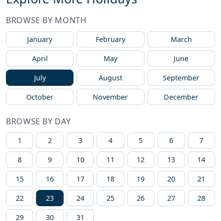
BROWSE BY MONTH
January
February
March
April
May
June
July
August
September
October
November
December
BROWSE BY DAY
1
2
3
4
5
6
7
8
9
10
11
12
13
14
15
16
17
18
19
20
21
22
23
24
25
26
27
28
29
30
31