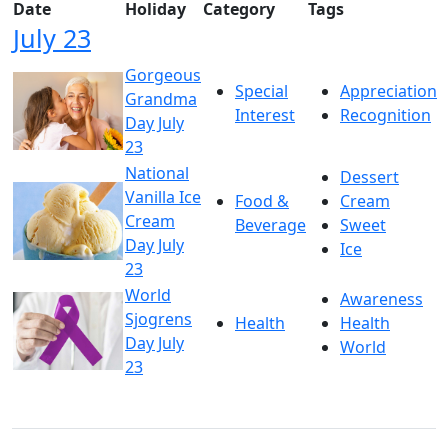
Date
Holiday
Category
Tags
July 23
Gorgeous
Special
Appreciation
Grandma
Interest
Recognition
Day July
23
National
Dessert
Vanilla Ice
Food &
Cream
Cream
Beverage
Sweet
Day July
Ice
23
World
Awareness
Sjogrens
Health
Health
Day July
World
23