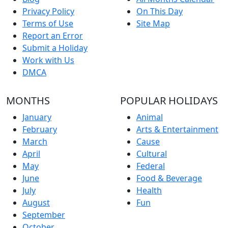
Privacy Policy
On This Day
Terms of Use
Site Map
Report an Error
Submit a Holiday
Work with Us
DMCA
MONTHS
POPULAR HOLIDAYS
January
Animal
February
Arts & Entertainment
March
Cause
April
Cultural
May
Federal
June
Food & Beverage
July
Health
August
Fun
September
October