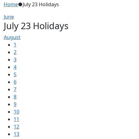
Home
●
July 23 Holidays
June
July 23 Holidays
August
1
2
3
4
5
6
7
8
9
10
11
12
13