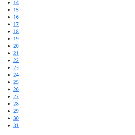
14
15
16
17
18
19
20
21
22
23
24
25
26
27
28
29
30
31