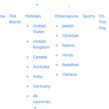
row
This
Holidays
Observances
Sports
On
Month
This
United
Jewish
Day
States
Christian
United
Islamic
Kingdom
Hindu
Canada
Buddhist
Australia
Chinese
India
Germany
All
countries
→