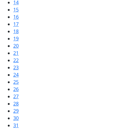
14
15
16
17
18
19
20
21
22
23
24
25
26
27
28
29
30
31