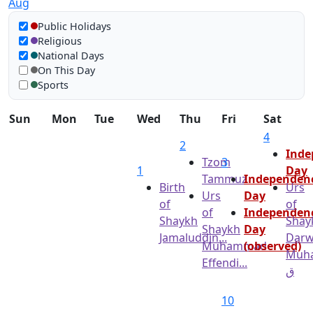
Aug
Show in calendar
Public Holidays
Religious
National Days
On This Day
Sports
Sun
Mon
Tue
Wed
Thu
Fri
Sat
4
2
Inde
Tzom
3
1
Day
Tammuz
Independen
Birth
Urs
Urs
Day
of
of
of
Independen
Shaykh
Shay
Shaykh
Day
Jamaluddin...
Darw
Muhammad
(observed)
Muh
Effendi...
ق
10