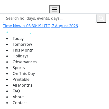
Time Now is 03:30:19 UTC, 7 August 2026
Today
Tomorrow
This Month
Holidays
Observances
Sports
On This Day
Printable
All Months
FAQ
About
Contact