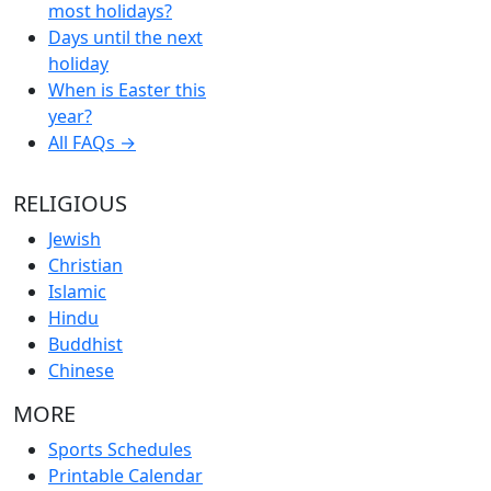
most holidays?
Days until the next
holiday
When is Easter this
year?
All FAQs →
RELIGIOUS
Jewish
Christian
Islamic
Hindu
Buddhist
Chinese
MORE
Sports Schedules
Printable Calendar