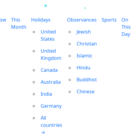
row
This
Holidays
Observances
Sports
On
Month
This
United
Jewish
Day
States
Christian
United
Islamic
Kingdom
Hindu
Canada
Buddhist
Australia
Chinese
India
Germany
All
countries
→