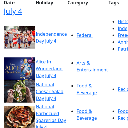
Date
Holiday
Category
Tags
July 4
Hist
Ind
Independence
Federal
Fre
Day July 4
Anni
Patr
Alice In
Arts &
Wonderland
Entertainment
Day July 4
National
Food &
Reci
Caesar Salad
Beverage
Day July 4
National
Food &
Foo
Barbecued
Beverage
Reci
Spareribs Day
July 4