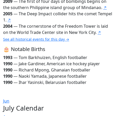
2009
— The first of four days of bombings begins on
the southern Philippine island group of Mindanao.
↗
2005
— The Deep Impact collider hits the comet Tempel
1.
↗
2004
— The cornerstone of the Freedom Tower is laid
on the World Trade Center site in New York City.
↗
See all historical events for this day →
🎂 Notable Births
1993
— Tom Barkhuizen, English footballer
1990
— Jake Gardiner, American ice hockey player
1990
— Richard Mpong, Ghanaian footballer
1990
— Naoki Yamada, Japanese footballer
1990
— Ihar Yasinski, Belarusian footballer
Jun
July Calendar