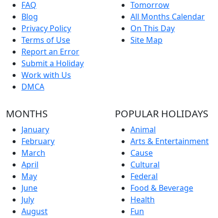
FAQ
Tomorrow
Blog
All Months Calendar
Privacy Policy
On This Day
Terms of Use
Site Map
Report an Error
Submit a Holiday
Work with Us
DMCA
MONTHS
POPULAR HOLIDAYS
January
Animal
February
Arts & Entertainment
March
Cause
April
Cultural
May
Federal
June
Food & Beverage
July
Health
August
Fun