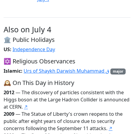
Also on July 4
🏛️ Public Holidays
US:
Independence Day
✡️ Religious Observances
Islamic:
Urs of Shaykh Darwish Muhammad ق
major
🕰️ On This Day in History
2012
— The discovery of particles consistent with the
Higgs boson at the Large Hadron Collider is announced
at CERN.
↗
2009
— The Statue of Liberty's crown reopens to the
public after eight years of closure due to security
concerns following the September 11 attacks.
↗