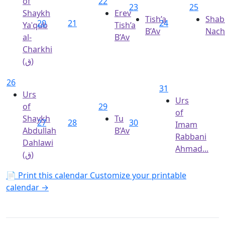
of
22
23
25
Shaykh
Erev
Tish’a
Shab
20
21
24
Yaʿqub
Tish’a
B’Av
Nac
al-
B’Av
Charkhi
(ق)
26
31
Urs
Urs
of
29
of
Shaykh
Tu
27
28
30
Imam
Abdullah
B’Av
Rabbani
Dahlawi
Ahmad...
(ق)
📄 Print this calendar
Customize your printable
calendar →