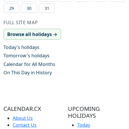
29
30
31
FULL SITE MAP
Browse all holidays →
Today's holidays
Tomorrow's holidays
Calendar for All Months
On This Day in History
CALENDAR.CX
UPCOMING
HOLIDAYS
About Us
Contact Us
Today