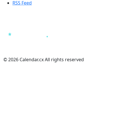
RSS Feed
© 2026 Calendar.cx All rights reserved