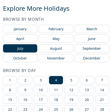
Explore More Holidays
BROWSE BY MONTH
January
February
March
April
May
June
July
August
September
October
November
December
BROWSE BY DAY
1
2
3
4
5
6
7
8
9
10
11
12
13
14
15
16
17
18
19
20
21
22
23
24
25
26
27
28