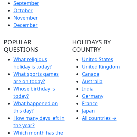
September
October
November
December
POPULAR
HOLIDAYS BY
QUESTIONS
COUNTRY
What religious
United States
holiday is today?
United Kingdom
What sports games
Canada
are on today?
Australia
Whose birthday is
India
today?
Germany
What happened on
France
this day?
Japan
How many days left in
All countries →
the year?
Which month has the