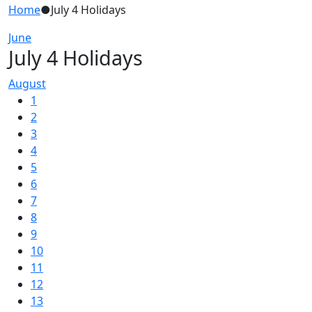
Home
●
July 4 Holidays
June
July 4 Holidays
August
1
2
3
4
5
6
7
8
9
10
11
12
13