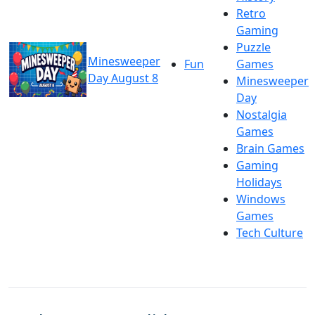
Retro
Gaming
Puzzle
Minesweeper
Fun
Games
Day August 8
Minesweeper
Day
Nostalgia
Games
Brain Games
Gaming
Holidays
Windows
Games
Tech Culture