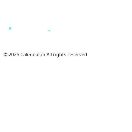
© 2026 Calendar.cx All rights reserved