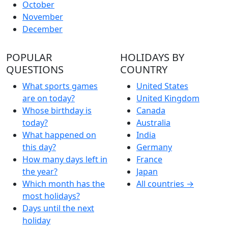
October
November
December
POPULAR
HOLIDAYS BY
QUESTIONS
COUNTRY
What sports games
United States
are on today?
United Kingdom
Whose birthday is
Canada
today?
Australia
What happened on
India
this day?
Germany
How many days left in
France
the year?
Japan
Which month has the
All countries →
most holidays?
Days until the next
holiday