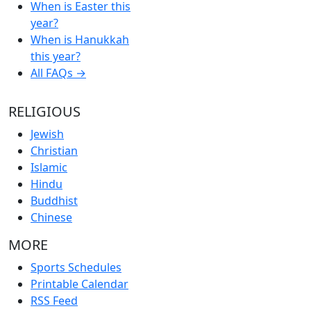
When is Easter this
year?
When is Hanukkah
this year?
All FAQs →
RELIGIOUS
Jewish
Christian
Islamic
Hindu
Buddhist
Chinese
MORE
Sports Schedules
Printable Calendar
RSS Feed