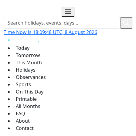
Time Now is 18:09:49 UTC, 8 August 2026
Today
Tomorrow
This Month
Holidays
Observances
Sports
On This Day
Printable
All Months
FAQ
About
Contact