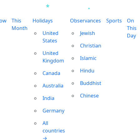
row
This
Holidays
Observances
Sports
On
Month
This
United
Jewish
Day
States
Christian
United
Islamic
Kingdom
Hindu
Canada
Buddhist
Australia
Chinese
India
Germany
All
countries
→