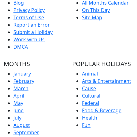
Blog
All Months Calendar
Privacy Policy
On This Day
Terms of Use
Site Map
Report an Error
Submit a Holiday
Work with Us
DMCA
MONTHS
POPULAR HOLIDAYS
January
Animal
February
Arts & Entertainment
March
Cause
April
Cultural
May
Federal
June
Food & Beverage
July
Health
August
Fun
September