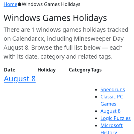
Home
●
Windows Games Holidays
Windows Games Holidays
There are 1 windows games holidays tracked
on Calendar.cx, including Minesweeper Day
August 8. Browse the full list below — each
with its date, category and related tags.
Date
Holiday
Category
Tags
August 8
Speedruns
Classic PC
Games
August 8
Logic Puzzles
Microsoft
History