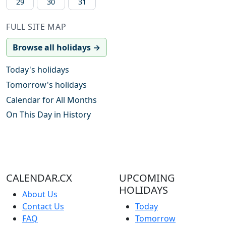
29
30
31
FULL SITE MAP
Browse all holidays →
Today's holidays
Tomorrow's holidays
Calendar for All Months
On This Day in History
CALENDAR.CX
UPCOMING
HOLIDAYS
About Us
Contact Us
Today
FAQ
Tomorrow