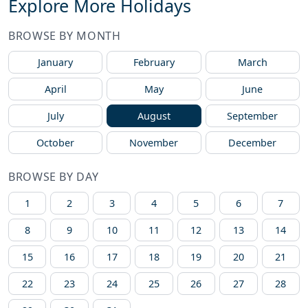
Explore More Holidays
BROWSE BY MONTH
January
February
March
April
May
June
July
August
September
October
November
December
BROWSE BY DAY
1
2
3
4
5
6
7
8
9
10
11
12
13
14
15
16
17
18
19
20
21
22
23
24
25
26
27
28