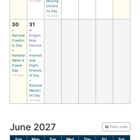
+5 more
Missing
Childre
ns Day
+6 more
30
31
•
✡
National
Dragon
Creativi
Boat
ty Day
Festival
•
•
National
Internati
Water A
onal
Flower
Flight
Day
Attenda
+4 more
nt Day
•
National
Macaro
on Day
+8 more
June 2027
🖨️ Print June
Sun
Mon
Tue
Wed
Thu
Fri
Sat