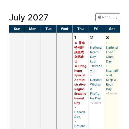
July 2027
🖨️ Print July
Sun
Mon
Tue
Wed
Thu
Fri
Sat
1
2
3
★ 香港
•
•
特別行
National
National
政區成
Intern
Fried
立紀念
Day
Clam
日
Last
Day
★ Hong
Thursda
•
Kong
y In
Internati
Special
•
onal
Admini
National
Drop A
strative
Wildlan
Rock
Region
d
Day
Establis
Firefigh
+5 more
hment
ter Day
Day
+2 more
•
Canada
Day
•
National