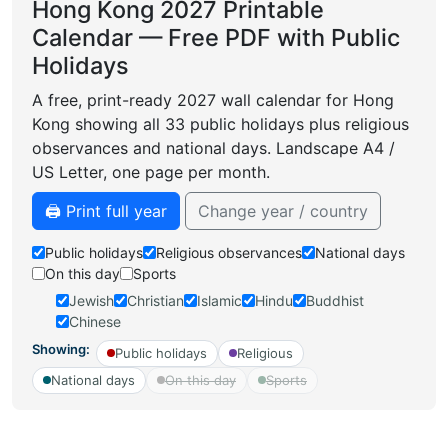
Hong Kong 2027 Printable
Calendar — Free PDF with Public
Holidays
A free, print-ready 2027 wall calendar for Hong
Kong showing all 33 public holidays plus religious
observances and national days. Landscape A4 /
US Letter, one page per month.
🖨️ Print full year
Change year / country
Public holidays
Religious observances
National days
On this day
Sports
Jewish
Christian
Islamic
Hindu
Buddhist
Chinese
Showing:
Public holidays
Religious
National days
On this day
Sports