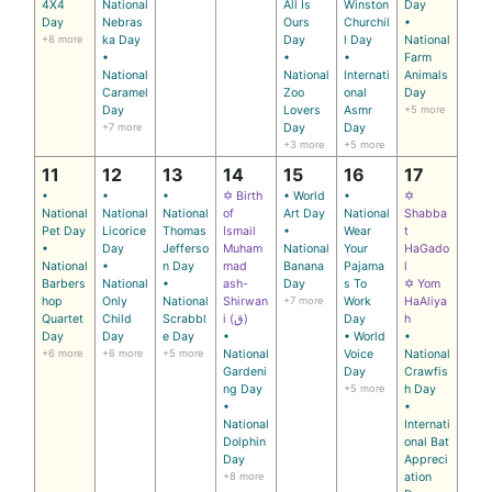
4X4
National
All Is
Winston
Day
Day
Nebras
Ours
Churchil
•
+8 more
ka Day
Day
l Day
National
•
•
•
Farm
National
National
Internati
Animals
Caramel
Zoo
onal
Day
Day
Lovers
Asmr
+5 more
+7 more
Day
Day
+3 more
+5 more
11
12
13
14
15
16
17
•
•
•
✡ Birth
• World
•
✡
National
National
National
of
Art Day
National
Shabba
Pet Day
Licorice
Thomas
Ismail
•
Wear
t
•
Day
Jefferso
Muham
National
Your
HaGado
National
•
n Day
mad
Banana
Pajama
l
Barbers
National
•
ash-
Day
s To
✡ Yom
hop
Only
National
Shirwan
+7 more
Work
HaAliya
Quartet
Child
Scrabbl
i (ق)
Day
h
Day
Day
e Day
•
• World
•
+6 more
+6 more
+5 more
National
Voice
National
Gardeni
Day
Crawfis
ng Day
+5 more
h Day
•
•
National
Internati
Dolphin
onal Bat
Day
Appreci
+8 more
ation