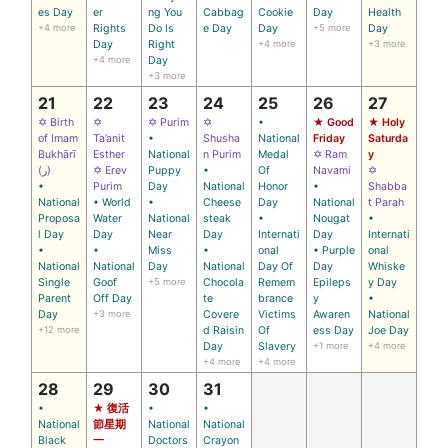
es Day
er
ng You
Cabbag
Cookie
Day
Health
+4 more
Rights
Do Is
e Day
Day
+5 more
Day
Day
Right
+4 more
+3 more
+4 more
Day
+3 more
21
22
23
24
25
26
27
✡ Birth
✡
✡ Purim
✡
•
★ Good
★ Holy
of Imam
Ta’anit
•
Shusha
National
Friday
Saturda
Bukhārī
Esther
National
n Purim
Medal
✡ Ram
y
(ر)
✡ Erev
Puppy
•
Of
Navami
✡
•
Purim
Day
National
Honor
•
Shabba
National
• World
•
Cheese
Day
National
t Parah
Proposa
Water
National
steak
•
Nougat
•
l Day
Day
Near
Day
Internati
Day
Internati
•
•
Miss
•
onal
• Purple
onal
National
National
Day
National
Day Of
Day
Whiske
Single
Goof
+5 more
Chocola
Remem
Epileps
y Day
Parent
Off Day
te
brance
y
•
Day
+3 more
Covere
Victims
Awaren
National
+12 more
d Raisin
Of
ess Day
Joe Day
Day
Slavery
+1 more
+4 more
+4 more
+4 more
28
29
30
31
•
★ 復活
•
•
National
節星期
National
National
Black
一
Doctors
Crayon