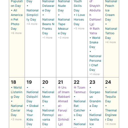
Populati
Day
National
National
Youth
of
National
on Day
•
Delawar
Nude
Skills
Shaykh
Peach
• All
National
e Day
Day
Day
Abdulla
Ice
America
Simplici
•
•
• I Love
h
Cream
n Pet
ty Day
National
National
Horses
Dahlawi
Day
Photo
+4 more
Beans N
Tape
Day
(ق)
•
Day
Franks
Measur
+5 more
✡ Rath
National
+6 more
Day
e Day
Yatra
Tattoo
+1 more
+3 more
• World
Day
Snake
+4 more
Day
•
National
Persona
l Chef
Day
+1 more
18
19
20
21
22
23
24
• World
•
•
✡ Urs
✡ Tzom
•
•
Listenin
National
National
of Imam
Tammuz
Gorgeo
National
g Day
Daiquiri
Moon
Rabbani
•
us
Tequila
•
Day
Day
Ahmad
National
Grandm
Day
National
• Global
•
al-
Rat
a Day
•
Caviar
Hug
National
Faruqi
Catcher
•
Thermal
Day
Your
Pennsyl
as-
s Day
National
Enginee
+3 more
Kids
vania
Sirhindi
•
Vanilla
r Day
Day
Day
(ق)
National
Ice
+4 more