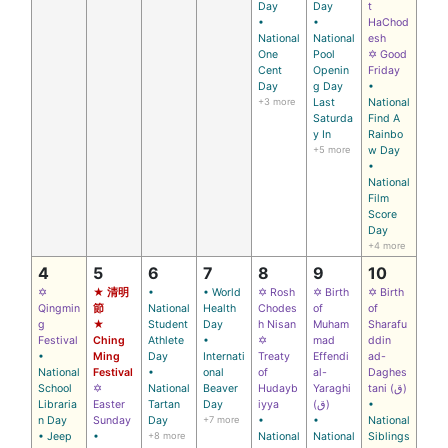
Day
Day
t
•
•
HaChod
National
National
esh
One
Pool
✡ Good
Cent
Openin
Friday
Day
g Day
•
+3 more
Last
National
Saturda
Find A
y In
Rainbo
+5 more
w Day
•
National
Film
Score
Day
+4 more
4
5
6
7
8
9
10
✡
★ 清明
•
• World
✡ Rosh
✡ Birth
✡ Birth
Qingmin
節
National
Health
Chodes
of
of
g
★
Student
Day
h Nisan
Muham
Sharafu
Festival
Ching
Athlete
•
✡
mad
ddin
•
Ming
Day
Internati
Treaty
Effendi
ad-
National
Festival
•
onal
of
al-
Daghes
School
✡
National
Beaver
Hudayb
Yaraghi
tani (ق)
Libraria
Easter
Tartan
Day
iyya
(ق)
•
n Day
Sunday
Day
+7 more
•
•
National
• Jeep
•
+8 more
National
National
Siblings