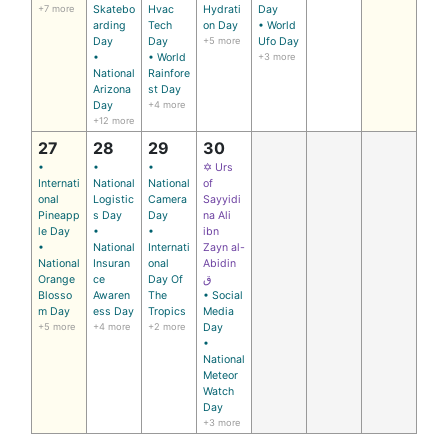
+7 more
Skatebo
Hvac
Hydrati
Day
arding
Tech
on Day
• World
Day
Day
+5 more
Ufo Day
•
• World
+3 more
National
Rainfore
Arizona
st Day
Day
+4 more
+12 more
27
28
29
30
•
•
•
✡ Urs
Internati
National
National
of
onal
Logistic
Camera
Sayyidi
Pineapp
s Day
Day
na Ali
le Day
•
•
ibn
•
National
Internati
Zayn al-
National
Insuran
onal
Abidin
Orange
ce
Day Of
ق
Blosso
Awaren
The
• Social
m Day
ess Day
Tropics
Media
+5 more
+4 more
+2 more
Day
•
National
Meteor
Watch
Day
+3 more