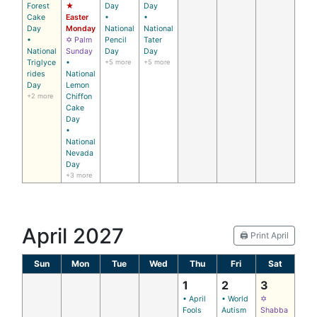
Forest
★
Day
Day
Cake
Easter
•
•
Day
Monday
National
National
•
✡ Palm
Pencil
Tater
National
Sunday
Day
Day
Triglyce
•
+5 more
+5 more
rides
National
Day
Lemon
+2 more
Chiffon
Cake
Day
•
National
Nevada
Day
+3 more
April 2027
🖨️ Print April
Sun
Mon
Tue
Wed
Thu
Fri
Sat
1
2
3
• April
• World
✡
Fools
Autism
Shabba