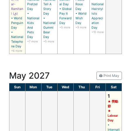
ar-
Pretzel
Tell A
al Day
Rose
National
Ramitan
Day
Story
• Global
Day
Hairstyl
i (ق)
•
Day
Pay It
• World
ists
• World
National
•
Forward
Wish
Appreci
Penguin
Kids
National
Day
Day
ation
Day
And
Gummi
+5 more
+3 more
Day
•
Pets
Bear
+10 more
National
Day
Day
Telepho
+7 more
+5 more
ne Day
+6 more
May 2027
🖨️ Print May
Sun
Mon
Tue
Wed
Thu
Fri
Sat
1
★ 勞動
節
★
Labour
Day
•
Internati