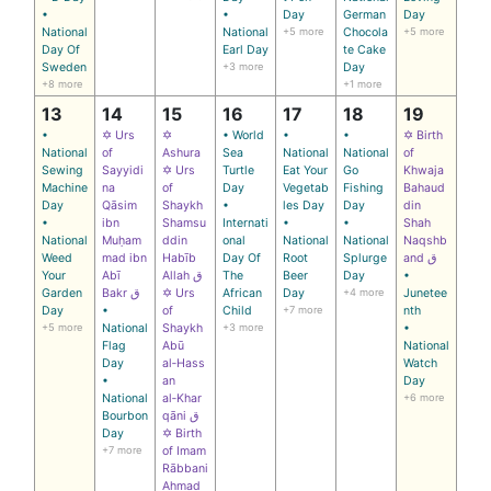
•
•
Day
German
Day
National
National
+5 more
Chocola
+5 more
Day Of
Earl Day
te Cake
Sweden
+3 more
Day
+8 more
+1 more
13
14
15
16
17
18
19
•
✡ Urs
✡
• World
•
•
✡ Birth
National
of
Ashura
Sea
National
National
of
Sewing
Sayyidi
✡ Urs
Turtle
Eat Your
Go
Khwaja
Machine
na
of
Day
Vegetab
Fishing
Bahaud
Day
Qāsim
Shaykh
•
les Day
Day
din
•
ibn
Shamsu
Internati
•
•
Shah
National
Muḥam
ddin
onal
National
National
Naqshb
Weed
mad ibn
Habīb
Day Of
Root
Splurge
and ق
Your
Abī
Allah ق
The
Beer
Day
•
Garden
Bakr ق
✡ Urs
African
Day
+4 more
Junetee
Day
•
of
Child
+7 more
nth
+5 more
National
Shaykh
+3 more
•
Flag
Abū
National
Day
al‑Hass
Watch
•
an
Day
National
al‑Khar
+6 more
Bourbon
qāni ق
Day
✡ Birth
+7 more
of Imam
Rābbani
Ahmad