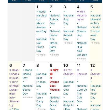
1
2
3
4
5
• World
•
•
✡ Yom
•
Narcissi
National
National
Yerusha
National
stic
Bubba
Egg
layim
Moonshi
Abuse
Day
Day
•
ne Day
Awaren
•
•
National
• World
ess Day
National
National
Cheese
Environ
•
Leave
Repeat
Day
ment
National
The
Day
•
Day
Nail
Office
+4 more
National
+4 more
Polish
Early
Hug
Day
Day
Your
+9 more
+3 more
Cat Day
+4 more
6
7
8
9
10
11
12
✡ Rosh
• World
•
★ 端午
✡ Erev
✡
✡
Chodes
Caring
National
節
Shavuot
Shavuot
Shavuot
h Sivan
Day
Best
★
•
I
II
✡ Birth
•
Friends
Dragon
National
•
•
of Khas
National
Day
Boat
Black
National
National
Muham
Boone
•
Festival
Cow
Corn On
Red
mad
Day
National
•
Day
The
Rose
ash-
+4 more
Upsy
National
•
Cob
Day
Shirwan
Daisy
Donald
National
Day
•
i ق
Day
Duck
Ballpoin
•
National
• D Day
+4 more
Day
t Pen
National
Loving