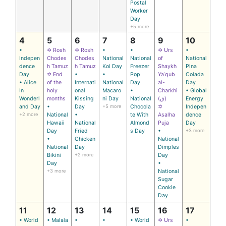
Postal
Worker
Day
+5 more
4
5
6
7
8
9
10
•
✡ Rosh
✡ Rosh
•
•
✡ Urs
•
Indepen
Chodes
Chodes
National
National
of
National
dence
h Tamuz
h Tamuz
Koi Day
Freezer
Shaykh
Pina
Day
✡ End
•
•
Pop
Yaʿqub
Colada
• Alice
of the
Internati
National
Day
al-
Day
In
holy
onal
Macaro
•
Charkhi
• Global
Wonderl
months
Kissing
ni Day
National
(ق)
Energy
and Day
•
Day
+5 more
Chocola
✡
Indepen
+2 more
National
•
te With
Asalha
dence
Hawaii
National
Almond
Puja
Day
Day
Fried
s Day
•
+3 more
•
Chicken
National
National
Day
Dimples
Bikini
+2 more
Day
Day
•
+3 more
National
Sugar
Cookie
Day
11
12
13
14
15
16
17
• World
• Malala
•
•
• World
✡ Urs
•