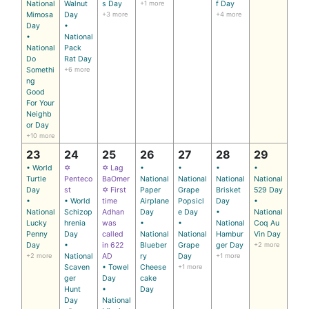
National
Walnut
s Day
+1 more
f Day
Mimosa
Day
+3 more
+4 more
Day
•
•
National
National
Pack
Do
Rat Day
Somethi
+6 more
ng
Good
For Your
Neighb
or Day
+10 more
23
24
25
26
27
28
29
• World
✡
✡ Lag
•
•
•
•
Turtle
Penteco
BaOmer
National
National
National
National
Day
st
✡ First
Paper
Grape
Brisket
529 Day
•
• World
time
Airplane
Popsicl
Day
•
National
Schizop
Adhan
Day
e Day
•
National
Lucky
hrenia
was
•
•
National
Coq Au
Penny
Day
called
National
National
Hambur
Vin Day
Day
•
in 622
Blueber
Grape
ger Day
+2 more
+2 more
National
AD
ry
Day
+1 more
Scaven
• Towel
Cheese
+1 more
ger
Day
cake
Hunt
•
Day
Day
National