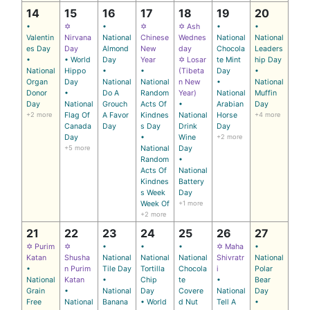
14
15
16
17
18
19
20
•
✡
•
✡
✡ Ash
•
•
Valentin
Nirvana
National
Chinese
Wednes
National
National
es Day
Day
Almond
New
day
Chocola
Leaders
•
• World
Day
Year
✡ Losar
te Mint
hip Day
National
Hippo
•
•
(Tibeta
Day
•
Organ
Day
National
National
n New
•
National
Donor
•
Do A
Random
Year)
National
Muffin
Day
National
Grouch
Acts Of
•
Arabian
Day
+2 more
Flag Of
A Favor
Kindnes
National
Horse
+4 more
Canada
Day
s Day
Drink
Day
Day
•
Wine
+2 more
+5 more
National
Day
Random
•
Acts Of
National
Kindnes
Battery
s Week
Day
Week Of
+1 more
+2 more
21
22
23
24
25
26
27
✡ Purim
✡
•
•
•
✡ Maha
•
Katan
Shusha
National
National
National
Shivratr
National
•
n Purim
Tile Day
Tortilla
Chocola
i
Polar
National
Katan
•
Chip
te
•
Bear
Grain
•
National
Day
Covere
National
Day
Free
National
Banana
• World
d Nut
Tell A
•