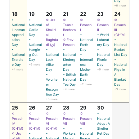
Day
+6 more
18
19
20
21
22
23
24
•
•
✡ Urs
✡
✡
✡
✡
National
National
of
Ta’anit
Pesach
Pesach
Pesach
Lineman
Garlic
Khalid
Bechoro
I
II
III
Appreci
Day
al-
t
•
• World
(CH’’M)
ation
•
Baghda
✡ Erev
National
Laborat
•
Day
National
di (ق)
Pesach
Earth
ory Day
National
•
Hangin
•
•
Day
•
Bucket
National
g Out
National
National
•
National
List Day
Exercis
Day
Look
Kinderg
Internati
Picnic
•
e Day
+3 more
Alike
arten
onal
Day
National
+4 more
Day
Day
Mother
+9 more
Pigs In
•
• British
Earth
A
Volunte
National
Day
Blanket
er
Tea Day
+2 more
Day
Recogni
+4 more
+3 more
tion Day
+3 more
25
26
27
28
29
30
✡
✡
✡
✡
✡
•
Pesach
Pesach
Pesach
Pesach
Pesach
National
IV
V
VI
VII
VIII
Adopt A
(CH’’M)
(CH’’M)
(CH’’M)
•
•
Shelter
✡ Urs
•
•
Workers
National
Pet Day
of Ali
National
National
Memori
Peace
•