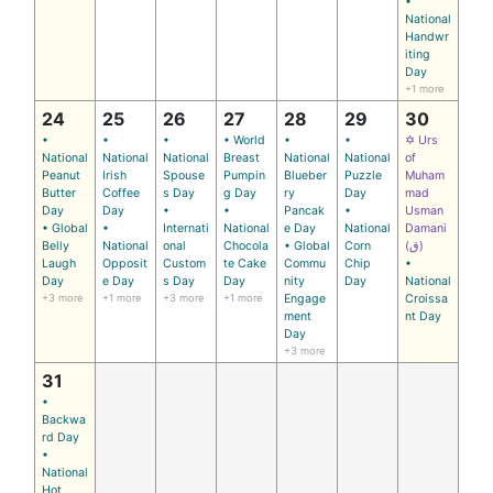
•
National
Handwr
iting
Day
+1 more
24
25
26
27
28
29
30
•
•
•
• World
•
•
✡ Urs
National
National
National
Breast
National
National
of
Peanut
Irish
Spouse
Pumpin
Blueber
Puzzle
Muham
Butter
Coffee
s Day
g Day
ry
Day
mad
Day
Day
•
•
Pancak
•
Usman
• Global
•
Internati
National
e Day
National
Damani
Belly
National
onal
Chocola
• Global
Corn
(ق)
Laugh
Opposit
Custom
te Cake
Commu
Chip
•
Day
e Day
s Day
Day
nity
Day
National
+3 more
+1 more
+3 more
+1 more
Engage
Croissa
ment
nt Day
Day
+3 more
31
•
Backwa
rd Day
•
National
Hot