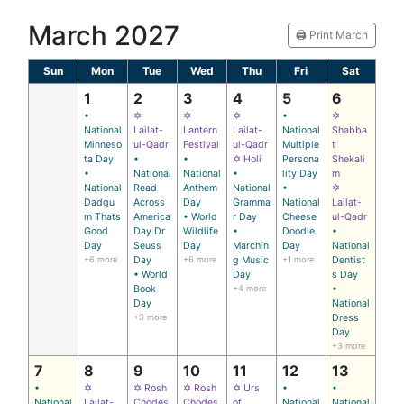
March 2027
🖨️ Print March
Sun
Mon
Tue
Wed
Thu
Fri
Sat
1
2
3
4
5
6
•
✡
✡
✡
•
✡
National
Lailat-
Lantern
Lailat-
National
Shabba
Minneso
ul-Qadr
Festival
ul-Qadr
Multiple
t
ta Day
•
•
✡ Holi
Persona
Shekali
•
National
National
•
lity Day
m
National
Read
Anthem
National
•
✡
Dadgu
Across
Day
Gramma
National
Lailat-
m Thats
America
• World
r Day
Cheese
ul-Qadr
Good
Day Dr
Wildlife
•
Doodle
•
Day
Seuss
Day
Marchin
Day
National
+6 more
Day
+6 more
g Music
+1 more
Dentist
• World
Day
s Day
Book
+4 more
•
Day
National
+3 more
Dress
Day
+3 more
7
8
9
10
11
12
13
•
✡
✡ Rosh
✡ Rosh
✡ Urs
•
•
National
Lailat-
Chodes
Chodes
of
National
National