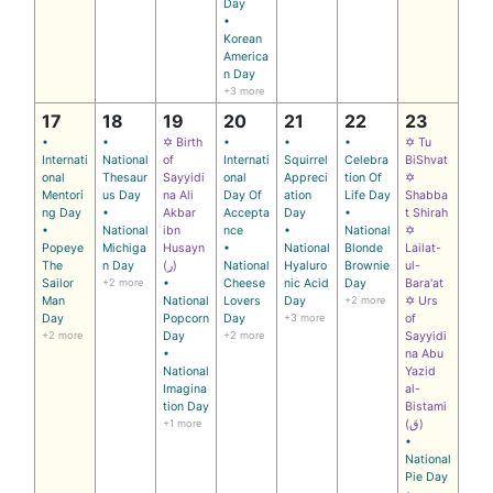
Day
•
Korean
America
n Day
+3 more
17
18
19
20
21
22
23
•
•
✡ Birth
•
•
•
✡ Tu
Internati
National
of
Internati
Squirrel
Celebra
BiShvat
onal
Thesaur
Sayyidi
onal
Appreci
tion Of
✡
Mentori
us Day
na Ali
Day Of
ation
Life Day
Shabba
ng Day
•
Akbar
Accepta
Day
•
t Shirah
•
National
ibn
nce
•
National
✡
Popeye
Michiga
Husayn
•
National
Blonde
Lailat-
The
n Day
(ر)
National
Hyaluro
Brownie
ul-
Sailor
+2 more
•
Cheese
nic Acid
Day
Bara'at
Man
National
Lovers
Day
+2 more
✡ Urs
Day
Popcorn
Day
+3 more
of
+2 more
Day
+2 more
Sayyidi
•
na Abu
National
Yazid
Imagina
al-
tion Day
Bistami
+1 more
(ق)
•
National
Pie Day