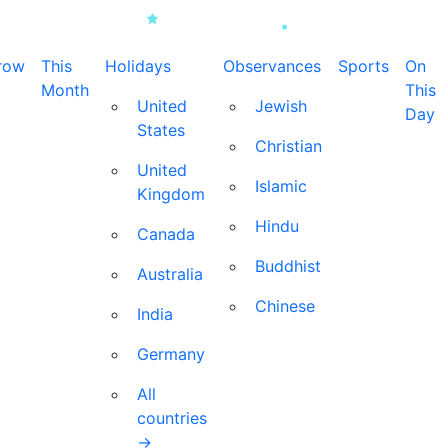
row
This
Holidays
Observances
Sports
On
Month
This
United
Jewish
Day
States
Christian
United
Islamic
Kingdom
Hindu
Canada
Buddhist
Australia
Chinese
India
Germany
All
countries
→