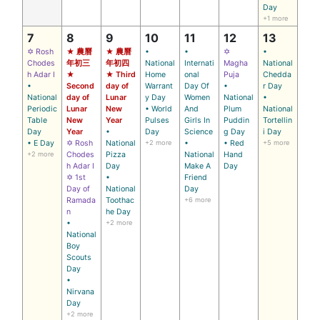
Day
+1 more
7
8
9
10
11
12
13
✡ Rosh
★ 農曆
★ 農曆
•
•
✡
•
Chodes
年初三
年初四
National
Internati
Magha
National
h Adar I
★
★ Third
Home
onal
Puja
Chedda
•
Second
day of
Warrant
Day Of
•
r Day
National
day of
Lunar
y Day
Women
National
•
Periodic
Lunar
New
• World
And
Plum
National
Table
New
Year
Pulses
Girls In
Puddin
Tortellin
Day
Year
•
Day
Science
g Day
i Day
• E Day
✡ Rosh
National
+2 more
•
• Red
+5 more
+2 more
Chodes
Pizza
National
Hand
h Adar I
Day
Make A
Day
✡ 1st
•
Friend
Day of
National
Day
Ramada
Toothac
+6 more
n
he Day
•
+2 more
National
Boy
Scouts
Day
•
Nirvana
Day
+2 more