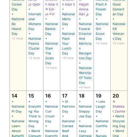
Cereal
ul-Qadr
h Adar II
h Adar II
Hajjah
Plant A
Good
Day
•
✡ Eid-
•
Amina
Flower
Samarit
•
Internati
ul-Fitr
National
Ādil ق
Day
an Day
National
onal
•
Mario
•
•
•
Be
Womens
National
Day
National
National
National
Heard
Day
Barbie
•
Funeral
Girl
K9
Day
•
Day
National
Director
Scout
Veteran
+2 more
National
•
Pack
And
Day
s Day
Peanut
National
Your
Morticia
+2 more
+5 more
Cluster
Slam
Lunch
n
Day
The
Day
Recogni
+2 more
Scam
+3 more
tion Day
Day
•
+3 more
National
Worship
Of Tools
Day
+5 more
14
15
16
17
18
19
20
•
•
•
• St
•
• Lets
✡
National
Everythi
National
Patricks
National
Laugh
Shabba
Pi Day
ng You
Curl
Day
Sloppy
Day
t Zachor
•
Think Is
Crush
•
Joe Day
•
• World
National
Wrong
Day
National
•
National
Storytel
Learn
Day
•
Corned
National
Certifie
ling Day
About
• World
National
Beef
Lacy
d
• World
Butterfli
Consum
Everythi
And
Oatmeal
Nurses
Oral