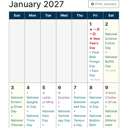
January 2027
🖨️ Print January
Sun
Mon
Tue
Wed
Thu
Fri
Sat
1
2
★ 一月
•
一日
National
★ New
Science
Year's
Fiction
Day
Day
• Polar
•
Bear
National
Plunge
Buffet
Day
Day
• Euro
+3 more
Day
+6 more
3
4
5
6
7
8
9
•
•
✡
✡
•
•
✡ Rosh
National
National
Lailat-
Epiphan
National
National
Chodes
Drinkin
Spaghe
ul-Miraj
y
Bobbleh
Joyger
h Sh’vat
g Straw
tti Day
•
•
ead Day
m Day
•
Day
•
National
National
•
•
National
•
National
Keto
Technol
National
National
Law
National
Trivia
Day
ogy Day
Tempur
Bubble
Enforce
Chocola
Day
•
•
a Day
Bath
ment