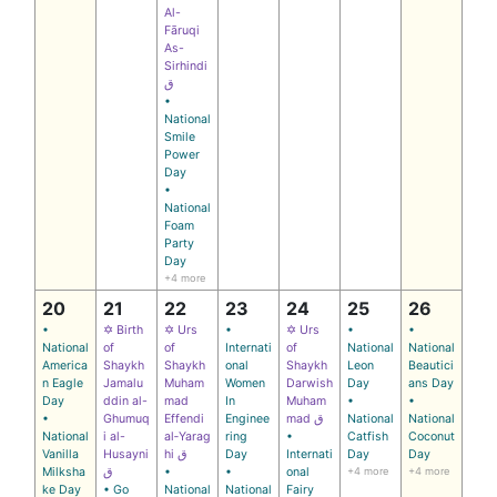
Al-
Fāruqi
As-
Sirhindi
ق
•
National
Smile
Power
Day
•
National
Foam
Party
Day
+4 more
20
21
22
23
24
25
26
•
✡ Birth
✡ Urs
•
✡ Urs
•
•
National
of
of
Internati
of
National
National
America
Shaykh
Shaykh
onal
Shaykh
Leon
Beautici
n Eagle
Jamalu
Muham
Women
Darwish
Day
ans Day
Day
ddin al-
mad
In
Muham
•
•
•
Ghumuq
Effendi
Enginee
mad ق
National
National
National
i al-
al‑Yarag
ring
•
Catfish
Coconut
Vanilla
Husayni
hi ق
Day
Internati
Day
Day
Milksha
ق
•
•
onal
+4 more
+4 more
ke Day
• Go
National
National
Fairy