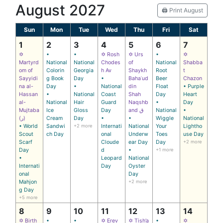
August 2027
🖨️ Print August
Sun
Mon
Tue
Wed
Thu
Fri
Sat
1
2
3
4
5
6
7
✡
•
•
✡ Rosh
✡ Urs
•
✡
Martyrd
National
National
Chodes
of
National
Shabba
om of
Colorin
Georgia
h Av
Shaykh
Root
t
Sayyidi
g Book
Day
•
Bahaʾud
Beer
Chazon
na al-
Day
•
National
din
Float
• Purple
Hassan
•
National
Coast
Shah
Day
Heart
al-
National
Hair
Guard
Naqshb
•
Day
Mujtaba
Ice
Gloss
Day
and ق
National
•
(ر)
Cream
Day
•
•
Wiggle
National
• World
Sandwi
+2 more
Internati
National
Your
Lightho
Scout
ch Day
onal
Underw
Toes
use Day
Scarf
Cloude
ear Day
Day
+2 more
Day
d
•
+1 more
•
Leopard
National
Internati
Day
Oyster
onal
Day
Mahjon
+2 more
g Day
+5 more
8
9
10
11
12
13
14
✡ Birth
•
•
✡ Erev
✡ Tish’a
•
✡