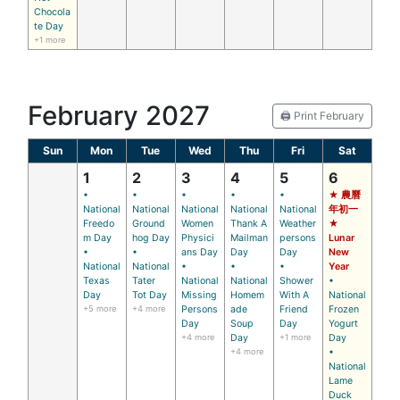
Chocola
te Day
+1 more
February 2027
🖨️ Print February
Sun
Mon
Tue
Wed
Thu
Fri
Sat
1
2
3
4
5
6
•
•
•
•
•
★ 農曆
National
National
National
National
National
年初一
Freedo
Ground
Women
Thank A
Weather
★
m Day
hog Day
Physici
Mailman
persons
Lunar
•
•
ans Day
Day
Day
New
National
National
•
•
•
Year
Texas
Tater
National
National
Shower
•
Day
Tot Day
Missing
Homem
With A
National
+5 more
+4 more
Persons
ade
Friend
Frozen
Day
Soup
Day
Yogurt
+4 more
Day
+1 more
Day
+4 more
•
National
Lame
Duck