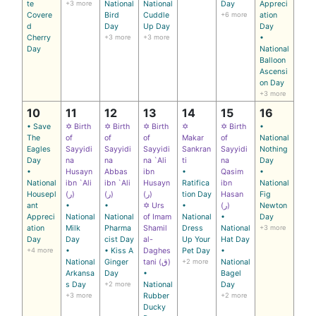
te
+3 more
National
National
Day
Appreci
Covere
Bird
Cuddle
+6 more
ation
d
Day
Up Day
Day
Cherry
+3 more
+3 more
•
Day
National
Balloon
Ascensi
on Day
+3 more
10
11
12
13
14
15
16
• Save
✡ Birth
✡ Birth
✡ Birth
✡
✡ Birth
•
The
of
of
of
Makar
of
National
Eagles
Sayyidi
Sayyidi
Sayyidi
Sankran
Sayyidi
Nothing
Day
na
na
na `Ali
ti
na
Day
•
Husayn
Abbas
ibn
•
Qasim
•
National
ibn `Ali
ibn `Ali
Husayn
Ratifica
ibn
National
Housepl
(ر)
(ر)
(ر)
tion Day
Hasan
Fig
ant
•
•
✡ Urs
•
(ر)
Newton
Appreci
National
National
of Imam
National
•
Day
ation
Milk
Pharma
Shamil
Dress
National
+3 more
Day
Day
cist Day
al-
Up Your
Hat Day
+4 more
•
• Kiss A
Daghes
Pet Day
•
National
Ginger
tani (ق)
+2 more
National
Arkansa
Day
•
Bagel
s Day
+2 more
National
Day
+3 more
Rubber
+2 more
Ducky