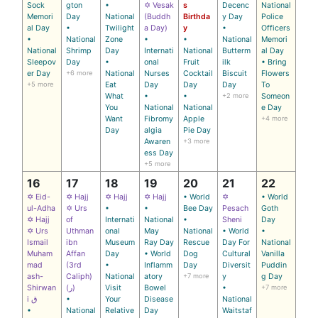
Sock
gton
•
✡ Vesak
s
Decenc
National
Memori
Day
National
(Buddh
Birthda
y Day
Police
al Day
•
Twilight
a Day)
y
•
Officers
•
National
Zone
•
•
National
Memori
National
Shrimp
Day
Internati
National
Butterm
al Day
Sleepov
Day
•
onal
Fruit
ilk
• Bring
er Day
+6 more
National
Nurses
Cocktail
Biscuit
Flowers
+5 more
Eat
Day
Day
Day
To
What
•
•
+2 more
Someon
You
National
National
e Day
Want
Fibromy
Apple
+4 more
Day
algia
Pie Day
Awaren
+3 more
ess Day
+5 more
16
17
18
19
20
21
22
✡ Eid-
✡ Hajj
✡ Hajj
✡ Hajj
• World
✡
• World
ul-Adha
✡ Urs
•
•
Bee Day
Pesach
Goth
✡ Hajj
of
Internati
National
•
Sheni
Day
✡ Urs
Uthman
onal
May
National
• World
•
Ismail
ibn
Museum
Ray Day
Rescue
Day For
National
Muham
Affan
Day
• World
Dog
Cultural
Vanilla
mad
(3rd
•
Inflamm
Day
Diversit
Puddin
ash-
Caliph)
National
atory
+7 more
y
g Day
Shirwan
(ر)
Visit
Bowel
•
+7 more
i ق
•
Your
Disease
National
•
National
Relative
Day
Waitstaf