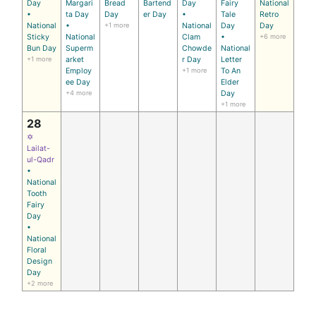
Day
Margari
Bread
Bartend
Day
Fairy
National
•
ta Day
Day
er Day
•
Tale
Retro
National
•
+1 more
National
Day
Day
Sticky
National
Clam
•
+6 more
Bun Day
Superm
Chowde
National
+1 more
arket
r Day
Letter
Employ
+1 more
To An
ee Day
Elder
+4 more
Day
+1 more
28
✡
Lailat-
ul-Qadr
•
National
Tooth
Fairy
Day
•
National
Floral
Design
Day
+2 more