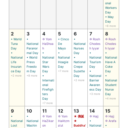
onal
Workers
Day
• May
Day
+8 more
2
3
4
5
6
7
8
• World
•
✡ Yom
• Cinco
•
✡ Rosh
✡ Rosh
Tuna
National
HaShoa
De
National
Chodes
Chodes
Day
Paranor
h
Mayo
Nurses
h Iyyar
h Iyyar
•
mal Day
•
•
Day
•
•
National
• World
National
National
•
National
National
Life
Press
Star
Hoagie
National
Tourism
Have A
Insuran
Freedo
Wars
Day
Crepe
Day
Coke
ce Day
m Day
Day
+7 more
Suzette
•
Day
+2 more
+8 more
•
Day
National
•
Internati
+2 more
Barrier
National
onal
Awaren
Student
Firefigh
ess Day
Nurse
ters
+3 more
Day
Day
+4 more
+7 more
9
10
11
12
13
14
15
•
•
✡ Yom
✡ Yom
★ 佛誕
✡ Hajj
✡ Hajj
National
National
HaZikar
HaAtzm
★
•
✡ Arafa
Lost
Washin
on
a’ut
Buddha'
National
•