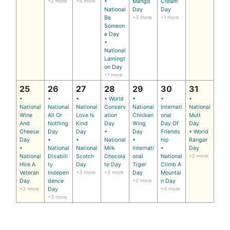
+2 more
+4 more
•
Mango
Cream
National
Day
Day
Be
+3 more
+1 more
Someon
e Day
•
National
Lamingt
on Day
+1 more
25
26
27
28
29
30
31
•
•
•
• World
•
•
•
National
National
National
Conserv
National
Internati
National
Wine
All Or
Love Is
ation
Chicken
onal
Mutt
And
Nothing
Kind
Day
Wing
Day Of
Day
Cheese
Day
Day
•
Day
Friends
• World
Day
•
•
National
•
hip
Ranger
•
National
National
Milk
Internati
•
Day
National
Disabili
Scotch
Chocola
onal
National
+2 more
Hire A
ty
Day
te Day
Tiger
Climb A
Veteran
Indepen
+3 more
+3 more
Day
Mountai
Day
dence
+2 more
n Day
+3 more
Day
+4 more
+3 more