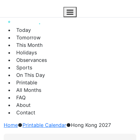
Today
Tomorrow
This Month
Holidays
Observances
Sports
On This Day
Printable
All Months
FAQ
About
Contact
Home
●
Printable Calendar
●
Hong Kong 2027