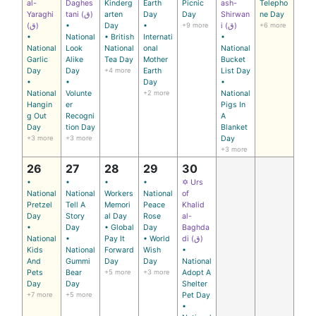
al-
Daghes
Kinderg
Earth
Picnic
ash-
Telepho
Yaraghi
tani (ق)
arten
Day
Day
Shirwan
ne Day
(ق)
•
Day
•
+9 more
i (ق)
+6 more
•
National
• British
Internati
•
National
Look
National
onal
National
Garlic
Alike
Tea Day
Mother
Bucket
Day
Day
+4 more
Earth
List Day
•
•
Day
•
National
Volunte
+2 more
National
Hangin
er
Pigs In
g Out
Recogni
A
Day
tion Day
Blanket
+3 more
+3 more
Day
+3 more
26
27
28
29
30
•
•
•
•
✡ Urs
National
National
Workers
National
of
Pretzel
Tell A
Memori
Peace
Khalid
Day
Story
al Day
Rose
al-
•
Day
• Global
Day
Baghda
National
•
Pay It
• World
di (ق)
Kids
National
Forward
Wish
•
And
Gummi
Day
Day
National
Pets
Bear
+5 more
+3 more
Adopt A
Day
Day
Shelter
+7 more
+5 more
Pet Day
•