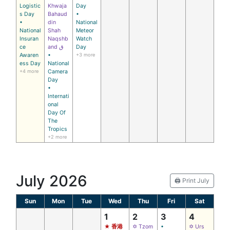
Logistic
Khwaja
Day
s Day
Bahaud
•
•
din
National
National
Shah
Meteor
Insuran
Naqshb
Watch
ce
and ق
Day
Awaren
•
+3 more
ess Day
National
+4 more
Camera
Day
•
Internati
onal
Day Of
The
Tropics
+2 more
July 2026
🖨️ Print July
Sun
Mon
Tue
Wed
Thu
Fri
Sat
1
2
3
4
★ 香港
✡ Tzom
•
✡ Urs