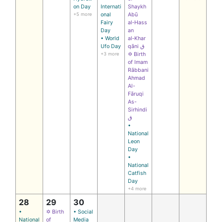
on Day
Internati
Shaykh
+5 more
onal
Abū
Fairy
al‑Hass
Day
an
• World
al‑Khar
Ufo Day
qāni ق
+3 more
✡ Birth
of Imam
Rābbani
Ahmad
Al-
Fāruqi
As-
Sirhindi
ق
•
National
Leon
Day
•
National
Catfish
Day
+4 more
28
29
30
•
✡ Birth
• Social
National
of
Media