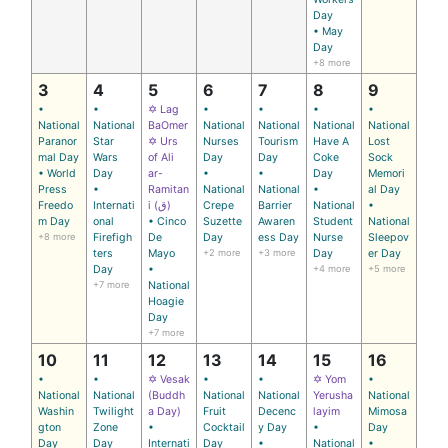
Day
• May
Day
+8 more
3
4
5
6
7
8
9
•
•
✡ Lag
•
•
•
•
National
National
BaOmer
National
National
National
National
Paranor
Star
✡ Urs
Nurses
Tourism
Have A
Lost
mal Day
Wars
of Ali
Day
Day
Coke
Sock
• World
Day
ar-
•
•
Day
Memori
Press
•
Ramitan
National
National
•
al Day
Freedo
Internati
i (ق)
Crepe
Barrier
National
•
m Day
onal
• Cinco
Suzette
Awaren
Student
National
+8 more
Firefigh
De
Day
ess Day
Nurse
Sleepov
ters
Mayo
+2 more
+3 more
Day
er Day
Day
•
+4 more
+5 more
+7 more
National
Hoagie
Day
+7 more
10
11
12
13
14
15
16
•
•
✡ Vesak
•
•
✡ Yom
•
National
National
(Buddh
National
National
Yerusha
National
Washin
Twilight
a Day)
Fruit
Decenc
layim
Mimosa
gton
Zone
•
Cocktail
y Day
•
Day
Day
Day
Internati
Day
•
National
•