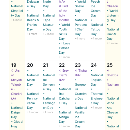
•
Delawar
Nude
h Av
• World
Peach
t
National
e Day
Day
✡ End
Snake
Ice
Chazon
Simplici
•
•
of the
Day
Cream
• World
ty Day
National
National
holy
•
Day
Listenin
+4 more
Beans N
Tape
months
National
•
g Day
Franks
Measur
• World
Persona
National
•
Day
e Day
Youth
l Chef
Tattoo
National
+1 more
+3 more
Skills
Day
Day
Caviar
Day
+1 more
+4 more
Day
• I Love
+3 more
Horses
Day
+5 more
19
20
21
22
23
24
25
✡ Urs
•
•
✡ Erev
✡ Tish’a
•
✡
of
National
National
Tish’a
B’Av
National
Shabba
Shaykh
Moon
Be
B’Av
•
Tequila
t
Yaʿqub
Day
Someon
•
Gorgeo
Day
Nacham
al-
•
e Day
National
us
•
u
Charkhi
National
•
Rat
Grandm
Thermal
•
(ق)
Pennsyl
National
Catcher
a Day
Enginee
National
•
vania
Lamingt
s Day
•
r Day
Wine
National
Day
on Day
•
National
+4 more
And
Daiquiri
+4 more
+1 more
National
Vanilla
Cheese
Day
Mango
Ice
Day
• Global
Day
Cream
•
Hug
+3 more
Day
National