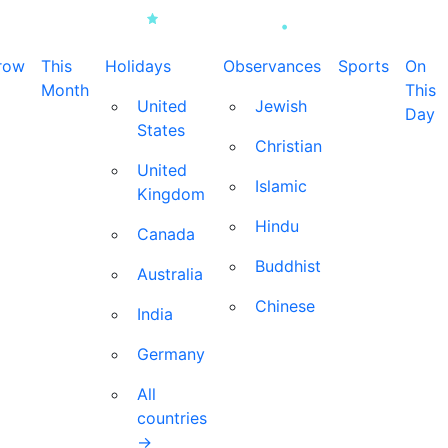
row
This
Holidays
Observances
Sports
On
Month
This
United
Jewish
Day
States
Christian
United
Islamic
Kingdom
Hindu
Canada
Buddhist
Australia
Chinese
India
Germany
All
countries
→