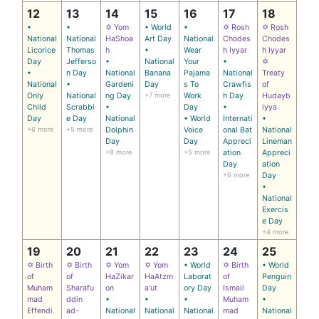
12
13
14
15
16
17
18
•
•
✡ Yom
• World
•
✡ Rosh
✡ Rosh
National
National
HaShoa
Art Day
National
Chodes
Chodes
Licorice
Thomas
h
•
Wear
h Iyyar
h Iyyar
Day
Jefferso
•
National
Your
•
✡
•
n Day
National
Banana
Pajama
National
Treaty
National
•
Gardeni
Day
s To
Crawfis
of
Only
National
ng Day
+7 more
Work
h Day
Hudayb
Child
Scrabbl
•
Day
•
iyya
Day
e Day
National
• World
Internati
•
+6 more
+5 more
Dolphin
Voice
onal Bat
National
Day
Day
Appreci
Lineman
+8 more
+5 more
ation
Appreci
Day
ation
+6 more
Day
•
National
Exercis
e Day
+4 more
19
20
21
22
23
24
25
✡ Birth
✡ Birth
✡ Yom
✡ Yom
• World
✡ Birth
• World
of
of
HaZikar
HaAtzm
Laborat
of
Penguin
Muham
Sharafu
on
a’ut
ory Day
Ismail
Day
mad
ddin
•
•
•
Muham
•
Effendi
ad-
National
National
National
mad
National