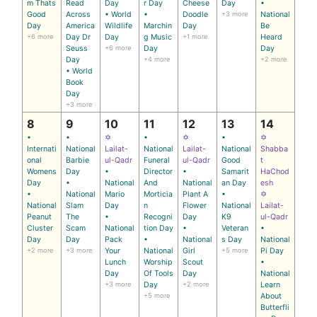
m Thats
Read
Day
r Day
Cheese
Day
•
Good
Across
• World
•
Doodle
+3 more
National
Day
America
Wildlife
Marchin
Day
Be
+6 more
Day Dr
Day
g Music
+1 more
Heard
Seuss
+6 more
Day
Day
Day
+4 more
+2 more
• World
Book
Day
+3 more
8
9
10
11
12
13
14
•
•
✡
•
✡
•
✡
Internati
National
Lailat-
National
Lailat-
National
Shabba
onal
Barbie
ul-Qadr
Funeral
ul-Qadr
Good
t
Womens
Day
•
Director
•
Samarit
HaChod
Day
•
National
And
National
an Day
esh
•
National
Mario
Morticia
Plant A
•
✡
National
Slam
Day
n
Flower
National
Lailat-
Peanut
The
•
Recogni
Day
K9
ul-Qadr
Cluster
Scam
National
tion Day
•
Veteran
•
Day
Day
Pack
•
National
s Day
National
+2 more
+3 more
Your
National
Girl
+5 more
Pi Day
Lunch
Worship
Scout
•
Day
Of Tools
Day
National
+3 more
Day
+2 more
Learn
+5 more
About
Butterfli