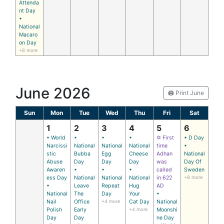
Attenda
nt Day
•
National
Macaro
on Day
+8 more
June 2026
🖨️ Print June
Sun
Mon
Tue
Wed
Thu
Fri
Sat
1
2
3
4
5
6
• World
•
•
•
✡ First
• D Day
Narcissi
National
National
National
time
•
stic
Bubba
Egg
Cheese
Adhan
National
Abuse
Day
Day
Day
was
Day Of
Awaren
•
•
•
called
Sweden
ess Day
National
National
National
in 622
+8 more
•
Leave
Repeat
Hug
AD
National
The
Day
Your
•
Nail
Office
+4 more
Cat Day
National
Polish
Early
+4 more
Moonshi
Day
Day
ne Day