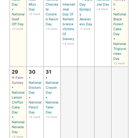
Day
Miss
Chocola
Internati
Day
Joe Day
h
•
Day
te
onal
Epileps
+4 more
•
National
+5 more
Covere
Day Of
y
National
Goof
d Raisin
Remem
Awaren
Black
Off Day
Day
brance
ess Day
Forest
+3 more
+4 more
Victims
+1 more
Cake
Of
Day
Slavery
•
+4 more
National
Triglyce
rides
Day
+2 more
29
30
31
✡ Palm
•
•
Sunday
National
National
•
Doctors
Crayon
National
Day
Day
Lemon
•
•
Chiffon
National
National
Cake
Pencil
Tater
Day
Day
Day
•
+5 more
+5 more
National
Nevada
Day
+3 more