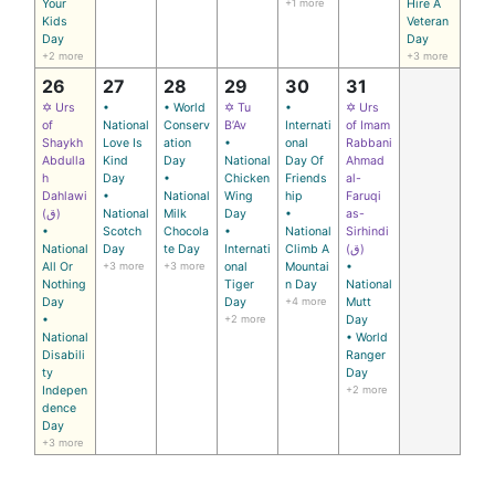
Your
+1 more
Hire A
Kids
Veteran
Day
Day
+2 more
+3 more
26
27
28
29
30
31
✡ Urs
•
• World
✡ Tu
•
✡ Urs
of
National
Conserv
B’Av
Internati
of Imam
Shaykh
Love Is
ation
•
onal
Rabbani
Abdulla
Kind
Day
National
Day Of
Ahmad
h
Day
•
Chicken
Friends
al-
Dahlawi
•
National
Wing
hip
Faruqi
(ق)
National
Milk
Day
•
as-
•
Scotch
Chocola
•
National
Sirhindi
National
Day
te Day
Internati
Climb A
(ق)
All Or
+3 more
+3 more
onal
Mountai
•
Nothing
Tiger
n Day
National
Day
Day
+4 more
Mutt
•
+2 more
Day
National
• World
Disabili
Ranger
ty
Day
Indepen
+2 more
dence
Day
+3 more