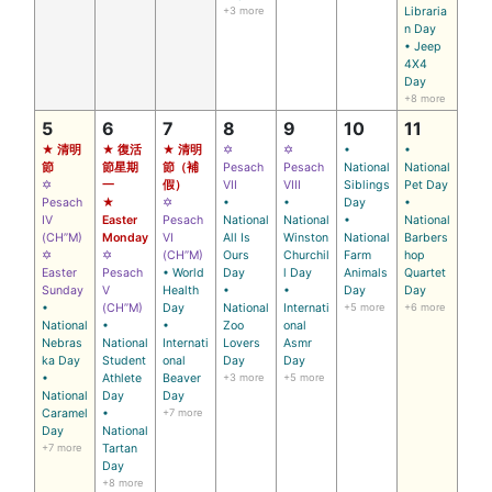
+3 more
Libraria
n Day
• Jeep
4X4
Day
+8 more
5
6
7
8
9
10
11
★ 清明
★ 復活
★ 清明
✡
✡
•
•
節
節星期
節（補
Pesach
Pesach
National
National
✡
一
假）
VII
VIII
Siblings
Pet Day
Pesach
★
✡
•
•
Day
•
IV
Easter
Pesach
National
National
•
National
(CH’’M)
Monday
VI
All Is
Winston
National
Barbers
✡
✡
(CH’’M)
Ours
Churchil
Farm
hop
Easter
Pesach
• World
Day
l Day
Animals
Quartet
Sunday
V
Health
•
•
Day
Day
•
(CH’’M)
Day
National
Internati
+5 more
+6 more
National
•
•
Zoo
onal
Nebras
National
Internati
Lovers
Asmr
ka Day
Student
onal
Day
Day
•
Athlete
Beaver
+3 more
+5 more
National
Day
Day
Caramel
•
+7 more
Day
National
+7 more
Tartan
Day
+8 more