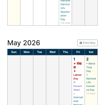
National
Hairstyl
ists
Appreci
ation
Day
+10 more
May 2026
🖨️ Print May
Sun
Mon
Tue
Wed
Thu
Fri
Sat
1
2
★ 勞動
• World
節
Tuna
★
Day
Labour
•
Day
National
✡
Life
Pesach
Insuran
Sheni
ce Day
•
+2 more
Internati
onal
Workers