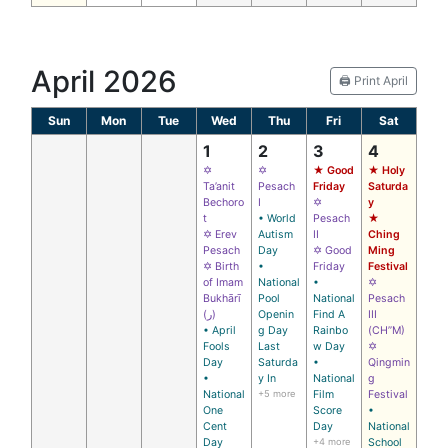
April 2026
🖨️ Print April
Sun
Mon
Tue
Wed
Thu
Fri
Sat
1
2
3
4
✡
✡
★ Good
★ Holy
Ta’anit
Pesach
Friday
Saturda
Bechoro
I
✡
y
t
• World
Pesach
★
✡ Erev
Autism
II
Ching
Pesach
Day
✡ Good
Ming
✡ Birth
•
Friday
Festival
of Imam
National
•
✡
Bukhārī
Pool
National
Pesach
(ر)
Openin
Find A
III
• April
g Day
Rainbo
(CH’’M)
Fools
Last
w Day
✡
Day
Saturda
•
Qingmin
•
y In
National
g
National
+5 more
Film
Festival
One
Score
•
Cent
Day
National
Day
+4 more
School