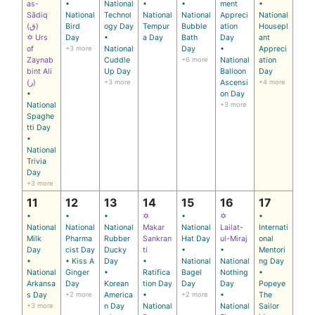
as-
•
National
•
•
ment
•
Sādiq
National
Technol
National
National
Appreci
National
(ق)
Bird
ogy Day
Tempur
Bubble
ation
Housepl
✡ Urs
Day
•
a Day
Bath
Day
ant
of
+3 more
National
Day
•
Appreci
Zaynab
Cuddle
+6 more
National
ation
bint Ali
Up Day
Balloon
Day
(ر)
+3 more
Ascensi
+4 more
•
on Day
National
+3 more
Spaghe
tti Day
•
National
Trivia
Day
+3 more
11
12
13
14
15
16
17
•
•
•
✡
•
✡
•
National
National
National
Makar
National
Lailat-
Internati
Milk
Pharma
Rubber
Sankran
Hat Day
ul-Miraj
onal
Day
cist Day
Ducky
ti
•
•
Mentori
•
• Kiss A
Day
•
National
National
ng Day
National
Ginger
•
Ratifica
Bagel
Nothing
•
Arkansa
Day
Korean
tion Day
Day
Day
Popeye
s Day
+2 more
America
•
+2 more
•
The
+3 more
n Day
National
National
Sailor