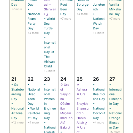
Day
Day
ash-
Root
Splurge
Junetee
Vanilla
+7 more
•
Shirwan
Beer
Day
nth
Milksha
National
i ق
Day
+4 more
•
ke Day
Foam
• World
+7 more
National
+7 more
Party
Sea
Watch
Day
Turtle
Day
+4 more
Day
+6 more
•
Internati
onal
Day Of
The
African
Child
+3 more
21
22
23
24
25
26
27
• Go
•
•
✡ Urs
✡
•
•
Skatebo
National
Internati
of
Ashura
National
Internati
arding
Hvac
onal
Sayyidi
✡ Urs
Beautici
onal
Day
Tech
Women
na
of
ans Day
Pineapp
•
Day
In
Qāsim
Shaykh
•
le Day
National
• World
Enginee
ibn
Shamsu
National
•
Arizona
Rainfore
ring
Muḥam
ddin
Coconut
National
Day
st Day
Day
mad ibn
Habīb
Day
Orange
+12 more
+4 more
•
Abī
Allah ق
+4 more
Blosso
National
Bakr ق
✡ Urs
m Day
Hydrati
•
of
+5 more