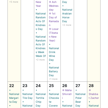
+5 more
New
✡ Ash
Day
Year
Wednes
•
•
day
National
National
✡ 1st
Arabian
Random
Day of
Horse
Acts Of
Ramada
Day
Kindnes
n
+2 more
s Day
✡ Losar
•
(Tibeta
National
n New
Random
Year)
Acts Of
•
Kindnes
National
s Week
Drink
Week Of
Wine
+2 more
Day
•
National
Battery
Day
+1 more
22
23
24
25
26
27
28
•
•
•
•
✡ Maha
•
✡
National
National
National
National
Shivratr
National
Shabba
Margari
Tile Day
Tortilla
Chocola
i
Polar
t Zachor
ta Day
•
Chip
te
•
Bear
•
•
National
Day
Covere
National
Day
National