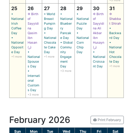
+3 more
25
26
27
28
29
30
31
•
✡ Birth
• World
•
•
✡ Birth
✡
National
of
Breast
National
National
of
Shabba
Irish
Sayyidi
Pumpin
Blueber
Puzzle
Sayyidi
t Shirah
Coffee
na
g Day
ry
Day
na Ali
•
Day
Qasim
•
Pancak
•
Akbar
Backwa
•
ibn
National
e Day
National
ibn
rd Day
National
Hasan
Chocola
• Global
Corn
Husayn
•
Opposit
(ر)
te Cake
Commu
Chip
(ر)
National
e Day
•
Day
nity
Day
•
Hot
+1 more
National
+1 more
Engage
National
Chocola
Spouse
ment
Croissa
te Day
s Day
Day
nt Day
+1 more
•
+3 more
Internati
onal
Custom
s Day
+3 more
February 2026
🖨️ Print February
Sun
Mon
Tue
Wed
Thu
Fri
Sat