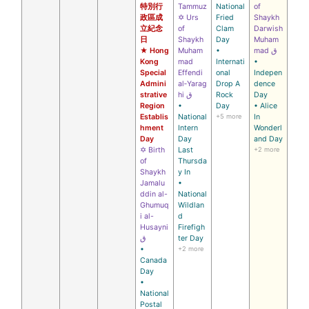
特別行
Tammuz
National
of
政區成
✡ Urs
Fried
Shaykh
立紀念
of
Clam
Darwish
日
Shaykh
Day
Muham
★ Hong
Muham
•
mad ق
Kong
mad
Internati
•
Special
Effendi
onal
Indepen
Admini
al‑Yarag
Drop A
dence
strative
hi ق
Rock
Day
Region
•
Day
• Alice
Establis
National
+5 more
In
hment
Intern
Wonderl
Day
Day
and Day
✡ Birth
Last
+2 more
of
Thursda
Shaykh
y In
Jamalu
•
ddin al-
National
Ghumuq
Wildlan
i al-
d
Husayni
Firefigh
ق
ter Day
•
+2 more
Canada
Day
•
National
Postal