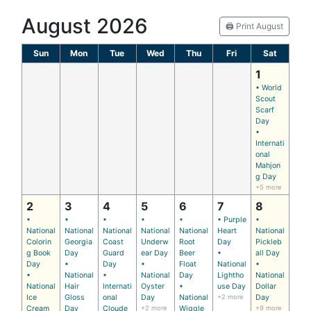
August 2026
🖨️ Print August
Sun
Mon
Tue
Wed
Thu
Fri
Sat
1
• World
Scout
Scarf
Day
•
Internati
onal
Mahjon
g Day
+5 more
2
3
4
5
6
7
8
•
•
•
•
•
• Purple
•
National
National
National
National
National
Heart
National
Colorin
Georgia
Coast
Underw
Root
Day
Pickleb
g Book
Day
Guard
ear Day
Beer
•
all Day
Day
•
Day
•
Float
National
•
•
National
•
National
Day
Lightho
National
National
Hair
Internati
Oyster
•
use Day
Dollar
Ice
Gloss
onal
Day
National
+2 more
Day
Cream
Day
Cloude
+2 more
Wiggle
+9 more