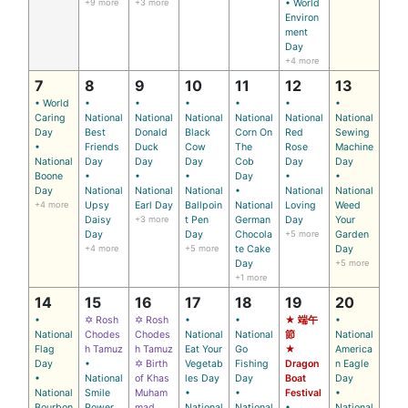
+9 more
+3 more
• World
Environ
ment
Day
+4 more
7
8
9
10
11
12
13
• World
•
•
•
•
•
•
Caring
National
National
National
National
National
National
Day
Best
Donald
Black
Corn On
Red
Sewing
•
Friends
Duck
Cow
The
Rose
Machine
National
Day
Day
Day
Cob
Day
Day
Boone
•
•
•
Day
•
•
Day
National
National
National
•
National
National
+4 more
Upsy
Earl Day
Ballpoin
National
Loving
Weed
Daisy
+3 more
t Pen
German
Day
Your
Day
Day
Chocola
+5 more
Garden
+4 more
+5 more
te Cake
Day
Day
+5 more
+1 more
14
15
16
17
18
19
20
•
✡ Rosh
✡ Rosh
•
•
★ 端午
•
National
Chodes
Chodes
National
National
節
National
Flag
h Tamuz
h Tamuz
Eat Your
Go
★
America
Day
•
✡ Birth
Vegetab
Fishing
Dragon
n Eagle
•
National
of Khas
les Day
Day
Boat
Day
National
Smile
Muham
•
•
Festival
•
Bourbon
Power
mad
National
National
•
National