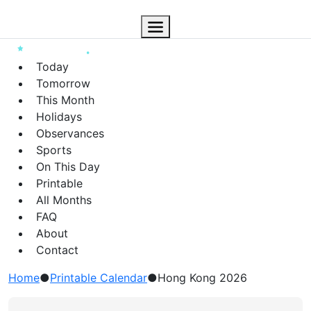
Today
Tomorrow
This Month
Holidays
Observances
Sports
On This Day
Printable
All Months
FAQ
About
Contact
Home
●
Printable Calendar
●
Hong Kong 2026