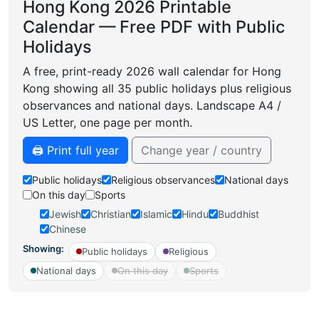
Hong Kong 2026 Printable
Calendar — Free PDF with Public
Holidays
A free, print-ready 2026 wall calendar for Hong
Kong showing all 35 public holidays plus religious
observances and national days. Landscape A4 /
US Letter, one page per month.
🖨️ Print full year
Change year / country
Public holidays
Religious observances
National days
On this day
Sports
Jewish
Christian
Islamic
Hindu
Buddhist
Chinese
Showing:
Public holidays
Religious
National days
On this day
Sports