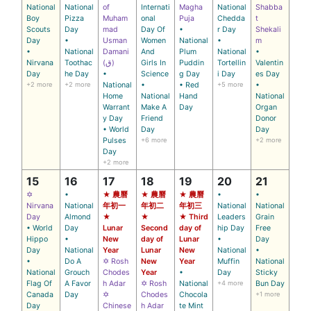
National
National
of
Internati
Magha
National
Shabba
Boy
Pizza
Muham
onal
Puja
Chedda
t
Scouts
Day
mad
Day Of
•
r Day
Shekali
Day
•
Usman
Women
National
•
m
•
National
Damani
And
Plum
National
•
Nirvana
Toothac
(ق)
Girls In
Puddin
Tortellin
Valentin
Day
he Day
•
Science
g Day
i Day
es Day
+2 more
+2 more
National
•
• Red
+5 more
•
Home
National
Hand
National
Warrant
Make A
Day
Organ
y Day
Friend
Donor
• World
Day
Day
Pulses
+6 more
+2 more
Day
+2 more
15
16
17
18
19
20
21
✡
•
★ 農曆
★ 農曆
★ 農曆
•
•
Nirvana
National
年初一
年初二
年初三
National
National
Day
Almond
★
★
★ Third
Leaders
Grain
• World
Day
Lunar
Second
day of
hip Day
Free
Hippo
•
New
day of
Lunar
•
Day
Day
National
Year
Lunar
New
National
•
•
Do A
✡ Rosh
New
Year
Muffin
National
National
Grouch
Chodes
Year
•
Day
Sticky
Flag Of
A Favor
h Adar
✡ Rosh
National
+4 more
Bun Day
Canada
Day
✡
Chodes
Chocola
+1 more
Day
Chinese
h Adar
te Mint