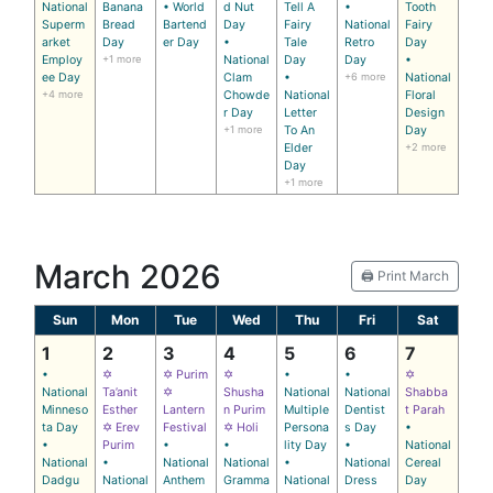
National
Banana
• World
d Nut
Tell A
•
Tooth
Superm
Bread
Bartend
Day
Fairy
National
Fairy
arket
Day
er Day
•
Tale
Retro
Day
Employ
+1 more
National
Day
Day
•
ee Day
Clam
•
+6 more
National
+4 more
Chowde
National
Floral
r Day
Letter
Design
+1 more
To An
Day
Elder
+2 more
Day
+1 more
March 2026
🖨️ Print March
Sun
Mon
Tue
Wed
Thu
Fri
Sat
1
2
3
4
5
6
7
•
✡
✡ Purim
✡
•
•
✡
National
Ta’anit
✡
Shusha
National
National
Shabba
Minneso
Esther
Lantern
n Purim
Multiple
Dentist
t Parah
ta Day
✡ Erev
Festival
✡ Holi
Persona
s Day
•
•
Purim
•
•
lity Day
•
National
National
•
National
National
•
National
Cereal
Dadgu
National
Anthem
Gramma
National
Dress
Day