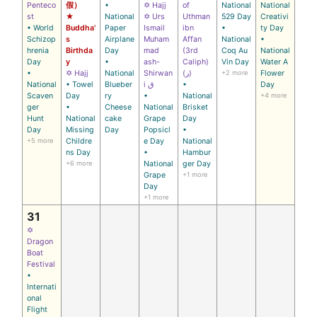
Penteco
假）
•
✡ Hajj
of
National
National
st
★
National
✡ Urs
Uthman
529 Day
Creativi
• World
Buddha'
Paper
Ismail
ibn
•
ty Day
Schizop
s
Airplane
Muham
Affan
National
•
hrenia
Birthda
Day
mad
(3rd
Coq Au
National
Day
y
•
ash-
Caliph)
Vin Day
Water A
•
✡ Hajj
National
Shirwan
(ر)
+2 more
Flower
National
• Towel
Blueber
i ق
•
Day
Scaven
Day
ry
•
National
+4 more
ger
•
Cheese
National
Brisket
Hunt
National
cake
Grape
Day
Day
Missing
Day
Popsicl
•
+5 more
Childre
e Day
National
ns Day
•
Hambur
+6 more
National
ger Day
Grape
+1 more
Day
+1 more
31
✡
Dragon
Boat
Festival
•
Internati
onal
Flight