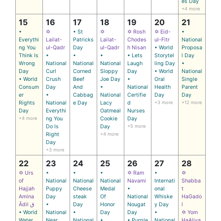
es Day
+4 more
15
16
17
18
19
20
21
•
✡
• St
✡
✡ Rosh
✡ Eid-
•
Everythi
Lailat-
Patricks
Lailat-
Chodes
ul-Fitr
National
ng You
ul-Qadr
Day
ul-Qadr
h Nisan
• World
Proposa
Think Is
•
•
•
• Lets
Storytel
l Day
Wrong
National
National
National
Laugh
ling Day
•
Day
Curl
Corned
Sloppy
Day
• World
National
• World
Crush
Beef
Joe Day
•
Oral
Single
Consum
Day
And
•
National
Health
Parent
er
•
Cabbag
National
Certifie
Day
Day
Rights
National
e Day
Lacy
d
+3 more
+12 more
Day
Everythi
Oatmeal
Nurses
+4 more
ng You
Cookie
Day
Do Is
Day
+5 more
Right
+4 more
Day
+3 more
22
23
24
25
26
27
28
✡ Urs
•
•
•
✡ Ram
•
✡
of
National
National
National
Navami
Internati
Shabba
Hajjah
Puppy
Cheese
Medal
•
onal
t
Amina
Day
steak
Of
National
Whiske
HaGado
Ādil ق
•
Day
Honor
Nougat
y Day
l
• World
National
•
Day
Day
•
✡ Yom
Water
Near
National
•
• Purple
National
HaAliya