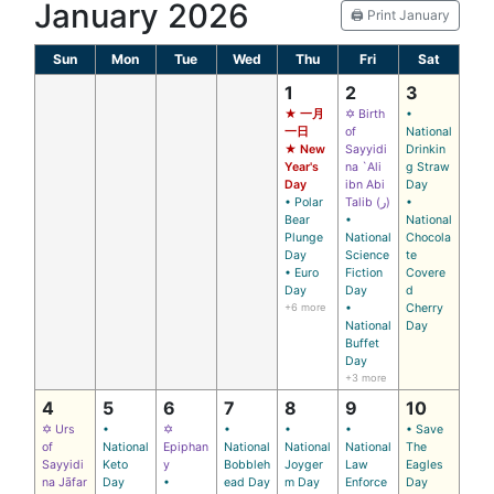
January 2026
🖨️ Print January
Sun
Mon
Tue
Wed
Thu
Fri
Sat
1
2
3
★ 一月
✡ Birth
•
一日
of
National
★ New
Sayyidi
Drinkin
Year's
na `Ali
g Straw
Day
ibn Abi
Day
• Polar
Talib (ر)
•
Bear
•
National
Plunge
National
Chocola
Day
Science
te
• Euro
Fiction
Covere
Day
Day
d
+6 more
•
Cherry
National
Day
Buffet
Day
+3 more
4
5
6
7
8
9
10
✡ Urs
•
✡
•
•
•
• Save
of
National
Epiphan
National
National
National
The
Sayyidi
Keto
y
Bobbleh
Joyger
Law
Eagles
na Jāfar
Day
•
ead Day
m Day
Enforce
Day