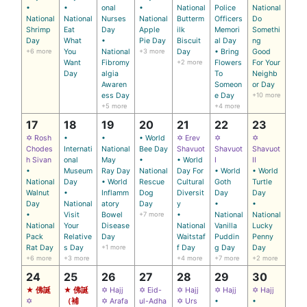
•
•
onal
•
National
Police
National
National
National
Nurses
National
Butterm
Officers
Do
Shrimp
Eat
Day
Apple
ilk
Memori
Somethi
Day
What
•
Pie Day
Biscuit
al Day
ng
+6 more
You
National
+3 more
Day
• Bring
Good
Want
Fibromy
+2 more
Flowers
For Your
Day
algia
To
Neighb
Awaren
Someon
or Day
ess Day
e Day
+10 more
+5 more
+4 more
17
18
19
20
21
22
23
✡ Rosh
•
•
• World
✡ Erev
✡
✡
Chodes
Internati
National
Bee Day
Shavuot
Shavuot
Shavuot
h Sivan
onal
May
•
• World
I
II
•
Museum
Ray Day
National
Day For
• World
• World
National
Day
• World
Rescue
Cultural
Goth
Turtle
Walnut
•
Inflamm
Dog
Diversit
Day
Day
Day
National
atory
Day
y
•
•
•
Visit
Bowel
+7 more
•
National
National
National
Your
Disease
National
Vanilla
Lucky
Pack
Relative
Day
Waitstaf
Puddin
Penny
Rat Day
s Day
+1 more
f Day
g Day
Day
+6 more
+3 more
+4 more
+7 more
+2 more
24
25
26
27
28
29
30
★ 佛誕
★ 佛誕
✡ Hajj
✡ Eid-
✡ Hajj
✡ Hajj
✡ Hajj
✡
（補
✡ Arafa
ul-Adha
✡ Urs
•
•