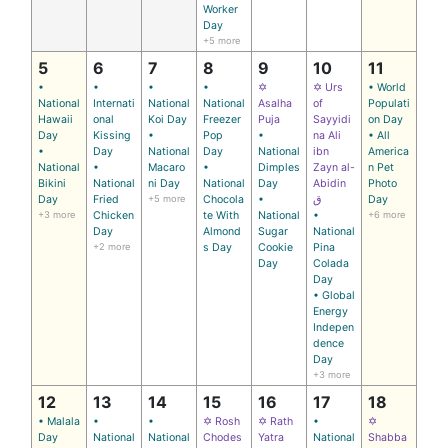
Worker
Day
+5 more
5
6
7
8
9
10
11
•
•
•
•
✡
✡ Urs
• World
National
Internati
National
National
Asalha
of
Populati
Hawaii
onal
Koi Day
Freezer
Puja
Sayyidi
on Day
Day
Kissing
•
Pop
•
na Ali
• All
•
Day
National
Day
National
ibn
America
National
•
Macaro
•
Dimples
Zayn al-
n Pet
Bikini
National
ni Day
National
Day
Abidin
Photo
Day
Fried
+5 more
Chocola
•
ق
Day
+3 more
Chicken
te With
National
•
+6 more
Day
Almond
Sugar
National
+2 more
s Day
Cookie
Pina
Day
Colada
Day
• Global
Energy
Indepen
dence
Day
+3 more
12
13
14
15
16
17
18
• Malala
•
•
✡ Rosh
✡ Rath
•
✡
Day
National
National
Chodes
Yatra
National
Shabba