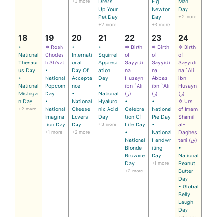
+3 more
Dress
Fig
Man
Up Your
Newton
Day
Pet Day
Day
+2 more
+2 more
+3 more
18
19
20
21
22
23
24
•
✡ Rosh
•
•
✡ Birth
✡ Birth
✡ Birth
National
Chodes
Internati
Squirrel
of
of
of
Thesaur
h Sh’vat
onal
Appreci
Sayyidi
Sayyidi
Sayyidi
us Day
•
Day Of
ation
na
na
na `Ali
•
National
Accepta
Day
Husayn
Abbas
ibn
National
Popcorn
nce
•
ibn `Ali
ibn `Ali
Husayn
Michiga
Day
•
National
(ر)
(ر)
(ر)
n Day
•
National
Hyaluro
•
•
✡ Urs
+2 more
National
Cheese
nic Acid
Celebra
National
of Imam
Imagina
Lovers
Day
tion Of
Pie Day
Shamil
tion Day
Day
+3 more
Life Day
•
al-
+1 more
+2 more
•
National
Daghes
National
Handwr
tani (ق)
Blonde
iting
•
Brownie
Day
National
Day
+1 more
Peanut
+2 more
Butter
Day
• Global
Belly
Laugh
Day