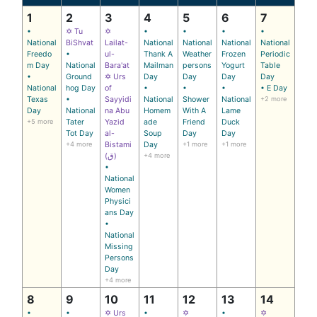
1
2
3
4
5
6
7
•
✡ Tu
✡
•
•
•
•
National
BiShvat
Lailat-
National
National
National
National
Freedo
•
ul-
Thank A
Weather
Frozen
Periodic
m Day
National
Bara'at
Mailman
persons
Yogurt
Table
•
Ground
✡ Urs
Day
Day
Day
Day
National
hog Day
of
•
•
•
• E Day
Texas
•
Sayyidi
National
Shower
National
+2 more
Day
National
na Abu
Homem
With A
Lame
+5 more
Tater
Yazid
ade
Friend
Duck
Tot Day
al-
Soup
Day
Day
+4 more
Bistami
Day
+1 more
+1 more
(ق)
+4 more
•
National
Women
Physici
ans Day
•
National
Missing
Persons
Day
+4 more
8
9
10
11
12
13
14
•
•
✡ Urs
•
✡
•
✡