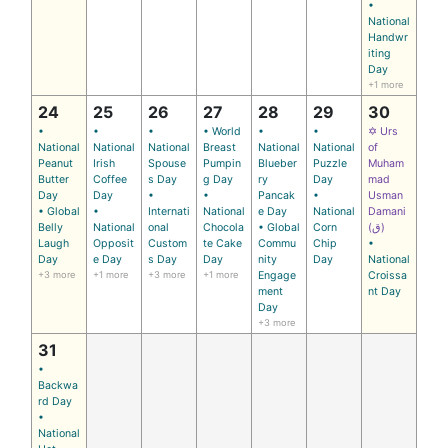
•
National
Handwr
iting
Day
+1 more
24
25
26
27
28
29
30
•
•
•
• World
•
•
✡ Urs
National
National
National
Breast
National
National
of
Peanut
Irish
Spouse
Pumpin
Blueber
Puzzle
Muham
Butter
Coffee
s Day
g Day
ry
Day
mad
Day
Day
•
•
Pancak
•
Usman
• Global
•
Internati
National
e Day
National
Damani
Belly
National
onal
Chocola
• Global
Corn
(ق)
Laugh
Opposit
Custom
te Cake
Commu
Chip
•
Day
e Day
s Day
Day
nity
Day
National
+3 more
+1 more
+3 more
+1 more
Engage
Croissa
ment
nt Day
Day
+3 more
31
•
Backwa
rd Day
•
National