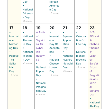
Day
Korean
•
America
National
n Day
Arkansa
+3 more
s Day
+3 more
17
18
19
20
21
22
23
•
•
✡ Birth
•
•
•
✡ Tu
Internati
National
of
Internati
Squirrel
Celebra
BiShvat
onal
Thesaur
Sayyidi
onal
Appreci
tion Of
✡
Mentori
us Day
na Ali
Day Of
ation
Life Day
Shabba
ng Day
•
Akbar
Accepta
Day
•
t Shirah
•
National
ibn
nce
•
National
✡
Popeye
Michiga
Husayn
•
National
Blonde
Lailat-
The
n Day
(ر)
National
Hyaluro
Brownie
ul-
Sailor
+2 more
•
Cheese
nic Acid
Day
Bara'at
Man
National
Lovers
Day
+2 more
✡ Urs
Day
Popcorn
Day
+3 more
of
+2 more
Day
+2 more
Sayyidi
•
na Abu
National
Yazid
Imagina
al-
tion Day
Bistami
+1 more
(ق)
•
National
Pie Day