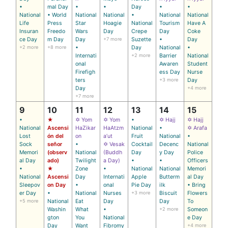
•
mal Day
•
•
Day
•
•
National
• World
National
National
•
National
National
Life
Press
Star
Hoagie
National
Tourism
Have A
Insuran
Freedo
Wars
Day
Crepe
Day
Coke
ce Day
m Day
Day
+7 more
Suzette
•
Day
+2 more
+8 more
•
Day
National
•
Internati
+2 more
Barrier
National
onal
Awaren
Student
Firefigh
ess Day
Nurse
ters
+3 more
Day
Day
+4 more
+7 more
9
10
11
12
13
14
15
•
★
✡ Yom
✡ Yom
•
✡ Hajj
✡ Hajj
National
Ascensi
HaZikar
HaAtzm
National
•
✡ Arafa
Lost
ón del
on
a’ut
Fruit
National
•
Sock
señor
•
✡ Vesak
Cocktail
Decenc
National
Memori
(observ
National
(Buddh
Day
y Day
Police
al Day
ado)
Twilight
a Day)
•
•
Officers
•
★
Zone
•
National
National
Memori
National
Ascensi
Day
Internati
Apple
Butterm
al Day
Sleepov
on Day
•
onal
Pie Day
ilk
• Bring
er Day
•
National
Nurses
+3 more
Biscuit
Flowers
+5 more
National
Eat
Day
Day
To
Washin
What
•
+2 more
Someon
gton
You
National
e Day
Day
Want
Fibromy
+4 more