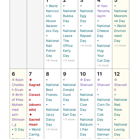
• World
•
•
✡ Yom
•
Narcissi
National
National
Yerusha
National
stic
Bubba
Egg
layim
Moonshi
Abuse
Day
Day
•
ne Day
Awaren
•
•
National
• World
ess Day
National
National
Cheese
Environ
•
Leave
Repeat
Day
ment
National
The
Day
•
Day
Nail
Office
+4 more
National
+4 more
Polish
Early
Hug
Day
Day
Your
+9 more
+3 more
Cat Day
+4 more
6
7
8
9
10
11
12
✡ Rosh
★
•
•
✡ Erev
✡
✡
Chodes
Sagrad
National
National
Shavuot
Shavuot
Shavuot
h Sivan
o
Best
Donald
•
I
II
✡ Birth
Corazó
Friends
Duck
National
•
•
of Khas
n
Day
Day
Black
National
National
Muham
(observ
•
•
Cow
Corn On
Red
mad
ado)
National
National
Day
The
Rose
ash-
★
Upsy
Earl Day
•
Cob
Day
Shirwan
Sacred
Daisy
+3 more
National
Day
•
i ق
Heart
Day
Ballpoin
•
National
• D Day
• World
+4 more
t Pen
National
Loving
•
Caring
Day
German
Day