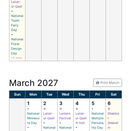
Lailat-
ul-Qadr
•
National
Tooth
Fairy
Day
•
National
Floral
Design
Day
+2 more
March 2027
🖨️ Print March
Sun
Mon
Tue
Wed
Thu
Fri
Sat
1
2
3
4
5
6
•
✡
✡
✡
•
✡
National
Lailat-
Lantern
Lailat-
National
Shabba
Minneso
ul-Qadr
Festival
ul-Qadr
Multiple
t
ta Day
•
•
✡ Holi
Persona
Shekali
•
National
National
•
lity Day
m