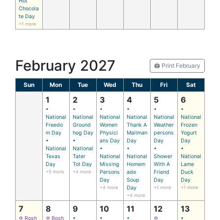
Hot
Chocola
te Day
+1 more
February 2027
🖨️ Print February
Sun
Mon
Tue
Wed
Thu
Fri
Sat
1
2
3
4
5
6
•
•
•
•
•
•
National
National
National
National
National
National
Freedo
Ground
Women
Thank A
Weather
Frozen
m Day
hog Day
Physici
Mailman
persons
Yogurt
•
•
ans Day
Day
Day
Day
National
National
•
•
•
•
Texas
Tater
National
National
Shower
National
Day
Tot Day
Missing
Homem
With A
Lame
+5 more
+4 more
Persons
ade
Friend
Duck
Day
Soup
Day
Day
+4 more
Day
+1 more
+1 more
+4 more
7
8
9
10
11
12
13
✡ Rosh
✡ Rosh
•
•
•
✡
•