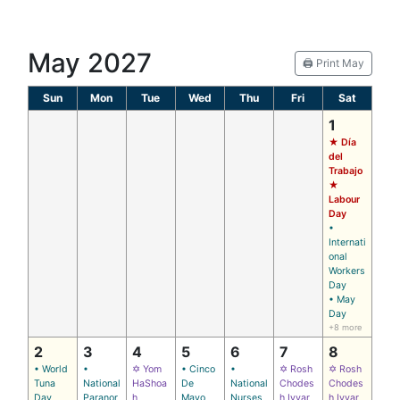
May 2027
🖨️ Print May
Sun
Mon
Tue
Wed
Thu
Fri
Sat
1
★ Día
del
Trabajo
★
Labour
Day
•
Internati
onal
Workers
Day
• May
Day
+8 more
2
3
4
5
6
7
8
• World
•
✡ Yom
• Cinco
•
✡ Rosh
✡ Rosh
Tuna
National
HaShoa
De
National
Chodes
Chodes
Day
Paranor
h
Mayo
Nurses
h Iyyar
h Iyyar