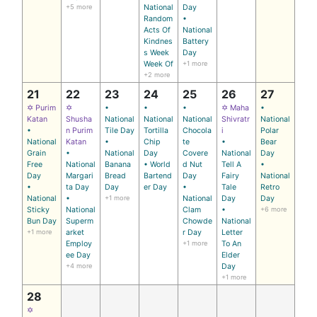
+5 more
National
Day
Random
•
Acts Of
National
Kindnes
Battery
s Week
Day
Week Of
+1 more
+2 more
21
22
23
24
25
26
27
✡ Purim
✡
•
•
•
✡ Maha
•
Katan
Shusha
National
National
National
Shivratr
National
•
n Purim
Tile Day
Tortilla
Chocola
i
Polar
National
Katan
•
Chip
te
•
Bear
Grain
•
National
Day
Covere
National
Day
Free
National
Banana
• World
d Nut
Tell A
•
Day
Margari
Bread
Bartend
Day
Fairy
National
•
ta Day
Day
er Day
•
Tale
Retro
National
•
+1 more
National
Day
Day
Sticky
National
Clam
•
+6 more
Bun Day
Superm
Chowde
National
+1 more
arket
r Day
Letter
Employ
+1 more
To An
ee Day
Elder
+4 more
Day
+1 more
28
✡