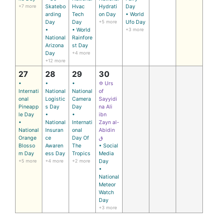
+7 more
Skatebo
Hvac
Hydrati
Day
arding
Tech
on Day
• World
Day
Day
+5 more
Ufo Day
•
• World
+3 more
National
Rainfore
Arizona
st Day
Day
+4 more
+12 more
27
28
29
30
•
•
•
✡ Urs
Internati
National
National
of
onal
Logistic
Camera
Sayyidi
Pineapp
s Day
Day
na Ali
le Day
•
•
ibn
•
National
Internati
Zayn al-
National
Insuran
onal
Abidin
Orange
ce
Day Of
ق
Blosso
Awaren
The
• Social
m Day
ess Day
Tropics
Media
+5 more
+4 more
+2 more
Day
•
National
Meteor
Watch
Day
+3 more