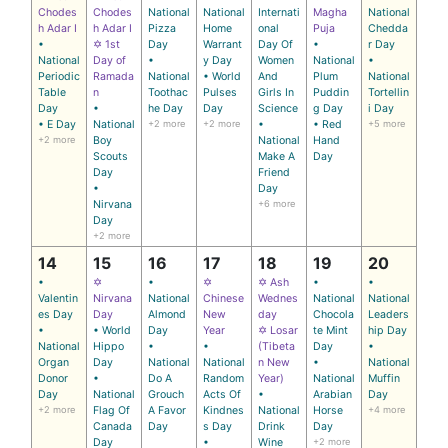
Chodes
Chodes
National
National
Internati
Magha
National
h Adar I
h Adar I
Pizza
Home
onal
Puja
Chedda
•
✡ 1st
Day
Warrant
Day Of
•
r Day
National
Day of
•
y Day
Women
National
•
Periodic
Ramada
National
• World
And
Plum
National
Table
n
Toothac
Pulses
Girls In
Puddin
Tortellin
Day
•
he Day
Day
Science
g Day
i Day
• E Day
National
+2 more
+2 more
•
• Red
+5 more
+2 more
Boy
National
Hand
Scouts
Make A
Day
Day
Friend
•
Day
Nirvana
+6 more
Day
+2 more
14
15
16
17
18
19
20
•
✡
•
✡
✡ Ash
•
•
Valentin
Nirvana
National
Chinese
Wednes
National
National
es Day
Day
Almond
New
day
Chocola
Leaders
•
• World
Day
Year
✡ Losar
te Mint
hip Day
National
Hippo
•
•
(Tibeta
Day
•
Organ
Day
National
National
n New
•
National
Donor
•
Do A
Random
Year)
National
Muffin
Day
National
Grouch
Acts Of
•
Arabian
Day
+2 more
Flag Of
A Favor
Kindnes
National
Horse
+4 more
Canada
Day
s Day
Drink
Day
Day
•
Wine
+2 more