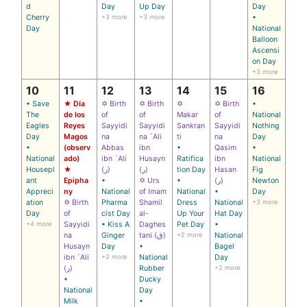
d
Day
Up Day
Day
Cherry
+3 more
+3 more
•
Day
National
Balloon
Ascensi
on Day
+3 more
10
11
12
13
14
15
16
• Save
★ Día
✡ Birth
✡ Birth
✡
✡ Birth
•
The
de los
of
of
Makar
of
National
Eagles
Reyes
Sayyidi
Sayyidi
Sankran
Sayyidi
Nothing
Day
Magos
na
na `Ali
ti
na
Day
•
(observ
Abbas
ibn
•
Qasim
•
National
ado)
ibn `Ali
Husayn
Ratifica
ibn
National
Housepl
★
(ر)
(ر)
tion Day
Hasan
Fig
ant
Epipha
•
✡ Urs
•
(ر)
Newton
Appreci
ny
National
of Imam
National
•
Day
ation
✡ Birth
Pharma
Shamil
Dress
National
+3 more
Day
of
cist Day
al-
Up Your
Hat Day
+4 more
Sayyidi
• Kiss A
Daghes
Pet Day
•
na
Ginger
tani (ق)
+2 more
National
Husayn
Day
•
Bagel
ibn `Ali
+2 more
National
Day
(ر)
Rubber
+2 more
•
Ducky
National
Day
Milk
•