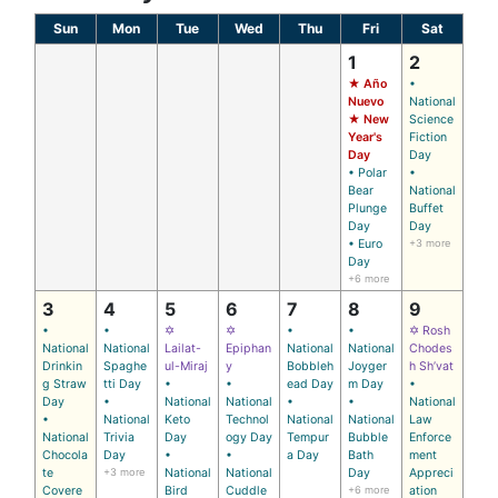
Sun
Mon
Tue
Wed
Thu
Fri
Sat
1
2
★ Año
•
Nuevo
National
★ New
Science
Year's
Fiction
Day
Day
• Polar
•
Bear
National
Plunge
Buffet
Day
Day
• Euro
+3 more
Day
+6 more
3
4
5
6
7
8
9
•
•
✡
✡
•
•
✡ Rosh
National
National
Lailat-
Epiphan
National
National
Chodes
Drinkin
Spaghe
ul-Miraj
y
Bobbleh
Joyger
h Sh’vat
g Straw
tti Day
•
•
ead Day
m Day
•
Day
•
National
National
•
•
National
•
National
Keto
Technol
National
National
Law
National
Trivia
Day
ogy Day
Tempur
Bubble
Enforce
Chocola
Day
•
•
a Day
Bath
ment
te
+3 more
National
National
Day
Appreci
Covere
Bird
Cuddle
+6 more
ation