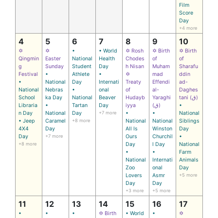
Film
Score
Day
+4 more
4
5
6
7
8
9
10
✡
✡
•
• World
✡ Rosh
✡ Birth
✡ Birth
Qingmin
Easter
National
Health
Chodes
of
of
g
Sunday
Student
Day
h Nisan
Muham
Sharafu
Festival
•
Athlete
•
✡
mad
ddin
•
National
Day
Internati
Treaty
Effendi
ad-
National
Nebras
•
onal
of
al-
Daghes
School
ka Day
National
Beaver
Hudayb
Yaraghi
tani (ق)
Libraria
•
Tartan
Day
iyya
(ق)
•
n Day
National
Day
+7 more
•
•
National
• Jeep
Caramel
+8 more
National
National
Siblings
4X4
Day
All Is
Winston
Day
Day
+7 more
Ours
Churchil
•
+8 more
Day
l Day
National
•
•
Farm
National
Internati
Animals
Zoo
onal
Day
Lovers
Asmr
+5 more
Day
Day
+3 more
+5 more
11
12
13
14
15
16
17
•
•
•
✡ Birth
• World
•
✡