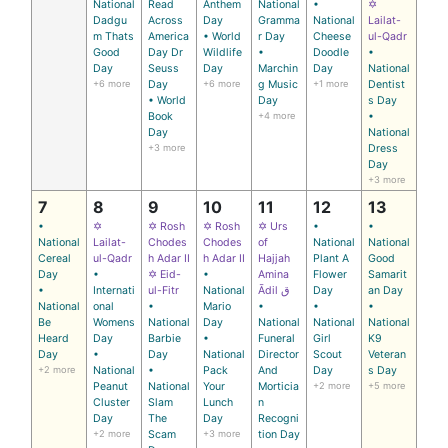
National
Read
Anthem
National
•
✡
Dadgu
Across
Day
Gramma
National
Lailat-
m Thats
America
• World
r Day
Cheese
ul-Qadr
Good
Day Dr
Wildlife
•
Doodle
•
Day
Seuss
Day
Marchin
Day
National
+6 more
Day
+6 more
g Music
+1 more
Dentist
• World
Day
s Day
Book
+4 more
•
Day
National
+3 more
Dress
Day
+3 more
7
8
9
10
11
12
13
•
✡
✡ Rosh
✡ Rosh
✡ Urs
•
•
National
Lailat-
Chodes
Chodes
of
National
National
Cereal
ul-Qadr
h Adar II
h Adar II
Hajjah
Plant A
Good
Day
•
✡ Eid-
•
Amina
Flower
Samarit
•
Internati
ul-Fitr
National
Ādil ق
Day
an Day
National
onal
•
Mario
•
•
•
Be
Womens
National
Day
National
National
National
Heard
Day
Barbie
•
Funeral
Girl
K9
Day
•
Day
National
Director
Scout
Veteran
+2 more
National
•
Pack
And
Day
s Day
Peanut
National
Your
Morticia
+2 more
+5 more
Cluster
Slam
Lunch
n
Day
The
Day
Recogni
+2 more
Scam
+3 more
tion Day