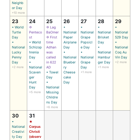
Neighb
or Day
+10 more
23
24
25
26
27
28
29
• World
✡
✡ Lag
•
•
•
•
Turtle
Penteco
BaOmer
National
National
National
National
Day
st
✡ First
Paper
Grape
Brisket
529 Day
•
• World
time
Airplane
Popsicl
Day
•
National
Schizop
Adhan
Day
e Day
•
National
Lucky
hrenia
was
•
•
National
Coq Au
Penny
Day
called
National
National
Hambur
Vin Day
Day
•
in 622
Blueber
Grape
ger Day
+2 more
+2 more
National
AD
ry
Day
+1 more
Scaven
• Towel
Cheese
+1 more
ger
Day
cake
Hunt
•
Day
Day
National
+5 more
Missing
Childre
ns Day
+6 more
30
31
•
★
National
Corpus
Creativi
Christi
ty Day
(observ