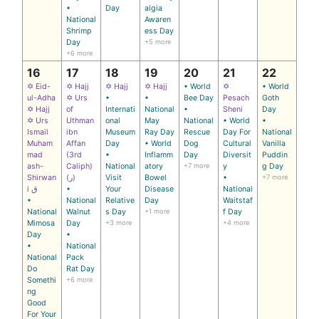
•
Day
algia
National
Awaren
Shrimp
ess Day
Day
+5 more
+6 more
16
17
18
19
20
21
22
✡ Eid-
✡ Hajj
✡ Hajj
✡ Hajj
• World
✡
• World
ul-Adha
✡ Urs
•
•
Bee Day
Pesach
Goth
✡ Hajj
of
Internati
National
•
Sheni
Day
✡ Urs
Uthman
onal
May
National
• World
•
Ismail
ibn
Museum
Ray Day
Rescue
Day For
National
Muham
Affan
Day
• World
Dog
Cultural
Vanilla
mad
(3rd
•
Inflamm
Day
Diversit
Puddin
ash-
Caliph)
National
atory
+7 more
y
g Day
Shirwan
(ر)
Visit
Bowel
•
+7 more
i ق
•
Your
Disease
National
•
National
Relative
Day
Waitstaf
National
Walnut
s Day
+1 more
f Day
Mimosa
Day
+3 more
+4 more
Day
•
•
National
National
Pack
Do
Rat Day
Somethi
+6 more
ng
Good
For Your