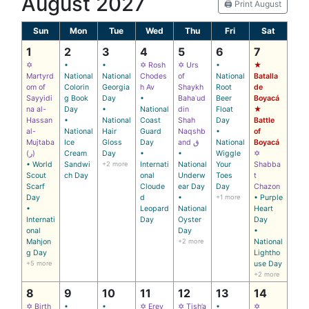
August 2027
🖨️ Print August
Sun
Mon
Tue
Wed
Thu
Fri
Sat
1
2
3
4
5
6
7
✡
•
•
✡ Rosh
✡ Urs
•
★
Martyrd
National
National
Chodes
of
National
Batalla
om of
Colorin
Georgia
h Av
Shaykh
Root
de
Sayyidi
g Book
Day
•
Bahaʾud
Beer
Boyacá
na al-
Day
•
National
din
Float
★
Hassan
•
National
Coast
Shah
Day
Battle
al-
National
Hair
Guard
Naqshb
•
of
Mujtaba
Ice
Gloss
Day
and ق
National
Boyacá
(ر)
Cream
Day
•
•
Wiggle
✡
• World
Sandwi
+2 more
Internati
National
Your
Shabba
Scout
ch Day
onal
Underw
Toes
t
Scarf
Cloude
ear Day
Day
Chazon
Day
d
•
+1 more
• Purple
•
Leopard
National
Heart
Internati
Day
Oyster
Day
onal
Day
•
Mahjon
+2 more
National
g Day
Lightho
+5 more
use Day
+2 more
8
9
10
11
12
13
14
✡ Birth
•
•
✡ Erev
✡ Tish’a
•
✡