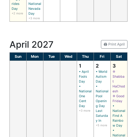
rides
National
Day
Nevada
+2 more
Day
+3 more
April 2027
🖨️ Print April
Sun
Mon
Tue
Wed
Thu
Fri
Sat
1
2
3
• April
• World
✡
Fools
Autism
Shabba
Day
Day
t
•
•
HaChod
National
National
esh
One
Pool
✡ Good
Cent
Openin
Friday
Day
g Day
•
+3 more
Last
National
Saturda
Find A
y In
Rainbo
+5 more
w Day
•
National