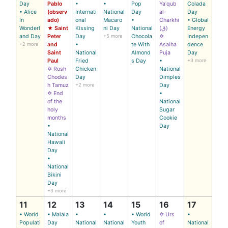
Day
Pablo
•
•
Pop
Yaʿqub
Colada
• Alice
(observ
Internati
National
Day
al-
Day
In
ado)
onal
Macaro
•
Charkhi
• Global
Wonderl
★ Saint
Kissing
ni Day
National
(ق)
Energy
and Day
Peter
Day
+5 more
Chocola
✡
Indepen
+2 more
and
•
te With
Asalha
dence
Saint
National
Almond
Puja
Day
Paul
Fried
s Day
•
+3 more
✡ Rosh
Chicken
National
Chodes
Day
Dimples
h Tamuz
+2 more
Day
✡ End
•
of the
National
holy
Sugar
months
Cookie
•
Day
National
Hawaii
Day
•
National
Bikini
Day
+3 more
11
12
13
14
15
16
17
• World
• Malala
•
•
• World
✡ Urs
•
Populati
Day
National
National
Youth
of
National