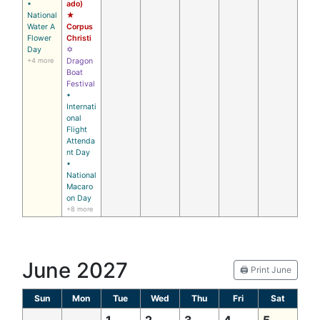
•
ado)
National
★
Water A
Corpus
Flower
Christi
Day
✡
+4 more
Dragon
Boat
Festival
•
Internati
onal
Flight
Attenda
nt Day
•
National
Macaro
on Day
+8 more
June 2027
🖨️ Print June
Sun
Mon
Tue
Wed
Thu
Fri
Sat
1
2
3
4
5