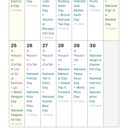
Exercis
Day
Look
Kinderg
Internati
Picnic
•
e Day
+3 more
Alike
arten
onal
Day
National
+4 more
Day
Day
Mother
+9 more
Pigs In
•
• British
Earth
A
Volunte
National
Day
Blanket
er
Tea Day
+2 more
Day
Recogni
+4 more
+3 more
tion Day
+3 more
25
26
27
28
29
30
✡
✡
✡
✡
✡
•
Pesach
Pesach
Pesach
Pesach
Pesach
National
IV
V
VI
VII
VIII
Adopt A
(CH’’M)
(CH’’M)
(CH’’M)
•
•
Shelter
✡ Urs
•
•
Workers
National
Pet Day
of Ali
National
National
Memori
Peace
•
ar-
Pretzel
Tell A
al Day
Rose
National
Ramitan
Day
Story
• Global
Day
Hairstyl
i (ق)
•
Day
Pay It
• World
ists
• World
National
•
Forward
Wish
Appreci
Penguin
Kids
National
Day
Day
ation
Day
And
Gummi
+5 more
+3 more
Day
•
Pets
Bear
+10 more
National
Day
Day
Telepho
+7 more
+5 more
ne Day
+6 more