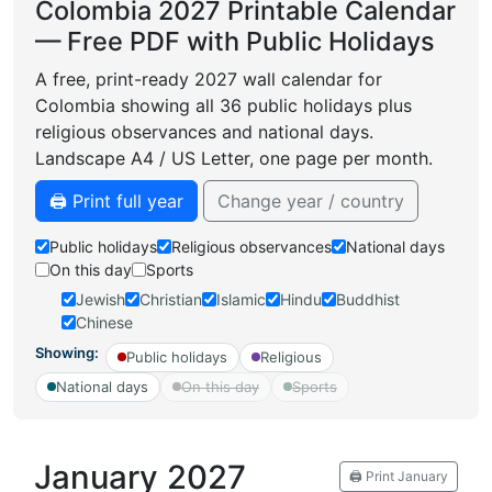
Colombia 2027 Printable Calendar
— Free PDF with Public Holidays
A free, print-ready 2027 wall calendar for
Colombia showing all 36 public holidays plus
religious observances and national days.
Landscape A4 / US Letter, one page per month.
🖨️ Print full year
Change year / country
Public holidays
Religious observances
National days
On this day
Sports
Jewish
Christian
Islamic
Hindu
Buddhist
Chinese
Showing:
Public holidays
Religious
National days
On this day
Sports
January 2027
🖨️ Print January