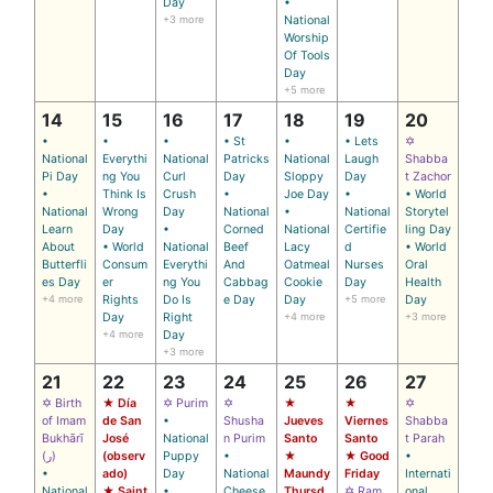
Day
•
+3 more
National
Worship
Of Tools
Day
+5 more
14
15
16
17
18
19
20
•
•
•
• St
•
• Lets
✡
National
Everythi
National
Patricks
National
Laugh
Shabba
Pi Day
ng You
Curl
Day
Sloppy
Day
t Zachor
•
Think Is
Crush
•
Joe Day
•
• World
National
Wrong
Day
National
•
National
Storytel
Learn
Day
•
Corned
National
Certifie
ling Day
About
• World
National
Beef
Lacy
d
• World
Butterfli
Consum
Everythi
And
Oatmeal
Nurses
Oral
es Day
er
ng You
Cabbag
Cookie
Day
Health
+4 more
Rights
Do Is
e Day
Day
+5 more
Day
Day
Right
+4 more
+3 more
+4 more
Day
+3 more
21
22
23
24
25
26
27
✡ Birth
★ Día
✡ Purim
✡
★
★
✡
of Imam
de San
•
Shusha
Jueves
Viernes
Shabba
Bukhārī
José
National
n Purim
Santo
Santo
t Parah
(ر)
(observ
Puppy
•
★
★ Good
•
•
ado)
Day
National
Maundy
Friday
Internati
National
★ Saint
•
Cheese
Thursd
✡ Ram
onal