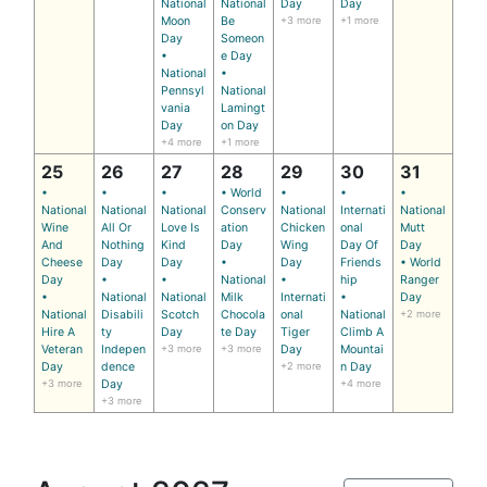
National
National
Day
Day
Moon
Be
+3 more
+1 more
Day
Someon
•
e Day
National
•
Pennsyl
National
vania
Lamingt
Day
on Day
+4 more
+1 more
25
26
27
28
29
30
31
•
•
•
• World
•
•
•
National
National
National
Conserv
National
Internati
National
Wine
All Or
Love Is
ation
Chicken
onal
Mutt
And
Nothing
Kind
Day
Wing
Day Of
Day
Cheese
Day
Day
•
Day
Friends
• World
Day
•
•
National
•
hip
Ranger
•
National
National
Milk
Internati
•
Day
National
Disabili
Scotch
Chocola
onal
National
+2 more
Hire A
ty
Day
te Day
Tiger
Climb A
Veteran
Indepen
+3 more
+3 more
Day
Mountai
Day
dence
+2 more
n Day
+3 more
Day
+4 more
+3 more