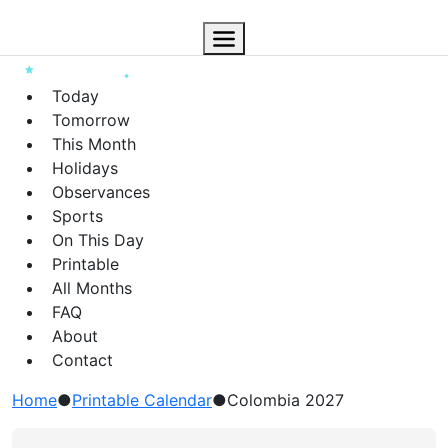
Today
Tomorrow
This Month
Holidays
Observances
Sports
On This Day
Printable
All Months
FAQ
About
Contact
Home
●
Printable Calendar
●
Colombia 2027