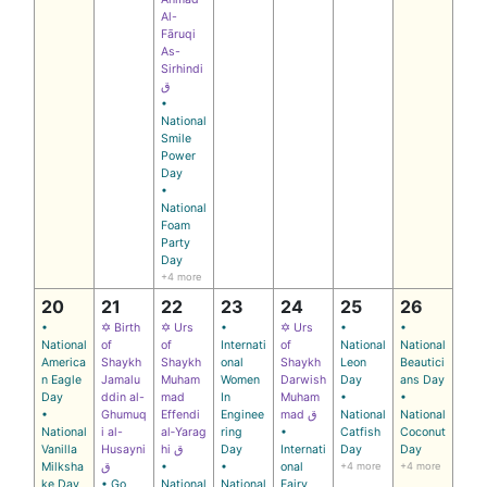
Al-
Fāruqi
As-
Sirhindi
ق
•
National
Smile
Power
Day
•
National
Foam
Party
Day
+4 more
20
21
22
23
24
25
26
•
✡ Birth
✡ Urs
•
✡ Urs
•
•
National
of
of
Internati
of
National
National
America
Shaykh
Shaykh
onal
Shaykh
Leon
Beautici
n Eagle
Jamalu
Muham
Women
Darwish
Day
ans Day
Day
ddin al-
mad
In
Muham
•
•
•
Ghumuq
Effendi
Enginee
mad ق
National
National
National
i al-
al‑Yarag
ring
•
Catfish
Coconut
Vanilla
Husayni
hi ق
Day
Internati
Day
Day
Milksha
ق
•
•
onal
+4 more
+4 more
ke Day
• Go
National
National
Fairy