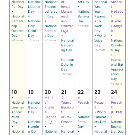
National
National
National
of
Art Day
National
Shabba
Pet Day
Licorice
Thomas
Ismail
•
Wear
t
•
Day
Jefferso
Muham
National
Your
HaGado
National
•
n Day
mad
Banana
Pajama
l
Barbers
National
•
ash-
Day
s To
✡ Yom
hop
Only
National
Shirwan
+7 more
Work
HaAliya
Quartet
Child
Scrabbl
i (ق)
Day
h
Day
Day
e Day
•
• World
•
+6 more
+6 more
+5 more
National
Voice
National
Gardeni
Day
Crawfis
ng Day
+5 more
h Day
•
•
National
Internati
Dolphin
onal Bat
Day
Appreci
+8 more
ation
Day
+6 more
18
19
20
21
22
23
24
•
•
✡ Urs
✡
✡
✡
✡
National
National
of
Ta’anit
Pesach
Pesach
Pesach
Lineman
Garlic
Khalid
Bechoro
I
II
III
Appreci
Day
al-
t
•
• World
(CH’’M)
ation
•
Baghda
✡ Erev
National
Laborat
•
Day
National
di (ق)
Pesach
Earth
ory Day
National
•
Hangin
•
•
Day
•
Bucket
National
g Out
National
National
•
National
List Day