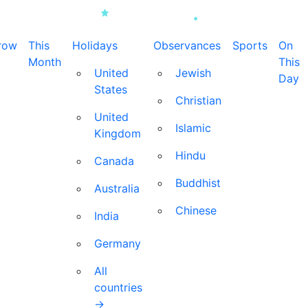
row
This
Holidays
Observances
Sports
On
Month
This
United
Jewish
Day
States
Christian
United
Islamic
Kingdom
Hindu
Canada
Buddhist
Australia
Chinese
India
Germany
All
countries
→