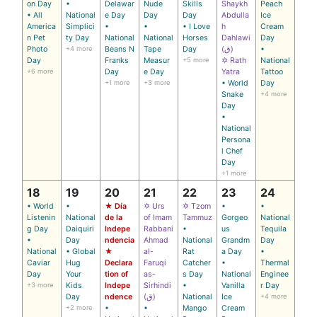
on Day
•
Delawar
Nude
Skills
Shaykh
Peach
• All
National
e Day
Day
Day
Abdulla
Ice
America
Simplici
•
•
• I Love
h
Cream
n Pet
ty Day
National
National
Horses
Dahlawi
Day
Photo
+4 more
Beans N
Tape
Day
(ق)
•
Day
Franks
Measur
+5 more
✡ Rath
National
+6 more
Day
e Day
Yatra
Tattoo
+1 more
+3 more
• World
Day
Snake
+4 more
Day
•
National
Persona
l Chef
Day
+1 more
18
19
20
21
22
23
24
• World
•
★ Día
✡ Urs
✡ Tzom
•
•
Listenin
National
de la
of Imam
Tammuz
Gorgeo
National
g Day
Daiquiri
Indepe
Rabbani
•
us
Tequila
•
Day
ndencia
Ahmad
National
Grandm
Day
National
• Global
★
al-
Rat
a Day
•
Caviar
Hug
Declara
Faruqi
Catcher
•
Thermal
Day
Your
tion of
as-
s Day
National
Enginee
+3 more
Kids
Indepe
Sirhindi
•
Vanilla
r Day
Day
ndence
(ق)
National
Ice
+4 more
+2 more
•
•
Mango
Cream