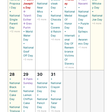
Proposa
Joseph'
National
steak
ay
Navami
Whiske
l Day
s Day
Near
Day
•
•
y Day
•
✡
Miss
•
National
National
•
National
Ta’anit
Day
National
Medal
Nougat
National
Single
Esther
+5 more
Chocola
Of
Day
Joe Day
Parent
✡ Erev
te
Honor
• Purple
+4 more
Day
Purim
Covere
Day
Day
+12 more
• World
d Raisin
•
Epileps
Water
Day
Internati
y
Day
+4 more
onal
Awaren
•
Day Of
ess Day
National
Remem
+1 more
Goof
brance
Off Day
Victims
+3 more
Of
Slavery
+4 more
28
29
30
31
•
✡ Palm
•
•
National
Sunday
National
National
Black
•
Doctors
Crayon
Forest
National
Day
Day
Cake
Lemon
•
•
Day
Chiffon
National
National
•
Cake
Pencil
Tater
National
Day
Day
Day
Triglyce
•
+5 more
+5 more