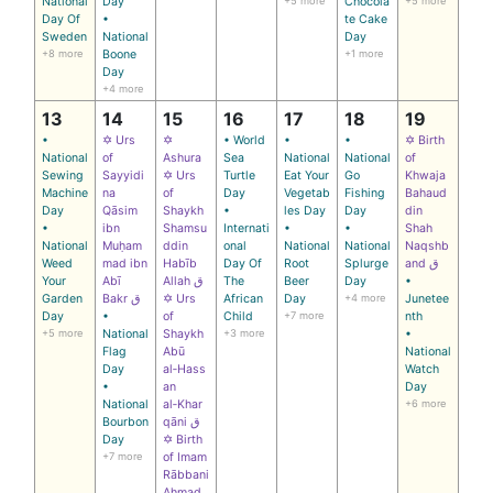
National
Day
+5 more
Chocola
+5 more
Day Of
•
te Cake
Sweden
National
Day
+8 more
Boone
+1 more
Day
+4 more
13
14
15
16
17
18
19
•
✡ Urs
✡
• World
•
•
✡ Birth
National
of
Ashura
Sea
National
National
of
Sewing
Sayyidi
✡ Urs
Turtle
Eat Your
Go
Khwaja
Machine
na
of
Day
Vegetab
Fishing
Bahaud
Day
Qāsim
Shaykh
•
les Day
Day
din
•
ibn
Shamsu
Internati
•
•
Shah
National
Muḥam
ddin
onal
National
National
Naqshb
Weed
mad ibn
Habīb
Day Of
Root
Splurge
and ق
Your
Abī
Allah ق
The
Beer
Day
•
Garden
Bakr ق
✡ Urs
African
Day
+4 more
Junetee
Day
•
of
Child
+7 more
nth
+5 more
National
Shaykh
+3 more
•
Flag
Abū
National
Day
al‑Hass
Watch
•
an
Day
National
al‑Khar
+6 more
Bourbon
qāni ق
Day
✡ Birth
+7 more
of Imam
Rābbani
Ahmad