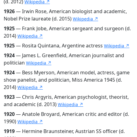
(d. 2012)
Wikipedia ↗
1926
— Irwin Rose, American biologist and academic,
Nobel Prize laureate (d. 2015)
Wikipedia ↗
1925
— Frank Jobe, American sergeant and surgeon (d.
2014)
Wikipedia ↗
1925
— Rosita Quintana, Argentine actress
Wikipedia ↗
1924
— James L. Greenfield, American journalist and
politician
Wikipedia ↗
1924
— Bess Myerson, American model, actress, game
show panelist, and politician, Miss America 1945 (d.
2014)
Wikipedia ↗
1923
— Chris Argyris, American psychologist, theorist,
and academic (d. 2013)
Wikipedia ↗
1920
— Anatole Broyard, American critic and editor (d.
1990)
Wikipedia ↗
1919
— Hermine Braunsteiner, Austrian SS officer (d.