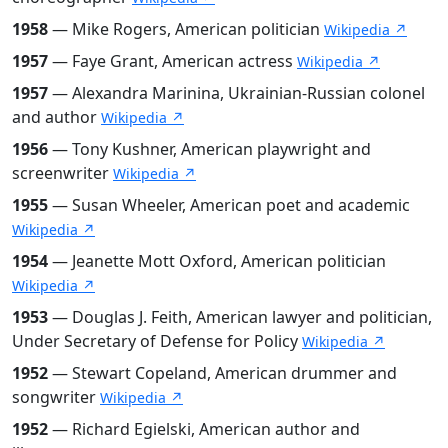
1958
— Mike Rogers, American politician
Wikipedia ↗
1957
— Faye Grant, American actress
Wikipedia ↗
1957
— Alexandra Marinina, Ukrainian-Russian colonel
and author
Wikipedia ↗
1956
— Tony Kushner, American playwright and
screenwriter
Wikipedia ↗
1955
— Susan Wheeler, American poet and academic
Wikipedia ↗
1954
— Jeanette Mott Oxford, American politician
Wikipedia ↗
1953
— Douglas J. Feith, American lawyer and politician,
Under Secretary of Defense for Policy
Wikipedia ↗
1952
— Stewart Copeland, American drummer and
songwriter
Wikipedia ↗
1952
— Richard Egielski, American author and