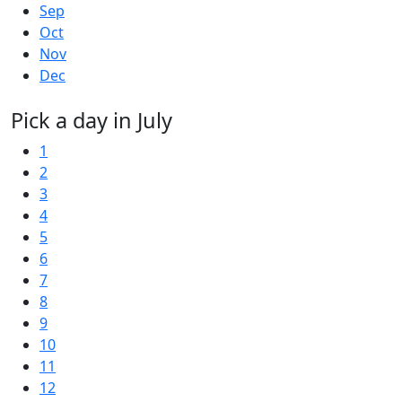
Sep
Oct
Nov
Dec
Pick a day in July
1
2
3
4
5
6
7
8
9
10
11
12