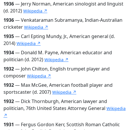
1936
— Jerry Norman, American sinologist and linguist
(d. 2012)
Wikipedia ↗
1936
— Venkataraman Subramanya, Indian-Australian
cricketer
Wikipedia ↗
1935
— Carl Epting Mundy, Jr., American general (d.
2014)
Wikipedia ↗
1934
— Donald M. Payne, American educator and
politician (d. 2012)
Wikipedia ↗
1932
— John Chilton, English trumpet player and
composer
Wikipedia ↗
1932
— Max McGee, American football player and
sportscaster (d. 2007)
Wikipedia ↗
1932
— Dick Thornburgh, American lawyer and
politician, 76th United States Attorney General
Wikipedia
↗
1931
— Fergus Gordon Kerr, Scottish Roman Catholic