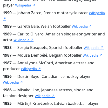
player
Wikipedia ↗
1990
— Johann Zarco, French motorcycle racer
Wikipedia
↗
1989
— Gareth Bale, Welsh footballer
Wikipedia ↗
1989
— Carlito Olivero, American singer-songwriter and
actor
Wikipedia ↗
1988
— Sergio Busquets, Spanish footballer
Wikipedia ↗
1987
— Mousa Dembélé, Belgian footballer
Wikipedia ↗
1987
— AnnaLynne McCord, American actress and
producer
Wikipedia ↗
1986
— Dustin Boyd, Canadian ice hockey player
Wikipedia ↗
1986
— Misako Uno, Japanese actress, singer, and
fashion designer
Wikipedia ↗
1985
— Mārtiņš Kravčenko, Latvian basketball player