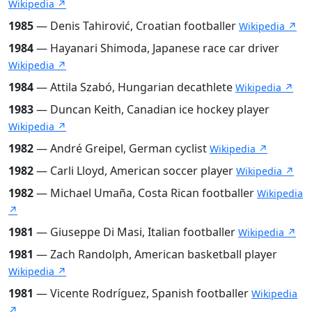
Wikipedia ↗
1985
— Denis Tahirović, Croatian footballer
Wikipedia ↗
1984
— Hayanari Shimoda, Japanese race car driver
Wikipedia ↗
1984
— Attila Szabó, Hungarian decathlete
Wikipedia ↗
1983
— Duncan Keith, Canadian ice hockey player
Wikipedia ↗
1982
— André Greipel, German cyclist
Wikipedia ↗
1982
— Carli Lloyd, American soccer player
Wikipedia ↗
1982
— Michael Umaña, Costa Rican footballer
Wikipedia
↗
1981
— Giuseppe Di Masi, Italian footballer
Wikipedia ↗
1981
— Zach Randolph, American basketball player
Wikipedia ↗
1981
— Vicente Rodríguez, Spanish footballer
Wikipedia
↗