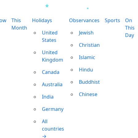
row
This
Holidays
Observances
Sports
On
Month
This
United
Jewish
Day
States
Christian
United
Islamic
Kingdom
Hindu
Canada
Buddhist
Australia
Chinese
India
Germany
All
countries
→