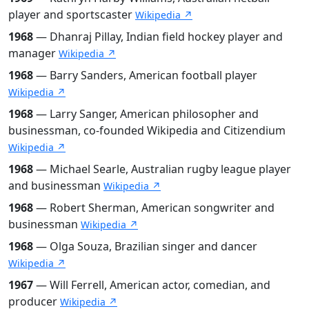
player and sportscaster
Wikipedia ↗
1968
— Dhanraj Pillay, Indian field hockey player and
manager
Wikipedia ↗
1968
— Barry Sanders, American football player
Wikipedia ↗
1968
— Larry Sanger, American philosopher and
businessman, co-founded Wikipedia and Citizendium
Wikipedia ↗
1968
— Michael Searle, Australian rugby league player
and businessman
Wikipedia ↗
1968
— Robert Sherman, American songwriter and
businessman
Wikipedia ↗
1968
— Olga Souza, Brazilian singer and dancer
Wikipedia ↗
1967
— Will Ferrell, American actor, comedian, and
producer
Wikipedia ↗