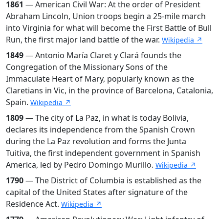
1861
— American Civil War: At the order of President
Abraham Lincoln, Union troops begin a 25-mile march
into Virginia for what will become the First Battle of Bull
Run, the first major land battle of the war.
Wikipedia ↗
1849
— Antonio María Claret y Clará founds the
Congregation of the Missionary Sons of the
Immaculate Heart of Mary, popularly known as the
Claretians in Vic, in the province of Barcelona, Catalonia,
Spain.
Wikipedia ↗
1809
— The city of La Paz, in what is today Bolivia,
declares its independence from the Spanish Crown
during the La Paz revolution and forms the Junta
Tuitiva, the first independent government in Spanish
America, led by Pedro Domingo Murillo.
Wikipedia ↗
1790
— The District of Columbia is established as the
capital of the United States after signature of the
Residence Act.
Wikipedia ↗