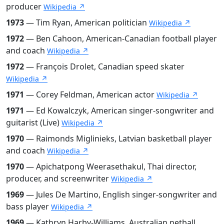
producer
Wikipedia ↗
1973
— Tim Ryan, American politician
Wikipedia ↗
1972
— Ben Cahoon, American-Canadian football player
and coach
Wikipedia ↗
1972
— François Drolet, Canadian speed skater
Wikipedia ↗
1971
— Corey Feldman, American actor
Wikipedia ↗
1971
— Ed Kowalczyk, American singer-songwriter and
guitarist (Live)
Wikipedia ↗
1970
— Raimonds Miglinieks, Latvian basketball player
and coach
Wikipedia ↗
1970
— Apichatpong Weerasethakul, Thai director,
producer, and screenwriter
Wikipedia ↗
1969
— Jules De Martino, English singer-songwriter and
bass player
Wikipedia ↗
1969
— Kathryn Harby-Williams, Australian netball