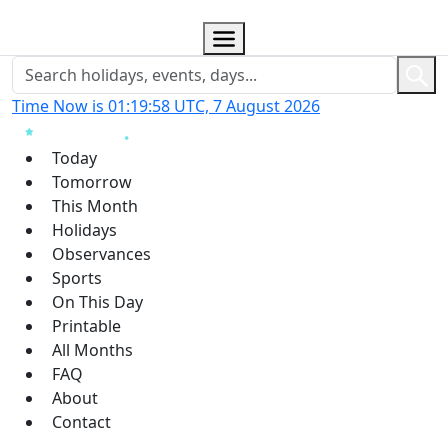
Time Now is 01:19:59 UTC, 7 August 2026
Today
Tomorrow
This Month
Holidays
Observances
Sports
On This Day
Printable
All Months
FAQ
About
Contact