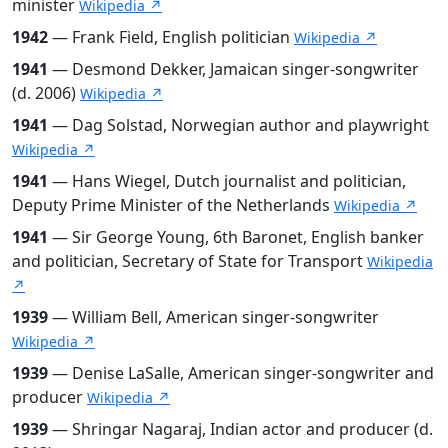
minister
Wikipedia ↗
1942
— Frank Field, English politician
Wikipedia ↗
1941
— Desmond Dekker, Jamaican singer-songwriter
(d. 2006)
Wikipedia ↗
1941
— Dag Solstad, Norwegian author and playwright
Wikipedia ↗
1941
— Hans Wiegel, Dutch journalist and politician,
Deputy Prime Minister of the Netherlands
Wikipedia ↗
1941
— Sir George Young, 6th Baronet, English banker
and politician, Secretary of State for Transport
Wikipedia
↗
1939
— William Bell, American singer-songwriter
Wikipedia ↗
1939
— Denise LaSalle, American singer-songwriter and
producer
Wikipedia ↗
1939
— Shringar Nagaraj, Indian actor and producer (d.