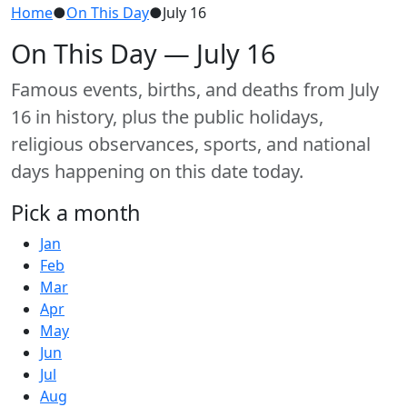
Home
●
On This Day
●
July 16
On This Day — July 16
Famous events, births, and deaths from July
16 in history, plus the public holidays,
religious observances, sports, and national
days happening on this date today.
Pick a month
Jan
Feb
Mar
Apr
May
Jun
Jul
Aug