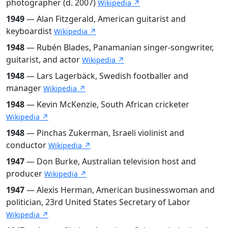
photographer (d. 2007)
Wikipedia ↗
1949
— Alan Fitzgerald, American guitarist and
keyboardist
Wikipedia ↗
1948
— Rubén Blades, Panamanian singer-songwriter,
guitarist, and actor
Wikipedia ↗
1948
— Lars Lagerbäck, Swedish footballer and
manager
Wikipedia ↗
1948
— Kevin McKenzie, South African cricketer
Wikipedia ↗
1948
— Pinchas Zukerman, Israeli violinist and
conductor
Wikipedia ↗
1947
— Don Burke, Australian television host and
producer
Wikipedia ↗
1947
— Alexis Herman, American businesswoman and
politician, 23rd United States Secretary of Labor
Wikipedia ↗