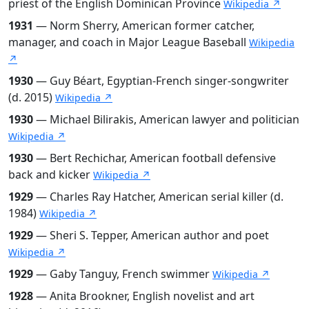
priest of the English Dominican Province
Wikipedia ↗
1931
— Norm Sherry, American former catcher,
manager, and coach in Major League Baseball
Wikipedia
↗
1930
— Guy Béart, Egyptian-French singer-songwriter
(d. 2015)
Wikipedia ↗
1930
— Michael Bilirakis, American lawyer and politician
Wikipedia ↗
1930
— Bert Rechichar, American football defensive
back and kicker
Wikipedia ↗
1929
— Charles Ray Hatcher, American serial killer (d.
1984)
Wikipedia ↗
1929
— Sheri S. Tepper, American author and poet
Wikipedia ↗
1929
— Gaby Tanguy, French swimmer
Wikipedia ↗
1928
— Anita Brookner, English novelist and art