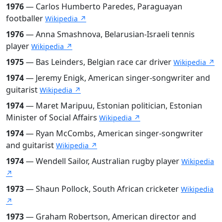
1976
— Carlos Humberto Paredes, Paraguayan
footballer
Wikipedia ↗
1976
— Anna Smashnova, Belarusian-Israeli tennis
player
Wikipedia ↗
1975
— Bas Leinders, Belgian race car driver
Wikipedia ↗
1974
— Jeremy Enigk, American singer-songwriter and
guitarist
Wikipedia ↗
1974
— Maret Maripuu, Estonian politician, Estonian
Minister of Social Affairs
Wikipedia ↗
1974
— Ryan McCombs, American singer-songwriter
and guitarist
Wikipedia ↗
1974
— Wendell Sailor, Australian rugby player
Wikipedia
↗
1973
— Shaun Pollock, South African cricketer
Wikipedia
↗
1973
— Graham Robertson, American director and