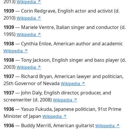
2013)
Wikipedia ↗
1939
— Corin Redgrave, English actor and activist (d.
2010)
Wikipedia ↗
1939
— Mariele Ventre, Italian singer and conductor (d.
1995)
Wikipedia ↗
1938
— Cynthia Enloe, American author and academic
Wikipedia ↗
1938
— Tony Jackson, English singer and bass player (d.
2003)
Wikipedia ↗
1937
— Richard Bryan, American lawyer and politician,
25th Governor of Nevada
Wikipedia ↗
1937
— John Daly, English director, producer, and
screenwriter (d. 2008)
Wikipedia ↗
1936
— Yasuo Fukuda, Japanese politician, 91st Prime
Minister of Japan
Wikipedia ↗
1936
— Buddy Merrill, American guitarist
Wikipedia ↗