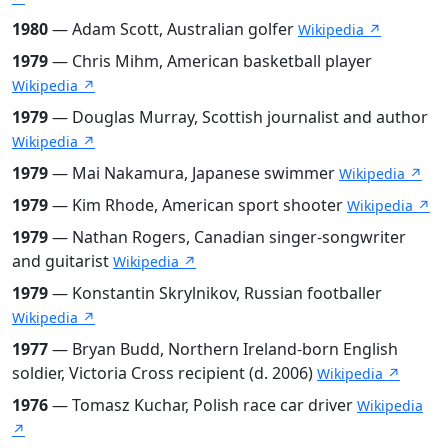
1980
— Adam Scott, Australian golfer
Wikipedia ↗
1979
— Chris Mihm, American basketball player
Wikipedia ↗
1979
— Douglas Murray, Scottish journalist and author
Wikipedia ↗
1979
— Mai Nakamura, Japanese swimmer
Wikipedia ↗
1979
— Kim Rhode, American sport shooter
Wikipedia ↗
1979
— Nathan Rogers, Canadian singer-songwriter
and guitarist
Wikipedia ↗
1979
— Konstantin Skrylnikov, Russian footballer
Wikipedia ↗
1977
— Bryan Budd, Northern Ireland-born English
soldier, Victoria Cross recipient (d. 2006)
Wikipedia ↗
1976
— Tomasz Kuchar, Polish race car driver
Wikipedia
↗