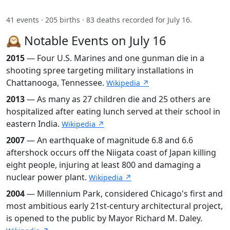
41 events · 205 births · 83 deaths recorded for July 16.
🕰️ Notable Events on July 16
2015
— Four U.S. Marines and one gunman die in a
shooting spree targeting military installations in
Chattanooga, Tennessee.
Wikipedia ↗
2013
— As many as 27 children die and 25 others are
hospitalized after eating lunch served at their school in
eastern India.
Wikipedia ↗
2007
— An earthquake of magnitude 6.8 and 6.6
aftershock occurs off the Niigata coast of Japan killing
eight people, injuring at least 800 and damaging a
nuclear power plant.
Wikipedia ↗
2004
— Millennium Park, considered Chicago's first and
most ambitious early 21st-century architectural project,
is opened to the public by Mayor Richard M. Daley.