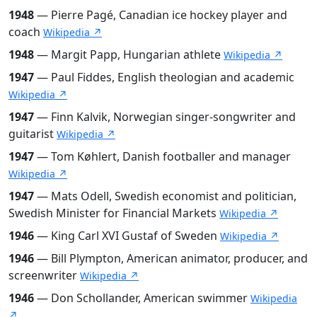
1948
— Pierre Pagé, Canadian ice hockey player and
coach
Wikipedia ↗
1948
— Margit Papp, Hungarian athlete
Wikipedia ↗
1947
— Paul Fiddes, English theologian and academic
Wikipedia ↗
1947
— Finn Kalvik, Norwegian singer-songwriter and
guitarist
Wikipedia ↗
1947
— Tom Køhlert, Danish footballer and manager
Wikipedia ↗
1947
— Mats Odell, Swedish economist and politician,
Swedish Minister for Financial Markets
Wikipedia ↗
1946
— King Carl XVI Gustaf of Sweden
Wikipedia ↗
1946
— Bill Plympton, American animator, producer, and
screenwriter
Wikipedia ↗
1946
— Don Schollander, American swimmer
Wikipedia
↗