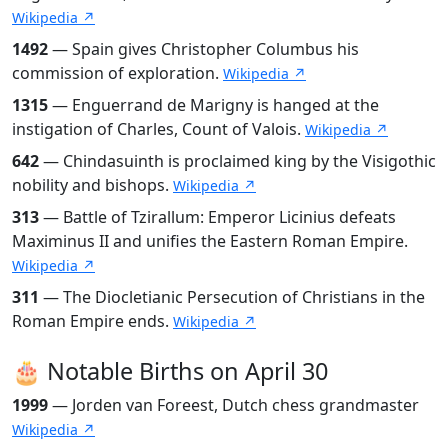
Wikipedia ↗
1492
— Spain gives Christopher Columbus his
commission of exploration.
Wikipedia ↗
1315
— Enguerrand de Marigny is hanged at the
instigation of Charles, Count of Valois.
Wikipedia ↗
642
— Chindasuinth is proclaimed king by the Visigothic
nobility and bishops.
Wikipedia ↗
313
— Battle of Tzirallum: Emperor Licinius defeats
Maximinus II and unifies the Eastern Roman Empire.
Wikipedia ↗
311
— The Diocletianic Persecution of Christians in the
Roman Empire ends.
Wikipedia ↗
🎂 Notable Births on April 30
1999
— Jorden van Foreest, Dutch chess grandmaster
Wikipedia ↗