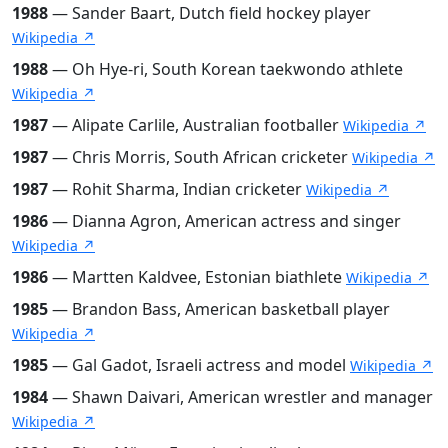
1988
— Sander Baart, Dutch field hockey player
Wikipedia ↗
1988
— Oh Hye-ri, South Korean taekwondo athlete
Wikipedia ↗
1987
— Alipate Carlile, Australian footballer
Wikipedia ↗
1987
— Chris Morris, South African cricketer
Wikipedia ↗
1987
— Rohit Sharma, Indian cricketer
Wikipedia ↗
1986
— Dianna Agron, American actress and singer
Wikipedia ↗
1986
— Martten Kaldvee, Estonian biathlete
Wikipedia ↗
1985
— Brandon Bass, American basketball player
Wikipedia ↗
1985
— Gal Gadot, Israeli actress and model
Wikipedia ↗
1984
— Shawn Daivari, American wrestler and manager
Wikipedia ↗