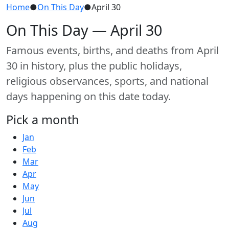
Home
●
On This Day
●
April 30
On This Day — April 30
Famous events, births, and deaths from April
30 in history, plus the public holidays,
religious observances, sports, and national
days happening on this date today.
Pick a month
Jan
Feb
Mar
Apr
May
Jun
Jul
Aug