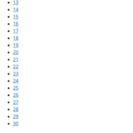
13
14
15
16
17
18
19
20
21
22
23
24
25
26
27
28
29
30