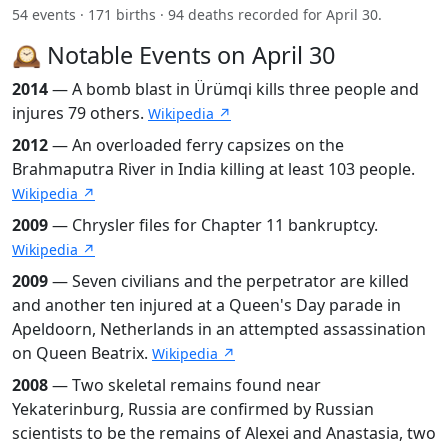
54 events · 171 births · 94 deaths recorded for April 30.
🕰️ Notable Events on April 30
2014
— A bomb blast in Ürümqi kills three people and
injures 79 others.
Wikipedia ↗
2012
— An overloaded ferry capsizes on the
Brahmaputra River in India killing at least 103 people.
Wikipedia ↗
2009
— Chrysler files for Chapter 11 bankruptcy.
Wikipedia ↗
2009
— Seven civilians and the perpetrator are killed
and another ten injured at a Queen's Day parade in
Apeldoorn, Netherlands in an attempted assassination
on Queen Beatrix.
Wikipedia ↗
2008
— Two skeletal remains found near
Yekaterinburg, Russia are confirmed by Russian
scientists to be the remains of Alexei and Anastasia, two