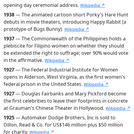
opening day ceremonial address.
Wikipedia ↗
1938
— The animated cartoon short Porky's Hare Hunt
debuts in movie theaters, introducing Happy Rabbit (a
prototype of Bugs Bunny).
Wikipedia ↗
1937
— The Commonwealth of the Philippines holds a
plebiscite for Filipino women on whether they should
be extended the right to suffrage; over 90% would vote
in the affirmative.
Wikipedia ↗
1927
— The Federal Industrial Institute for Women
opens in Alderson, West Virginia, as the first women's
federal prison in the United States.
Wikipedia ↗
1927
— Douglas Fairbanks and Mary Pickford become
the first celebrities to leave their footprints in concrete
at Grauman's Chinese Theater in Hollywood.
Wikipedia ↗
1925
— Automaker Dodge Brothers, Inc is sold to
Dillon, Read & Co. for US$146 million plus $50 million
for charity.
Wikipedia ↗