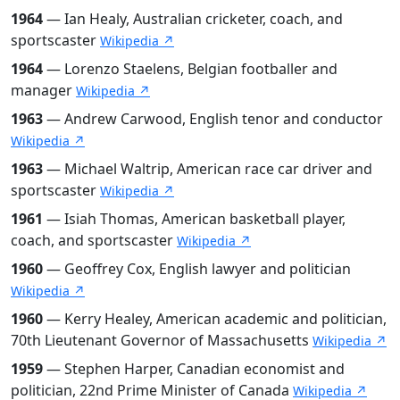
1964
— Ian Healy, Australian cricketer, coach, and
sportscaster
Wikipedia ↗
1964
— Lorenzo Staelens, Belgian footballer and
manager
Wikipedia ↗
1963
— Andrew Carwood, English tenor and conductor
Wikipedia ↗
1963
— Michael Waltrip, American race car driver and
sportscaster
Wikipedia ↗
1961
— Isiah Thomas, American basketball player,
coach, and sportscaster
Wikipedia ↗
1960
— Geoffrey Cox, English lawyer and politician
Wikipedia ↗
1960
— Kerry Healey, American academic and politician,
70th Lieutenant Governor of Massachusetts
Wikipedia ↗
1959
— Stephen Harper, Canadian economist and
politician, 22nd Prime Minister of Canada
Wikipedia ↗