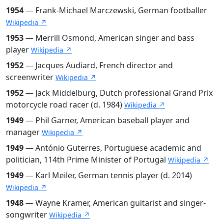
1954
— Frank-Michael Marczewski, German footballer
Wikipedia ↗
1953
— Merrill Osmond, American singer and bass
player
Wikipedia ↗
1952
— Jacques Audiard, French director and
screenwriter
Wikipedia ↗
1952
— Jack Middelburg, Dutch professional Grand Prix
motorcycle road racer (d. 1984)
Wikipedia ↗
1949
— Phil Garner, American baseball player and
manager
Wikipedia ↗
1949
— António Guterres, Portuguese academic and
politician, 114th Prime Minister of Portugal
Wikipedia ↗
1949
— Karl Meiler, German tennis player (d. 2014)
Wikipedia ↗
1948
— Wayne Kramer, American guitarist and singer-
songwriter
Wikipedia ↗