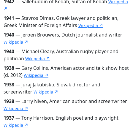
1942
— Sallehuddin of Kedah, Sultan of Kedah
Wikipedia
↗
1941
— Stavros Dimas, Greek lawyer and politician,
Greek Minister of Foreign Affairs
Wikipedia ↗
1940
— Jeroen Brouwers, Dutch journalist and writer
Wikipedia ↗
1940
— Michael Cleary, Australian rugby player and
politician
Wikipedia ↗
1938
— Gary Collins, American actor and talk show host
(d. 2012)
Wikipedia ↗
1938
— Juraj Jakubisko, Slovak director and
screenwriter
Wikipedia ↗
1938
— Larry Niven, American author and screenwriter
Wikipedia ↗
1937
— Tony Harrison, English poet and playwright
Wikipedia ↗