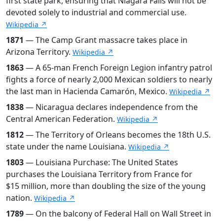
first state park, ensuring that Niagara Falls will not be
devoted solely to industrial and commercial use.
Wikipedia ↗
1871
— The Camp Grant massacre takes place in
Arizona Territory.
Wikipedia ↗
1863
— A 65-man French Foreign Legion infantry patrol
fights a force of nearly 2,000 Mexican soldiers to nearly
the last man in Hacienda Camarón, Mexico.
Wikipedia ↗
1838
— Nicaragua declares independence from the
Central American Federation.
Wikipedia ↗
1812
— The Territory of Orleans becomes the 18th U.S.
state under the name Louisiana.
Wikipedia ↗
1803
— Louisiana Purchase: The United States
purchases the Louisiana Territory from France for
$15 million, more than doubling the size of the young
nation.
Wikipedia ↗
1789
— On the balcony of Federal Hall on Wall Street in