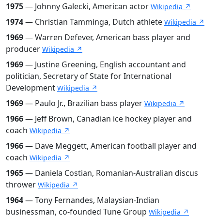
1975
— Johnny Galecki, American actor
Wikipedia ↗
1974
— Christian Tamminga, Dutch athlete
Wikipedia ↗
1969
— Warren Defever, American bass player and
producer
Wikipedia ↗
1969
— Justine Greening, English accountant and
politician, Secretary of State for International
Development
Wikipedia ↗
1969
— Paulo Jr., Brazilian bass player
Wikipedia ↗
1966
— Jeff Brown, Canadian ice hockey player and
coach
Wikipedia ↗
1966
— Dave Meggett, American football player and
coach
Wikipedia ↗
1965
— Daniela Costian, Romanian-Australian discus
thrower
Wikipedia ↗
1964
— Tony Fernandes, Malaysian-Indian
businessman, co-founded Tune Group
Wikipedia ↗