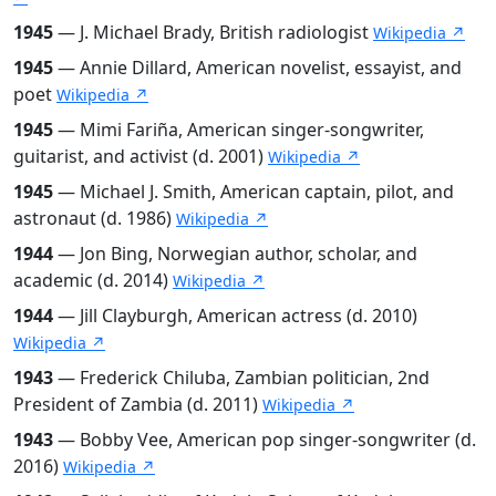
1945
— J. Michael Brady, British radiologist
Wikipedia ↗
1945
— Annie Dillard, American novelist, essayist, and
poet
Wikipedia ↗
1945
— Mimi Fariña, American singer-songwriter,
guitarist, and activist (d. 2001)
Wikipedia ↗
1945
— Michael J. Smith, American captain, pilot, and
astronaut (d. 1986)
Wikipedia ↗
1944
— Jon Bing, Norwegian author, scholar, and
academic (d. 2014)
Wikipedia ↗
1944
— Jill Clayburgh, American actress (d. 2010)
Wikipedia ↗
1943
— Frederick Chiluba, Zambian politician, 2nd
President of Zambia (d. 2011)
Wikipedia ↗
1943
— Bobby Vee, American pop singer-songwriter (d.
2016)
Wikipedia ↗