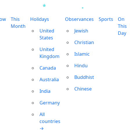
row
This
Holidays
Observances
Sports
On
Month
This
United
Jewish
Day
States
Christian
United
Islamic
Kingdom
Hindu
Canada
Buddhist
Australia
Chinese
India
Germany
All
countries
→