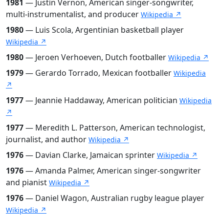
1981
— Justin Vernon, American singer-songwriter,
multi-instrumentalist, and producer
Wikipedia ↗
1980
— Luis Scola, Argentinian basketball player
Wikipedia ↗
1980
— Jeroen Verhoeven, Dutch footballer
Wikipedia ↗
1979
— Gerardo Torrado, Mexican footballer
Wikipedia
↗
1977
— Jeannie Haddaway, American politician
Wikipedia
↗
1977
— Meredith L. Patterson, American technologist,
journalist, and author
Wikipedia ↗
1976
— Davian Clarke, Jamaican sprinter
Wikipedia ↗
1976
— Amanda Palmer, American singer-songwriter
and pianist
Wikipedia ↗
1976
— Daniel Wagon, Australian rugby league player
Wikipedia ↗