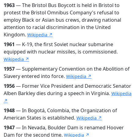
1963
— The Bristol Bus Boycott is held in Bristol to
protest the Bristol Omnibus Company's refusal to
employ Black or Asian bus crews, drawing national
attention to racial discrimination in the United
Kingdom.
Wikipedia ↗
1961
— K-19, the first Soviet nuclear submarine
equipped with nuclear missiles, is commissioned.
Wikipedia ↗
1957
— Supplementary Convention on the Abolition of
Slavery entered into force.
Wikipedia ↗
1956
— Former Vice President and Democratic Senator
Alben Barkley dies during a speech in Virginia.
Wikipedia
↗
1948
— In Bogotá, Colombia, the Organization of
American States is established.
Wikipedia ↗
1947
— In Nevada, Boulder Dam is renamed Hoover
Dam for the second time.
Wikipedia ↗