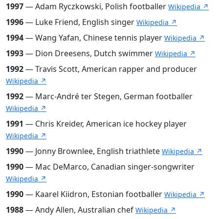
1997
— Adam Ryczkowski, Polish footballer
Wikipedia ↗
1996
— Luke Friend, English singer
Wikipedia ↗
1994
— Wang Yafan, Chinese tennis player
Wikipedia ↗
1993
— Dion Dreesens, Dutch swimmer
Wikipedia ↗
1992
— Travis Scott, American rapper and producer
Wikipedia ↗
1992
— Marc-André ter Stegen, German footballer
Wikipedia ↗
1991
— Chris Kreider, American ice hockey player
Wikipedia ↗
1990
— Jonny Brownlee, English triathlete
Wikipedia ↗
1990
— Mac DeMarco, Canadian singer-songwriter
Wikipedia ↗
1990
— Kaarel Kiidron, Estonian footballer
Wikipedia ↗
1988
— Andy Allen, Australian chef
Wikipedia ↗