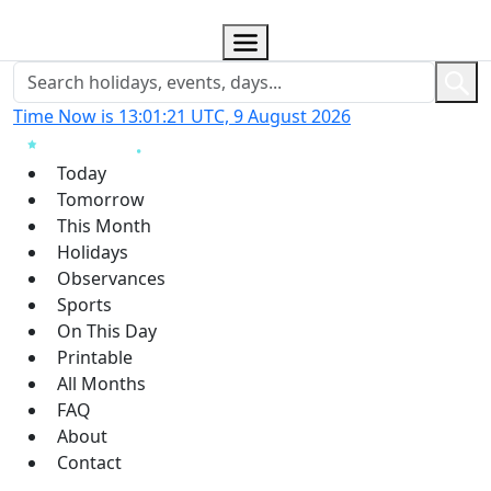
Time Now is 13:01:22 UTC, 9 August 2026
Today
Tomorrow
This Month
Holidays
Observances
Sports
On This Day
Printable
All Months
FAQ
About
Contact