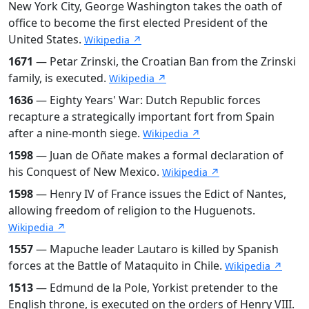
New York City, George Washington takes the oath of
office to become the first elected President of the
United States.
Wikipedia ↗
1671
— Petar Zrinski, the Croatian Ban from the Zrinski
family, is executed.
Wikipedia ↗
1636
— Eighty Years' War: Dutch Republic forces
recapture a strategically important fort from Spain
after a nine-month siege.
Wikipedia ↗
1598
— Juan de Oñate makes a formal declaration of
his Conquest of New Mexico.
Wikipedia ↗
1598
— Henry IV of France issues the Edict of Nantes,
allowing freedom of religion to the Huguenots.
Wikipedia ↗
1557
— Mapuche leader Lautaro is killed by Spanish
forces at the Battle of Mataquito in Chile.
Wikipedia ↗
1513
— Edmund de la Pole, Yorkist pretender to the
English throne, is executed on the orders of Henry VIII.