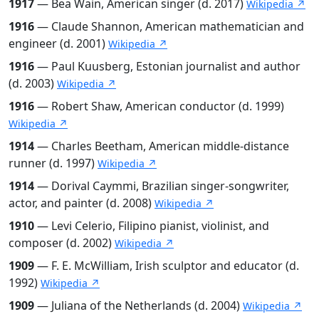
1917
— Bea Wain, American singer (d. 2017)
Wikipedia ↗
1916
— Claude Shannon, American mathematician and
engineer (d. 2001)
Wikipedia ↗
1916
— Paul Kuusberg, Estonian journalist and author
(d. 2003)
Wikipedia ↗
1916
— Robert Shaw, American conductor (d. 1999)
Wikipedia ↗
1914
— Charles Beetham, American middle-distance
runner (d. 1997)
Wikipedia ↗
1914
— Dorival Caymmi, Brazilian singer-songwriter,
actor, and painter (d. 2008)
Wikipedia ↗
1910
— Levi Celerio, Filipino pianist, violinist, and
composer (d. 2002)
Wikipedia ↗
1909
— F. E. McWilliam, Irish sculptor and educator (d.
1992)
Wikipedia ↗
1909
— Juliana of the Netherlands (d. 2004)
Wikipedia ↗