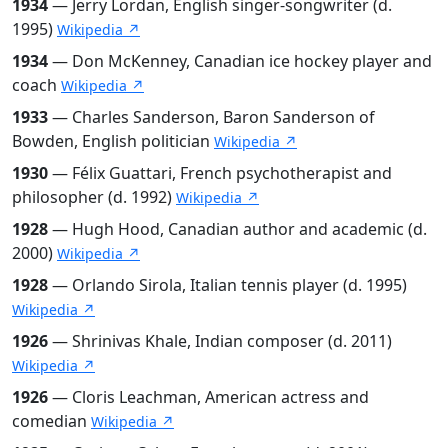
1934
— Jerry Lordan, English singer-songwriter (d.
1995)
Wikipedia ↗
1934
— Don McKenney, Canadian ice hockey player and
coach
Wikipedia ↗
1933
— Charles Sanderson, Baron Sanderson of
Bowden, English politician
Wikipedia ↗
1930
— Félix Guattari, French psychotherapist and
philosopher (d. 1992)
Wikipedia ↗
1928
— Hugh Hood, Canadian author and academic (d.
2000)
Wikipedia ↗
1928
— Orlando Sirola, Italian tennis player (d. 1995)
Wikipedia ↗
1926
— Shrinivas Khale, Indian composer (d. 2011)
Wikipedia ↗
1926
— Cloris Leachman, American actress and
comedian
Wikipedia ↗