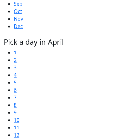
Sep
Oct
Nov
Dec
Pick a day in April
1
2
3
4
5
6
7
8
9
10
11
12