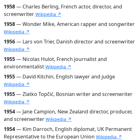
1958
— Charles Berling, French actor, director, and
screenwriter
Wikipedia ↗
1958
— Wonder Mike, American rapper and songwriter
Wikipedia ↗
1956
— Lars von Trier, Danish director and screenwriter
Wikipedia ↗
1955
— Nicolas Hulot, French journalist and
environmentalist
Wikipedia ↗
1955
— David Kitchin, English lawyer and judge
Wikipedia ↗
1955
— Zlatko Topčić, Bosnian writer and screenwriter
Wikipedia ↗
1954
— Jane Campion, New Zealand director, producer,
and screenwriter
Wikipedia ↗
1954
— Kim Darroch, English diplomat, UK Permanent
Representative to the European Union
Wikipedia ↗