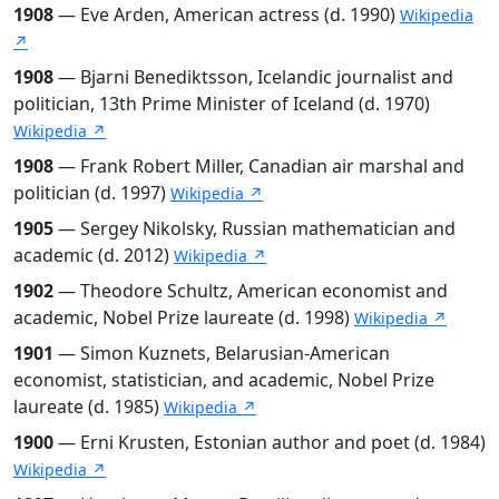
1908
— Eve Arden, American actress (d. 1990)
Wikipedia
↗
1908
— Bjarni Benediktsson, Icelandic journalist and
politician, 13th Prime Minister of Iceland (d. 1970)
Wikipedia ↗
1908
— Frank Robert Miller, Canadian air marshal and
politician (d. 1997)
Wikipedia ↗
1905
— Sergey Nikolsky, Russian mathematician and
academic (d. 2012)
Wikipedia ↗
1902
— Theodore Schultz, American economist and
academic, Nobel Prize laureate (d. 1998)
Wikipedia ↗
1901
— Simon Kuznets, Belarusian-American
economist, statistician, and academic, Nobel Prize
laureate (d. 1985)
Wikipedia ↗
1900
— Erni Krusten, Estonian author and poet (d. 1984)
Wikipedia ↗