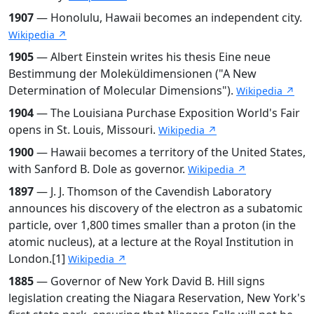
1907
— Honolulu, Hawaii becomes an independent city.
Wikipedia ↗
1905
— Albert Einstein writes his thesis Eine neue
Bestimmung der Moleküldimensionen ("A New
Determination of Molecular Dimensions").
Wikipedia ↗
1904
— The Louisiana Purchase Exposition World's Fair
opens in St. Louis, Missouri.
Wikipedia ↗
1900
— Hawaii becomes a territory of the United States,
with Sanford B. Dole as governor.
Wikipedia ↗
1897
— J. J. Thomson of the Cavendish Laboratory
announces his discovery of the electron as a subatomic
particle, over 1,800 times smaller than a proton (in the
atomic nucleus), at a lecture at the Royal Institution in
London.[1]
Wikipedia ↗
1885
— Governor of New York David B. Hill signs
legislation creating the Niagara Reservation, New York's