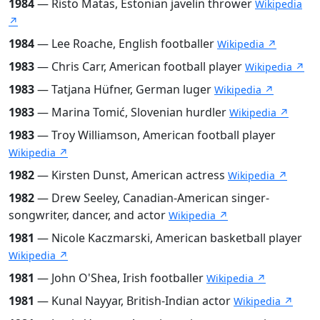
1984
— Risto Mätas, Estonian javelin thrower
Wikipedia
↗
1984
— Lee Roache, English footballer
Wikipedia ↗
1983
— Chris Carr, American football player
Wikipedia ↗
1983
— Tatjana Hüfner, German luger
Wikipedia ↗
1983
— Marina Tomić, Slovenian hurdler
Wikipedia ↗
1983
— Troy Williamson, American football player
Wikipedia ↗
1982
— Kirsten Dunst, American actress
Wikipedia ↗
1982
— Drew Seeley, Canadian-American singer-
songwriter, dancer, and actor
Wikipedia ↗
1981
— Nicole Kaczmarski, American basketball player
Wikipedia ↗
1981
— John O'Shea, Irish footballer
Wikipedia ↗
1981
— Kunal Nayyar, British-Indian actor
Wikipedia ↗