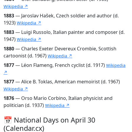
Wikipedia ↗
1883
— Jaroslav Hašek, Czech soldier and author (d.
1923)
Wikipedia ↗
1883
— Luigi Russolo, Italian painter and composer (d.
1947)
Wikipedia ↗
1880
— Charles Exeter Devereux Crombie, Scottish
cartoonist (d. 1967)
Wikipedia ↗
1877
— Léon Flameng, French cyclist (d. 1917)
Wikipedia
↗
1877
— Alice B. Toklas, American memoirist (d. 1967)
Wikipedia ↗
1876
— Orso Mario Corbino, Italian physicist and
politician (d. 1937)
Wikipedia ↗
📅 National Days on April 30
(Calendar.cx)