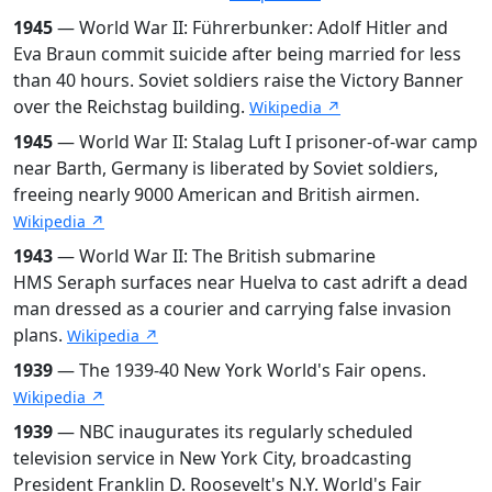
1945
— World War II: Führerbunker: Adolf Hitler and
Eva Braun commit suicide after being married for less
than 40 hours. Soviet soldiers raise the Victory Banner
over the Reichstag building.
Wikipedia ↗
1945
— World War II: Stalag Luft I prisoner-of-war camp
near Barth, Germany is liberated by Soviet soldiers,
freeing nearly 9000 American and British airmen.
Wikipedia ↗
1943
— World War II: The British submarine
HMS Seraph surfaces near Huelva to cast adrift a dead
man dressed as a courier and carrying false invasion
plans.
Wikipedia ↗
1939
— The 1939-40 New York World's Fair opens.
Wikipedia ↗
1939
— NBC inaugurates its regularly scheduled
television service in New York City, broadcasting
President Franklin D. Roosevelt's N.Y. World's Fair