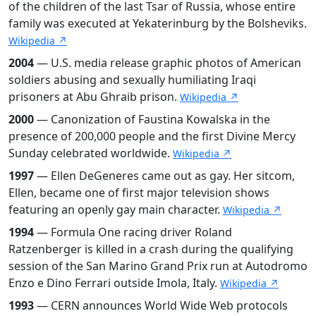
of the children of the last Tsar of Russia, whose entire
family was executed at Yekaterinburg by the Bolsheviks.
Wikipedia ↗
2004
— U.S. media release graphic photos of American
soldiers abusing and sexually humiliating Iraqi
prisoners at Abu Ghraib prison.
Wikipedia ↗
2000
— Canonization of Faustina Kowalska in the
presence of 200,000 people and the first Divine Mercy
Sunday celebrated worldwide.
Wikipedia ↗
1997
— Ellen DeGeneres came out as gay. Her sitcom,
Ellen, became one of first major television shows
featuring an openly gay main character.
Wikipedia ↗
1994
— Formula One racing driver Roland
Ratzenberger is killed in a crash during the qualifying
session of the San Marino Grand Prix run at Autodromo
Enzo e Dino Ferrari outside Imola, Italy.
Wikipedia ↗
1993
— CERN announces World Wide Web protocols