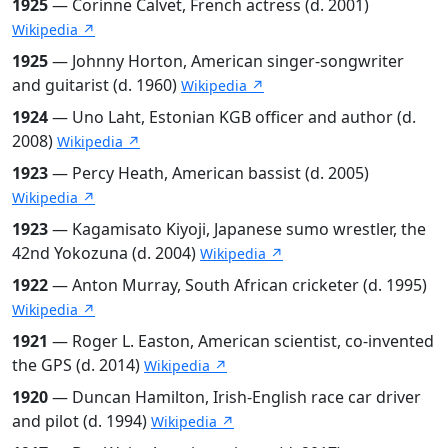
1925
— Corinne Calvet, French actress (d. 2001)
Wikipedia ↗
1925
— Johnny Horton, American singer-songwriter
and guitarist (d. 1960)
Wikipedia ↗
1924
— Uno Laht, Estonian KGB officer and author (d.
2008)
Wikipedia ↗
1923
— Percy Heath, American bassist (d. 2005)
Wikipedia ↗
1923
— Kagamisato Kiyoji, Japanese sumo wrestler, the
42nd Yokozuna (d. 2004)
Wikipedia ↗
1922
— Anton Murray, South African cricketer (d. 1995)
Wikipedia ↗
1921
— Roger L. Easton, American scientist, co-invented
the GPS (d. 2014)
Wikipedia ↗
1920
— Duncan Hamilton, Irish-English race car driver
and pilot (d. 1994)
Wikipedia ↗