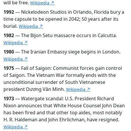
will be free.
Wikipedia ↗
1992
— Nickelodeon Studios in Orlando, Florida bury a
time capsule to be opened in 2042; 50 years after its
burial.
Wikipedia ↗
1982
— The Bijon Setu massacre occurs in Calcutta.
Wikipedia ↗
1980
— The Iranian Embassy siege begins in London.
Wikipedia ↗
1975
— Fall of Saigon: Communist forces gain control
of Saigon. The Vietnam War formally ends with the
unconditional surrender of South Vietnamese
president Dương Văn Minh.
Wikipedia ↗
1973
— Watergate scandal: U.S. President Richard
Nixon announces that White House Counsel John Dean
has been fired and that other top aides, most notably
H. R. Haldeman and John Ehrlichman, have resigned.
Wikipedia ↗