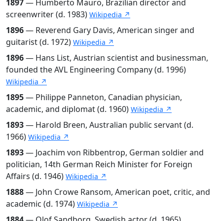
1897
— Humberto Mauro, Brazilian director and
screenwriter (d. 1983)
Wikipedia ↗
1896
— Reverend Gary Davis, American singer and
guitarist (d. 1972)
Wikipedia ↗
1896
— Hans List, Austrian scientist and businessman,
founded the AVL Engineering Company (d. 1996)
Wikipedia ↗
1895
— Philippe Panneton, Canadian physician,
academic, and diplomat (d. 1960)
Wikipedia ↗
1893
— Harold Breen, Australian public servant (d.
1966)
Wikipedia ↗
1893
— Joachim von Ribbentrop, German soldier and
politician, 14th German Reich Minister for Foreign
Affairs (d. 1946)
Wikipedia ↗
1888
— John Crowe Ransom, American poet, critic, and
academic (d. 1974)
Wikipedia ↗
1884
— Olof Sandborg, Swedish actor (d. 1965)