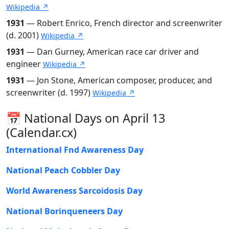
Wikipedia ↗
1931
— Robert Enrico, French director and screenwriter
(d. 2001)
Wikipedia ↗
1931
— Dan Gurney, American race car driver and
engineer
Wikipedia ↗
1931
— Jon Stone, American composer, producer, and
screenwriter (d. 1997)
Wikipedia ↗
📅 National Days on April 13
(Calendar.cx)
International Fnd Awareness Day
National Peach Cobbler Day
World Awareness Sarcoidosis Day
National Borinqueneers Day