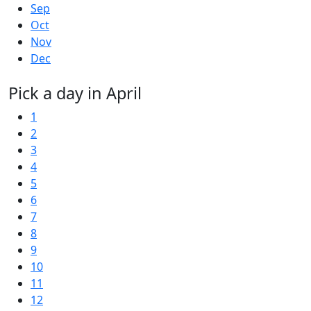
Sep
Oct
Nov
Dec
Pick a day in April
1
2
3
4
5
6
7
8
9
10
11
12