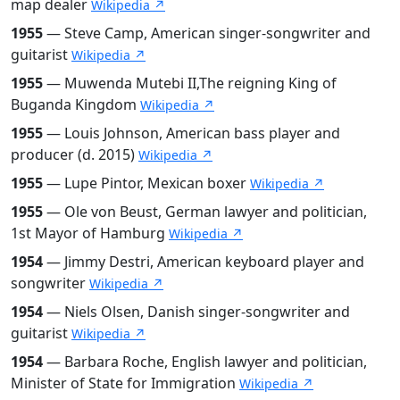
map dealer
Wikipedia ↗
1955
— Steve Camp, American singer-songwriter and
guitarist
Wikipedia ↗
1955
— Muwenda Mutebi II,The reigning King of
Buganda Kingdom
Wikipedia ↗
1955
— Louis Johnson, American bass player and
producer (d. 2015)
Wikipedia ↗
1955
— Lupe Pintor, Mexican boxer
Wikipedia ↗
1955
— Ole von Beust, German lawyer and politician,
1st Mayor of Hamburg
Wikipedia ↗
1954
— Jimmy Destri, American keyboard player and
songwriter
Wikipedia ↗
1954
— Niels Olsen, Danish singer-songwriter and
guitarist
Wikipedia ↗
1954
— Barbara Roche, English lawyer and politician,
Minister of State for Immigration
Wikipedia ↗