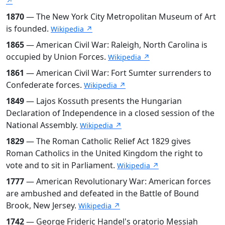
↗
1870
— The New York City Metropolitan Museum of Art
is founded.
Wikipedia ↗
1865
— American Civil War: Raleigh, North Carolina is
occupied by Union Forces.
Wikipedia ↗
1861
— American Civil War: Fort Sumter surrenders to
Confederate forces.
Wikipedia ↗
1849
— Lajos Kossuth presents the Hungarian
Declaration of Independence in a closed session of the
National Assembly.
Wikipedia ↗
1829
— The Roman Catholic Relief Act 1829 gives
Roman Catholics in the United Kingdom the right to
vote and to sit in Parliament.
Wikipedia ↗
1777
— American Revolutionary War: American forces
are ambushed and defeated in the Battle of Bound
Brook, New Jersey.
Wikipedia ↗
1742
— George Frideric Handel's oratorio Messiah