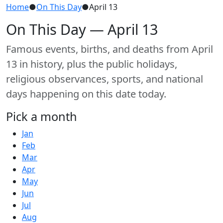
Home
●
On This Day
●
April 13
On This Day — April 13
Famous events, births, and deaths from April
13 in history, plus the public holidays,
religious observances, sports, and national
days happening on this date today.
Pick a month
Jan
Feb
Mar
Apr
May
Jun
Jul
Aug