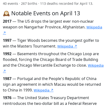
40 events · 267 births · 113 deaths recorded for April 13.
🕰️ Notable Events on April 13
2017
— The US drops the largest ever non-nuclear
weapon on Nangarhar Province, Afghanistan.
Wikipedia
↗
1997
— Tiger Woods becomes the youngest golfer to
win the Masters Tournament.
Wikipedia ↗
1992
— Basements throughout the Chicago Loop are
flooded, forcing the Chicago Board of Trade Building
and the Chicago Mercantile Exchange to close.
Wikipedia
↗
1987
— Portugal and the People's Republic of China
sign an agreement in which Macau would be returned
to China in 1999.
Wikipedia ↗
1976
— The United States Treasury Department
reintroduces the two-dollar bill as a Federal Reserve