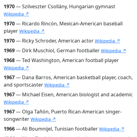
1970
— Szilveszter Csollány, Hungarian gymnast
Wikipedia ↗
1970
— Ricardo Rincón, Mexican-American baseball
player
Wikipedia ↗
1970
— Ricky Schroder, American actor
Wikipedia ↗
1969
— Dirk Muschiol, German footballer
Wikipedia ↗
1968
— Ted Washington, American football player
Wikipedia ↗
1967
— Dana Barros, American basketball player, coach,
and sportscaster
Wikipedia ↗
1967
— Michael Eisen, American biologist and academic
Wikipedia ↗
1967
— Olga Tañón, Puerto Rican-American singer-
songwriter
Wikipedia ↗
1966
— Ali Boumnijel, Tunisian footballer
Wikipedia ↗