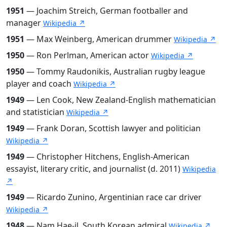
1951
— Joachim Streich, German footballer and
manager
Wikipedia ↗
1951
— Max Weinberg, American drummer
Wikipedia ↗
1950
— Ron Perlman, American actor
Wikipedia ↗
1950
— Tommy Raudonikis, Australian rugby league
player and coach
Wikipedia ↗
1949
— Len Cook, New Zealand-English mathematician
and statistician
Wikipedia ↗
1949
— Frank Doran, Scottish lawyer and politician
Wikipedia ↗
1949
— Christopher Hitchens, English-American
essayist, literary critic, and journalist (d. 2011)
Wikipedia
↗
1949
— Ricardo Zunino, Argentinian race car driver
Wikipedia ↗
1948
— Nam Hae-il, South Korean admiral
Wikipedia ↗