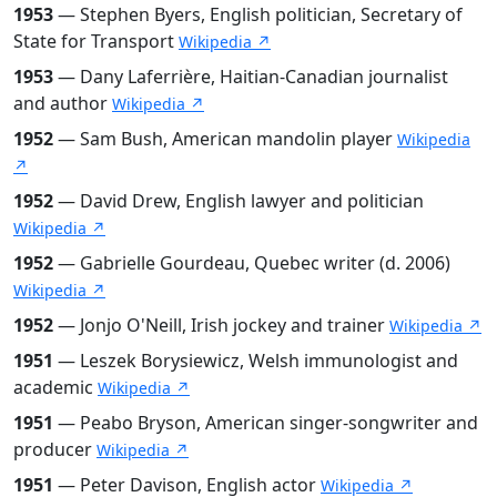
1953
— Stephen Byers, English politician, Secretary of
State for Transport
Wikipedia ↗
1953
— Dany Laferrière, Haitian-Canadian journalist
and author
Wikipedia ↗
1952
— Sam Bush, American mandolin player
Wikipedia
↗
1952
— David Drew, English lawyer and politician
Wikipedia ↗
1952
— Gabrielle Gourdeau, Quebec writer (d. 2006)
Wikipedia ↗
1952
— Jonjo O'Neill, Irish jockey and trainer
Wikipedia ↗
1951
— Leszek Borysiewicz, Welsh immunologist and
academic
Wikipedia ↗
1951
— Peabo Bryson, American singer-songwriter and
producer
Wikipedia ↗
1951
— Peter Davison, English actor
Wikipedia ↗