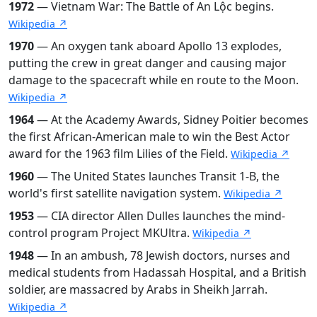
1972
— Vietnam War: The Battle of An Lộc begins.
Wikipedia ↗
1970
— An oxygen tank aboard Apollo 13 explodes,
putting the crew in great danger and causing major
damage to the spacecraft while en route to the Moon.
Wikipedia ↗
1964
— At the Academy Awards, Sidney Poitier becomes
the first African-American male to win the Best Actor
award for the 1963 film Lilies of the Field.
Wikipedia ↗
1960
— The United States launches Transit 1-B, the
world's first satellite navigation system.
Wikipedia ↗
1953
— CIA director Allen Dulles launches the mind-
control program Project MKUltra.
Wikipedia ↗
1948
— In an ambush, 78 Jewish doctors, nurses and
medical students from Hadassah Hospital, and a British
soldier, are massacred by Arabs in Sheikh Jarrah.
Wikipedia ↗