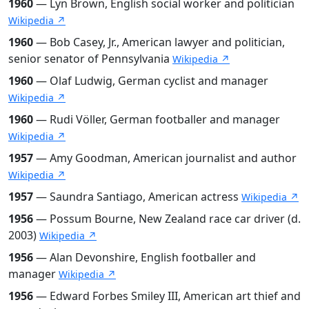
1960
— Lyn Brown, English social worker and politician
Wikipedia ↗
1960
— Bob Casey, Jr., American lawyer and politician,
senior senator of Pennsylvania
Wikipedia ↗
1960
— Olaf Ludwig, German cyclist and manager
Wikipedia ↗
1960
— Rudi Völler, German footballer and manager
Wikipedia ↗
1957
— Amy Goodman, American journalist and author
Wikipedia ↗
1957
— Saundra Santiago, American actress
Wikipedia ↗
1956
— Possum Bourne, New Zealand race car driver (d.
2003)
Wikipedia ↗
1956
— Alan Devonshire, English footballer and
manager
Wikipedia ↗
1956
— Edward Forbes Smiley III, American art thief and