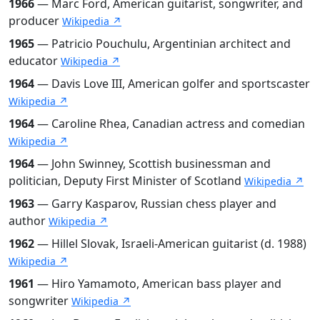
1966
— Marc Ford, American guitarist, songwriter, and
producer
Wikipedia ↗
1965
— Patricio Pouchulu, Argentinian architect and
educator
Wikipedia ↗
1964
— Davis Love III, American golfer and sportscaster
Wikipedia ↗
1964
— Caroline Rhea, Canadian actress and comedian
Wikipedia ↗
1964
— John Swinney, Scottish businessman and
politician, Deputy First Minister of Scotland
Wikipedia ↗
1963
— Garry Kasparov, Russian chess player and
author
Wikipedia ↗
1962
— Hillel Slovak, Israeli-American guitarist (d. 1988)
Wikipedia ↗
1961
— Hiro Yamamoto, American bass player and
songwriter
Wikipedia ↗