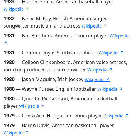
1983
— Hunter Pence, American baseball player
Wikipedia ↗
1982
— Nellie McKay, British-American singer-
songwriter, musician, and actress
Wikipedia ↗
1981
— Nat Borchers, American soccer player
Wikipedia
↗
1981
— Gemma Doyle, Scottish politician
Wikipedia ↗
1980
— Colleen Clinkenbeard, American voice actress,
director, producer, and screenwriter
Wikipedia ↗
1980
— Jason Maguire, Irish jockey
Wikipedia ↗
1980
— Wayne Purser, English footballer
Wikipedia ↗
1980
— Quentin Richardson, American basketball
player
Wikipedia ↗
1979
— Gréta Arn, Hungarian tennis player
Wikipedia ↗
1979
— Baron Davis, American basketball player
Wikipedia ↗