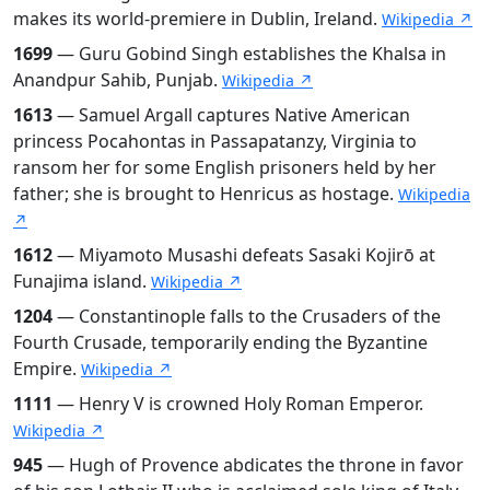
makes its world-premiere in Dublin, Ireland.
Wikipedia ↗
1699
— Guru Gobind Singh establishes the Khalsa in
Anandpur Sahib, Punjab.
Wikipedia ↗
1613
— Samuel Argall captures Native American
princess Pocahontas in Passapatanzy, Virginia to
ransom her for some English prisoners held by her
father; she is brought to Henricus as hostage.
Wikipedia
↗
1612
— Miyamoto Musashi defeats Sasaki Kojirō at
Funajima island.
Wikipedia ↗
1204
— Constantinople falls to the Crusaders of the
Fourth Crusade, temporarily ending the Byzantine
Empire.
Wikipedia ↗
1111
— Henry V is crowned Holy Roman Emperor.
Wikipedia ↗
945
— Hugh of Provence abdicates the throne in favor