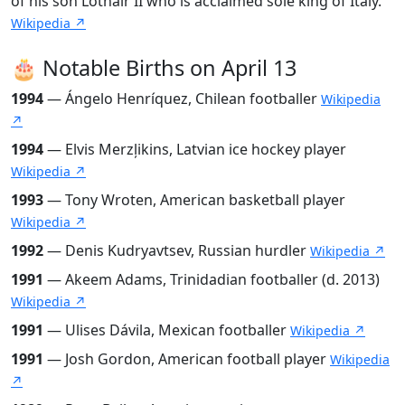
of his son Lothair II who is acclaimed sole king of Italy.
Wikipedia ↗
🎂 Notable Births on April 13
1994
— Ángelo Henríquez, Chilean footballer
Wikipedia
↗
1994
— Elvis Merzļikins, Latvian ice hockey player
Wikipedia ↗
1993
— Tony Wroten, American basketball player
Wikipedia ↗
1992
— Denis Kudryavtsev, Russian hurdler
Wikipedia ↗
1991
— Akeem Adams, Trinidadian footballer (d. 2013)
Wikipedia ↗
1991
— Ulises Dávila, Mexican footballer
Wikipedia ↗
1991
— Josh Gordon, American football player
Wikipedia
↗