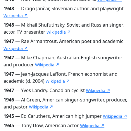
1948
— Drago Jančar, Slovenian author and playwright
Wikipedia ↗
1948
— Mikhail Shufutinsky, Soviet and Russian singer,
actor, TV presenter
Wikipedia ↗
1947
— Rae Armantrout, American poet and academic
Wikipedia ↗
1947
— Mike Chapman, Australian-English songwriter
and producer
Wikipedia ↗
1947
— Jean-Jacques Laffont, French economist and
academic (d. 2004)
Wikipedia ↗
1947
— Yves Landry. Canadian cyclist
Wikipedia ↗
1946
— Al Green, American singer-songwriter, producer,
and pastor
Wikipedia ↗
1945
— Ed Caruthers, American high jumper
Wikipedia ↗
1945
— Tony Dow, American actor
Wikipedia ↗