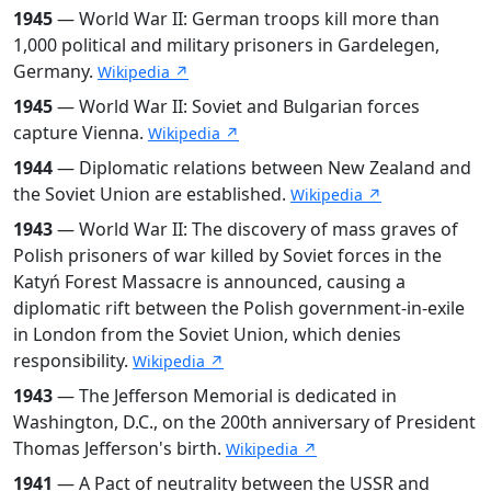
1945
— World War II: German troops kill more than
1,000 political and military prisoners in Gardelegen,
Germany.
Wikipedia ↗
1945
— World War II: Soviet and Bulgarian forces
capture Vienna.
Wikipedia ↗
1944
— Diplomatic relations between New Zealand and
the Soviet Union are established.
Wikipedia ↗
1943
— World War II: The discovery of mass graves of
Polish prisoners of war killed by Soviet forces in the
Katyń Forest Massacre is announced, causing a
diplomatic rift between the Polish government-in-exile
in London from the Soviet Union, which denies
responsibility.
Wikipedia ↗
1943
— The Jefferson Memorial is dedicated in
Washington, D.C., on the 200th anniversary of President
Thomas Jefferson's birth.
Wikipedia ↗
1941
— A Pact of neutrality between the USSR and