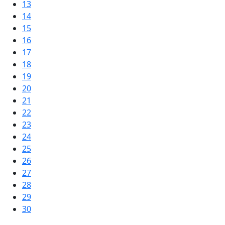
13
14
15
16
17
18
19
20
21
22
23
24
25
26
27
28
29
30