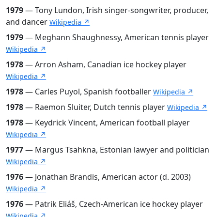
1979
— Tony Lundon, Irish singer-songwriter, producer,
and dancer
Wikipedia ↗
1979
— Meghann Shaughnessy, American tennis player
Wikipedia ↗
1978
— Arron Asham, Canadian ice hockey player
Wikipedia ↗
1978
— Carles Puyol, Spanish footballer
Wikipedia ↗
1978
— Raemon Sluiter, Dutch tennis player
Wikipedia ↗
1978
— Keydrick Vincent, American football player
Wikipedia ↗
1977
— Margus Tsahkna, Estonian lawyer and politician
Wikipedia ↗
1976
— Jonathan Brandis, American actor (d. 2003)
Wikipedia ↗
1976
— Patrik Eliáš, Czech-American ice hockey player
Wikipedia ↗