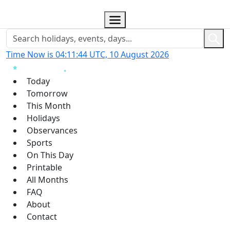
Time Now is 04:11:45 UTC, 10 August 2026
Today
Tomorrow
This Month
Holidays
Observances
Sports
On This Day
Printable
All Months
FAQ
About
Contact