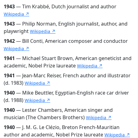
1943
— Tim Krabbé, Dutch journalist and author
Wikipedia ↗
1943
— Philip Norman, English journalist, author, and
playwright
Wikipedia ↗
1942
— Bill Conti, American composer and conductor
Wikipedia ↗
1941
— Michael Stuart Brown, American geneticist and
academic, Nobel Prize laureate
Wikipedia ↗
1941
— Jean-Marc Reiser, French author and illustrator
(d. 1983)
Wikipedia ↗
1940
— Mike Beuttler, Egyptian-English race car driver
(d. 1988)
Wikipedia ↗
1940
— Lester Chambers, American singer and
musician (The Chambers Brothers)
Wikipedia ↗
1940
— J. M. G. Le Clézio, Breton French-Mauritian
author and academic, Nobel Prize laureate
Wikipedia ↗