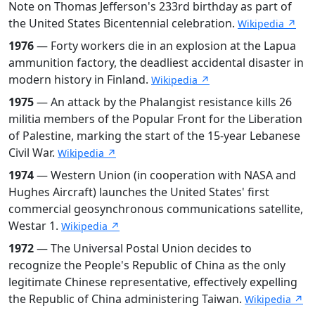
Note on Thomas Jefferson's 233rd birthday as part of
the United States Bicentennial celebration.
Wikipedia ↗
1976
— Forty workers die in an explosion at the Lapua
ammunition factory, the deadliest accidental disaster in
modern history in Finland.
Wikipedia ↗
1975
— An attack by the Phalangist resistance kills 26
militia members of the Popular Front for the Liberation
of Palestine, marking the start of the 15-year Lebanese
Civil War.
Wikipedia ↗
1974
— Western Union (in cooperation with NASA and
Hughes Aircraft) launches the United States' first
commercial geosynchronous communications satellite,
Westar 1.
Wikipedia ↗
1972
— The Universal Postal Union decides to
recognize the People's Republic of China as the only
legitimate Chinese representative, effectively expelling
the Republic of China administering Taiwan.
Wikipedia ↗