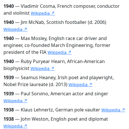
1940
— Vladimir Cosma, French composer, conductor
and violinist
Wikipedia ↗
1940
— Jim McNab, Scottish footballer (d. 2006)
Wikipedia ↗
1940
— Max Mosley, English race car driver and
engineer, co-founded March Engineering, former
president of the FIA
Wikipedia ↗
1940
— Ruby Puryear Hearn, African-American
biophysicist
Wikipedia ↗
1939
— Seamus Heaney, Irish poet and playwright,
Nobel Prize laureate (d. 2013)
Wikipedia ↗
1939
— Paul Sorvino, American actor and singer
Wikipedia ↗
1938
— Klaus Lehnertz, German pole vaulter
Wikipedia ↗
1938
— John Weston, English poet and diplomat
Wikipedia ↗