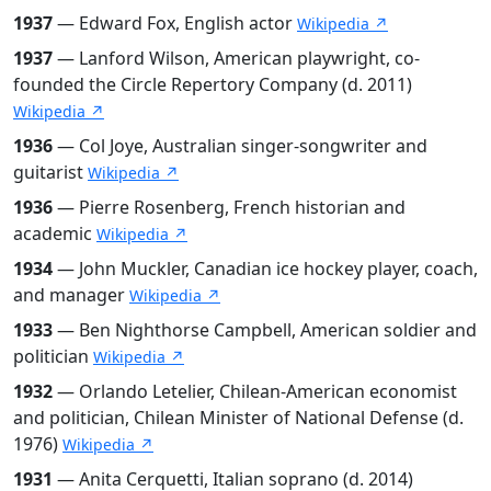
1937
— Edward Fox, English actor
Wikipedia ↗
1937
— Lanford Wilson, American playwright, co-
founded the Circle Repertory Company (d. 2011)
Wikipedia ↗
1936
— Col Joye, Australian singer-songwriter and
guitarist
Wikipedia ↗
1936
— Pierre Rosenberg, French historian and
academic
Wikipedia ↗
1934
— John Muckler, Canadian ice hockey player, coach,
and manager
Wikipedia ↗
1933
— Ben Nighthorse Campbell, American soldier and
politician
Wikipedia ↗
1932
— Orlando Letelier, Chilean-American economist
and politician, Chilean Minister of National Defense (d.
1976)
Wikipedia ↗
1931
— Anita Cerquetti, Italian soprano (d. 2014)