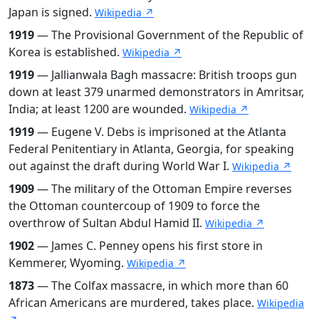
Japan is signed.
Wikipedia ↗
1919
— The Provisional Government of the Republic of
Korea is established.
Wikipedia ↗
1919
— Jallianwala Bagh massacre: British troops gun
down at least 379 unarmed demonstrators in Amritsar,
India; at least 1200 are wounded.
Wikipedia ↗
1919
— Eugene V. Debs is imprisoned at the Atlanta
Federal Penitentiary in Atlanta, Georgia, for speaking
out against the draft during World War I.
Wikipedia ↗
1909
— The military of the Ottoman Empire reverses
the Ottoman countercoup of 1909 to force the
overthrow of Sultan Abdul Hamid II.
Wikipedia ↗
1902
— James C. Penney opens his first store in
Kemmerer, Wyoming.
Wikipedia ↗
1873
— The Colfax massacre, in which more than 60
African Americans are murdered, takes place.
Wikipedia