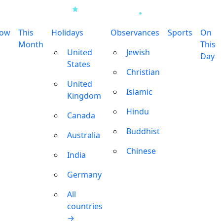
row
This
Holidays
Observances
Sports
On
Month
This
United
Jewish
Day
States
Christian
United
Islamic
Kingdom
Hindu
Canada
Buddhist
Australia
Chinese
India
Germany
All
countries
→