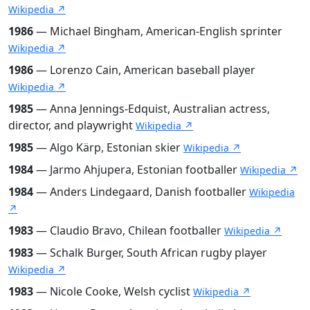
Wikipedia ↗
1986
— Michael Bingham, American-English sprinter
Wikipedia ↗
1986
— Lorenzo Cain, American baseball player
Wikipedia ↗
1985
— Anna Jennings-Edquist, Australian actress,
director, and playwright
Wikipedia ↗
1985
— Algo Kärp, Estonian skier
Wikipedia ↗
1984
— Jarmo Ahjupera, Estonian footballer
Wikipedia ↗
1984
— Anders Lindegaard, Danish footballer
Wikipedia
↗
1983
— Claudio Bravo, Chilean footballer
Wikipedia ↗
1983
— Schalk Burger, South African rugby player
Wikipedia ↗
1983
— Nicole Cooke, Welsh cyclist
Wikipedia ↗