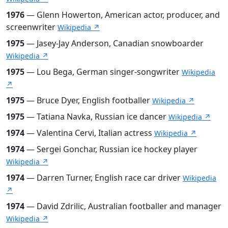
1976
— Glenn Howerton, American actor, producer, and
screenwriter
Wikipedia ↗
1975
— Jasey-Jay Anderson, Canadian snowboarder
Wikipedia ↗
1975
— Lou Bega, German singer-songwriter
Wikipedia
↗
1975
— Bruce Dyer, English footballer
Wikipedia ↗
1975
— Tatiana Navka, Russian ice dancer
Wikipedia ↗
1974
— Valentina Cervi, Italian actress
Wikipedia ↗
1974
— Sergei Gonchar, Russian ice hockey player
Wikipedia ↗
1974
— Darren Turner, English race car driver
Wikipedia
↗
1974
— David Zdrilic, Australian footballer and manager
Wikipedia ↗