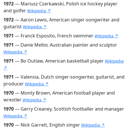
1972
— Mariusz Czerkawski, Polish ice hockey player
and golfer
Wikipedia ↗
1972
— Aaron Lewis, American singer-songwriter and
guitarist
Wikipedia ↗
1971
— Franck Esposito, French swimmer
Wikipedia ↗
1971
— Danie Mellor, Australian painter and sculptor
Wikipedia ↗
1971
— Bo Outlaw, American basketball player
Wikipedia
↗
1971
— Valensia, Dutch singer-songwriter, guitarist, and
producer
Wikipedia ↗
1970
— Monty Brown, American football player and
wrestler
Wikipedia ↗
1970
— Gerry Creaney, Scottish footballer and manager
Wikipedia ↗
1970
— Nick Garrett, English singer
Wikipedia ↗