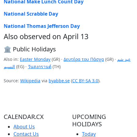
National Make Lunch Count Day
National Scrabble Day
National Thomas Jefferson Day
Also observed on April 13
🏛️ Public Holidays
Also in:
Easter Monday
(GR) ·
Δευτέρα του Πάσχα
(GR) ·
عيد شم
النسيم
(EG) ·
วันสงกรานต์
(TH)
Source:
Wikipedia
via
byabbe.se
(
CC BY-SA 3.0
).
CALENDAR.CX
UPCOMING
HOLIDAYS
About Us
Contact Us
Today