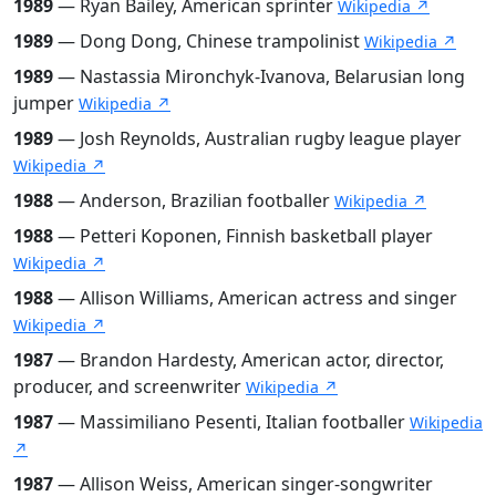
1989
— Ryan Bailey, American sprinter
Wikipedia ↗
1989
— Dong Dong, Chinese trampolinist
Wikipedia ↗
1989
— Nastassia Mironchyk-Ivanova, Belarusian long
jumper
Wikipedia ↗
1989
— Josh Reynolds, Australian rugby league player
Wikipedia ↗
1988
— Anderson, Brazilian footballer
Wikipedia ↗
1988
— Petteri Koponen, Finnish basketball player
Wikipedia ↗
1988
— Allison Williams, American actress and singer
Wikipedia ↗
1987
— Brandon Hardesty, American actor, director,
producer, and screenwriter
Wikipedia ↗
1987
— Massimiliano Pesenti, Italian footballer
Wikipedia
↗
1987
— Allison Weiss, American singer-songwriter