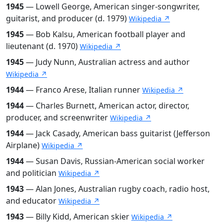
1945
— Lowell George, American singer-songwriter,
guitarist, and producer (d. 1979)
Wikipedia ↗
1945
— Bob Kalsu, American football player and
lieutenant (d. 1970)
Wikipedia ↗
1945
— Judy Nunn, Australian actress and author
Wikipedia ↗
1944
— Franco Arese, Italian runner
Wikipedia ↗
1944
— Charles Burnett, American actor, director,
producer, and screenwriter
Wikipedia ↗
1944
— Jack Casady, American bass guitarist (Jefferson
Airplane)
Wikipedia ↗
1944
— Susan Davis, Russian-American social worker
and politician
Wikipedia ↗
1943
— Alan Jones, Australian rugby coach, radio host,
and educator
Wikipedia ↗
1943
— Billy Kidd, American skier
Wikipedia ↗