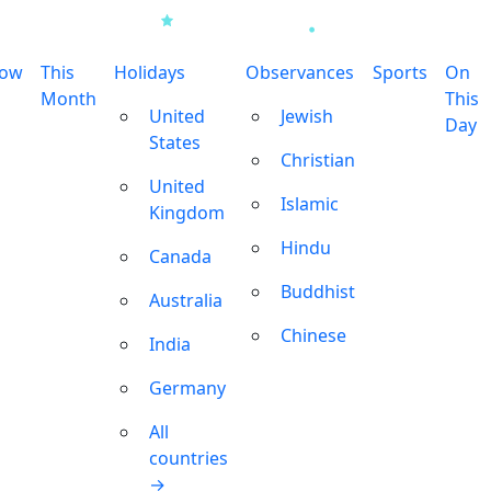
row
This
Holidays
Observances
Sports
On
Month
This
United
Jewish
Day
States
Christian
United
Islamic
Kingdom
Hindu
Canada
Buddhist
Australia
Chinese
India
Germany
All
countries
→