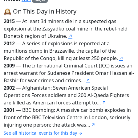
🕰️ On This Day in History
2015
— At least 34 miners die in a suspected gas
explosion at the Zasyadko coal mine in the rebel-held
Donetsk region of Ukraine.
↗
2012
— A series of explosions is reported at a
munitions dump in Brazzaville, the capital of the
Republic of the Congo, killing at least 250 people.
↗
2009
— The International Criminal Court (ICC) issues an
arrest warrant for Sudanese President Omar Hassan al-
Bashir for war crimes and crimes...
↗
2002
— Afghanistan: Seven American Special
Operations Forces soldiers and 200 Al-Qaeda Fighters
are killed as American forces attempt to...
↗
2001
— BBC bombing: A massive car bomb explodes in
front of the BBC Television Centre in London, seriously
injuring one person; the attack was...
↗
See all historical events for this day →