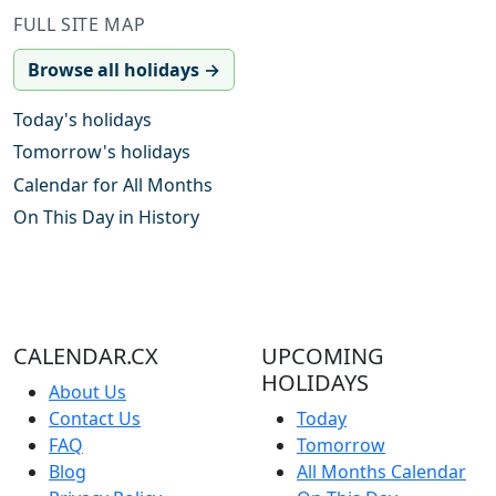
FULL SITE MAP
Browse all holidays →
Today's holidays
Tomorrow's holidays
Calendar for All Months
On This Day in History
CALENDAR.CX
UPCOMING
HOLIDAYS
About Us
Contact Us
Today
FAQ
Tomorrow
Blog
All Months Calendar