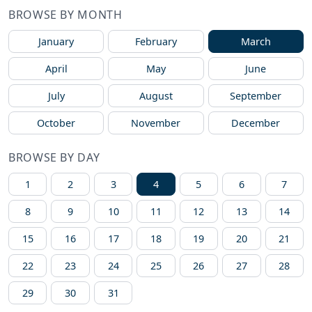
BROWSE BY MONTH
January
February
March
April
May
June
July
August
September
October
November
December
BROWSE BY DAY
1
2
3
4
5
6
7
8
9
10
11
12
13
14
15
16
17
18
19
20
21
22
23
24
25
26
27
28
29
30
31