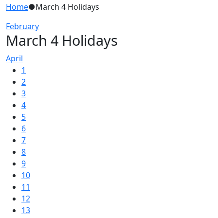
Home
●
March 4 Holidays
February
March 4 Holidays
April
1
2
3
4
5
6
7
8
9
10
11
12
13