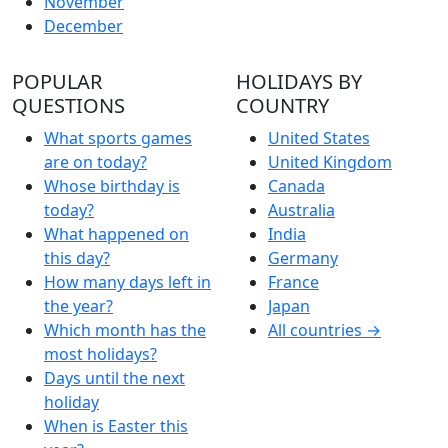
November
December
POPULAR
HOLIDAYS BY
QUESTIONS
COUNTRY
What sports games
United States
are on today?
United Kingdom
Whose birthday is
Canada
today?
Australia
What happened on
India
this day?
Germany
How many days left in
France
the year?
Japan
Which month has the
All countries →
most holidays?
Days until the next
holiday
When is Easter this