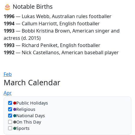
🎂 Notable Births
1996
— Lukas Webb, Australian rules footballer
1994
— Callum Harriott, English footballer
1993
— Bobbi Kristina Brown, American singer and
actress (d. 2015)
1993
— Richard Peniket, English footballer
1992
— Nick Castellanos, American baseball player
Feb
March Calendar
Apr
Show in calendar
Public Holidays
Religious
National Days
On This Day
Sports