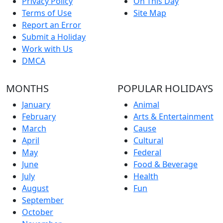
Privacy Policy
On This Day
Terms of Use
Site Map
Report an Error
Submit a Holiday
Work with Us
DMCA
MONTHS
POPULAR HOLIDAYS
January
Animal
February
Arts & Entertainment
March
Cause
April
Cultural
May
Federal
June
Food & Beverage
July
Health
August
Fun
September
October