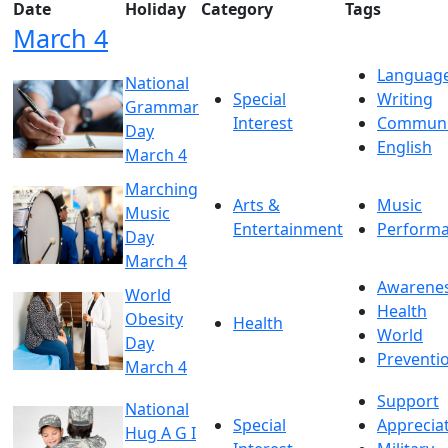
Date
Holiday
Category
Tags
March 4
Languag
National
Special
Writing
Grammar
Interest
Communi
Day
English
March 4
Marching
Arts &
Music
Music
Entertainment
Perform
Day
March 4
Awarene
World
Health
Obesity
Health
World
Day
Preventi
March 4
Support
National
Special
Apprecia
Hug A G I