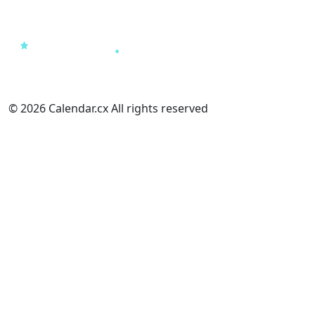
© 2026 Calendar.cx All rights reserved