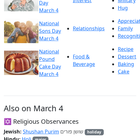
Interest
Military
Day
Hug
March 4
Apprecia
National
Relationships
Family
Sons Day
Recognit
March 4
Recipe
National
Food &
Dessert
Pound
Beverage
Baking
Cake Day
Cake
March 4
Also on March 4
✡️ Religious Observances
Jewish:
Shushan Purim
שושן פורים
holiday
Hindu:
Holi
major