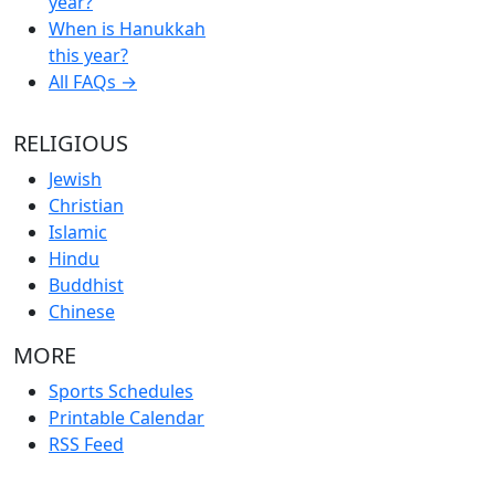
year?
When is Hanukkah
this year?
All FAQs →
RELIGIOUS
Jewish
Christian
Islamic
Hindu
Buddhist
Chinese
MORE
Sports Schedules
Printable Calendar
RSS Feed