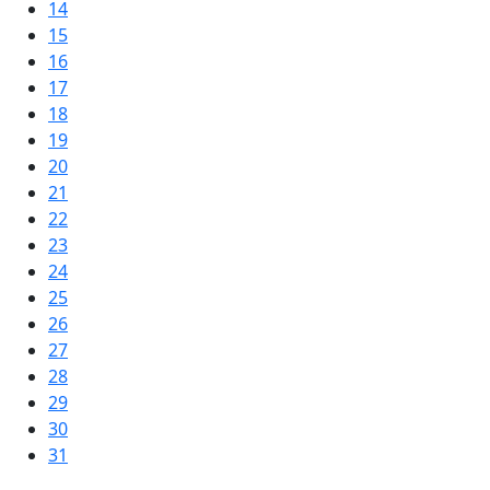
14
15
16
17
18
19
20
21
22
23
24
25
26
27
28
29
30
31