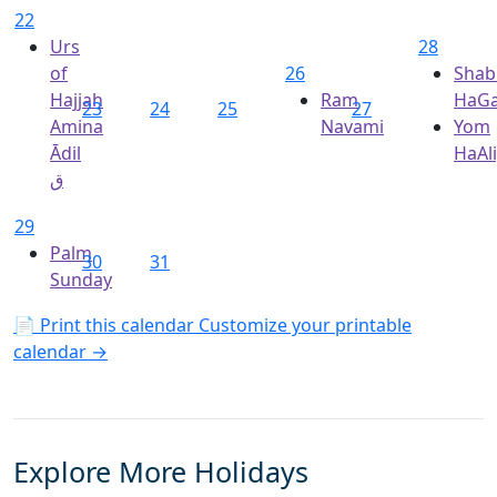
22
Urs
28
of
26
Shab
Hajjah
Ram
HaGa
23
24
25
27
Amina
Navami
Yom
Ādil
HaAl
ق
29
Palm
30
31
Sunday
📄 Print this calendar
Customize your printable
calendar →
Explore More Holidays