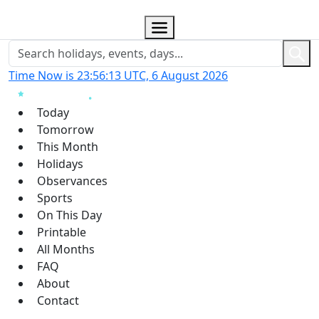
Time Now is 23:56:13 UTC, 6 August 2026
Today
Tomorrow
This Month
Holidays
Observances
Sports
On This Day
Printable
All Months
FAQ
About
Contact