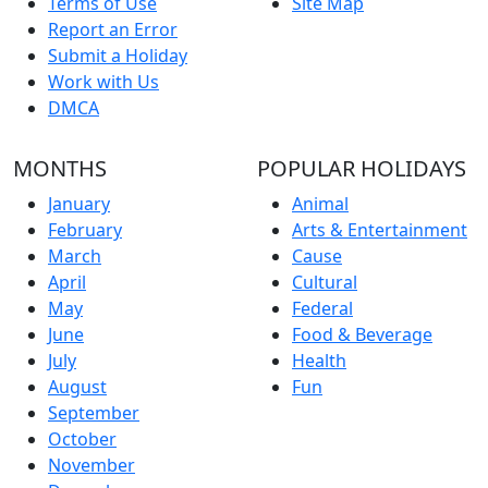
Terms of Use
Site Map
Report an Error
Submit a Holiday
Work with Us
DMCA
MONTHS
POPULAR HOLIDAYS
January
Animal
February
Arts & Entertainment
March
Cause
April
Cultural
May
Federal
June
Food & Beverage
July
Health
August
Fun
September
October
November