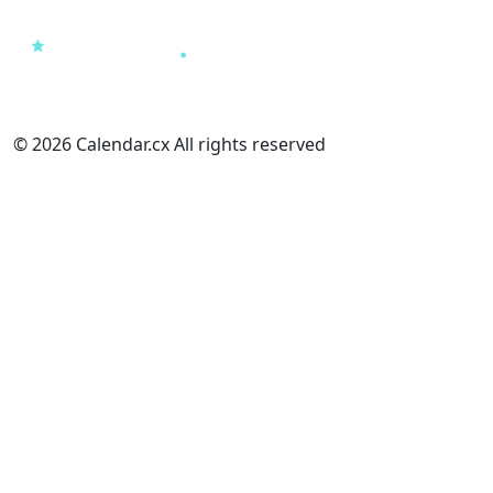
© 2026 Calendar.cx All rights reserved