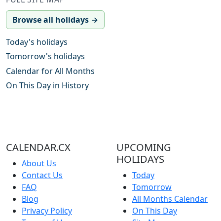
Browse all holidays →
Today's holidays
Tomorrow's holidays
Calendar for All Months
On This Day in History
CALENDAR.CX
UPCOMING
HOLIDAYS
About Us
Contact Us
Today
FAQ
Tomorrow
Blog
All Months Calendar
Privacy Policy
On This Day