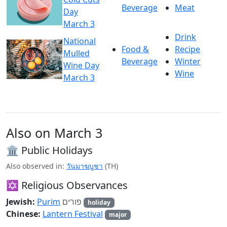
Beverage
Meat
Day
March 3
Drink
National
Food &
Recipe
Mulled
Beverage
Winter
Wine Day
Wine
March 3
Also on March 3
🏛️ Public Holidays
Also observed in:
วันมาฆบูชา
(TH)
✡️ Religious Observances
Jewish:
Purim
פורים
holiday
Chinese:
Lantern Festival
major