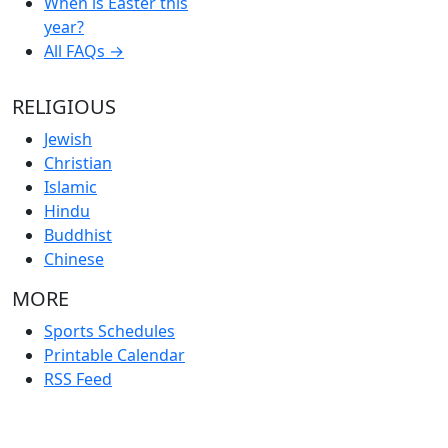
When is Easter this
year?
All FAQs →
RELIGIOUS
Jewish
Christian
Islamic
Hindu
Buddhist
Chinese
MORE
Sports Schedules
Printable Calendar
RSS Feed