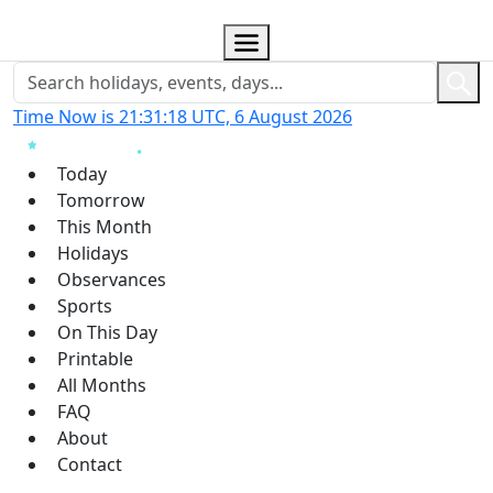
Time Now is 21:31:19 UTC, 6 August 2026
Today
Tomorrow
This Month
Holidays
Observances
Sports
On This Day
Printable
All Months
FAQ
About
Contact