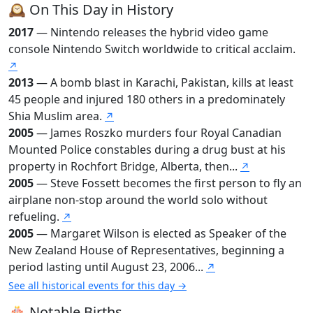
🕰️ On This Day in History
2017
— Nintendo releases the hybrid video game
console Nintendo Switch worldwide to critical acclaim.
↗
2013
— A bomb blast in Karachi, Pakistan, kills at least
45 people and injured 180 others in a predominately
Shia Muslim area.
↗
2005
— James Roszko murders four Royal Canadian
Mounted Police constables during a drug bust at his
property in Rochfort Bridge, Alberta, then...
↗
2005
— Steve Fossett becomes the first person to fly an
airplane non-stop around the world solo without
refueling.
↗
2005
— Margaret Wilson is elected as Speaker of the
New Zealand House of Representatives, beginning a
period lasting until August 23, 2006...
↗
See all historical events for this day →
🎂 Notable Births