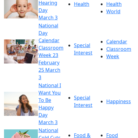
Hearing
Health
Health
Day
World
March 3
National
Day
Calendar
Calendar
Special
Classroom
Classroom
Interest
Week 23
Week
February
25 March
3
National I
Want You
Special
To Be
Happiness
Interest
Happy
Day
March 3
National
Food &
Food
Cold Cuts