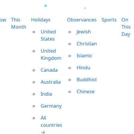
row
This
Holidays
Observances
Sports
On
Month
This
United
Jewish
Day
States
Christian
United
Islamic
Kingdom
Hindu
Canada
Buddhist
Australia
Chinese
India
Germany
All
countries
→