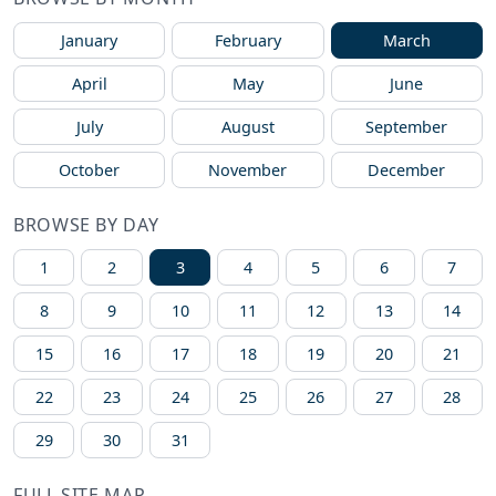
January
February
March
April
May
June
July
August
September
October
November
December
BROWSE BY DAY
1
2
3
4
5
6
7
8
9
10
11
12
13
14
15
16
17
18
19
20
21
22
23
24
25
26
27
28
29
30
31
FULL SITE MAP