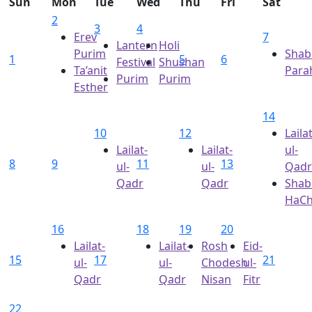
Sun
Mon
Tue
Wed
Thu
Fri
Sat
2
3
4
Erev
7
Lantern
Holi
Purim
Shab
1
5
6
Festival
Shushan
Ta’anit
Para
Purim
Purim
Esther
14
10
12
Lailat
Lailat-
Lailat-
ul-
8
9
11
13
ul-
ul-
Qadr
Qadr
Qadr
Shab
HaC
16
18
19
20
Lailat-
Lailat-
Rosh
Eid-
15
17
21
ul-
ul-
Chodesh
ul-
Qadr
Qadr
Nisan
Fitr
22