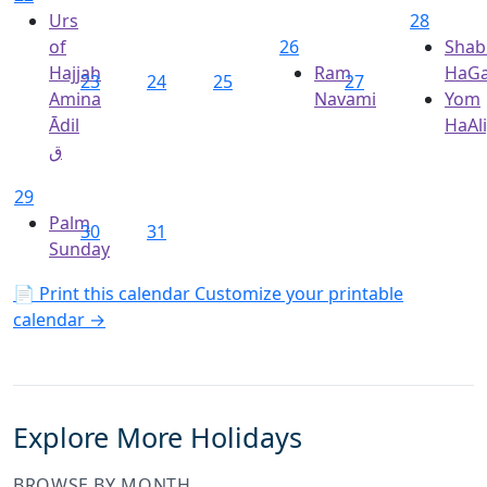
Urs
28
of
26
Shab
Hajjah
Ram
HaGa
23
24
25
27
Amina
Navami
Yom
Ādil
HaAl
ق
29
Palm
30
31
Sunday
📄 Print this calendar
Customize your printable
calendar →
Explore More Holidays
BROWSE BY MONTH