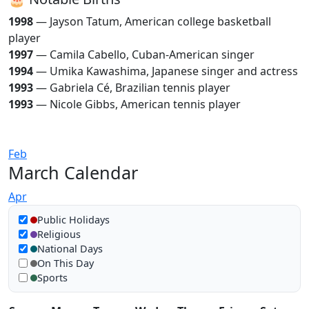
1998
— Jayson Tatum, American college basketball
player
1997
— Camila Cabello, Cuban-American singer
1994
— Umika Kawashima, Japanese singer and actress
1993
— Gabriela Cé, Brazilian tennis player
1993
— Nicole Gibbs, American tennis player
Feb
March Calendar
Apr
Show in calendar
Public Holidays
Religious
National Days
On This Day
Sports