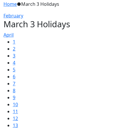
Home
●
March 3 Holidays
February
March 3 Holidays
April
1
2
3
4
5
6
7
8
9
10
11
12
13