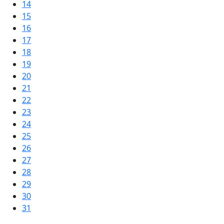
14
15
16
17
18
19
20
21
22
23
24
25
26
27
28
29
30
31