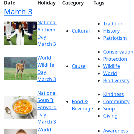
Date
Holiday
Category
Tags
March 3
National
Tradition
Anthem
Cultural
History
Day
Patriotism
March 3
Conservation
World
Protection
Wildlife
Cause
Wildlife
Day
World
March 3
Biodiversity
National
Kindness
Soup It
Food &
Community
Forward
Beverage
Soup
Day
Giving
March 3
World
Awareness