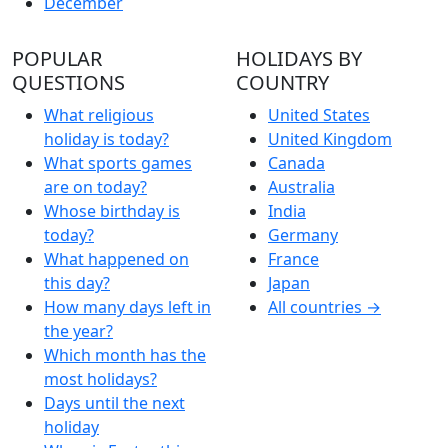
December
POPULAR
HOLIDAYS BY
QUESTIONS
COUNTRY
What religious
United States
holiday is today?
United Kingdom
What sports games
Canada
are on today?
Australia
Whose birthday is
India
today?
Germany
What happened on
France
this day?
Japan
How many days left in
All countries →
the year?
Which month has the
most holidays?
Days until the next
holiday