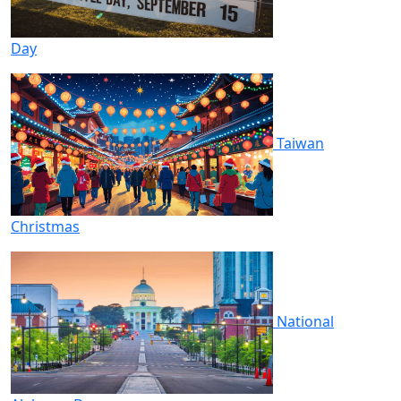
Day
Taiwan
Christmas
National