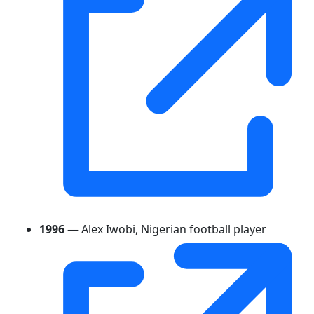
1996
— Alex Iwobi, Nigerian football player