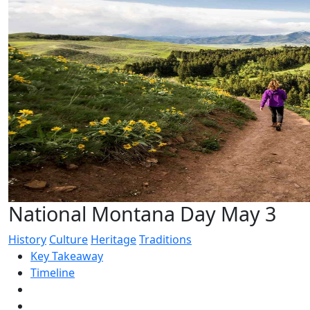
National Montana Day May 3
History
Culture
Heritage
Traditions
Key Takeaway
Timeline