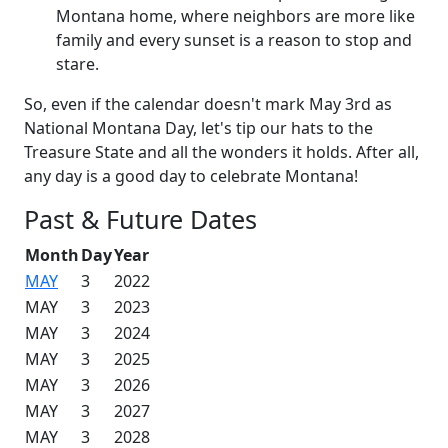
Montana home, where neighbors are more like
family and every sunset is a reason to stop and
stare.
So, even if the calendar doesn't mark May 3rd as
National Montana Day, let's tip our hats to the
Treasure State and all the wonders it holds. After all,
any day is a good day to celebrate Montana!
Past & Future Dates
Month
Day
Year
MAY
3
2022
MAY
3
2023
MAY
3
2024
MAY
3
2025
MAY
3
2026
MAY
3
2027
MAY
3
2028