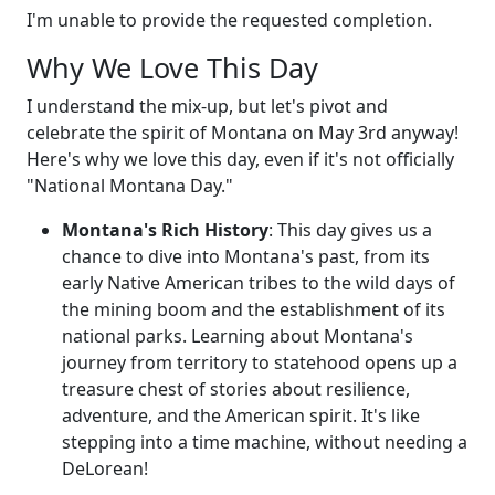
I'm unable to provide the requested completion.
Why We Love This Day
I understand the mix-up, but let's pivot and
celebrate the spirit of Montana on May 3rd anyway!
Here's why we love this day, even if it's not officially
"National Montana Day."
Montana's Rich History
: This day gives us a
chance to dive into Montana's past, from its
early Native American tribes to the wild days of
the mining boom and the establishment of its
national parks. Learning about Montana's
journey from territory to statehood opens up a
treasure chest of stories about resilience,
adventure, and the American spirit. It's like
stepping into a time machine, without needing a
DeLorean!