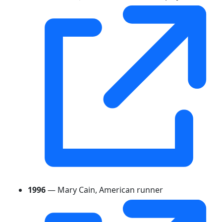
1996
— Mary Cain, American runner