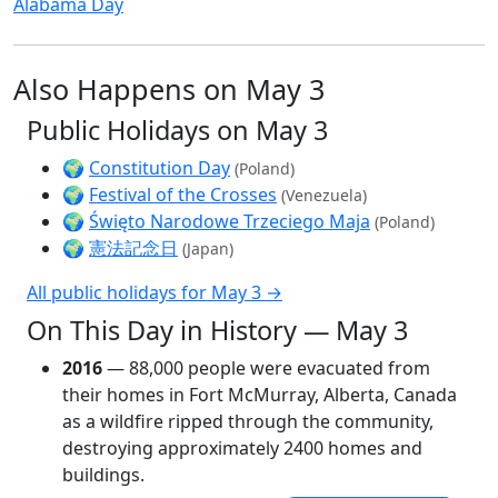
Alabama Day
Also Happens on May 3
Public Holidays on May 3
🌍
Constitution Day
(Poland)
🌍
Festival of the Crosses
(Venezuela)
🌍
Święto Narodowe Trzeciego Maja
(Poland)
🌍
憲法記念日
(Japan)
All public holidays for May 3 →
On This Day in History — May 3
2016
— 88,000 people were evacuated from
their homes in Fort McMurray, Alberta, Canada
as a wildfire ripped through the community,
destroying approximately 2400 homes and
buildings.