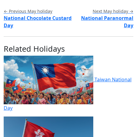
← Previous May holiday
Next May holiday →
National Chocolate Custard
National Paranormal
Day
Day
Related Holidays
Taiwan National
Day