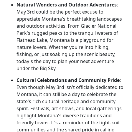
Natural Wonders and Outdoor Adventures
:
May 3rd could be the perfect excuse to
appreciate Montana's breathtaking landscapes
and outdoor activities. From Glacier National
Park's rugged peaks to the tranquil waters of
Flathead Lake, Montana is a playground for
nature lovers. Whether you're into hiking,
fishing, or just soaking up the scenic beauty,
today's the day to plan your next adventure
under the Big Sky.
Cultural Celebrations and Community Pride
:
Even though May 3rd isn't officially dedicated to
Montana, it can still be a day to celebrate the
state's rich cultural heritage and community
spirit. Festivals, art shows, and local gatherings
highlight Montana's diverse traditions and
friendly towns. It's a reminder of the tight-knit
communities and the shared pride in calling