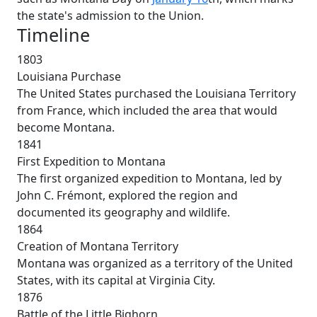
the state's admission to the Union.
Timeline
1803
Louisiana Purchase
The United States purchased the Louisiana Territory
from France, which included the area that would
become Montana.
1841
First Expedition to Montana
The first organized expedition to Montana, led by
John C. Frémont, explored the region and
documented its geography and wildlife.
1864
Creation of Montana Territory
Montana was organized as a territory of the United
States, with its capital at Virginia City.
1876
Battle of the Little Bighorn