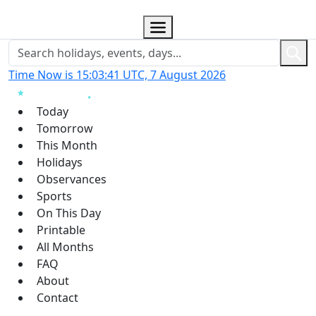
Time Now is 15:03:42 UTC, 7 August 2026
Today
Tomorrow
This Month
Holidays
Observances
Sports
On This Day
Printable
All Months
FAQ
About
Contact