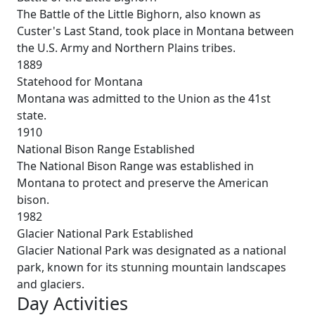
The Battle of the Little Bighorn, also known as
Custer's Last Stand, took place in Montana between
the U.S. Army and Northern Plains tribes.
1889
Statehood for Montana
Montana was admitted to the Union as the 41st
state.
1910
National Bison Range Established
The National Bison Range was established in
Montana to protect and preserve the American
bison.
1982
Glacier National Park Established
Glacier National Park was designated as a national
park, known for its stunning mountain landscapes
and glaciers.
Day Activities