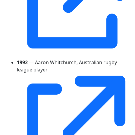
1992
— Aaron Whitchurch, Australian rugby
league player