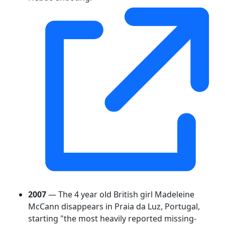
2007
— The 4 year old British girl Madeleine
McCann disappears in Praia da Luz, Portugal,
starting "the most heavily reported missing-