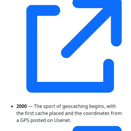
2000
— The sport of geocaching begins, with
the first cache placed and the coordinates from
a GPS posted on Usenet.