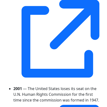
2001
— The United States loses its seat on the
U.N. Human Rights Commission for the first
time since the commission was formed in 1947.