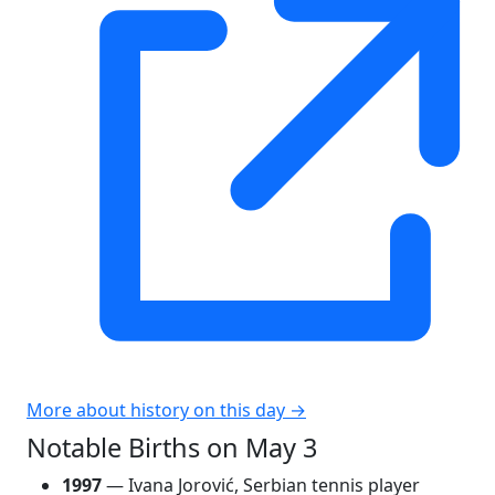
More about history on this day →
Notable Births on May 3
1997
— Ivana Jorović, Serbian tennis player