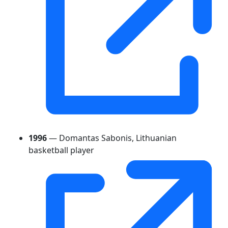
1996
— Domantas Sabonis, Lithuanian
basketball player