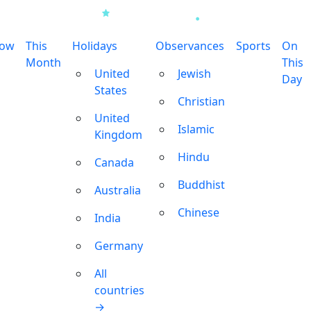
row
This
Holidays
Observances
Sports
On
Month
This
United
Jewish
Day
States
Christian
United
Islamic
Kingdom
Hindu
Canada
Buddhist
Australia
Chinese
India
Germany
All
countries
→