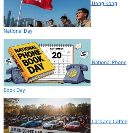
Hong Kong
National Day
National Phone
Book Day
Cars and Coffee