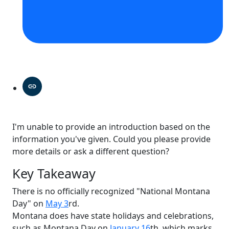
I'm unable to provide an introduction based on the
information you've given. Could you please provide
more details or ask a different question?
Key Takeaway
There is no officially recognized "National Montana
Day" on
May 3
rd.
Montana does have state holidays and celebrations,
such as Montana Day on
January 16
th, which marks