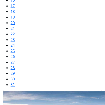
16
17
18
19
20
21
22
23
24
25
26
27
28
29
30
31