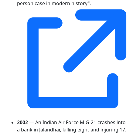
person case in modern history".
2002
— An Indian Air Force MiG-21 crashes into
a bank in Jalandhar, killing eight and injuring 17.