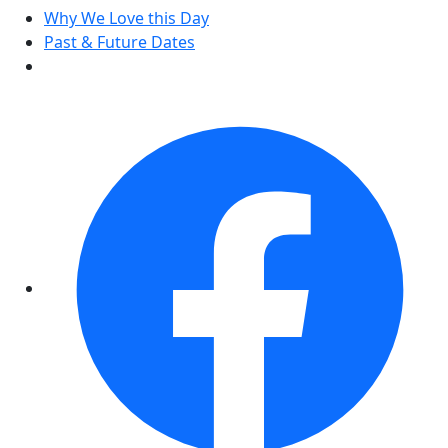
Why We Love this Day
Past & Future Dates