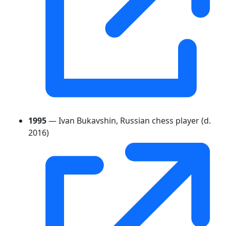
1995
— Ivan Bukavshin, Russian chess player (d.
2016)