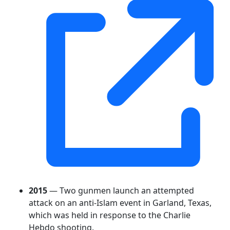
2015
— Two gunmen launch an attempted
attack on an anti-Islam event in Garland, Texas,
which was held in response to the Charlie
Hebdo shooting.