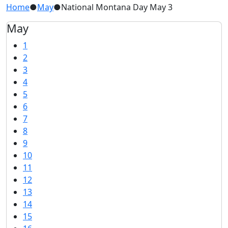
Home
●
May
●
National Montana Day May 3
May
1
2
3
4
5
6
7
8
9
10
11
12
13
14
15