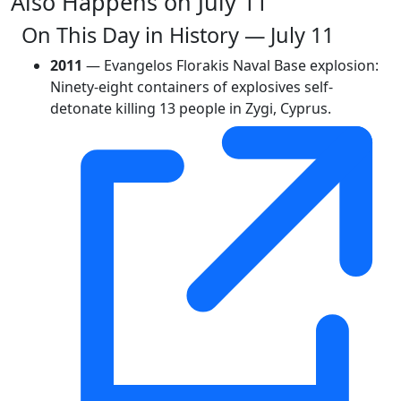
Also Happens on July 11
On This Day in History — July 11
2011
— Evangelos Florakis Naval Base explosion:
Ninety-eight containers of explosives self-
detonate killing 13 people in Zygi, Cyprus.