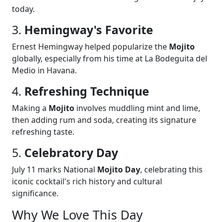
today.
3.
Hemingway's Favorite
Ernest Hemingway helped popularize the
Mojito
globally, especially from his time at La Bodeguita del
Medio in Havana.
4.
Refreshing Technique
Making a
Mojito
involves muddling mint and lime,
then adding rum and soda, creating its signature
refreshing taste.
5.
Celebratory Day
July 11 marks National
Mojito Day
, celebrating this
iconic cocktail's rich history and cultural
significance.
Why We Love This Day