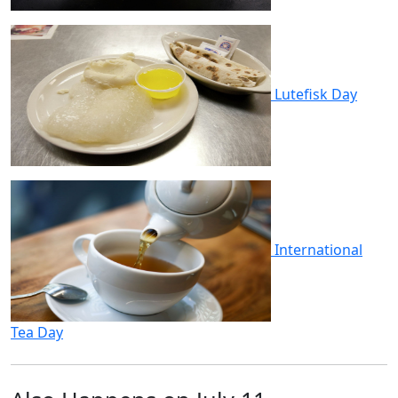
Lutefisk Day
International
Tea Day