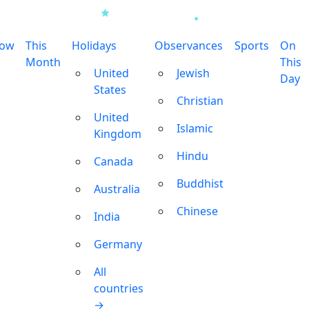
row
This
Holidays
Observances
Sports
On
Month
This
United
Jewish
Day
States
Christian
United
Islamic
Kingdom
Hindu
Canada
Buddhist
Australia
Chinese
India
Germany
All
countries
→