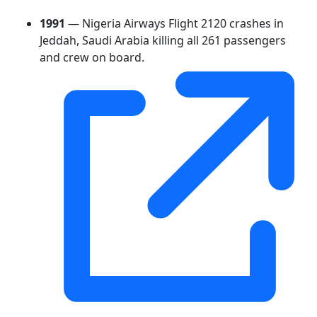
1991
— Nigeria Airways Flight 2120 crashes in
Jeddah, Saudi Arabia killing all 261 passengers
and crew on board.