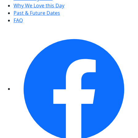
Why We Love this Day
Past & Future Dates
FAQ