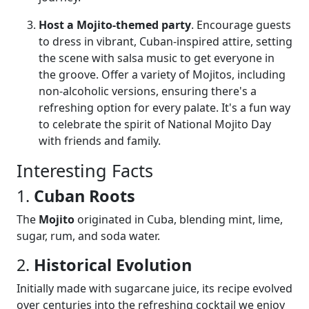
Host a Mojito-themed party
. Encourage guests
to dress in vibrant, Cuban-inspired attire, setting
the scene with salsa music to get everyone in
the groove. Offer a variety of Mojitos, including
non-alcoholic versions, ensuring there's a
refreshing option for every palate. It's a fun way
to celebrate the spirit of National Mojito Day
with friends and family.
Interesting Facts
1.
Cuban Roots
The
Mojito
originated in Cuba, blending mint, lime,
sugar, rum, and soda water.
2.
Historical Evolution
Initially made with sugarcane juice, its recipe evolved
over centuries into the refreshing cocktail we enjoy