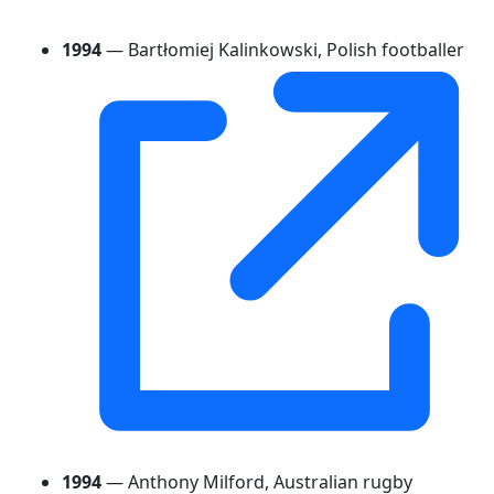
1994
— Bartłomiej Kalinkowski, Polish footballer
1994
— Anthony Milford, Australian rugby