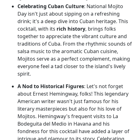
Celebrating Cuban Culture
: National Mojito
Day isn't just about sipping on a refreshing
drink; it's a deep dive into Cuban heritage. This
cocktail, with its
rich history
, brings folks
together to appreciate the vibrant culture and
traditions of Cuba. From the rhythmic sounds of
salsa music to the aromatic Cuban cuisine,
Mojitos serve as a perfect complement, making
everyone feel a tad closer to the island's lively
spirit.
A Nod to Historical Figures
: Let's not forget
about Ernest Hemingway, folks! This legendary
American writer wasn't just famous for his
literary masterpieces but also for his love of
Mojitos. Hemingway's frequent visits to La
Bodeguita del Medio in Havana and his
fondness for this cocktail have added a layer of
intrigue and glamour to its story. Celebrating