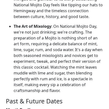
National Mojito Day feels like tipping our hats to
Hemingway and the timeless connection
between culture, history, and good taste.
The Art of Mixology
: On National Mojito Day,
we're not just drinking; we're crafting. The
preparation of a Mojito is nothing short of an
art form, requiring a delicate balance of mint,
lime, sugar, rum, and soda water. It's a day when
both seasoned mixologists and novices get to
experiment, tweak, and perfect their version of
this classic cocktail. Watching the mint leaves
muddle with lime and sugar, then blending
perfectly with rum and ice, is a spectacle in
itself, making every sip a celebration of
craftsmanship and flavor.
Past & Future Dates