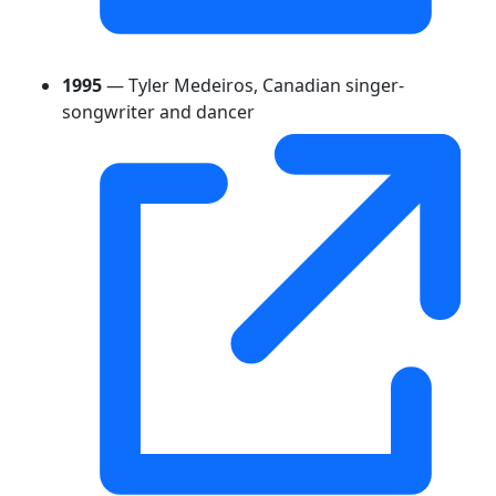
1995
— Tyler Medeiros, Canadian singer-
songwriter and dancer