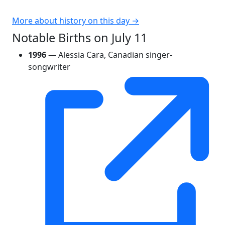
More about history on this day →
Notable Births on July 11
1996
— Alessia Cara, Canadian singer-
songwriter