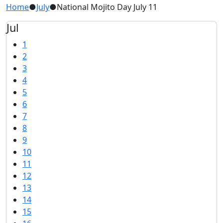
Home
●
July
●
National Mojito Day July 11
Jul
1
2
3
4
5
6
7
8
9
10
11
12
13
14
15