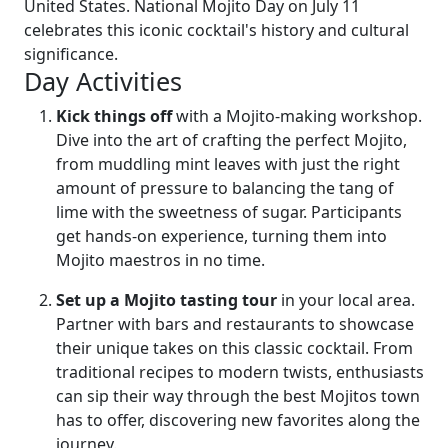
United States. National Mojito Day on July 11
celebrates this iconic cocktail's history and cultural
significance.
Day Activities
Kick things off
with a Mojito-making workshop.
Dive into the art of crafting the perfect Mojito,
from muddling mint leaves with just the right
amount of pressure to balancing the tang of
lime with the sweetness of sugar. Participants
get hands-on experience, turning them into
Mojito maestros in no time.
Set up a Mojito tasting tour
in your local area.
Partner with bars and restaurants to showcase
their unique takes on this classic cocktail. From
traditional recipes to modern twists, enthusiasts
can sip their way through the best Mojitos town
has to offer, discovering new favorites along the
journey.