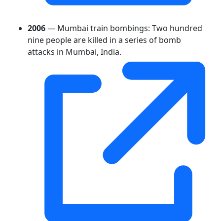
2006
— Mumbai train bombings: Two hundred
nine people are killed in a series of bomb
attacks in Mumbai, India.