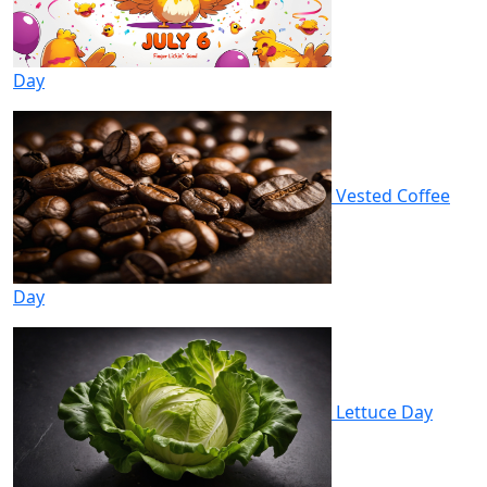
Day
Vested Coffee
Day
Lettuce Day