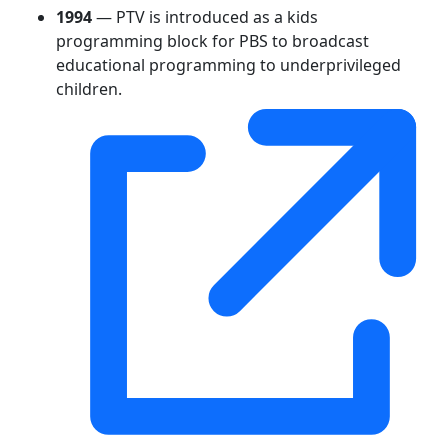
1994
— PTV is introduced as a kids
programming block for PBS to broadcast
educational programming to underprivileged
children.