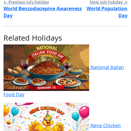
← Previous July holiday
Next July holiday →
World Benzodiazepine Awareness
World Population
Day
Day
Related Holidays
National Italian
Food Day
Nene Chicken