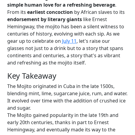
simple human love for a refreshing beverage
.
From its
earliest concoction
by African slaves to its
endorsement by literary giants
like Ernest
Hemingway, the mojito has been a silent witness to
centuries of history, evolving with each sip. As we
gear up to celebrate on
July 11
, let's raise our
glasses not just to a drink but to a story that spans
continents and centuries, a story that's as vibrant
and refreshing as the mojito itself.
Key Takeaway
The Mojito originated in Cuba in the late 1500s,
blending mint, lime, sugarcane juice, rum, and water.
It evolved over time with the addition of crushed ice
and sugar.
The Mojito gained popularity in the late 19th and
early 20th centuries, thanks in part to Ernest
Hemingway, and eventually made its way to the