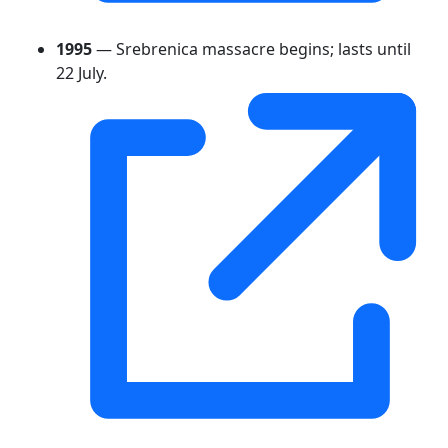
1995
— Srebrenica massacre begins; lasts until
22 July.