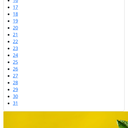
16
17
18
19
20
21
22
23
24
25
26
27
28
29
30
31