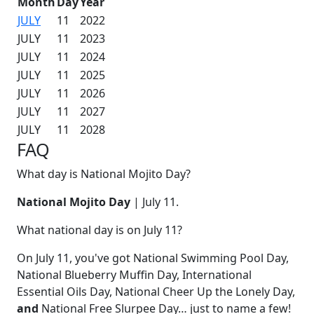
Month
Day
Year
JULY
11
2022
JULY
11
2023
JULY
11
2024
JULY
11
2025
JULY
11
2026
JULY
11
2027
JULY
11
2028
FAQ
What day is National Mojito Day?
National Mojito Day
| July 11.
What national day is on July 11?
On July 11, you've got National Swimming Pool Day,
National Blueberry Muffin Day, International
Essential Oils Day, National Cheer Up the Lonely Day,
and
National Free Slurpee Day… just to name a few!