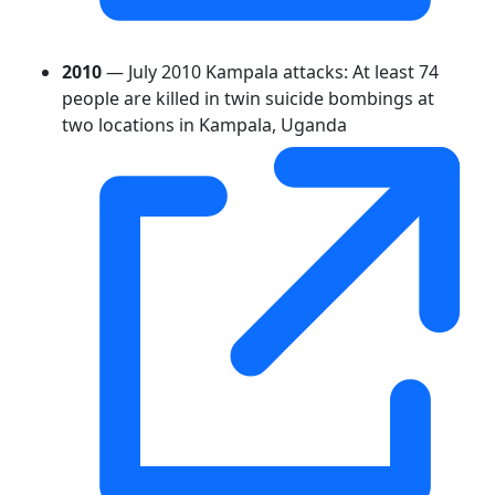
2010
— July 2010 Kampala attacks: At least 74
people are killed in twin suicide bombings at
two locations in Kampala, Uganda