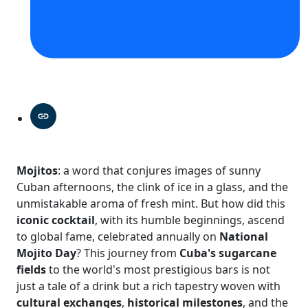
Mojitos
: a word that conjures images of sunny
Cuban afternoons, the clink of ice in a glass, and the
unmistakable aroma of fresh mint. But how did this
iconic cocktail
, with its humble beginnings, ascend
to global fame, celebrated annually on
National
Mojito Day
? This journey from
Cuba's sugarcane
fields
to the world's most prestigious bars is not
just a tale of a drink but a rich tapestry woven with
cultural exchanges
,
historical milestones
, and the