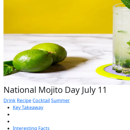
National Mojito Day July 11
Drink
Recipe
Cocktail
Summer
Key Takeaway
Interesting Facts