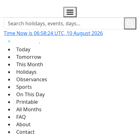
Time Now is 06:58:25 UTC, 10 August 2026
Today
Tomorrow
This Month
Holidays
Observances
Sports
On This Day
Printable
All Months
FAQ
About
Contact