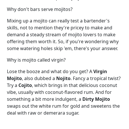
Why don't bars serve mojitos?
Mixing up a mojito can really test a bartender's
skills, not to mention they're pricey to make and
demand a steady stream of mojito lovers to make
offering them worth it. So, if you're wondering why
some watering holes skip 'em, there's your answer.
Why is mojito called virgin?
Lose the booze and what do you get? A
Virgin
Mojito
, also dubbed a
Nojito
. Fancy a tropical twist?
Try a
Cojito
, which brings in that delicious coconut
vibe, usually with coconut-flavored rum. And for
something a bit more indulgent, a
Dirty Mojito
swaps out the white rum for gold and sweetens the
deal with raw or demerara sugar.