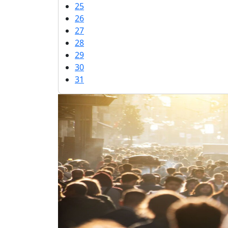
25
26
27
28
29
30
31