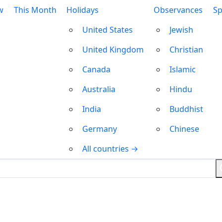
w
This Month
Holidays
Observances
Sp
United States
Jewish
United Kingdom
Christian
Canada
Islamic
Australia
Hindu
India
Buddhist
Germany
Chinese
All countries →