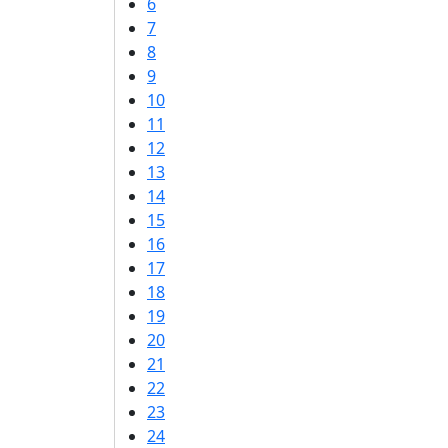
6
7
8
9
10
11
12
13
14
15
16
17
18
19
20
21
22
23
24