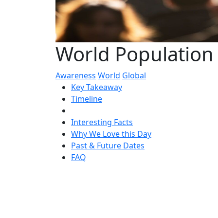
World Population 
Awareness
World
Global
Key Takeaway
Timeline
Interesting Facts
Why We Love this Day
Past & Future Dates
FAQ