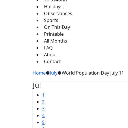
Holidays
Observances
Sports
On This Day
Printable
All Months
FAQ
About
Contact
Home
●
July
●
World Population Day July 11
Jul
1
2
3
4
5