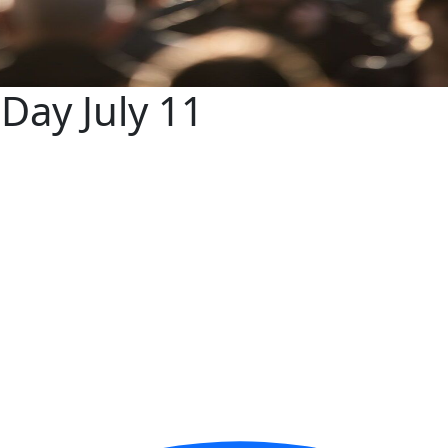
Day July 11