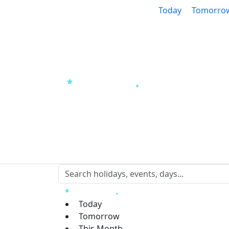
Today
Tomorro
Today
Tomorrow
This Month