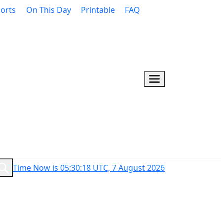
orts
On This Day
Printable
FAQ
Time Now is 05:30:19 UTC, 7 August 2026