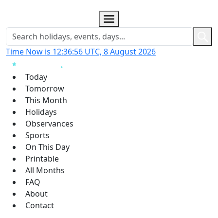
Time Now is 12:36:57 UTC, 8 August 2026
Today
Tomorrow
This Month
Holidays
Observances
Sports
On This Day
Printable
All Months
FAQ
About
Contact