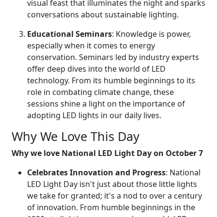
visual feast that illuminates the night and sparks
conversations about sustainable lighting.
Educational Seminars
: Knowledge is power,
especially when it comes to energy
conservation. Seminars led by industry experts
offer deep dives into the world of LED
technology. From its humble beginnings to its
role in combating climate change, these
sessions shine a light on the importance of
adopting LED lights in our daily lives.
Why We Love This Day
Why we love National LED Light Day on October 7
Celebrates Innovation and Progress
: National
LED Light Day isn't just about those little lights
we take for granted; it's a nod to over a century
of innovation. From humble beginnings in the