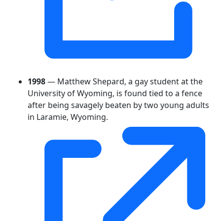
1998
— Matthew Shepard, a gay student at the
University of Wyoming, is found tied to a fence
after being savagely beaten by two young adults
in Laramie, Wyoming.