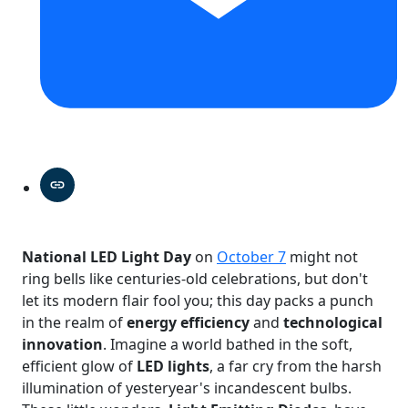
National LED Light Day
on
October 7
might not
ring bells like centuries-old celebrations, but don't
let its modern flair fool you; this day packs a punch
in the realm of
energy efficiency
and
technological
innovation
. Imagine a world bathed in the soft,
efficient glow of
LED lights
, a far cry from the harsh
illumination of yesteryear's incandescent bulbs.