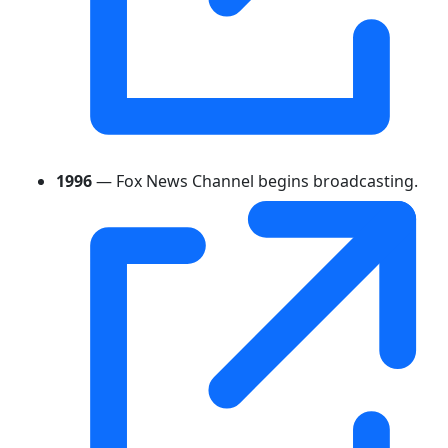
1996
— Fox News Channel begins broadcasting.