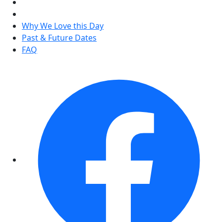
Why We Love this Day
Past & Future Dates
FAQ