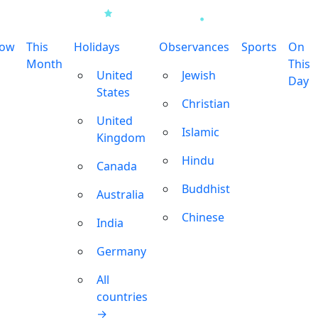
row
This
Holidays
Observances
Sports
On
Month
This
United
Jewish
Day
States
Christian
United
Islamic
Kingdom
Hindu
Canada
Buddhist
Australia
Chinese
India
Germany
All
countries
→