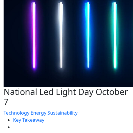
National Led Light Day October
7
Technology
Energy
Sustainability
Key Takeaway