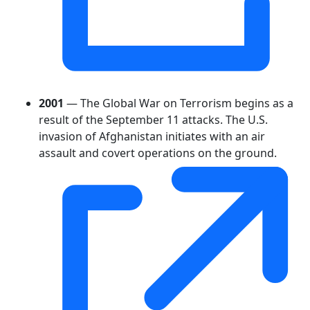
2001
— The Global War on Terrorism begins as a
result of the September 11 attacks. The U.S.
invasion of Afghanistan initiates with an air
assault and covert operations on the ground.