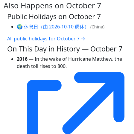
Also Happens on October 7
Public Holidays on October 7
🌍
休息日（由 2026-10-10 调休）
(China)
All public holidays for October 7 →
On This Day in History — October 7
2016
— In the wake of Hurricane Matthew, the
death toll rises to 800.