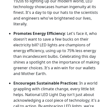
1920s to lighting up our modern world, LED
technology showcases human ingenuity at its
finest. It's a day to tip our hats to the scientists
and engineers who've brightened our lives,
literally.
Promotes Energy Efficiency
: Let's face it, who
doesn't want to save a few bucks on their
electricity bill? LED lights are champions of
energy efficiency, using up to 75% less energy
than incandescent bulbs. Celebrating this day
shines a spotlight on the importance of making
greener choices. It's a win-win for our wallets
and Mother Earth.
Encourages Sustainable Practices
: In a world
grappling with climate change, every little bit
helps. National LED Light Day isn't just about
acknowledging a cool piece of technology; it's a
call to action. By embracing LED lights, we're