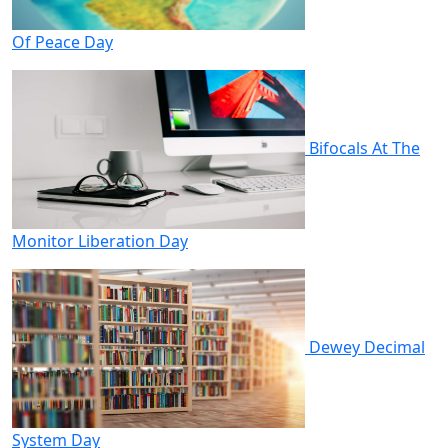
Of Peace Day
Bifocals At The
Monitor Liberation Day
Dewey Decimal
System Day