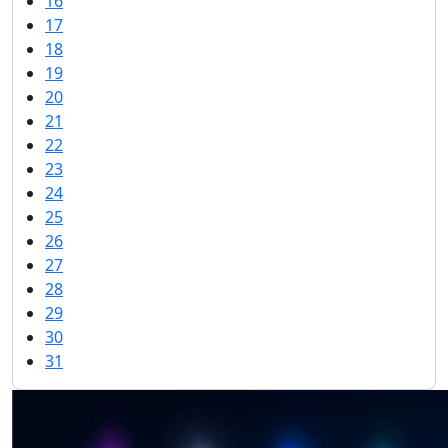
16
17
18
19
20
21
22
23
24
25
26
27
28
29
30
31