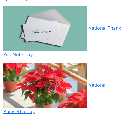
National Thank
You Note Day
National
Poinsettia Day