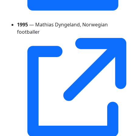
1995
— Mathias Dyngeland, Norwegian
footballer