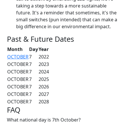
taking a step towards a more sustainable
future. It's a reminder that sometimes, it's the
small switches (pun intended) that can make a
big difference in our environmental impact.
Past & Future Dates
Month
Day
Year
OCTOBER
7
2022
OCTOBER
7
2023
OCTOBER
7
2024
OCTOBER
7
2025
OCTOBER
7
2026
OCTOBER
7
2027
OCTOBER
7
2028
FAQ
What national day is 7th October?