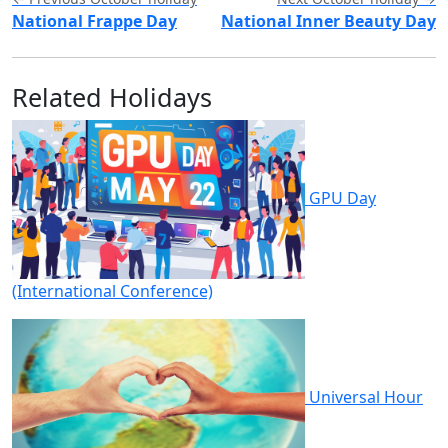
National Frappe Day
National Inner Beauty Day
Related Holidays
GPU Day
(International Conference)
Universal Hour