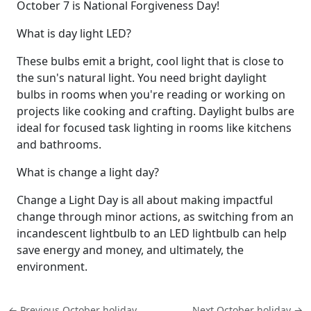
October 7 is National Forgiveness Day!
What is day light LED?
These bulbs emit a bright, cool light that is close to
the sun's natural light. You need bright daylight
bulbs in rooms when you're reading or working on
projects like cooking and crafting. Daylight bulbs are
ideal for focused task lighting in rooms like kitchens
and bathrooms.
What is change a light day?
Change a Light Day is all about making impactful
change through minor actions, as switching from an
incandescent lightbulb to an LED lightbulb can help
save energy and money, and ultimately, the
environment.
← Previous October holiday
Next October holiday →