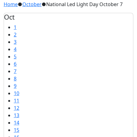
Home
●
October
●
National Led Light Day October 7
Oct
1
2
3
4
5
6
7
8
9
10
11
12
13
14
15