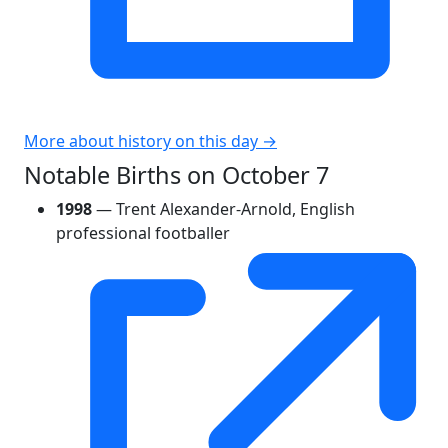
More about history on this day →
Notable Births on October 7
1998
— Trent Alexander-Arnold, English
professional footballer