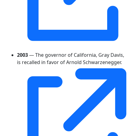
2003
— The governor of California, Gray Davis,
is recalled in favor of Arnold Schwarzenegger.