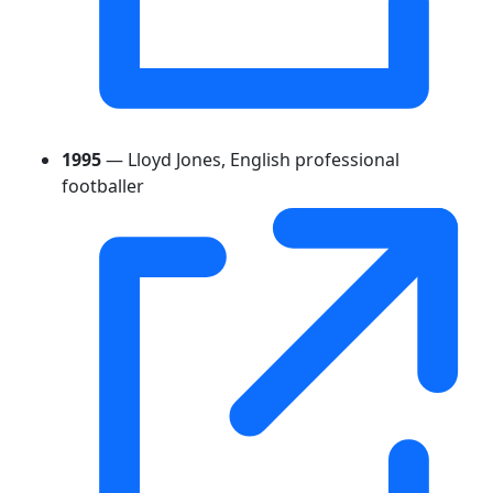
1995
— Lloyd Jones, English professional
footballer