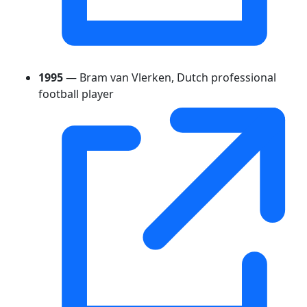
1995
— Bram van Vlerken, Dutch professional
football player