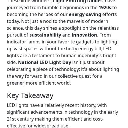
These little wonders,
Light Emitting Diodes
, have
journeyed from humble beginnings in the
1920s
to
becoming the heroes of our
energy-saving
efforts
today. Not just a nod to the marvels of modern
science, this day shines a spotlight on the relentless
pursuit of
sustainability
and
innovation
. From
indicator lamps in your favorite gadgets to lighting
up vast spaces without the hefty energy bill, LED
lights are a testament to human ingenuity's bright
side.
National LED Light Day
isn't just about
celebrating a piece of technology; it's about lighting
the way forward in our collective quest for a
greener, more efficient world.
Key Takeaway
LED lights have a relatively recent history, with
significant advancements in technology in the early
21st century making them efficient and cost-
effective for widespread use.