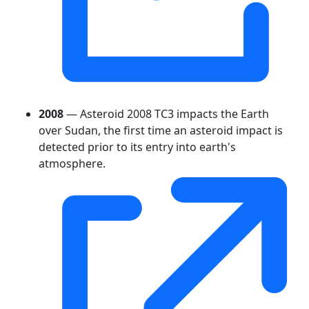
2008
— Asteroid 2008 TC3 impacts the Earth
over Sudan, the first time an asteroid impact is
detected prior to its entry into earth's
atmosphere.