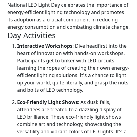
National LED Light Day celebrates the importance of
energy-efficient lighting technology and promotes
its adoption as a crucial component in reducing
energy consumption and combating climate change.
Day Activities
Interactive Workshops
: Dive headfirst into the
heart of innovation with hands-on workshops.
Participants get to tinker with LED circuits,
learning the ropes of creating their own energy-
efficient lighting solutions. It's a chance to light
up your world, quite literally, and grasp the nuts
and bolts of LED technology.
Eco-Friendly Light Shows
: As dusk falls,
attendees are treated to a dazzling display of
LED brilliance. These eco-friendly light shows
combine art and technology, showcasing the
versatility and vibrant colors of LED lights. It's a