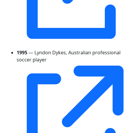
1995
— Lyndon Dykes, Australian professional
soccer player